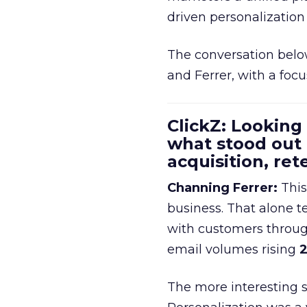
driven personalization 
The conversation belo
and Ferrer, with a foc
ClickZ: Looking
what stood out
acquisition, re
Channing Ferrer:
This
business. That alone te
with customers throu
email volumes rising
2
The more interesting 