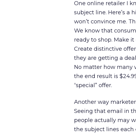
One online retailer I 
subject line. Here’s a h
won’t convince me. Thi
We know that consumer
ready to shop. Make it
Create distinctive offe
they are getting a deal 
No matter how many way
the end result is $24.9
“special” offer.
Another way marketers 
Seeing that email in 
people actually may wan
the subject lines each