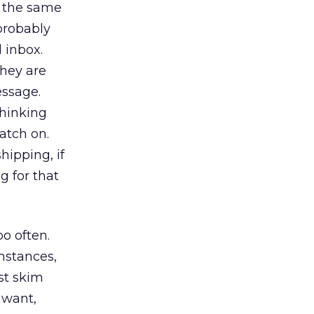
h the same
 probably
 inbox.
hey are
essage.
thinking
catch on.
hipping, if
g for that
o often.
nstances,
ust skim
 want,