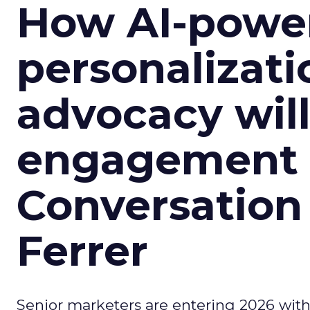
How AI-powe
personalizatio
advocacy wil
engagement i
Conversation
Ferrer
Senior marketers are entering 2026 with r