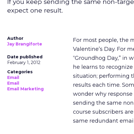
If you keep sending the same non-target
expect one result.
Author
For most people, the m
Jay Brangiforte
Valentine’s Day. For m
Date published
“Groundhog Day,” in wh
February 1, 2012
he learns to recognize 
Categories
situation; performing 
Email
Email
results each time. Some
Email Marketing
wonder why response ra
sending the same non-
course subscribers are
same redundant email