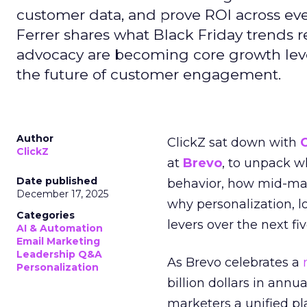
customer data, and prove ROI across eve
Ferrer shares what Black Friday trends 
advocacy are becoming core growth lever
the future of customer engagement.
Author
ClickZ sat down with
ClickZ
at
Brevo
, to unpack 
Date published
behavior, how mid-ma
December 17, 2025
why personalization, 
Categories
levers over the next fiv
AI & Automation
Email Marketing
Leadership Q&A
As Brevo celebrates a
Personalization
billion dollars in annu
marketers a unified pl