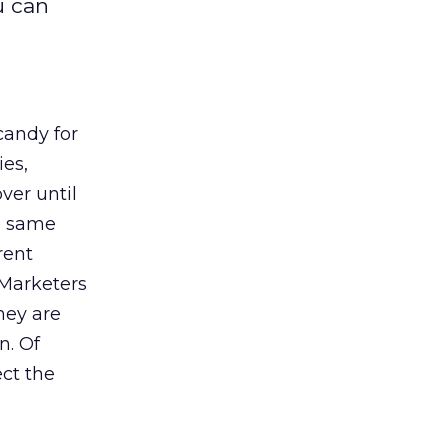
u can
candy for
ies,
ver until
e same
rent
 Marketers
hey are
n. Of
ect the