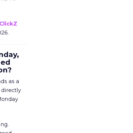
ClickZ
026.
nday,
hed
on?
nds as a
 directly
 Monday
ing.