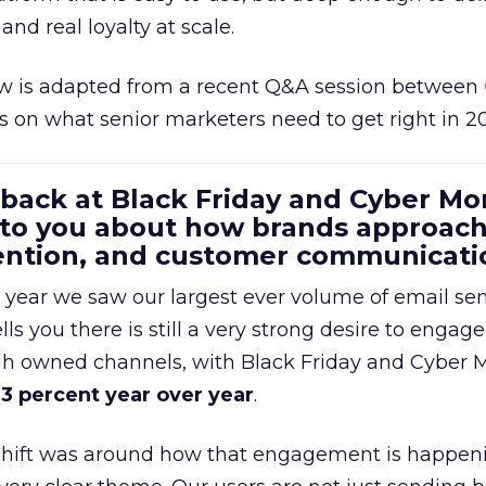
and real loyalty at scale.
w is adapted from a recent Q&A session between
us on what senior marketers need to get right in 2
 back at Black Friday and Cyber Mo
 to you about how brands approac
tention, and customer communicati
 year we saw our largest ever volume of email se
lls you there is still a very strong desire to engage
gh owned channels, with Black Friday and Cyber
3 percent year over year
.
shift was around how that engagement is happen