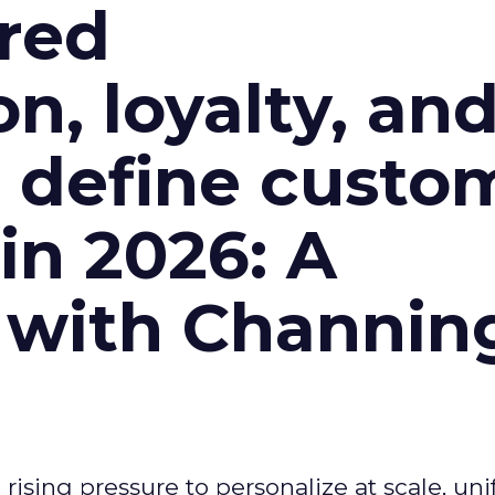
red
n, loyalty, an
l define custo
n 2026: A
 with Channin
ising pressure to personalize at scale, uni