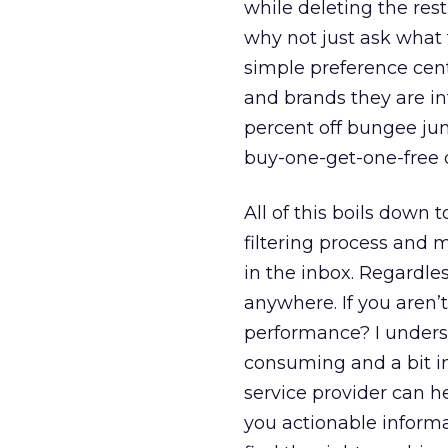
while deleting the rest
why not just ask what
simple preference cent
and brands they are in
percent off bungee jum
buy-one-get-one-free d
All of this boils down
filtering process and m
in the inbox. Regardles
anywhere. If you aren’t
performance? I underst
consuming and a bit in
service provider can h
you actionable informa