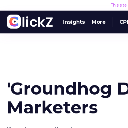
This sit
Insights
More
CP
'Groundhog D
Marketers