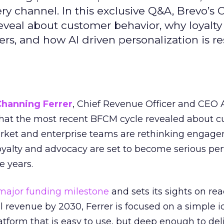
ry channel. In this exclusive Q&A, Brevo’s
reveal about customer behavior, why loyalt
s, and how AI driven personalization is r
Channing Ferrer
, Chief Revenue Officer and CEO
what the most recent BFCM cycle revealed about 
rket and enterprise teams are rethinking engag
loyalty and advocacy are set to become serious p
e years.
major funding milestone
and sets its sights on rea
al revenue by 2030, Ferrer is focused on a simple i
atform that is easy to use, but deep enough to deli