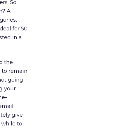
ers. So
n? A
gories,
deal for 50
sted in a
o the
y to remain
 not going
ng your
me-
 email
tely give
 while to