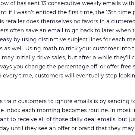
know of has sent 13 consecutive weekly emails wit
int: if I wasn’t enticed the first time, the 13th time
s retailer does themselves no favors in a cluttered
s often save an email to go back to later when t
 easy by using distinctive subject lines for each m
rs as well. Using math to trick your customer into 
may initially drive sales, but after a while they’ll 
s you change the percentage off, or offer free s
9 every time, customers will eventually stop lookin
train customers to ignore emails is by sending to
the inbox each morning becomes routine. In most i
t to receive all of those daily deal emails, but j
 day until they see an offer or brand that they may