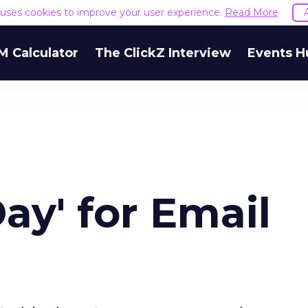
e uses cookies to improve your user experience.
Read More
M Calculator
The ClickZ Interview
Events H
ay' for Email