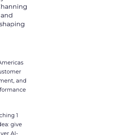
 Channing
y and
eshaping
 Americas
customer
ement, and
erformance
ching 1
dea: give
ver AI-