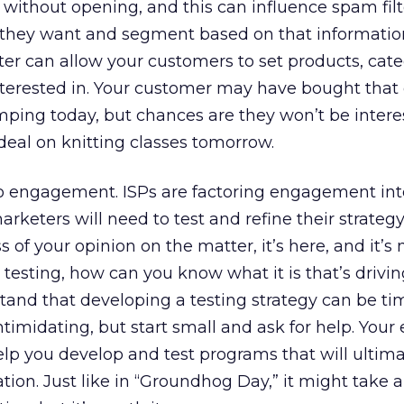
 without opening, and this can influence spam filt
 they want and segment based on that informatio
er can allow your customers to set products, cate
terested in. Your customer may have bought that 
ping today, but chances are they won’t be intere
eal on knitting classes tomorrow.
 to engagement. ISPs are factoring engagement int
arketers will need to test and refine their strateg
s of your opinion on the matter, it’s here, and it’s
 testing, how can you know what it is that’s drivi
and that developing a testing strategy can be ti
timidating, but start small and ask for help. Your
elp you develop and test programs that will ultima
tion. Just like in “Groundhog Day,” it might take a