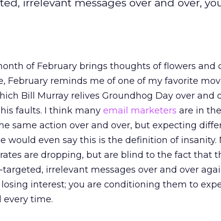
ed, irrelevant messages over and over, yo
onth of February brings thoughts of flowers and 
e, February reminds me of one of my favorite mov
ich Bill Murray relives Groundhog Day over and o
his faults. I think many
email marketers
are in th
the same action over and over, but expecting diffe
 would even say this is the definition of insanity.
tes are dropping, but are blind to the fact that t
targeted, irrelevant messages over and over agai
 losing interest; you are conditioning them to exp
 every time.