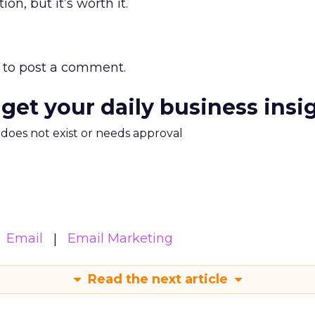
on, but it’s worth it.
to post a comment.
 get your daily business insi
m does not exist or needs approval
Email
Email Marketing
Read the next article