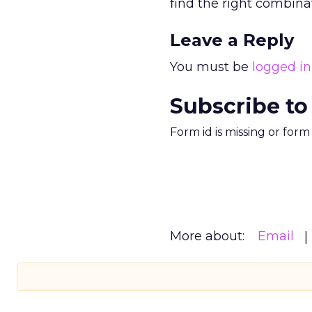
find the right combinati
Leave a Reply
You must be
logged in
Subscribe to
Form id is missing or for
More about:
Email