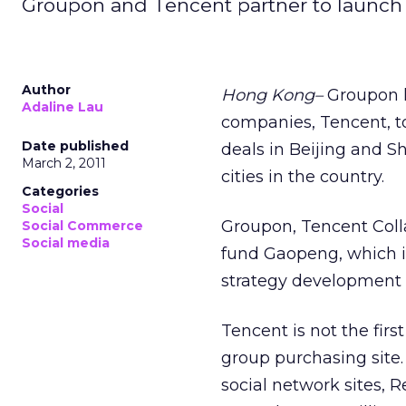
Groupon and Tencent partner to launch '
Author
Hong Kong–
Groupon h
Adaline Lau
companies, Tencent, 
Date published
deals in Beijing and Sh
March 2, 2011
cities in the country.
Categories
Social
Groupon, Tencent Colla
Social Commerce
Social media
fund Gaopeng, which i
strategy development 
Tencent is not the first
group purchasing site.
social network sites,