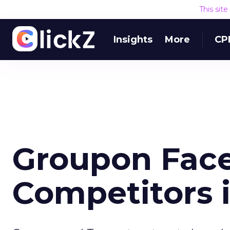
This sit
Insights
More
CP
Groupon Fac
Competitors 