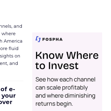
nnels, and
d where
th America
ore fluid
sights on
tent, and
of e-
 your
over