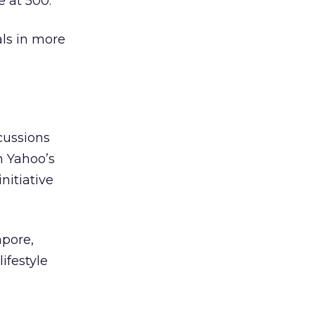
e at 500.
als in more
cussions
n Yahoo’s
initiative
apore,
ifestyle