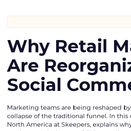
Why Retail M
Are Reorgani
Social Comm
Marketing teams are being reshaped by 
collapse of the traditional funnel. In thi
North America at Skeepers, explains wh