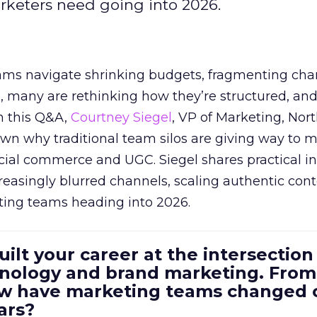
arketers need going into 2026.
eams navigate shrinking budgets, fragmenting cha
ts, many are rethinking how they’re structured, an
In this Q&A,
Courtney Siegel
, VP of Marketing, Nor
own why traditional team silos are giving way to m
cial commerce and UGC. Siegel shares practical in
reasingly blurred channels, scaling authentic con
ting teams heading into 2026.
uilt your career at the intersection 
ology and brand marketing. From
ow have marketing teams changed 
ars?