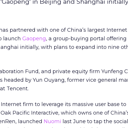
Gaopeng' in Beijing and Shanghai initially
as partnered with one of China’s largest Internet
to launch
Gaopeng
, a group-buying portal offering 
anghai initially, with plans to expand into nine o
boration Fund, and private equity firm Yunfeng Ca
s headed by Yun Ouyang, former vice general ma
at Tencent.
 Internet firm to leverage its massive user base to 
 Oak Pacific Interactive, which owns one of China’
 RenRen, launched
Nuomi
last June to tap the socia