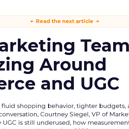
Read the next article
arketing Tea
zing Around
erce and UGC
fluid shopping behavior, tighter budgets,
s conversation, Courtney Siegel, VP of Marke
y UGC is still underused, how measuremen