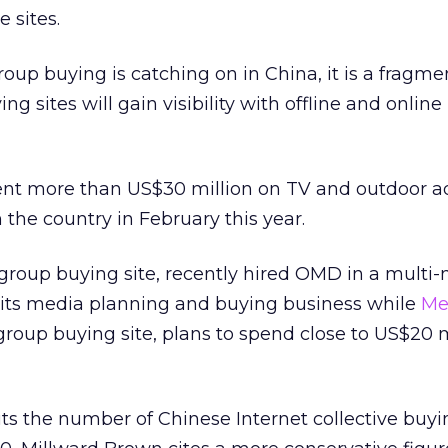
 sites.
oup buying is catching on in China, it is a fragm
 sites will gain visibility with offline and online
nt more than US$30 million on TV and outdoor ad
 the country in February this year.
 group buying site, recently hired OMD in a multi-
 its media planning and buying business while
Me
oup buying site, plans to spend close to US$20 m
s the number of Chinese Internet collective buyin