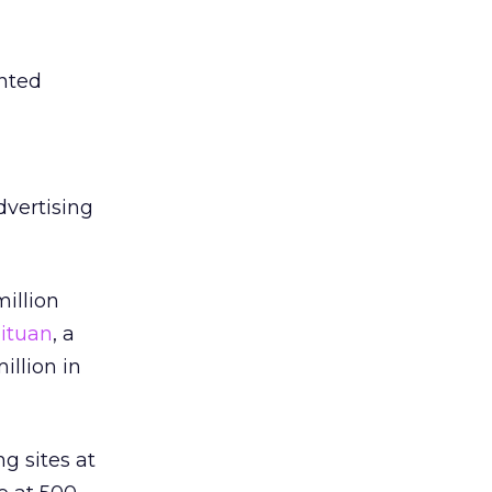
ented
vertising
million
ituan
, a
illion in
g sites at