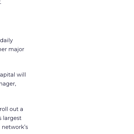
.
daily
ther major
pital will
nager,
roll out a
s largest
l network’s