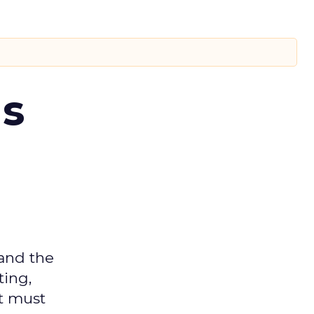
ms
 and the
ting,
t must