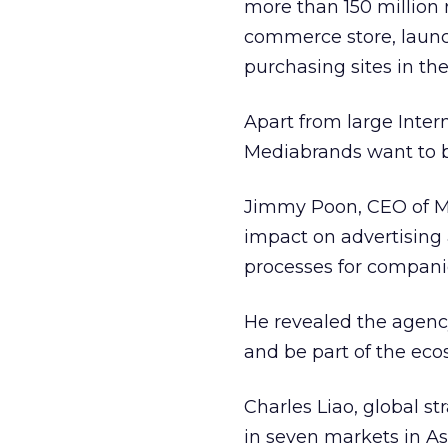
more than 150 million 
commerce store, lau
purchasing sites in the
Apart from large Inte
Mediabrands want to b
Jimmy Poon, CEO of Me
impact on advertising a
processes for compani
He revealed the agency
and be part of the eco
Charles Liao, global s
in seven markets in As