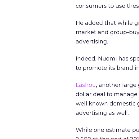
consumers to use these
He added that while gr
market and group-buying
advertising.
Indeed, Nuomi has spe
to promote its brand in
Lashou
, another large
dollar deal to manage
well known domestic gr
advertising as well.
While one estimate put