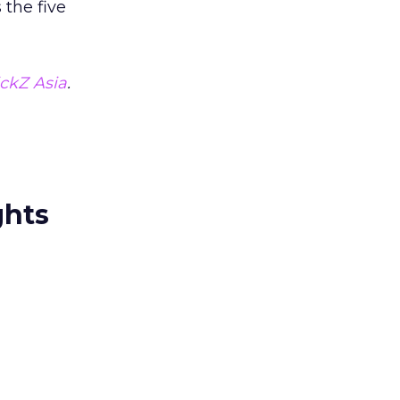
 the five
ickZ Asia
.
ghts