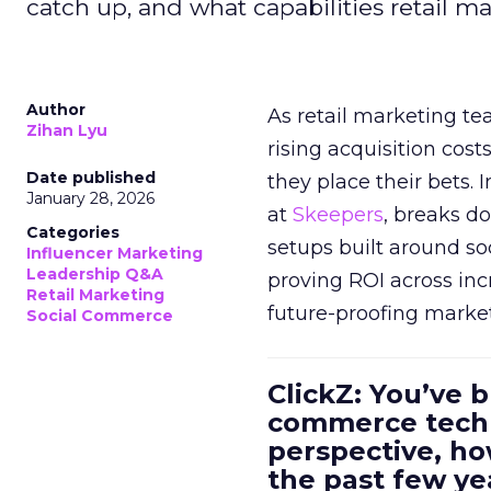
catch up, and what capabilities retail m
Author
As retail marketing t
Zihan Lyu
rising acquisition cos
Date published
they place their bets. 
January 28, 2026
at
Skeepers
, breaks d
Categories
setups built around so
Influencer Marketing
Leadership Q&A
proving ROI across inc
Retail Marketing
future-proofing marke
Social Commerce
ClickZ: You’ve b
commerce techn
perspective, h
the past few ye