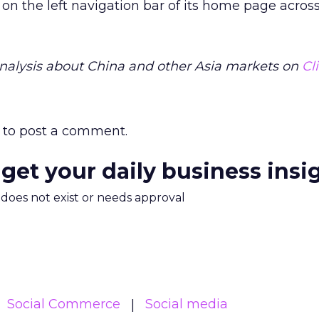
on the left navigation bar of its home page across
alysis about China and other Asia markets on
Cl
to post a comment.
 get your daily business insi
m does not exist or needs approval
Social Commerce
Social media