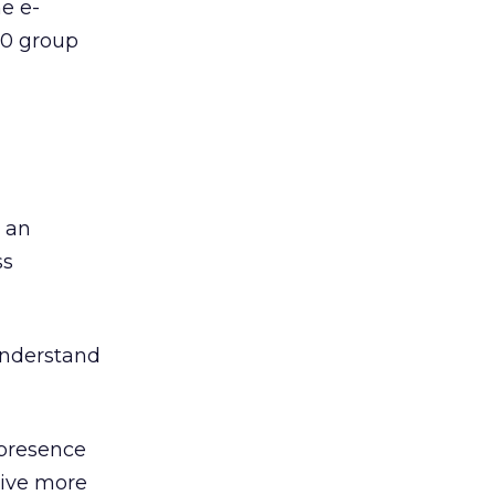
ne e-
10 group
 an
ss
understand
 presence
rive more