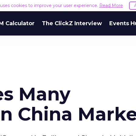
e uses cookies to improve your user experience.
Read More
M Calculator
The ClickZ Interview
Events H
es Many
in China Marke