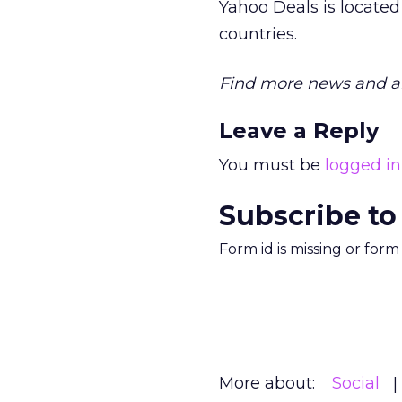
Yahoo Deals is located 
countries.
Find more news and an
Leave a Reply
You must be
logged in
Subscribe to
Form id is missing or for
More about:
Social