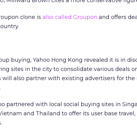
10, Millward Brown cites a more conservative figur
Groupon clone is
also called Groupon
and offers de
country.
roup buying, Yahoo Hong Kong revealed it is in dis
ng sites in the city to consolidate various deals o
 will also partner with existing advertisers for the 
.
o partnered with local social buying sites in Sing
Vietnam and Thailand to offer its user base travel, l
.