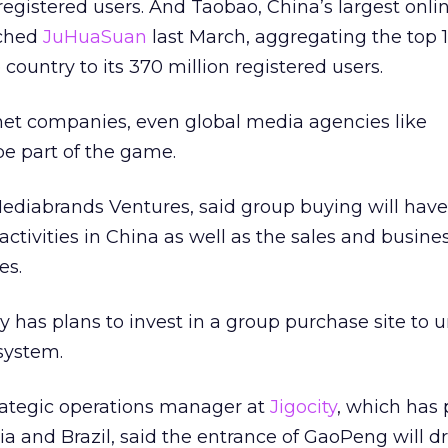
registered users. And Taobao, China’s largest onli
nched
JuHuaSuan
last March, aggregating the top 
 country to its 370 million registered users.
rnet companies, even global media agencies like
e part of the game.
diabrands Ventures, said group buying will have
ctivities in China as well as the sales and busine
es.
 has plans to invest in a group purchase site to 
system.
trategic operations manager at
Jigocity
, which has
ia and Brazil, said the entrance of GaoPeng will d