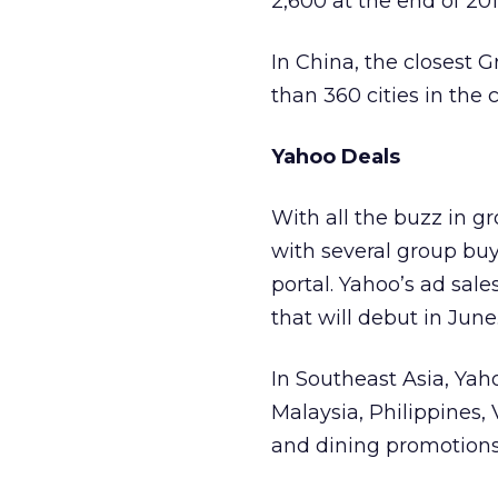
2,600 at the end of 20
In China, the closest 
than 360 cities in the 
Yahoo Deals
With all the buzz in g
with several group buyi
portal. Yahoo’s ad sales
that will debut in June
In Southeast Asia, Yaho
Malaysia, Philippines, 
and dining promotions