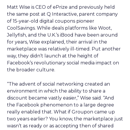
Matt Wise is CEO of ePrize and previously held
the same post at Q Interactive, parent company
of 15-year-old digital coupons pioneer
CoolSavings. While deals platforms like Woot,
Jellyfish, and the U.K.’s iBood have been around
for years, Wise explained, their arrival in the
marketplace was relatively ill-timed. Put another
way, they didn’t launch at the height of
Facebook’s revolutionary social media impact on
the broader culture.
“The advent of social networking created an
environment in which the ability to share a
discount became vastly easier,” Wise said. “And
the Facebook phenomenon to a large degree
really enabled that. What if Groupon came up
two years earlier? You know, the marketplace just
wasn’t as ready or as accepting then of shared