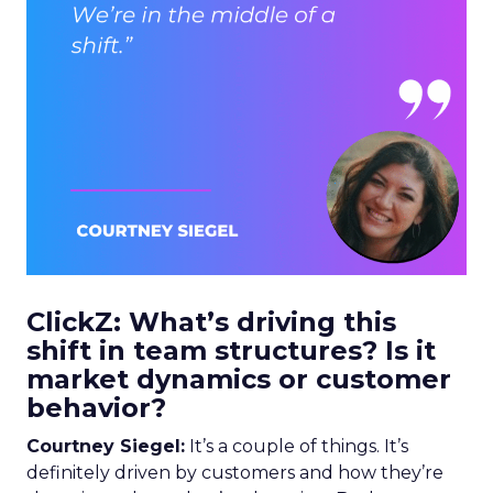
ClickZ: What’s driving this
shift in team structures? Is it
market dynamics or customer
behavior?
Courtney Siegel:
It’s a couple of things. It’s
definitely driven by customers and how they’re