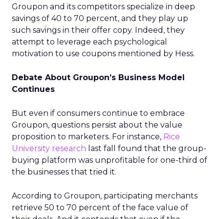
Groupon and its competitors specialize in deep
savings of 40 to 70 percent, and they play up
such savings in their offer copy. Indeed, they
attempt to leverage each psychological
motivation to use coupons mentioned by Hess.
Debate About Groupon’s Business Model
Continues
But even if consumers continue to embrace
Groupon, questions persist about the value
proposition to marketers. For instance,
Rice
University research
last fall found that the group-
buying platform was unprofitable for one-third of
the businesses that tried it.
According to Groupon, participating merchants
retrieve 50 to 70 percent of the face value of