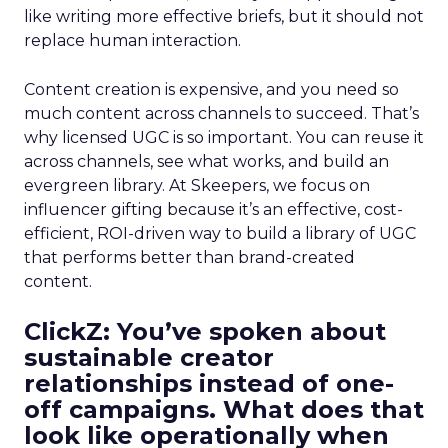
like writing more effective briefs, but it should not
replace human interaction.
Content creation is expensive, and you need so
much content across channels to succeed. That’s
why licensed UGC is so important. You can reuse it
across channels, see what works, and build an
evergreen library. At Skeepers, we focus on
influencer gifting because it’s an effective, cost-
efficient, ROI-driven way to build a library of UGC
that performs better than brand-created
content.
ClickZ: You’ve spoken about
sustainable creator
relationships instead of one-
off campaigns. What does that
look like operationally when