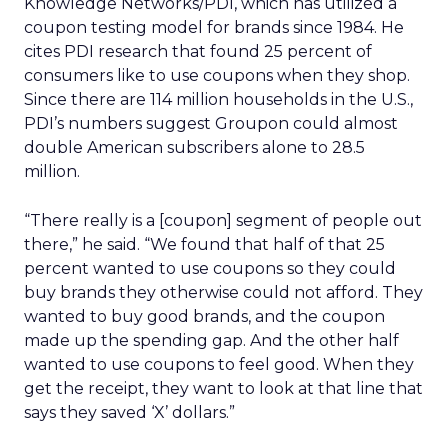
Knowledge Networks/PDI, which has utilized a
coupon testing model for brands since 1984. He
cites PDI research that found 25 percent of
consumers like to use coupons when they shop.
Since there are 114 million households in the U.S.,
PDI’s numbers suggest Groupon could almost
double American subscribers alone to 28.5
million.
“There really is a [coupon] segment of people out
there,” he said. “We found that half of that 25
percent wanted to use coupons so they could
buy brands they otherwise could not afford. They
wanted to buy good brands, and the coupon
made up the spending gap. And the other half
wanted to use coupons to feel good. When they
get the receipt, they want to look at that line that
says they saved ‘X’ dollars.”