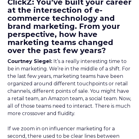
ClickZ: You’ve built your career
at the intersection of e-
commerce technology and
brand marketing. From your
perspective, how have
marketing teams changed
over the past few years?
Courtney Siegel:
It’s a really interesting time to
be in marketing. We’re in the middle of a shift. For
the last few years, marketing teams have been
organized around different touchpoints or retail
channels, different points of sale. You might have
a retail team, an Amazon team, a social team. Now,
all of those teams need to interact. There is much
more crossover and fluidity.
If we zoom in on influencer marketing for a
second, there used to be clear lines between