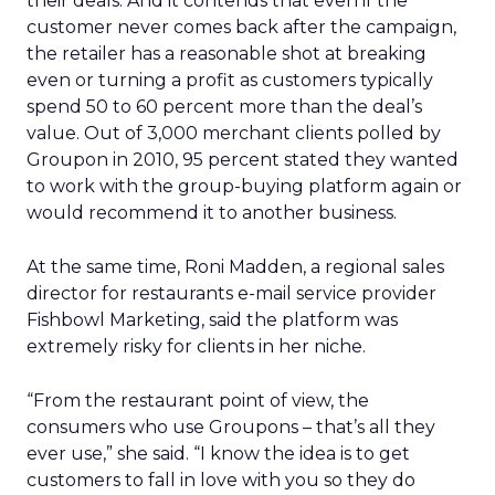
their deals. And it contends that even if the
customer never comes back after the campaign,
the retailer has a reasonable shot at breaking
even or turning a profit as customers typically
spend 50 to 60 percent more than the deal’s
value. Out of 3,000 merchant clients polled by
Groupon in 2010, 95 percent stated they wanted
to work with the group-buying platform again or
would recommend it to another business.
At the same time, Roni Madden, a regional sales
director for restaurants e-mail service provider
Fishbowl Marketing, said the platform was
extremely risky for clients in her niche.
“From the restaurant point of view, the
consumers who use Groupons – that’s all they
ever use,” she said. “I know the idea is to get
customers to fall in love with you so they do