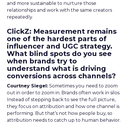
and more sustainable to nurture those
relationships and work with the same creators
repeatedly.
ClickZ: Measurement remains
one of the hardest parts of
influencer and UGC strategy.
What blind spots do you see
when brands try to
understand what is driving
conversions across channels?
Courtney Siegel:
Sometimes you need to zoom
out in order to zoom in. Brands often work in silos.
Instead of stepping back to see the full picture,
they focus on attribution and how one channel is
performing. But that’s not how people buy, so
attribution needs to catch up to human behavior.