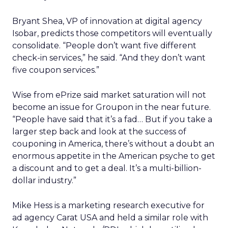
Bryant Shea, VP of innovation at digital agency
Isobar, predicts those competitors will eventually
consolidate. “People don’t want five different
check-in services,” he said. “And they don’t want
five coupon services.”
Wise from ePrize said market saturation will not
become an issue for Groupon in the near future.
“People have said that it’s a fad… But if you take a
larger step back and look at the success of
couponing in America, there’s without a doubt an
enormous appetite in the American psyche to get
a discount and to get a deal. It’s a multi-billion-
dollar industry.”
Mike Hess is a marketing research executive for
ad agency Carat USA and held a similar role with