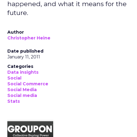
happened, and what it means for the
future.
Author
Christopher Heine
Date published
January 11, 2011
Categories
Data insights
Social
Social Commerce
Social Media
Social media
Stats