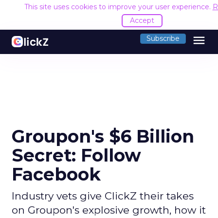
This site uses cookies to improve your user experience.
R
Accept
menu
Subscribe
Groupon's $6 Billion
Secret: Follow
Facebook
Industry vets give ClickZ their takes
on Groupon's explosive growth, how it