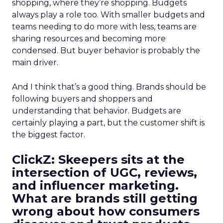
shopping, where they’re shopping. Budgets
always play a role too. With smaller budgets and
teams needing to do more with less, teams are
sharing resources and becoming more
condensed. But buyer behavior is probably the
main driver.
And I think that’s a good thing. Brands should be
following buyers and shoppers and
understanding that behavior. Budgets are
certainly playing a part, but the customer shift is
the biggest factor.
ClickZ: Skeepers sits at the
intersection of UGC, reviews,
and influencer marketing.
What are brands still getting
wrong about how consumers