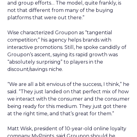
and group efforts… The model, quite frankly, is
not that different from many of the buying
platforms that were out there.”
Wise characterized Groupon as “tangential
competition;” his agency helps brands with
interactive promotions. Still, he spoke candidly of
Groupon’s ascent, saying its rapid growth was
“absolutely surprising” to players in the
discount/savings niche.
“We are all a bit envious of the success, I think,” he
said. “They just landed on that perfect mix of how
we interact with the consumer and the consumer
being ready for this medium. They just got there
at the right time, and that’s great for them.”
Matt Wisk, president of 10-year-old online loyalty
company MyPoints, said Groupon should be