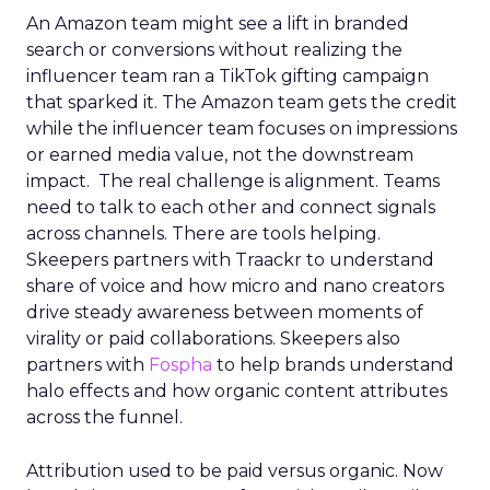
An Amazon team might see a lift in branded
search or conversions without realizing the
influencer team ran a TikTok gifting campaign
that sparked it. The Amazon team gets the credit
while the influencer team focuses on impressions
or earned media value, not the downstream
impact. The real challenge is alignment. Teams
need to talk to each other and connect signals
across channels. There are tools helping.
Skeepers partners with Traackr to understand
share of voice and how micro and nano creators
drive steady awareness between moments of
virality or paid collaborations. Skeepers also
partners with
Fospha
to help brands understand
halo effects and how organic content attributes
across the funnel.
Attribution used to be paid versus organic. Now