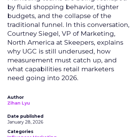
by fluid shopping behavior, tighter
budgets, and the collapse of the
traditional funnel. In this conversation,
Courtney Siegel, VP of Marketing,
North America at Skeepers, explains
why UGC is still underused, how
measurement must catch up, and
what capabilities retail marketers
need going into 2026.
Author
Zihan Lyu
Date published
January 28, 2026
Categories