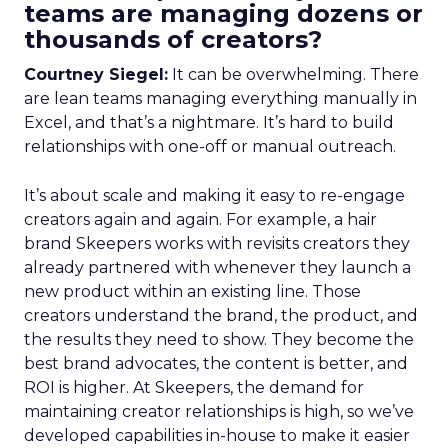
teams are managing dozens or
thousands of creators?
Courtney Siegel:
It can be overwhelming. There
are lean teams managing everything manually in
Excel, and that’s a nightmare. It’s hard to build
relationships with one-off or manual outreach.
It’s about scale and making it easy to re-engage
creators again and again. For example, a hair
brand Skeepers works with revisits creators they
already partnered with whenever they launch a
new product within an existing line. Those
creators understand the brand, the product, and
the results they need to show. They become the
best brand advocates, the content is better, and
ROI is higher. At Skeepers, the demand for
maintaining creator relationships is high, so we’ve
developed capabilities in-house to make it easier