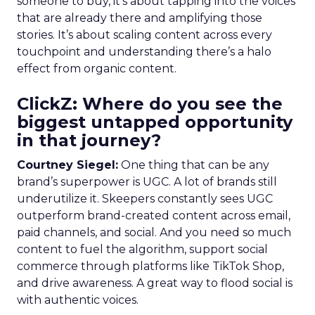
someone to buy, it’s about tapping into the voices
that are already there and amplifying those
stories. It’s about scaling content across every
touchpoint and understanding there’s a halo
effect from organic content.
ClickZ: Where do you see the
biggest untapped opportunity
in that journey?
Courtney Siegel:
One thing that can be any
brand’s superpower is UGC. A lot of brands still
underutilize it. Skeepers constantly sees UGC
outperform brand-created content across email,
paid channels, and social. And you need so much
content to fuel the algorithm, support social
commerce through platforms like TikTok Shop,
and drive awareness. A great way to flood social is
with authentic voices.