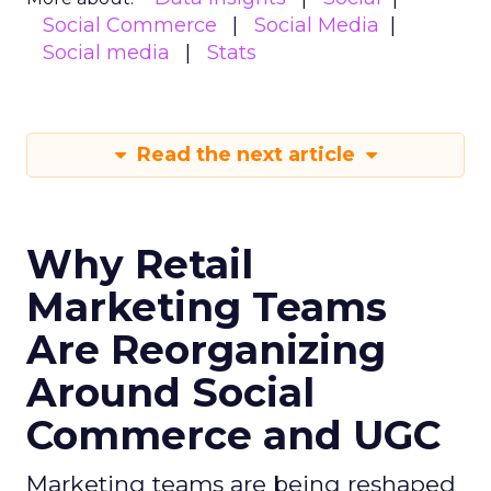
Social Commerce
Social Media
Social media
Stats
Read the next article
Why Retail
Marketing Teams
Are Reorganizing
Around Social
Commerce and UGC
Marketing teams are being reshaped