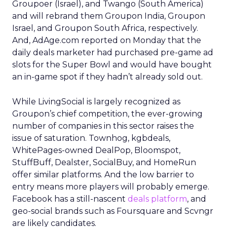
Groupoer (Israel), and Twango (South America)
and will rebrand them Groupon India, Groupon
Israel, and Groupon South Africa, respectively.
And, AdAge.com reported on Monday that the
daily deals marketer had purchased pre-game ad
slots for the Super Bowl and would have bought
an in-game spot if they hadn’t already sold out.
While LivingSocial is largely recognized as
Groupon’s chief competition, the ever-growing
number of companies in this sector raises the
issue of saturation. Townhog, kgbdeals,
WhitePages-owned DealPop, Bloomspot,
StuffBuff, Dealster, SocialBuy, and HomeRun
offer similar platforms. And the low barrier to
entry means more players will probably emerge.
Facebook has a still-nascent
deals platform
, and
geo-social brands such as Foursquare and Scvngr
are likely candidates.