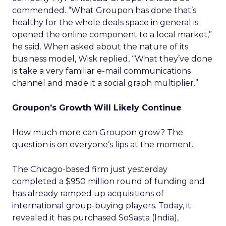
commended. “What Groupon has done that’s
healthy for the whole deals space in general is
opened the online component to a local market,”
he said. When asked about the nature of its
business model, Wisk replied, “What they’ve done
is take a very familiar e-mail communications
channel and made it a social graph multiplier.”
Groupon’s Growth Will Likely Continue
How much more can Groupon grow? The
question is on everyone’s lips at the moment.
The Chicago-based firm just yesterday
completed a $950 million round of funding and
has already ramped up acquisitions of
international group-buying players. Today, it
revealed it has purchased SoSasta (India),