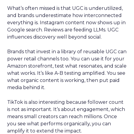
What’s often missed is that UGC is underutilized,
and brands underestimate how interconnected
everything is. Instagram content now shows up in
Google search. Reviews are feeding LLMs. UGC
influences discovery well beyond social.
Brands that invest in a library of reusable UGC can
power retail channels too. You can use it for your
Amazon storefront, test what resonates, and scale
what works. It’s like A-B testing amplified. You see
what organic content is working, then put paid
media behind it.
TikTok is also interesting because follower count
is not as important. It’s about engagement, which
means small creators can reach millions. Once
you see what performs organically, you can
amplify it to extend the impact.