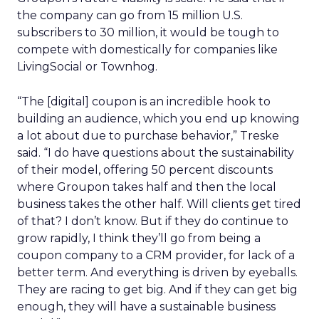
the company can go from 15 million U.S.
subscribers to 30 million, it would be tough to
compete with domestically for companies like
LivingSocial or Townhog.
“The [digital] coupon is an incredible hook to
building an audience, which you end up knowing
a lot about due to purchase behavior,” Treske
said. “I do have questions about the sustainability
of their model, offering 50 percent discounts
where Groupon takes half and then the local
business takes the other half. Will clients get tired
of that? I don’t know. But if they do continue to
grow rapidly, I think they’ll go from being a
coupon company to a CRM provider, for lack of a
better term. And everything is driven by eyeballs.
They are racing to get big. And if they can get big
enough, they will have a sustainable business