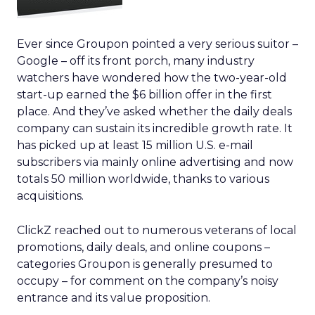
Ever since Groupon pointed a very serious suitor –
Google – off its front porch, many industry
watchers have wondered how the two-year-old
start-up earned the $6 billion offer in the first
place. And they’ve asked whether the daily deals
company can sustain its incredible growth rate. It
has picked up at least 15 million U.S. e-mail
subscribers via mainly online advertising and now
totals 50 million worldwide, thanks to various
acquisitions.
ClickZ reached out to numerous veterans of local
promotions, daily deals, and online coupons –
categories Groupon is generally presumed to
occupy – for comment on the company’s noisy
entrance and its value proposition.