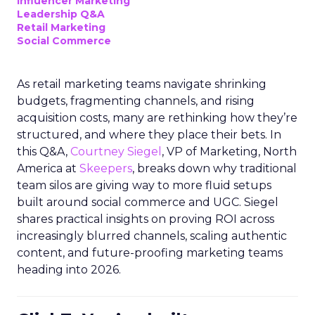
Influencer Marketing
Leadership Q&A
Retail Marketing
Social Commerce
As retail marketing teams navigate shrinking
budgets, fragmenting channels, and rising
acquisition costs, many are rethinking how they’re
structured, and where they place their bets. In
this Q&A,
Courtney Siegel
, VP of Marketing, North
America at
Skeepers
, breaks down why traditional
team silos are giving way to more fluid setups
built around social commerce and UGC. Siegel
shares practical insights on proving ROI across
increasingly blurred channels, scaling authentic
content, and future-proofing marketing teams
heading into 2026.