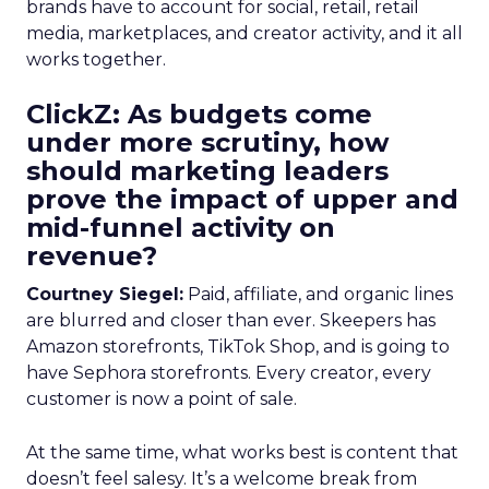
brands have to account for social, retail, retail
media, marketplaces, and creator activity, and it all
works together.
ClickZ: As budgets come
under more scrutiny, how
should marketing leaders
prove the impact of upper and
mid-funnel activity on
revenue?
Courtney Siegel:
Paid, affiliate, and organic lines
are blurred and closer than ever. Skeepers has
Amazon storefronts, TikTok Shop, and is going to
have Sephora storefronts. Every creator, every
customer is now a point of sale.
At the same time, what works best is content that
doesn’t feel salesy. It’s a welcome break from