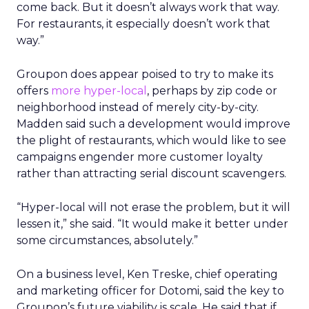
come back. But it doesn’t always work that way.
For restaurants, it especially doesn’t work that
way.”
Groupon does appear poised to try to make its
offers
more hyper-local
, perhaps by zip code or
neighborhood instead of merely city-by-city.
Madden said such a development would improve
the plight of restaurants, which would like to see
campaigns engender more customer loyalty
rather than attracting serial discount scavengers.
“Hyper-local will not erase the problem, but it will
lessen it,” she said. “It would make it better under
some circumstances, absolutely.”
On a business level, Ken Treske, chief operating
and marketing officer for Dotomi, said the key to
Groupon’s future viability is scale. He said that if