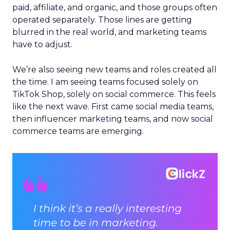
paid, affiliate, and organic, and those groups often
operated separately. Those lines are getting
blurred in the real world, and marketing teams
have to adjust.
We’re also seeing new teams and roles created all
the time. I am seeing teams focused solely on
TikTok Shop, solely on social commerce. This feels
like the next wave. First came social media teams,
then influencer marketing teams, and now social
commerce teams are emerging.