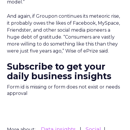
model.”
And again, if Groupon continues its meteoric rise,
it probably owes the likes of Facebook, MySpace,
Friendster, and other social media pioneers a
huge debt of gratitude. “Consumers are vastly
more willing to do something like this than they
were just five years ago,” Wise of ePrize said.
Subscribe to get your
daily business insights
Form id is missing or form does not exist or needs
approval
Data insights
Social
More about: