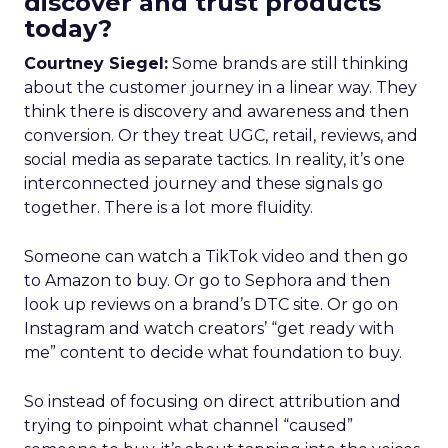
discover and trust products
today?
Courtney Siegel:
Some brands are still thinking
about the customer journey in a linear way. They
think there is discovery and awareness and then
conversion. Or they treat UGC, retail, reviews, and
social media as separate tactics. In reality, it’s one
interconnected journey and these signals go
together. There is a lot more fluidity.
Someone can watch a TikTok video and then go
to Amazon to buy. Or go to Sephora and then
look up reviews on a brand’s DTC site. Or go on
Instagram and watch creators’ “get ready with
me” content to decide what foundation to buy.
So instead of focusing on direct attribution and
trying to pinpoint what channel “caused”