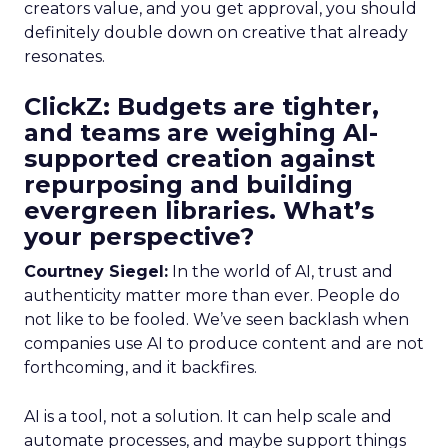
creators value, and you get approval, you should
definitely double down on creative that already
resonates.
ClickZ: Budgets are tighter,
and teams are weighing AI-
supported creation against
repurposing and building
evergreen libraries. What’s
your perspective?
Courtney Siegel:
In the world of AI, trust and
authenticity matter more than ever. People do
not like to be fooled. We’ve seen backlash when
companies use AI to produce content and are not
forthcoming, and it backfires.
AI is a tool, not a solution. It can help scale and
automate processes, and maybe support things