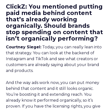
ClickZ: You mentioned putting
paid media behind content
that’s already working
organically. Should brands
stop spending on content that
isn’t organically performing?
Courtney Siegel:
Today, you can really lean into
that strategy. You can look at the backend of
Instagram and TikTok and see what creators or
customers are already saying about your brand
and products.
And the way ads work now, you can put money
behind that content and it still looks organic.
You’re boosting it and extending reach. You
already know it performed organically, so it’s
proven. If you have the licensing rights, you give