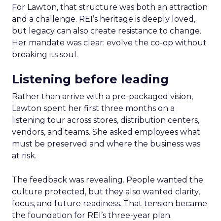
For Lawton, that structure was both an attraction
and a challenge. REI’s heritage is deeply loved,
but legacy can also create resistance to change.
Her mandate was clear: evolve the co-op without
breaking its soul.
Listening before leading
Rather than arrive with a pre-packaged vision,
Lawton spent her first three months on a
listening tour across stores, distribution centers,
vendors, and teams. She asked employees what
must be preserved and where the business was
at risk.
The feedback was revealing. People wanted the
culture protected, but they also wanted clarity,
focus, and future readiness. That tension became
the foundation for REI’s three-year plan.