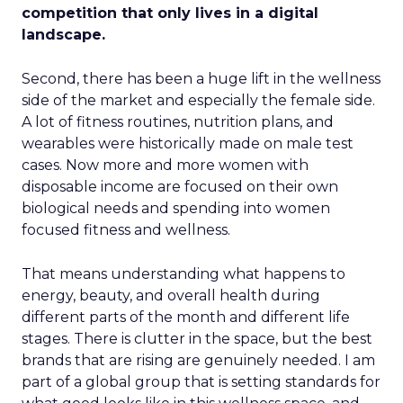
competition that only lives in a digital
landscape.
Second, there has been a huge lift in the wellness
side of the market and especially the female side.
A lot of fitness routines, nutrition plans, and
wearables were historically made on male test
cases. Now more and more women with
disposable income are focused on their own
biological needs and spending into women
focused fitness and wellness.
That means understanding what happens to
energy, beauty, and overall health during
different parts of the month and different life
stages. There is clutter in the space, but the best
brands that are rising are genuinely needed. I am
part of a global group that is setting standards for