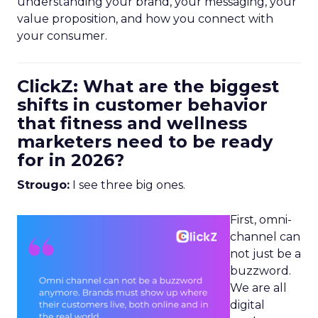
understanding your brand, your messaging, your
value proposition, and how you connect with
your consumer.
ClickZ: What are the biggest
shifts in customer behavior
that fitness and wellness
marketers need to be ready
for in 2026?
Strougo:
I see three big ones.
First, omni-
channel can
not just be a
buzzword.
We are all
digital