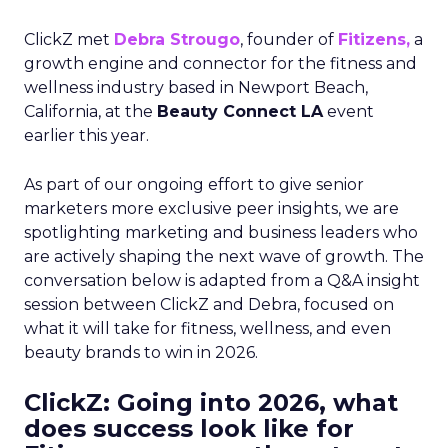
ClickZ met
Debra Strougo
, founder of
Fitizens,
a
growth engine and connector for the fitness and
wellness industry based in Newport Beach,
California, at the
Beauty Connect LA
event
earlier this year.
As part of our ongoing effort to give senior
marketers more exclusive peer insights, we are
spotlighting marketing and business leaders who
are actively shaping the next wave of growth. The
conversation below is adapted from a Q&A insight
session between ClickZ and Debra, focused on
what it will take for fitness, wellness, and even
beauty brands to win in 2026.
ClickZ: Going into 2026, what
does success look like for