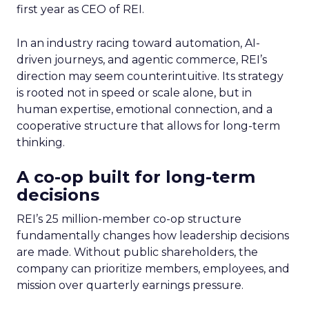
first year as CEO of REI.
In an industry racing toward automation, AI-
driven journeys, and agentic commerce, REI’s
direction may seem counterintuitive. Its strategy
is rooted not in speed or scale alone, but in
human expertise, emotional connection, and a
cooperative structure that allows for long-term
thinking.
A co-op built for long-term
decisions
REI’s 25 million-member co-op structure
fundamentally changes how leadership decisions
are made. Without public shareholders, the
company can prioritize members, employees, and
mission over quarterly earnings pressure.