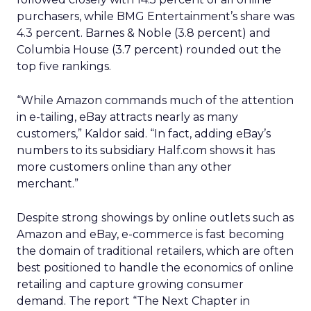
purchasers, while BMG Entertainment’s share was
4.3 percent. Barnes & Noble (3.8 percent) and
Columbia House (3.7 percent) rounded out the
top five rankings.
“While Amazon commands much of the attention
in e-tailing, eBay attracts nearly as many
customers,” Kaldor said. “In fact, adding eBay’s
numbers to its subsidiary Half.com shows it has
more customers online than any other
merchant.”
Despite strong showings by online outlets such as
Amazon and eBay, e-commerce is fast becoming
the domain of traditional retailers, which are often
best positioned to handle the economics of online
retailing and capture growing consumer
demand. The report “The Next Chapter in