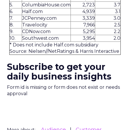
5.
ColumbiaHouse.com
2,723
3.7
6.
Half.com
4,939
3.1
7.
JCPenney.com
3,339
3.0
8.
Travelocity
7,966
2.5
9.
CDNow.com
5,295
2.2
10.
Southwest.com
3,954
2.0
* Does not include Half.com subsidiary
Source: Nielsen//NetRatings & Harris Interactive
Subscribe to get your
daily business insights
Form id is missing or form does not exist or needs
approval
Audience
Customer
More about: