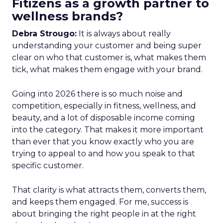
Fitizens as a growth partner to
wellness brands?
Debra Strougo:
It is always about really
understanding your customer and being super
clear on who that customer is, what makes them
tick, what makes them engage with your brand.
Going into 2026 there is so much noise and
competition, especially in fitness, wellness, and
beauty, and a lot of disposable income coming
into the category. That makes it more important
than ever that you know exactly who you are
trying to appeal to and how you speak to that
specific customer.
That clarity is what attracts them, converts them,
and keeps them engaged. For me, success is
about bringing the right people in at the right