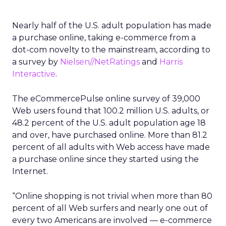
Nearly half of the U.S. adult population has made
a purchase online, taking e-commerce from a
dot-com novelty to the mainstream, according to
a survey by
Nielsen//NetRatings
and
Harris
Interactive
.
The eCommercePulse online survey of 39,000
Web users found that 100.2 million U.S. adults, or
48.2 percent of the U.S. adult population age 18
and over, have purchased online. More than 81.2
percent of all adults with Web access have made
a purchase online since they started using the
Internet.
“Online shopping is not trivial when more than 80
percent of all Web surfers and nearly one out of
every two Americans are involved — e-commerce