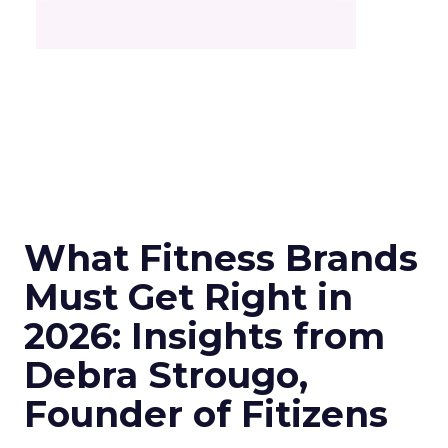
What Fitness Brands
Must Get Right in
2026: Insights from
Debra Strougo,
Founder of Fitizens