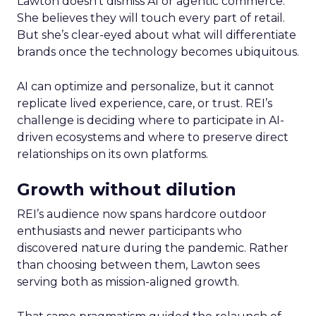
Lawton doesn’t dismiss AI or agentic commerce.
She believes they will touch every part of retail.
But she’s clear-eyed about what will differentiate
brands once the technology becomes ubiquitous.
AI can optimize and personalize, but it cannot
replicate lived experience, care, or trust. REI’s
challenge is deciding where to participate in AI-
driven ecosystems and where to preserve direct
relationships on its own platforms.
Growth without dilution
REI’s audience now spans hardcore outdoor
enthusiasts and newer participants who
discovered nature during the pandemic. Rather
than choosing between them, Lawton sees
serving both as mission-aligned growth.