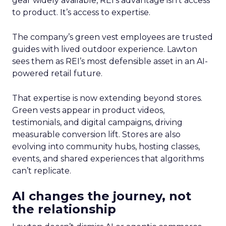
gear widely available, REI’s advantage isn’t access
to product. It’s access to expertise.
The company’s green vest employees are trusted
guides with lived outdoor experience. Lawton
sees them as REI’s most defensible asset in an AI-
powered retail future.
That expertise is now extending beyond stores.
Green vests appear in product videos,
testimonials, and digital campaigns, driving
measurable conversion lift. Stores are also
evolving into community hubs, hosting classes,
events, and shared experiences that algorithms
can’t replicate.
AI changes the journey, not
the relationship