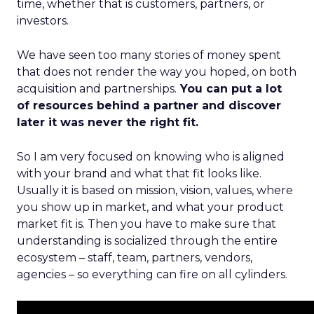
time, whether that is customers, partners, or
investors.
We have seen too many stories of money spent
that does not render the way you hoped, on both
acquisition and partnerships.
You can put a lot
of resources behind a partner and discover
later it was never the right fit.
So I am very focused on knowing who is aligned
with your brand and what that fit looks like.
Usually it is based on mission, vision, values, where
you show up in market, and what your product
market fit is. Then you have to make sure that
understanding is socialized through the entire
ecosystem – staff, team, partners, vendors,
agencies – so everything can fire on all cylinders.