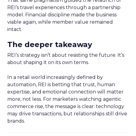
That same pragmatism guided the relaunch of
REI’s travel experiences through a partnership
model. Financial discipline made the business
viable again, while member value remained
intact.
The deeper takeaway
REI’s strategy isn’t about resisting the future. It’s
about shaping it on its own terms.
In a retail world increasingly defined by
automation, REI is betting that trust, human
expertise, and emotional connection will matter
more, not less. For marketers watching agentic
commerce rise, the message is clear: technology
may drive transactions, but relationships still drive
brands.