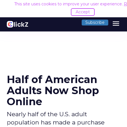
This site uses cookies to improve your user experience.
R
Accept
menu
Subscribe
Half of American
Adults Now Shop
Online
Nearly half of the U.S. adult
population has made a purchase