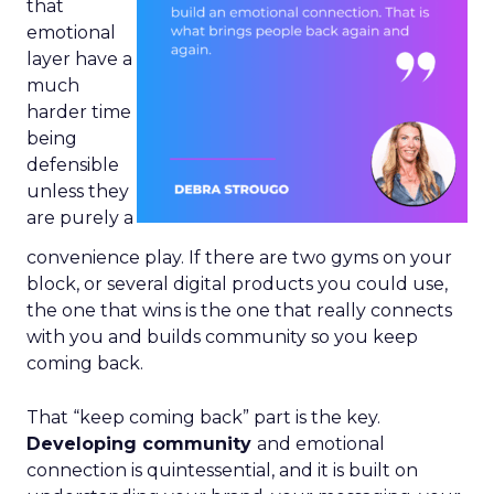
that
emotional
layer have a
much
harder time
being
defensible
unless they
are purely a
convenience play. If there are two gyms on your
block, or several digital products you could use,
the one that wins is the one that really connects
with you and builds community so you keep
coming back.
That “keep coming back” part is the key.
Developing community
and emotional
connection is quintessential, and it is built on