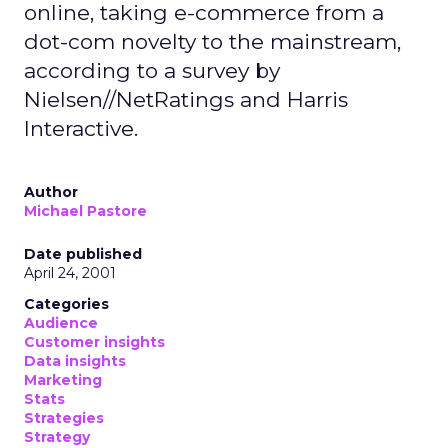
online, taking e-commerce from a
dot-com novelty to the mainstream,
according to a survey by
Nielsen//NetRatings and Harris
Interactive.
Author
Michael Pastore
Date published
April 24, 2001
Categories
Audience
Customer insights
Data insights
Marketing
Stats
Strategies
Strategy