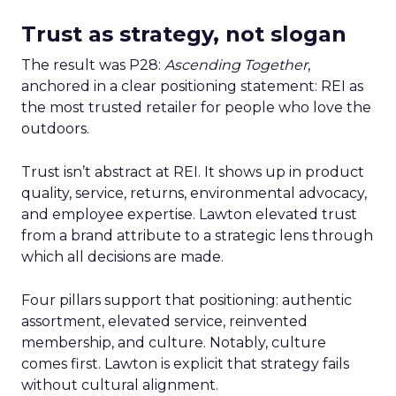
Trust as strategy, not slogan
The result was P28:
Ascending Together
,
anchored in a clear positioning statement: REI as
the most trusted retailer for people who love the
outdoors.
Trust isn’t abstract at REI. It shows up in product
quality, service, returns, environmental advocacy,
and employee expertise. Lawton elevated trust
from a brand attribute to a strategic lens through
which all decisions are made.
Four pillars support that positioning: authentic
assortment, elevated service, reinvented
membership, and culture. Notably, culture
comes first. Lawton is explicit that strategy fails
without cultural alignment.