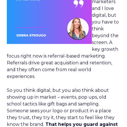
marketers
and I love
digital, but
you have to
think
beyond the
screen. A
key growth
focus right now is referral-based marketing.
Referrals drive great acquisition and retention,
and they often come from real world
experiences.
So you think digital, but you also think about
showing up in market – events, pop ups, old
school tactics like gift bags and sampling.
Someone sees your logo or product in a place
they trust, they try it, they start to feel like they
know the brand.
That helps you guard against