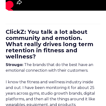
ClickZ: You talk a lot about
community and emotion.
What really drives long term
retention in fitness and
wellness?
Strougo:
The brands that do the best have an
emotional connection with their customers.
I know the fitness and wellness industry inside
and out. I have been monitoring it for about 25
years across gyms, studio growth brands, digital
platforms, and then all the things around it like
wearables, equipment, and products.