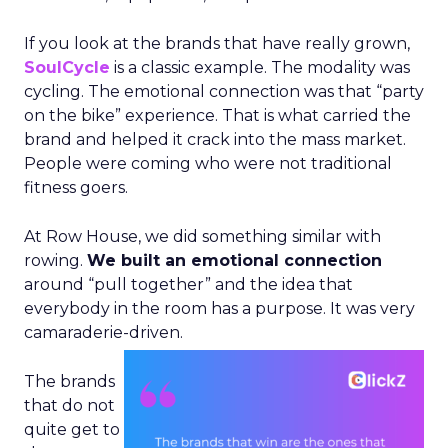
If you look at the brands that have really grown,
SoulCycle
is a classic example. The modality was
cycling. The emotional connection was that “party
on the bike” experience. That is what carried the
brand and helped it crack into the mass market.
People were coming who were not traditional
fitness goers.
At Row House, we did something similar with
rowing.
We built an emotional connection
around “pull together” and the idea that
everybody in the room has a purpose. It was very
camaraderie-driven.
The brands
that do not
quite get to