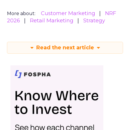
Customer Marketing
NRF
More about:
2026
Retail Marketing
Strategy
Read the next article