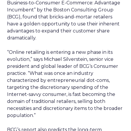
Business-to-Consumer E-Commerce: Advantage
Incumbent” by the Boston Consulting Group
(BCG), found that bricks-and-mortar retailers
have a golden opportunity to use their inherent
advantages to expand their customer share
dramatically.
“Online retailing is entering a new phase in its
evolution,” says Michael Silverstein, senior vice
president and global leader of BCG’s Consumer
practice. “What was once an industry
characterized by entrepreneurial dot-coms,
targeting the discretionary spending of the
Internet-savvy consumer, is fast becoming the
domain of traditional retailers, selling both
necessities and discretionary items to the broader
population.”
BCG’s report also predicts the long-term