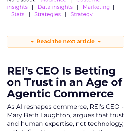
insights
Data insights
Marketing
Stats
Strategies
Strategy
Read the next article
REI’s CEO Is Betting
on Trust in an Age of
Agentic Commerce
As AI reshapes commerce, REI’s CEO -
Mary Beth Laughton, argues that trust
and human expertise, not technology,