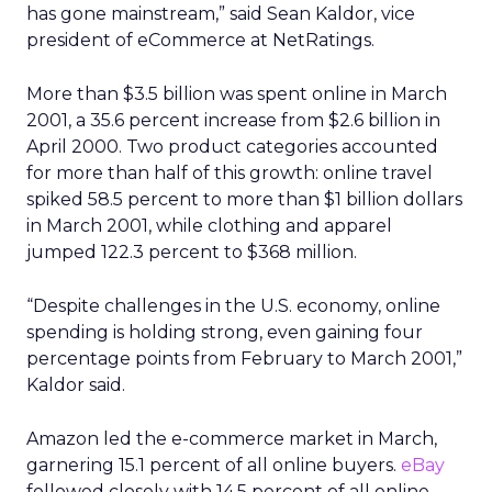
has gone mainstream,” said Sean Kaldor, vice
president of eCommerce at NetRatings.
More than $3.5 billion was spent online in March
2001, a 35.6 percent increase from $2.6 billion in
April 2000. Two product categories accounted
for more than half of this growth: online travel
spiked 58.5 percent to more than $1 billion dollars
in March 2001, while clothing and apparel
jumped 122.3 percent to $368 million.
“Despite challenges in the U.S. economy, online
spending is holding strong, even gaining four
percentage points from February to March 2001,”
Kaldor said.
Amazon led the e-commerce market in March,
garnering 15.1 percent of all online buyers.
eBay
followed closely with 14.5 percent of all online