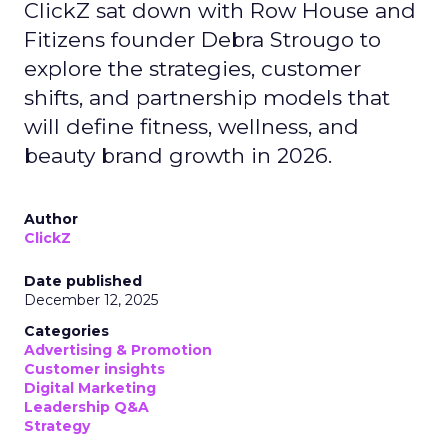
ClickZ sat down with Row House and
Fitizens founder Debra Strougo to
explore the strategies, customer
shifts, and partnership models that
will define fitness, wellness, and
beauty brand growth in 2026.
Author
ClickZ
Date published
December 12, 2025
Categories
Advertising & Promotion
Customer insights
Digital Marketing
Leadership Q&A
Strategy