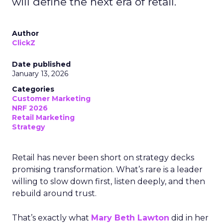
will define the next era of retail.
Author
ClickZ
Date published
January 13, 2026
Categories
Customer Marketing
NRF 2026
Retail Marketing
Strategy
Retail has never been short on strategy decks
promising transformation. What’s rare is a leader
willing to slow down first, listen deeply, and then
rebuild around trust.
That’s exactly what
Mary Beth Lawton
did in her