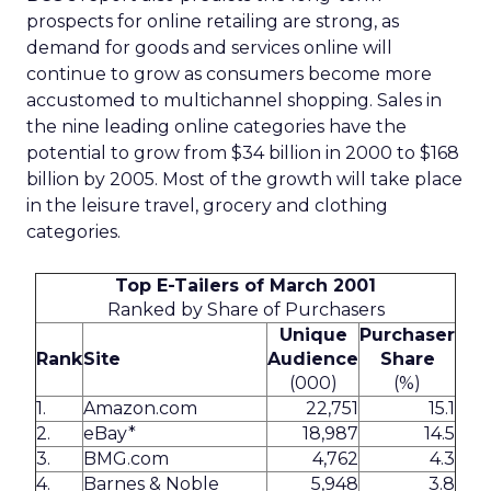
prospects for online retailing are strong, as
demand for goods and services online will
continue to grow as consumers become more
accustomed to multichannel shopping. Sales in
the nine leading online categories have the
potential to grow from $34 billion in 2000 to $168
billion by 2005. Most of the growth will take place
in the leisure travel, grocery and clothing
categories.
Top E-Tailers of March 2001
Ranked by Share of Purchasers
Unique
Purchaser
Rank
Site
Audience
Share
(000)
(%)
1.
Amazon.com
22,751
15.1
2.
eBay*
18,987
14.5
3.
BMG.com
4,762
4.3
4.
Barnes & Noble
5,948
3.8