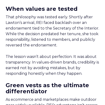
When values are tested
That philosophy was tested early. Shortly after
Lawton’s arrival, REI faced backlash over an
endorsement tied to the Secretary of the Interior.
While the decision predated her tenure, she took
responsibility, listened to members, and publicly
reversed the endorsement.
The lesson wasn’t about perfection. It was about
transparency. In values-driven brands, credibility is
earned not by avoiding mistakes, but by
responding honestly when they happen.
Green vests as the ultimate
differentiator
As ecommerce and marketplaces make outdoor