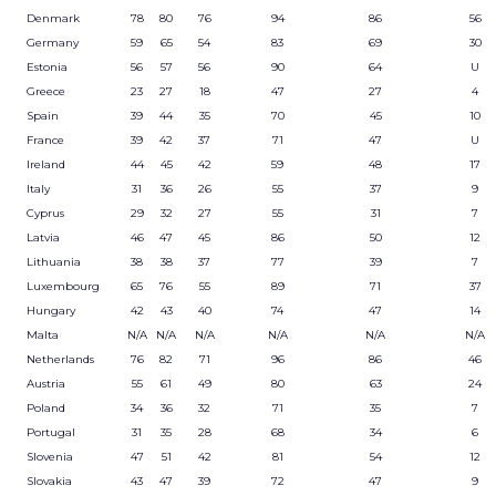
Denmark
78
80
76
94
86
56
Germany
59
65
54
83
69
30
Estonia
56
57
56
90
64
U
Greece
23
27
18
47
27
4
Spain
39
44
35
70
45
10
France
39
42
37
71
47
U
Ireland
44
45
42
59
48
17
Italy
31
36
26
55
37
9
Cyprus
29
32
27
55
31
7
Latvia
46
47
45
86
50
12
Lithuania
38
38
37
77
39
7
Luxembourg
65
76
55
89
71
37
Hungary
42
43
40
74
47
14
Malta
N/A
N/A
N/A
N/A
N/A
N/A
Netherlands
76
82
71
96
86
46
Austria
55
61
49
80
63
24
Poland
34
36
32
71
35
7
Portugal
31
35
28
68
34
6
Slovenia
47
51
42
81
54
12
Slovakia
43
47
39
72
47
9