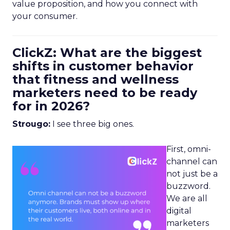
value proposition, and how you connect with
your consumer.
ClickZ: What are the biggest
shifts in customer behavior
that fitness and wellness
marketers need to be ready
for in 2026?
Strougo:
I see three big ones.
First, omni-
channel can
not just be a
buzzword.
We are all
digital
marketers