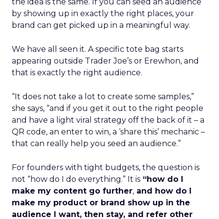
the idea is the same. If you can seed an audience
by showing up in exactly the right places, your
brand can get picked up in a meaningful way.
We have all seen it. A specific tote bag starts
appearing outside Trader Joe’s or Erewhon, and
that is exactly the right audience.
“It does not take a lot to create some samples,”
she says, “and if you get it out to the right people
and have a light viral strategy off the back of it – a
QR code, an enter to win, a ‘share this’ mechanic –
that can really help you seed an audience.”
For founders with tight budgets, the question is
not “how do I do everything.” It is
“how do I
make my content go further
,
and how do I
make my product or brand show up in the
audience I want, then stay, and refer other