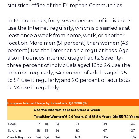
statistical office of the European Communities.
In EU countries, forty-seven percent of individuals
use the Internet regularly, which is classified as at
least once a week from home, work, or another
location. More men (51 percent) than women (43
percent) use the Internet on a regular basis. Age
also influences Internet usage habits. Seventy-
three percent of individuals aged 16 to 24 use the
Internet regularly; 54 percent of adults aged 25
to 54 use it regularly; and 20 percent of adults 55
to 74 use it regularly.
European Internet Usage by Individuals, Q1 2006 (%)
Use the Internet at Least Once a Week
Total
Men
Women
16-24 Years Old
25-54 Years Old
55-74 Years
EU25
47
51
43
73
54
20
Belgium
58
62
54
82
67
27
Czech Republic
N/A
N/A
N/A
N/A
N/A
N/A