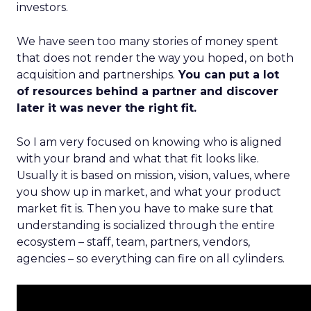
investors.
We have seen too many stories of money spent
that does not render the way you hoped, on both
acquisition and partnerships.
You can put a lot
of resources behind a partner and discover
later it was never the right fit.
So I am very focused on knowing who is aligned
with your brand and what that fit looks like.
Usually it is based on mission, vision, values, where
you show up in market, and what your product
market fit is. Then you have to make sure that
understanding is socialized through the entire
ecosystem – staff, team, partners, vendors,
agencies – so everything can fire on all cylinders.