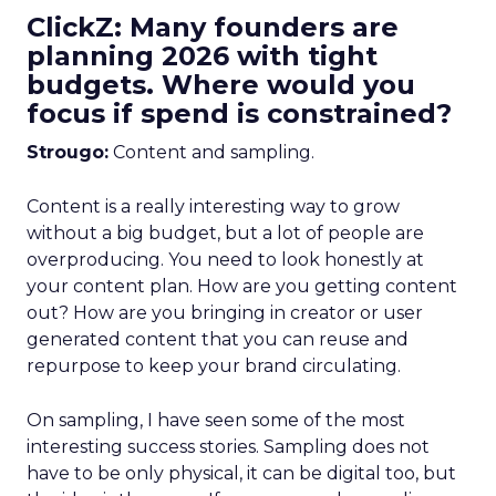
ClickZ: Many founders are
planning 2026 with tight
budgets. Where would you
focus if spend is constrained?
Strougo:
Content and sampling.
Content is a really interesting way to grow
without a big budget, but a lot of people are
overproducing. You need to look honestly at
your content plan. How are you getting content
out? How are you bringing in creator or user
generated content that you can reuse and
repurpose to keep your brand circulating.
On sampling, I have seen some of the most
interesting success stories. Sampling does not
have to be only physical, it can be digital too, but