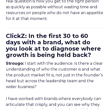
real question is how you get to the right person
as quickly as possible without wasting time and
resources on people who do not have an appetite
for it at that moment.
ClickZ: In the first 30 to 60
days with a brand, what do
you look at to diagnose where
growth is being held back?
Strougo:
I start with the audience. Is there a clear
understanding of who the customer is and what
the product market fit is, not just in the founder’s
head but across the leadership team and the
wider business?
I have worked with brands where everybody can
articulate that crisply, and you can see why they