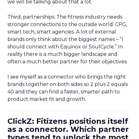
we will be talking about that a lot.
Third, partnerships. The fitness industry needs
stronger connections to the outside world: CPG,
smart tech, smart agencies. A lot of external
brands only think about the biggest names – “I
should connect with Equinox or SoulCycle.” In
reality there is a much bigger landscape and
often a much better partner for their objectives.
I see myself as a connector who brings the right
brands together on both sides so 2 plus 2 equals
40 and they can find a faster, smarter path to
product market fit and growth.
ClickZ: Fitizens positions itself
as a connector. Which partner
types tend to unlock the most