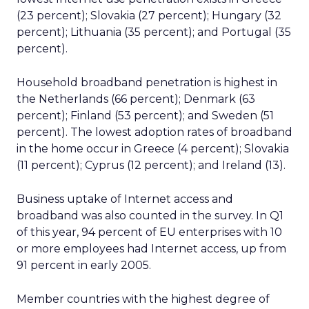
(23 percent); Slovakia (27 percent); Hungary (32
percent); Lithuania (35 percent); and Portugal (35
percent).
Household broadband penetration is highest in
the Netherlands (66 percent); Denmark (63
percent); Finland (53 percent); and Sweden (51
percent). The lowest adoption rates of broadband
in the home occur in Greece (4 percent); Slovakia
(11 percent); Cyprus (12 percent); and Ireland (13).
Business uptake of Internet access and
broadband was also counted in the survey. In Q1
of this year, 94 percent of EU enterprises with 10
or more employees had Internet access, up from
91 percent in early 2005.
Member countries with the highest degree of