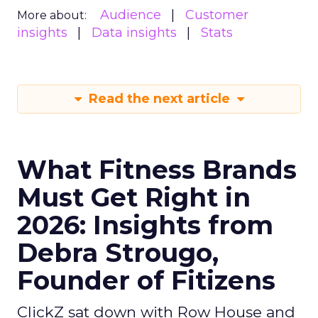
Audience
Customer
More about:
insights
Data insights
Stats
Read the next article
What Fitness Brands
Must Get Right in
2026: Insights from
Debra Strougo,
Founder of Fitizens
ClickZ sat down with Row House and