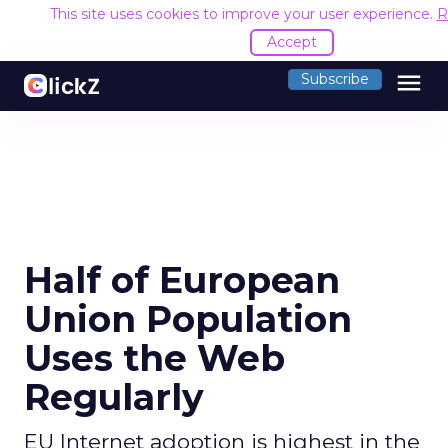
This site uses cookies to improve your user experience.
R
Accept
menu
Subscribe
Half of European
Union Population
Uses the Web
Regularly
EU Internet adoption is highest in the