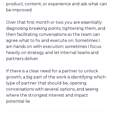
product, content, or experience and ask what can
be improved.
Over that first month or two you are essentially
diagnosing breaking points, tightening them, and
then facilitating conversations so the team can
agree what to fix and execute on. Sometimes I
am hands on with execution; sometimes I focus
heavily on strategy and let internal teams and
partners deliver.
If there is a clear need for a partner to unlock
growth, a big part of the work is identifying which
type of partner that should be, opening
conversations with several options, and seeing
where the strongest interest and impact
potential lie.