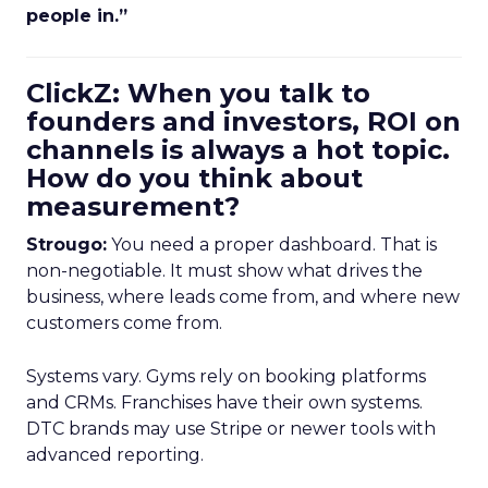
people in.”
ClickZ: When you talk to
founders and investors, ROI on
channels is always a hot topic.
How do you think about
measurement?
Strougo:
You need a proper dashboard. That is
non-negotiable. It must show what drives the
business, where leads come from, and where new
customers come from.
Systems vary. Gyms rely on booking platforms
and CRMs. Franchises have their own systems.
DTC brands may use Stripe or newer tools with
advanced reporting.