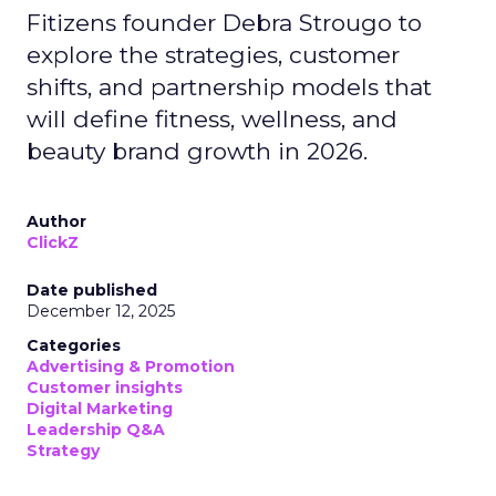
Fitizens founder Debra Strougo to
explore the strategies, customer
shifts, and partnership models that
will define fitness, wellness, and
beauty brand growth in 2026.
Author
ClickZ
Date published
December 12, 2025
Categories
Advertising & Promotion
Customer insights
Digital Marketing
Leadership Q&A
Strategy