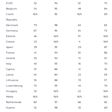
EU25
52
94
32
75
Belgium
54
95
48
84
Czech
N/A
95
N/A
69
Republic
Denmark
79
98
63
83
Germany
67
95
34
73
Estonia
46
N/A
37
N/A
Greece
23
N/A
4
N/A
Spain
39
93
29
87
France
41
94
30
86
Ireland
50
94
13
61
Italy
40
93
16
70
Cyprus
37
86
12
55
Latvia
42
80
23
59
Lithuania
35
88
19
57
Luxembourg
70
93
44
76
Hungary
32
N/A
22
N/A
Malta
N/A
N/A
N/A
N/A
Netherlands
80
97
66
82
Austria
52
98
33
69