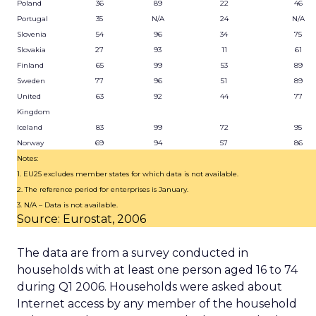
Poland
36
89
22
46
Portugal
35
N/A
24
N/A
Slovenia
54
96
34
75
Slovakia
27
93
11
61
Finland
65
99
53
89
Sweden
77
96
51
89
United
63
92
44
77
Kingdom
Iceland
83
99
72
95
Norway
69
94
57
86
Notes:
1. EU25 excludes member states for which data is not available.
2. The reference period for enterprises is January.
3. N/A – Data is not available.
Source: Eurostat, 2006
The data are from a survey conducted in
households with at least one person aged 16 to 74
during Q1 2006. Households were asked about
Internet access by any member of the household