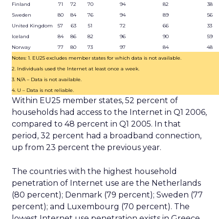
Finland
71
72
70
94
82
38
Sweden
80
84
76
94
89
56
United Kingdom
57
63
51
72
66
33
Iceland
84
86
82
96
90
59
Norway
77
80
73
97
84
48
Notes: 1. EU25 excludes member states for which data is not available.
2. Individuals used the Internet at least once a week.
3. N/A – Data is not available.
4. U – Data is not reliable.
Within EU25 member states, 52 percent of
households had access to the Internet in Q1 2006,
compared to 48 percent in Q1 2005. In that
period, 32 percent had a broadband connection,
up from 23 percent the previous year.
The countries with the highest household
penetration of Internet use are the Netherlands
(80 percent); Denmark (79 percent); Sweden (77
percent); and Luxembourg (70 percent). The
lowest Internet use penetration exists in Greece