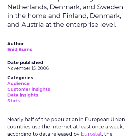
Netherlands, Denmark, and Sweden
in the home and Finland, Denmark,
and Austria at the enterprise level.
Author
Enid Burns
Date published
November 15, 2006
Categories
Audience
Customer insights
Data insights
Stats
Nearly half of the population in European Union
countries use the Internet at least once a week,
according to data released by
Eurostat
, the