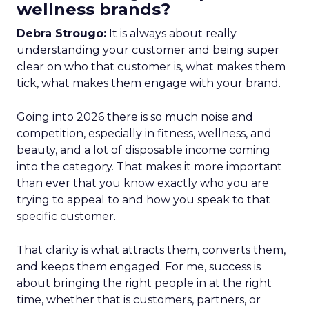
wellness brands?
Debra Strougo:
It is always about really
understanding your customer and being super
clear on who that customer is, what makes them
tick, what makes them engage with your brand.
Going into 2026 there is so much noise and
competition, especially in fitness, wellness, and
beauty, and a lot of disposable income coming
into the category. That makes it more important
than ever that you know exactly who you are
trying to appeal to and how you speak to that
specific customer.
That clarity is what attracts them, converts them,
and keeps them engaged. For me, success is
about bringing the right people in at the right
time, whether that is customers, partners, or