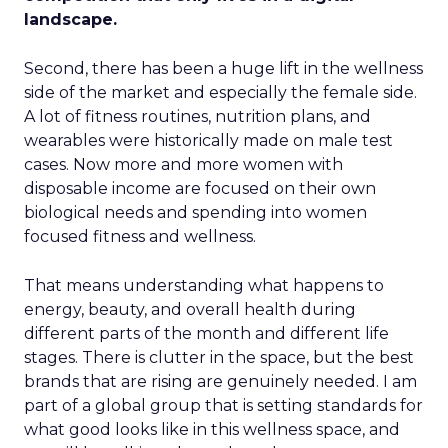
landscape.
Second, there has been a huge lift in the wellness
side of the market and especially the female side.
A lot of fitness routines, nutrition plans, and
wearables were historically made on male test
cases. Now more and more women with
disposable income are focused on their own
biological needs and spending into women
focused fitness and wellness.
That means understanding what happens to
energy, beauty, and overall health during
different parts of the month and different life
stages. There is clutter in the space, but the best
brands that are rising are genuinely needed. I am
part of a global group that is setting standards for
what good looks like in this wellness space, and