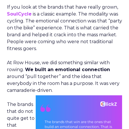
If you look at the brands that have really grown,
SoulCycle
is a classic example. The modality was
cycling. The emotional connection was that “party
on the bike” experience. That is what carried the
brand and helped it crack into the mass market.
People were coming who were not traditional
fitness goers.
At Row House, we did something similar with
rowing.
We built an emotional connection
around “pull together” and the idea that
everybody in the room has a purpose. It was very
camaraderie-driven.
The brands
that do not
quite get to
that