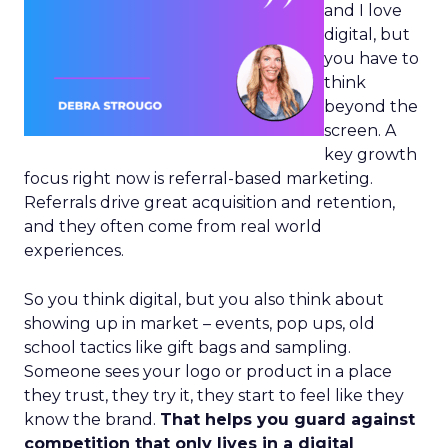
and I love
digital, but
you have to
think
beyond the
screen. A
key growth
focus right now is referral-based marketing.
Referrals drive great acquisition and retention,
and they often come from real world
experiences.
So you think digital, but you also think about
showing up in market – events, pop ups, old
school tactics like gift bags and sampling.
Someone sees your logo or product in a place
they trust, they try it, they start to feel like they
know the brand.
That helps you guard against
competition that only lives in a digital