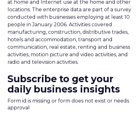
at home and Internet use at the home and other
locations. The enterprise data are part of a survey
conducted with businesses employing at least 10
people in January 2006. Activities covered
manufacturing, construction, distributive trades,
hotels and accommodation, transport and
communication, real estate, renting and business
activities, motion picture and video activities, and
radio and television activities.
Subscribe to get your
daily business insights
Form id is missing or form does not exist or needs
approval