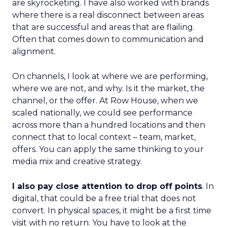
are skyrocketing. I have also worked with brands
where there is a real disconnect between areas
that are successful and areas that are flailing.
Often that comes down to communication and
alignment.
On channels, I look at where we are performing,
where we are not, and why. Is it the market, the
channel, or the offer. At Row House, when we
scaled nationally, we could see performance
across more than a hundred locations and then
connect that to local context – team, market,
offers. You can apply the same thinking to your
media mix and creative strategy.
I also pay close attention to drop off points
. In
digital, that could be a free trial that does not
convert. In physical spaces, it might be a first time
visit with no return. You have to look at the