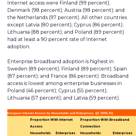
Internet access were Finland (99 percent);
Denmark (98 percent); Austria (98 percent); and
the Netherlands (97 percent). All other countries
except Latvia (80 percent); Cyprus (86 percent);
Lithuania (88 percent); and Poland (89 percent)
had at least a 90 percent rate of Internet
adoption.
Enterprise broadband adoption is highest in
Sweden (89 percent); Finland (89 percent); Spain
(87 percent); and France (86 percent). Broadband
access is lowest among enterprise businesses in
Poland (46 percent); Cyprus (55 percent);
Lithuania (57 percent); and Latvia (59 percent).
European Internet Access by Households and Enterprises, Q1 2006 (%)
Proportion With Internet
Proportion With Broadband
Access
Connection
Households
Enterprises
Households
Enterprises