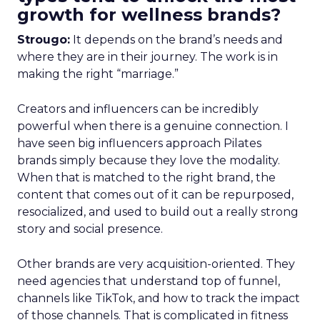
growth for wellness brands?
Strougo:
It depends on the brand’s needs and
where they are in their journey. The work is in
making the right “marriage.”
Creators and influencers can be incredibly
powerful when there is a genuine connection. I
have seen big influencers approach Pilates
brands simply because they love the modality.
When that is matched to the right brand, the
content that comes out of it can be repurposed,
resocialized, and used to build out a really strong
story and social presence.
Other brands are very acquisition-oriented. They
need agencies that understand top of funnel,
channels like TikTok, and how to track the impact
of those channels. That is complicated in fitness