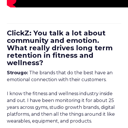
ClickZ: You talk a lot about
community and emotion.
What really drives long term
retention in fitness and
wellness?
Strougo:
The brands that do the best have an
emotional connection with their customers.
I know the fitness and wellness industry inside
and out. I have been monitoring it for about 25
years across gyms, studio growth brands, digital
platforms, and then all the things around it like
wearables, equipment, and products.