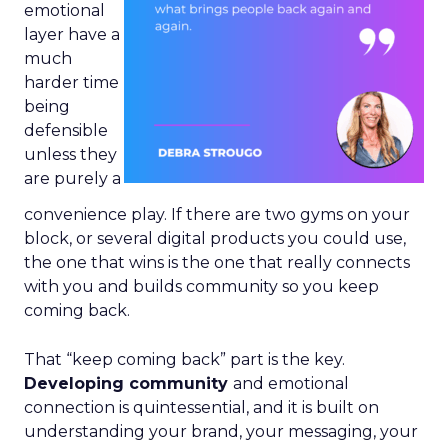
emotional
layer have a
much
harder time
being
defensible
unless they
are purely a
convenience play. If there are two gyms on your
block, or several digital products you could use,
the one that wins is the one that really connects
with you and builds community so you keep
coming back.
That “keep coming back” part is the key.
Developing community
and emotional
connection is quintessential, and it is built on
understanding your brand, your messaging, your