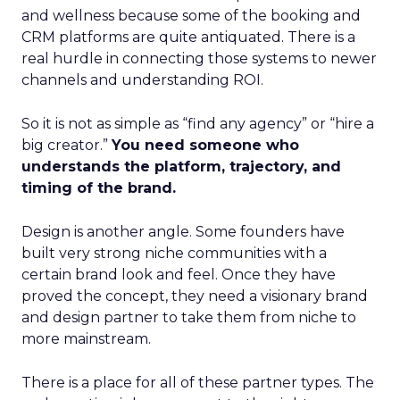
and wellness because some of the booking and
CRM platforms are quite antiquated. There is a
real hurdle in connecting those systems to newer
channels and understanding ROI.
So it is not as simple as “find any agency” or “hire a
big creator.”
You need someone who
understands the platform, trajectory, and
timing of the brand.
Design is another angle. Some founders have
built very strong niche communities with a
certain brand look and feel. Once they have
proved the concept, they need a visionary brand
and design partner to take them from niche to
more mainstream.
There is a place for all of these partner types. The