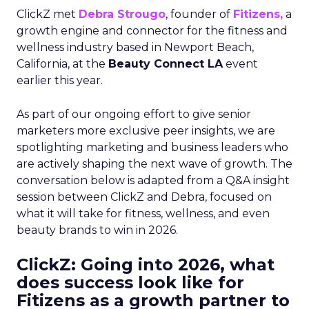
ClickZ met
Debra Strougo
, founder of
Fitizens,
a
growth engine and connector for the fitness and
wellness industry based in Newport Beach,
California, at the
Beauty Connect LA
event
earlier this year.
As part of our ongoing effort to give senior
marketers more exclusive peer insights, we are
spotlighting marketing and business leaders who
are actively shaping the next wave of growth. The
conversation below is adapted from a Q&A insight
session between ClickZ and Debra, focused on
what it will take for fitness, wellness, and even
beauty brands to win in 2026.
ClickZ: Going into 2026, what
does success look like for
Fitizens as a growth partner to