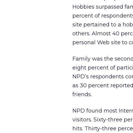
Hobbies surpassed fami
percent of respondents
site pertained to a ho
others. Almost 40 perc
personal Web site to co
Family was the second
eight percent of partici
NPD’s respondents con
as 30 percent reported
friends.
NPD found most Interne
visitors. Sixty-three pe
hits. Thirty-three perc