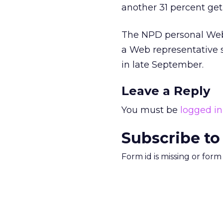
another 31 percent get
The NPD personal Web 
a Web representative s
in late September.
Leave a Reply
You must be
logged in
Subscribe to
Form id is missing or for