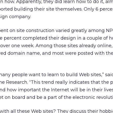
n how. Apparently, they did learn how to do it, alm
ported building their site themselves. Only 6 perce
esign company.
ent on site construction varied greatly among NP
e percent completed their design in a couple of h
 over one week. Among those sites already online,
ered domain name, and most were posted with the 
 many people want to learn to build Web sites,” sa
 Research. “This trend really indicates that the p
d how important the Internet will be in their live
et on board and be a part of the electronic revolut
ith all these Web sites? They discuss their hobbi