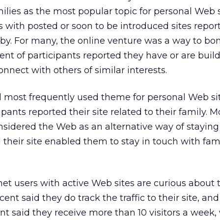
lies as the most popular topic for personal Web si
 with posted or soon to be introduced sites report
bby. For many, the online venture was a way to bo
ent of participants reported they have or are buil
nnect with others of similar interests.
 most frequently used theme for personal Web site
pants reported their site related to their family. M
sidered the Web as an alternative way of staying 
 their site enabled them to stay in touch with fam
t users with active Web sites are curious about t
rcent said they do track the traffic to their site, a
ent said they receive more than 10 visitors a week,