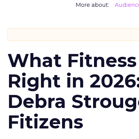
More about:
Audienc
What Fitness
Right in 2026
Debra Stroug
Fitizens