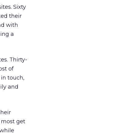
tes. Sixty
ed their
nd with
ding a
s. Thirty-
ost of
in touch,
ily and
heir
nd most get
 while