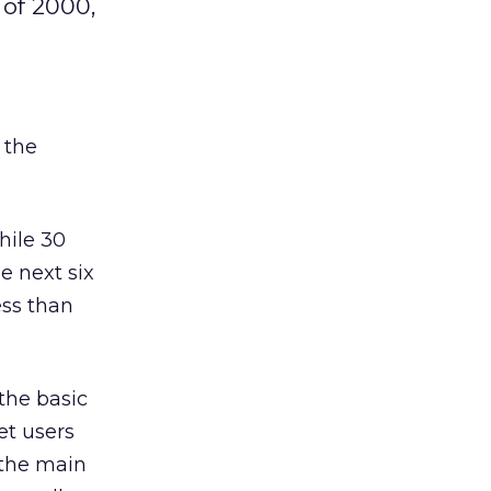
 of 2000,
 the
hile 30
e next six
ess than
the basic
et users
 the main