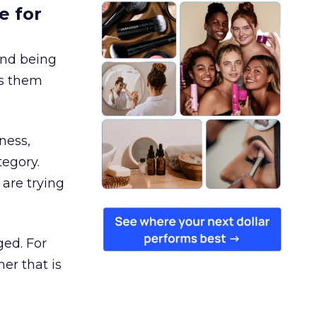
e for
and being
es them
ness,
tegory.
are trying
ged. For
er that is