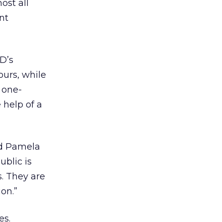
ost all
nt
D’s
ours, while
 one-
help of a
id Pamela
ublic is
s. They are
ion.”
es.