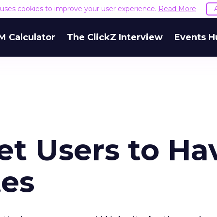
e uses cookies to improve your user experience.
Read More
M Calculator
The ClickZ Interview
Events H
net Users to Ha
tes