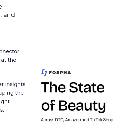
e
s, and
nnector
 at the
r insights,
aping the
ight
s,