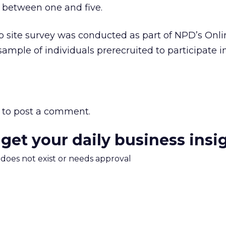
 between one and five.
site survey was conducted as part of NPD’s Onli
ample of individuals prerecruited to participate i
to post a comment.
 get your daily business insi
m does not exist or needs approval