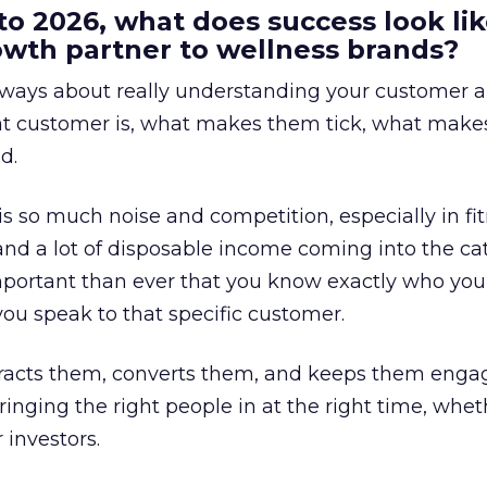
to 2026, what does success look lik
rowth partner to wellness brands?
always about really understanding your customer 
at customer is, what makes them tick, what mak
d.
is so much noise and competition, especially in fit
and a lot of disposable income coming into the ca
portant than ever that you know exactly who you 
ou speak to that specific customer.
ttracts them, converts them, and keeps them enga
inging the right people in at the right time, wheth
 investors.