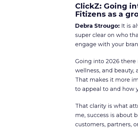
ClickZ: Going in
Fitizens as a g
Debra Strougo:
It is 
super clear on who th
engage with your bran
Going into 2026 there 
wellness, and beauty, 
That makes it more im
to appeal to and how y
That clarity is what a
me, success is about br
customers, partners, or