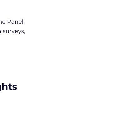
ne Panel,
n surveys,
ghts