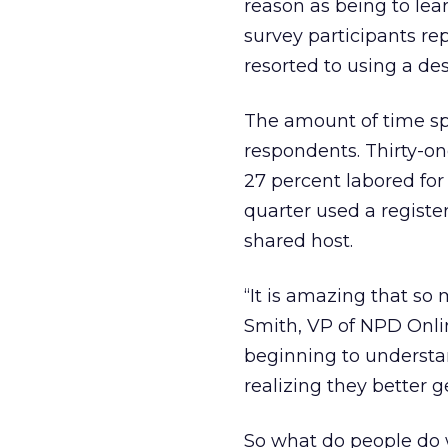
reason as being to lear
survey participants re
resorted to using a d
The amount of time sp
respondents. Thirty-on
27 percent labored for
quarter used a regist
shared host.
“It is amazing that so
Smith, VP of NPD Online
beginning to understan
realizing they better g
So what do people do w