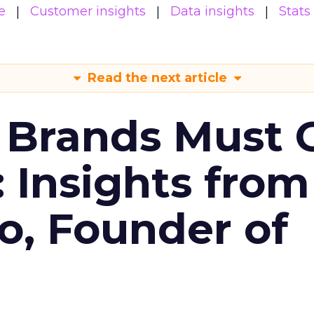
e
Customer insights
Data insights
Stats
Read the next article
 Brands Must 
: Insights from
o, Founder of