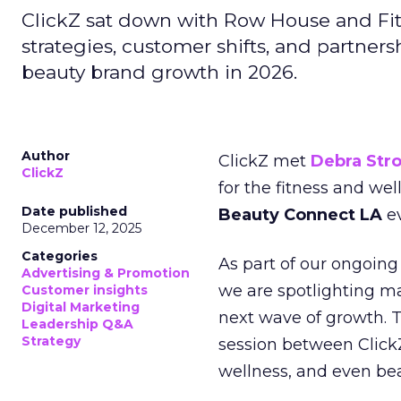
ClickZ sat down with Row House and Fit
strategies, customer shifts, and partners
beauty brand growth in 2026.
Author
ClickZ met
Debra Str
ClickZ
for the fitness and wel
Date published
Beauty Connect LA
ev
December 12, 2025
Categories
As part of our ongoing 
Advertising & Promotion
we are spotlighting m
Customer insights
Digital Marketing
next wave of growth. 
Leadership Q&A
Strategy
session between ClickZ
wellness, and even bea