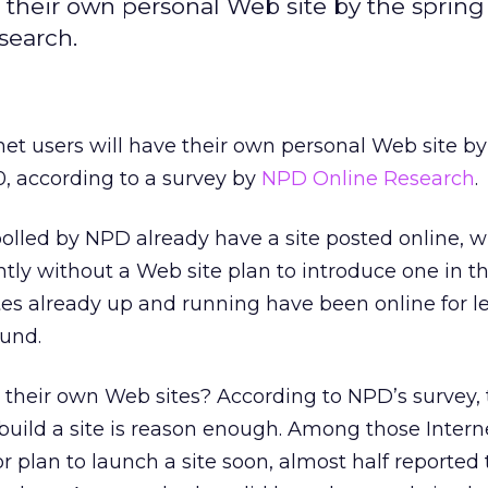
ve their own personal Web site by the spring
search.
rnet users will have their own personal Web site by
0, according to a survey by
NPD Online Research
.
olled by NPD already have a site posted online, w
ntly without a Web site plan to introduce one in th
tes already up and running have been online for l
ound.
their own Web sites? According to NPD’s survey, 
 build a site is reason enough. Among those Intern
 plan to launch a site soon, almost half reported