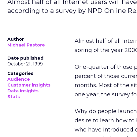
Almost half of all Internet users will ha
according to a survey by NPD Online Re
Author
Almost half of all Inte
Michael Pastore
spring of the year 200
Date published
October 21, 1999
One-quarter of those p
Categories
percent of those curre
Audience
months. Most of the si
Customer insights
Data insights
one year, the survey f
Stats
Why do people launch 
desire to learn how to
who have introduced or