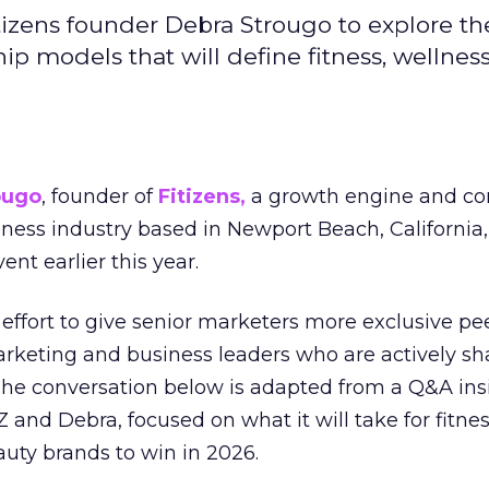
izens founder Debra Strougo to explore th
hip models that will define fitness, wellnes
ougo
, founder of
Fitizens,
a growth engine and co
lness industry based in Newport Beach, California,
ent earlier this year.
effort to give senior marketers more exclusive pee
arketing and business leaders who are actively sh
The conversation below is adapted from a Q&A ins
 and Debra, focused on what it will take for fitnes
uty brands to win in 2026.