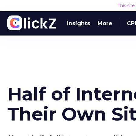
This sit
Insights
More
CP
Half of Inter
Their Own Si