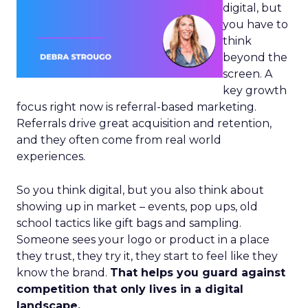
digital, but
you have to
think
beyond the
screen. A
key growth
focus right now is referral-based marketing.
Referrals drive great acquisition and retention,
and they often come from real world
experiences.
So you think digital, but you also think about
showing up in market – events, pop ups, old
school tactics like gift bags and sampling.
Someone sees your logo or product in a place
they trust, they try it, they start to feel like they
know the brand.
That helps you guard against
competition that only lives in a digital
landscape.