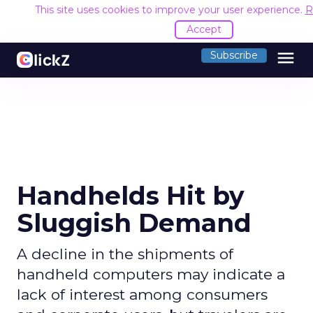
This site uses cookies to improve your user experience.
R
Accept
menu
Subscribe
Handhelds Hit by
Sluggish Demand
A decline in the shipments of
handheld computers may indicate a
lack of interest among consumers