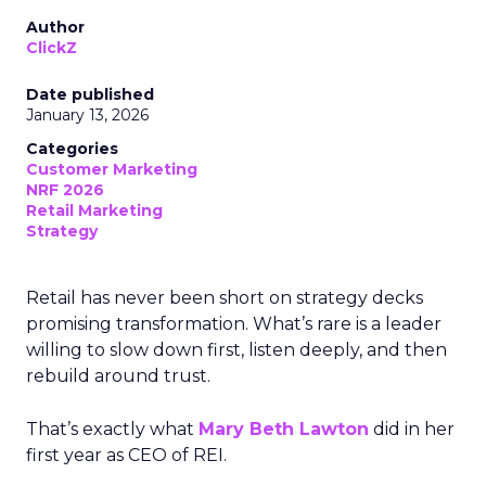
Author
ClickZ
Date published
January 13, 2026
Categories
Customer Marketing
NRF 2026
Retail Marketing
Strategy
Retail has never been short on strategy decks
promising transformation. What’s rare is a leader
willing to slow down first, listen deeply, and then
rebuild around trust.
That’s exactly what
Mary Beth Lawton
did in her
first year as CEO of REI.