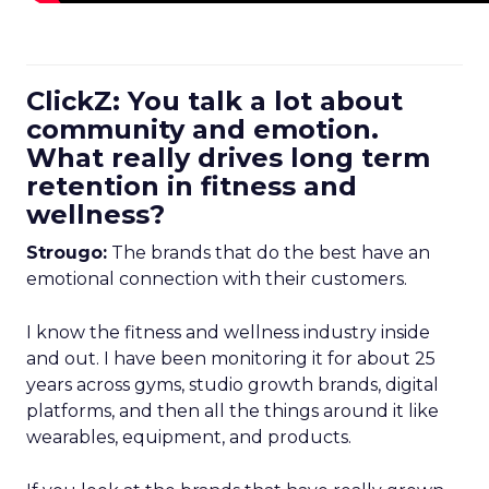
ClickZ: You talk a lot about
community and emotion.
What really drives long term
retention in fitness and
wellness?
Strougo:
The brands that do the best have an
emotional connection with their customers.
I know the fitness and wellness industry inside
and out. I have been monitoring it for about 25
years across gyms, studio growth brands, digital
platforms, and then all the things around it like
wearables, equipment, and products.