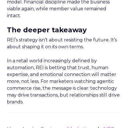
model. Financial discipline made the business
viable again, while member value remained
intact.
The deeper takeaway
REI’s strategy isn’t about resisting the future. It’s
about shaping it on its own terms.
In a retail world increasingly defined by
automation, REI is betting that trust, human
expertise, and emotional connection will matter
more, not less. For marketers watching agentic
commerce rise, the message is clear: technology
may drive transactions, but relationships still drive
brands.