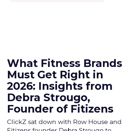
What Fitness Brands
Must Get Right in
2026: Insights from
Debra Strougo,
Founder of Fitizens
ClickZ sat down with Row House and
Fitizens founder Debra Strougo to