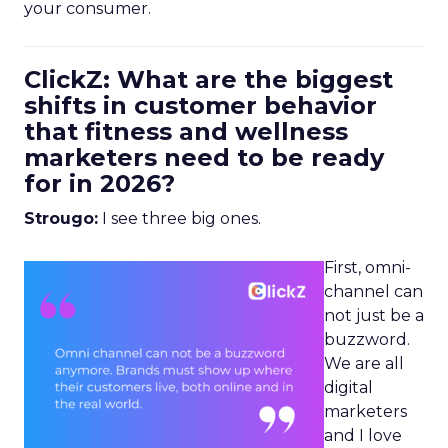
your consumer.
ClickZ: What are the biggest
shifts in customer behavior
that fitness and wellness
marketers need to be ready
for in 2026?
Strougo:
I see three big ones.
First, omni-
channel can
not just be a
buzzword.
We are all
digital
marketers
and I love