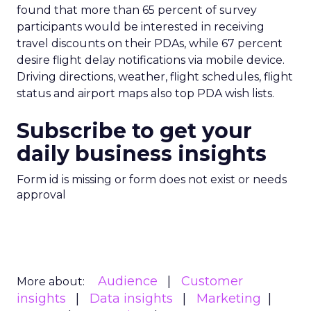
found that more than 65 percent of survey
participants would be interested in receiving
travel discounts on their PDAs, while 67 percent
desire flight delay notifications via mobile device.
Driving directions, weather, flight schedules, flight
status and airport maps also top PDA wish lists.
Subscribe to get your
daily business insights
Form id is missing or form does not exist or needs
approval
Audience
Customer
More about:
insights
Data insights
Marketing