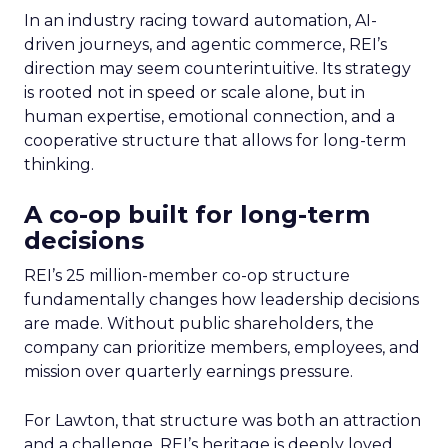
In an industry racing toward automation, AI-
driven journeys, and agentic commerce, REI’s
direction may seem counterintuitive. Its strategy
is rooted not in speed or scale alone, but in
human expertise, emotional connection, and a
cooperative structure that allows for long-term
thinking.
A co-op built for long-term
decisions
REI’s 25 million-member co-op structure
fundamentally changes how leadership decisions
are made. Without public shareholders, the
company can prioritize members, employees, and
mission over quarterly earnings pressure.
For Lawton, that structure was both an attraction
and a challenge. REI’s heritage is deeply loved,