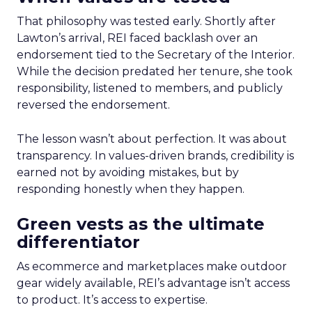
That philosophy was tested early. Shortly after
Lawton’s arrival, REI faced backlash over an
endorsement tied to the Secretary of the Interior.
While the decision predated her tenure, she took
responsibility, listened to members, and publicly
reversed the endorsement.
The lesson wasn’t about perfection. It was about
transparency. In values-driven brands, credibility is
earned not by avoiding mistakes, but by
responding honestly when they happen.
Green vests as the ultimate
differentiator
As ecommerce and marketplaces make outdoor
gear widely available, REI’s advantage isn’t access
to product. It’s access to expertise.