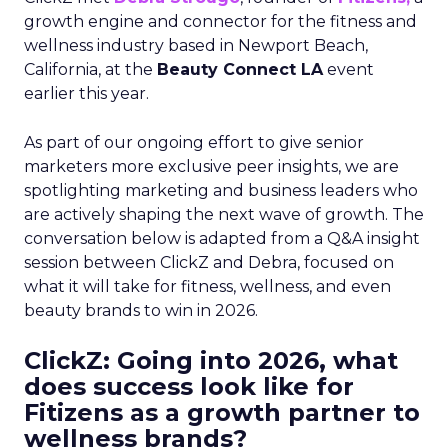
growth engine and connector for the fitness and
wellness industry based in Newport Beach,
California, at the
Beauty Connect LA
event
earlier this year.
As part of our ongoing effort to give senior
marketers more exclusive peer insights, we are
spotlighting marketing and business leaders who
are actively shaping the next wave of growth. The
conversation below is adapted from a Q&A insight
session between ClickZ and Debra, focused on
what it will take for fitness, wellness, and even
beauty brands to win in 2026.
ClickZ: Going into 2026, what
does success look like for
Fitizens as a growth partner to
wellness brands?