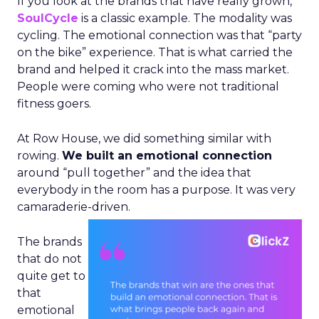
If you look at the brands that have really grown,
SoulCycle
is a classic example. The modality was
cycling. The emotional connection was that “party
on the bike” experience. That is what carried the
brand and helped it crack into the mass market.
People were coming who were not traditional
fitness goers.
At Row House, we did something similar with
rowing.
We built an emotional connection
around “pull together” and the idea that
everybody in the room has a purpose. It was very
camaraderie-driven.
The brands
that do not
quite get to
that
emotional