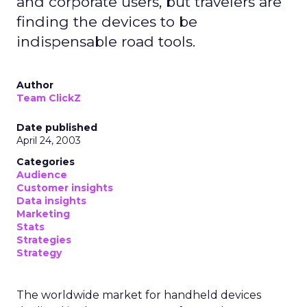
and corporate users, but travelers are
finding the devices to be
indispensable road tools.
Author
Team ClickZ
Date published
April 24, 2003
Categories
Audience
Customer insights
Data insights
Marketing
Stats
Strategies
Strategy
The worldwide market for handheld devices