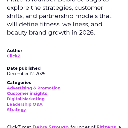
explore the strategies, customer
shifts, and partnership models that
will define fitness, wellness, and
beauty brand growth in 2026.
Author
ClickZ
Date published
December 12, 2025
Categories
Advertising & Promotion
Customer insights
Digital Marketing
Leadership Q&A
Strategy
ClickZ met
Debra Strougo
, founder of
Fitizens,
a