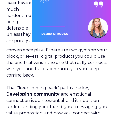
layer have a
much
harder time
being
defensible
unless they
are purely a
convenience play. If there are two gyms on your
block, or several digital products you could use,
the one that wins is the one that really connects
with you and builds community so you keep
coming back.
That “keep coming back” part is the key.
Developing community
and emotional
connection is quintessential, and it is built on
understanding your brand, your messaging, your
value proposition, and how you connect with