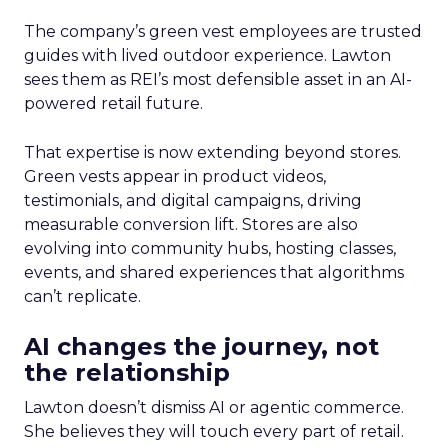
The company’s green vest employees are trusted
guides with lived outdoor experience. Lawton
sees them as REI’s most defensible asset in an AI-
powered retail future.
That expertise is now extending beyond stores.
Green vests appear in product videos,
testimonials, and digital campaigns, driving
measurable conversion lift. Stores are also
evolving into community hubs, hosting classes,
events, and shared experiences that algorithms
can’t replicate.
AI changes the journey, not
the relationship
Lawton doesn’t dismiss AI or agentic commerce.
She believes they will touch every part of retail.