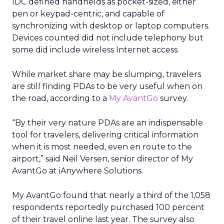
IDC defined handhelds as pocket-sized, either
pen or keypad-centric, and capable of
synchronizing with desktop or laptop computers.
Devices counted did not include telephony but
some did include wireless Internet access.
While market share may be slumping, travelers
are still finding PDAs to be very useful when on
the road, according to a
My AvantGo
survey.
“By their very nature PDAs are an indispensable
tool for travelers, delivering critical information
when it is most needed, even en route to the
airport,” said Neil Versen, senior director of My
AvantGo at iAnywhere Solutions.
My AvantGo found that nearly a third of the 1,058
respondents reportedly purchased 100 percent
of their travel online last year. The survey also