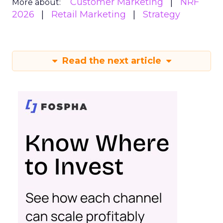
Customer Marketing
NRF
More about:
2026
Retail Marketing
Strategy
Read the next article