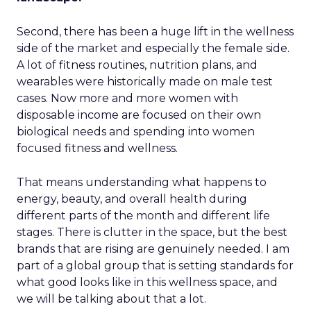
Second, there has been a huge lift in the wellness
side of the market and especially the female side.
A lot of fitness routines, nutrition plans, and
wearables were historically made on male test
cases. Now more and more women with
disposable income are focused on their own
biological needs and spending into women
focused fitness and wellness.
That means understanding what happens to
energy, beauty, and overall health during
different parts of the month and different life
stages. There is clutter in the space, but the best
brands that are rising are genuinely needed. I am
part of a global group that is setting standards for
what good looks like in this wellness space, and
we will be talking about that a lot.