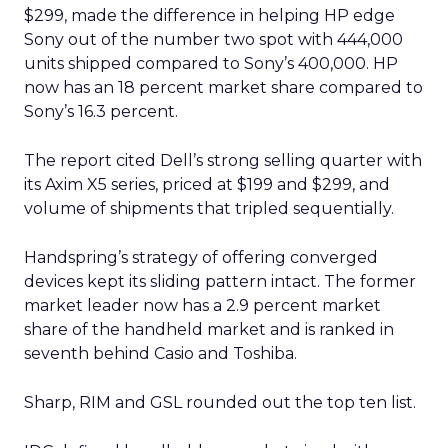
$299, made the difference in helping HP edge
Sony out of the number two spot with 444,000
units shipped compared to Sony’s 400,000. HP
now has an 18 percent market share compared to
Sony’s 16.3 percent.
The report cited Dell’s strong selling quarter with
its Axim X5 series, priced at $199 and $299, and
volume of shipments that tripled sequentially.
Handspring’s strategy of offering converged
devices kept its sliding pattern intact. The former
market leader now has a 2.9 percent market
share of the handheld market and is ranked in
seventh behind Casio and Toshiba.
Sharp, RIM and GSL rounded out the top ten list.