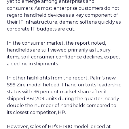
yet to emerge among enterprises and
consumers. As most enterprise customers do not
regard handheld devices as a key component of
their IT infrastructure, demand softens quickly as
corporate IT budgets are cut.
In the consumer market, the report noted,
handhelds are still viewed primarily as luxury
items, so if consumer confidence declines, expect
a decline in shipments.
In other highlights from the report, Palm’s new
$99 Zire model helped it hang on to its leadership
status with 36 percent market share after it
shipped 881,709 units during the quarter, nearly
double the number of handhelds compared to
its closest competitor, HP.
However, sales of HP’s H1910 model, priced at