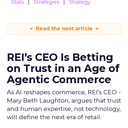
Stats
Strategies
Strategy
Read the next article
REI’s CEO Is Betting
on Trust in an Age of
Agentic Commerce
As AI reshapes commerce, REI’s CEO -
Mary Beth Laughton, argues that trust
and human expertise, not technology,
will define the next era of retail.