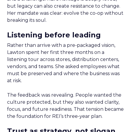
but legacy can also create resistance to change.
Her mandate was clear: evolve the co-op without
breaking its soul.
Listening before leading
Rather than arrive with a pre-packaged vision,
Lawton spent her first three months on a
listening tour across stores, distribution centers,
vendors, and teams. She asked employees what
must be preserved and where the business was
at risk.
The feedback was revealing. People wanted the
culture protected, but they also wanted clarity,
focus, and future readiness. That tension became
the foundation for REI’s three-year plan.
Trust as strategy, not slogan