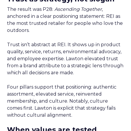
The result was P28:
Ascending Together
,
anchored in a clear positioning statement: REI as
the most trusted retailer for people who love the
outdoors.
Trust isn’t abstract at REI. It shows up in product
quality, service, returns, environmental advocacy,
and employee expertise. Lawton elevated trust
from a brand attribute to a strategic lens through
which all decisions are made.
Four pillars support that positioning: authentic
assortment, elevated service, reinvented
membership, and culture. Notably, culture
comes first. Lawton is explicit that strategy fails
without cultural alignment.
When values are tested