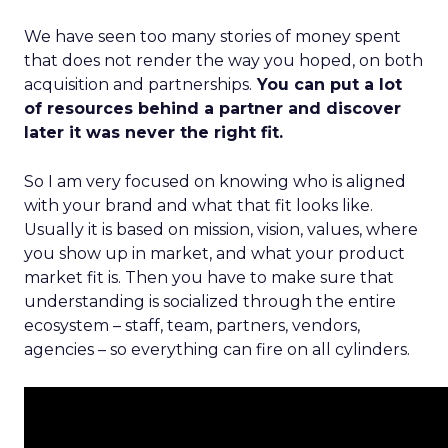
We have seen too many stories of money spent
that does not render the way you hoped, on both
acquisition and partnerships.
You can put a lot
of resources behind a partner and discover
later it was never the right fit.
So I am very focused on knowing who is aligned
with your brand and what that fit looks like.
Usually it is based on mission, vision, values, where
you show up in market, and what your product
market fit is. Then you have to make sure that
understanding is socialized through the entire
ecosystem – staff, team, partners, vendors,
agencies – so everything can fire on all cylinders.