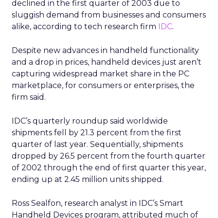
declined in the first quarter of 2003 due to
sluggish demand from businesses and consumers
alike, according to tech research firm
IDC
.
Despite new advances in handheld functionality
and a drop in prices, handheld devices just aren’t
capturing widespread market share in the PC
marketplace, for consumers or enterprises, the
firm said.
IDC’s quarterly roundup said worldwide
shipments fell by 21.3 percent from the first
quarter of last year. Sequentially, shipments
dropped by 26.5 percent from the fourth quarter
of 2002 through the end of first quarter this year,
ending up at 2.45 million units shipped.
Ross Sealfon, research analyst in IDC’s Smart
Handheld Devices program, attributed much of