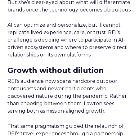
But she’s clear-eyed about what will differentiate
brands once the technology becomes ubiquitous.
AI can optimize and personalize, but it cannot
replicate lived experience, care, or trust. REI’s
challenge is deciding where to participate in AI-
driven ecosystems and where to preserve direct
relationships on its own platforms.
Growth without dilution
REI’s audience now spans hardcore outdoor
enthusiasts and newer participants who
discovered nature during the pandemic. Rather
than choosing between them, Lawton sees
serving both as mission-aligned growth.
That same pragmatism guided the relaunch of
REI’s travel experiences through a partnership