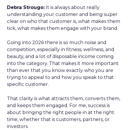
Debra Strougo:
It is always about really
understanding your customer and being super
clear on who that customer is, what makes them
tick, what makes them engage with your brand.
Going into 2026 there is so much noise and
competition, especially in fitness, wellness, and
beauty, and a lot of disposable income coming
into the category. That makes it more important
than ever that you know exactly who you are
trying to appeal to and how you speak to that
specific customer.
That clarity is what attracts them, converts them,
and keeps them engaged. For me, success is
about bringing the right people in at the right
time, whether that is customers, partners, or
investors.