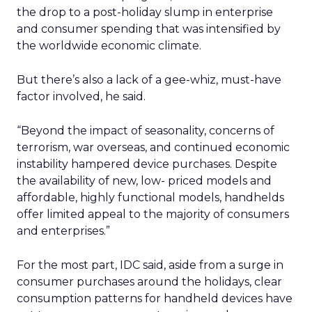
the drop to a post-holiday slump in enterprise
and consumer spending that was intensified by
the worldwide economic climate.
But there’s also a lack of a gee-whiz, must-have
factor involved, he said.
“Beyond the impact of seasonality, concerns of
terrorism, war overseas, and continued economic
instability hampered device purchases. Despite
the availability of new, low- priced models and
affordable, highly functional models, handhelds
offer limited appeal to the majority of consumers
and enterprises.”
For the most part, IDC said, aside from a surge in
consumer purchases around the holidays, clear
consumption patterns for handheld devices have