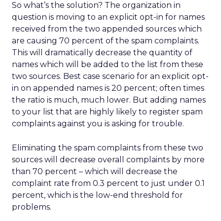
So what’s the solution? The organization in
question is moving to an explicit opt-in for names
received from the two appended sources which
are causing 70 percent of the spam complaints.
This will dramatically decrease the quantity of
names which will be added to the list from these
two sources. Best case scenario for an explicit opt-
in on appended names is 20 percent; often times
the ratio is much, much lower. But adding names
to your list that are highly likely to register spam
complaints against you is asking for trouble.
Eliminating the spam complaints from these two
sources will decrease overall complaints by more
than 70 percent – which will decrease the
complaint rate from 0.3 percent to just under 0.1
percent, which is the low-end threshold for
problems.