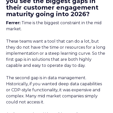
you see the biggest gaps in
their customer engagement
maturity going into 2026?
Ferrer:
Time is the biggest constraint in the mid
market.
These teams want a tool that can do a lot, but
they do not have the time or resources for a long
implementation or a steep learning curve. So the
first gap is in solutions that are both highly
capable and easy to operate day to day.
The second gap is in data management.
Historically, if you wanted deep data capabilities
or CDP-style functionality, it was expensive and
complex. Many mid market companies simply
could not access it.