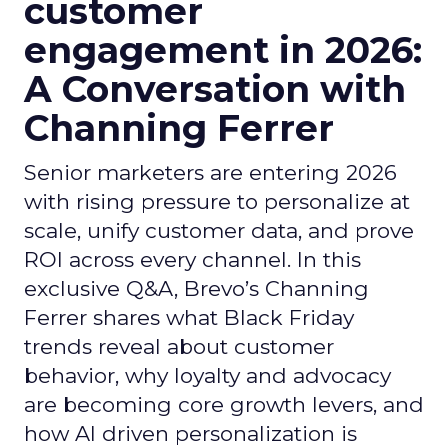
customer
engagement in 2026:
A Conversation with
Channing Ferrer
Senior marketers are entering 2026
with rising pressure to personalize at
scale, unify customer data, and prove
ROI across every channel. In this
exclusive Q&A, Brevo’s Channing
Ferrer shares what Black Friday
trends reveal about customer
behavior, why loyalty and advocacy
are becoming core growth levers, and
how AI driven personalization is