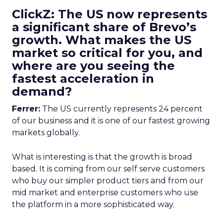
ClickZ: The US now represents
a significant share of Brevo’s
growth. What makes the US
market so critical for you, and
where are you seeing the
fastest acceleration in
demand?
Ferrer:
The US currently represents 24 percent
of our business and it is one of our fastest growing
markets globally.
What is interesting is that the growth is broad
based. It is coming from our self serve customers
who buy our simpler product tiers and from our
mid market and enterprise customers who use
the platform in a more sophisticated way.