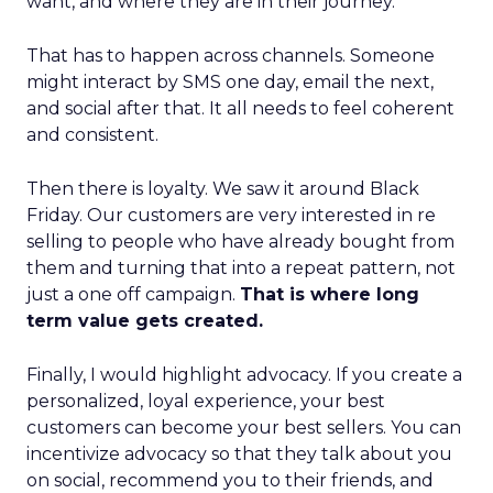
want, and where they are in their journey.
That has to happen across channels. Someone
might interact by SMS one day, email the next,
and social after that. It all needs to feel coherent
and consistent.
Then there is loyalty. We saw it around Black
Friday. Our customers are very interested in re
selling to people who have already bought from
them and turning that into a repeat pattern, not
just a one off campaign.
That is where long
term value gets created.
Finally, I would highlight advocacy. If you create a
personalized, loyal experience, your best
customers can become your best sellers. You can
incentivize advocacy so that they talk about you
on social, recommend you to their friends, and