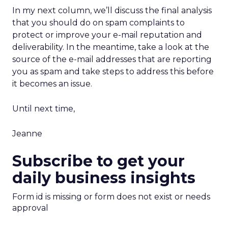
In my next column, we’ll discuss the final analysis
that you should do on spam complaints to
protect or improve your e-mail reputation and
deliverability. In the meantime, take a look at the
source of the e-mail addresses that are reporting
you as spam and take steps to address this before
it becomes an issue.
Until next time,
Jeanne
Subscribe to get your
daily business insights
Form id is missing or form does not exist or needs
approval