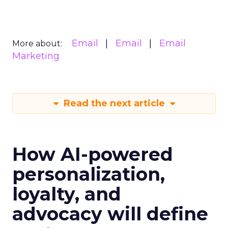
Email
Email
Email
More about:
Marketing
Read the next article
How AI-powered
personalization,
loyalty, and
advocacy will define