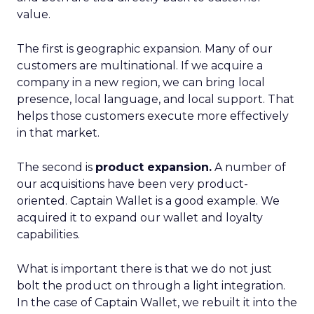
value.
The first is geographic expansion. Many of our
customers are multinational. If we acquire a
company in a new region, we can bring local
presence, local language, and local support. That
helps those customers execute more effectively
in that market.
The second is
product expansion.
A number of
our acquisitions have been very product-
oriented. Captain Wallet is a good example. We
acquired it to expand our wallet and loyalty
capabilities.
What is important there is that we do not just
bolt the product on through a light integration.
In the case of Captain Wallet, we rebuilt it into the