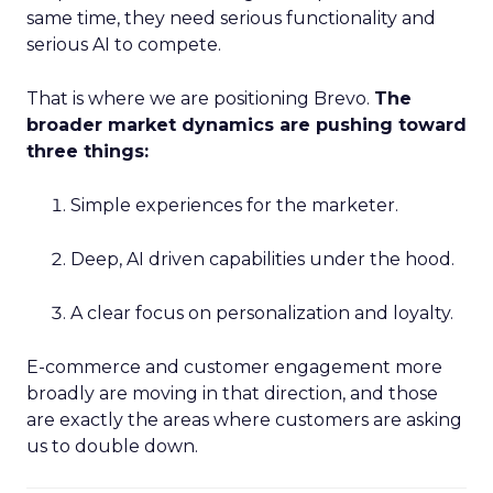
same time, they need serious functionality and
serious AI to compete.
That is where we are positioning Brevo.
The
broader market dynamics are pushing toward
three things:
Simple experiences for the marketer.
Deep, AI driven capabilities under the hood.
A clear focus on personalization and loyalty.
E-commerce and customer engagement more
broadly are moving in that direction, and those
are exactly the areas where customers are asking
us to double down.