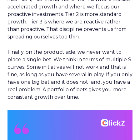
accelerated growth and where we focus our
proactive investments. Tier 2 is more standard
growth. Tier 3 is where we are reactive rather
than proactive. That discipline prevents us from
spreading ourselves too thin.
Finally, on the product side, we never want to
place a single bet. We think in terms of multiple S
curves. Some initiatives will not work and that is
fine, as long as you have several in play. If you only
have one big bet and it does not land, you have a
real problem. A portfolio of bets gives you more
consistent growth over time.