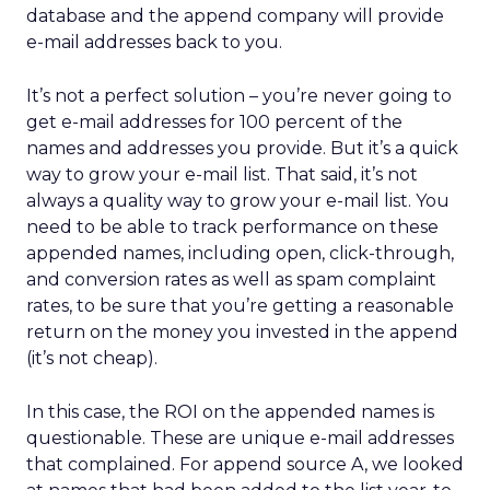
database and the append company will provide
e-mail addresses back to you.
It’s not a perfect solution – you’re never going to
get e-mail addresses for 100 percent of the
names and addresses you provide. But it’s a quick
way to grow your e-mail list. That said, it’s not
always a quality way to grow your e-mail list. You
need to be able to track performance on these
appended names, including open, click-through,
and conversion rates as well as spam complaint
rates, to be sure that you’re getting a reasonable
return on the money you invested in the append
(it’s not cheap).
In this case, the ROI on the appended names is
questionable. These are unique e-mail addresses
that complained. For append source A, we looked