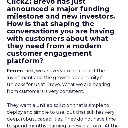
ClickZ: Brevo has just
announced a major funding
milestone and new investors.
How is that shaping the
conversations you are having
with customers about what
they need from a modern
customer engagement
platform?
Ferrer:
First, we are very excited about the
investment and the growth opportunity it
unlocks for us at Brevo. What we are hearing
from customers is very consistent.
They want a unified solution that is simple to
deploy and simple to use, but that still has very
deep, robust capabilities. They do not have time
to spend months learning a new platform. At the