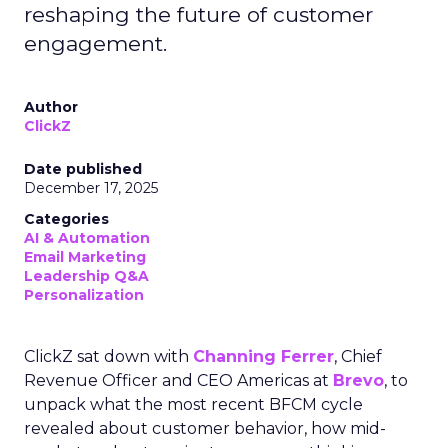
reshaping the future of customer
engagement.
Author
ClickZ
Date published
December 17, 2025
Categories
AI & Automation
Email Marketing
Leadership Q&A
Personalization
ClickZ sat down with
Channing Ferrer
, Chief
Revenue Officer and CEO Americas at
Brevo
, to
unpack what the most recent BFCM cycle
revealed about customer behavior, how mid-