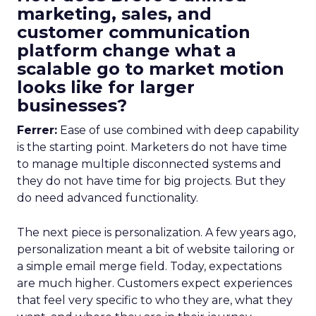
marketing, sales, and
customer communication
platform change what a
scalable go to market motion
looks like for larger
businesses?
Ferrer:
Ease of use combined with deep capability
is the starting point. Marketers do not have time
to manage multiple disconnected systems and
they do not have time for big projects. But they
do need advanced functionality.
The next piece is personalization. A few years ago,
personalization meant a bit of website tailoring or
a simple email merge field. Today, expectations
are much higher. Customers expect experiences
that feel very specific to who they are, what they