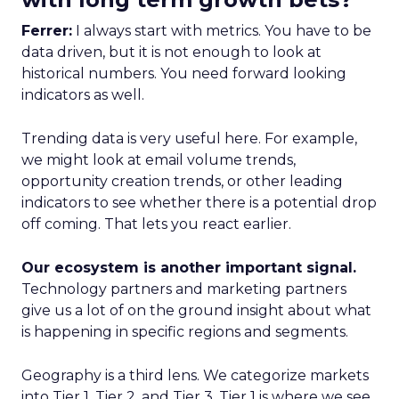
Ferrer:
I always start with metrics. You have to be
data driven, but it is not enough to look at
historical numbers. You need forward looking
indicators as well.
Trending data is very useful here. For example,
we might look at email volume trends,
opportunity creation trends, or other leading
indicators to see whether there is a potential drop
off coming. That lets you react earlier.
Our ecosystem is another important signal.
Technology partners and marketing partners
give us a lot of on the ground insight about what
is happening in specific regions and segments.
Geography is a third lens. We categorize markets
into Tier 1, Tier 2, and Tier 3. Tier 1 is where we see