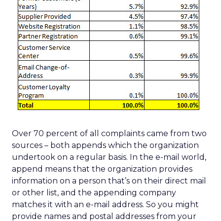
Over 70 percent of all complaints came from two
sources – both appends which the organization
undertook on a regular basis. In the e-mail world,
append means that the organization provides
information on a person that’s on their direct mail
or other list, and the appending company
matches it with an e-mail address. So you might
provide names and postal addresses from your