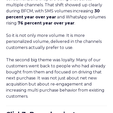
multiple channels. That shift showed up clearly
during BFCM, with SMS volumes increasing
30
percent year over year
and WhatsApp volumes
rising
76 percent year over year
.
So it is not only more volume. It is more
personalized volume, delivered in the channels
customers actually prefer to use.
The second big theme was loyalty. Many of our
customers went back to people who had already
bought from them and focused on driving that
next purchase. It was not just about net new
acquisition but about re-engagement and
increasing multi purchase behavior from existing
customers.