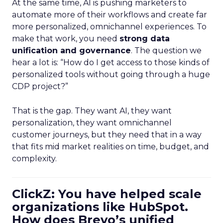
At the same time, AI is pushing marketers to
automate more of their workflows and create far
more personalized, omnichannel experiences. To
make that work, you need
strong data
unification and governance
. The question we
hear a lot is: “How do I get access to those kinds of
personalized tools without going through a huge
CDP project?”
That is the gap. They want AI, they want
personalization, they want omnichannel
customer journeys, but they need that in a way
that fits mid market realities on time, budget, and
complexity.
ClickZ: You have helped scale
organizations like HubSpot.
How does Brevo’s unified