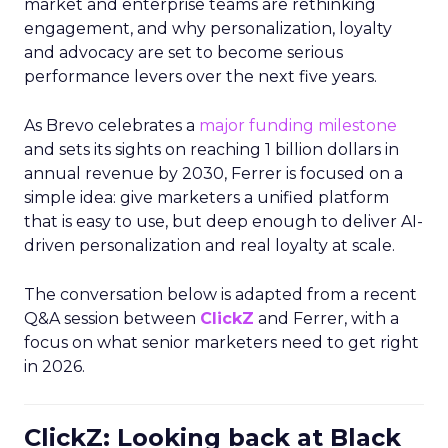
market and enterprise teams are rethinking
engagement, and why personalization, loyalty
and advocacy are set to become serious
performance levers over the next five years.
As Brevo celebrates a
major funding milestone
and sets its sights on reaching 1 billion dollars in
annual revenue by 2030, Ferrer is focused on a
simple idea: give marketers a unified platform
that is easy to use, but deep enough to deliver AI-
driven personalization and real loyalty at scale.
The conversation below is adapted from a recent
Q&A session between
ClickZ
and Ferrer, with a
focus on what senior marketers need to get right
in 2026.
ClickZ: Looking back at Black