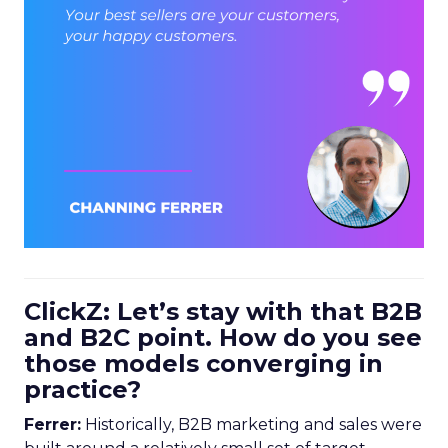
ClickZ: Let’s stay with that B2B
and B2C point. How do you see
those models converging in
practice?
Ferrer:
Historically, B2B marketing and sales were