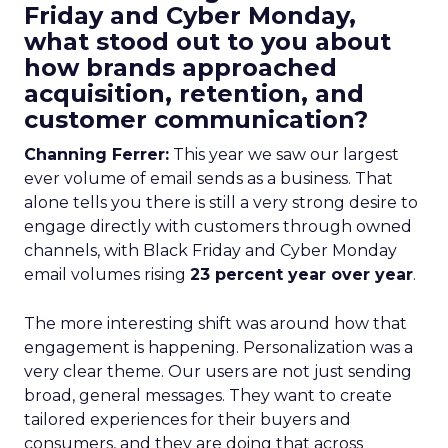
Friday and Cyber Monday,
what stood out to you about
how brands approached
acquisition, retention, and
customer communication?
Channing Ferrer:
This year we saw our largest
ever volume of email sends as a business. That
alone tells you there is still a very strong desire to
engage directly with customers through owned
channels, with Black Friday and Cyber Monday
email volumes rising
23 percent year over year
.
The more interesting shift was around how that
engagement is happening. Personalization was a
very clear theme. Our users are not just sending
broad, general messages. They want to create
tailored experiences for their buyers and
consumers, and they are doing that across