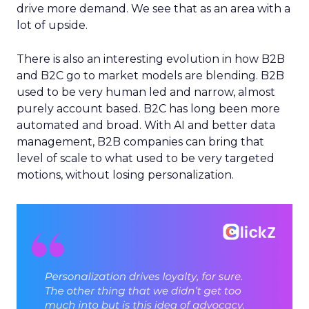
drive more demand. We see that as an area with a
lot of upside.
There is also an interesting evolution in how B2B
and B2C go to market models are blending. B2B
used to be very human led and narrow, almost
purely account based. B2C has long been more
automated and broad. With AI and better data
management, B2B companies can bring that
level of scale to what used to be very targeted
motions, without losing personalization.