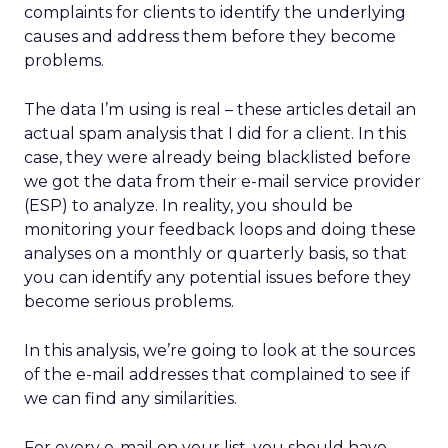
complaints for clients to identify the underlying
causes and address them before they become
problems.
The data I’m using is real – these articles detail an
actual spam analysis that I did for a client. In this
case, they were already being blacklisted before
we got the data from their e-mail service provider
(ESP) to analyze. In reality, you should be
monitoring your feedback loops and doing these
analyses on a monthly or quarterly basis, so that
you can identify any potential issues before they
become serious problems.
In this analysis, we’re going to look at the sources
of the e-mail addresses that complained to see if
we can find any similarities.
For every e-mail on your list, you should have