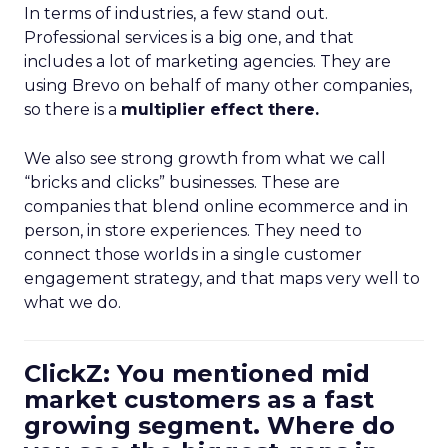
In terms of industries, a few stand out.
Professional services is a big one, and that
includes a lot of marketing agencies. They are
using Brevo on behalf of many other companies,
so there is a
multiplier effect there.
We also see strong growth from what we call
“bricks and clicks” businesses. These are
companies that blend online ecommerce and in
person, in store experiences. They need to
connect those worlds in a single customer
engagement strategy, and that maps very well to
what we do.
ClickZ: You mentioned mid
market customers as a fast
growing segment. Where do