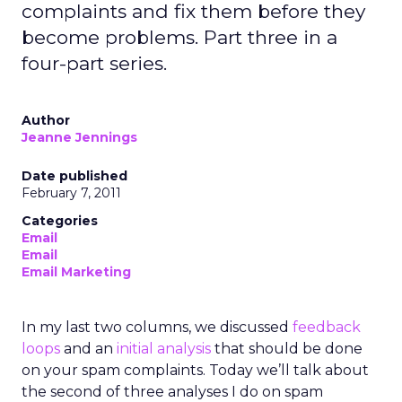
complaints and fix them before they
become problems. Part three in a
four-part series.
Author
Jeanne Jennings
Date published
February 7, 2011
Categories
Email
Email
Email Marketing
In my last two columns, we discussed
feedback
loops
and an
initial analysis
that should be done
on your spam complaints. Today we’ll talk about
the second of three analyses I do on spam