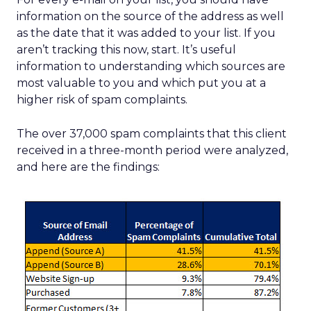
information on the source of the address as well
as the date that it was added to your list. If you
aren’t tracking this now, start. It’s useful
information to understanding which sources are
most valuable to you and which put you at a
higher risk of spam complaints.
The over 37,000 spam complaints that this client
received in a three-month period were analyzed,
and here are the findings: