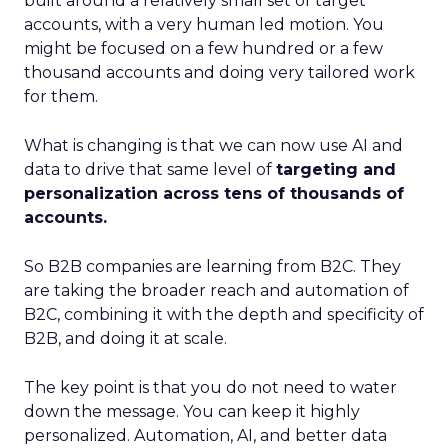
built around a relatively small set of target
accounts, with a very human led motion. You
might be focused on a few hundred or a few
thousand accounts and doing very tailored work
for them.
What is changing is that we can now use AI and
data to drive that same level of
targeting and
personalization across tens of thousands of
accounts.
So B2B companies are learning from B2C. They
are taking the broader reach and automation of
B2C, combining it with the depth and specificity of
B2B, and doing it at scale.
The key point is that you do not need to water
down the message. You can keep it highly
personalized. Automation, AI, and better data