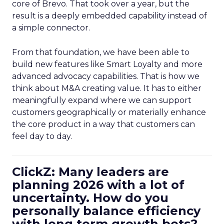
core of Brevo. That took over a year, but the
result is a deeply embedded capability instead of
a simple connector.
From that foundation, we have been able to
build new features like Smart Loyalty and more
advanced advocacy capabilities. That is how we
think about M&A creating value. It has to either
meaningfully expand where we can support
customers geographically or materially enhance
the core product in a way that customers can
feel day to day.
ClickZ: Many leaders are
planning 2026 with a lot of
uncertainty. How do you
personally balance efficiency
with long term growth bets?