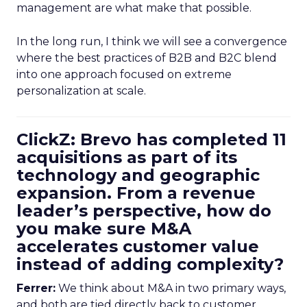
management are what make that possible.
In the long run, I think we will see a convergence
where the best practices of B2B and B2C blend
into one approach focused on extreme
personalization at scale.
ClickZ: Brevo has completed 11
acquisitions as part of its
technology and geographic
expansion. From a revenue
leader’s perspective, how do
you make sure M&A
accelerates customer value
instead of adding complexity?
Ferrer:
We think about M&A in two primary ways,
and both are tied directly back to customer