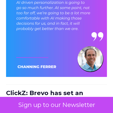
ClickZ: Brevo has set an
ambition to reach 1 billion
Sign up to our Newsletter
dollars in annual revenue by
2030. Looking at the next four