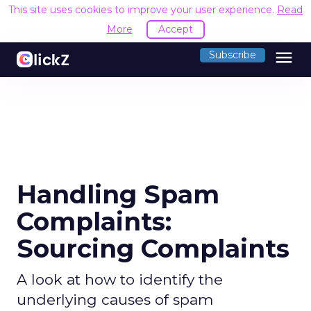
This site uses cookies to improve your user experience.
Read
More
Accept
menu
Subscribe
Handling Spam
Complaints:
Sourcing Complaints
A look at how to identify the
underlying causes of spam