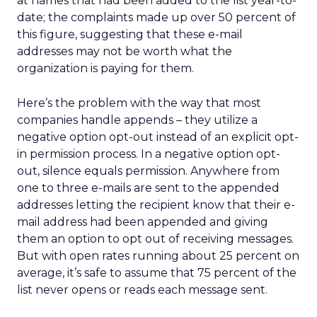
at names that had been added to the list year-to-
date; the complaints made up over 50 percent of
this figure, suggesting that these e-mail
addresses may not be worth what the
organization is paying for them.
Here’s the problem with the way that most
companies handle appends – they utilize a
negative option opt-out instead of an explicit opt-
in permission process. In a negative option opt-
out, silence equals permission. Anywhere from
one to three e-mails are sent to the appended
addresses letting the recipient know that their e-
mail address had been appended and giving
them an option to opt out of receiving messages.
But with open rates running about 25 percent on
average, it’s safe to assume that 75 percent of the
list never opens or reads each message sent.