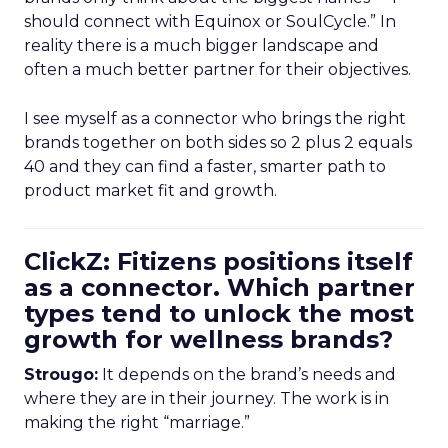
should connect with Equinox or SoulCycle.” In
reality there is a much bigger landscape and
often a much better partner for their objectives.
I see myself as a connector who brings the right
brands together on both sides so 2 plus 2 equals
40 and they can find a faster, smarter path to
product market fit and growth.
ClickZ: Fitizens positions itself
as a connector. Which partner
types tend to unlock the most
growth for wellness brands?
Strougo:
It depends on the brand’s needs and
where they are in their journey. The work is in
making the right “marriage.”