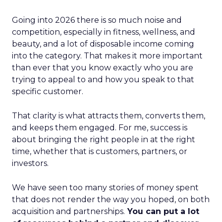
Going into 2026 there is so much noise and
competition, especially in fitness, wellness, and
beauty, and a lot of disposable income coming
into the category. That makes it more important
than ever that you know exactly who you are
trying to appeal to and how you speak to that
specific customer.
That clarity is what attracts them, converts them,
and keeps them engaged. For me, success is
about bringing the right people in at the right
time, whether that is customers, partners, or
investors.
We have seen too many stories of money spent
that does not render the way you hoped, on both
acquisition and partnerships.
You can put a lot