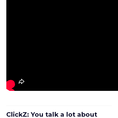
ClickZ: You talk a lot about