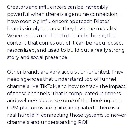
Creators and influencers can be incredibly
powerful when there is a genuine connection. I
have seen big influencers approach Pilates
brands simply because they love the modality.
When that is matched to the right brand, the
content that comes out of it can be repurposed,
resocialized, and used to build out a really strong
story and social presence.
Other brands are very acquisition-oriented. They
need agencies that understand top of funnel,
channels like TikTok, and how to track the impact
of those channels. That is complicated in fitness
and wellness because some of the booking and
CRM platforms are quite antiquated. There is a
real hurdle in connecting those systems to newer
channels and understanding ROI.