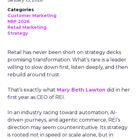
January 13, 2026
Categories
Customer Marketing
NRF 2026
Retail Marketing
Strategy
Retail has never been short on strategy decks
promising transformation. What’s rare is a leader
willing to slow down first, listen deeply, and then
rebuild around trust.
That’s exactly what
Mary Beth Lawton
did in her
first year as CEO of REI.
In an industry racing toward automation, AI-
driven journeys, and agentic commerce, REI’s
direction may seem counterintuitive. Its strategy
is rooted not in speed or scale alone, but in