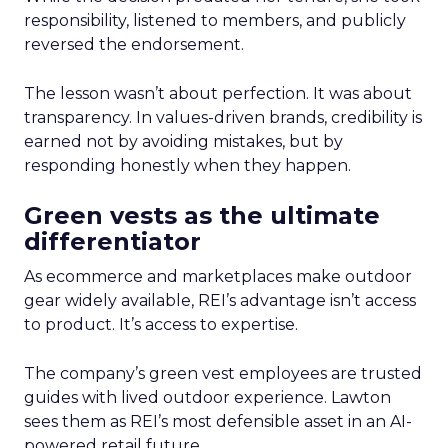
responsibility, listened to members, and publicly
reversed the endorsement.
The lesson wasn’t about perfection. It was about
transparency. In values-driven brands, credibility is
earned not by avoiding mistakes, but by
responding honestly when they happen.
Green vests as the ultimate
differentiator
As ecommerce and marketplaces make outdoor
gear widely available, REI’s advantage isn’t access
to product. It’s access to expertise.
The company’s green vest employees are trusted
guides with lived outdoor experience. Lawton
sees them as REI’s most defensible asset in an AI-
powered retail future.