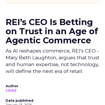
REI’s CEO Is Betting
on Trust in an Age of
Agentic Commerce
As AI reshapes commerce, REI’s CEO -
Mary Beth Laughton, argues that trust
and human expertise, not technology,
will define the next era of retail.
Author
ClickZ
Date published