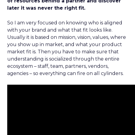
of resources behind a partner and discover
later it was never the right fit.
So I am very focused on knowing who is aligned
with your brand and what that fit looks like.
Usually it is based on mission, vision, values, where
you show up in market, and what your product
market fit is. Then you have to make sure that
understanding is socialized through the entire
ecosystem – staff, team, partners, vendors,
agencies – so everything can fire on all cylinders.