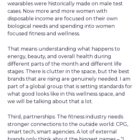
wearables were historically made on male test
cases. Now more and more women with
disposable income are focused on their own
biological needs and spending into women
focused fitness and wellness.
That means understanding what happens to
energy, beauty, and overall health during
different parts of the month and different life
stages. There is clutter in the space, but the best
brands that are rising are genuinely needed. I am
part of a global group that is setting standards for
what good looks like in this wellness space, and
we will be talking about that a lot.
Third, partnerships. The fitness industry needs
stronger connections to the outside world: CPG,
smart tech, smart agencies. A lot of external
brands only think about the biggest names – “I