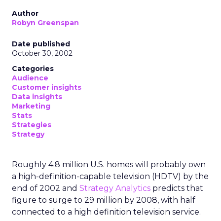
Author
Robyn Greenspan
Date published
October 30, 2002
Categories
Audience
Customer insights
Data insights
Marketing
Stats
Strategies
Strategy
Roughly 4.8 million U.S. homes will probably own
a high-definition-capable television (HDTV) by the
end of 2002 and
Strategy Analytics
predicts that
figure to surge to 29 million by 2008, with half
connected to a high definition television service.