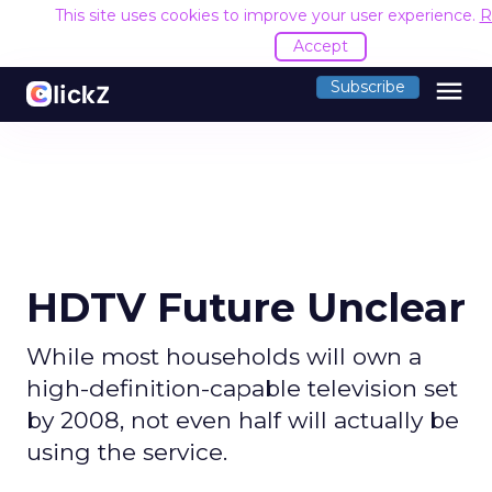
This site uses cookies to improve your user experience.
R
Accept
menu
Subscribe
HDTV Future Unclear
While most households will own a
high-definition-capable television set
by 2008, not even half will actually be
using the service.