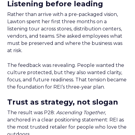
Listening before leading
Rather than arrive with a pre-packaged vision,
Lawton spent her first three months on a
listening tour across stores, distribution centers,
vendors, and teams. She asked employees what
must be preserved and where the business was
at risk.
The feedback was revealing. People wanted the
culture protected, but they also wanted clarity,
focus, and future readiness. That tension became
the foundation for REI’s three-year plan.
Trust as strategy, not slogan
The result was P28:
Ascending Together
,
anchored in a clear positioning statement: REI as
the most trusted retailer for people who love the
outdoors.