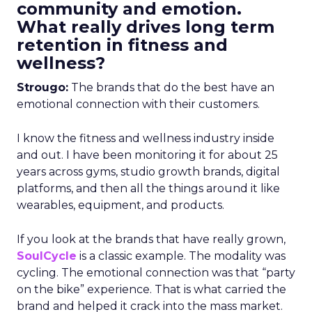
community and emotion.
What really drives long term
retention in fitness and
wellness?
Strougo:
The brands that do the best have an
emotional connection with their customers.
I know the fitness and wellness industry inside
and out. I have been monitoring it for about 25
years across gyms, studio growth brands, digital
platforms, and then all the things around it like
wearables, equipment, and products.
If you look at the brands that have really grown,
SoulCycle
is a classic example. The modality was
cycling. The emotional connection was that “party
on the bike” experience. That is what carried the
brand and helped it crack into the mass market.