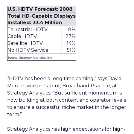
U.S. HDTV Forecast: 2008
Total HD-Capable Displays
Installed: 33.4 Million
Terrestrial HDTV
8%
Cable HDTV
27%
Satellite HDTV
14%
No HDTV Service
51%
Source: Strategy Analytics, Inc.
“HDTV has been a long time coming,” says David
Mercer, vice president, Broadband Practice, at
Strategy Analytics. “But sufficient momentum is
now building at both content and operator levels
to ensure a successful niche market in the longer
term.”
Strategy Analytics has high expectations for high-