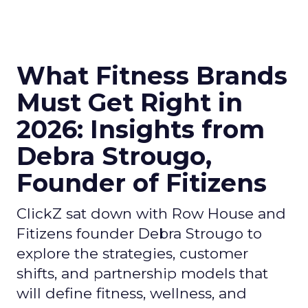
What Fitness Brands
Must Get Right in
2026: Insights from
Debra Strougo,
Founder of Fitizens
ClickZ sat down with Row House and
Fitizens founder Debra Strougo to
explore the strategies, customer
shifts, and partnership models that
will define fitness, wellness, and