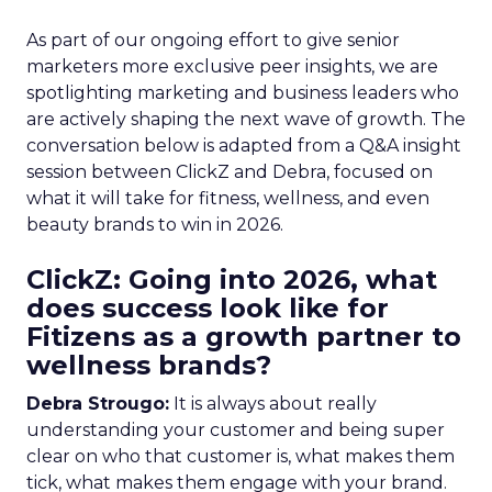
As part of our ongoing effort to give senior
marketers more exclusive peer insights, we are
spotlighting marketing and business leaders who
are actively shaping the next wave of growth. The
conversation below is adapted from a Q&A insight
session between ClickZ and Debra, focused on
what it will take for fitness, wellness, and even
beauty brands to win in 2026.
ClickZ: Going into 2026, what
does success look like for
Fitizens as a growth partner to
wellness brands?
Debra Strougo:
It is always about really
understanding your customer and being super
clear on who that customer is, what makes them
tick, what makes them engage with your brand.