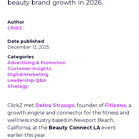
beauty brand growth in 2026.
Author
ClickZ
Date published
December 12, 2025
Categories
Advertising & Promotion
Customer insights
Digital Marketing
Leadership Q&A
Strategy
ClickZ met
Debra Strougo
, founder of
Fitizens,
a
growth engine and connector for the fitness and
wellness industry based in Newport Beach,
California, at the
Beauty Connect LA
event
earlier this year.