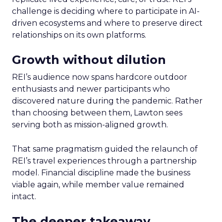
challenge is deciding where to participate in AI-
driven ecosystems and where to preserve direct
relationships on its own platforms.
Growth without dilution
REI’s audience now spans hardcore outdoor
enthusiasts and newer participants who
discovered nature during the pandemic. Rather
than choosing between them, Lawton sees
serving both as mission-aligned growth.
That same pragmatism guided the relaunch of
REI’s travel experiences through a partnership
model. Financial discipline made the business
viable again, while member value remained
intact.
The deeper takeaway