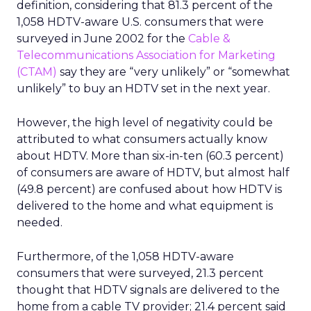
definition, considering that 81.3 percent of the
1,058 HDTV-aware U.S. consumers that were
surveyed in June 2002 for the
Cable &
Telecommunications Association for Marketing
(CTAM)
say they are “very unlikely” or “somewhat
unlikely” to buy an HDTV set in the next year.
However, the high level of negativity could be
attributed to what consumers actually know
about HDTV. More than six-in-ten (60.3 percent)
of consumers are aware of HDTV, but almost half
(49.8 percent) are confused about how HDTV is
delivered to the home and what equipment is
needed.
Furthermore, of the 1,058 HDTV-aware
consumers that were surveyed, 21.3 percent
thought that HDTV signals are delivered to the
home from a cable TV provider; 21.4 percent said