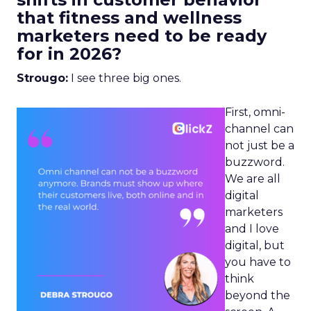
that fitness and wellness
marketers need to be ready
for in 2026?
Strougo:
I see three big ones.
First, omni-
channel can
not just be a
buzzword.
We are all
digital
marketers
and I love
digital, but
you have to
think
beyond the