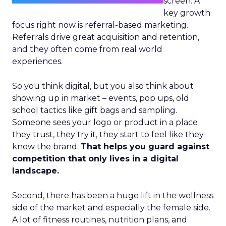
screen. A
key growth
focus right now is referral-based marketing.
Referrals drive great acquisition and retention,
and they often come from real world
experiences.
So you think digital, but you also think about
showing up in market – events, pop ups, old
school tactics like gift bags and sampling.
Someone sees your logo or product in a place
they trust, they try it, they start to feel like they
know the brand.
That helps you guard against
competition that only lives in a digital
landscape.
Second, there has been a huge lift in the wellness
side of the market and especially the female side.
A lot of fitness routines, nutrition plans, and