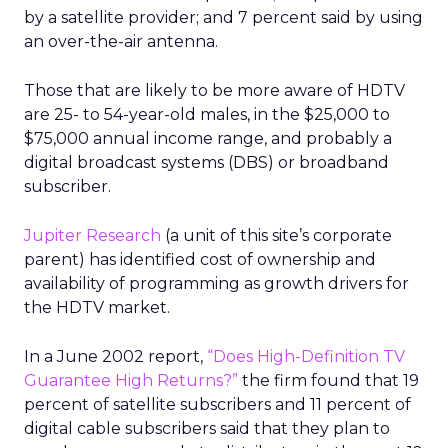
by a satellite provider; and 7 percent said by using
an over-the-air antenna.
Those that are likely to be more aware of HDTV
are 25- to 54-year-old males, in the $25,000 to
$75,000 annual income range, and probably a
digital broadcast systems (DBS) or broadband
subscriber.
Jupiter Research
(a unit of this site’s corporate
parent) has identified cost of ownership and
availability of programming as growth drivers for
the HDTV market.
In a June 2002 report,
“Does High-Definition TV
Guarantee High Returns?”
the firm found that 19
percent of satellite subscribers and 11 percent of
digital cable subscribers said that they plan to