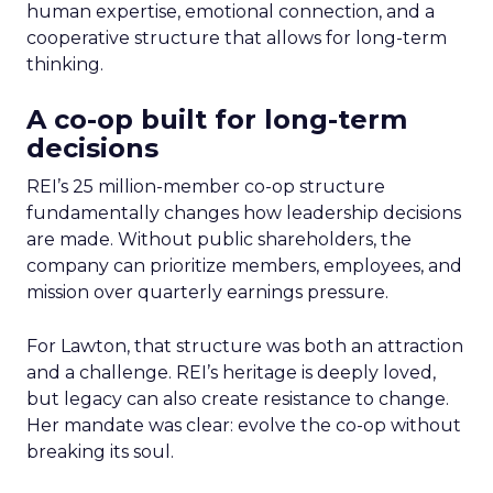
human expertise, emotional connection, and a
cooperative structure that allows for long-term
thinking.
A co-op built for long-term
decisions
REI’s 25 million-member co-op structure
fundamentally changes how leadership decisions
are made. Without public shareholders, the
company can prioritize members, employees, and
mission over quarterly earnings pressure.
For Lawton, that structure was both an attraction
and a challenge. REI’s heritage is deeply loved,
but legacy can also create resistance to change.
Her mandate was clear: evolve the co-op without
breaking its soul.