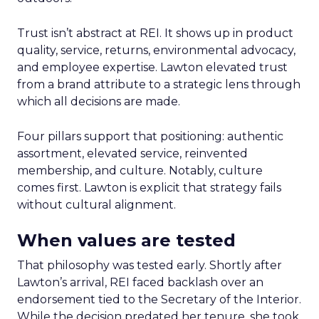
Trust isn’t abstract at REI. It shows up in product
quality, service, returns, environmental advocacy,
and employee expertise. Lawton elevated trust
from a brand attribute to a strategic lens through
which all decisions are made.
Four pillars support that positioning: authentic
assortment, elevated service, reinvented
membership, and culture. Notably, culture
comes first. Lawton is explicit that strategy fails
without cultural alignment.
When values are tested
That philosophy was tested early. Shortly after
Lawton’s arrival, REI faced backlash over an
endorsement tied to the Secretary of the Interior.
While the decision predated her tenure, she took