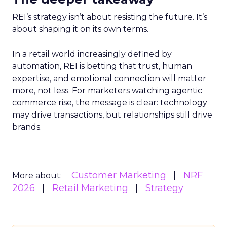
REI’s strategy isn’t about resisting the future. It’s
about shaping it on its own terms.
In a retail world increasingly defined by
automation, REI is betting that trust, human
expertise, and emotional connection will matter
more, not less. For marketers watching agentic
commerce rise, the message is clear: technology
may drive transactions, but relationships still drive
brands.
Customer Marketing
NRF
More about:
2026
Retail Marketing
Strategy