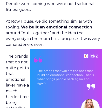
People were coming who were not traditional
fitness goers.
At Row House, we did something similar with
rowing.
We built an emotional connection
around “pull together” and the idea that
everybody in the room has a purpose. It was very
camaraderie-driven.
The brands
that do not
quite get to
that
emotional
layer have a
much
harder time
being