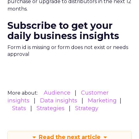
purchase or upgrade to distributors in the next 12
months.
Subscribe to get your
daily business insights
Form id is missing or form does not exist or needs
approval
Audience
Customer
More about:
insights
Data insights
Marketing
Stats
Strategies
Strategy
Read the next article