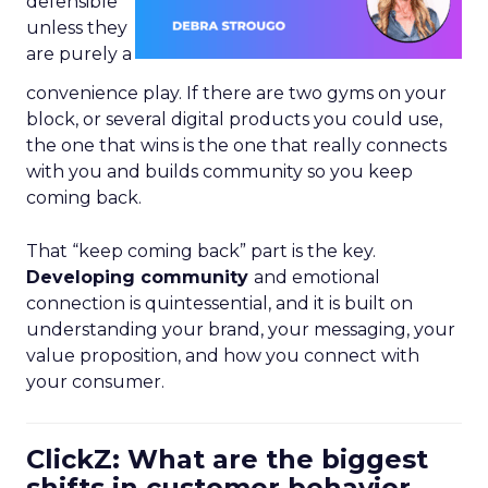
defensible
unless they
are purely a
convenience play. If there are two gyms on your
block, or several digital products you could use,
the one that wins is the one that really connects
with you and builds community so you keep
coming back.
That “keep coming back” part is the key.
Developing community
and emotional
connection is quintessential, and it is built on
understanding your brand, your messaging, your
value proposition, and how you connect with
your consumer.
ClickZ: What are the biggest
shifts in customer behavior