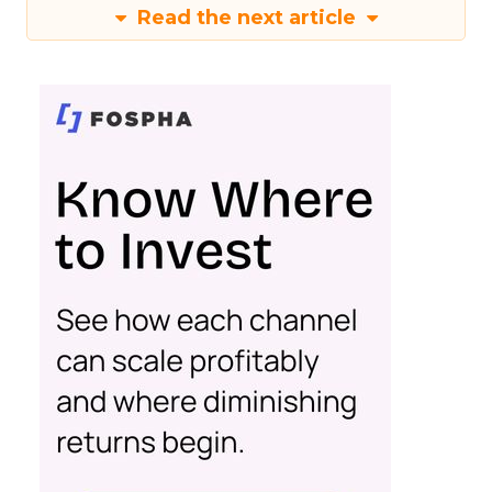
Read the next article