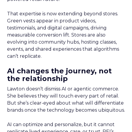
That expertise is now extending beyond stores.
Green vests appear in product videos,
testimonials, and digital campaigns, driving
measurable conversion lift. Stores are also
evolving into community hubs, hosting classes,
events, and shared experiences that algorithms
can’t replicate.
AI changes the journey, not
the relationship
Lawton doesn’t dismiss AI or agentic commerce.
She believes they will touch every part of retail.
But she’s clear-eyed about what will differentiate
brands once the technology becomes ubiquitous.
AI can optimize and personalize, but it cannot
replicate lived experience, care, or trust. REI’s