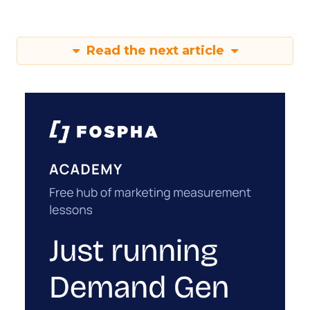
Read the next article