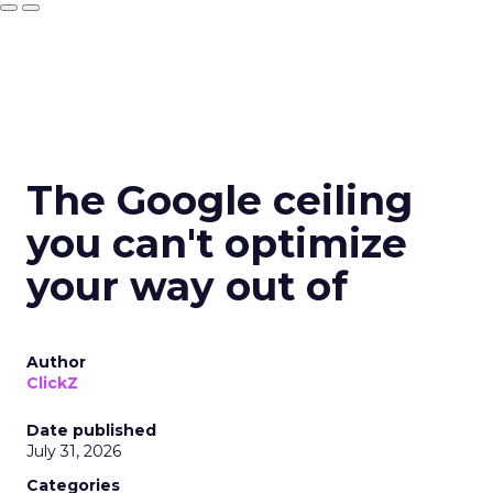
The Google ceiling
you can't optimize
your way out of
Author
ClickZ
Date published
July 31, 2026
Categories