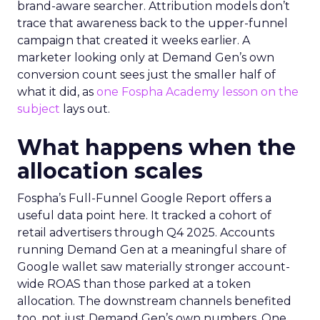
brand-aware searcher. Attribution models don’t
trace that awareness back to the upper-funnel
campaign that created it weeks earlier. A
marketer looking only at Demand Gen’s own
conversion count sees just the smaller half of
what it did, as
one Fospha Academy lesson on the
subject
lays out.
What happens when the
allocation scales
Fospha’s Full-Funnel Google Report offers a
useful data point here. It tracked a cohort of
retail advertisers through Q4 2025. Accounts
running Demand Gen at a meaningful share of
Google wallet saw materially stronger account-
wide ROAS than those parked at a token
allocation. The downstream channels benefited
too, not just Demand Gen’s own numbers. One