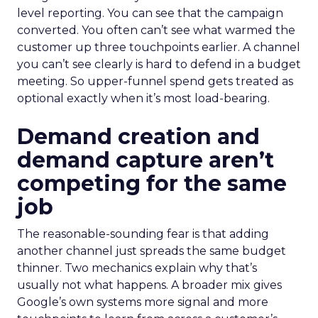
level reporting. You can see that the campaign
converted. You often can’t see what warmed the
customer up three touchpoints earlier. A channel
you can’t see clearly is hard to defend in a budget
meeting. So upper-funnel spend gets treated as
optional exactly when it’s most load-bearing.
Demand creation and
demand capture aren’t
competing for the same
job
The reasonable-sounding fear is that adding
another channel just spreads the same budget
thinner. Two mechanics explain why that’s
usually not what happens. A broader mix gives
Google’s own systems more signal and more