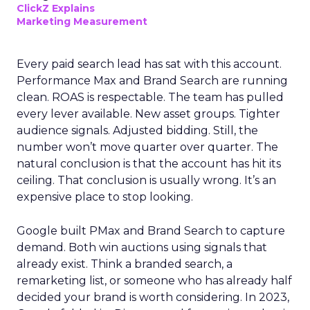
ClickZ Explains
Marketing Measurement
Every paid search lead has sat with this account.
Performance Max and Brand Search are running
clean. ROAS is respectable. The team has pulled
every lever available. New asset groups. Tighter
audience signals. Adjusted bidding. Still, the
number won’t move quarter over quarter. The
natural conclusion is that the account has hit its
ceiling. That conclusion is usually wrong. It’s an
expensive place to stop looking.
Google built PMax and Brand Search to capture
demand. Both win auctions using signals that
already exist. Think a branded search, a
remarketing list, or someone who has already half
decided your brand is worth considering. In 2023,