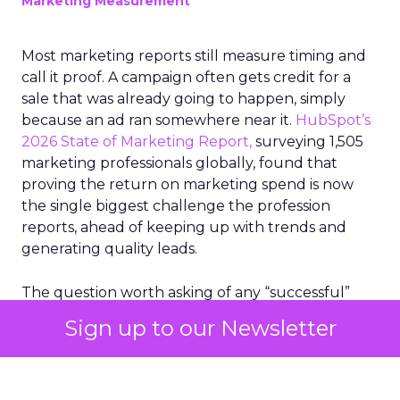
Marketing Measurement
Most marketing reports still measure timing and
call it proof. A campaign often gets credit for a
sale that was already going to happen, simply
because an ad ran somewhere near it.
HubSpot’s
2026 State of Marketing Report,
surveying 1,505
marketing professionals globally, found that
proving the return on marketing spend is now
the single biggest challenge the profession
reports, ahead of keeping up with trends and
generating quality leads.
The question worth asking of any “successful”
campaign is simple. Would that customer have
Sign up to our Newsletter
bought anyway. Most measurement stacks have a
limited way to answer it. They were built to track
what happened after an ad ran, and few of them
model what would have happened if the ad had