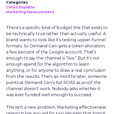
Categories
ClickZ Explains
Marketing Measurement
There’s a specific kind of budget line that exists to
be technically true rather than actually useful. A
brand wants to look like it’s testing upper-funnel
formats. So Demand Gen gets a token allocation,
a few percent of the Google account. That’s
enough to say the channel is “live.” But it’s not
enough spend for the algorithm to learn
anything, or for anyone to draw a real conclusion
from the results. Then, six months later, someone
points at Demand Gen’s flat ROAS as proof the
channel doesn’t work. Nobody asks whether it
was ever funded well enough to succeed.
This isn’t a new problem. Marketing effectiveness
research has argued for two decades that brand-