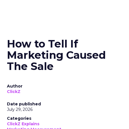
How to Tell If
Marketing Caused
The Sale
Author
ClickZ
Date published
July 29, 2026
Categories
ClickZ Explains