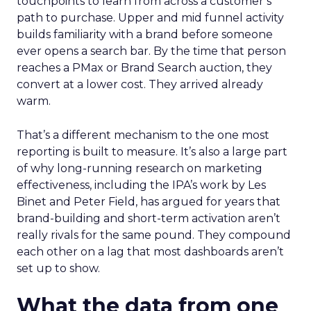
touchpoints to learn from across a customer’s
path to purchase. Upper and mid funnel activity
builds familiarity with a brand before someone
ever opens a search bar. By the time that person
reaches a PMax or Brand Search auction, they
convert at a lower cost. They arrived already
warm.
That’s a different mechanism to the one most
reporting is built to measure. It’s also a large part
of why long-running research on marketing
effectiveness, including the IPA’s work by Les
Binet and Peter Field, has argued for years that
brand-building and short-term activation aren’t
really rivals for the same pound. They compound
each other on a lag that most dashboards aren’t
set up to show.
What the data from one