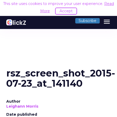
This site uses cookies to improve your user experience.
Read
More
Accept
menu
Subscribe
rsz_screen_shot_2015-
07-23_at_141140
Author
Leighann Morris
Date published