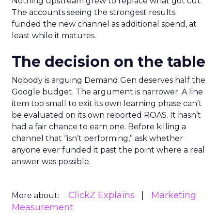
Nothing upstream grew to replace what got cut.
The accounts seeing the strongest results
funded the new channel as additional spend, at
least while it matures.
The decision on the table
Nobody is arguing Demand Gen deserves half the
Google budget. The argument is narrower. A line
item too small to exit its own learning phase can’t
be evaluated on its own reported ROAS. It hasn’t
had a fair chance to earn one. Before killing a
channel that “isn’t performing,” ask whether
anyone ever funded it past the point where a real
answer was possible.
ClickZ Explains
Marketing
More about:
Measurement