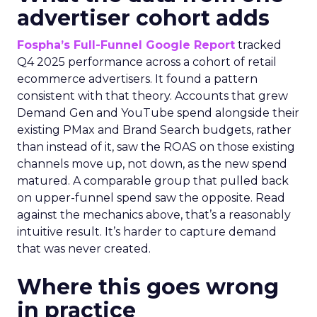
advertiser cohort adds
Fospha’s Full-Funnel Google Report
tracked
Q4 2025 performance across a cohort of retail
ecommerce advertisers. It found a pattern
consistent with that theory. Accounts that grew
Demand Gen and YouTube spend alongside their
existing PMax and Brand Search budgets, rather
than instead of it, saw the ROAS on those existing
channels move up, not down, as the new spend
matured. A comparable group that pulled back
on upper-funnel spend saw the opposite. Read
against the mechanics above, that’s a reasonably
intuitive result. It’s harder to capture demand
that was never created.
Where this goes wrong
in practice