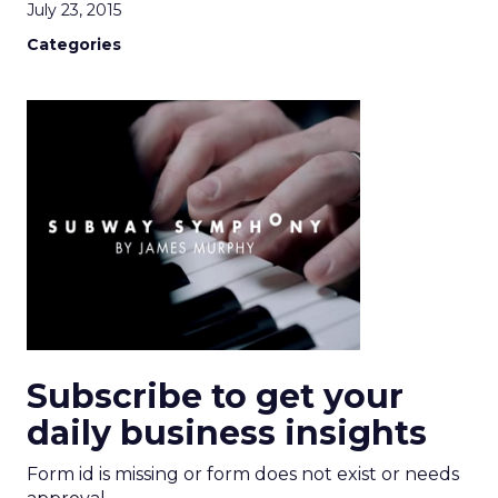
July 23, 2015
Categories
Subscribe to get your
daily business insights
Form id is missing or form does not exist or needs