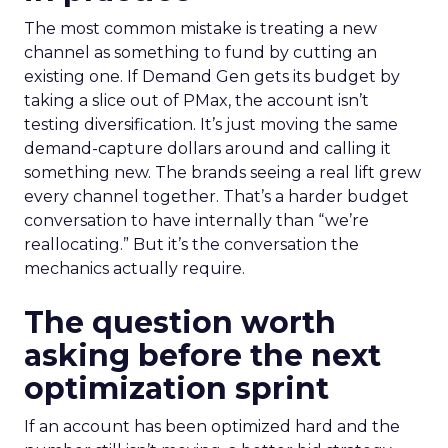
The most common mistake is treating a new
channel as something to fund by cutting an
existing one. If Demand Gen gets its budget by
taking a slice out of PMax, the account isn’t
testing diversification. It’s just moving the same
demand-capture dollars around and calling it
something new. The brands seeing a real lift grew
every channel together. That’s a harder budget
conversation to have internally than “we’re
reallocating.” But it’s the conversation the
mechanics actually require.
The question worth
asking before the next
optimization sprint
If an account has been optimized hard and the