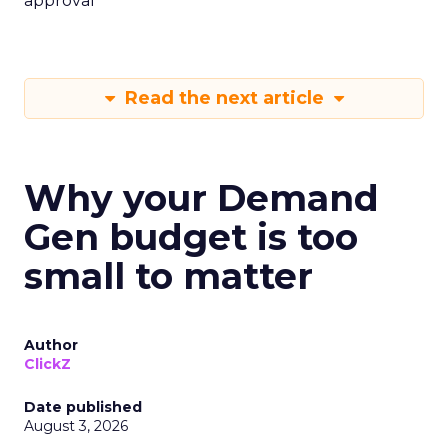
approval
Read the next article
Why your Demand
Gen budget is too
small to matter
Author
ClickZ
Date published
August 3, 2026