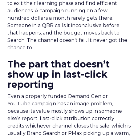
to exit their learning phase and find efficient
audiences. A campaign running on a few
hundred dollars a month rarely gets there.
Someone in a QBR calls it inconclusive before
that happens, and the budget moves back to
Search. The channel doesn’t fail. It never got the
chance to.
The part that doesn’t
show up in last-click
reporting
Even a properly funded Demand Gen or
YouTube campaign has an image problem,
because its value mostly shows up in someone
else’s report. Last-click attribution correctly
credits whichever channel closes the sale, which is
usually Brand Search or PMax picking up a warm,