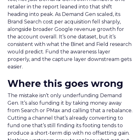
retailer in the report leaned into that shift
heading into peak. As Demand Gen scaled, its
Brand Search cost per acquisition fell sharply,
alongside broader Google revenue growth for
the account overall. It’s one dataset, but it’s
consistent with what the Binet and Field research
would predict. Fund the awareness layer
properly, and the capture layer downstream gets
easier.
Where this goes wrong
The mistake isn’t only underfunding Demand
Gen. It’s also funding it by taking money away
from Search or PMax and calling that a rebalance.
Cutting a channel that’s already converting to
fund one that’s still finding its footing tends to
produce a short-term dip with no offsetting gain.