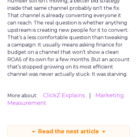
number still isn’t moving, a better bid strategy
inside that same channel probably isn’t the fix.
That channel is already converting everyone it
can reach. The real question is whether anything
upstream is creating new people for it to convert.
That’s a less comfortable question than tweaking
a campaign. It usually means asking finance for
budget on a channel that won’t show a clean
ROAS of its own for a few months. But an account
that’s stopped growing on its most efficient
channel was never actually stuck. It was starving.
ClickZ Explains
Marketing
More about:
Measurement
Read the next article