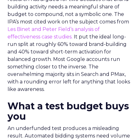
building activity needs a meaningful share of
budget to compound, not a symbolic one. The
IPA’s most cited work on the subject comes from
Les Binet and Peter Field’s analysis of
effectiveness case studies.
It put the ideal long-
run split at roughly 60% toward brand-building
and 40% toward short-term activation for
balanced growth. Most Google accounts run
something closer to the inverse. The
overwhelming majority sits in Search and PMax,
with a rounding error left for anything that looks
like awareness.
What a test budget buys
you
An underfunded test produces a misleading
result. Automated bidding systems need volume