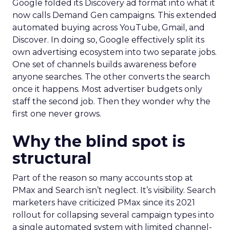
Google folded its Discovery ad format into what it
now calls Demand Gen campaigns. This extended
automated buying across YouTube, Gmail, and
Discover. In doing so, Google effectively split its
own advertising ecosystem into two separate jobs.
One set of channels builds awareness before
anyone searches. The other converts the search
once it happens. Most advertiser budgets only
staff the second job. Then they wonder why the
first one never grows.
Why the blind spot is
structural
Part of the reason so many accounts stop at
PMax and Search isn’t neglect. It’s visibility. Search
marketers have criticized PMax since its 2021
rollout for collapsing several campaign types into
a single automated system with limited channel-