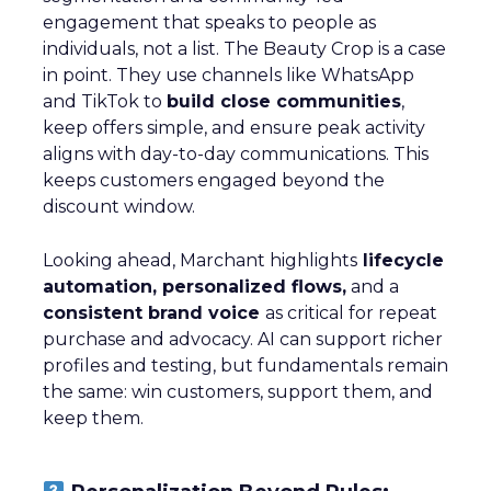
engagement that speaks to people as
individuals, not a list. The Beauty Crop is a case
in point. They use channels like WhatsApp
and TikTok to
build close communities
,
keep offers simple, and ensure peak activity
aligns with day-to-day communications. This
keeps customers engaged beyond the
discount window.
Looking ahead, Marchant highlights
lifecycle
automation, personalized flows,
and a
consistent brand voice
as critical for repeat
purchase and advocacy. AI can support richer
profiles and testing, but fundamentals remain
the same: win customers, support them, and
keep them.