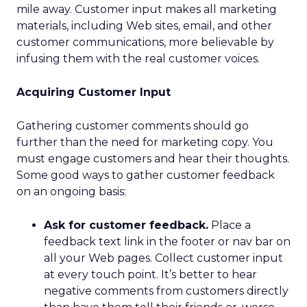
mile away. Customer input makes all marketing
materials, including Web sites, email, and other
customer communications, more believable by
infusing them with the real customer voices.
Acquiring Customer Input
Gathering customer comments should go
further than the need for marketing copy. You
must engage customers and hear their thoughts.
Some good ways to gather customer feedback
on an ongoing basis:
Ask for customer feedback.
Place a
feedback text link in the footer or nav bar on
all your Web pages. Collect customer input
at every touch point. It’s better to hear
negative comments from customers directly