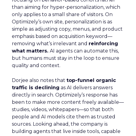
than aiming for hyper-personalization, which
only applies to a small share of visitors. On
Optimizely’s own site, personalization is as
simple as adjusting copy, menus, and product
emphasis based on acquisition keyword—
removing what’s irrelevant and
reinforcing
what matters.
AI agents can automate this,
but humans must stay in the loop to ensure
quality and context.
Dorjee also notes that
top-funnel organic
traffic is declining
as AI delivers answers
directly in search. Optimizely’s response has
been to make more content freely available—
studies, videos, whitepapers—so that both
people and AI models cite them as trusted
sources. Looking ahead, the company is
building agents that live inside tools, capable