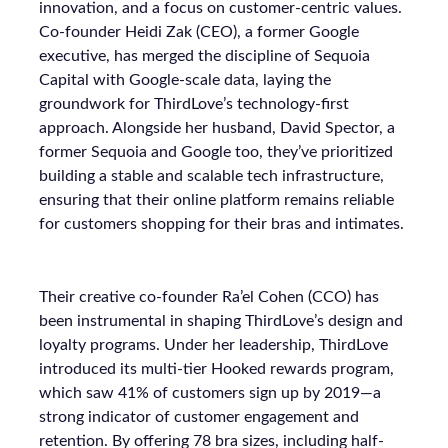
innovation, and a focus on customer-centric values.
Co-founder Heidi Zak (CEO), a former Google
executive, has merged the discipline of Sequoia
Capital with Google-scale data, laying the
groundwork for ThirdLove’s technology-first
approach. Alongside her husband, David Spector, a
former Sequoia and Google too, they’ve prioritized
building a stable and scalable tech infrastructure,
ensuring that their online platform remains reliable
for customers shopping for their bras and intimates.
Their creative co-founder Ra’el Cohen (CCO) has
been instrumental in shaping ThirdLove’s design and
loyalty programs. Under her leadership, ThirdLove
introduced its multi-tier Hooked rewards program,
which saw 41% of customers sign up by 2019—a
strong indicator of customer engagement and
retention. By offering 78 bra sizes, including half-