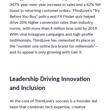
347% year-over-year increase in sales and a 62% YoY
boost in returning customer orders. ThirdLove’s “Try
Before You Buy” policy and Fit Finder quiz helped
drive 20% higher conversion rates than industry
norms, with more than 4 million bras sold by 2019.
With viral Instagram campaigns and high-profile
testimonials, ThirdLove has cemented its place as
the “number one online bra brand for millennials”—
and its appeal is only growing with Gen X.
Leadership Driving Innovation
and Inclusion
At the core of ThirdLove’s success is a founder-led
team that combines tech expertise, creative