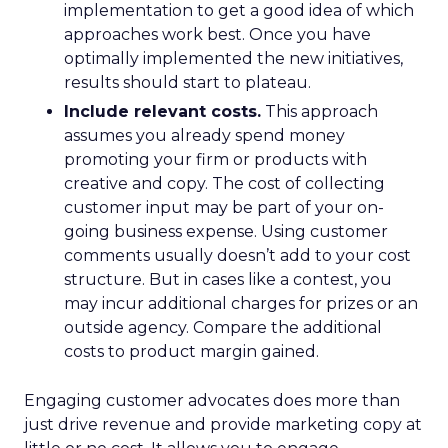
implementation to get a good idea of which
approaches work best. Once you have
optimally implemented the new initiatives,
results should start to plateau.
Include relevant costs.
This approach
assumes you already spend money
promoting your firm or products with
creative and copy. The cost of collecting
customer input may be part of your on-
going business expense. Using customer
comments usually doesn’t add to your cost
structure. But in cases like a contest, you
may incur additional charges for prizes or an
outside agency. Compare the additional
costs to product margin gained.
Engaging customer advocates does more than
just drive revenue and provide marketing copy at