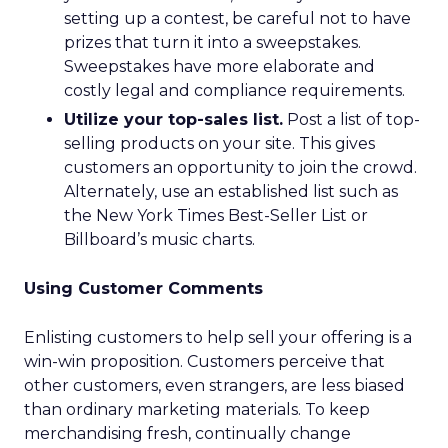
setting up a contest, be careful not to have
prizes that turn it into a sweepstakes.
Sweepstakes have more elaborate and
costly legal and compliance requirements.
Utilize your top-sales list.
Post a list of top-
selling products on your site. This gives
customers an opportunity to join the crowd.
Alternately, use an established list such as
the New York Times Best-Seller List or
Billboard’s music charts.
Using Customer Comments
Enlisting customers to help sell your offering is a
win-win proposition. Customers perceive that
other customers, even strangers, are less biased
than ordinary marketing materials. To keep
merchandising fresh, continually change