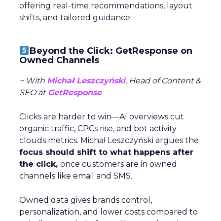
offering real-time recommendations, layout
shifts, and tailored guidance.
Beyond the Click: GetResponse on
Owned Channels
~ With
Michał Leszczyński
, Head of Content &
SEO at
GetResponse
Clicks are harder to win—AI overviews cut
organic traffic, CPCs rise, and bot activity
clouds metrics. Michał Leszczyński argues the
focus should shift to what happens after
the click,
once customers are in owned
channels like email and SMS.
Owned data gives brands control,
personalization, and lower costs compared to