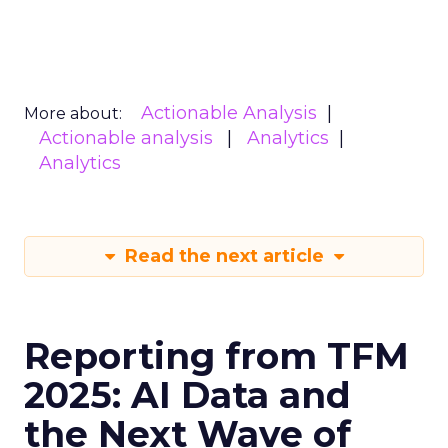
Actionable Analysis
More about:
Actionable analysis
Analytics
Analytics
Read the next article
Reporting from TFM
2025: AI Data and
the Next Wave of