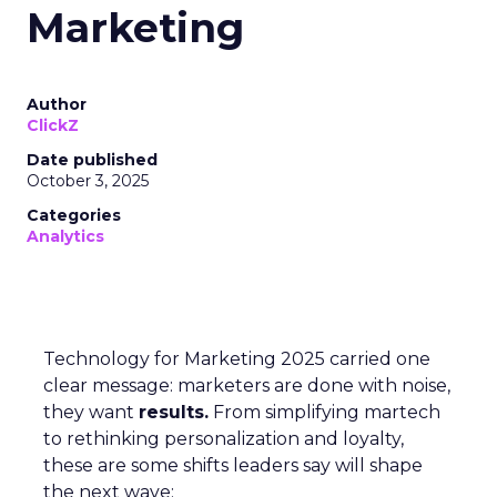
Marketing
Author
ClickZ
Date published
October 3, 2025
Categories
Analytics
Technology for Marketing 2025 carried one
clear message: marketers are done with noise,
they want
results.
From simplifying martech
to rethinking personalization and loyalty,
these are some shifts leaders say will shape
the next wave: