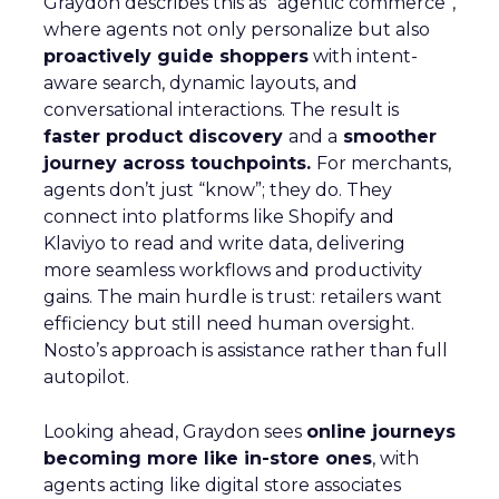
Graydon describes this as “agentic commerce”,
where agents not only personalize but also
proactively guide shoppers
with intent-
aware search, dynamic layouts, and
conversational interactions. The result is
faster product discovery
and a
smoother
journey across touchpoints.
For merchants,
agents don’t just “know”; they do. They
connect into platforms like Shopify and
Klaviyo to read and write data, delivering
more seamless workflows and productivity
gains. The main hurdle is trust: retailers want
efficiency but still need human oversight.
Nosto’s approach is assistance rather than full
autopilot.
Looking ahead, Graydon sees
online journeys
becoming more like in-store ones
, with
agents acting like digital store associates