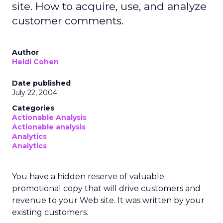
site. How to acquire, use, and analyze
customer comments.
Author
Heidi Cohen
Date published
July 22, 2004
Categories
Actionable Analysis
Actionable analysis
Analytics
Analytics
You have a hidden reserve of valuable
promotional copy that will drive customers and
revenue to your Web site. It was written by your
existing customers.