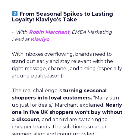
From Seasonal Spikes to Lasting
Loyalty: Klaviyo’s Take
~ With
Robin Marchant
, EMEA Marketing
Lead at
Klaviyo
With inboxes overflowing, brands need to
stand out early and stay relevant with the
right message, channel, and timing (especially
around peak season).
The real challenge is
turning seasonal
shoppers into loyal customers.
“Many sign
up just for deals,” Marchant explained.
Nearly
one in five UK shoppers won’t buy without
a discount,
and a third are switching to
cheaper brands. The solution is smarter
segmentation and community-led