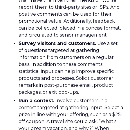
than have them tell their friends or, worse,
report them to third-party sites or ISPs. And
positive comments can be used for their
promotional value. Additionally, feedback
can be collected, placed in a concise format,
and circulated to senior management.
Survey visitors and customers.
Use a set
of questions targeted at gathering
information from customers on a regular
basis. In addition to these comments,
statistical input can help improve specific
products and processes. Solicit customer
remarks in post-purchase email, product
packages, or exit pop-ups.
Run a contest.
Involve customers in a
contest targeted at gathering input. Select a
prize in line with your offering, such as a $25-
off coupon. A travel site could ask, “What’s
your dream vacation, and why?” When