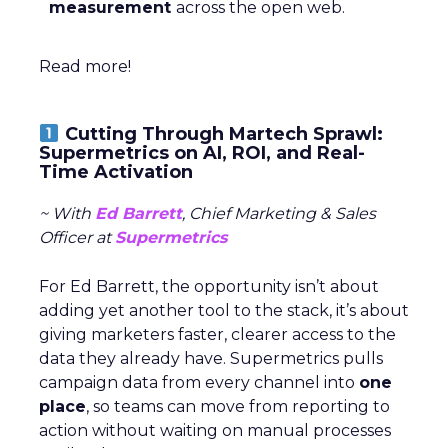
measurement
across the open web.
Read more!
Cutting Through Martech Sprawl:
Supermetrics on AI, ROI, and Real-
Time Activation
~ With
Ed Barrett
, Chief Marketing & Sales
Officer at
Supermetrics
For Ed Barrett, the opportunity isn’t about
adding yet another tool to the stack, it’s about
giving marketers faster, clearer access to the
data they already have. Supermetrics pulls
campaign data from every channel into
one
place
, so teams can move from reporting to
action without waiting on manual processes