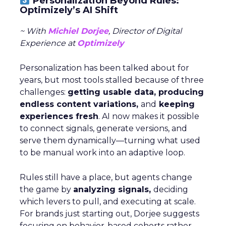
Personalization Beyond Rules:
Optimizely’s AI Shift
~ With
Michiel Dorjee
, Director of Digital
Experience at
Optimizely
Personalization has been talked about for
years, but most tools stalled because of three
challenges:
getting usable data, producing
endless content variations,
and
keeping
experiences fresh
. AI now makes it possible
to connect signals, generate versions, and
serve them dynamically—turning what used
to be manual work into an adaptive loop.
Rules still have a place, but agents change
the game by
analyzing signals,
deciding
which levers to pull, and executing at scale.
For brands just starting out, Dorjee suggests
focusing on behavior-based cohorts rather