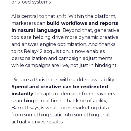
or siloed systems.
AI is central to that shift. Within the platform,
marketers can
build workflows and reports
in natural language
. Beyond that, generative
tools are helping drive more dynamic creative
and answer engine optimization. And thanks
to its Relay42 acquisition, it now enables
personalization and campaign adjustments
while campaigns are live, not just in hindsight.
Picture a Paris hotel with sudden availability.
Spend and creative can be redirected
instantly
to capture demand from travelers
searching in real time. That kind of agility,
Barrett says, is what turns marketing data
from something static into something that
actually drives results.