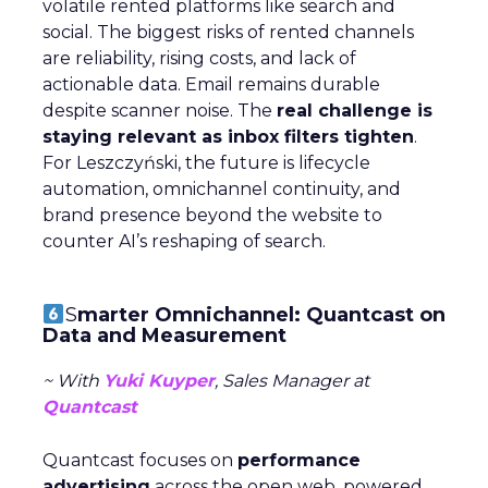
volatile rented platforms like search and
social. The biggest risks of rented channels
are reliability, rising costs, and lack of
actionable data. Email remains durable
despite scanner noise. The
real challenge is
staying relevant as inbox filters tighten
.
For Leszczyński, the future is lifecycle
automation, omnichannel continuity, and
brand presence beyond the website to
counter AI’s reshaping of search.
S
marter Omnichannel: Quantcast on
Data and Measurement
~ With
Yuki Kuyper
, Sales Manager at
Quantcast
Quantcast focuses on
performance
advertising
across the open web, powered