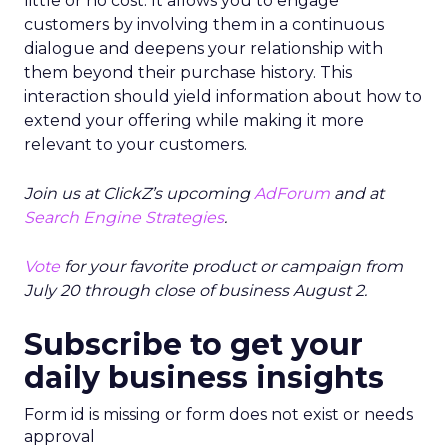
little or no cost. It allows you to engage
customers by involving them in a continuous
dialogue and deepens your relationship with
them beyond their purchase history. This
interaction should yield information about how to
extend your offering while making it more
relevant to your customers.
Join us at ClickZ’s upcoming
AdForum
and at
Search Engine Strategies
.
Vote
for your favorite product or campaign from
July 20 through close of business August 2.
Subscribe to get your
daily business insights
Form id is missing or form does not exist or needs
approval