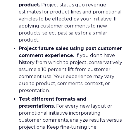
product.
Project status quo revenue
estimates for product lines and promotional
vehicles to be effected by your initiative. If
applying customer comments to new
products, select past sales for a similar
product.
Project future sales using past customer
comment experience.
If you don’t have
history from which to project, conservatively
assume a 10 percent lift from customer
comment use. Your experience may vary
due to product, comments, context, or
presentation.
Test different formats and
presentations.
For every new layout or
promotional initiative incorporating
customer comments, analyze results versus
projections. Keep fine-tuning the