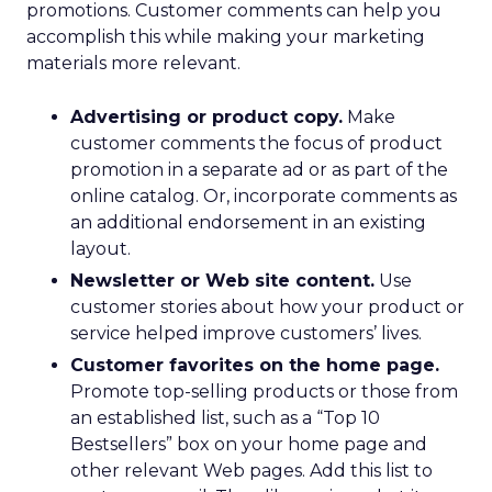
promotions. Customer comments can help you
accomplish this while making your marketing
materials more relevant.
Advertising or product copy.
Make
customer comments the focus of product
promotion in a separate ad or as part of the
online catalog. Or, incorporate comments as
an additional endorsement in an existing
layout.
Newsletter or Web site content.
Use
customer stories about how your product or
service helped improve customers’ lives.
Customer favorites on the home page.
Promote top-selling products or those from
an established list, such as a “Top 10
Bestsellers” box on your home page and
other relevant Web pages. Add this list to