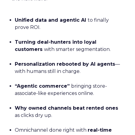
Unified data and agentic AI
to finally
prove ROI.
Turning deal-hunters into loyal
customers
with smarter segmentation.
Personalization rebooted by AI agents
—
with humans still in charge.
“Agentic commerce”
bringing store-
associate-like experiences online.
Why owned channels beat rented ones
as clicks dry up.
Omnichannel done right with
real-time