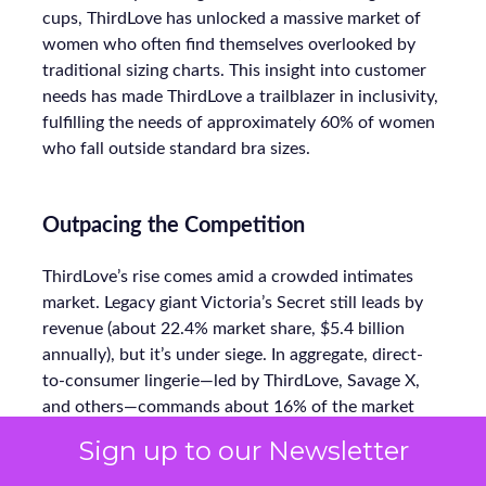
cups, ThirdLove has unlocked a massive market of
women who often find themselves overlooked by
traditional sizing charts. This insight into customer
needs has made ThirdLove a trailblazer in inclusivity,
fulfilling the needs of approximately 60% of women
who fall outside standard bra sizes.
Outpacing the Competition
ThirdLove’s rise comes amid a crowded intimates
market. Legacy giant Victoria’s Secret still leads by
revenue (about 22.4% market share, $5.4 billion
annually), but it’s under siege. In aggregate, direct-
to-consumer lingerie—led by ThirdLove, Savage X,
and others—commands about 16% of the market
today, up sharply from prior years.
Sign up to our Newsletter