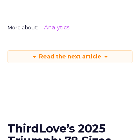
Analytics
More about:
Read the next article
ThirdLove’s 2025