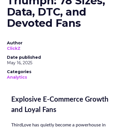
Triumph: 78 Sizes,
Data, DTC, and
Devoted Fans
Author
ClickZ
Date published
May 16, 2025
Categories
Analytics
Explosive E-Commerce Growth
and Loyal Fans
ThirdLove has quietly become a powerhouse in