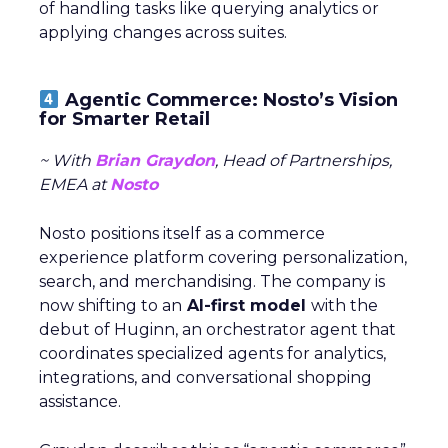
of handling tasks like querying analytics or
applying changes across suites.
Agentic Commerce: Nosto’s Vision
for Smarter Retail
~ With
Brian Graydon
, Head of Partnerships,
EMEA at
Nosto
Nosto positions itself as a commerce
experience platform covering personalization,
search, and merchandising. The company is
now shifting to an
AI-first model
with the
debut of Huginn, an orchestrator agent that
coordinates specialized agents for analytics,
integrations, and conversational shopping
assistance.