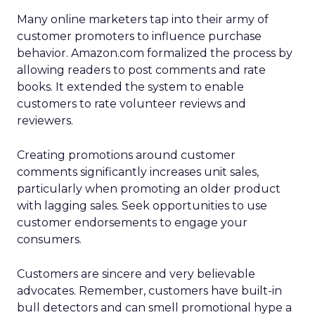
Many online marketers tap into their army of
customer promoters to influence purchase
behavior. Amazon.com formalized the process by
allowing readers to post comments and rate
books. It extended the system to enable
customers to rate volunteer reviews and
reviewers.
Creating promotions around customer
comments significantly increases unit sales,
particularly when promoting an older product
with lagging sales. Seek opportunities to use
customer endorsements to engage your
consumers.
Customers are sincere and very believable
advocates. Remember, customers have built-in
bull detectors and can smell promotional hype a