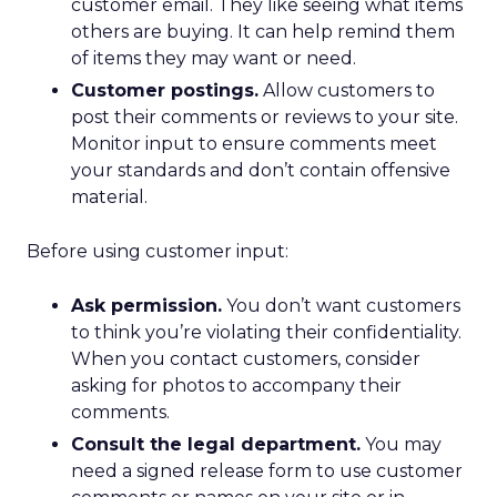
customer email. They like seeing what items
others are buying. It can help remind them
of items they may want or need.
Customer postings.
Allow customers to
post their comments or reviews to your site.
Monitor input to ensure comments meet
your standards and don’t contain offensive
material.
Before using customer input:
Ask permission.
You don’t want customers
to think you’re violating their confidentiality.
When you contact customers, consider
asking for photos to accompany their
comments.
Consult the legal department.
You may
need a signed release form to use customer