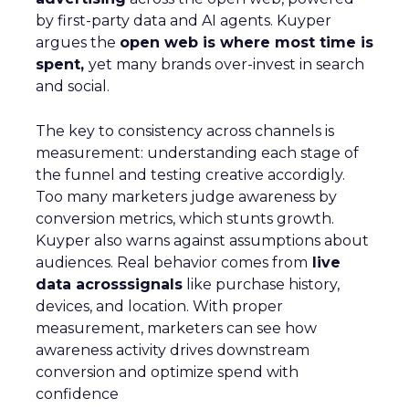
by first-party data and AI agents. Kuyper
argues the
open web is where most time is
spent,
yet many brands over-invest in search
and social.
The key to consistency across channels is
measurement: understanding each stage of
the funnel and testing creative accordigly.
Too many marketers judge awareness by
conversion metrics, which stunts growth.
Kuyper also warns against assumptions about
audiences. Real behavior comes from
live
data acrosssignals
like purchase history,
devices, and location. With proper
measurement, marketers can see how
awareness activity drives downstream
conversion and optimize spend with
confidence