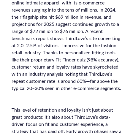
online intimate apparel, with its e-commerce
revenues surging into the tens of millions. In 2024,
their flagship site hit $69 million in revenue, and
projections for 2025 suggest continued growth to a
range of $72 million to $76 million. A recent
benchmark report shows ThirdLove’s site converting
at 2.0–2.5% of visitors—impressive for the fashion
retail industry. Thanks to personalized fitting tools
like their proprietary Fit Finder quiz (98% accuracy),
customer return and loyalty rates have skyrocketed,
with an industry analysis noting that ThirdLove’s
repeat customer rate is around 60%—far above the
typical 20–30% seen in other e-commerce segments.
This level of retention and loyalty isn’t just about
great products; it’s also about ThirdLove’s data-
driven focus on fit and customer experience, a
strategy that has paid off. Early growth phases saw a