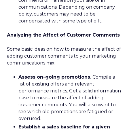
comments or names on your site or in
communications. Depending on company
policy, customers may need to be
compensated with some type of gift.
Analyzing the Affect of Customer Comments
Some basic ideas on how to measure the affect of
adding customer comments to your marketing
communications mix:
Assess on-going promotions.
Compile a
list of existing offers and relevant
performance metrics. Get a solid information
base to measure the affect of adding
customer comments. You will also want to
see which old promotions are fatigued or
overused.
Establish a sales baseline for a given