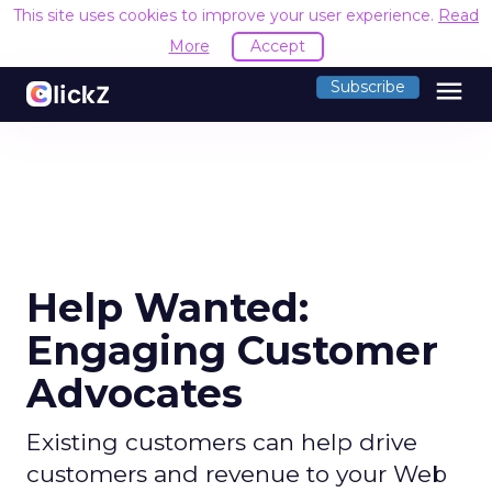
This site uses cookies to improve your user experience.
Read
More
Accept
menu
Subscribe
Help Wanted:
Engaging Customer
Advocates
Existing customers can help drive
customers and revenue to your Web