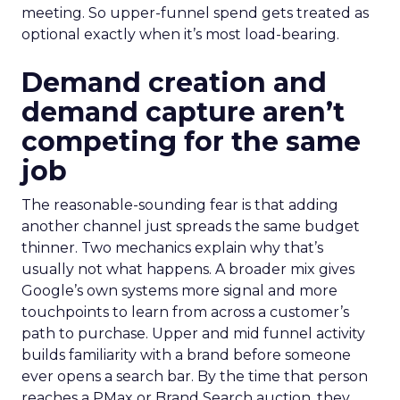
meeting. So upper-funnel spend gets treated as
optional exactly when it’s most load-bearing.
Demand creation and
demand capture aren’t
competing for the same
job
The reasonable-sounding fear is that adding
another channel just spreads the same budget
thinner. Two mechanics explain why that’s
usually not what happens. A broader mix gives
Google’s own systems more signal and more
touchpoints to learn from across a customer’s
path to purchase. Upper and mid funnel activity
builds familiarity with a brand before someone
ever opens a search bar. By the time that person
reaches a PMax or Brand Search auction, they