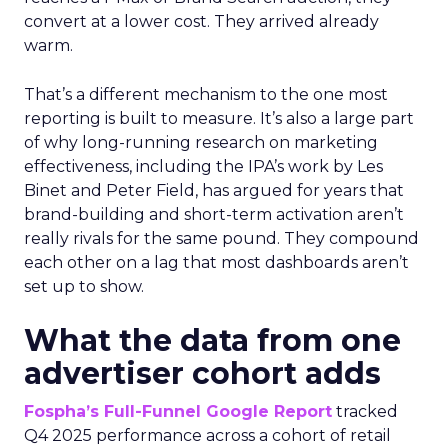
convert at a lower cost. They arrived already
warm.
That’s a different mechanism to the one most
reporting is built to measure. It’s also a large part
of why long-running research on marketing
effectiveness, including the IPA’s work by Les
Binet and Peter Field, has argued for years that
brand-building and short-term activation aren’t
really rivals for the same pound. They compound
each other on a lag that most dashboards aren’t
set up to show.
What the data from one
advertiser cohort adds
Fospha’s Full-Funnel Google Report
tracked
Q4 2025 performance across a cohort of retail