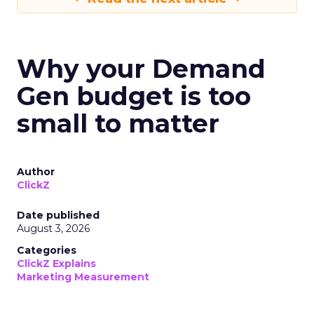
Why your Demand
Gen budget is too
small to matter
Author
ClickZ
Date published
August 3, 2026
Categories
ClickZ Explains
Marketing Measurement