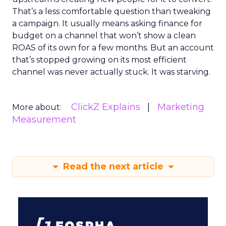
That’s a less comfortable question than tweaking
a campaign. It usually means asking finance for
budget on a channel that won’t show a clean
ROAS of its own for a few months. But an account
that’s stopped growing on its most efficient
channel was never actually stuck. It was starving.
ClickZ Explains
Marketing
More about:
Measurement
Read the next article