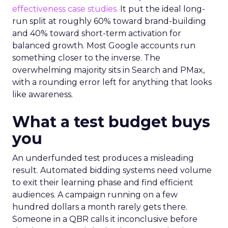
effectiveness case studies.
It put the ideal long-
run split at roughly 60% toward brand-building
and 40% toward short-term activation for
balanced growth. Most Google accounts run
something closer to the inverse. The
overwhelming majority sits in Search and PMax,
with a rounding error left for anything that looks
like awareness.
What a test budget buys
you
An underfunded test produces a misleading
result. Automated bidding systems need volume
to exit their learning phase and find efficient
audiences. A campaign running on a few
hundred dollars a month rarely gets there.
Someone in a QBR calls it inconclusive before