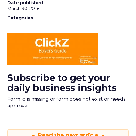
Date published
March 30, 2018
Categories
Subscribe to get your
daily business insights
Form id is missing or form does not exist or needs
approval
Read the next article