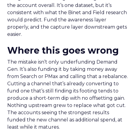
the account overall. It’s one dataset, but it’s
consistent with what the Binet and Field research
would predict. Fund the awareness layer
properly, and the capture layer downstream gets
easier.
Where this goes wrong
The mistake isn’t only underfunding Demand
Gen. It’s also funding it by taking money away
from Search or PMax and calling that a rebalance.
Cutting a channel that’s already converting to
fund one that’s still finding its footing tends to
produce a short-term dip with no offsetting gain.
Nothing upstream grew to replace what got cut.
The accounts seeing the strongest results
funded the new channel as additional spend, at
least while it matures.