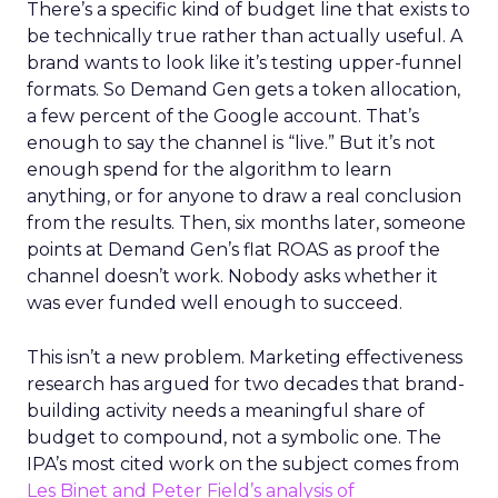
There’s a specific kind of budget line that exists to
be technically true rather than actually useful. A
brand wants to look like it’s testing upper-funnel
formats. So Demand Gen gets a token allocation,
a few percent of the Google account. That’s
enough to say the channel is “live.” But it’s not
enough spend for the algorithm to learn
anything, or for anyone to draw a real conclusion
from the results. Then, six months later, someone
points at Demand Gen’s flat ROAS as proof the
channel doesn’t work. Nobody asks whether it
was ever funded well enough to succeed.
This isn’t a new problem. Marketing effectiveness
research has argued for two decades that brand-
building activity needs a meaningful share of
budget to compound, not a symbolic one. The
IPA’s most cited work on the subject comes from
Les Binet and Peter Field’s analysis of