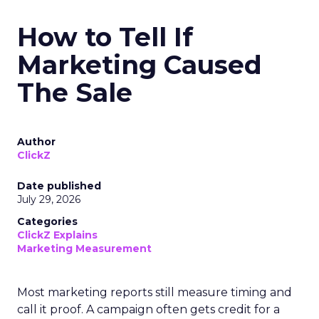
How to Tell If
Marketing Caused
The Sale
Author
ClickZ
Date published
July 29, 2026
Categories
ClickZ Explains
Marketing Measurement
Most marketing reports still measure timing and
call it proof. A campaign often gets credit for a