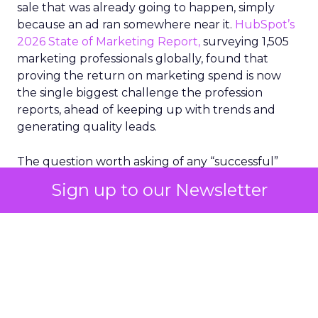
sale that was already going to happen, simply
because an ad ran somewhere near it.
HubSpot’s
2026 State of Marketing Report,
surveying 1,505
marketing professionals globally, found that
proving the return on marketing spend is now
the single biggest challenge the profession
reports, ahead of keeping up with trends and
generating quality leads.
The question worth asking of any “successful”
campaign is simple. Would that customer have
Sign up to our Newsletter
bought anyway. Most measurement stacks have a
limited way to answer it. They were built to track
what happened after an ad ran, and few of them
model what would have happened if the ad had
never run at all.
Correlation still passes