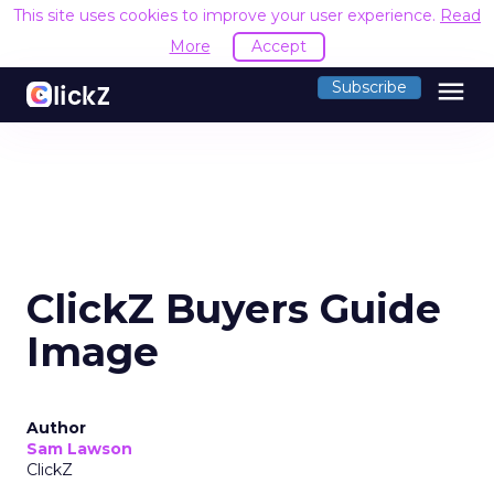
This site uses cookies to improve your user experience.
Read
More
Accept
menu
Subscribe
ClickZ Buyers Guide
Image
Author
Sam Lawson
ClickZ