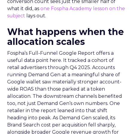
conversion count sees just the smaller half of
what it did, as
one Fospha Academy lesson on the
subject
lays out.
What happens when the
allocation scales
Fospha’s Full-Funnel Google Report offers a
useful data point here. It tracked a cohort of
retail advertisers through Q4 2025. Accounts
running Demand Gen at a meaningful share of
Google wallet saw materially stronger account-
wide ROAS than those parked at a token
allocation. The downstream channels benefited
too, not just Demand Gen’s own numbers. One
retailer in the report leaned into that shift
heading into peak. As Demand Gen scaled, its
Brand Search cost per acquisition fell sharply,
alongside broader Google revenue growth for