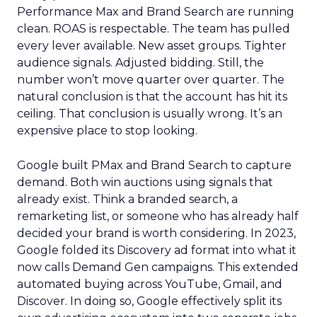
Performance Max and Brand Search are running
clean. ROAS is respectable. The team has pulled
every lever available. New asset groups. Tighter
audience signals. Adjusted bidding. Still, the
number won’t move quarter over quarter. The
natural conclusion is that the account has hit its
ceiling. That conclusion is usually wrong. It’s an
expensive place to stop looking.
Google built PMax and Brand Search to capture
demand. Both win auctions using signals that
already exist. Think a branded search, a
remarketing list, or someone who has already half
decided your brand is worth considering. In 2023,
Google folded its Discovery ad format into what it
now calls Demand Gen campaigns. This extended
automated buying across YouTube, Gmail, and
Discover. In doing so, Google effectively split its