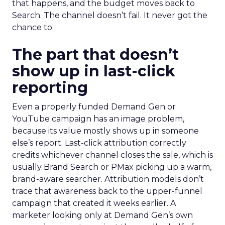
that happens, and the budget moves back to
Search. The channel doesn’t fail. It never got the
chance to.
The part that doesn’t
show up in last-click
reporting
Even a properly funded Demand Gen or
YouTube campaign has an image problem,
because its value mostly shows up in someone
else’s report. Last-click attribution correctly
credits whichever channel closes the sale, which is
usually Brand Search or PMax picking up a warm,
brand-aware searcher. Attribution models don’t
trace that awareness back to the upper-funnel
campaign that created it weeks earlier. A
marketer looking only at Demand Gen’s own