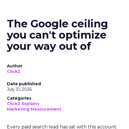
The Google ceiling
you can't optimize
your way out of
Author
ClickZ
Date published
July 31, 2026
Categories
ClickZ Explains
Marketing Measurement
Every paid search lead has sat with this account.