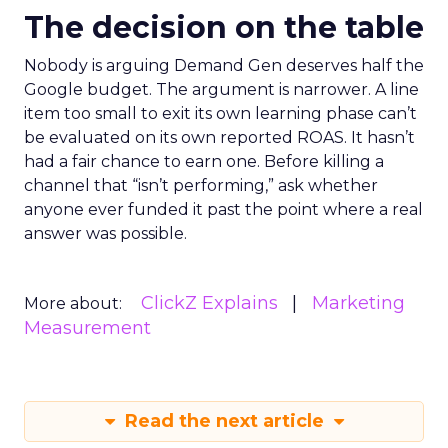
The decision on the table
Nobody is arguing Demand Gen deserves half the
Google budget. The argument is narrower. A line
item too small to exit its own learning phase can’t
be evaluated on its own reported ROAS. It hasn’t
had a fair chance to earn one. Before killing a
channel that “isn’t performing,” ask whether
anyone ever funded it past the point where a real
answer was possible.
ClickZ Explains
Marketing
More about:
Measurement
Read the next article