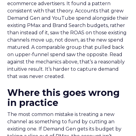
ecommerce advertisers. It found a pattern
consistent with that theory. Accounts that grew
Demand Gen and YouTube spend alongside their
existing PMax and Brand Search budgets, rather
than instead of it, saw the ROAS on those existing
channels move up, not down, as the new spend
matured. A comparable group that pulled back
on upper-funnel spend saw the opposite. Read
against the mechanics above, that’s a reasonably
intuitive result. It’s harder to capture demand
that was never created.
Where this goes wrong
in practice
The most common mistake is treating a new
channel as something to fund by cutting an
existing one. If Demand Gen gets its budget by