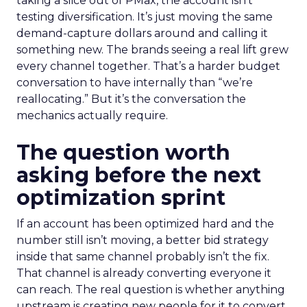
taking a slice out of PMax, the account isn’t
testing diversification. It’s just moving the same
demand-capture dollars around and calling it
something new. The brands seeing a real lift grew
every channel together. That’s a harder budget
conversation to have internally than “we’re
reallocating.” But it’s the conversation the
mechanics actually require.
The question worth
asking before the next
optimization sprint
If an account has been optimized hard and the
number still isn’t moving, a better bid strategy
inside that same channel probably isn’t the fix.
That channel is already converting everyone it
can reach. The real question is whether anything
upstream is creating new people for it to convert.