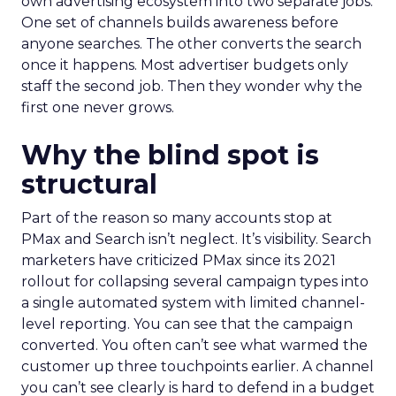
own advertising ecosystem into two separate jobs.
One set of channels builds awareness before
anyone searches. The other converts the search
once it happens. Most advertiser budgets only
staff the second job. Then they wonder why the
first one never grows.
Why the blind spot is
structural
Part of the reason so many accounts stop at
PMax and Search isn’t neglect. It’s visibility. Search
marketers have criticized PMax since its 2021
rollout for collapsing several campaign types into
a single automated system with limited channel-
level reporting. You can see that the campaign
converted. You often can’t see what warmed the
customer up three touchpoints earlier. A channel
you can’t see clearly is hard to defend in a budget