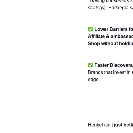
"Having consumers spe
strategy,"
Parsiegla s
Lower Barriers fo
Affiliate & ambass
Shop
without holdin
Faster Discovera
Brands that invest in
edge.
Expanding Beyo
Commerce La
Henkel isn’t
just bet