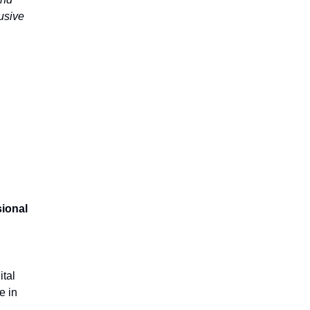
lusive
ional
tal
e in