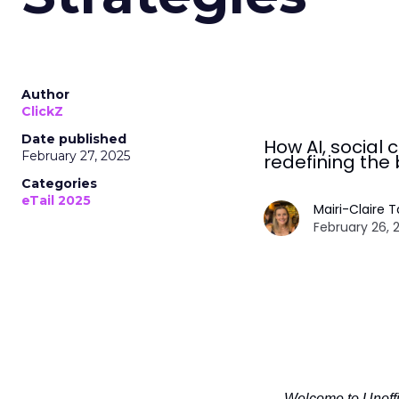
Author
ClickZ
Date published
How AI, socia
February 27, 2025
redefining the 
Categories
eTail 2025
Mairi-Claire 
February 26, 
Welcome to Unoffic