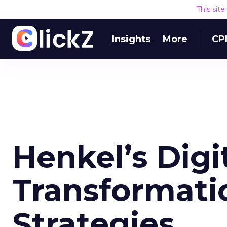
This sit
Insights
More
CP
Henkel’s Digi
Transformati
Strategies