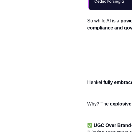
Cedric Parsiegla
So while AI is a
power
compliance and go
Social Commer
Henkel
fully embrac
Why? The
explosive
UGC Over Brand-