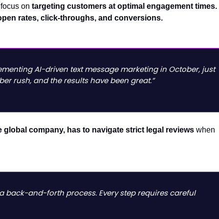
focus on
targeting customers at optimal engagement times.
open rates, click-throughs, and conversions.
ementing AI-driven text message marketing in October, just
ber rush, and the results have been great.”
 global company, has to navigate strict legal reviews
when
 a back-and-forth process. Every step requires careful