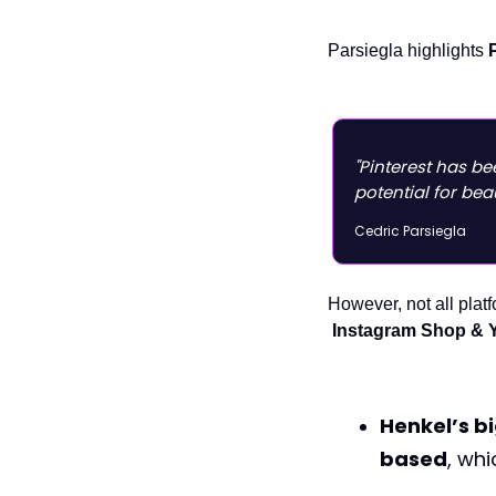
Parsiegla highlights
"Pinterest has b
potential for bea
Cedric Parsiegla
However, not all plat
Instagram Shop & 
Henkel’s b
based
, wh