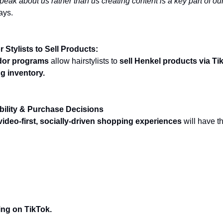
ak about us rather than us creating content is a key part of ou
ays.
r Stylists to Sell Products:
ador programs
allow hairstylists to
sell Henkel products via Ti
g inventory.
bility & Purchase Decisions
video-first, socially-driven shopping experiences
will have t
nd TikTok: Pinterest & The Evolving Social
ndscape
ting on TikTok.