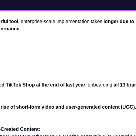
ful tool
, enterprise-scale implementation takes
longer due to
vernance.
ce: Why TikTok Shop is a Game-Changer
ed TikTok Shop at the end of last year
, onboarding
all 13 bra
 rise of short-form video and user-generated content (UGC).
Created Content: