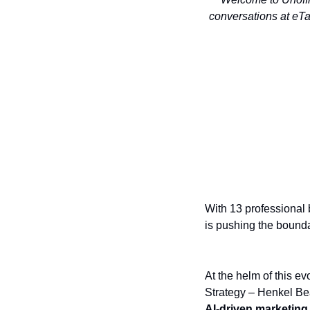
conversations at eTa
With 13 professional 
is pushing the boundar
At the helm of this ev
Strategy – Henkel Be
AI-driven marketing