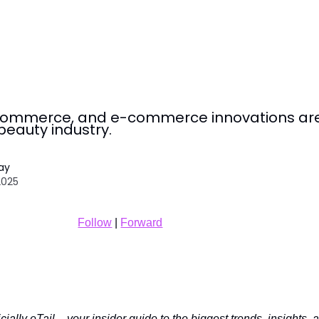
l commerce, and e-commerce innovations ar
beauty industry.
Tay
2025
Follow
|
Forward
ially eTail – your insider guide to the biggest trends, insights, 