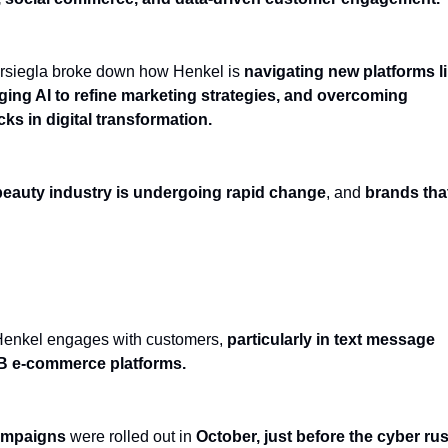
arsiegla broke down how Henkel is
navigating new platforms l
ging AI to refine marketing strategies, and overcoming
ks in digital transformation.
beauty industry is undergoing rapid change
, and
brands tha
eting: Enhancing Personalization & Timing
Henkel engages with customers,
particularly in text message
2B e-commerce platforms.
ampaigns
were rolled out in
October, just before the cyber ru