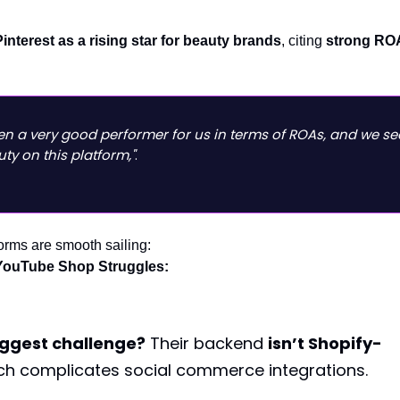
Pinterest as a rising star for beauty brands
, citing
strong RO
een a very good performer for us in terms of ROAs, and we se
uty on this platform,"
.
forms are smooth sailing:
YouTube Shop Struggles:
iggest challenge?
Their backend
isn’t Shopify-
ich complicates social commerce integrations.