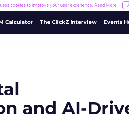
e uses cookies to improve your user experience.
Read More
M Calculator
The ClickZ Interview
Events H
tal
on and AI-Driv