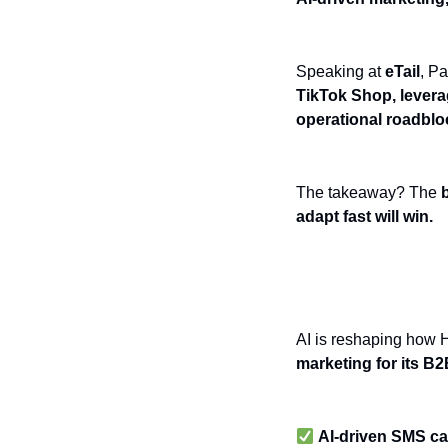
Speaking at
eTail
, P
TikTok Shop, levera
operational roadbloc
The takeaway? The
adapt fast will win.
AI-Driven Mark
AI is reshaping how 
marketing for its B
AI-driven SMS c