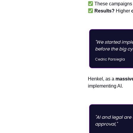
These campaigns 
Results?
Higher
"We started impl
before the big cy
Cedric Parsiegla
Henkel, as a
massive
implementing AI.
"AI and legal are
approval,"