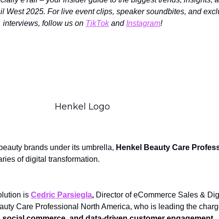
il West 2025. For live event clips, speaker soundbites, and exc
interviews, follow us on
TikTok
and
Instagram
!
Henkel Logo
beauty brands under its umbrella,
Henkel Beauty Care Profess
ies of digital transformation.
olution is
Cedric Parsiegla
,
Director of eCommerce Sales & Digi
auty Care Professional North America, who is leading the charg
, social commerce, and data-driven customer engagement.