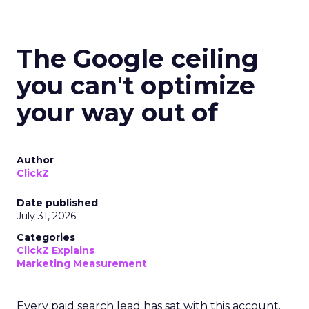
The Google ceiling
you can't optimize
your way out of
Author
ClickZ
Date published
July 31, 2026
Categories
ClickZ Explains
Marketing Measurement
Every paid search lead has sat with this account.