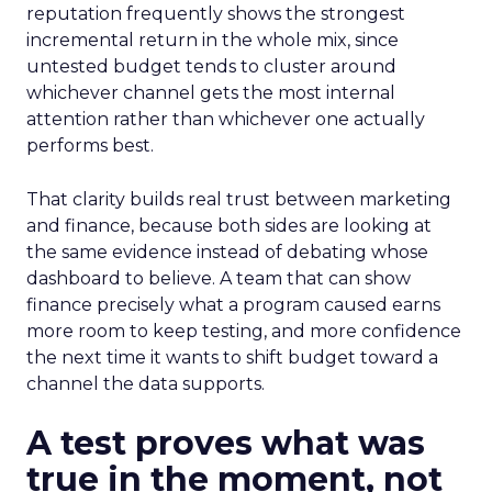
reputation frequently shows the strongest
incremental return in the whole mix, since
untested budget tends to cluster around
whichever channel gets the most internal
attention rather than whichever one actually
performs best.
That clarity builds real trust between marketing
and finance, because both sides are looking at
the same evidence instead of debating whose
dashboard to believe. A team that can show
finance precisely what a program caused earns
more room to keep testing, and more confidence
the next time it wants to shift budget toward a
channel the data supports.
A test proves what was
true in the moment, not