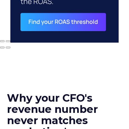
Why your CFO's
revenue number
never matches