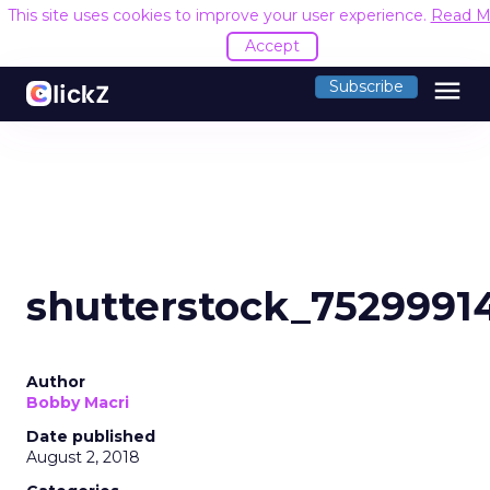
This site uses cookies to improve your user experience.
Read M
Accept
menu
Subscribe
shutterstock_7529991
Author
Bobby Macri
Date published
August 2, 2018