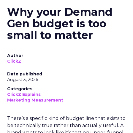
Why your Demand
Gen budget is too
small to matter
Author
ClickZ
Date published
August 3, 2026
Categories
ClickZ Explains
Marketing Measurement
There’s a specific kind of budget line that exists to
be technically true rather than actually useful. A
brand wants to look like it’s testing upper-funnel