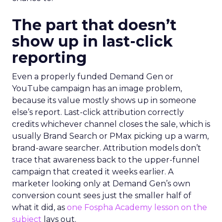
The part that doesn’t
show up in last-click
reporting
Even a properly funded Demand Gen or
YouTube campaign has an image problem,
because its value mostly shows up in someone
else’s report. Last-click attribution correctly
credits whichever channel closes the sale, which is
usually Brand Search or PMax picking up a warm,
brand-aware searcher. Attribution models don’t
trace that awareness back to the upper-funnel
campaign that created it weeks earlier. A
marketer looking only at Demand Gen’s own
conversion count sees just the smaller half of
what it did, as
one Fospha Academy lesson on the
subject
lays out.