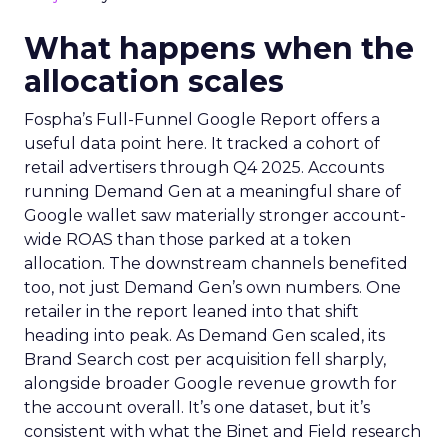
What happens when the
allocation scales
Fospha’s Full-Funnel Google Report offers a
useful data point here. It tracked a cohort of
retail advertisers through Q4 2025. Accounts
running Demand Gen at a meaningful share of
Google wallet saw materially stronger account-
wide ROAS than those parked at a token
allocation. The downstream channels benefited
too, not just Demand Gen’s own numbers. One
retailer in the report leaned into that shift
heading into peak. As Demand Gen scaled, its
Brand Search cost per acquisition fell sharply,
alongside broader Google revenue growth for
the account overall. It’s one dataset, but it’s
consistent with what the Binet and Field research