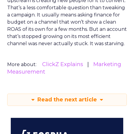
upstream is creating new people for it to convert.
That’s a less comfortable question than tweaking
a campaign. It usually means asking finance for
budget on a channel that won’t show a clean
ROAS of its own for a few months. But an account
that’s stopped growing on its most efficient
channel was never actually stuck. It was starving.
ClickZ Explains
Marketing
More about:
Measurement
Read the next article