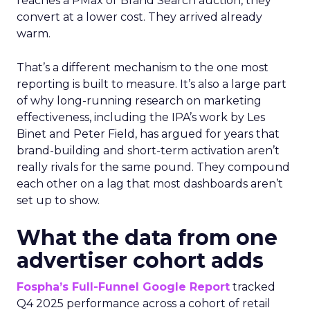
reaches a PMax or Brand Search auction, they
convert at a lower cost. They arrived already
warm.
That’s a different mechanism to the one most
reporting is built to measure. It’s also a large part
of why long-running research on marketing
effectiveness, including the IPA’s work by Les
Binet and Peter Field, has argued for years that
brand-building and short-term activation aren’t
really rivals for the same pound. They compound
each other on a lag that most dashboards aren’t
set up to show.
What the data from one
advertiser cohort adds
Fospha’s Full-Funnel Google Report
tracked
Q4 2025 performance across a cohort of retail