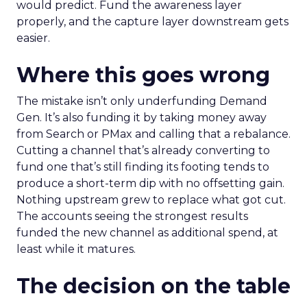
would predict. Fund the awareness layer
properly, and the capture layer downstream gets
easier.
Where this goes wrong
The mistake isn’t only underfunding Demand
Gen. It’s also funding it by taking money away
from Search or PMax and calling that a rebalance.
Cutting a channel that’s already converting to
fund one that’s still finding its footing tends to
produce a short-term dip with no offsetting gain.
Nothing upstream grew to replace what got cut.
The accounts seeing the strongest results
funded the new channel as additional spend, at
least while it matures.
The decision on the table