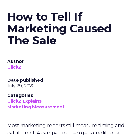
How to Tell If
Marketing Caused
The Sale
Author
ClickZ
Date published
July 29, 2026
Categories
ClickZ Explains
Marketing Measurement
Most marketing reports still measure timing and
call it proof. A campaign often gets credit for a