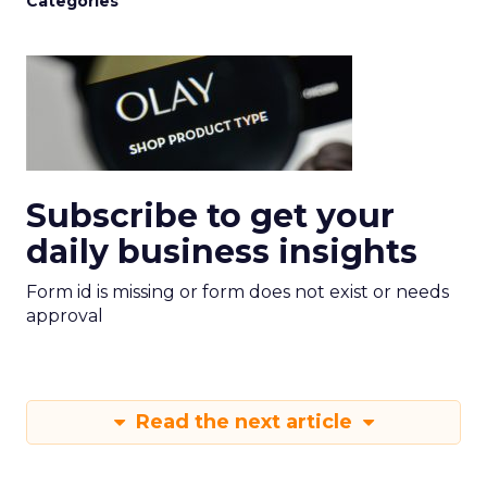
Categories
Subscribe to get your
daily business insights
Form id is missing or form does not exist or needs
approval
Read the next article