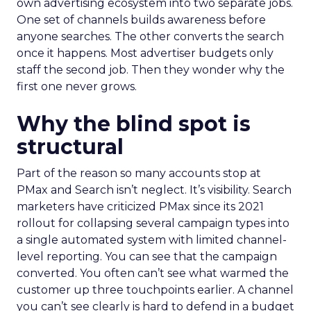
own advertising ecosystem into two separate jobs.
One set of channels builds awareness before
anyone searches. The other converts the search
once it happens. Most advertiser budgets only
staff the second job. Then they wonder why the
first one never grows.
Why the blind spot is
structural
Part of the reason so many accounts stop at
PMax and Search isn’t neglect. It’s visibility. Search
marketers have criticized PMax since its 2021
rollout for collapsing several campaign types into
a single automated system with limited channel-
level reporting. You can see that the campaign
converted. You often can’t see what warmed the
customer up three touchpoints earlier. A channel
you can’t see clearly is hard to defend in a budget