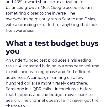
and 40% toward short-term activation for
balanced growth. Most Google accounts run
something closer to the inverse. The
overwhelming majority sits in Search and PMax,
with a rounding error left for anything that looks
like awareness.
What a test budget buys
you
An underfunded test produces a misleading
result. Automated bidding systems need volume
to exit their learning phase and find efficient
audiences. A campaign running on a few
hundred dollars a month rarely gets there.
Someone in a QBR calls it inconclusive before
that happens, and the budget moves back to
Search. The channel doesn’t fail. It never got the
chance to.