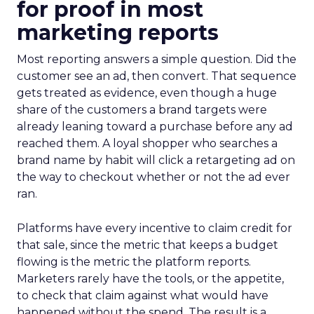
for proof in most
marketing reports
Most reporting answers a simple question. Did the
customer see an ad, then convert. That sequence
gets treated as evidence, even though a huge
share of the customers a brand targets were
already leaning toward a purchase before any ad
reached them. A loyal shopper who searches a
brand name by habit will click a retargeting ad on
the way to checkout whether or not the ad ever
ran.
Platforms have every incentive to claim credit for
that sale, since the metric that keeps a budget
flowing is the metric the platform reports.
Marketers rarely have the tools, or the appetite,
to check that claim against what would have
happened without the spend. The result is a