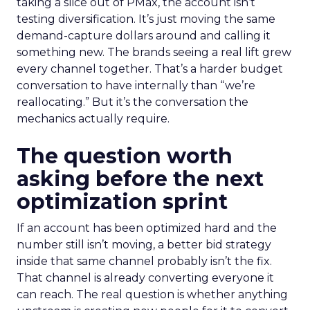
taking a slice out of PMax, the account isn’t
testing diversification. It’s just moving the same
demand-capture dollars around and calling it
something new. The brands seeing a real lift grew
every channel together. That’s a harder budget
conversation to have internally than “we’re
reallocating.” But it’s the conversation the
mechanics actually require.
The question worth
asking before the next
optimization sprint
If an account has been optimized hard and the
number still isn’t moving, a better bid strategy
inside that same channel probably isn’t the fix.
That channel is already converting everyone it
can reach. The real question is whether anything