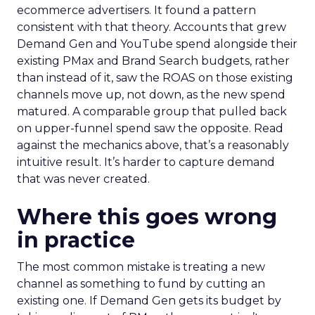
ecommerce advertisers. It found a pattern
consistent with that theory. Accounts that grew
Demand Gen and YouTube spend alongside their
existing PMax and Brand Search budgets, rather
than instead of it, saw the ROAS on those existing
channels move up, not down, as the new spend
matured. A comparable group that pulled back
on upper-funnel spend saw the opposite. Read
against the mechanics above, that’s a reasonably
intuitive result. It’s harder to capture demand
that was never created.
Where this goes wrong
in practice
The most common mistake is treating a new
channel as something to fund by cutting an
existing one. If Demand Gen gets its budget by