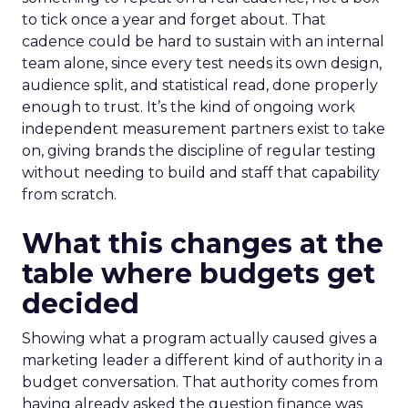
to tick once a year and forget about. That
cadence could be hard to sustain with an internal
team alone, since every test needs its own design,
audience split, and statistical read, done properly
enough to trust. It’s the kind of ongoing work
independent measurement partners exist to take
on, giving brands the discipline of regular testing
without needing to build and staff that capability
from scratch.
What this changes at the
table where budgets get
decided
Showing what a program actually caused gives a
marketing leader a different kind of authority in a
budget conversation. That authority comes from
having already asked the question finance was