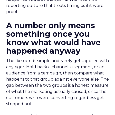
reporting culture that treats timing as if it were
proof.
A number only means
something once you
know what would have
happened anyway
The fix sounds simple and rarely gets applied with
any rigor. Hold back a channel, a segment, or an
audience from a campaign, then compare what
happens to that group against everyone else. The
gap between the two groups is a honest measure
of what the marketing actually caused, once the
customers who were converting regardless get
stripped out.