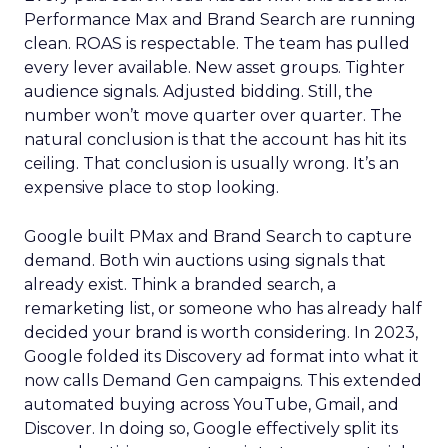
Performance Max and Brand Search are running
clean. ROAS is respectable. The team has pulled
every lever available. New asset groups. Tighter
audience signals. Adjusted bidding. Still, the
number won’t move quarter over quarter. The
natural conclusion is that the account has hit its
ceiling. That conclusion is usually wrong. It’s an
expensive place to stop looking.
Google built PMax and Brand Search to capture
demand. Both win auctions using signals that
already exist. Think a branded search, a
remarketing list, or someone who has already half
decided your brand is worth considering. In 2023,
Google folded its Discovery ad format into what it
now calls Demand Gen campaigns. This extended
automated buying across YouTube, Gmail, and
Discover. In doing so, Google effectively split its