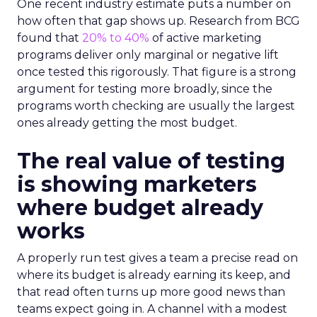
One recent industry estimate puts a number on
how often that gap shows up. Research from BCG
found that
20% to 40%
of active marketing
programs deliver only marginal or negative lift
once tested this rigorously. That figure is a strong
argument for testing more broadly, since the
programs worth checking are usually the largest
ones already getting the most budget.
The real value of testing
is showing marketers
where budget already
works
A properly run test gives a team a precise read on
where its budget is already earning its keep, and
that read often turns up more good news than
teams expect going in. A channel with a modest