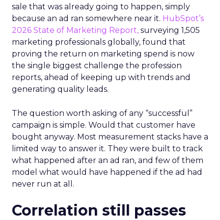
sale that was already going to happen, simply
because an ad ran somewhere near it.
HubSpot’s
2026 State of Marketing Report,
surveying 1,505
marketing professionals globally, found that
proving the return on marketing spend is now
the single biggest challenge the profession
reports, ahead of keeping up with trends and
generating quality leads.
The question worth asking of any “successful”
campaign is simple. Would that customer have
bought anyway. Most measurement stacks have a
limited way to answer it. They were built to track
what happened after an ad ran, and few of them
model what would have happened if the ad had
never run at all.
Correlation still passes