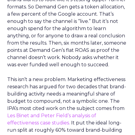
formats. So Demand Gen gets a token allocation,
a few percent of the Google account. That’s
enough to say the channel is “live.” But it’s not
enough spend for the algorithm to learn
anything, or for anyone to draw a real conclusion
from the results. Then, six months later, someone
points at Demand Gen’s flat ROAS as proof the
channel doesn’t work. Nobody asks whether it
was ever funded well enough to succeed.
This isn’t a new problem. Marketing effectiveness
research has argued for two decades that brand-
building activity needs a meaningful share of
budget to compound, not a symbolic one. The
IPA’s most cited work on the subject comes from
Les Binet and Peter Field’s analysis of
effectiveness case studies.
It put the ideal long-
run split at roughly 60% toward brand-building