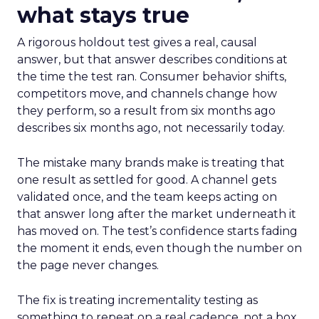
what stays true
A rigorous holdout test gives a real, causal
answer, but that answer describes conditions at
the time the test ran. Consumer behavior shifts,
competitors move, and channels change how
they perform, so a result from six months ago
describes six months ago, not necessarily today.
The mistake many brands make is treating that
one result as settled for good. A channel gets
validated once, and the team keeps acting on
that answer long after the market underneath it
has moved on. The test’s confidence starts fading
the moment it ends, even though the number on
the page never changes.
The fix is treating incrementality testing as
something to repeat on a real cadence, not a box