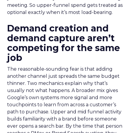
meeting. So upper-funnel spend gets treated as
optional exactly when it’s most load-bearing.
Demand creation and
demand capture aren’t
competing for the same
job
The reasonable-sounding fear is that adding
another channel just spreads the same budget
thinner. Two mechanics explain why that’s
usually not what happens. A broader mix gives
Google’s own systems more signal and more
touchpoints to learn from across a customer’s
path to purchase. Upper and mid funnel activity
builds familiarity with a brand before someone
ever opens a search bar. By the time that person