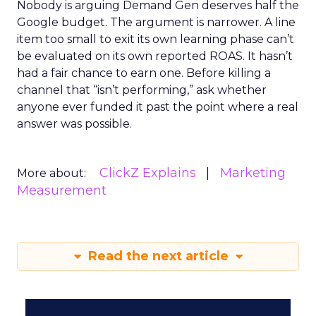
Nobody is arguing Demand Gen deserves half the
Google budget. The argument is narrower. A line
item too small to exit its own learning phase can’t
be evaluated on its own reported ROAS. It hasn’t
had a fair chance to earn one. Before killing a
channel that “isn’t performing,” ask whether
anyone ever funded it past the point where a real
answer was possible.
ClickZ Explains
Marketing
More about:
Measurement
Read the next article