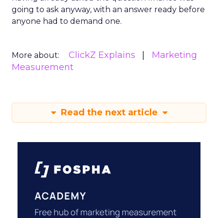
going to ask anyway, with an answer ready before
anyone had to demand one.
ClickZ Explains
Marketing
More about:
Measurement
Read the next article