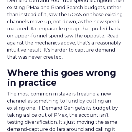
Demand Gen and YouTube spend alongside their
existing PMax and Brand Search budgets, rather
than instead of it, saw the ROAS on those existing
channels move up, not down, as the new spend
matured. A comparable group that pulled back
on upper-funnel spend saw the opposite. Read
against the mechanics above, that’s a reasonably
intuitive result. It’s harder to capture demand
that was never created.
Where this goes wrong
in practice
The most common mistake is treating a new
channel as something to fund by cutting an
existing one. If Demand Gen gets its budget by
taking a slice out of PMax, the account isn’t
testing diversification. It’s just moving the same
demand-capture dollars around and calling it