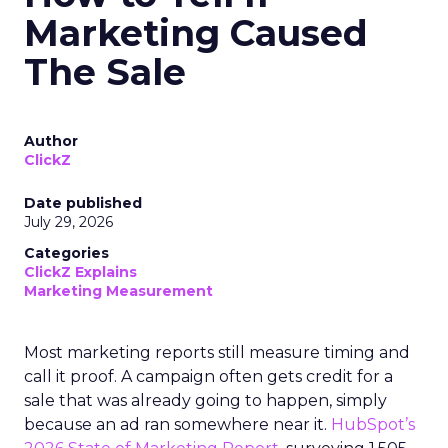
Marketing Caused
The Sale
Author
ClickZ
Date published
July 29, 2026
Categories
ClickZ Explains
Marketing Measurement
Most marketing reports still measure timing and
call it proof. A campaign often gets credit for a
sale that was already going to happen, simply
because an ad ran somewhere near it.
HubSpot’s