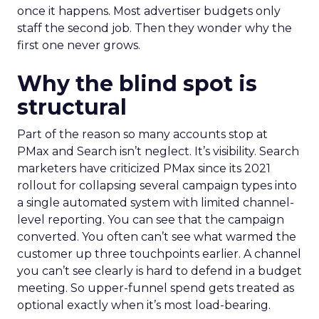
once it happens. Most advertiser budgets only
staff the second job. Then they wonder why the
first one never grows.
Why the blind spot is
structural
Part of the reason so many accounts stop at
PMax and Search isn’t neglect. It’s visibility. Search
marketers have criticized PMax since its 2021
rollout for collapsing several campaign types into
a single automated system with limited channel-
level reporting. You can see that the campaign
converted. You often can’t see what warmed the
customer up three touchpoints earlier. A channel
you can’t see clearly is hard to defend in a budget
meeting. So upper-funnel spend gets treated as
optional exactly when it’s most load-bearing.