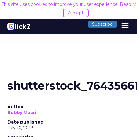
This site uses cookies to improve your user experience.
Read M
Accept
menu
Subscribe
shutterstock_7643566
Author
Bobby Macri
Date published
July 16, 2018