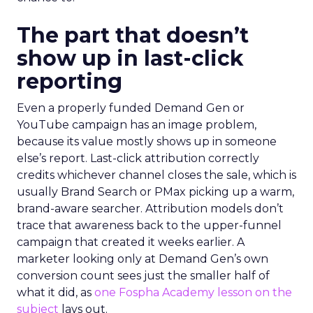
The part that doesn’t
show up in last-click
reporting
Even a properly funded Demand Gen or
YouTube campaign has an image problem,
because its value mostly shows up in someone
else’s report. Last-click attribution correctly
credits whichever channel closes the sale, which is
usually Brand Search or PMax picking up a warm,
brand-aware searcher. Attribution models don’t
trace that awareness back to the upper-funnel
campaign that created it weeks earlier. A
marketer looking only at Demand Gen’s own
conversion count sees just the smaller half of
what it did, as
one Fospha Academy lesson on the
subject
lays out.