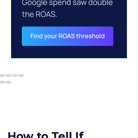
How to Tell If