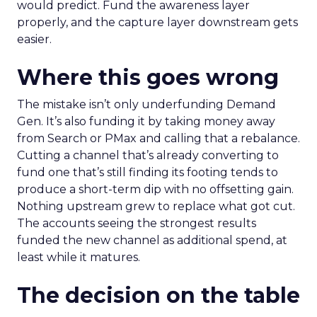
would predict. Fund the awareness layer
properly, and the capture layer downstream gets
easier.
Where this goes wrong
The mistake isn’t only underfunding Demand
Gen. It’s also funding it by taking money away
from Search or PMax and calling that a rebalance.
Cutting a channel that’s already converting to
fund one that’s still finding its footing tends to
produce a short-term dip with no offsetting gain.
Nothing upstream grew to replace what got cut.
The accounts seeing the strongest results
funded the new channel as additional spend, at
least while it matures.
The decision on the table