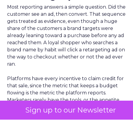
Most reporting answers a simple question. Did the
customer see an ad, then convert. That sequence
gets treated as evidence, even though a huge
share of the customers a brand targets were
already leaning toward a purchase before any ad
reached them. A loyal shopper who searches a
brand name by habit will click a retargeting ad on
the way to checkout whether or not the ad ever
ran.
Platforms have every incentive to claim credit for
that sale, since the metric that keeps a budget
flowing is the metric the platform reports.
Marketers rarely have the tools, or the appetite,
to check that claim against what would have
Sign up to our Newsletter
happened without the spend. The result is a
reporting culture that treats timing as if it were
proof.