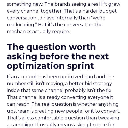
something new. The brands seeing a real lift grew
every channel together. That’s a harder budget
conversation to have internally than “we’re
reallocating.” But it’s the conversation the
mechanics actually require.
The question worth
asking before the next
optimization sprint
If an account has been optimized hard and the
number still isn’t moving, a better bid strategy
inside that same channel probably isn’t the fix.
That channel is already converting everyone it
can reach. The real question is whether anything
upstream is creating new people for it to convert.
That’s a less comfortable question than tweaking
a campaign. It usually means asking finance for