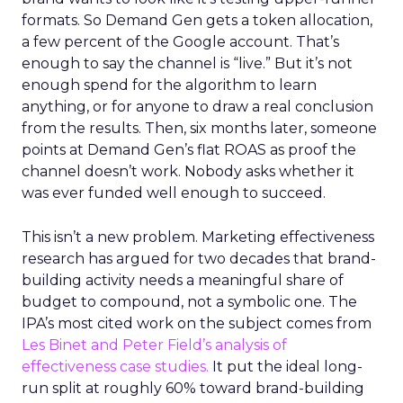
formats. So Demand Gen gets a token allocation,
a few percent of the Google account. That’s
enough to say the channel is “live.” But it’s not
enough spend for the algorithm to learn
anything, or for anyone to draw a real conclusion
from the results. Then, six months later, someone
points at Demand Gen’s flat ROAS as proof the
channel doesn’t work. Nobody asks whether it
was ever funded well enough to succeed.
This isn’t a new problem. Marketing effectiveness
research has argued for two decades that brand-
building activity needs a meaningful share of
budget to compound, not a symbolic one. The
IPA’s most cited work on the subject comes from
Les Binet and Peter Field’s analysis of
effectiveness case studies.
It put the ideal long-
run split at roughly 60% toward brand-building