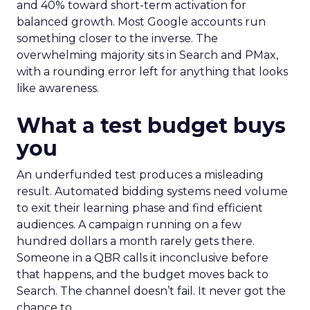
and 40% toward short-term activation for
balanced growth. Most Google accounts run
something closer to the inverse. The
overwhelming majority sits in Search and PMax,
with a rounding error left for anything that looks
like awareness.
What a test budget buys
you
An underfunded test produces a misleading
result. Automated bidding systems need volume
to exit their learning phase and find efficient
audiences. A campaign running on a few
hundred dollars a month rarely gets there.
Someone in a QBR calls it inconclusive before
that happens, and the budget moves back to
Search. The channel doesn’t fail. It never got the
chance to.