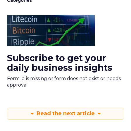
Categories
Subscribe to get your
daily business insights
Form id is missing or form does not exist or needs
approval
Read the next article