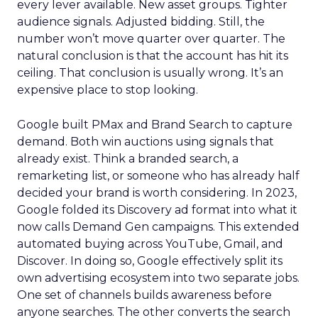
every lever available. New asset groups. Tighter
audience signals. Adjusted bidding. Still, the
number won’t move quarter over quarter. The
natural conclusion is that the account has hit its
ceiling. That conclusion is usually wrong. It’s an
expensive place to stop looking.
Google built PMax and Brand Search to capture
demand. Both win auctions using signals that
already exist. Think a branded search, a
remarketing list, or someone who has already half
decided your brand is worth considering. In 2023,
Google folded its Discovery ad format into what it
now calls Demand Gen campaigns. This extended
automated buying across YouTube, Gmail, and
Discover. In doing so, Google effectively split its
own advertising ecosystem into two separate jobs.
One set of channels builds awareness before
anyone searches. The other converts the search