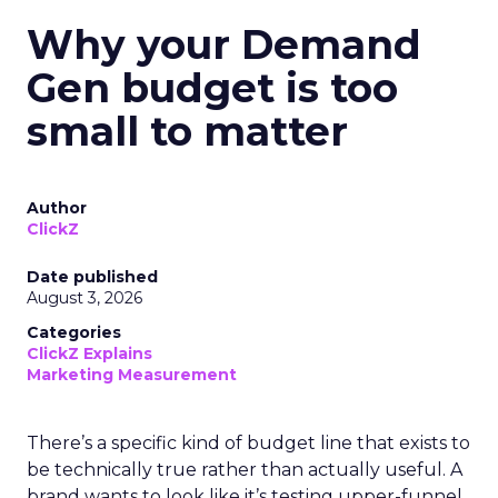
Why your Demand
Gen budget is too
small to matter
Author
ClickZ
Date published
August 3, 2026
Categories
ClickZ Explains
Marketing Measurement
There’s a specific kind of budget line that exists to
be technically true rather than actually useful. A
brand wants to look like it’s testing upper-funnel