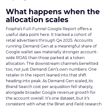
What happens when the
allocation scales
Fospha’s Full-Funnel Google Report offers a
useful data point here. It tracked a cohort of
retail advertisers through Q4 2025. Accounts
running Demand Gen at a meaningful share of
Google wallet saw materially stronger account-
wide ROAS than those parked at a token
allocation. The downstream channels benefited
too, not just Demand Gen’s own numbers. One
retailer in the report leaned into that shift
heading into peak. As Demand Gen scaled, its
Brand Search cost per acquisition fell sharply,
alongside broader Google revenue growth for
the account overall. It’s one dataset, but it’s
consistent with what the Binet and Field research