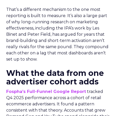
That’s a different mechanism to the one most
reporting is built to measure. It’s also a large part
of why long-running research on marketing
effectiveness, including the IPA’s work by Les
Binet and Peter Field, has argued for years that
brand-building and short-term activation aren’t
really rivals for the same pound. They compound
each other on a lag that most dashboards aren’t
set up to show.
What the data from one
advertiser cohort adds
Fospha’s Full-Funnel Google Report
tracked
Q4 2025 performance across a cohort of retail
ecommerce advertisers. It found a pattern
consistent with that theory. Accounts that grew