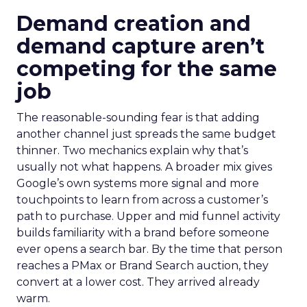
Demand creation and
demand capture aren’t
competing for the same
job
The reasonable-sounding fear is that adding
another channel just spreads the same budget
thinner. Two mechanics explain why that’s
usually not what happens. A broader mix gives
Google’s own systems more signal and more
touchpoints to learn from across a customer’s
path to purchase. Upper and mid funnel activity
builds familiarity with a brand before someone
ever opens a search bar. By the time that person
reaches a PMax or Brand Search auction, they
convert at a lower cost. They arrived already
warm.