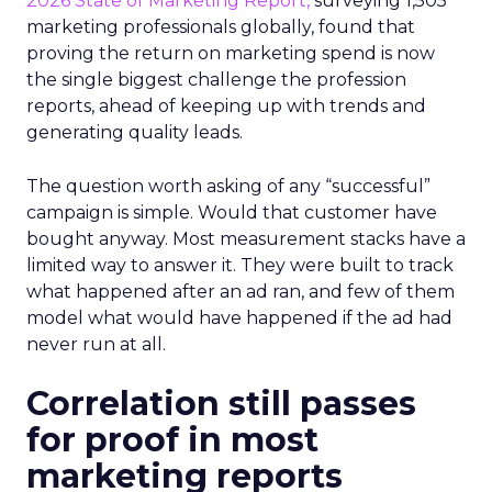
2026 State of Marketing Report,
surveying 1,505
marketing professionals globally, found that
proving the return on marketing spend is now
the single biggest challenge the profession
reports, ahead of keeping up with trends and
generating quality leads.
The question worth asking of any “successful”
campaign is simple. Would that customer have
bought anyway. Most measurement stacks have a
limited way to answer it. They were built to track
what happened after an ad ran, and few of them
model what would have happened if the ad had
never run at all.
Correlation still passes
for proof in most
marketing reports