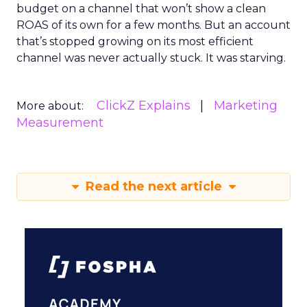
budget on a channel that won’t show a clean
ROAS of its own for a few months. But an account
that’s stopped growing on its most efficient
channel was never actually stuck. It was starving.
ClickZ Explains
Marketing
More about:
Measurement
Read the next article