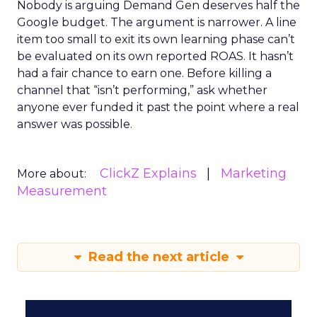
Nobody is arguing Demand Gen deserves half the
Google budget. The argument is narrower. A line
item too small to exit its own learning phase can’t
be evaluated on its own reported ROAS. It hasn’t
had a fair chance to earn one. Before killing a
channel that “isn’t performing,” ask whether
anyone ever funded it past the point where a real
answer was possible.
ClickZ Explains
Marketing
More about:
Measurement
Read the next article