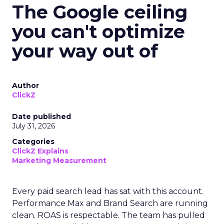
The Google ceiling
you can't optimize
your way out of
Author
ClickZ
Date published
July 31, 2026
Categories
ClickZ Explains
Marketing Measurement
Every paid search lead has sat with this account.
Performance Max and Brand Search are running
clean. ROAS is respectable. The team has pulled