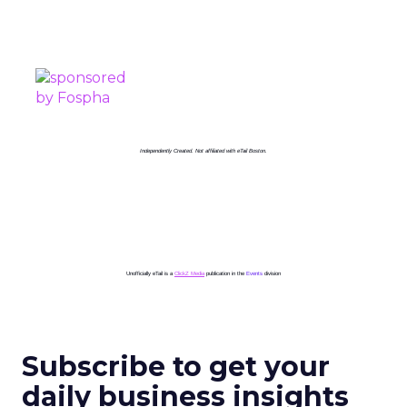
PROUDLY SPONSORED BY
Independently Created. Not affiliated with eTail Boston.
Unofficially eTail is a
ClickZ Media
publication in the
Events
division
Subscribe to get your
daily business insights