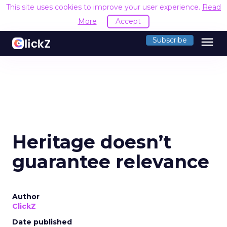
This site uses cookies to improve your user experience.
Read
More
Accept
menu
Subscribe
Heritage doesn’t
guarantee relevance
Author
ClickZ
Date published