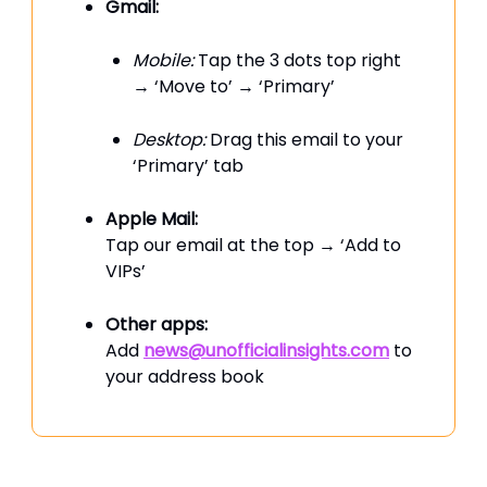
Gmail:
Mobile:
Tap the 3 dots top right
→ ‘Move to’ → ‘Primary’
Desktop:
Drag this email to your
‘Primary’ tab
Apple Mail:
Tap our email at the top → ‘Add to
VIPs’
Other apps:
Add
news@unofficialinsights.com
to
your address book