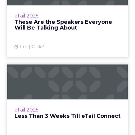
From MaryRuth's to Fospha, here’s who’s
taking the stage at eTail Connect West Zihan
eTail 2025
Lyu September 07, 2025 Hi there, The
These Are the Speakers Everyone
countdown i...
Will Be Talking About
View article
11m
ClickZ
Less Than 3 Weeks Till eTail
Connect
Have you sorted your ticket? Zihan Lyu
August 29, 2025 Hi there, Next stop: San
Diego At eTail Boston, AI moved from buzz to
eTail 2025
business, retail med...
Less Than 3 Weeks Till eTail Connect
View article