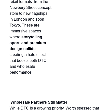
retail formats- from the
Newbury Street concept
store to new flagships
in London and soon
Tokyo. These are
immersive spaces
where
storytelling,
sport, and premium
design collide
,
creating a halo effect
that boosts both DTC
and wholesale
performance.
Wholesale Partners Still Matter
While DTC is a growing priority, Worth stressed that