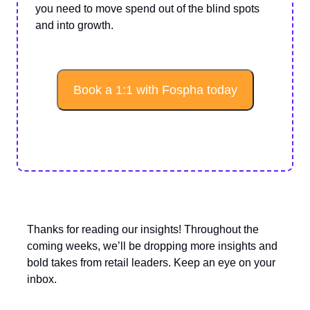
you need to move spend out of the blind spots
and into growth.
Book a 1:1 with Fospha today
Thanks for reading our insights! Throughout the
coming weeks, we’ll be dropping more insights and
bold takes from retail leaders. Keep an eye on your
inbox.