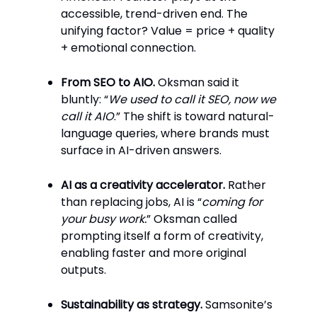
accessible, trend-driven end. The
unifying factor? Value = price + quality
+ emotional connection.
From SEO to AIO.
Oksman said it
bluntly: “
We used to call it SEO, now we
call it AIO
.” The shift is toward natural-
language queries, where brands must
surface in AI-driven answers.
AI as a creativity accelerator.
Rather
than replacing jobs, AI is “
coming for
your busy work.
” Oksman called
prompting itself a form of creativity,
enabling faster and more original
outputs.
Sustainability as strategy.
Samsonite’s