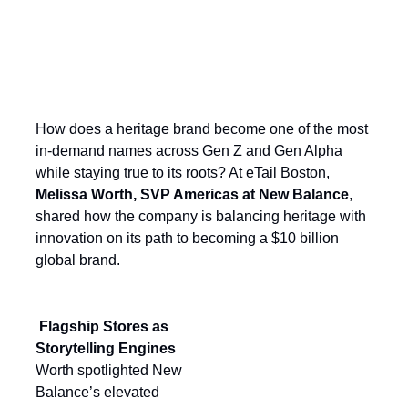
Lacing Up for the Next Era of Growth:
New Balance’s Winning Retail
Playbook
How does a heritage brand become one of the most
in-demand names across Gen Z and Gen Alpha
while staying true to its roots? At eTail Boston,
Melissa Worth, SVP Americas at New Balance
,
shared how the company is balancing heritage with
innovation on its path to becoming a $10 billion
global brand.
Flagship Stores as
Storytelling Engines
Worth spotlighted New
Balance’s elevated