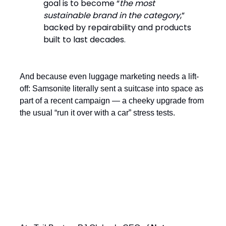
goal is to become “
the most
sustainable brand in the category
,”
backed by repairability and products
built to last decades.
And because even luggage marketing needs a lift-
off: Samsonite literally sent a suitcase into space as
part of a recent campaign — a cheeky upgrade from
the usual “run it over with a car” stress tests.
Respecting Brand Heritage While
Focusing on Innovation and Growth:
The Nuts.com Story