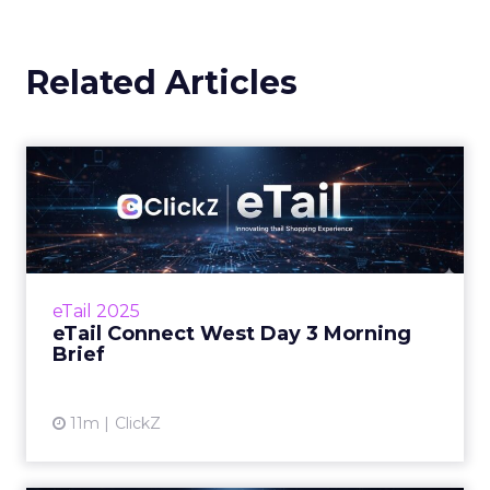
Related Articles
eTail Connect West Day 3
Morning Brief
Why last click attribution could cost retailers
their biggest sales season Zihan Lyu
September 17, 2025 Hi there, It’s the final day
eTail 2025
at eTa...
eTail Connect West Day 3 Morning
Brief
View article
11m
ClickZ