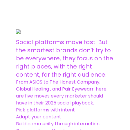
More Insights
Social platforms move fast. But
the smartest brands don’t try to
be everywhere, they focus on the
right places, with the right
content, for the right audience.
From ASICS to The Honest Company,
Global Healing , and Pair Eyewearr, here
are five moves every marketer should
have in their 2025 social playbook.
Pick platforms with intent
Adapt your content
Build community through interaction