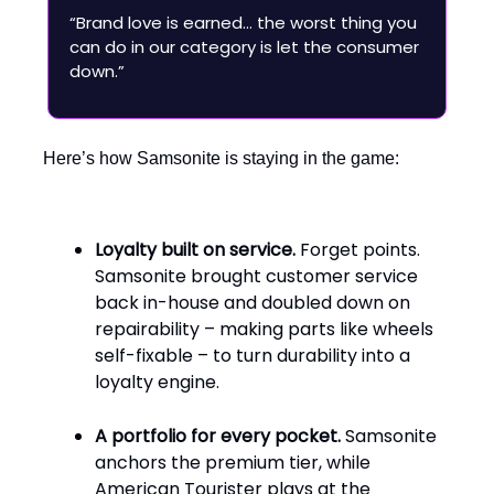
“Brand love is earned… the worst thing you
can do in our category is let the consumer
down.”
Here’s how Samsonite is staying in the game:
Loyalty built on service.
Forget points.
Samsonite brought customer service
back in-house and doubled down on
repairability – making parts like wheels
self-fixable – to turn durability into a
loyalty engine.
A portfolio for every pocket.
Samsonite
anchors the premium tier, while
American Tourister plays at the