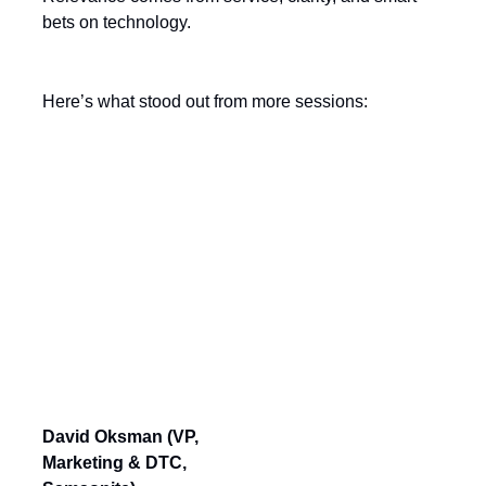
bets on technology.
Here’s what stood out from more sessions:
Session Download
Modernizing an Iconic Brand:
Winning Over A New Generation
When You Have 115 Years of
Heritage
David Oksman (VP,
Marketing & DTC,