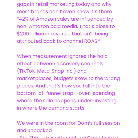
gaps in retail marketing today and why
most brands don’t even know it’s there.
“42% of Amazon sales are influenced by
non-Amazon paid media. That’s close to
$200 billion in revenue that isn’t being
attributed back to channel ROAS.”
When measurement ignores the halo
effect between discovery channels
(TikTok, Meta, Snap Inc.) and
marketplaces, budgets skew to the wrong
places. And that’s how you fall into the
bottom-of-funnel trap – over-spending
where the sale happens, under-investing
in where the demand starts.
We were in the room for Dom’s full session
and unpacked:
The “bottom-of-funnel trap” and how to