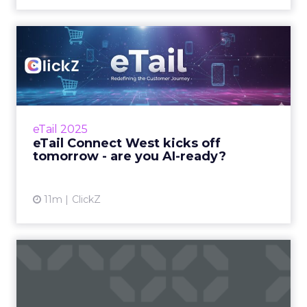
eTail Connect West kicks off
tomorrow - are you AI...
Here’s your 24-hour guide to making it count
in San Diego Zihan Lyu September 14, 2025 Hi
there, eTail Connect West opens its doors
eTail 2025
tomorro...
eTail Connect West kicks off
tomorrow - are you AI-ready?
View article
11m
ClickZ
These Are the Speakers
Everyone Will Be Talking
Ab...