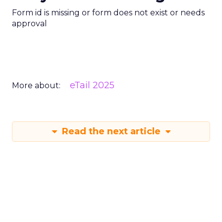
Form id is missing or form does not exist or needs
approval
eTail 2025
More about:
Read the next article