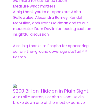
Go micro for authentic reach
Measure what matters
A big thank you to all speakers: Abha
Gallewalee, Alexandra Ramey, Kendal
McMullen, andGrant Goldman and to our
moderator Dom Devlin for leading such an
insightful discussion.
Also, big thanks to Fospha for sponsoring
our on-the-ground coverage ateTail™™
Boston.
$200 Billion. Hidden in Plain Sight.
At eTail™ Boston, Fospha’s Dom Devlin
broke down one of the most expensive