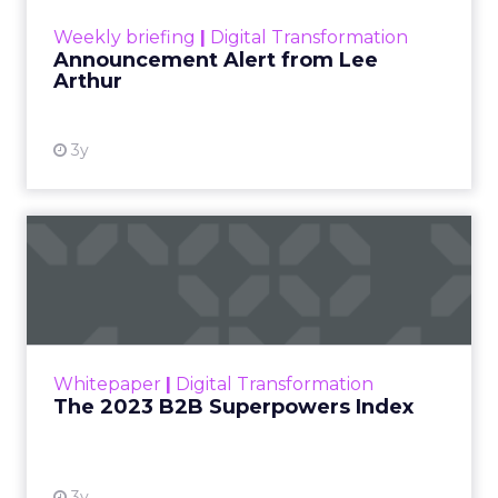
View resource
Weekly briefing
|
Digital Transformation
Announcement Alert from Lee
Arthur
3y
The 2023 B2B Superpowers
Index
The Merkle B2B 2023 Superpowers Index
outlines what drives competitive advantage
within the business culture and subcultures
Whitepaper
|
Digital Transformation
that are critical to succ...
The 2023 B2B Superpowers Index
View resource
3y