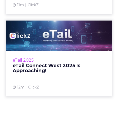
11m
ClickZ
eTail Connect West 2025 Is
Approaching!
What’s coming to the stage this September in
San Diego. Zihan Lyu August 22, 2025 Hi
there, We’re back – and this time, it&rsqu...
eTail 2025
eTail Connect West 2025 Is
View article
Approaching!
12m
ClickZ