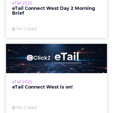
eTail 2025
the… Read...
eTail Connect West Day 2 Morning
Brief
View article
11m
ClickZ
eTail Connect West is on!
Here's what's shaping Day 1 Zihan Lyu
September 15, 2025 Hi there, eTail Connect
West kicks off today in San Diego with leaders
from retail, eCom...
eTail 2025
View article
eTail Connect West is on!
11m
ClickZ