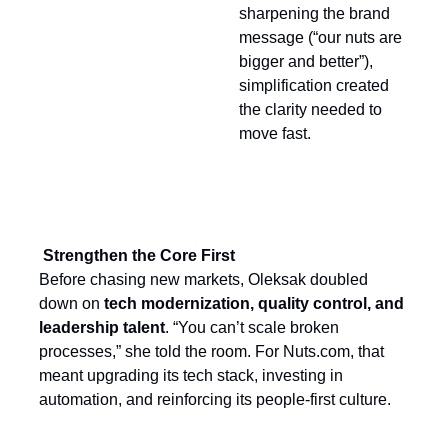
sharpening the brand
message (“our nuts are
bigger and better”),
simplification created
the clarity needed to
move fast.
Strengthen the Core First
Before chasing new markets, Oleksak doubled
down on
tech modernization, quality control, and
leadership talent
. “You can’t scale broken
processes,” she told the room. For Nuts.com, that
meant upgrading its tech stack, investing in
automation, and reinforcing its people-first culture.