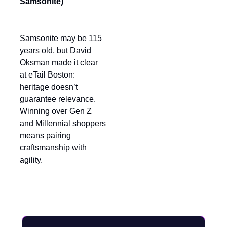
Samsonite)
Samsonite may be 115
years old, but David
Oksman made it clear
at eTail Boston:
heritage doesn’t
guarantee relevance.
Winning over Gen Z
and Millennial shoppers
means pairing
craftsmanship with
agility.