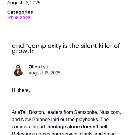
August 16, 2025
Categories
eTail 2025
and “complexity is the silent killer of
growth”
Zihan Lyu
August 16, 2025
Hi there,
At eTail Boston, leaders from Samsonite, Nuts.com,
and New Balance laid out the playbooks. The
common thread:
heritage alone doesn’t sell
.
Relevance comes from service, clarity, and smart