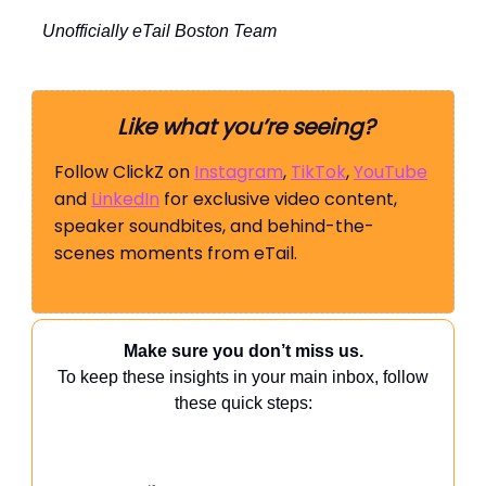
Unofficially eTail Boston Team
Like what you’re seeing?
Follow ClickZ on
Instagram
,
TikTok
,
YouTube
and
LinkedIn
for exclusive video content,
speaker soundbites, and behind-the-
scenes moments from eTail.
Make sure you don’t miss us.
To keep these insights in your main inbox, follow
these quick steps: