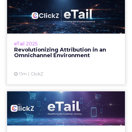
Revolutionizing Attribution
in an Omnichannel Envi...
At eTail Connect West, marketing leaders
debated how to measure impact in an
omnichannel world. From last-click bias to the
eTail 2025
upper-funne...
Revolutionizing Attribution in an
Omnichannel Environment
View article
11m
ClickZ
eTail Connect West Day 2
Morning Brief
What to watch today and where to focus
your time. Zihan Lyu September 16, 2025 Hi
there, Day 2 at eTail Connect West is here and