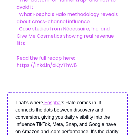
avoid it
What Fospha’s Halo methodology reveals
about cross-channel influence
Case studies from Nécessaire, Inc. and
Give Me Cosmetics showing real revenue
lifts
Read the full recap here:
https://lnkd.in/diQvThW8
That’s where
Fospha
’s Halo comes in. It
connects the dots between discovery and
conversion, giving you daily visibility into the
influence TikTok, Meta, Snap, and Google have
on Amazon and .com performance. It’s the clarity