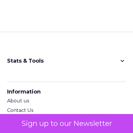
keyboard_arrow_down
Stats & Tools
CPM Calculator
CPA Calculator
Information
ROI Calculator
About us
Contact Us
Subscribe to newsletter
Sign up to our Newsletter
Terms & Conditions