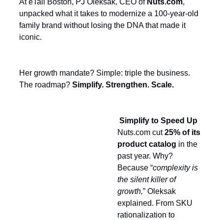
At eTail Boston, PJ Oleksak, CEO of
Nuts.com
,
unpacked what it takes to modernize a 100-year-old
family brand without losing the DNA that made it
iconic.
Her growth mandate? Simple: triple the business.
The roadmap?
Simplify. Strengthen. Scale.
Simplify to Speed Up
Nuts.com cut
25% of its
product catalog
in the
past year. Why?
Because “
complexity is
the silent killer of
growth,
” Oleksak
explained. From SKU
rationalization to