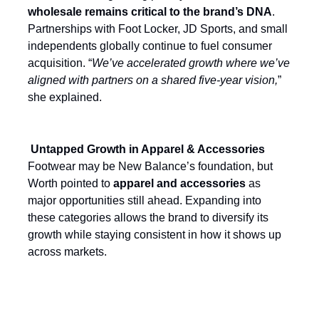
wholesale remains critical to the brand’s DNA
.
Partnerships with Foot Locker, JD Sports, and small
independents globally continue to fuel consumer
acquisition. “
We’ve accelerated growth where we’ve
aligned with partners on a shared five-year vision,
”
she explained.
Untapped Growth in Apparel & Accessories
Footwear may be New Balance’s foundation, but
Worth pointed to
apparel and accessories
as
major opportunities still ahead. Expanding into
these categories allows the brand to diversify its
growth while staying consistent in how it shows up
across markets.