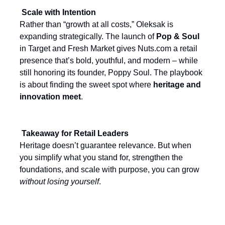
Scale with Intention
Rather than “growth at all costs,” Oleksak is
expanding strategically. The launch of
Pop & Soul
in Target and Fresh Market gives Nuts.com a retail
presence that’s bold, youthful, and modern – while
still honoring its founder, Poppy Soul. The playbook
is about finding the sweet spot where
heritage and
innovation meet
.
Takeaway for Retail Leaders
Heritage doesn’t guarantee relevance. But when
you simplify what you stand for, strengthen the
foundations, and scale with purpose, you can grow
without losing yourself
.