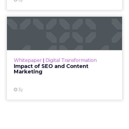
Impact of SEO and Content
Marketing
Making forecasts and predictions in such a
rapidly changing marketing ecosystem is a
challenge. Yet, as concerns grow around a
Whitepaper
|
Digital Transformation
looming recession and b...
Impact of SEO and Content
Marketing
View resource
3y