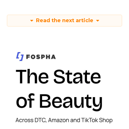
Read the next article