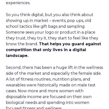
experiences.
So you think digital, but you also think about
showing up in market – events, pop ups, old
school tactics like gift bags and sampling.
Someone sees your logo or product in a place
they trust, they try it, they start to feel like they
know the brand.
That helps you guard against
competition that only lives in a digital
landscape.
Second, there has been a huge lift in the wellness
side of the market and especially the female side.
A lot of fitness routines, nutrition plans, and
wearables were historically made on male test
cases. Now more and more women with
disposable income are focused on their own
biological needs and spending into women
focused fitness and wellness.