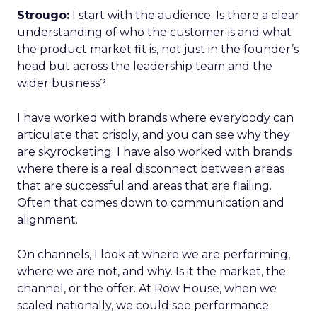
Strougo:
I start with the audience. Is there a clear
understanding of who the customer is and what
the product market fit is, not just in the founder’s
head but across the leadership team and the
wider business?
I have worked with brands where everybody can
articulate that crisply, and you can see why they
are skyrocketing. I have also worked with brands
where there is a real disconnect between areas
that are successful and areas that are flailing.
Often that comes down to communication and
alignment.
On channels, I look at where we are performing,
where we are not, and why. Is it the market, the
channel, or the offer. At Row House, when we
scaled nationally, we could see performance