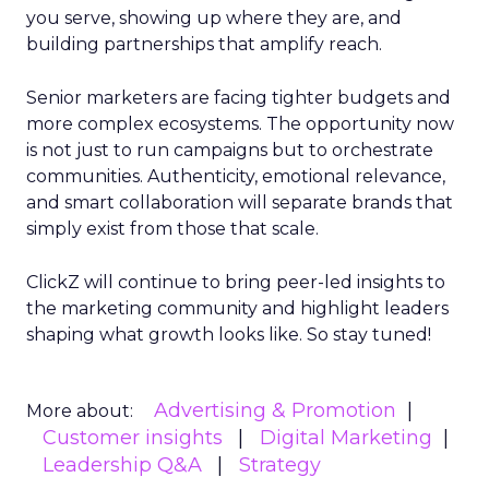
you serve, showing up where they are, and
building partnerships that amplify reach.
Senior marketers are facing tighter budgets and
more complex ecosystems. The opportunity now
is not just to run campaigns but to orchestrate
communities. Authenticity, emotional relevance,
and smart collaboration will separate brands that
simply exist from those that scale.
ClickZ will continue to bring peer-led insights to
the marketing community and highlight leaders
shaping what growth looks like. So stay tuned!
Advertising & Promotion
More about:
Customer insights
Digital Marketing
Leadership Q&A
Strategy