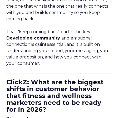
the one that wins is the one that really connects
with you and builds community so you keep
coming back.
That “keep coming back” part is the key.
Developing community
and emotional
connection is quintessential, and it is built on
understanding your brand, your messaging, your
value proposition, and how you connect with
your consumer.
ClickZ: What are the biggest
shifts in customer behavior
that fitness and wellness
marketers need to be ready
for in 2026?