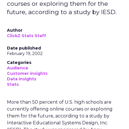
courses or exploring them for the
future, according to a study by IESD.
Author
ClickZ Stats Staff
Date published
February 19, 2002
Categories
Audience
Customer insights
Data insights
Stats
More than 50 percent of U.S. high schools are
currently offering online courses or exploring
them for the future, according to a study by
Interactive Educational Systems Design, Inc.