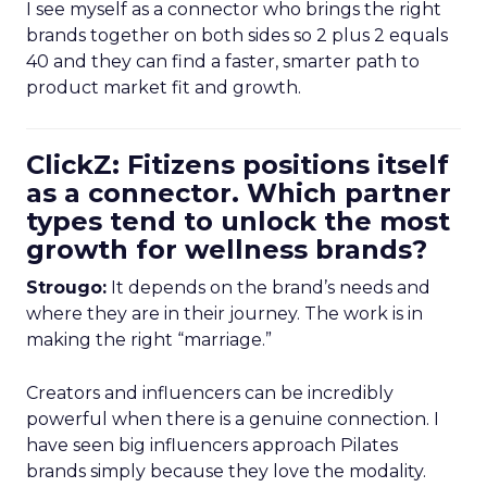
I see myself as a connector who brings the right
brands together on both sides so 2 plus 2 equals
40 and they can find a faster, smarter path to
product market fit and growth.
ClickZ: Fitizens positions itself
as a connector. Which partner
types tend to unlock the most
growth for wellness brands?
Strougo:
It depends on the brand’s needs and
where they are in their journey. The work is in
making the right “marriage.”
Creators and influencers can be incredibly
powerful when there is a genuine connection. I
have seen big influencers approach Pilates
brands simply because they love the modality.