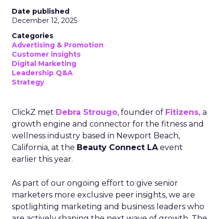
Date published
December 12, 2025
Categories
Advertising & Promotion
Customer insights
Digital Marketing
Leadership Q&A
Strategy
ClickZ met
Debra Strougo
, founder of
Fitizens,
a
growth engine and connector for the fitness and
wellness industry based in Newport Beach,
California, at the
Beauty Connect LA
event
earlier this year.
As part of our ongoing effort to give senior
marketers more exclusive peer insights, we are
spotlighting marketing and business leaders who
are actively shaping the next wave of growth. The