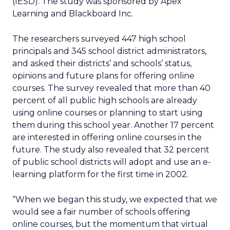
(IESD). The study was sponsored by Apex
Learning and Blackboard Inc.
The researchers surveyed 447 high school
principals and 345 school district administrators,
and asked their districts’ and schools’ status,
opinions and future plans for offering online
courses. The survey revealed that more than 40
percent of all public high schools are already
using online courses or planning to start using
them during this school year. Another 17 percent
are interested in offering online courses in the
future. The study also revealed that 32 percent
of public school districts will adopt and use an e-
learning platform for the first time in 2002.
“When we began this study, we expected that we
would see a fair number of schools offering
online courses, but the momentum that virtual