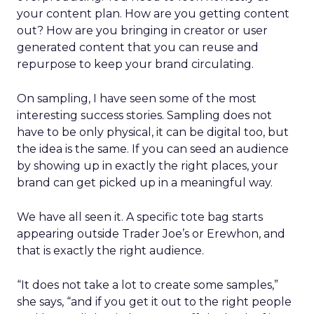
your content plan. How are you getting content
out? How are you bringing in creator or user
generated content that you can reuse and
repurpose to keep your brand circulating.
On sampling, I have seen some of the most
interesting success stories. Sampling does not
have to be only physical, it can be digital too, but
the idea is the same. If you can seed an audience
by showing up in exactly the right places, your
brand can get picked up in a meaningful way.
We have all seen it. A specific tote bag starts
appearing outside Trader Joe’s or Erewhon, and
that is exactly the right audience.
“It does not take a lot to create some samples,”
she says, “and if you get it out to the right people