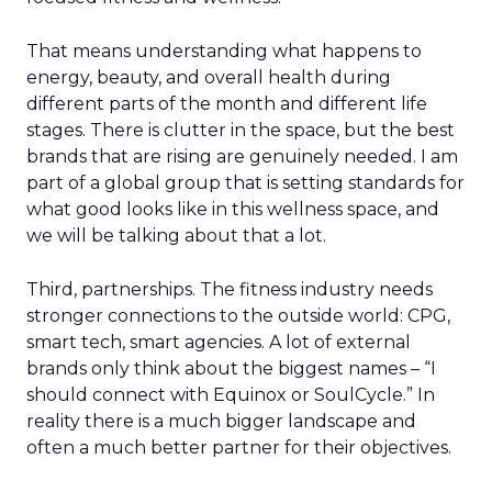
That means understanding what happens to
energy, beauty, and overall health during
different parts of the month and different life
stages. There is clutter in the space, but the best
brands that are rising are genuinely needed. I am
part of a global group that is setting standards for
what good looks like in this wellness space, and
we will be talking about that a lot.
Third, partnerships. The fitness industry needs
stronger connections to the outside world: CPG,
smart tech, smart agencies. A lot of external
brands only think about the biggest names – “I
should connect with Equinox or SoulCycle.” In
reality there is a much bigger landscape and
often a much better partner for their objectives.