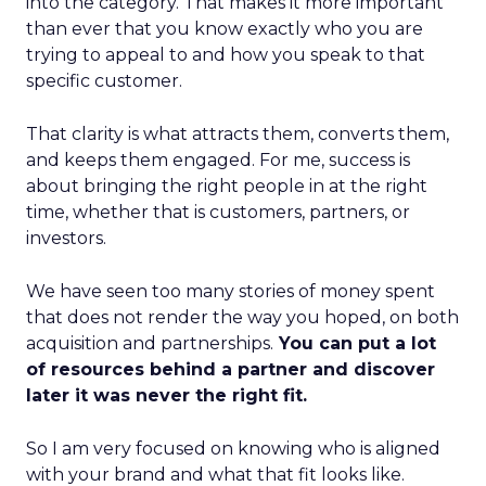
into the category. That makes it more important
than ever that you know exactly who you are
trying to appeal to and how you speak to that
specific customer.
That clarity is what attracts them, converts them,
and keeps them engaged. For me, success is
about bringing the right people in at the right
time, whether that is customers, partners, or
investors.
We have seen too many stories of money spent
that does not render the way you hoped, on both
acquisition and partnerships.
You can put a lot
of resources behind a partner and discover
later it was never the right fit.
So I am very focused on knowing who is aligned
with your brand and what that fit looks like.