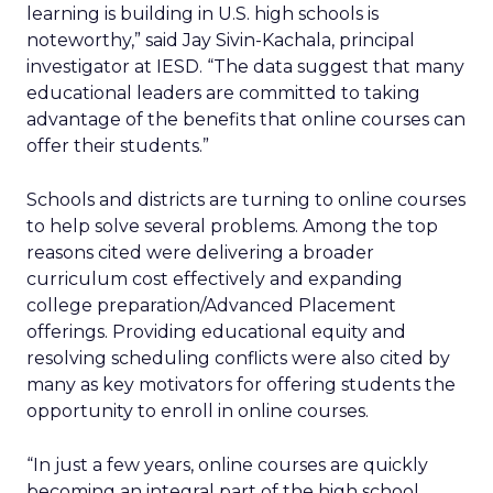
learning is building in U.S. high schools is
noteworthy,” said Jay Sivin-Kachala, principal
investigator at IESD. “The data suggest that many
educational leaders are committed to taking
advantage of the benefits that online courses can
offer their students.”
Schools and districts are turning to online courses
to help solve several problems. Among the top
reasons cited were delivering a broader
curriculum cost effectively and expanding
college preparation/Advanced Placement
offerings. Providing educational equity and
resolving scheduling conflicts were also cited by
many as key motivators for offering students the
opportunity to enroll in online courses.
“In just a few years, online courses are quickly
becoming an integral part of the high school