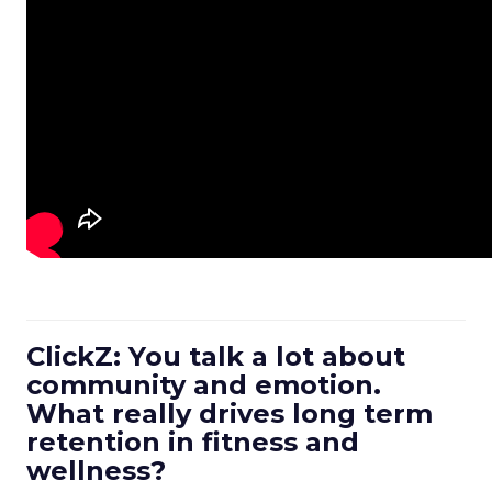
ClickZ: You talk a lot about
community and emotion.
What really drives long term
retention in fitness and
wellness?