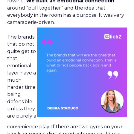
rowing.
We built an emotional connection
around “pull together” and the idea that
everybody in the room has a purpose. It was very
camaraderie-driven.
The brands
that do not
quite get to
that
emotional
layer have a
much
harder time
being
defensible
unless they
are purely a
convenience play. If there are two gyms on your
block, or several digital products you could use,