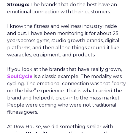
Strougo:
The brands that do the best have an
emotional connection with their customers.
I know the fitness and wellness industry inside
and out. I have been monitoring it for about 25
years across gyms, studio growth brands, digital
platforms, and then all the things around it like
wearables, equipment, and products.
If you look at the brands that have really grown,
SoulCycle
is a classic example. The modality was
cycling. The emotional connection was that “party
on the bike” experience. That is what carried the
brand and helped it crack into the mass market.
People were coming who were not traditional
fitness goers.
At Row House, we did something similar with