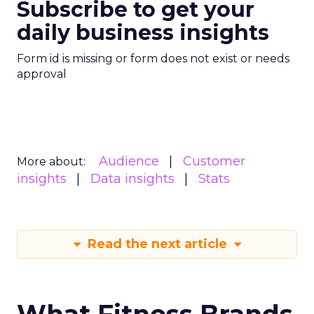
Subscribe to get your
daily business insights
Form id is missing or form does not exist or needs
approval
Audience
Customer
More about:
insights
Data insights
Stats
Read the next article