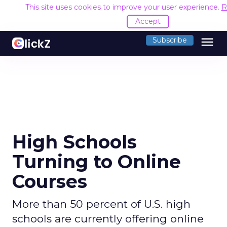
This site uses cookies to improve your user experience.
R
Accept
menu
Subscribe
High Schools
Turning to Online
Courses
More than 50 percent of U.S. high
schools are currently offering online