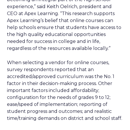
experience,” said Keith Oelrich, president and
CEO at Apex Learning. “This research supports
Apex Learning’s belief that online courses can
help schools ensure that students have access to
the high quality educational opportunities
needed for success in college and in life,
regardless of the resources available locally.”
When selecting a vendor for online courses,
survey respondents reported that an
accredited/approved curriculum was the No. 1
factor in their decision-making process. Other
important factors included affordability;
configuration for the needs of grades 9 to 12;
ease/speed of implementation; reporting of
student progress and outcomes; and realistic
time/training demands on district and school staff.