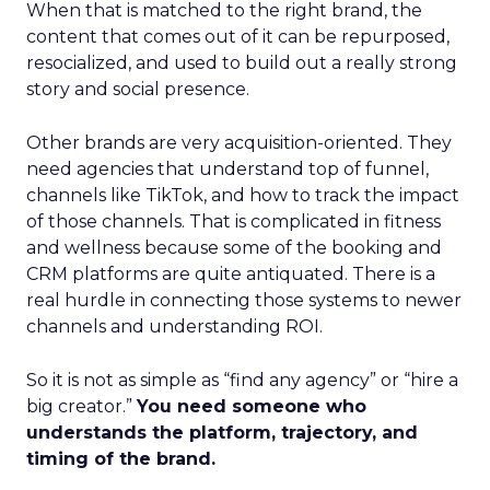
When that is matched to the right brand, the
content that comes out of it can be repurposed,
resocialized, and used to build out a really strong
story and social presence.
Other brands are very acquisition-oriented. They
need agencies that understand top of funnel,
channels like TikTok, and how to track the impact
of those channels. That is complicated in fitness
and wellness because some of the booking and
CRM platforms are quite antiquated. There is a
real hurdle in connecting those systems to newer
channels and understanding ROI.
So it is not as simple as “find any agency” or “hire a
big creator.”
You need someone who
understands the platform, trajectory, and
timing of the brand.