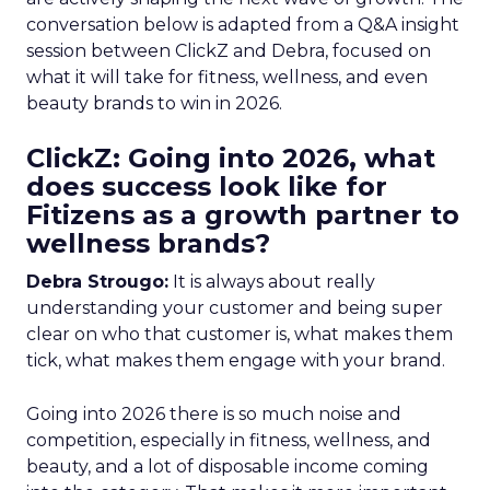
conversation below is adapted from a Q&A insight
session between ClickZ and Debra, focused on
what it will take for fitness, wellness, and even
beauty brands to win in 2026.
ClickZ: Going into 2026, what
does success look like for
Fitizens as a growth partner to
wellness brands?
Debra Strougo:
It is always about really
understanding your customer and being super
clear on who that customer is, what makes them
tick, what makes them engage with your brand.
Going into 2026 there is so much noise and
competition, especially in fitness, wellness, and
beauty, and a lot of disposable income coming