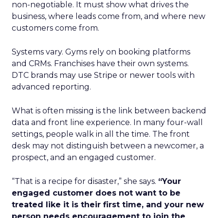
non-negotiable. It must show what drives the
business, where leads come from, and where new
customers come from.
Systems vary. Gyms rely on booking platforms
and CRMs. Franchises have their own systems.
DTC brands may use Stripe or newer tools with
advanced reporting.
What is often missing is the link between backend
data and front line experience. In many four-wall
settings, people walk in all the time. The front
desk may not distinguish between a newcomer, a
prospect, and an engaged customer.
“That is a recipe for disaster,” she says.
“Your
engaged customer does not want to be
treated like it is their first time, and your new
person needs encouragement to join the