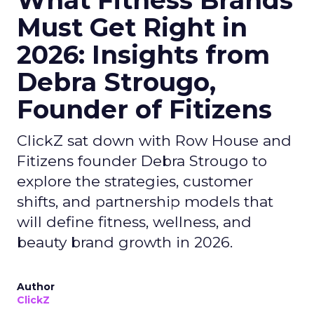
What Fitness Brands
Must Get Right in
2026: Insights from
Debra Strougo,
Founder of Fitizens
ClickZ sat down with Row House and
Fitizens founder Debra Strougo to
explore the strategies, customer
shifts, and partnership models that
will define fitness, wellness, and
beauty brand growth in 2026.
Author
ClickZ