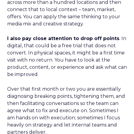
across more than a hundred locations and then
connect that to local context – team, market,
offers. You can apply the same thinking to your
media mix and creative strategy.
I also pay close attention to drop off points
. In
digital, that could be a free trial that does not
convert. In physical spaces, it might be a first time
visit with no return. You have to look at the
product, content, or experience and ask what can
be improved.
Over that first month or two you are essentially
diagnosing breaking points, tightening them, and
then facilitating conversations so the team can
agree what to fix and execute on. Sometimes I
am hands on with execution; sometimes I focus
heavily on strategy and let internal teams and
partners deliver.