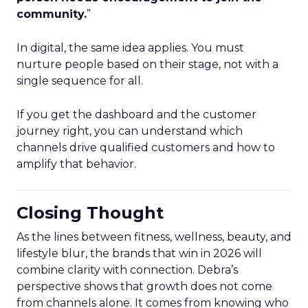
community.
”
In digital, the same idea applies. You must
nurture people based on their stage, not with a
single sequence for all.
If you get the dashboard and the customer
journey right, you can understand which
channels drive qualified customers and how to
amplify that behavior.
Closing Thought
As the lines between fitness, wellness, beauty, and
lifestyle blur, the brands that win in 2026 will
combine clarity with connection. Debra’s
perspective shows that growth does not come
from channels alone. It comes from knowing who