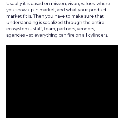
Usually it is based on mission, vision, values, where
you show up in market, and what your product
market fit is. Then you have to make sure that
understanding is socialized through the entire
ecosystem – staff, team, partners, vendors,
agencies – so everything can fire on all cylinders.