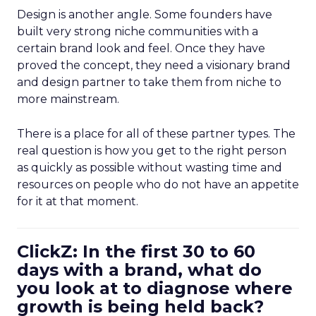
Design is another angle. Some founders have
built very strong niche communities with a
certain brand look and feel. Once they have
proved the concept, they need a visionary brand
and design partner to take them from niche to
more mainstream.
There is a place for all of these partner types. The
real question is how you get to the right person
as quickly as possible without wasting time and
resources on people who do not have an appetite
for it at that moment.
ClickZ: In the first 30 to 60
days with a brand, what do
you look at to diagnose where
growth is being held back?