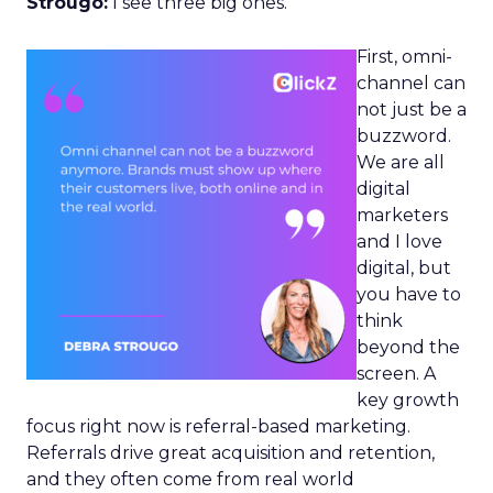
Strougo:
I see three big ones.
First, omni-
channel can
not just be a
buzzword.
We are all
digital
marketers
and I love
digital, but
you have to
think
beyond the
screen. A
key growth
focus right now is referral-based marketing.
Referrals drive great acquisition and retention,
and they often come from real world