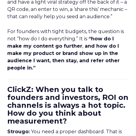
and have a light viral strategy off the back of it – a
QR code, an enter to win, a ‘share this’ mechanic –
that can really help you seed an audience.”
For founders with tight budgets, the question is
not “how do I do everything.” It is
“how do I
make my content go further
,
and how do I
make my product or brand show up in the
audience I want, then stay, and refer other
people in.”
ClickZ: When you talk to
founders and investors, ROI on
channels is always a hot topic.
How do you think about
measurement?
Strougo:
You need a proper dashboard. That is