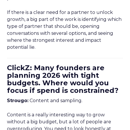
If there is a clear need for a partner to unlock
growth, a big part of the work is identifying which
type of partner that should be, opening
conversations with several options, and seeing
where the strongest interest and impact
potential lie.
ClickZ: Many founders are
planning 2026 with tight
budgets. Where would you
focus if spend is constrained?
Strougo:
Content and sampling.
Content is a really interesting way to grow
without a big budget, but a lot of people are
overproducing. You need to look honestly at