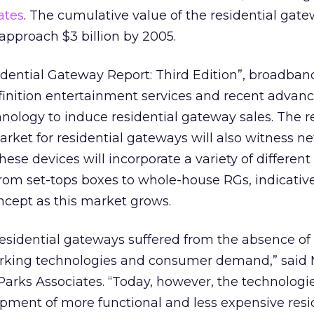
ates
. The cumulative value of the residential gat
approach $3 billion by 2005.
dential Gateway Report: Third Edition”, broadband
inition entertainment services and recent advanc
ology to induce residential gateway sales. The re
arket for residential gateways will also witness n
se devices will incorporate a variety of different
rom set-tops boxes to whole-house RGs, indicative
ncept as this market grows.
residential gateways suffered from the absence of
rking technologies and consumer demand,” said 
Parks Associates. “Today, however, the technologi
opment of more functional and less expensive resi