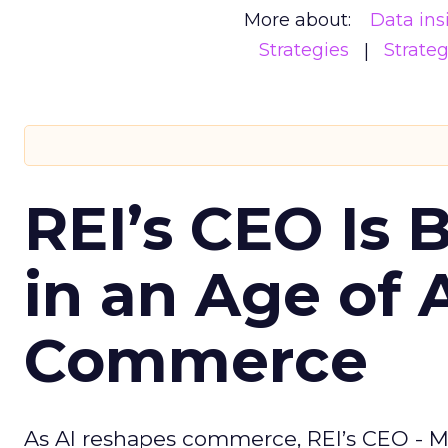
More about:
Data ins
Strategies
Strate
REI’s CEO Is 
in an Age of 
Commerce
As AI reshapes commerce, REI’s CEO - M