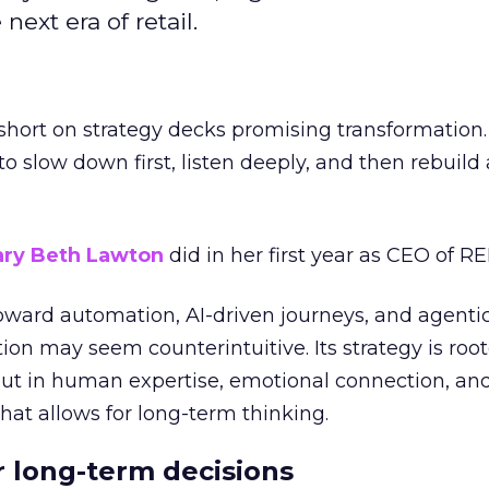
next era of retail.
short on strategy decks promising transformation
g to slow down first, listen deeply, and then rebuil
ry Beth Lawton
did in her first year as CEO of REI
toward automation, AI-driven journeys, and agenti
ion may seem counterintuitive. Its strategy is root
but in human expertise, emotional connection, an
hat allows for long-term thinking.
or long-term decisions