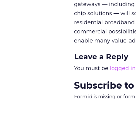
gateways — including 
chip solutions — will s
residential broadband I
commercial possibilitie
enable many value-add
Leave a Reply
You must be
logged in
Subscribe to
Form id is missing or for