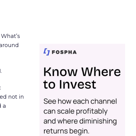
. What’s
d around
.
c
ed not in
d a