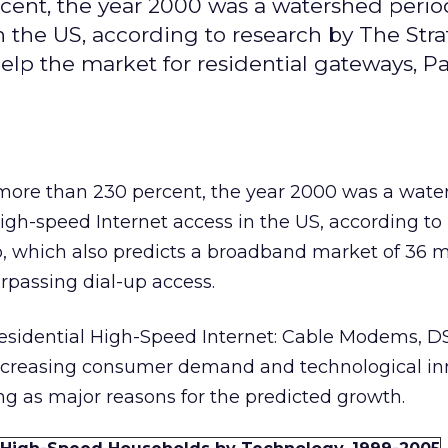
cent, the year 2000 was a watershed perio
n the US, according to research by The Stra
elp the market for residential gateways, P
 more than 230 percent, the year 2000 was a wate
 high-speed Internet access in the US, according to
, which also predicts a broadband market of 36 m
urpassing dial-up access.
Residential High-Speed Internet: Cable Modems, D
 increasing consumer demand and technological in
ing as major reasons for the predicted growth.