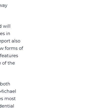
eway
 will
es in
port also
ew forms of
 features
 of the
 both
Michael
es most
dential