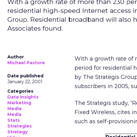
With a growth rate of more than 230 per
residential high-speed Internet access i
Group. Residential broadband will also h
Associates found.
Author
With a growth rate of
Michael Pastore
period for residential
Date published
by The Strategis Group
January 22, 2001
subscribers in 2005, s
Categories
Data insights
The Strategis study, “
Marketing
Media
Fixed Wireless, cites
Media
Stats
such as self-provision
Strategies
Strategy