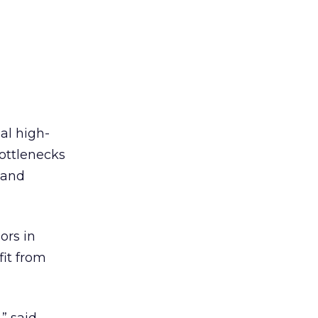
al high-
bottlenecks
band
ors in
it from