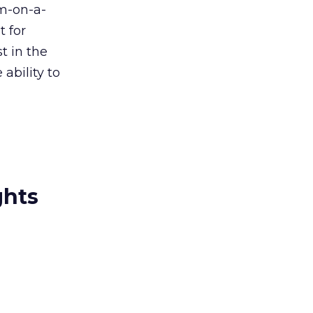
m-on-a-
t for
t in the
ability to
ghts