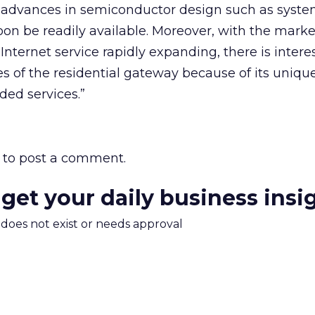
advances in semiconductor design such as syste
oon be readily available. Moreover, with the marke
nternet service rapidly expanding, there is interes
s of the residential gateway because of its unique 
ed services.”
to post a comment.
 get your daily business insi
m does not exist or needs approval