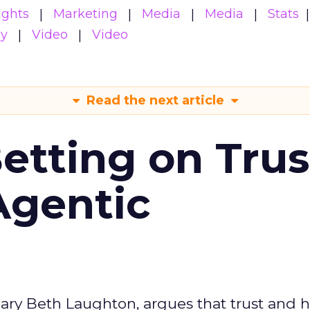
ights
Marketing
Media
Media
Stats
gy
Video
Video
Read the next article
Betting on Trus
Agentic
ary Beth Laughton, argues that trust and