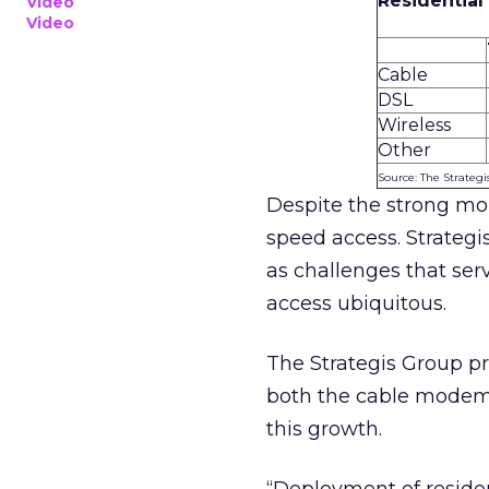
Residentia
Video
Video
Cable
DSL
Wireless
Other
Source: The Strateg
Despite the strong mom
speed access. Strategis
as challenges that se
access ubiquitous.
The Strategis Group pr
both the cable modem 
this growth.