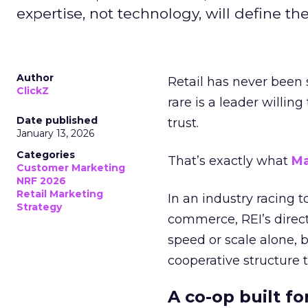
expertise, not technology, will define the 
Author
Retail has never been 
ClickZ
rare is a leader willin
Date published
trust.
January 13, 2026
Categories
That’s exactly what
Ma
Customer Marketing
NRF 2026
Retail Marketing
In an industry racing 
Strategy
commerce, REI’s direct
speed or scale alone, 
cooperative structure t
A co-op built f