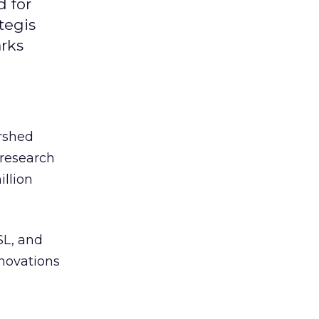
d for
tegis
arks
rshed
 research
illion
SL, and
novations