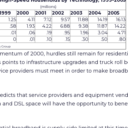
l High-Speed Households by Technology, 1999-2005
(millions)
1999
2000
2001
2002
2003
2004
2005
1.25
4.11
7.12
9.57
11.88
14.19
16.13
.58
1.93
4.22
6.88
9.38
11.87
14.22
.01
.06
.19
.95
1.96
3.04
4.71
0
.01
.10
.15
.30
.50
.80
is Group
entum of 2000, hurdles still remain for residenti
 points to infrastructure upgrades and truck roll 
rvice providers must meet in order to make broad
edicts that service providers and equipment vend
and DSL space will have the opportunity to benef