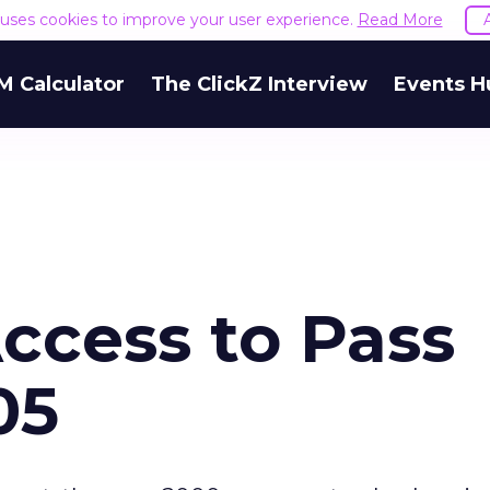
e uses cookies to improve your user experience.
Read More
M Calculator
The ClickZ Interview
Events H
ccess to Pass
05