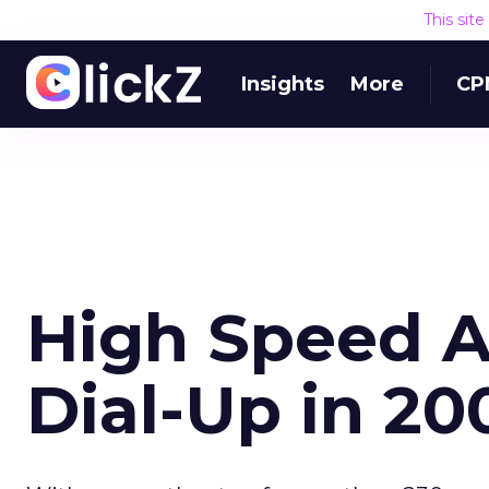
This sit
Insights
More
CP
High Speed A
Dial-Up in 20