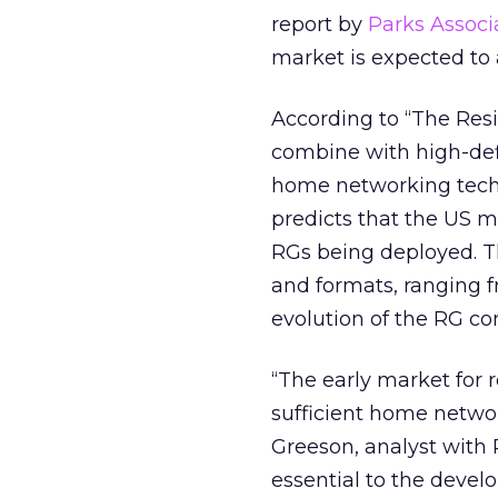
report by
Parks Associ
market is expected to 
According to “The Resi
combine with high-def
home networking techn
predicts that the US m
RGs being deployed. The
and formats, ranging f
evolution of the RG co
“The early market for 
sufficient home netwo
Greeson, analyst with 
essential to the devel