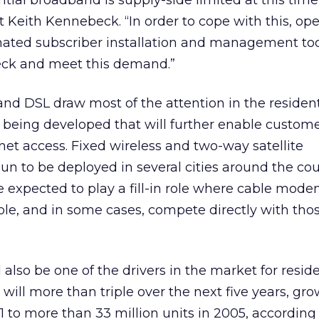
tial broadband is supply-side limited at this time,
t Keith Kennebeck. “In order to cope with this, ope
ated subscriber installation and management too
eck and meet this demand.”
d DSL draw most of the attention in the resident
 being developed that will further enable custome
et access. Fixed wireless and two-way satellite
n to be deployed in several cities around the cou
e expected to play a fill-in role where cable mod
able, and in some cases, compete directly with tho
also be one of the drivers in the market for reside
will more than triple over the next five years, gr
01 to more than 33 million units in 2005, according