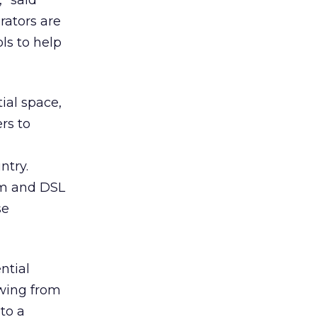
” said
rators are
ls to help
ial space,
rs to
ntry.
em and DSL
se
ntial
owing from
 to a