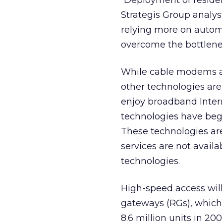
“Deployment of residen
Strategis Group analys
relying more on autom
overcome the bottlen
While cable modems an
other technologies are
enjoy broadband Intern
technologies have begu
These technologies ar
services are not avail
technologies.
High-speed access will 
gateways (RGs), which 
8.6 million units in 20