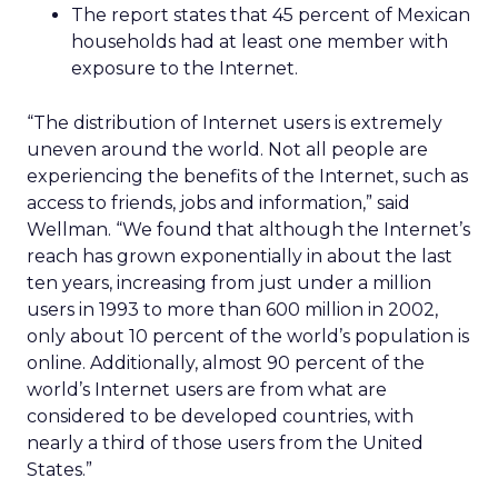
The report states that 45 percent of Mexican
households had at least one member with
exposure to the Internet.
“The distribution of Internet users is extremely
uneven around the world. Not all people are
experiencing the benefits of the Internet, such as
access to friends, jobs and information,” said
Wellman. “We found that although the Internet’s
reach has grown exponentially in about the last
ten years, increasing from just under a million
users in 1993 to more than 600 million in 2002,
only about 10 percent of the world’s population is
online. Additionally, almost 90 percent of the
world’s Internet users are from what are
considered to be developed countries, with
nearly a third of those users from the United
States.”