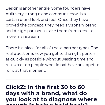
Design is another angle. Some founders have
built very strong niche communities with a
certain brand look and feel. Once they have
proved the concept, they need a visionary brand
and design partner to take them from niche to
more mainstream.
There is a place for all of these partner types. The
real question is how you get to the right person
as quickly as possible without wasting time and
resources on people who do not have an appetite
for it at that moment.
ClickZ: In the first 30 to 60
days with a brand, what do
you look at to diagnose where