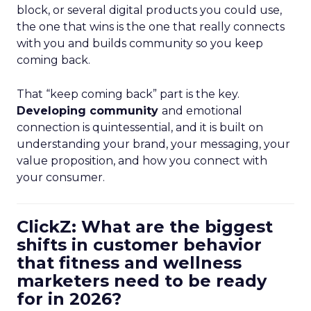
block, or several digital products you could use,
the one that wins is the one that really connects
with you and builds community so you keep
coming back.
That “keep coming back” part is the key.
Developing community
and emotional
connection is quintessential, and it is built on
understanding your brand, your messaging, your
value proposition, and how you connect with
your consumer.
ClickZ: What are the biggest
shifts in customer behavior
that fitness and wellness
marketers need to be ready
for in 2026?