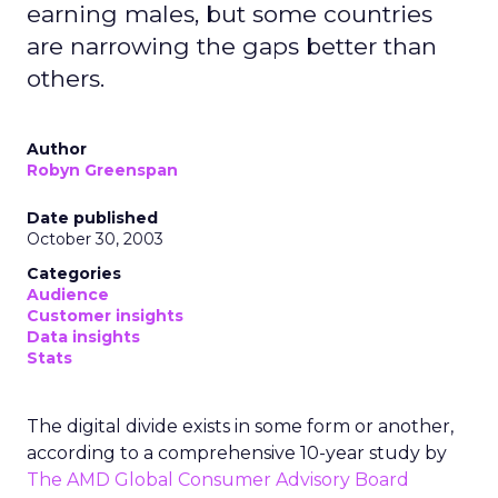
earning males, but some countries
are narrowing the gaps better than
others.
Author
Robyn Greenspan
Date published
October 30, 2003
Categories
Audience
Customer insights
Data insights
Stats
The digital divide exists in some form or another,
according to a comprehensive 10-year study by
The AMD Global Consumer Advisory Board