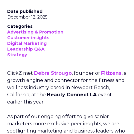
Date published
December 12, 2025
Categories
Advertising & Promotion
Customer insights
Digital Marketing
Leadership Q&A
Strategy
ClickZ met
Debra Strougo
, founder of
Fitizens,
a
growth engine and connector for the fitness and
wellness industry based in Newport Beach,
California, at the
Beauty Connect LA
event
earlier this year.
As part of our ongoing effort to give senior
marketers more exclusive peer insights, we are
spotlighting marketing and business leaders who