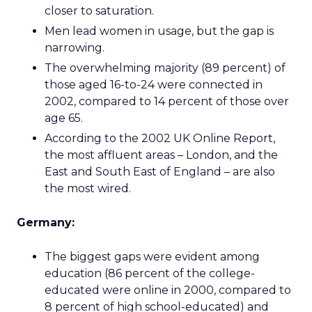
closer to saturation.
Men lead women in usage, but the gap is
narrowing.
The overwhelming majority (89 percent) of
those aged 16-to-24 were connected in
2002, compared to 14 percent of those over
age 65.
According to the 2002 UK Online Report,
the most affluent areas – London, and the
East and South East of England – are also
the most wired.
Germany:
The biggest gaps were evident among
education (86 percent of the college-
educated were online in 2000, compared to
8 percent of high school-educated) and