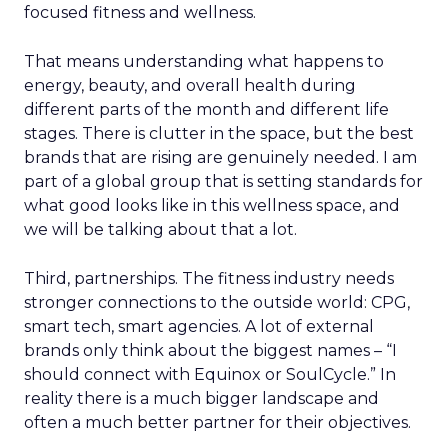
focused fitness and wellness.
That means understanding what happens to
energy, beauty, and overall health during
different parts of the month and different life
stages. There is clutter in the space, but the best
brands that are rising are genuinely needed. I am
part of a global group that is setting standards for
what good looks like in this wellness space, and
we will be talking about that a lot.
Third, partnerships. The fitness industry needs
stronger connections to the outside world: CPG,
smart tech, smart agencies. A lot of external
brands only think about the biggest names – “I
should connect with Equinox or SoulCycle.” In
reality there is a much bigger landscape and
often a much better partner for their objectives.