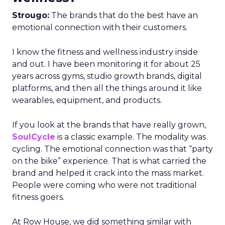
Strougo:
The brands that do the best have an
emotional connection with their customers.
I know the fitness and wellness industry inside
and out. I have been monitoring it for about 25
years across gyms, studio growth brands, digital
platforms, and then all the things around it like
wearables, equipment, and products.
If you look at the brands that have really grown,
SoulCycle
is a classic example. The modality was
cycling. The emotional connection was that “party
on the bike” experience. That is what carried the
brand and helped it crack into the mass market.
People were coming who were not traditional
fitness goers.
At Row House, we did something similar with