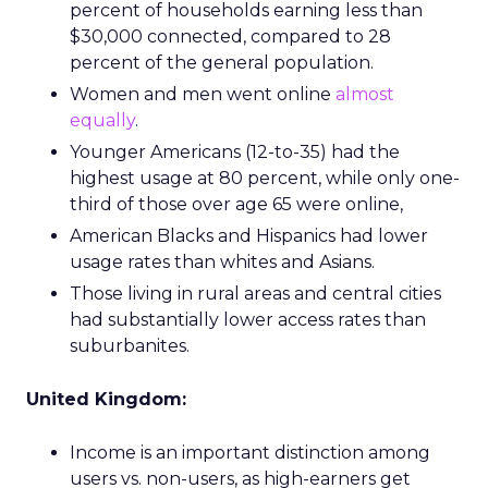
percent of households earning less than
$30,000 connected, compared to 28
percent of the general population.
Women and men went online
almost
equally
.
Younger Americans (12-to-35) had the
highest usage at 80 percent, while only one-
third of those over age 65 were online,
American Blacks and Hispanics had lower
usage rates than whites and Asians.
Those living in rural areas and central cities
had substantially lower access rates than
suburbanites.
United Kingdom:
Income is an important distinction among
users vs. non-users, as high-earners get