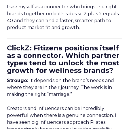
I see myself as a connector who brings the right
brands together on both sides so 2 plus 2 equals
40 and they can find a faster, smarter path to
product market fit and growth.
ClickZ: Fitizens positions itself
as a connector. Which partner
types tend to unlock the most
growth for wellness brands?
Strougo:
It depends on the brand’s needs and
where they are in their journey. The work is in
making the right “marriage.”
Creators and influencers can be incredibly
powerful when there is a genuine connection. I
have seen big influencers approach Pilates