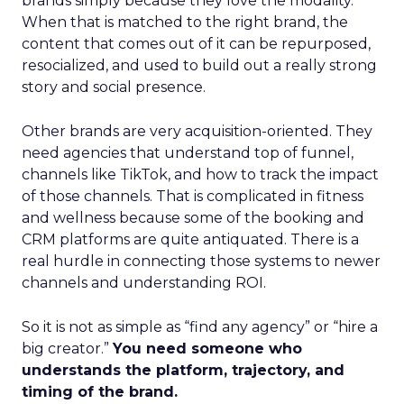
brands simply because they love the modality.
When that is matched to the right brand, the
content that comes out of it can be repurposed,
resocialized, and used to build out a really strong
story and social presence.
Other brands are very acquisition-oriented. They
need agencies that understand top of funnel,
channels like TikTok, and how to track the impact
of those channels. That is complicated in fitness
and wellness because some of the booking and
CRM platforms are quite antiquated. There is a
real hurdle in connecting those systems to newer
channels and understanding ROI.
So it is not as simple as “find any agency” or “hire a
big creator.”
You need someone who
understands the platform, trajectory, and
timing of the brand.