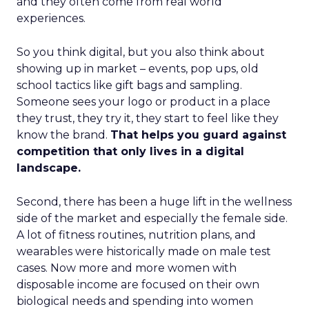
and they often come from real world
experiences.
So you think digital, but you also think about
showing up in market – events, pop ups, old
school tactics like gift bags and sampling.
Someone sees your logo or product in a place
they trust, they try it, they start to feel like they
know the brand.
That helps you guard against
competition that only lives in a digital
landscape.
Second, there has been a huge lift in the wellness
side of the market and especially the female side.
A lot of fitness routines, nutrition plans, and
wearables were historically made on male test
cases. Now more and more women with
disposable income are focused on their own
biological needs and spending into women