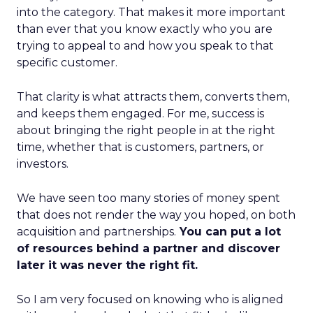
into the category. That makes it more important
than ever that you know exactly who you are
trying to appeal to and how you speak to that
specific customer.
That clarity is what attracts them, converts them,
and keeps them engaged. For me, success is
about bringing the right people in at the right
time, whether that is customers, partners, or
investors.
We have seen too many stories of money spent
that does not render the way you hoped, on both
acquisition and partnerships.
You can put a lot
of resources behind a partner and discover
later it was never the right fit.
So I am very focused on knowing who is aligned