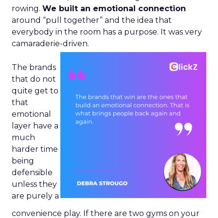
rowing.
We built an emotional connection
around “pull together” and the idea that
everybody in the room has a purpose. It was very
camaraderie-driven.
The brands
that do not
quite get to
that
emotional
layer have a
much
harder time
being
defensible
unless they
are purely a
convenience play. If there are two gyms on your