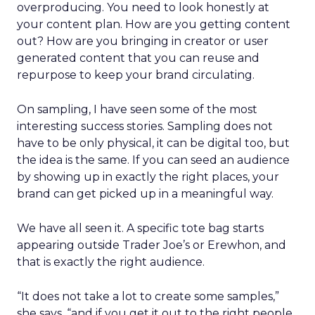
overproducing. You need to look honestly at
your content plan. How are you getting content
out? How are you bringing in creator or user
generated content that you can reuse and
repurpose to keep your brand circulating.
On sampling, I have seen some of the most
interesting success stories. Sampling does not
have to be only physical, it can be digital too, but
the idea is the same. If you can seed an audience
by showing up in exactly the right places, your
brand can get picked up in a meaningful way.
We have all seen it. A specific tote bag starts
appearing outside Trader Joe’s or Erewhon, and
that is exactly the right audience.
“It does not take a lot to create some samples,”
she says, “and if you get it out to the right people