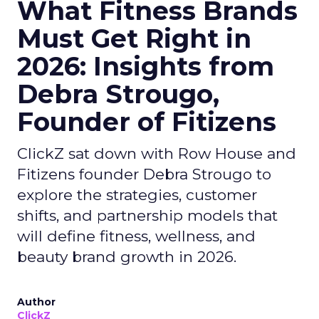
What Fitness Brands
Must Get Right in
2026: Insights from
Debra Strougo,
Founder of Fitizens
ClickZ sat down with Row House and
Fitizens founder Debra Strougo to
explore the strategies, customer
shifts, and partnership models that
will define fitness, wellness, and
beauty brand growth in 2026.
Author
ClickZ