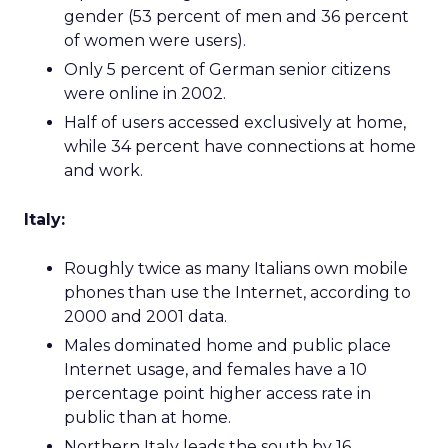
gender (53 percent of men and 36 percent
of women were users).
Only 5 percent of German senior citizens
were online in 2002.
Half of users accessed exclusively at home,
while 34 percent have connections at home
and work.
Italy:
Roughly twice as many Italians own mobile
phones than use the Internet, according to
2000 and 2001 data.
Males dominated home and public place
Internet usage, and females have a 10
percentage point higher access rate in
public than at home.
Northern Italy leads the south by 16