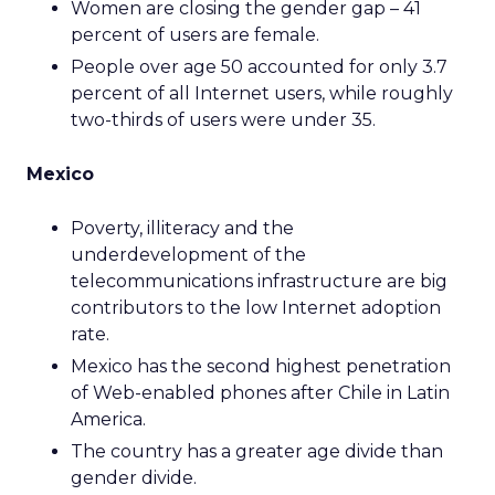
Women are closing the gender gap – 41
percent of users are female.
People over age 50 accounted for only 3.7
percent of all Internet users, while roughly
two-thirds of users were under 35.
Mexico
Poverty, illiteracy and the
underdevelopment of the
telecommunications infrastructure are big
contributors to the low Internet adoption
rate.
Mexico has the second highest penetration
of Web-enabled phones after Chile in Latin
America.
The country has a greater age divide than
gender divide.