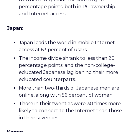
percentage points, both in PC ownership
and Internet access.
Japan:
Japan leads the world in mobile Internet
access at 63 percent of users.
The income divide shrank to less than 20
percentage points, and the non-college-
educated Japanese lag behind their more
educated counterparts.
More than two-thirds of Japanese men are
online, along with 56 percent of women.
Those in their twenties were 30 times more
likely to connect to the Internet than those
in their seventies.