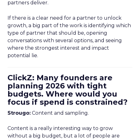
partners deliver.
If there is a clear need for a partner to unlock
growth, a big part of the work is identifying which
type of partner that should be, opening
conversations with several options, and seeing
where the strongest interest and impact
potential lie.
ClickZ: Many founders are
planning 2026 with tight
budgets. Where would you
focus if spend is constrained?
Strougo:
Content and sampling.
Content is a really interesting way to grow
without a big budget, but a lot of people are