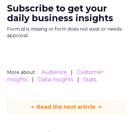
Subscribe to get your
daily business insights
Form id is missing or form does not exist or needs
approval
Audience
Customer
More about:
insights
Data insights
Stats
Read the next article