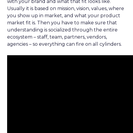
with your brand and what that fit looks like.
Usually it is based on mission, vision, values, where
you show up in market, and what your product
market fit is. Then you have to make sure that
understanding is socialized through the entire
ecosystem – staff, team, partners, vendors,
agencies – so everything can fire on all cylinders.