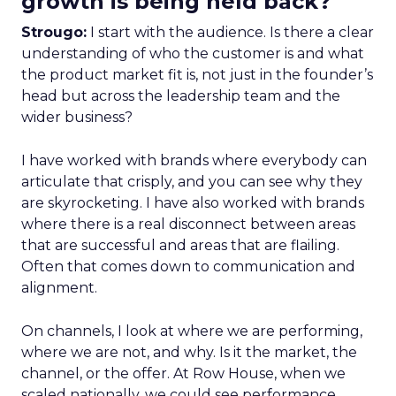
growth is being held back?
Strougo:
I start with the audience. Is there a clear
understanding of who the customer is and what
the product market fit is, not just in the founder’s
head but across the leadership team and the
wider business?
I have worked with brands where everybody can
articulate that crisply, and you can see why they
are skyrocketing. I have also worked with brands
where there is a real disconnect between areas
that are successful and areas that are flailing.
Often that comes down to communication and
alignment.
On channels, I look at where we are performing,
where we are not, and why. Is it the market, the
channel, or the offer. At Row House, when we
scaled nationally, we could see performance