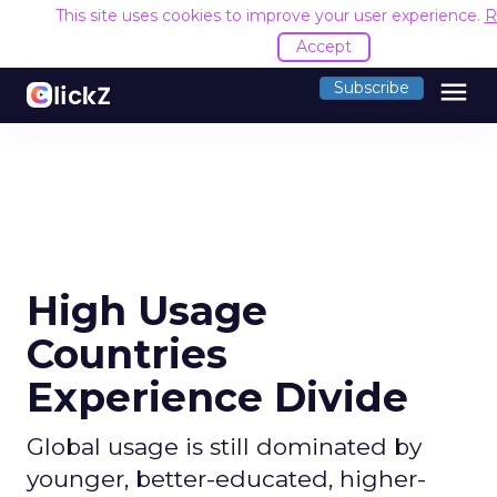
This site uses cookies to improve your user experience.
R
Accept
menu
Subscribe
High Usage
Countries
Experience Divide
Global usage is still dominated by
younger, better-educated, higher-