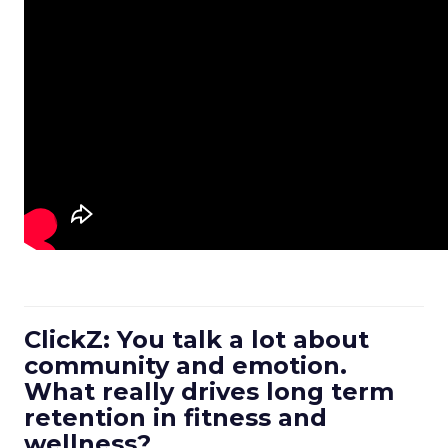
ClickZ: You talk a lot about
community and emotion.
What really drives long term
retention in fitness and
wellness?