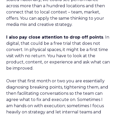
across more than a hundred locations and then
connect that to local context – team, market,
offers. You can apply the same thinking to your
media mix and creative strategy.
I also pay close attention to drop off points
. In
digital, that could be a free trial that does not
convert. In physical spaces, it might be a first time
visit with no return. You have to look at the
product, content, or experience and ask what can
be improved.
Over that first month or two you are essentially
diagnosing breaking points, tightening them, and
then facilitating conversations so the team can
agree what to fix and execute on. Sometimes I
am hands on with execution; sometimes I focus
heavily on strategy and let internal teams and