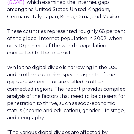
(GCAB)
, which examined the Internet gaps
among the United States, United Kingdom,
Germany, Italy, Japan, Korea, China, and Mexico.
These countries represented roughly 68 percent
of the global Internet population in 2002, when
only 10 percent of the world’s population
connected to the Internet.
While the digital divide is narrowing in the U.S.
and in other countries, specific aspects of the
gaps are widening or are stalled in other
connected regions. The report provides compiled
analysis of the factors that need to be present for
penetration to thrive, such as socio-economic
status (income and education), gender, life stage,
and geography.
“The various digital divides are affected by