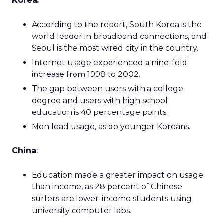
Korea:
According to the report, South Korea is the
world leader in broadband connections, and
Seoul is the most wired city in the country.
Internet usage experienced a nine-fold
increase from 1998 to 2002.
The gap between users with a college
degree and users with high school
education is 40 percentage points.
Men lead usage, as do younger Koreans.
China:
Education made a greater impact on usage
than income, as 28 percent of Chinese
surfers are lower-income students using
university computer labs.