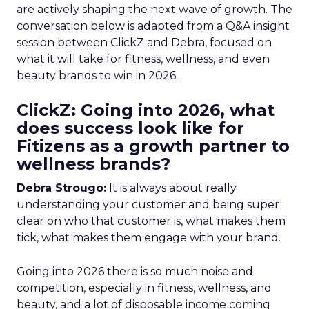
are actively shaping the next wave of growth. The
conversation below is adapted from a Q&A insight
session between ClickZ and Debra, focused on
what it will take for fitness, wellness, and even
beauty brands to win in 2026.
ClickZ: Going into 2026, what
does success look like for
Fitizens as a growth partner to
wellness brands?
Debra Strougo:
It is always about really
understanding your customer and being super
clear on who that customer is, what makes them
tick, what makes them engage with your brand.
Going into 2026 there is so much noise and
competition, especially in fitness, wellness, and
beauty, and a lot of disposable income coming