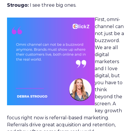
Strougo:
I see three big ones.
First, omni-
channel can
not just be a
buzzword.
We are all
digital
marketers
and I love
digital, but
you have to
think
beyond the
screen. A
key growth
focus right now is referral-based marketing.
Referrals drive great acquisition and retention,