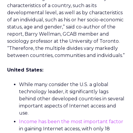
characteristics of a country, such as its
developmental level, as well as by characteristics
of an individual, such as his or her socio-economic
status, age and gender,” said co-author of the
report, Barry Wellman, GCAB member and
sociology professor at the University of Toronto.
“Therefore, the multiple divides vary markedly
between countries, communities and individuals.”
United States:
While many consider the U.S. a global
technology leader, it significantly lags
behind other developed countries in several
important aspects of Internet access and
use.
Income has been the most important factor
in gaining Internet access, with only 18