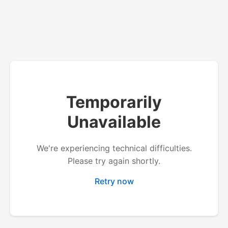
Temporarily
Unavailable
We're experiencing technical difficulties.
Please try again shortly.
Retry now