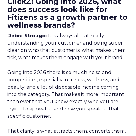
ClickZ: Going into 2026, what
does success look like for
Fitizens as a growth partner to
wellness brands?
Debra Strougo:
It is always about really
understanding your customer and being super
clear on who that customer is, what makes them
tick, what makes them engage with your brand.
Going into 2026 there is so much noise and
competition, especially in fitness, wellness, and
beauty, and a lot of disposable income coming
into the category. That makes it more important
than ever that you know exactly who you are
trying to appeal to and how you speak to that
specific customer.
That clarity is what attracts them, converts them,