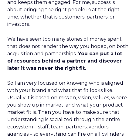
and keeps them engaged. For me, success is
about bringing the right people in at the right
time, whether that is customers, partners, or
investors.
We have seen too many stories of money spent
that does not render the way you hoped, on both
acquisition and partnerships.
You can put a lot
of resources behind a partner and discover
later it was never the right fit.
So I am very focused on knowing who is aligned
with your brand and what that fit looks like.
Usually it is based on mission, vision, values, where
you show up in market, and what your product
market fit is. Then you have to make sure that
understanding is socialized through the entire
ecosystem – staff, team, partners, vendors,
agencies – so everything can fire on all cylinders.