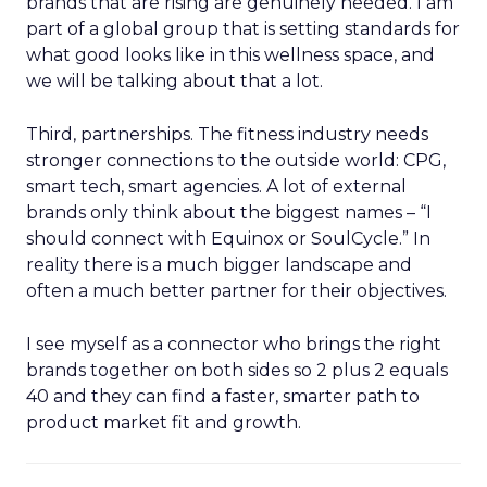
brands that are rising are genuinely needed. I am
part of a global group that is setting standards for
what good looks like in this wellness space, and
we will be talking about that a lot.
Third, partnerships. The fitness industry needs
stronger connections to the outside world: CPG,
smart tech, smart agencies. A lot of external
brands only think about the biggest names – “I
should connect with Equinox or SoulCycle.” In
reality there is a much bigger landscape and
often a much better partner for their objectives.
I see myself as a connector who brings the right
brands together on both sides so 2 plus 2 equals
40 and they can find a faster, smarter path to
product market fit and growth.