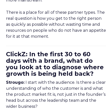
more mainstream.
There is a place for all of these partner types. The
real question is how you get to the right person
as quickly as possible without wasting time and
resources on people who do not have an appetite
for it at that moment.
ClickZ: In the first 30 to 60
days with a brand, what do
you look at to diagnose where
growth is being held back?
Strougo:
I start with the audience. Is there a clear
understanding of who the customer is and what
the product market fit is, not just in the founder’s
head but across the leadership team and the
wider business?