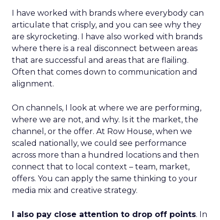
I have worked with brands where everybody can
articulate that crisply, and you can see why they
are skyrocketing. I have also worked with brands
where there is a real disconnect between areas
that are successful and areas that are flailing.
Often that comes down to communication and
alignment.
On channels, I look at where we are performing,
where we are not, and why. Is it the market, the
channel, or the offer. At Row House, when we
scaled nationally, we could see performance
across more than a hundred locations and then
connect that to local context – team, market,
offers. You can apply the same thinking to your
media mix and creative strategy.
I also pay close attention to drop off points
. In