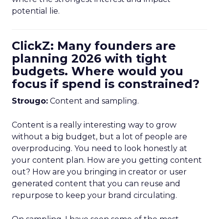
potential lie.
ClickZ: Many founders are
planning 2026 with tight
budgets. Where would you
focus if spend is constrained?
Strougo:
Content and sampling.
Content is a really interesting way to grow
without a big budget, but a lot of people are
overproducing. You need to look honestly at
your content plan. How are you getting content
out? How are you bringing in creator or user
generated content that you can reuse and
repurpose to keep your brand circulating.