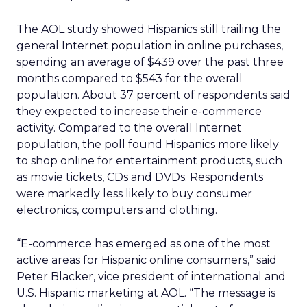
The AOL study showed Hispanics still trailing the
general Internet population in online purchases,
spending an average of $439 over the past three
months compared to $543 for the overall
population. About 37 percent of respondents said
they expected to increase their e-commerce
activity. Compared to the overall Internet
population, the poll found Hispanics more likely
to shop online for entertainment products, such
as movie tickets, CDs and DVDs. Respondents
were markedly less likely to buy consumer
electronics, computers and clothing.
“E-commerce has emerged as one of the most
active areas for Hispanic online consumers,” said
Peter Blacker, vice president of international and
U.S. Hispanic marketing at AOL. “The message is