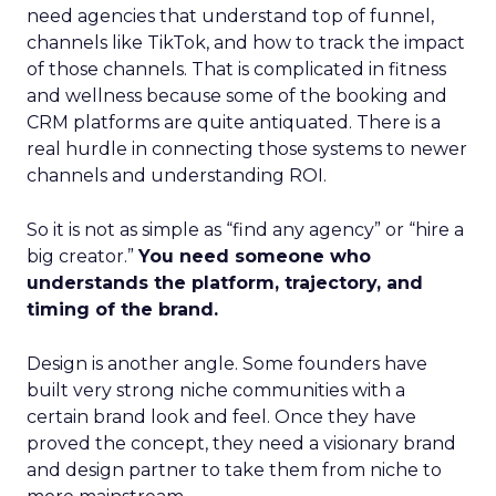
need agencies that understand top of funnel,
channels like TikTok, and how to track the impact
of those channels. That is complicated in fitness
and wellness because some of the booking and
CRM platforms are quite antiquated. There is a
real hurdle in connecting those systems to newer
channels and understanding ROI.
So it is not as simple as “find any agency” or “hire a
big creator.”
You need someone who
understands the platform, trajectory, and
timing of the brand.
Design is another angle. Some founders have
built very strong niche communities with a
certain brand look and feel. Once they have
proved the concept, they need a visionary brand
and design partner to take them from niche to