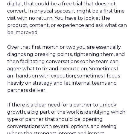
digital, that could be a free trial that does not
convert. In physical spaces, it might be a first time
visit with no return. You have to look at the
product, content, or experience and ask what can
be improved.
Over that first month or two you are essentially
diagnosing breaking points, tightening them, and
then facilitating conversations so the team can
agree what to fix and execute on. Sometimes I
am hands on with execution; sometimes I focus
heavily on strategy and let internal teams and
partners deliver.
If there is a clear need for a partner to unlock
growth, a big part of the work is identifying which
type of partner that should be, opening
conversations with several options, and seeing
where the strongest interest and impact