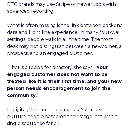
DTC brands may use Stripe or newer tools with
advanced reporting.
What is often missing is the link between backend
data and front line experience. In many four-wall
settings, people walk in all the time. The front
desk may not distinguish between a newcomer, a
prospect, and an engaged customer.
“That is a recipe for disaster,” she says.
“Your
engaged customer does not want to be
treated like it is their first time, and your new
person needs encouragement to join the
community.
”
In digital, the same idea applies. You must
nurture people based on their stage, not with a
single sequence for all.