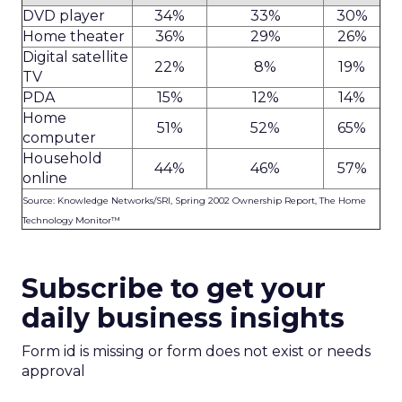
DVD player
34%
33%
30%
Home theater
36%
29%
26%
Digital satellite
22%
8%
19%
TV
PDA
15%
12%
14%
Home
51%
52%
65%
computer
Household
44%
46%
57%
online
Source: Knowledge Networks/SRI, Spring 2002 Ownership Report, The Home
Technology Monitor™
Subscribe to get your
daily business insights
Form id is missing or form does not exist or needs
approval