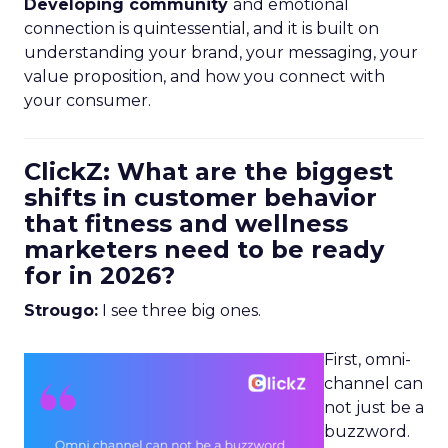
Developing community
and emotional
connection is quintessential, and it is built on
understanding your brand, your messaging, your
value proposition, and how you connect with
your consumer.
ClickZ: What are the biggest
shifts in customer behavior
that fitness and wellness
marketers need to be ready
for in 2026?
Strougo:
I see three big ones.
First, omni-
channel can
not just be a
buzzword.