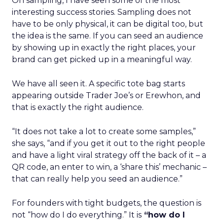
On sampling, I have seen some of the most
interesting success stories. Sampling does not
have to be only physical, it can be digital too, but
the idea is the same. If you can seed an audience
by showing up in exactly the right places, your
brand can get picked up in a meaningful way.
We have all seen it. A specific tote bag starts
appearing outside Trader Joe’s or Erewhon, and
that is exactly the right audience.
“It does not take a lot to create some samples,”
she says, “and if you get it out to the right people
and have a light viral strategy off the back of it – a
QR code, an enter to win, a ‘share this’ mechanic –
that can really help you seed an audience.”
For founders with tight budgets, the question is
not “how do I do everything.” It is
“how do I