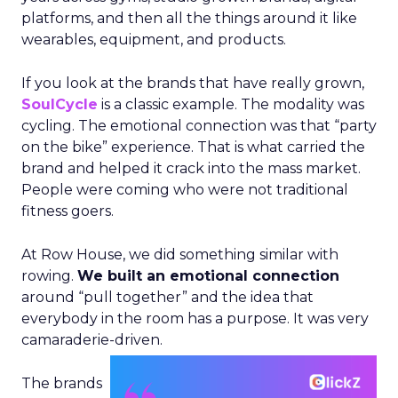
platforms, and then all the things around it like
wearables, equipment, and products.
If you look at the brands that have really grown,
SoulCycle
is a classic example. The modality was
cycling. The emotional connection was that “party
on the bike” experience. That is what carried the
brand and helped it crack into the mass market.
People were coming who were not traditional
fitness goers.
At Row House, we did something similar with
rowing.
We built an emotional connection
around “pull together” and the idea that
everybody in the room has a purpose. It was very
camaraderie-driven.
The brands