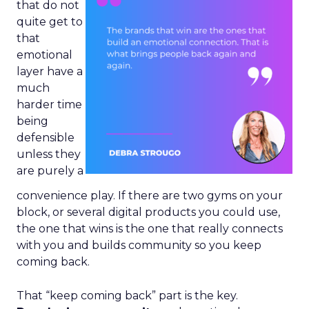
that do not
quite get to
that
emotional
layer have a
much
harder time
being
defensible
unless they
are purely a
convenience play. If there are two gyms on your
block, or several digital products you could use,
the one that wins is the one that really connects
with you and builds community so you keep
coming back.
That “keep coming back” part is the key.