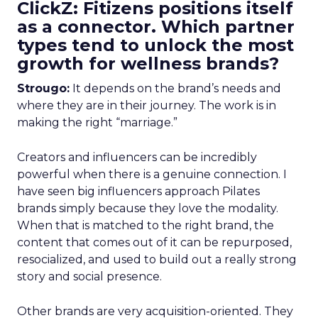
ClickZ: Fitizens positions itself
as a connector. Which partner
types tend to unlock the most
growth for wellness brands?
Strougo:
It depends on the brand’s needs and
where they are in their journey. The work is in
making the right “marriage.”
Creators and influencers can be incredibly
powerful when there is a genuine connection. I
have seen big influencers approach Pilates
brands simply because they love the modality.
When that is matched to the right brand, the
content that comes out of it can be repurposed,
resocialized, and used to build out a really strong
story and social presence.
Other brands are very acquisition-oriented. They