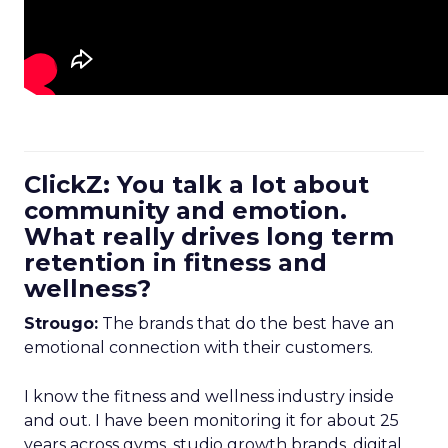
ClickZ: You talk a lot about
community and emotion.
What really drives long term
retention in fitness and
wellness?
Strougo:
The brands that do the best have an
emotional connection with their customers.
I know the fitness and wellness industry inside
and out. I have been monitoring it for about 25
years across gyms, studio growth brands, digital