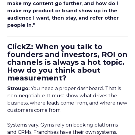
make my content go further
,
and how do I
make my product or brand show up in the
audience I want, then stay, and refer other
people in.”
ClickZ: When you talk to
founders and investors, ROI on
channels is always a hot topic.
How do you think about
measurement?
Strougo:
You need a proper dashboard. That is
non-negotiable. It must show what drives the
business, where leads come from, and where new
customers come from.
Systems vary. Gyms rely on booking platforms
and CRMs. Franchises have their own systems.