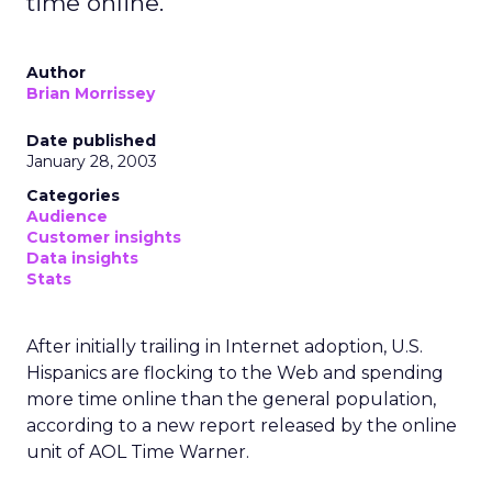
time online.
Author
Brian Morrissey
Date published
January 28, 2003
Categories
Audience
Customer insights
Data insights
Stats
After initially trailing in Internet adoption, U.S.
Hispanics are flocking to the Web and spending
more time online than the general population,
according to a new report released by the online
unit of AOL Time Warner.