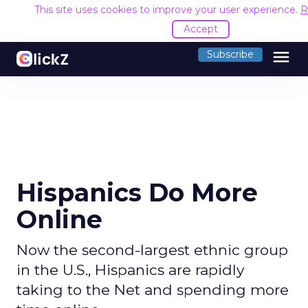
This site uses cookies to improve your user experience.
R
Accept
menu
Subscribe
Hispanics Do More
Online
Now the second-largest ethnic group
in the U.S., Hispanics are rapidly
taking to the Net and spending more