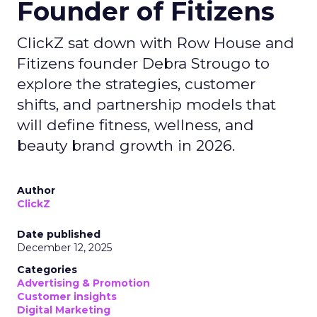
Founder of Fitizens
ClickZ sat down with Row House and
Fitizens founder Debra Strougo to
explore the strategies, customer
shifts, and partnership models that
will define fitness, wellness, and
beauty brand growth in 2026.
Author
ClickZ
Date published
December 12, 2025
Categories
Advertising & Promotion
Customer insights
Digital Marketing