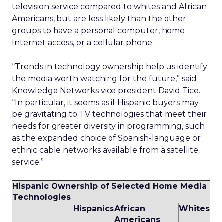
television service compared to whites and African
Americans, but are less likely than the other
groups to have a personal computer, home
Internet access, or a cellular phone.
“Trends in technology ownership help us identify
the media worth watching for the future,” said
Knowledge Networks vice president David Tice.
“In particular, it seems as if Hispanic buyers may
be gravitating to TV technologies that meet their
needs for greater diversity in programming, such
as the expanded choice of Spanish-language or
ethnic cable networks available from a satellite
service.”
Hispanic Ownership of Selected Home Media
Technologies
Hispanics
African
Whites
Americans