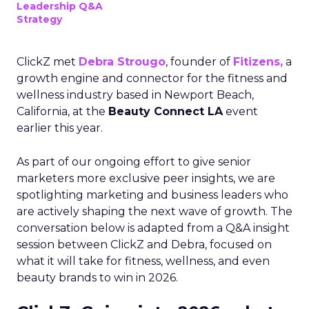
Leadership Q&A
Strategy
ClickZ met
Debra Strougo
, founder of
Fitizens,
a
growth engine and connector for the fitness and
wellness industry based in Newport Beach,
California, at the
Beauty Connect LA
event
earlier this year.
As part of our ongoing effort to give senior
marketers more exclusive peer insights, we are
spotlighting marketing and business leaders who
are actively shaping the next wave of growth. The
conversation below is adapted from a Q&A insight
session between ClickZ and Debra, focused on
what it will take for fitness, wellness, and even
beauty brands to win in 2026.