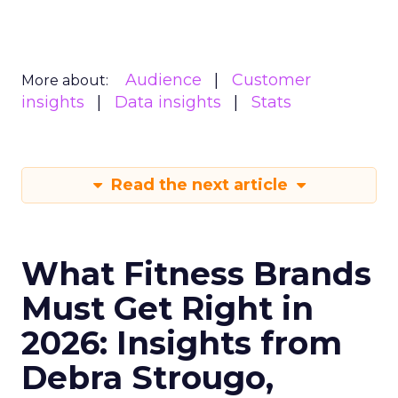
Audience
Customer
More about:
insights
Data insights
Stats
Read the next article
What Fitness Brands
Must Get Right in
2026: Insights from
Debra Strougo,