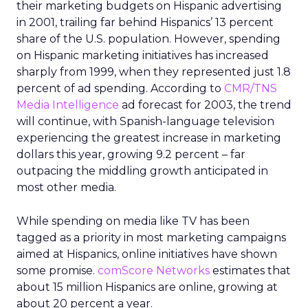
their marketing budgets on Hispanic advertising
in 2001, trailing far behind Hispanics’ 13 percent
share of the U.S. population. However, spending
on Hispanic marketing initiatives has increased
sharply from 1999, when they represented just 1.8
percent of ad spending. According to
CMR/TNS
Media Intelligence
ad forecast for 2003, the trend
will continue, with Spanish-language television
experiencing the greatest increase in marketing
dollars this year, growing 9.2 percent – far
outpacing the middling growth anticipated in
most other media.
While spending on media like TV has been
tagged as a priority in most marketing campaigns
aimed at Hispanics, online initiatives have shown
some promise.
comScore Networks
estimates that
about 15 million Hispanics are online, growing at
about 20 percent a year.