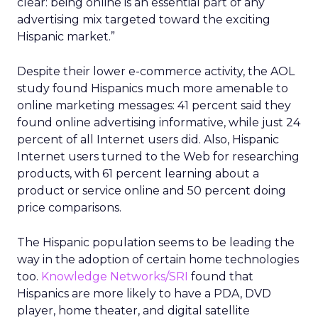
clear: being online is an essential part of any
advertising mix targeted toward the exciting
Hispanic market.”
Despite their lower e-commerce activity, the AOL
study found Hispanics much more amenable to
online marketing messages: 41 percent said they
found online advertising informative, while just 24
percent of all Internet users did. Also, Hispanic
Internet users turned to the Web for researching
products, with 61 percent learning about a
product or service online and 50 percent doing
price comparisons.
The Hispanic population seems to be leading the
way in the adoption of certain home technologies
too.
Knowledge Networks/SRI
found that
Hispanics are more likely to have a PDA, DVD
player, home theater, and digital satellite