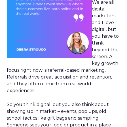
We are all
digital
marketers
and I love
digital, but
you have to
think
beyond the
screen. A
key growth
focus right now is referral-based marketing.
Referrals drive great acquisition and retention,
and they often come from real world
experiences.
So you think digital, but you also think about
showing up in market – events, pop ups, old
school tactics like gift bags and sampling.
Someone sees your logo or product in a place