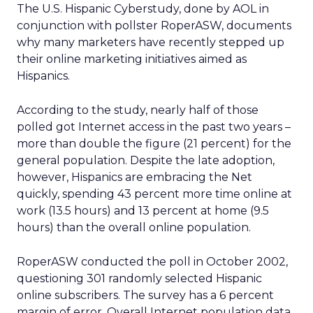
The U.S. Hispanic Cyberstudy, done by AOL in
conjunction with pollster RoperASW, documents
why many marketers have recently stepped up
their online marketing initiatives aimed as
Hispanics.
According to the study, nearly half of those
polled got Internet access in the past two years –
more than double the figure (21 percent) for the
general population. Despite the late adoption,
however, Hispanics are embracing the Net
quickly, spending 43 percent more time online at
work (13.5 hours) and 13 percent at home (9.5
hours) than the overall online population.
RoperASW conducted the poll in October 2002,
questioning 301 randomly selected Hispanic
online subscribers. The survey has a 6 percent
margin of error. Overall Internet population data