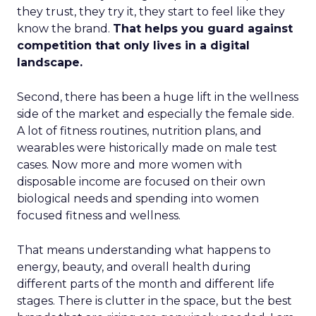
they trust, they try it, they start to feel like they
know the brand.
That helps you guard against
competition that only lives in a digital
landscape.
Second, there has been a huge lift in the wellness
side of the market and especially the female side.
A lot of fitness routines, nutrition plans, and
wearables were historically made on male test
cases. Now more and more women with
disposable income are focused on their own
biological needs and spending into women
focused fitness and wellness.
That means understanding what happens to
energy, beauty, and overall health during
different parts of the month and different life
stages. There is clutter in the space, but the best