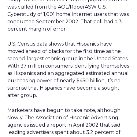
was culled from the AOL/RoperASW U.S.
Cyberstudy of 1,001 home Internet users that was
conducted September 2002. That poll had a 3
percent margin of error.
U.S. Census data shows that Hispanics have
moved ahead of blacks for the first time as the
second-largest ethnic group in the United States.
With 37 million consumers identifying themselves
as Hispanics and an aggregated estimated annual
purchasing power of nearly $450 billion, it’s no
surprise that Hispanics have become a sought
after group.
Marketers have begun to take note, although
slowly. The Association of Hispanic Advertising
agencies issued a report in April 2002 that said
leading advertisers spent about 3.2 percent of