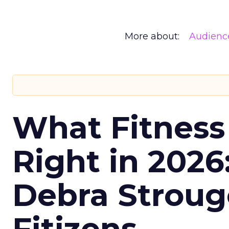
More about:
Audienc
What Fitness
Right in 2026
Debra Stroug
Fitizens