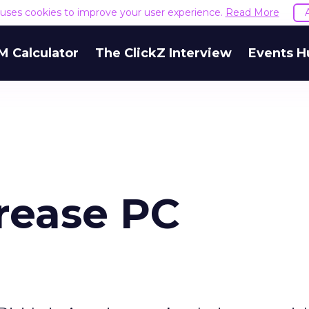
e uses cookies to improve your user experience.
Read More
M Calculator
The ClickZ Interview
Events H
crease PC