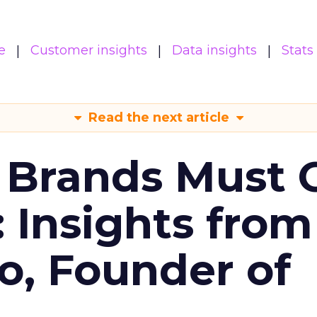
e
Customer insights
Data insights
Stats
Read the next article
 Brands Must 
: Insights from
o, Founder of