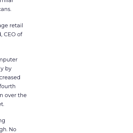
milar
ans.
ge retail
, CEO of
omputer
dy by
creased
 fourth
n over the
t.
ng
igh. No