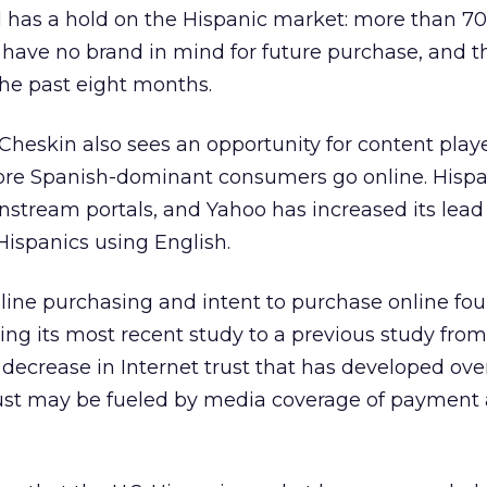
 has a hold on the Hispanic market: more than 70
have no brand in mind for future purchase, and t
the past eight months.
 Cheskin also sees an opportunity for content playe
re Spanish-dominant consumers go online. Hispa
nstream portals, and Yahoo has increased its lead
 Hispanics using English.
nline purchasing and intent to purchase online fo
g its most recent study to a previous study from
 a decrease in Internet trust that has developed ove
rust may be fueled by media coverage of payment