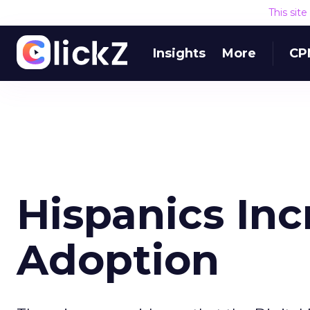
This sit
Insights
More
CP
Hispanics In
Adoption