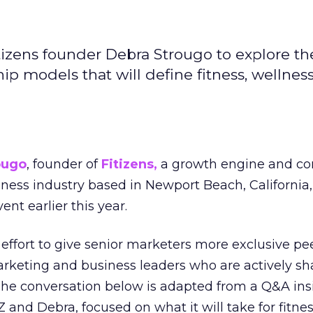
izens founder Debra Strougo to explore th
hip models that will define fitness, wellnes
ougo
, founder of
Fitizens,
a growth engine and co
lness industry based in Newport Beach, California,
ent earlier this year.
effort to give senior marketers more exclusive pee
arketing and business leaders who are actively sh
The conversation below is adapted from a Q&A ins
 and Debra, focused on what it will take for fitnes