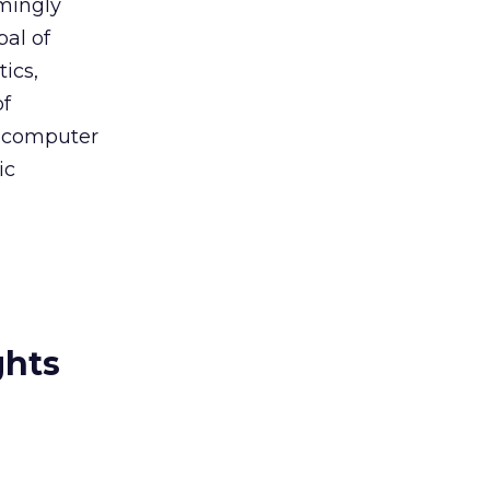
lmingly
pal of
ics,
of
f computer
ic
ghts