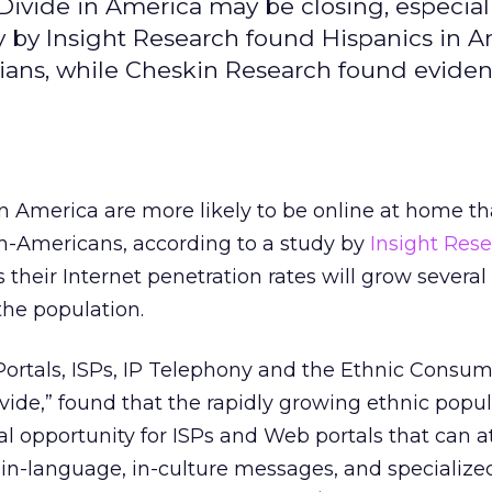
Divide in America may be closing, especial
 by Insight Research found Hispanics in A
sians, while Cheskin Research found eviden
n America are more likely to be online at home t
n-Americans, according to a study by
Insight Res
s their Internet penetration rates will grow several
 the population.
 Portals, ISPs, IP Telephony and the Ethnic Consum
ivide,” found that the rapidly growing ethnic popu
al opportunity for ISPs and Web portals that can a
in-language, in-culture messages, and specialize