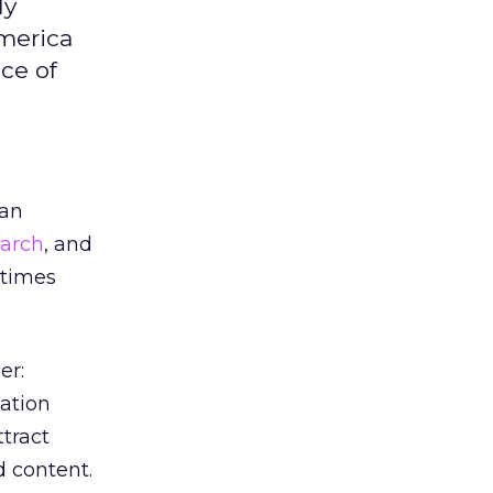
ly
merica
ce of
han
earch
, and
 times
er:
lation
ttract
d content.