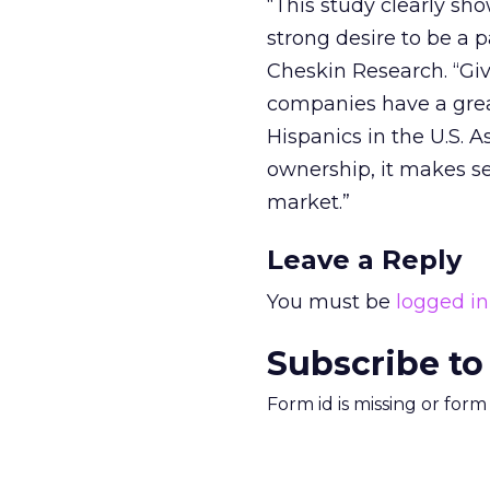
“This study clearly sh
strong desire to be a p
Cheskin Research. “Give
companies have a grea
Hispanics in the U.S. 
ownership, it makes s
market.”
Leave a Reply
You must be
logged in
Subscribe to
Form id is missing or for