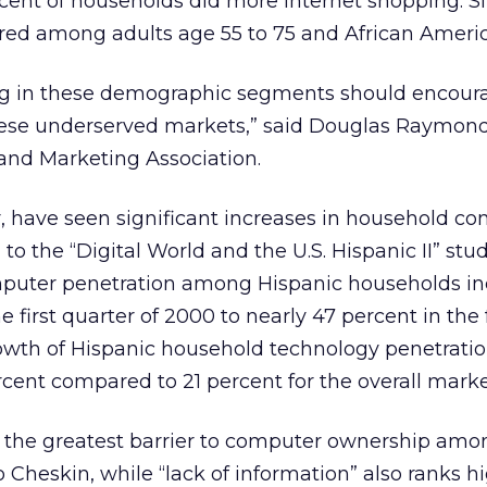
cent of households did more Internet shopping. Si
ed among adults age 55 to 75 and African Americ
ng in these demographic segments should encoura
hese underserved markets,” said Douglas Raymond
 and Marketing Association.
ar, have seen significant increases in household c
to the “Digital World and the U.S. Hispanic II” stu
uter penetration among Hispanic households in
e first quarter of 2000 to nearly 47 percent in the
rowth of Hispanic household technology penetratio
ercent compared to 21 percent for the overall marke
s the greatest barrier to computer ownership amo
 Cheskin, while “lack of information” also ranks h