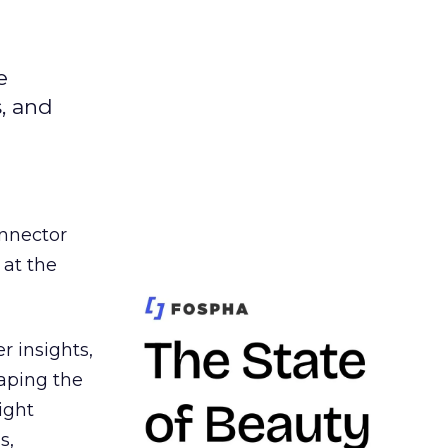
e
s, and
nnector
 at the
r insights,
aping the
ight
s,