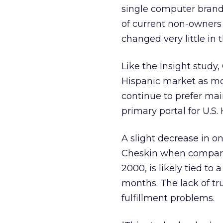
single computer brand
of current non-owners 
changed very little in 
Like the Insight study,
Hispanic market as mo
continue to prefer mai
primary portal for U.S.
A slight decrease in o
Cheskin when comparin
2000, is likely tied to
months. The lack of t
fulfillment problems.