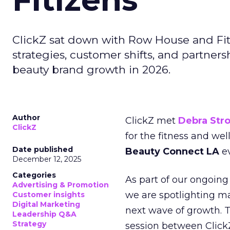
ClickZ sat down with Row House and Fit
strategies, customer shifts, and partners
beauty brand growth in 2026.
Author
ClickZ met
Debra Str
ClickZ
for the fitness and wel
Date published
Beauty Connect LA
ev
December 12, 2025
Categories
As part of our ongoing 
Advertising & Promotion
we are spotlighting m
Customer insights
Digital Marketing
next wave of growth. 
Leadership Q&A
Strategy
session between ClickZ