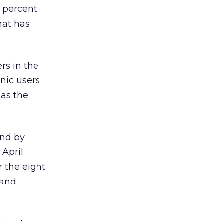
 percent
hat has
rs in the
nic users
 as the
und by
 April
r the eight
 and