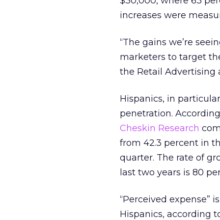
$30,000, where 63 per
increases were measur
“The gains we’re seei
marketers to target t
the Retail Advertising
Hispanics, in particul
penetration. According 
Cheskin Research
comp
from 42.3 percent in th
quarter. The rate of g
last two years is 80 p
“Perceived expense” i
Hispanics, according to