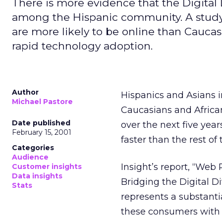
There is more evidence that the Digital 
among the Hispanic community. A study
are more likely to be online than Cauca
rapid technology adoption.
Author
Hispanics and Asians i
Michael Pastore
Caucasians and Africa
Date published
over the next five year
February 15, 2001
faster than the rest of
Categories
Audience
Insight’s report, “Web
Customer insights
Data insights
Bridging the Digital D
Stats
represents a substanti
these consumers with 