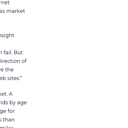
rnet
ess market
nsight
fail. But
irection of
ve the
b sites.”
et. A
nds by age
ge for
s than