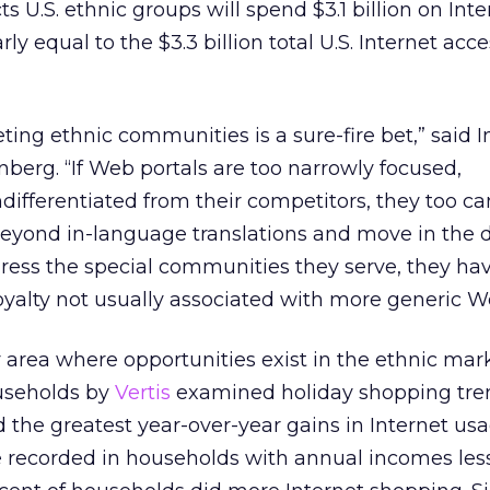
ts U.S. ethnic groups will spend $3.1 billion on Inte
y equal to the $3.3 billion total U.S. Internet acc
geting ethnic communities is a sure-fire bet,” said I
berg. “If Web portals are too narrowly focused,
ifferentiated from their competitors, they too can 
eyond in-language translations and move in the d
ddress the special communities they serve, they ha
loyalty not usually associated with more generic We
y area where opportunities exist in the ethnic mark
ouseholds by
Vertis
examined holiday shopping tre
the greatest year-over-year gains in Internet usa
 recorded in households with annual incomes les