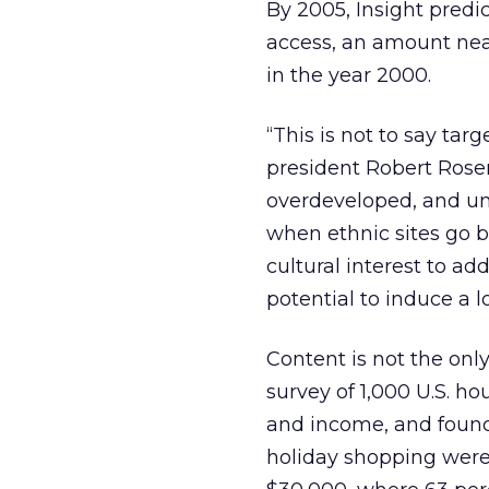
By 2005, Insight predic
access, an amount nearl
in the year 2000.
“This is not to say tar
president Robert Rosen
overdeveloped, and und
when ethnic sites go b
cultural interest to a
potential to induce a 
Content is not the onl
survey of 1,000 U.S. h
and income, and found 
holiday shopping were