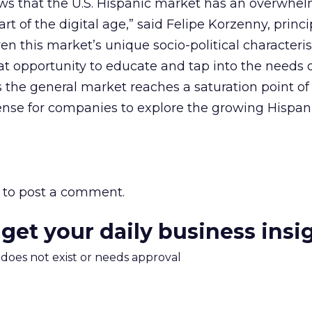
ows that the U.S. Hispanic market has an overwhe
art of the digital age,” said Felipe Korzenny, princi
n this market’s unique socio-political characterist
t opportunity to educate and tap into the needs 
As the general market reaches a saturation point o
ense for companies to explore the growing Hispan
to post a comment.
 get your daily business insi
m does not exist or needs approval