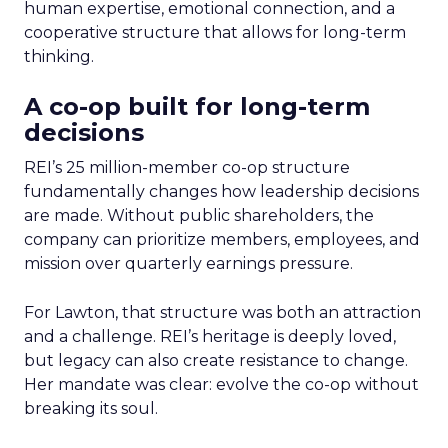
human expertise, emotional connection, and a
cooperative structure that allows for long-term
thinking.
A co-op built for long-term
decisions
REI’s 25 million-member co-op structure
fundamentally changes how leadership decisions
are made. Without public shareholders, the
company can prioritize members, employees, and
mission over quarterly earnings pressure.
For Lawton, that structure was both an attraction
and a challenge. REI’s heritage is deeply loved,
but legacy can also create resistance to change.
Her mandate was clear: evolve the co-op without
breaking its soul.