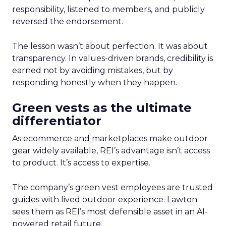
responsibility, listened to members, and publicly
reversed the endorsement.
The lesson wasn’t about perfection. It was about
transparency. In values-driven brands, credibility is
earned not by avoiding mistakes, but by
responding honestly when they happen.
Green vests as the ultimate
differentiator
As ecommerce and marketplaces make outdoor
gear widely available, REI’s advantage isn’t access
to product. It’s access to expertise.
The company’s green vest employees are trusted
guides with lived outdoor experience. Lawton
sees them as REI’s most defensible asset in an AI-
powered retail future.