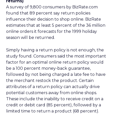
returns)
A survey of 9,800 consumers by BizRate.com
found that 89 percent say return policies
influence their decision to shop online. BizRate
estimates that at least 5 percent of the 36 million
online orders it forecasts for the 1999 holiday
season will be returned.
Simply having a return policy is not enough, the
study found. Consumers said the most important
factor for an optimal online return policy would
be a 100 percent money-back guarantee,
followed by not being charged a late fee to have
the merchant restock the product. Certain
attributes of a return policy can actually drive
potential customers away from online shops.
These include the inability to receive credit on a
credit or debit card (85 percent), followed by a
limited time to return a product (68 percent).