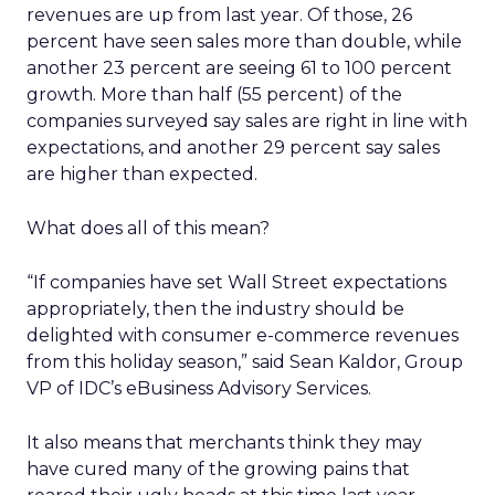
revenues are up from last year. Of those, 26
percent have seen sales more than double, while
another 23 percent are seeing 61 to 100 percent
growth. More than half (55 percent) of the
companies surveyed say sales are right in line with
expectations, and another 29 percent say sales
are higher than expected.
What does all of this mean?
“If companies have set Wall Street expectations
appropriately, then the industry should be
delighted with consumer e-commerce revenues
from this holiday season,” said Sean Kaldor, Group
VP of IDC’s eBusiness Advisory Services.
It also means that merchants think they may
have cured many of the growing pains that