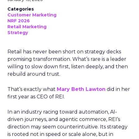
Categories
Customer Marketing
NRF 2026
Retail Marketing
Strategy
Retail has never been short on strategy decks
promising transformation. What’s rare is a leader
willing to slow down first, listen deeply, and then
rebuild around trust.
That’s exactly what
Mary Beth Lawton
did in her
first year as CEO of REI.
In an industry racing toward automation, AI-
driven journeys, and agentic commerce, REI’s
direction may seem counterintuitive. Its strategy
is rooted not in speed or scale alone, but in