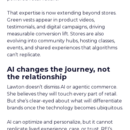
That expertise is now extending beyond stores.
Green vests appear in product videos,
testimonials, and digital campaigns, driving
measurable conversion lift. Stores are also
evolving into community hubs, hosting classes,
events, and shared experiences that algorithms
can’t replicate.
AI changes the journey, not
the relationship
Lawton doesn’t dismiss AI or agentic commerce.
She believes they will touch every part of retail.
But she’s clear-eyed about what will differentiate
brands once the technology becomes ubiquitous.
AI can optimize and personalize, but it cannot
replicate lived experience, care, or trust. REI’s