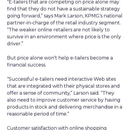
“E-tailers that are competing on price alone may
find that they do not have a sustainable strategy
going forward,” says Mark Larson, KPMG’s national
partner-in-charge of the retail industry segment.
“The weaker online retailers are not likely to
survive in an environment where price is the only
driver.”
But price alone won’t help e-tailers become a
financial success.
“Successful e-tailers need interactive Web sites
that are integrated with their physical stores and
offer a sense of community,” Larson said. “They
also need to improve customer service by having
products in stock and delivering merchandise in a
reasonable period of time.”
Customer satisfaction with online shopping