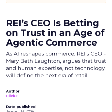
REI’s CEO Is Betting
on Trust in an Age of
Agentic Commerce
As AI reshapes commerce, REI’s CEO -
Mary Beth Laughton, argues that trust
and human expertise, not technology,
will define the next era of retail.
Author
ClickZ
Date published
January 13, 2026