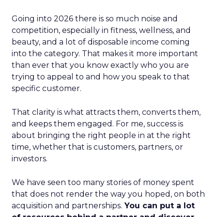
Going into 2026 there is so much noise and
competition, especially in fitness, wellness, and
beauty, and a lot of disposable income coming
into the category. That makes it more important
than ever that you know exactly who you are
trying to appeal to and how you speak to that
specific customer.
That clarity is what attracts them, converts them,
and keeps them engaged. For me, success is
about bringing the right people in at the right
time, whether that is customers, partners, or
investors.
We have seen too many stories of money spent
that does not render the way you hoped, on both
acquisition and partnerships.
You can put a lot