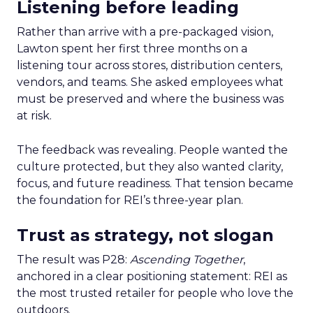
Listening before leading
Rather than arrive with a pre-packaged vision,
Lawton spent her first three months on a
listening tour across stores, distribution centers,
vendors, and teams. She asked employees what
must be preserved and where the business was
at risk.
The feedback was revealing. People wanted the
culture protected, but they also wanted clarity,
focus, and future readiness. That tension became
the foundation for REI’s three-year plan.
Trust as strategy, not slogan
The result was P28:
Ascending Together
,
anchored in a clear positioning statement: REI as
the most trusted retailer for people who love the
outdoors.