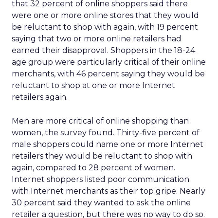
that 32 percent of online shoppers said there
were one or more online stores that they would
be reluctant to shop with again, with 19 percent
saying that two or more online retailers had
earned their disapproval. Shoppers in the 18-24
age group were particularly critical of their online
merchants, with 46 percent saying they would be
reluctant to shop at one or more Internet
retailers again.
Men are more critical of online shopping than
women, the survey found. Thirty-five percent of
male shoppers could name one or more Internet
retailers they would be reluctant to shop with
again, compared to 28 percent of women.
Internet shoppers listed poor communication
with Internet merchants as their top gripe. Nearly
30 percent said they wanted to ask the online
retailer a question, but there was no way to do so.