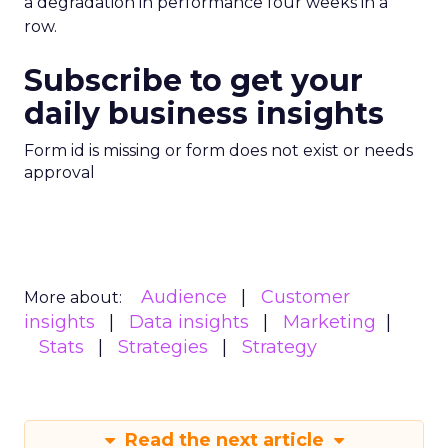
a degradation in performance four weeks in a
row.
Subscribe to get your
daily business insights
Form id is missing or form does not exist or needs
approval
Audience
Customer
More about:
insights
Data insights
Marketing
Stats
Strategies
Strategy
Read the next article