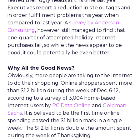
reared their ugly heads at this time last year.
Executives report a reduction in site outages and
in order fulfillment problems this year when
compared to last year. A
survey by Andersen
Consulting
, however, still managed to find that
one-quarter of attempted holiday Internet
purchases fail, so while the news appear to be
good, it could potentially be even better.
Why All the Good News?
Obviously, more people are taking to the Internet
to do their shopping. Online shoppers spent more
than $1.2 billion during the week of Dec. 6-12,
according to a survey of 3,004 home-based
Internet users by
PC Data Online
and
Goldman
Sachs
. It is believed to be the first time online
spending passed the $1 billion mark in a single
week. The $1.2 billion is double the amount spent
during the week of Thanksgiving.