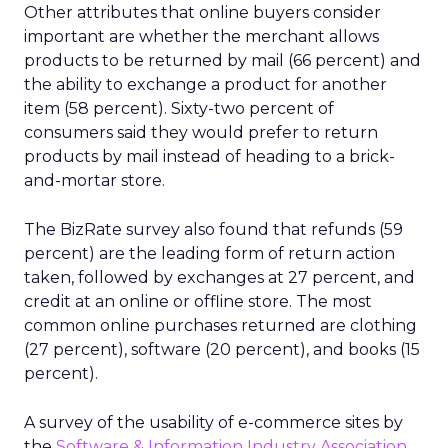
Other attributes that online buyers consider
important are whether the merchant allows
products to be returned by mail (66 percent) and
the ability to exchange a product for another
item (58 percent). Sixty-two percent of
consumers said they would prefer to return
products by mail instead of heading to a brick-
and-mortar store.
The BizRate survey also found that refunds (59
percent) are the leading form of return action
taken, followed by exchanges at 27 percent, and
credit at an online or offline store. The most
common online purchases returned are clothing
(27 percent), software (20 percent), and books (15
percent).
A survey of the usability of e-commerce sites by
the
Software & Information Industry Association