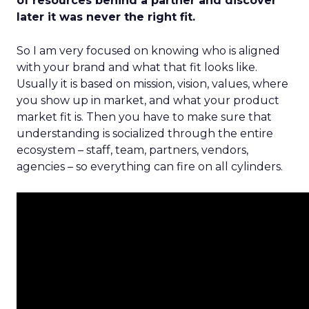
of resources behind a partner and discover
later it was never the right fit.
So I am very focused on knowing who is aligned
with your brand and what that fit looks like.
Usually it is based on mission, vision, values, where
you show up in market, and what your product
market fit is. Then you have to make sure that
understanding is socialized through the entire
ecosystem – staff, team, partners, vendors,
agencies – so everything can fire on all cylinders.