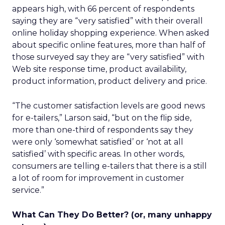
appears high, with 66 percent of respondents
saying they are “very satisfied” with their overall
online holiday shopping experience. When asked
about specific online features, more than half of
those surveyed say they are “very satisfied” with
Web site response time, product availability,
product information, product delivery and price.
“The customer satisfaction levels are good news
for e-tailers,” Larson said, “but on the flip side,
more than one-third of respondents say they
were only ‘somewhat satisfied’ or ‘not at all
satisfied’ with specific areas. In other words,
consumers are telling e-tailers that there is a still
a lot of room for improvement in customer
service.”
What Can They Do Better? (or, many unhappy