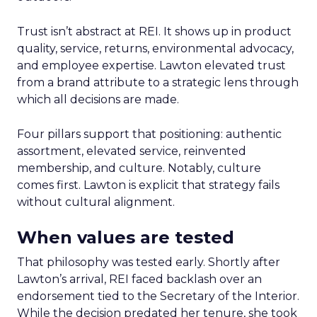
Trust isn’t abstract at REI. It shows up in product
quality, service, returns, environmental advocacy,
and employee expertise. Lawton elevated trust
from a brand attribute to a strategic lens through
which all decisions are made.
Four pillars support that positioning: authentic
assortment, elevated service, reinvented
membership, and culture. Notably, culture
comes first. Lawton is explicit that strategy fails
without cultural alignment.
When values are tested
That philosophy was tested early. Shortly after
Lawton’s arrival, REI faced backlash over an
endorsement tied to the Secretary of the Interior.
While the decision predated her tenure, she took