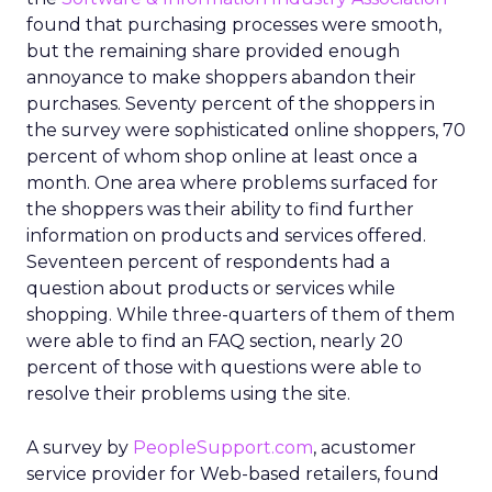
found that purchasing processes were smooth,
but the remaining share provided enough
annoyance to make shoppers abandon their
purchases. Seventy percent of the shoppers in
the survey were sophisticated online shoppers, 70
percent of whom shop online at least once a
month. One area where problems surfaced for
the shoppers was their ability to find further
information on products and services offered.
Seventeen percent of respondents had a
question about products or services while
shopping. While three-quarters of them of them
were able to find an FAQ section, nearly 20
percent of those with questions were able to
resolve their problems using the site.
A survey by
PeopleSupport.com
, acustomer
service provider for Web-based retailers, found