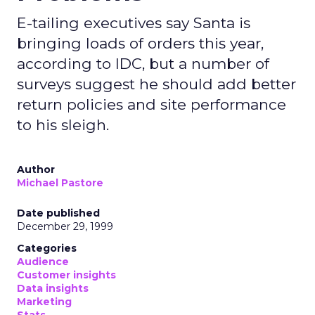
E-tailing executives say Santa is
bringing loads of orders this year,
according to IDC, but a number of
surveys suggest he should add better
return policies and site performance
to his sleigh.
Author
Michael Pastore
Date published
December 29, 1999
Categories
Audience
Customer insights
Data insights
Marketing