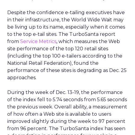
Despite the confidence e-tailing executives have
in their infrastructure, the World Wide Wait may
be living up to its name, especially when it comes
to the top e-tail sites. The TurboSanta report
from
Service Metrics
, which measures the Web
site performance of the top 120 retail sites
(including the top 100 e-tailers according to the
National Retail Federation), found the
performance of these sites is degrading as Dec. 25
approaches.
During the week of Dec. 13-19, the performance
of the index fell to 5.74 seconds from 5.65 seconds
the previous week. Overall ability, a measurement
of how often a Web site is available to users
improved slightly during the week to 97 percent
from 96 percent. The TurboSanta index has seen