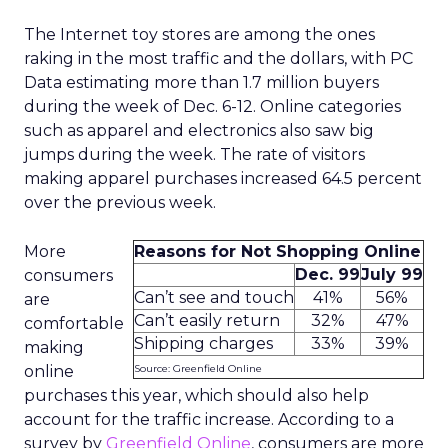
The Internet toy stores are among the ones
raking in the most traffic and the dollars, with PC
Data estimating more than 1.7 million buyers
during the week of Dec. 6-12. Online categories
such as apparel and electronics also saw big
jumps during the week. The rate of visitors
making apparel purchases increased 64.5 percent
over the previous week.
More
Reasons for Not Shopping Online
Dec. 99
July 99
consumers
Can’t see and touch
41%
56%
are
Can’t easily return
32%
47%
comfortable
Shipping charges
33%
39%
making
online
Source: Greenfield Online
purchases this year, which should also help
account for the traffic increase. According to a
survey by
Greenfield Online
, consumers are more