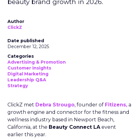
beauty brand growth in 2026.
Author
ClickZ
Date published
December 12, 2025
Categories
Advertising & Promotion
Customer insights
Digital Marketing
Leadership Q&A
Strategy
ClickZ met
Debra Strougo
, founder of
Fitizens,
a
growth engine and connector for the fitness and
wellness industry based in Newport Beach,
California, at the
Beauty Connect LA
event
earlier this year.