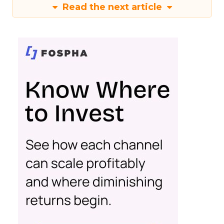
Read the next article