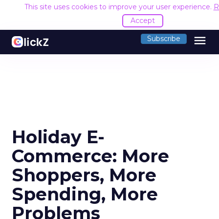
This site uses cookies to improve your user experience.
R
Accept
menu
Subscribe
Holiday E-
Commerce: More
Shoppers, More
Spending, More
Problems