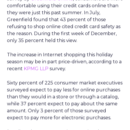
comfortable using their credit cards online than
they were just this past summer. In July,
Greenfield found that 43 percent of those
refusing to shop online cited credit card safety as
the reason. During the first week of December,
only 35 percent held this view.
The increase in Internet shopping this holiday
season may be in part price-driven, according to a
recent
KPMG LLP
survey.
Sixty percent of 225 consumer market executives
surveyed expect to pay less for online purchases
than they would in a store or through a catalog,
while 37 percent expect to pay about the same
amount. Only 3 percent of those surveyed
expect to pay more for electronic purchases.