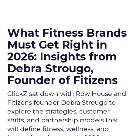
What Fitness Brands
Must Get Right in
2026: Insights from
Debra Strougo,
Founder of Fitizens
ClickZ sat down with Row House and
Fitizens founder Debra Strougo to
explore the strategies, customer
shifts, and partnership models that
will define fitness, wellness, and