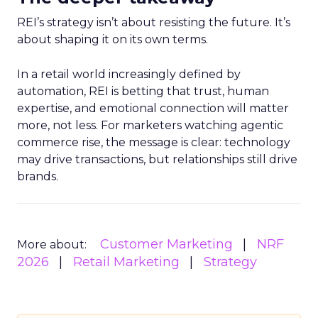
REI’s strategy isn’t about resisting the future. It’s
about shaping it on its own terms.
In a retail world increasingly defined by
automation, REI is betting that trust, human
expertise, and emotional connection will matter
more, not less. For marketers watching agentic
commerce rise, the message is clear: technology
may drive transactions, but relationships still drive
brands.
Customer Marketing
NRF
More about:
2026
Retail Marketing
Strategy