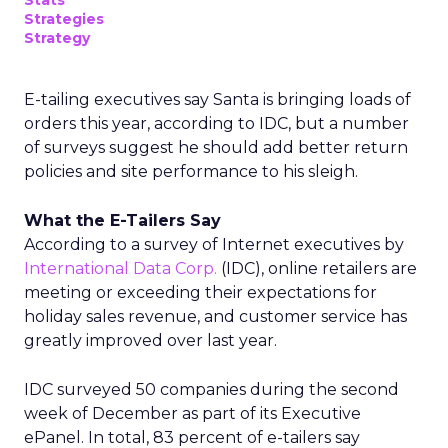
Stats
Strategies
Strategy
E-tailing executives say Santa is bringing loads of
orders this year, according to IDC, but a number
of surveys suggest he should add better return
policies and site performance to his sleigh.
What the E-Tailers Say
According to a survey of Internet executives by
International Data Corp.
(IDC), online retailers are
meeting or exceeding their expectations for
holiday sales revenue, and customer service has
greatly improved over last year.
IDC surveyed 50 companies during the second
week of December as part of its Executive
ePanel. In total, 83 percent of e-tailers say