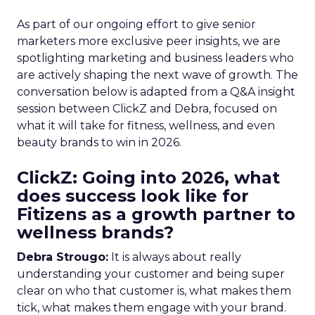
As part of our ongoing effort to give senior
marketers more exclusive peer insights, we are
spotlighting marketing and business leaders who
are actively shaping the next wave of growth. The
conversation below is adapted from a Q&A insight
session between ClickZ and Debra, focused on
what it will take for fitness, wellness, and even
beauty brands to win in 2026.
ClickZ: Going into 2026, what
does success look like for
Fitizens as a growth partner to
wellness brands?
Debra Strougo:
It is always about really
understanding your customer and being super
clear on who that customer is, what makes them
tick, what makes them engage with your brand.