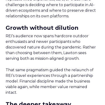
challenge is deciding where to participate in AI-
driven ecosystems and where to preserve direct
relationships on its own platforms.
Growth without dilution
REI’s audience now spans hardcore outdoor
enthusiasts and newer participants who
discovered nature during the pandemic. Rather
than choosing between them, Lawton sees
serving both as mission-aligned growth.
That same pragmatism guided the relaunch of
REI’s travel experiences through a partnership
model. Financial discipline made the business
viable again, while member value remained
intact.
The deeper takeaway