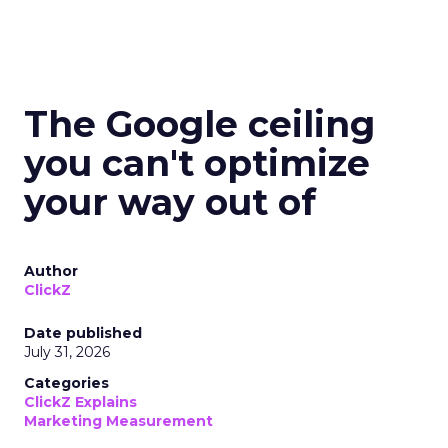
The Google ceiling
you can't optimize
your way out of
Author
ClickZ
Date published
July 31, 2026
Categories
ClickZ Explains
Marketing Measurement