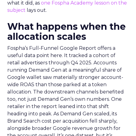
what it did, as
one Fospha Academy lesson on the
subject
lays out.
What happens when the
allocation scales
Fospha’s Full-Funnel Google Report offers a
useful data point here. It tracked a cohort of
retail advertisers through Q4 2025. Accounts
running Demand Gen at a meaningful share of
Google wallet saw materially stronger account-
wide ROAS than those parked at a token
allocation. The downstream channels benefited
too, not just Demand Gen’s own numbers. One
retailer in the report leaned into that shift
heading into peak. As Demand Gen scaled, its
Brand Search cost per acquisition fell sharply,
alongside broader Google revenue growth for
the account overall. It’s one dataset, but it’s