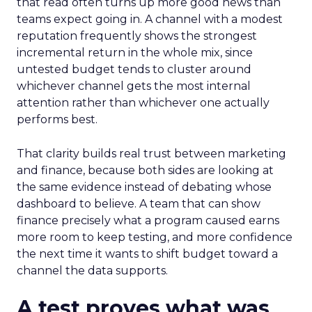
that read often turns up more good news than
teams expect going in. A channel with a modest
reputation frequently shows the strongest
incremental return in the whole mix, since
untested budget tends to cluster around
whichever channel gets the most internal
attention rather than whichever one actually
performs best.
That clarity builds real trust between marketing
and finance, because both sides are looking at
the same evidence instead of debating whose
dashboard to believe. A team that can show
finance precisely what a program caused earns
more room to keep testing, and more confidence
the next time it wants to shift budget toward a
channel the data supports.
A test proves what was