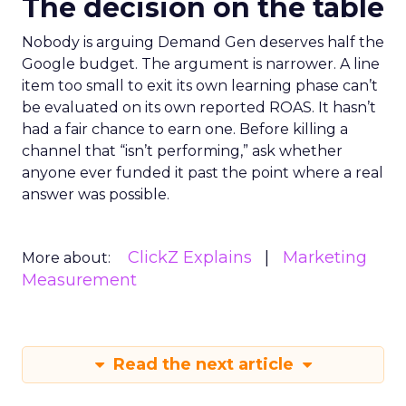
The decision on the table
Nobody is arguing Demand Gen deserves half the
Google budget. The argument is narrower. A line
item too small to exit its own learning phase can’t
be evaluated on its own reported ROAS. It hasn’t
had a fair chance to earn one. Before killing a
channel that “isn’t performing,” ask whether
anyone ever funded it past the point where a real
answer was possible.
ClickZ Explains
Marketing
More about:
Measurement
Read the next article