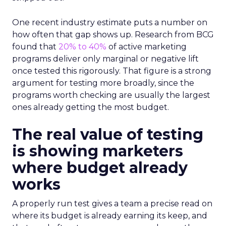
One recent industry estimate puts a number on
how often that gap shows up. Research from BCG
found that
20% to 40%
of active marketing
programs deliver only marginal or negative lift
once tested this rigorously. That figure is a strong
argument for testing more broadly, since the
programs worth checking are usually the largest
ones already getting the most budget.
The real value of testing
is showing marketers
where budget already
works
A properly run test gives a team a precise read on
where its budget is already earning its keep, and