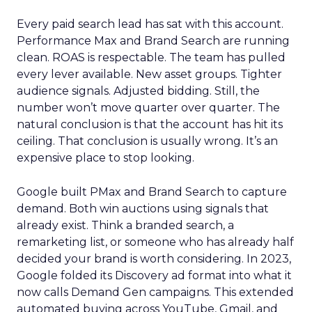
Every paid search lead has sat with this account.
Performance Max and Brand Search are running
clean. ROAS is respectable. The team has pulled
every lever available. New asset groups. Tighter
audience signals. Adjusted bidding. Still, the
number won’t move quarter over quarter. The
natural conclusion is that the account has hit its
ceiling. That conclusion is usually wrong. It’s an
expensive place to stop looking.
Google built PMax and Brand Search to capture
demand. Both win auctions using signals that
already exist. Think a branded search, a
remarketing list, or someone who has already half
decided your brand is worth considering. In 2023,
Google folded its Discovery ad format into what it
now calls Demand Gen campaigns. This extended
automated buying across YouTube, Gmail, and