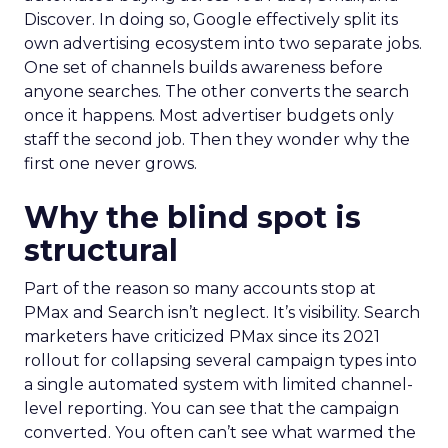
Discover. In doing so, Google effectively split its
own advertising ecosystem into two separate jobs.
One set of channels builds awareness before
anyone searches. The other converts the search
once it happens. Most advertiser budgets only
staff the second job. Then they wonder why the
first one never grows.
Why the blind spot is
structural
Part of the reason so many accounts stop at
PMax and Search isn’t neglect. It’s visibility. Search
marketers have criticized PMax since its 2021
rollout for collapsing several campaign types into
a single automated system with limited channel-
level reporting. You can see that the campaign
converted. You often can’t see what warmed the