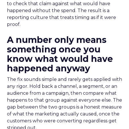
to check that claim against what would have
happened without the spend. The result is a
reporting culture that treats timing as if it were
proof.
A number only means
something once you
know what would have
happened anyway
The fix sounds simple and rarely gets applied with
any rigor. Hold back a channel, a segment, or an
audience from a campaign, then compare what
happens to that group against everyone else. The
gap between the two groups is a honest measure
of what the marketing actually caused, once the
customers who were converting regardless get
stripped out.