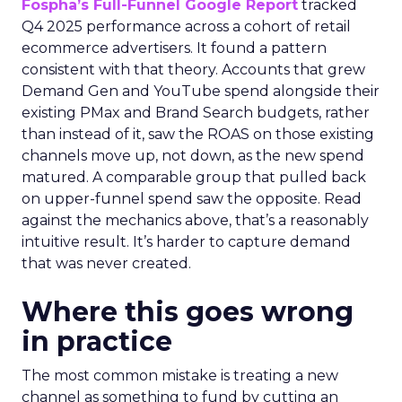
Fospha’s Full-Funnel Google Report
tracked
Q4 2025 performance across a cohort of retail
ecommerce advertisers. It found a pattern
consistent with that theory. Accounts that grew
Demand Gen and YouTube spend alongside their
existing PMax and Brand Search budgets, rather
than instead of it, saw the ROAS on those existing
channels move up, not down, as the new spend
matured. A comparable group that pulled back
on upper-funnel spend saw the opposite. Read
against the mechanics above, that’s a reasonably
intuitive result. It’s harder to capture demand
that was never created.
Where this goes wrong
in practice
The most common mistake is treating a new
channel as something to fund by cutting an