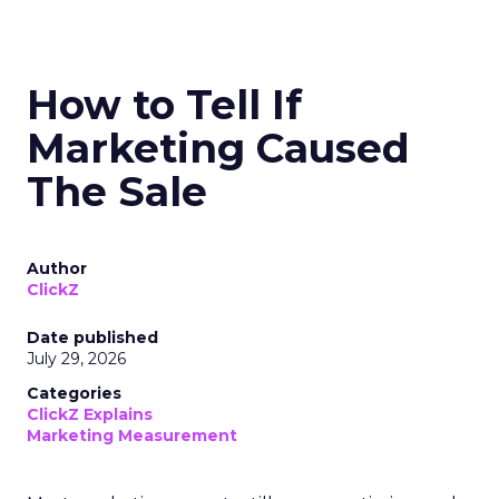
How to Tell If
Marketing Caused
The Sale
Author
ClickZ
Date published
July 29, 2026
Categories
ClickZ Explains
Marketing Measurement