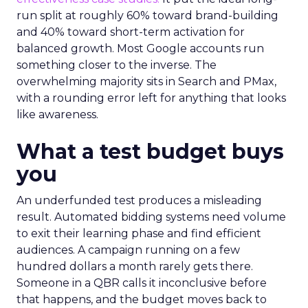
run split at roughly 60% toward brand-building
and 40% toward short-term activation for
balanced growth. Most Google accounts run
something closer to the inverse. The
overwhelming majority sits in Search and PMax,
with a rounding error left for anything that looks
like awareness.
What a test budget buys
you
An underfunded test produces a misleading
result. Automated bidding systems need volume
to exit their learning phase and find efficient
audiences. A campaign running on a few
hundred dollars a month rarely gets there.
Someone in a QBR calls it inconclusive before
that happens, and the budget moves back to