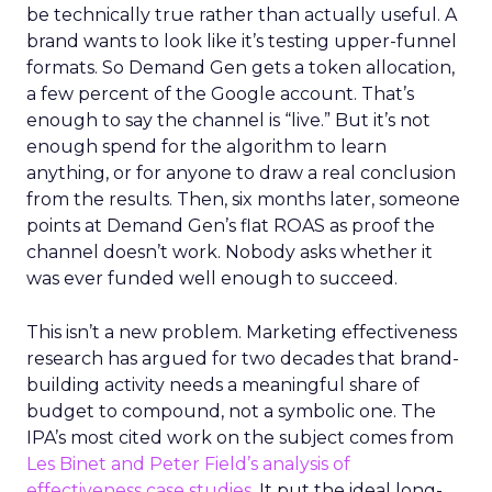
be technically true rather than actually useful. A
brand wants to look like it’s testing upper-funnel
formats. So Demand Gen gets a token allocation,
a few percent of the Google account. That’s
enough to say the channel is “live.” But it’s not
enough spend for the algorithm to learn
anything, or for anyone to draw a real conclusion
from the results. Then, six months later, someone
points at Demand Gen’s flat ROAS as proof the
channel doesn’t work. Nobody asks whether it
was ever funded well enough to succeed.
This isn’t a new problem. Marketing effectiveness
research has argued for two decades that brand-
building activity needs a meaningful share of
budget to compound, not a symbolic one. The
IPA’s most cited work on the subject comes from
Les Binet and Peter Field’s analysis of
effectiveness case studies.
It put the ideal long-