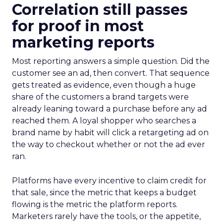
Correlation still passes
for proof in most
marketing reports
Most reporting answers a simple question. Did the
customer see an ad, then convert. That sequence
gets treated as evidence, even though a huge
share of the customers a brand targets were
already leaning toward a purchase before any ad
reached them. A loyal shopper who searches a
brand name by habit will click a retargeting ad on
the way to checkout whether or not the ad ever
ran.
Platforms have every incentive to claim credit for
that sale, since the metric that keeps a budget
flowing is the metric the platform reports.
Marketers rarely have the tools, or the appetite,