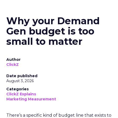
Why your Demand
Gen budget is too
small to matter
Author
ClickZ
Date published
August 3, 2026
Categories
ClickZ Explains
Marketing Measurement
There’s a specific kind of budget line that exists to