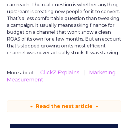
can reach. The real question is whether anything
upstream is creating new people for it to convert.
That’s a less comfortable question than tweaking
a campaign. It usually means asking finance for
budget on a channel that won’t show a clean
ROAS of its own for a few months. But an account
that’s stopped growing on its most efficient
channel was never actually stuck. It was starving.
ClickZ Explains
Marketing
More about:
Measurement
Read the next article