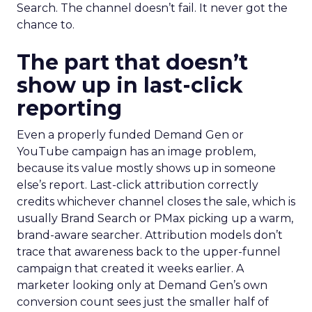
Search. The channel doesn’t fail. It never got the
chance to.
The part that doesn’t
show up in last-click
reporting
Even a properly funded Demand Gen or
YouTube campaign has an image problem,
because its value mostly shows up in someone
else’s report. Last-click attribution correctly
credits whichever channel closes the sale, which is
usually Brand Search or PMax picking up a warm,
brand-aware searcher. Attribution models don’t
trace that awareness back to the upper-funnel
campaign that created it weeks earlier. A
marketer looking only at Demand Gen’s own
conversion count sees just the smaller half of