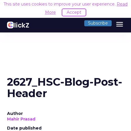
This site uses cookies to improve your user experience.
Read
More
Accept
menu
Subscribe
2627_HSC-Blog-Post-
Header
Author
Mahir Prasad
Date published