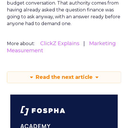
budget conversation. That authority comes from
having already asked the question finance was
going to ask anyway, with an answer ready before
anyone had to demand one.
ClickZ Explains
Marketing
More about:
Measurement
Read the next article