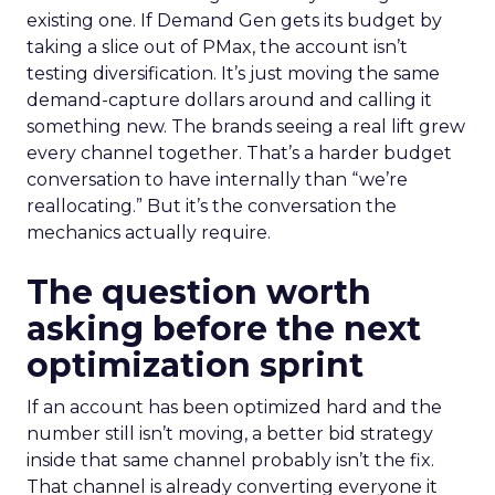
existing one. If Demand Gen gets its budget by
taking a slice out of PMax, the account isn’t
testing diversification. It’s just moving the same
demand-capture dollars around and calling it
something new. The brands seeing a real lift grew
every channel together. That’s a harder budget
conversation to have internally than “we’re
reallocating.” But it’s the conversation the
mechanics actually require.
The question worth
asking before the next
optimization sprint
If an account has been optimized hard and the
number still isn’t moving, a better bid strategy
inside that same channel probably isn’t the fix.
That channel is already converting everyone it