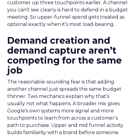
customer up three touchpoints earlier. A channel
you can’t see clearly is hard to defend in a budget
meeting. So upper-funnel spend gets treated as
optional exactly when it’s most load-bearing.
Demand creation and
demand capture aren’t
competing for the same
job
The reasonable-sounding fear is that adding
another channel just spreads the same budget
thinner. Two mechanics explain why that’s
usually not what happens. A broader mix gives
Google’s own systems more signal and more
touchpoints to learn from across a customer’s
path to purchase. Upper and mid funnel activity
builds familiarity with a brand before someone