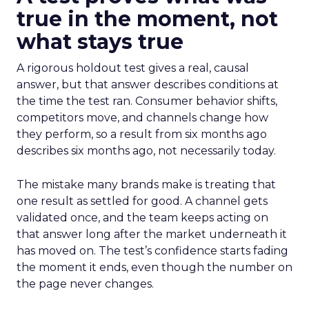
true in the moment, not
what stays true
A rigorous holdout test gives a real, causal
answer, but that answer describes conditions at
the time the test ran. Consumer behavior shifts,
competitors move, and channels change how
they perform, so a result from six months ago
describes six months ago, not necessarily today.
The mistake many brands make is treating that
one result as settled for good. A channel gets
validated once, and the team keeps acting on
that answer long after the market underneath it
has moved on. The test’s confidence starts fading
the moment it ends, even though the number on
the page never changes.