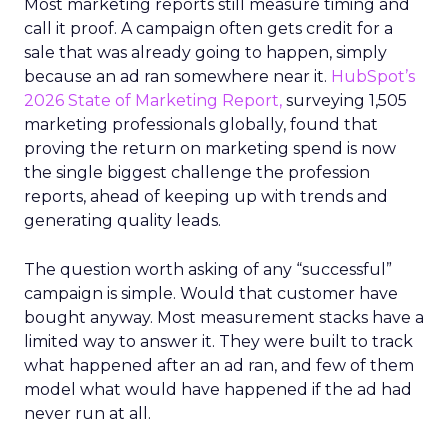
Most marketing reports still measure timing and
call it proof. A campaign often gets credit for a
sale that was already going to happen, simply
because an ad ran somewhere near it.
HubSpot’s
2026 State of Marketing Report,
surveying 1,505
marketing professionals globally, found that
proving the return on marketing spend is now
the single biggest challenge the profession
reports, ahead of keeping up with trends and
generating quality leads.
The question worth asking of any “successful”
campaign is simple. Would that customer have
bought anyway. Most measurement stacks have a
limited way to answer it. They were built to track
what happened after an ad ran, and few of them
model what would have happened if the ad had
never run at all.