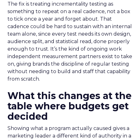
The fix is treating incrementality testing as
something to repeat on a real cadence, not a box
to tick once a year and forget about. That
cadence could be hard to sustain with an internal
team alone, since every test needs its own design,
audience split, and statistical read, done properly
enough to trust. It’s the kind of ongoing work
independent measurement partners exist to take
on, giving brands the discipline of regular testing
without needing to build and staff that capability
from scratch.
What this changes at the
table where budgets get
decided
Showing what a program actually caused gives a
marketing leader a different kind of authority in a