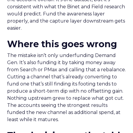
consistent with what the Binet and Field research
would predict. Fund the awareness layer
properly, and the capture layer downstream gets
easier.
Where this goes wrong
The mistake isn’t only underfunding Demand
Gen. It’s also funding it by taking money away
from Search or PMax and calling that a rebalance.
Cutting a channel that’s already converting to
fund one that’s still finding its footing tends to
produce a short-term dip with no offsetting gain.
Nothing upstream grew to replace what got cut.
The accounts seeing the strongest results
funded the new channel as additional spend, at
least while it matures.