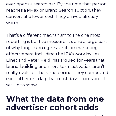
ever opens a search bar. By the time that person
reaches a PMax or Brand Search auction, they
convert at a lower cost. They arrived already
warm.
That’s a different mechanism to the one most
reporting is built to measure. It’s also a large part
of why long-running research on marketing
effectiveness, including the IPA’s work by Les
Binet and Peter Field, has argued for years that
brand-building and short-term activation aren’t
really rivals for the same pound. They compound
each other on a lag that most dashboards aren’t
set up to show.
What the data from one
advertiser cohort adds