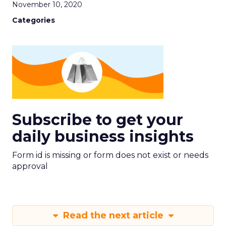
November 10, 2020
Categories
Subscribe to get your
daily business insights
Form id is missing or form does not exist or needs
approval
Read the next article