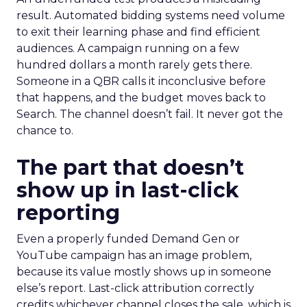
result. Automated bidding systems need volume
to exit their learning phase and find efficient
audiences. A campaign running on a few
hundred dollars a month rarely gets there.
Someone in a QBR calls it inconclusive before
that happens, and the budget moves back to
Search. The channel doesn’t fail. It never got the
chance to.
The part that doesn’t
show up in last-click
reporting
Even a properly funded Demand Gen or
YouTube campaign has an image problem,
because its value mostly shows up in someone
else’s report. Last-click attribution correctly
credits whichever channel closes the sale, which is