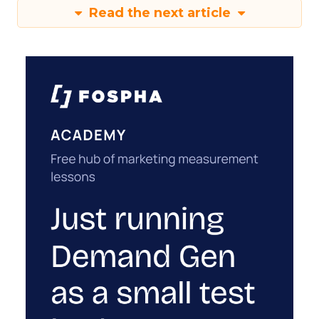
Read the next article