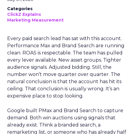
Categories
ClickZ Explains
Marketing Measurement
Every paid search lead has sat with this account.
Performance Max and Brand Search are running
clean. ROAS is respectable. The team has pulled
every lever available. New asset groups. Tighter
audience signals. Adjusted bidding. Still, the
number won’t move quarter over quarter. The
natural conclusion is that the account has hit its
ceiling. That conclusion is usually wrong. It’s an
expensive place to stop looking.
Google built PMax and Brand Search to capture
demand. Both win auctions using signals that
already exist. Think a branded search, a
remarketing list, or someone who has already half