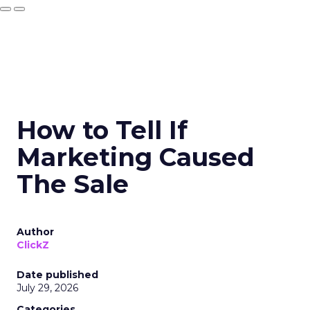
How to Tell If
Marketing Caused
The Sale
Author
ClickZ
Date published
July 29, 2026
Categories