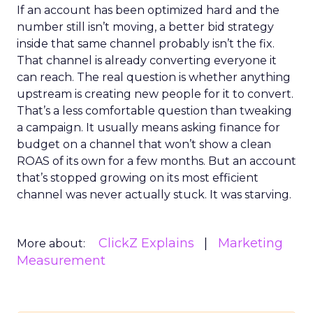
If an account has been optimized hard and the
number still isn’t moving, a better bid strategy
inside that same channel probably isn’t the fix.
That channel is already converting everyone it
can reach. The real question is whether anything
upstream is creating new people for it to convert.
That’s a less comfortable question than tweaking
a campaign. It usually means asking finance for
budget on a channel that won’t show a clean
ROAS of its own for a few months. But an account
that’s stopped growing on its most efficient
channel was never actually stuck. It was starving.
ClickZ Explains
Marketing
More about:
Measurement