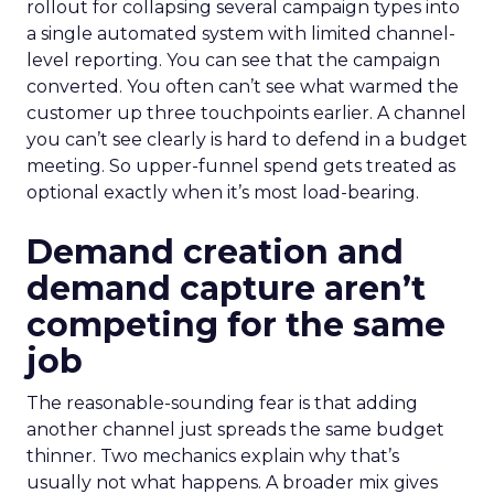
rollout for collapsing several campaign types into
a single automated system with limited channel-
level reporting. You can see that the campaign
converted. You often can’t see what warmed the
customer up three touchpoints earlier. A channel
you can’t see clearly is hard to defend in a budget
meeting. So upper-funnel spend gets treated as
optional exactly when it’s most load-bearing.
Demand creation and
demand capture aren’t
competing for the same
job
The reasonable-sounding fear is that adding
another channel just spreads the same budget
thinner. Two mechanics explain why that’s
usually not what happens. A broader mix gives