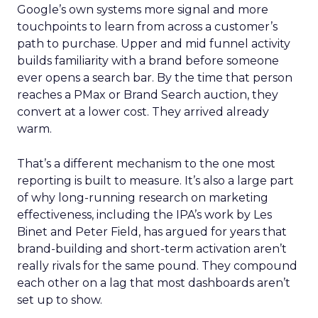
Google’s own systems more signal and more
touchpoints to learn from across a customer’s
path to purchase. Upper and mid funnel activity
builds familiarity with a brand before someone
ever opens a search bar. By the time that person
reaches a PMax or Brand Search auction, they
convert at a lower cost. They arrived already
warm.
That’s a different mechanism to the one most
reporting is built to measure. It’s also a large part
of why long-running research on marketing
effectiveness, including the IPA’s work by Les
Binet and Peter Field, has argued for years that
brand-building and short-term activation aren’t
really rivals for the same pound. They compound
each other on a lag that most dashboards aren’t
set up to show.