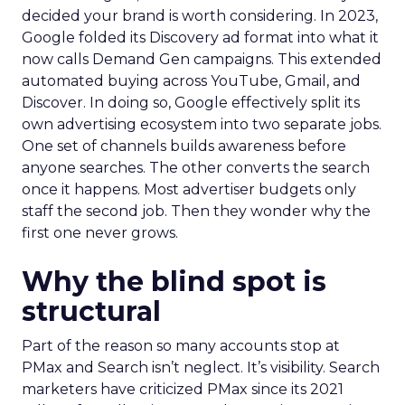
decided your brand is worth considering. In 2023,
Google folded its Discovery ad format into what it
now calls Demand Gen campaigns. This extended
automated buying across YouTube, Gmail, and
Discover. In doing so, Google effectively split its
own advertising ecosystem into two separate jobs.
One set of channels builds awareness before
anyone searches. The other converts the search
once it happens. Most advertiser budgets only
staff the second job. Then they wonder why the
first one never grows.
Why the blind spot is
structural
Part of the reason so many accounts stop at
PMax and Search isn’t neglect. It’s visibility. Search
marketers have criticized PMax since its 2021