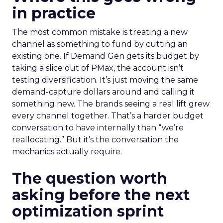
in practice
The most common mistake is treating a new
channel as something to fund by cutting an
existing one. If Demand Gen gets its budget by
taking a slice out of PMax, the account isn’t
testing diversification. It’s just moving the same
demand-capture dollars around and calling it
something new. The brands seeing a real lift grew
every channel together. That’s a harder budget
conversation to have internally than “we’re
reallocating.” But it’s the conversation the
mechanics actually require.
The question worth
asking before the next
optimization sprint