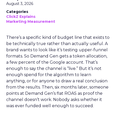
August 3, 2026
Categories
ClickZ Explains
Marketing Measurement
There’s a specific kind of budget line that exists to
be technically true rather than actually useful. A
brand wants to look like it’s testing upper-funnel
formats. So Demand Gen gets a token allocation,
a few percent of the Google account. That’s
enough to say the channel is “live.” But it’s not
enough spend for the algorithm to learn
anything, or for anyone to draw a real conclusion
from the results. Then, six months later, someone
points at Demand Gen’s flat ROAS as proof the
channel doesn’t work. Nobody asks whether it
was ever funded well enough to succeed.