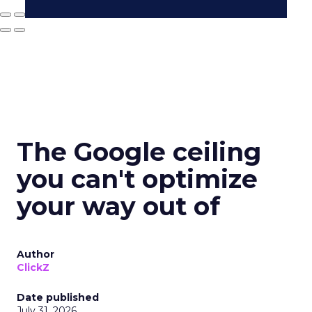
The Google ceiling
you can't optimize
your way out of
Author
ClickZ
Date published
July 31, 2026