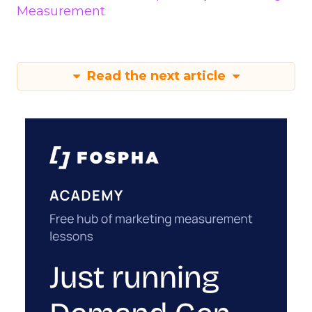
Measurement
Read the next article