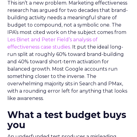
This isn’t a new problem. Marketing effectiveness
research has argued for two decades that brand-
building activity needs a meaningful share of
budget to compound, not a symbolic one. The
IPA’s most cited work on the subject comes from
Les Binet and Peter Field’s analysis of
effectiveness case studies.
It put the ideal long-
run split at roughly 60% toward brand-building
and 40% toward short-term activation for
balanced growth. Most Google accounts run
something closer to the inverse. The
overwhelming majority sits in Search and PMax,
with a rounding error left for anything that looks
like awareness.
What a test budget buys
you
An underfunded test produces a misleading