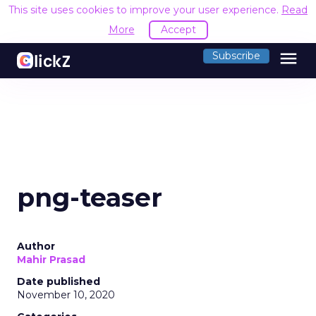
This site uses cookies to improve your user experience.
Read
More
Accept
menu
Subscribe
png-teaser
Author
Mahir Prasad
Date published
November 10, 2020