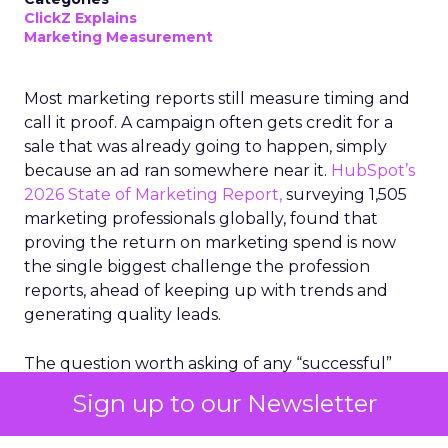
ClickZ Explains
Marketing Measurement
Most marketing reports still measure timing and
call it proof. A campaign often gets credit for a
sale that was already going to happen, simply
because an ad ran somewhere near it.
HubSpot’s
2026 State of Marketing Report,
surveying 1,505
marketing professionals globally, found that
proving the return on marketing spend is now
the single biggest challenge the profession
reports, ahead of keeping up with trends and
generating quality leads.
The question worth asking of any “successful”
campaign is simple. Would that customer have
Sign up to our Newsletter
bought anyway. Most measurement stacks have a
limited way to answer it. They were built to track