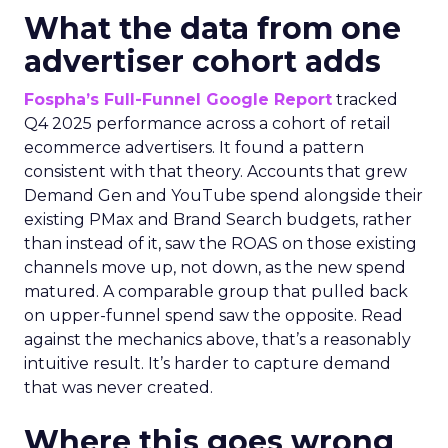
What the data from one
advertiser cohort adds
Fospha’s Full-Funnel Google Report
tracked
Q4 2025 performance across a cohort of retail
ecommerce advertisers. It found a pattern
consistent with that theory. Accounts that grew
Demand Gen and YouTube spend alongside their
existing PMax and Brand Search budgets, rather
than instead of it, saw the ROAS on those existing
channels move up, not down, as the new spend
matured. A comparable group that pulled back
on upper-funnel spend saw the opposite. Read
against the mechanics above, that’s a reasonably
intuitive result. It’s harder to capture demand
that was never created.
Where this goes wrong