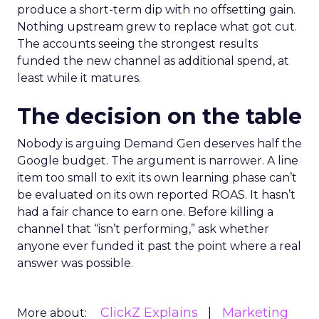
produce a short-term dip with no offsetting gain.
Nothing upstream grew to replace what got cut.
The accounts seeing the strongest results
funded the new channel as additional spend, at
least while it matures.
The decision on the table
Nobody is arguing Demand Gen deserves half the
Google budget. The argument is narrower. A line
item too small to exit its own learning phase can’t
be evaluated on its own reported ROAS. It hasn’t
had a fair chance to earn one. Before killing a
channel that “isn’t performing,” ask whether
anyone ever funded it past the point where a real
answer was possible.
ClickZ Explains
Marketing
More about: