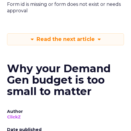
Form id is missing or form does not exist or needs
approval
Read the next article
Why your Demand
Gen budget is too
small to matter
Author
ClickZ
Date published