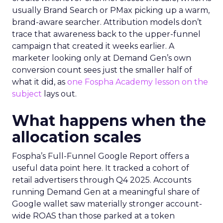
usually Brand Search or PMax picking up a warm,
brand-aware searcher. Attribution models don’t
trace that awareness back to the upper-funnel
campaign that created it weeks earlier. A
marketer looking only at Demand Gen’s own
conversion count sees just the smaller half of
what it did, as
one Fospha Academy lesson on the
subject
lays out.
What happens when the
allocation scales
Fospha’s Full-Funnel Google Report offers a
useful data point here. It tracked a cohort of
retail advertisers through Q4 2025. Accounts
running Demand Gen at a meaningful share of
Google wallet saw materially stronger account-
wide ROAS than those parked at a token