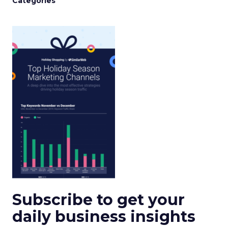
Categories
Subscribe to get your
daily business insights