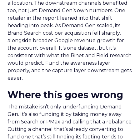
allocation. The downstream channels benefited
too, not just Demand Gen’s own numbers. One
retailer in the report leaned into that shift
heading into peak. As Demand Gen scaled, its
Brand Search cost per acquisition fell sharply,
alongside broader Google revenue growth for
the account overall. It’s one dataset, but it’s
consistent with what the Binet and Field research
would predict. Fund the awareness layer
properly, and the capture layer downstream gets
easier.
Where this goes wrong
The mistake isn’t only underfunding Demand
Gen. It’s also funding it by taking money away
from Search or PMax and calling that a rebalance.
Cutting a channel that’s already converting to
fund one that’s still finding its footing tends to