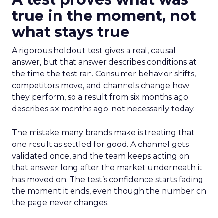
true in the moment, not
what stays true
A rigorous holdout test gives a real, causal
answer, but that answer describes conditions at
the time the test ran. Consumer behavior shifts,
competitors move, and channels change how
they perform, so a result from six months ago
describes six months ago, not necessarily today.
The mistake many brands make is treating that
one result as settled for good. A channel gets
validated once, and the team keeps acting on
that answer long after the market underneath it
has moved on. The test’s confidence starts fading
the moment it ends, even though the number on
the page never changes.