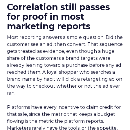
Correlation still passes
for proof in most
marketing reports
Most reporting answers a simple question. Did the
customer see an ad, then convert. That sequence
gets treated as evidence, even though a huge
share of the customers a brand targets were
already leaning toward a purchase before any ad
reached them. A loyal shopper who searches a
brand name by habit will click a retargeting ad on
the way to checkout whether or not the ad ever
ran.
Platforms have every incentive to claim credit for
that sale, since the metric that keeps a budget
flowing is the metric the platform reports.
Marketers rarely have the tools, or the appetite,