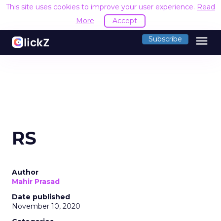
This site uses cookies to improve your user experience.
Read
More
Accept
menu
Subscribe
RS
Author
Mahir Prasad
Date published
November 10, 2020