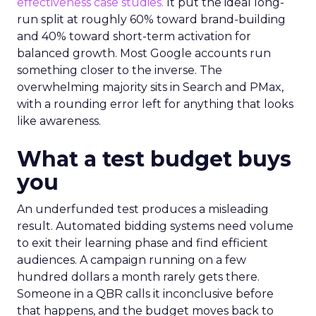
effectiveness case studies.
It put the ideal long-
run split at roughly 60% toward brand-building
and 40% toward short-term activation for
balanced growth. Most Google accounts run
something closer to the inverse. The
overwhelming majority sits in Search and PMax,
with a rounding error left for anything that looks
like awareness.
What a test budget buys
you
An underfunded test produces a misleading
result. Automated bidding systems need volume
to exit their learning phase and find efficient
audiences. A campaign running on a few
hundred dollars a month rarely gets there.
Someone in a QBR calls it inconclusive before
that happens, and the budget moves back to