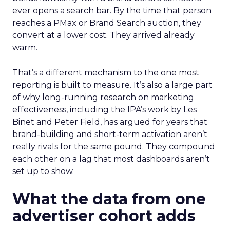
ever opens a search bar. By the time that person
reaches a PMax or Brand Search auction, they
convert at a lower cost. They arrived already
warm.
That’s a different mechanism to the one most
reporting is built to measure. It’s also a large part
of why long-running research on marketing
effectiveness, including the IPA’s work by Les
Binet and Peter Field, has argued for years that
brand-building and short-term activation aren’t
really rivals for the same pound. They compound
each other on a lag that most dashboards aren’t
set up to show.
What the data from one
advertiser cohort adds