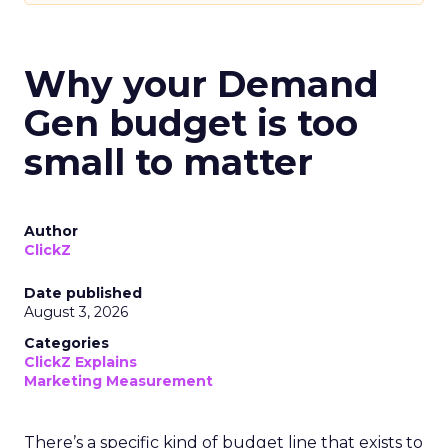
Why your Demand
Gen budget is too
small to matter
Author
ClickZ
Date published
August 3, 2026
Categories
ClickZ Explains
Marketing Measurement
There’s a specific kind of budget line that exists to