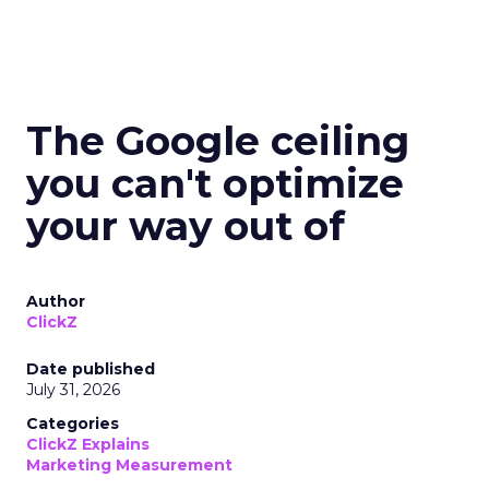
The Google ceiling
you can't optimize
your way out of
Author
ClickZ
Date published
July 31, 2026
Categories
ClickZ Explains
Marketing Measurement