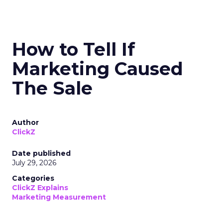
How to Tell If
Marketing Caused
The Sale
Author
ClickZ
Date published
July 29, 2026
Categories
ClickZ Explains
Marketing Measurement