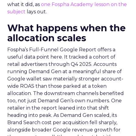
what it did, as
one Fospha Academy lesson on the
subject
lays out.
What happens when the
allocation scales
Fospha’s Full-Funnel Google Report offers a
useful data point here. It tracked a cohort of
retail advertisers through Q4 2025. Accounts
running Demand Gen at a meaningful share of
Google wallet saw materially stronger account-
wide ROAS than those parked at a token
allocation. The downstream channels benefited
too, not just Demand Gen’s own numbers. One
retailer in the report leaned into that shift
heading into peak. As Demand Gen scaled, its
Brand Search cost per acquisition fell sharply,
alongside broader Google revenue growth for