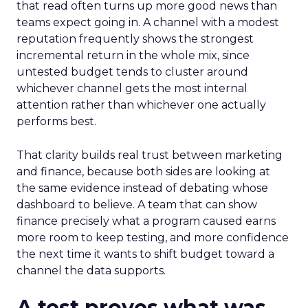
that read often turns up more good news than
teams expect going in. A channel with a modest
reputation frequently shows the strongest
incremental return in the whole mix, since
untested budget tends to cluster around
whichever channel gets the most internal
attention rather than whichever one actually
performs best.
That clarity builds real trust between marketing
and finance, because both sides are looking at
the same evidence instead of debating whose
dashboard to believe. A team that can show
finance precisely what a program caused earns
more room to keep testing, and more confidence
the next time it wants to shift budget toward a
channel the data supports.
A test proves what was