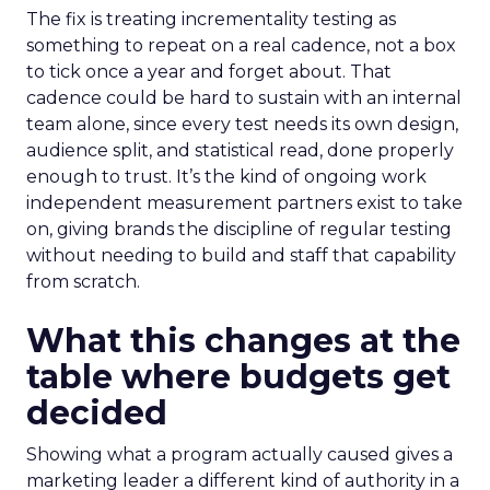
The fix is treating incrementality testing as
something to repeat on a real cadence, not a box
to tick once a year and forget about. That
cadence could be hard to sustain with an internal
team alone, since every test needs its own design,
audience split, and statistical read, done properly
enough to trust. It’s the kind of ongoing work
independent measurement partners exist to take
on, giving brands the discipline of regular testing
without needing to build and staff that capability
from scratch.
What this changes at the
table where budgets get
decided
Showing what a program actually caused gives a
marketing leader a different kind of authority in a