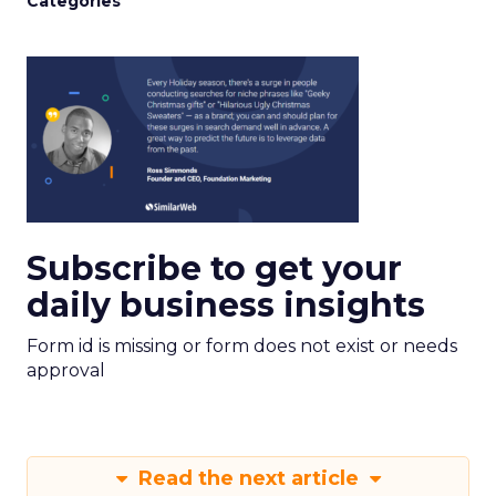
Categories
Subscribe to get your
daily business insights
Form id is missing or form does not exist or needs
approval
Read the next article