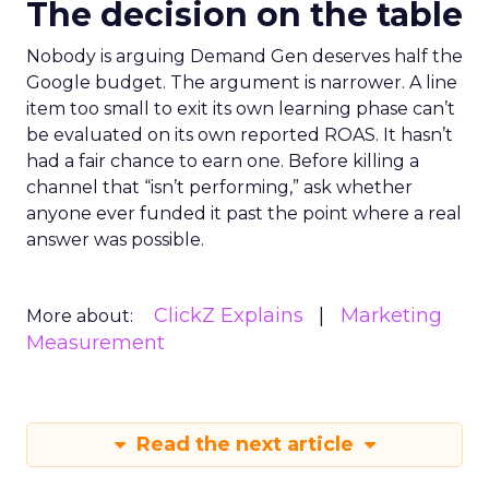
The decision on the table
Nobody is arguing Demand Gen deserves half the
Google budget. The argument is narrower. A line
item too small to exit its own learning phase can’t
be evaluated on its own reported ROAS. It hasn’t
had a fair chance to earn one. Before killing a
channel that “isn’t performing,” ask whether
anyone ever funded it past the point where a real
answer was possible.
ClickZ Explains
Marketing
More about:
Measurement
Read the next article