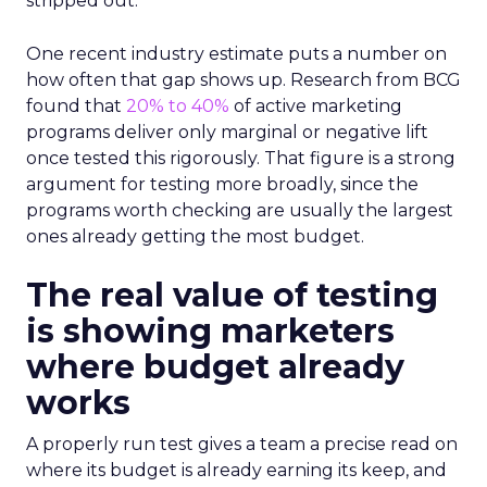
stripped out.
One recent industry estimate puts a number on
how often that gap shows up. Research from BCG
found that
20% to 40%
of active marketing
programs deliver only marginal or negative lift
once tested this rigorously. That figure is a strong
argument for testing more broadly, since the
programs worth checking are usually the largest
ones already getting the most budget.
The real value of testing
is showing marketers
where budget already
works
A properly run test gives a team a precise read on
where its budget is already earning its keep, and