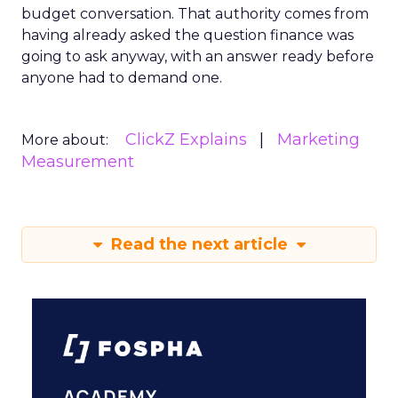
budget conversation. That authority comes from
having already asked the question finance was
going to ask anyway, with an answer ready before
anyone had to demand one.
ClickZ Explains
Marketing
More about:
Measurement
Read the next article