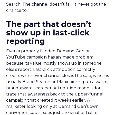
Search. The channel doesn’t fail. It never got the
chance to.
The part that doesn’t
show up in last-click
reporting
Even a properly funded Demand Gen or
YouTube campaign has an image problem,
because its value mostly shows up in someone
else’s report. Last-click attribution correctly
credits whichever channel closes the sale, which is
usually Brand Search or PMax picking up a warm,
brand-aware searcher. Attribution models don’t
trace that awareness back to the upper-funnel
campaign that created it weeks earlier. A
marketer looking only at Demand Gen’s own
conversion count sees just the smaller half of