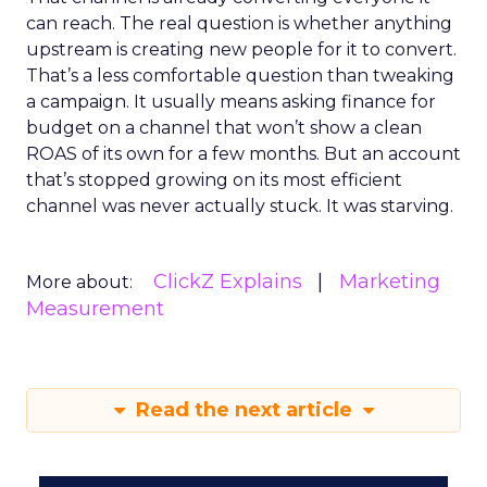
can reach. The real question is whether anything
upstream is creating new people for it to convert.
That’s a less comfortable question than tweaking
a campaign. It usually means asking finance for
budget on a channel that won’t show a clean
ROAS of its own for a few months. But an account
that’s stopped growing on its most efficient
channel was never actually stuck. It was starving.
ClickZ Explains
Marketing
More about:
Measurement
Read the next article