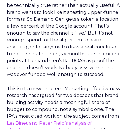
be technically true rather than actually useful. A
brand wants to look like it’s testing upper-funnel
formats. So Demand Gen gets a token allocation,
a few percent of the Google account. That’s
enough to say the channel is “live.” But it’s not
enough spend for the algorithm to learn
anything, or for anyone to draw a real conclusion
from the results. Then, six months later, someone
points at Demand Gen’s flat ROAS as proof the
channel doesn’t work. Nobody asks whether it
was ever funded well enough to succeed.
This isn’t a new problem. Marketing effectiveness
research has argued for two decades that brand-
building activity needs a meaningful share of
budget to compound, not a symbolic one. The
IPA’s most cited work on the subject comes from
Les Binet and Peter Field’s analysis of