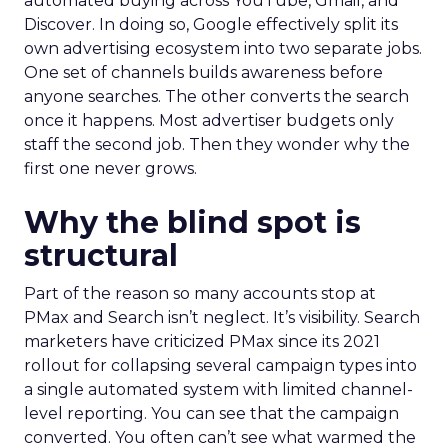
automated buying across YouTube, Gmail, and
Discover. In doing so, Google effectively split its
own advertising ecosystem into two separate jobs.
One set of channels builds awareness before
anyone searches. The other converts the search
once it happens. Most advertiser budgets only
staff the second job. Then they wonder why the
first one never grows.
Why the blind spot is
structural
Part of the reason so many accounts stop at
PMax and Search isn’t neglect. It’s visibility. Search
marketers have criticized PMax since its 2021
rollout for collapsing several campaign types into
a single automated system with limited channel-
level reporting. You can see that the campaign
converted. You often can’t see what warmed the