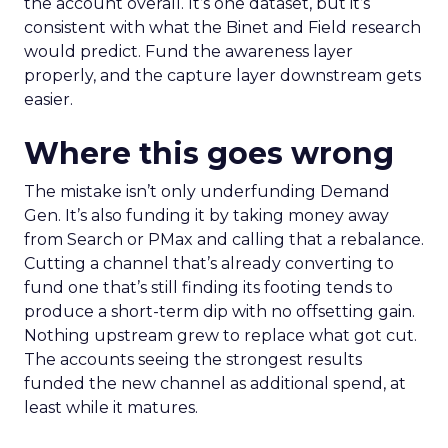
the account overall. It’s one dataset, but it’s
consistent with what the Binet and Field research
would predict. Fund the awareness layer
properly, and the capture layer downstream gets
easier.
Where this goes wrong
The mistake isn’t only underfunding Demand
Gen. It’s also funding it by taking money away
from Search or PMax and calling that a rebalance.
Cutting a channel that’s already converting to
fund one that’s still finding its footing tends to
produce a short-term dip with no offsetting gain.
Nothing upstream grew to replace what got cut.
The accounts seeing the strongest results
funded the new channel as additional spend, at
least while it matures.