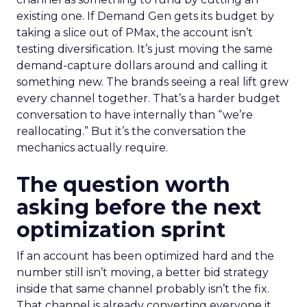
existing one. If Demand Gen gets its budget by
taking a slice out of PMax, the account isn’t
testing diversification. It’s just moving the same
demand-capture dollars around and calling it
something new. The brands seeing a real lift grew
every channel together. That’s a harder budget
conversation to have internally than “we’re
reallocating.” But it’s the conversation the
mechanics actually require.
The question worth
asking before the next
optimization sprint
If an account has been optimized hard and the
number still isn’t moving, a better bid strategy
inside that same channel probably isn’t the fix.
That channel is already converting everyone it