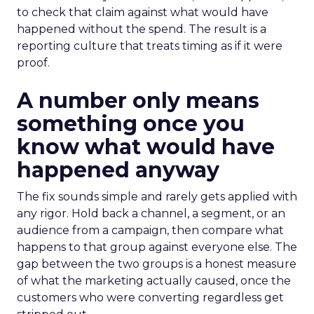
to check that claim against what would have
happened without the spend. The result is a
reporting culture that treats timing as if it were
proof.
A number only means
something once you
know what would have
happened anyway
The fix sounds simple and rarely gets applied with
any rigor. Hold back a channel, a segment, or an
audience from a campaign, then compare what
happens to that group against everyone else. The
gap between the two groups is a honest measure
of what the marketing actually caused, once the
customers who were converting regardless get