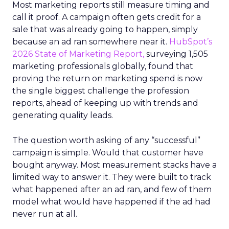
Most marketing reports still measure timing and
call it proof. A campaign often gets credit for a
sale that was already going to happen, simply
because an ad ran somewhere near it.
HubSpot’s
2026 State of Marketing Report,
surveying 1,505
marketing professionals globally, found that
proving the return on marketing spend is now
the single biggest challenge the profession
reports, ahead of keeping up with trends and
generating quality leads.
The question worth asking of any “successful”
campaign is simple. Would that customer have
bought anyway. Most measurement stacks have a
limited way to answer it. They were built to track
what happened after an ad ran, and few of them
model what would have happened if the ad had
never run at all.