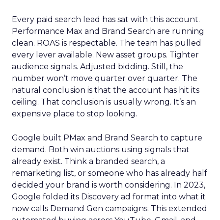
Every paid search lead has sat with this account.
Performance Max and Brand Search are running
clean. ROAS is respectable. The team has pulled
every lever available. New asset groups. Tighter
audience signals. Adjusted bidding. Still, the
number won’t move quarter over quarter. The
natural conclusion is that the account has hit its
ceiling. That conclusion is usually wrong. It’s an
expensive place to stop looking.
Google built PMax and Brand Search to capture
demand. Both win auctions using signals that
already exist. Think a branded search, a
remarketing list, or someone who has already half
decided your brand is worth considering. In 2023,
Google folded its Discovery ad format into what it
now calls Demand Gen campaigns. This extended