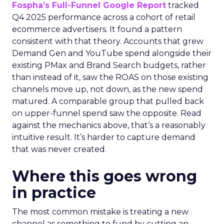
Fospha’s Full-Funnel Google Report
tracked
Q4 2025 performance across a cohort of retail
ecommerce advertisers. It found a pattern
consistent with that theory. Accounts that grew
Demand Gen and YouTube spend alongside their
existing PMax and Brand Search budgets, rather
than instead of it, saw the ROAS on those existing
channels move up, not down, as the new spend
matured. A comparable group that pulled back
on upper-funnel spend saw the opposite. Read
against the mechanics above, that’s a reasonably
intuitive result. It’s harder to capture demand
that was never created.
Where this goes wrong
in practice
The most common mistake is treating a new
channel as something to fund by cutting an