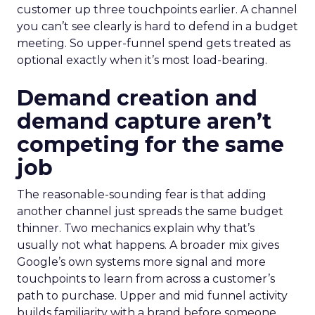
customer up three touchpoints earlier. A channel
you can’t see clearly is hard to defend in a budget
meeting. So upper-funnel spend gets treated as
optional exactly when it’s most load-bearing.
Demand creation and
demand capture aren’t
competing for the same
job
The reasonable-sounding fear is that adding
another channel just spreads the same budget
thinner. Two mechanics explain why that’s
usually not what happens. A broader mix gives
Google’s own systems more signal and more
touchpoints to learn from across a customer’s
path to purchase. Upper and mid funnel activity
builds familiarity with a brand before someone