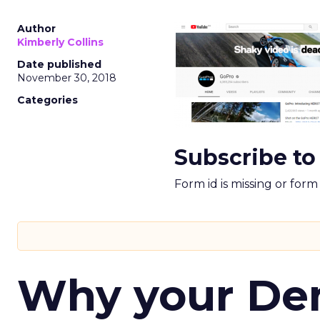
Author
Kimberly Collins
Date published
November 30, 2018
Categories
Subscribe to
Form id is missing or for
Why your D