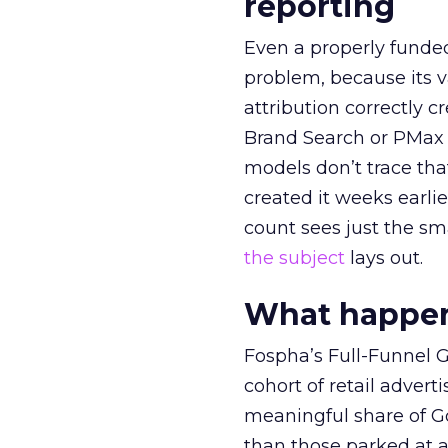
reporting
Even a properly fund
problem, because its v
attribution correctly c
Brand Search or PMax 
models don’t trace th
created it weeks earl
count sees just the sma
the subject
lays out.
What happens
Fospha’s Full-Funnel Go
cohort of retail adve
meaningful share of G
than those parked at 