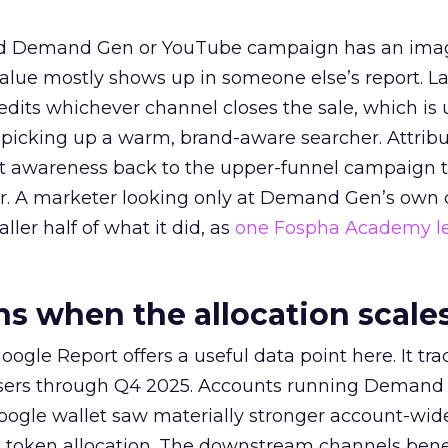
ed Demand Gen or YouTube campaign has an ima
alue mostly shows up in someone else’s report. La
redits whichever channel closes the sale, which is 
picking up a warm, brand-aware searcher. Attribu
at awareness back to the upper-funnel campaign 
ier. A marketer looking only at Demand Gen’s own
ller half of what it did, as
one Fospha Academy l
 when the allocation scale
ogle Report offers a useful data point here. It tr
rtisers through Q4 2025. Accounts running Demand
oogle wallet saw materially stronger account-wi
a token allocation. The downstream channels benef