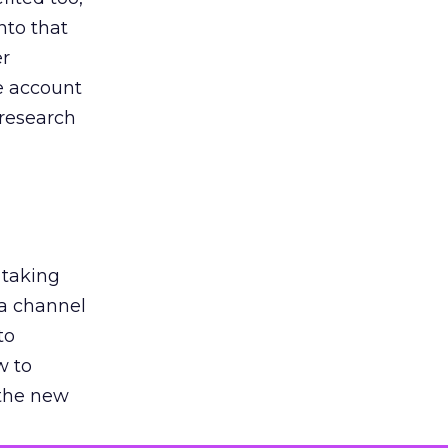
nto that
er
he account
 research
 taking
 a channel
to
w to
 the new