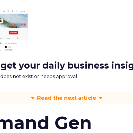
 get your daily business insi
m does not exist or needs approval
Read the next article
emand Gen