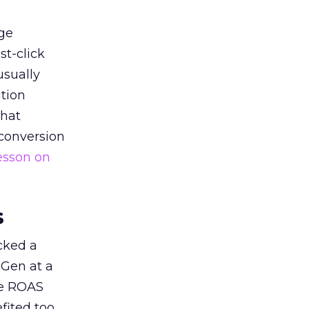
ge
st-click
usually
tion
that
 conversion
esson on
s
acked a
 Gen at a
de ROAS
ited too,