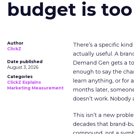
budget is too
Author
There’s a specific kind
ClickZ
actually useful. A bran
Date published
Demand Gen gets a toke
August 3, 2026
enough to say the chann
Categories
learn anything, or for 
ClickZ Explains
Marketing Measurement
months later, someone
doesn’t work. Nobody 
This isn’t a new probl
decades that brand-bui
compound, not a symbo