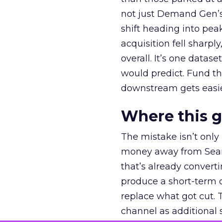
not just Demand Gen’s 
shift heading into pea
acquisition fell sharp
overall. It’s one datas
would predict. Fund th
downstream gets easie
Where this 
The mistake isn’t only
money away from Searc
that’s already convertin
produce a short-term d
replace what got cut. 
channel as additional s