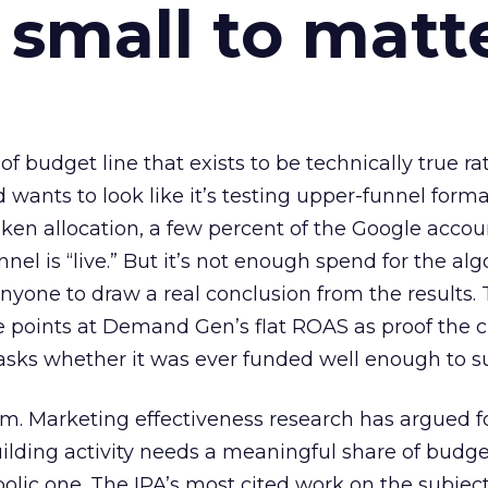
 small to matt
 of budget line that exists to be technically true r
d wants to look like it’s testing upper-funnel forma
n allocation, a few percent of the Google accoun
el is “live.” But it’s not enough spend for the alg
anyone to draw a real conclusion from the results. 
 points at Demand Gen’s flat ROAS as proof the 
asks whether it was ever funded well enough to s
em. Marketing effectiveness research has argued f
lding activity needs a meaningful share of budge
lic one. The IPA’s most cited work on the subje