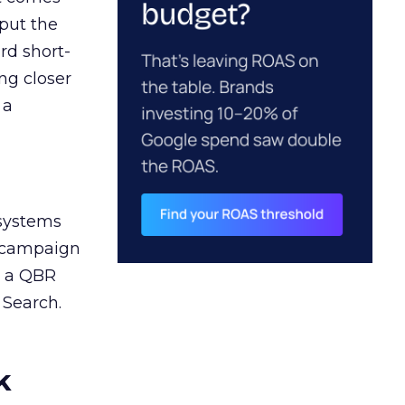
 put the
rd short-
ng closer
 a
 systems
A campaign
n a QBR
 Search.
k