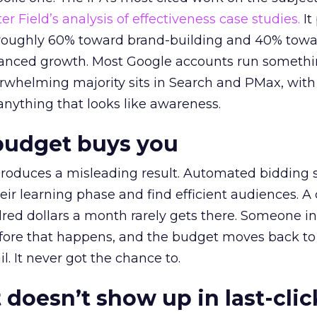
r Field’s analysis of effectiveness case studies.
It
t roughly 60% toward brand-building and 40% towa
alanced growth. Most Google accounts run somethi
erwhelming majority sits in Search and PMax, with
 anything that looks like awareness.
budget buys you
roduces a misleading result. Automated bidding
eir learning phase and find efficient audiences. 
red dollars a month rarely gets there. Someone i
before that happens, and the budget moves back to
l. It never got the chance to.
 doesn’t show up in last-clic