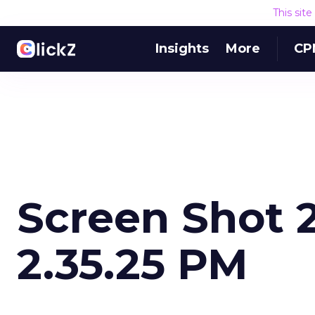
This sit
Insights
More
CP
Screen Shot 2
2.35.25 PM