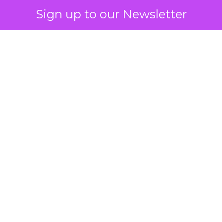
Sign up to our Newsletter
 on the table
mand Gen deserves half the Google budget. The 
m too small to exit its own learning phase can’t be
S. It hasn’t had a fair chance to earn one. Before 
rforming,” ask whether anyone ever funded it past 
s possible.
xplains
Marketing Measurement