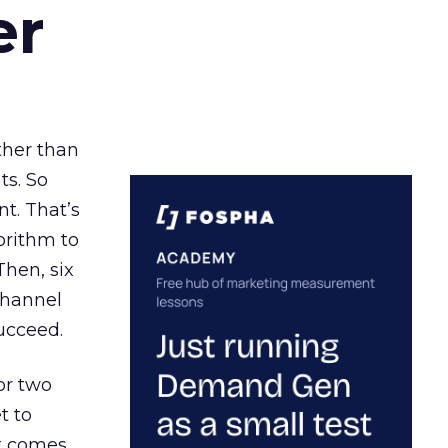
er
ather than
ts. So
t. That’s
orithm to
Then, six
channel
ucceed.
or two
t to
ct comes