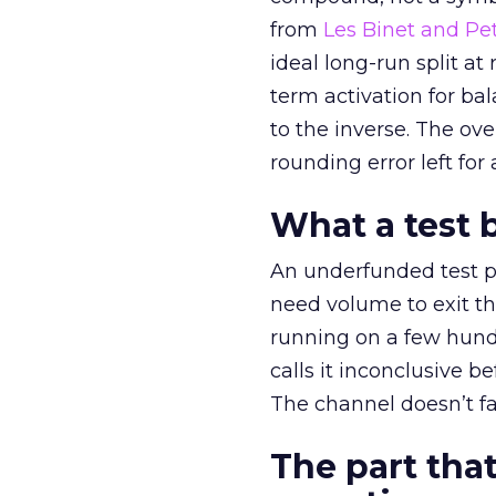
from
Les Binet and Pete
ideal long-run split a
term activation for b
to the inverse. The ov
rounding error left for
What a test 
An underfunded test p
need volume to exit th
running on a few hund
calls it inconclusive 
The channel doesn’t fai
The part that