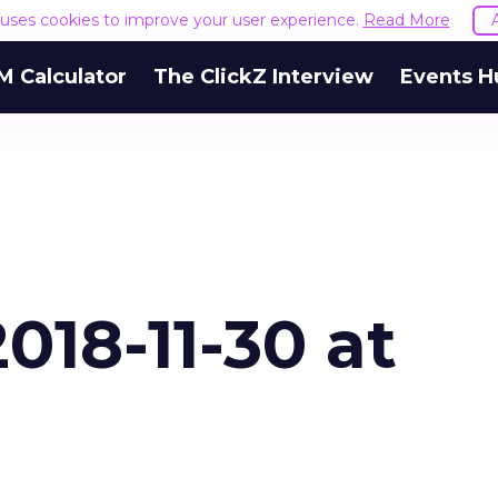
e uses cookies to improve your user experience.
Read More
M Calculator
The ClickZ Interview
Events H
018-11-30 at