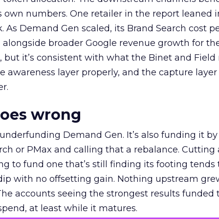
own numbers. One retailer in the report leaned i
k. As Demand Gen scaled, its Brand Search cost p
ly, alongside broader Google revenue growth for t
et, but it’s consistent with what the Binet and Field
e awareness layer properly, and the capture layer
r.
goes wrong
 underfunding Demand Gen. It’s also funding it by
h or PMax and calling that a rebalance. Cutting
g to fund one that’s still finding its footing tends 
ip with no offsetting gain. Nothing upstream gre
The accounts seeing the strongest results funded
pend, at least while it matures.