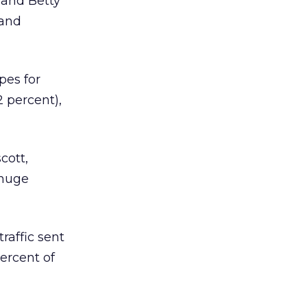
 and Betty
 and
pes for
 percent),
cott,
 huge
raffic sent
ercent of