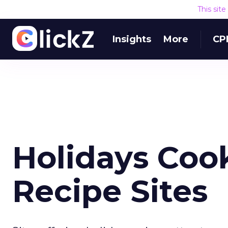
This sit
Insights
More
CP
Holidays Cook
Recipe Sites