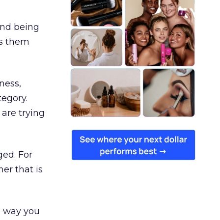
and being
es them
ness,
tegory.
are trying
ged. For
er that is
e way you