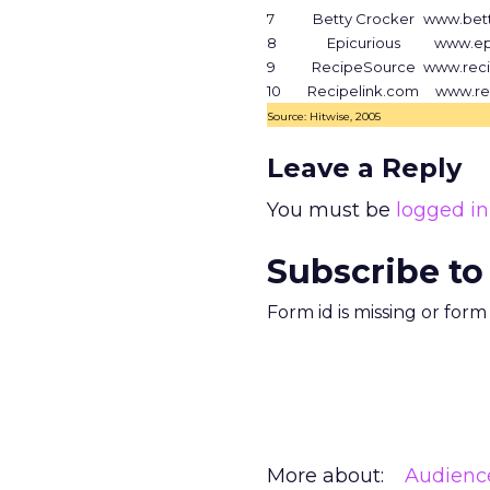
7
Betty Crocker
www.bet
8
Epicurious
www.ep
9
RecipeSource
www.rec
10
Recipelink.com
www.re
Source: Hitwise, 2005
Leave a Reply
You must be
logged in
Subscribe to
Form id is missing or for
More about:
Audienc