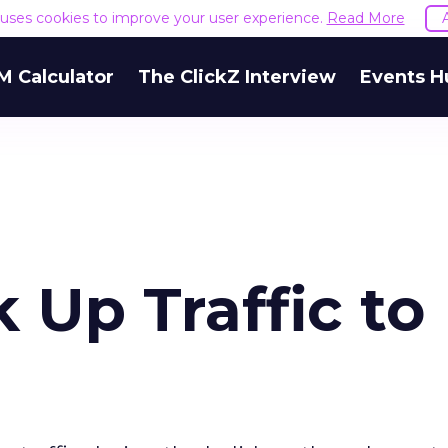
e uses cookies to improve your user experience.
Read More
M Calculator
The ClickZ Interview
Events H
 Up Traffic to