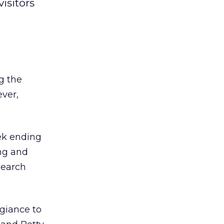
isitors
g the
ever,
eek ending
ing and
search
egiance to