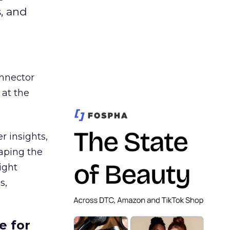
s, and
nnector
 at the
r insights,
aping the
ight
s,
e for