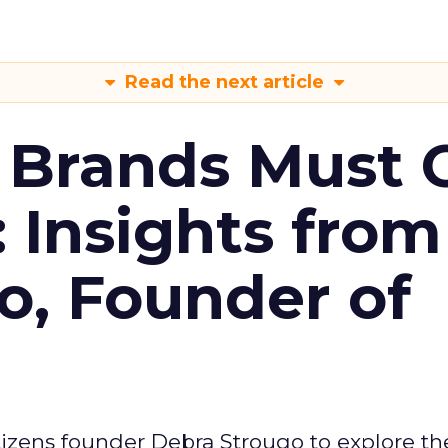
Read the next article
 Brands Must 
: Insights from
o, Founder of
izens founder Debra Strougo to explore th