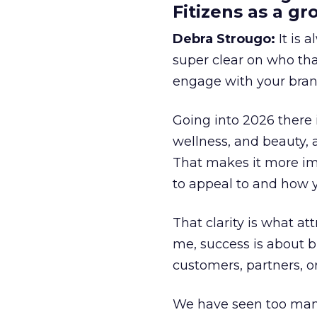
Fitizens as a g
Debra Strougo:
It is 
super clear on who th
engage with your bran
Going into 2026 there 
wellness, and beauty, 
That makes it more im
to appeal to and how y
That clarity is what a
me, success is about br
customers, partners, or
We have seen too many