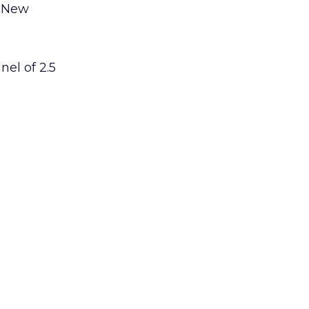
, New
nel of 2.5