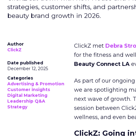
strategies, customer shifts, and partners
beauty brand growth in 2026.
Author
ClickZ met
Debra Str
ClickZ
for the fitness and wel
Date published
Beauty Connect LA
ev
December 12, 2025
Categories
As part of our ongoing 
Advertising & Promotion
we are spotlighting m
Customer insights
Digital Marketing
next wave of growth. 
Leadership Q&A
Strategy
session between ClickZ
wellness, and even bea
ClickZ: Going in