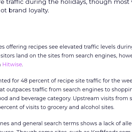
re traffic during the holidays, though most v
ot brand loyalty.
 offering recipes see elevated traffic levels durin
isitors land on the sites from search engines, how
m
Hitwise
.
ed for 48 percent of recipe site traffic for the w
at outpaces traffic from search engines to shopp
e food and beverage category. Upstream visits from 
ercent of visits to grocery and alcohol sites.
nes and general search terms shows a lack of all