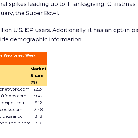
nal spikes leading up to Thanksgiving, Christmas
anuary, the Super Bowl.
ion U.S. ISP users. Additionally, it has an opt-in pa
vide demographic information.
e Web Sites, Week
Market
Share
(%)
dnetwork.com
22.24
aftfoods.com
9.42
lrecipes.com
9.12
cooks.com
3.48
cipezaar.com
3.18
food.about.com
3.16