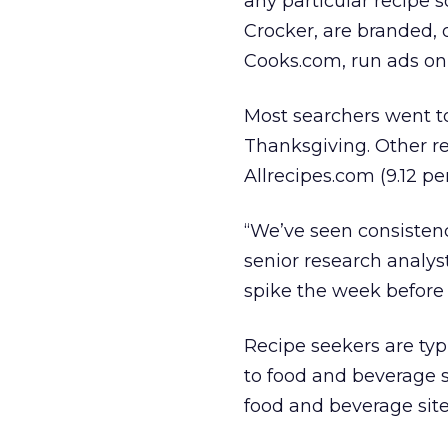
any particular recipe 
Crocker, are branded, 
Cooks.com, run ads on t
Most searchers went to
Thanksgiving. Other re
Allrecipes.com (9.12 p
“We’ve seen consistenc
senior research analyst
spike the week before
Recipe seekers are typ
to food and beverage s
food and beverage site v