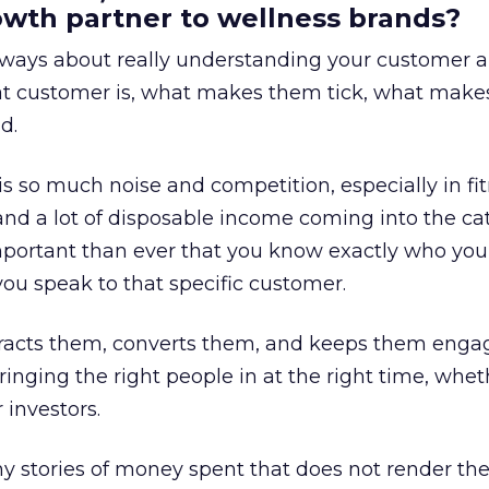
rowth partner to wellness brands?
always about really understanding your customer 
at customer is, what makes them tick, what mak
d.
is so much noise and competition, especially in fit
and a lot of disposable income coming into the ca
portant than ever that you know exactly who you 
ou speak to that specific customer.
ttracts them, converts them, and keeps them enga
inging the right people in at the right time, wheth
 investors.
 stories of money spent that does not render th