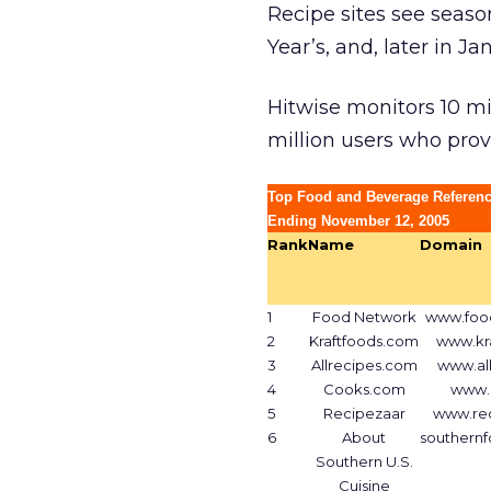
Recipe sites see seaso
Year’s, and, later in J
Hitwise monitors 10 mill
million users who pro
Top Food and Beverage Referenc
Ending November 12, 2005
Rank
Name
Domain
1
Food Network
www.foo
2
Kraftfoods.com
www.kr
3
Allrecipes.com
www.al
4
Cooks.com
www.
5
Recipezaar
www.re
6
About
southern
Southern U.S.
Cuisine