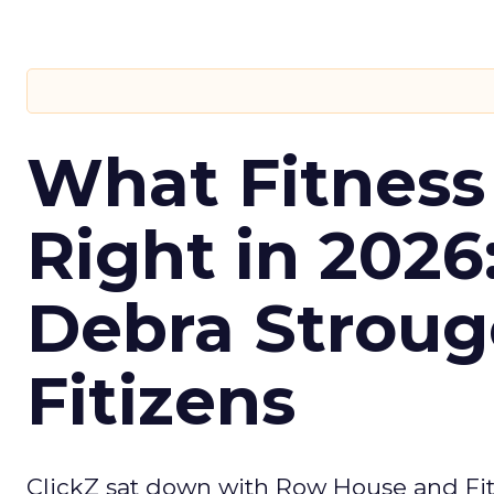
What Fitness
Right in 2026
Debra Stroug
Fitizens
ClickZ sat down with Row House and Fit