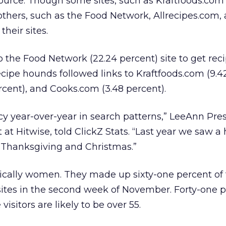
source. Though some sites, such as Kraftfoods.com
others, such as the Food Network, Allrecipes.com,
heir sites.
 the Food Network (22.24 percent) site to get reci
cipe hounds followed links to Kraftfoods.com (9.42
ercent), and Cooks.com (3.48 percent).
y year-over-year in search patterns,” LeeAnn Pres
 at Hitwise, told ClickZ Stats. “Last year we saw a
 Thanksgiving and Christmas.”
ically women. They made up sixty-one percent of t
ites in the second week of November. Forty-one p
isitors are likely to be over 55.