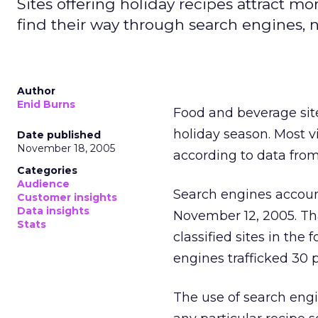
Sites offering holiday recipes attract mo
find their way through search engines, n
Author
Enid Burns
Food and beverage sites
holiday season. Most v
Date published
November 18, 2005
according to data fro
Categories
Audience
Search engines account
Customer insights
Data insights
November 12, 2005. Th
Stats
classified sites in th
engines trafficked 30 p
The use of search engi