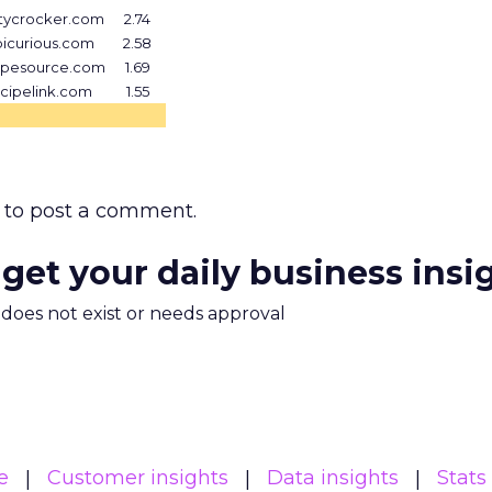
tycrocker.com
2.74
icurious.com
2.58
ipesource.com
1.69
cipelink.com
1.55
to post a comment.
 get your daily business insi
m does not exist or needs approval
e
Customer insights
Data insights
Stats