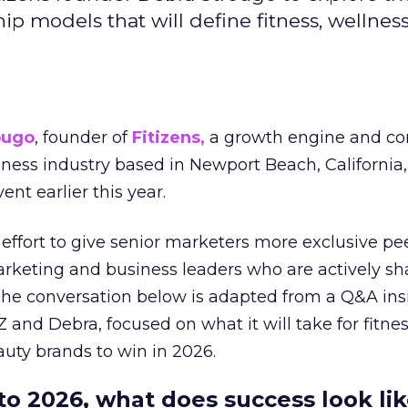
hip models that will define fitness, wellnes
ougo
, founder of
Fitizens,
a growth engine and co
lness industry based in Newport Beach, California,
ent earlier this year.
effort to give senior marketers more exclusive pee
arketing and business leaders who are actively sh
The conversation below is adapted from a Q&A ins
 and Debra, focused on what it will take for fitnes
uty brands to win in 2026.
to 2026, what does success look lik