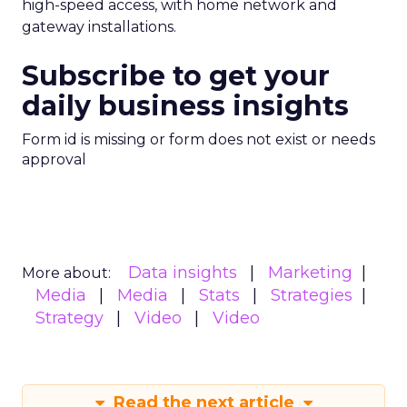
high-speed access, with home network and
gateway installations.
Subscribe to get your
daily business insights
Form id is missing or form does not exist or needs
approval
Data insights
Marketing
More about:
Media
Media
Stats
Strategies
Strategy
Video
Video
Read the next article