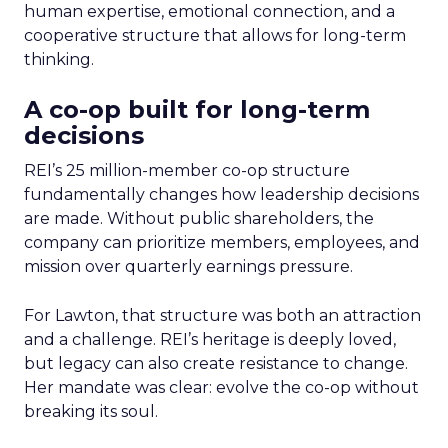
human expertise, emotional connection, and a
cooperative structure that allows for long-term
thinking.
A co-op built for long-term
decisions
REI’s 25 million-member co-op structure
fundamentally changes how leadership decisions
are made. Without public shareholders, the
company can prioritize members, employees, and
mission over quarterly earnings pressure.
For Lawton, that structure was both an attraction
and a challenge. REI’s heritage is deeply loved,
but legacy can also create resistance to change.
Her mandate was clear: evolve the co-op without
breaking its soul.