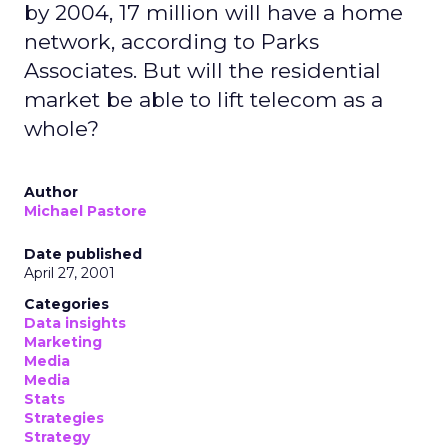
by 2004, 17 million will have a home
network, according to Parks
Associates. But will the residential
market be able to lift telecom as a
whole?
Author
Michael Pastore
Date published
April 27, 2001
Categories
Data insights
Marketing
Media
Media
Stats
Strategies
Strategy