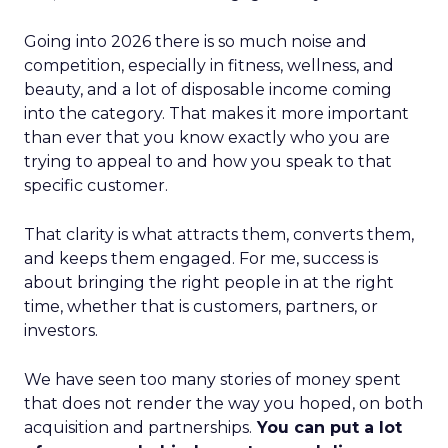
Going into 2026 there is so much noise and
competition, especially in fitness, wellness, and
beauty, and a lot of disposable income coming
into the category. That makes it more important
than ever that you know exactly who you are
trying to appeal to and how you speak to that
specific customer.
That clarity is what attracts them, converts them,
and keeps them engaged. For me, success is
about bringing the right people in at the right
time, whether that is customers, partners, or
investors.
We have seen too many stories of money spent
that does not render the way you hoped, on both
acquisition and partnerships.
You can put a lot