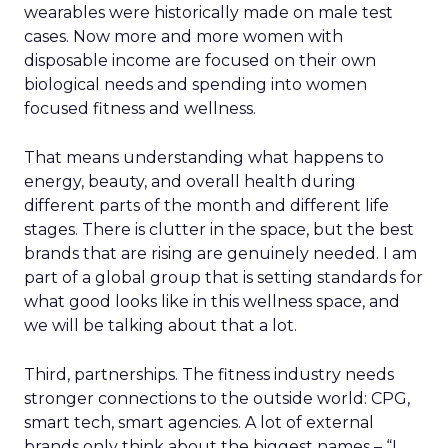
wearables were historically made on male test
cases. Now more and more women with
disposable income are focused on their own
biological needs and spending into women
focused fitness and wellness.
That means understanding what happens to
energy, beauty, and overall health during
different parts of the month and different life
stages. There is clutter in the space, but the best
brands that are rising are genuinely needed. I am
part of a global group that is setting standards for
what good looks like in this wellness space, and
we will be talking about that a lot.
Third, partnerships. The fitness industry needs
stronger connections to the outside world: CPG,
smart tech, smart agencies. A lot of external
brands only think about the biggest names – “I