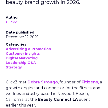
beauty brand growth in 2026.
Author
ClickZ
Date published
December 12, 2025
Categories
Advertising & Promotion
Customer insights
Digital Marketing
Leadership Q&A
Strategy
ClickZ met
Debra Strougo
, founder of
Fitizens,
a
growth engine and connector for the fitness and
wellness industry based in Newport Beach,
California, at the
Beauty Connect LA
event
earlier this year.