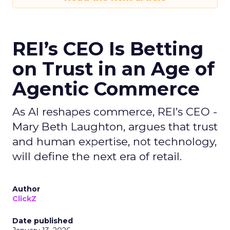
REI’s CEO Is Betting
on Trust in an Age of
Agentic Commerce
As AI reshapes commerce, REI’s CEO -
Mary Beth Laughton, argues that trust
and human expertise, not technology,
will define the next era of retail.
Author
ClickZ
Date published