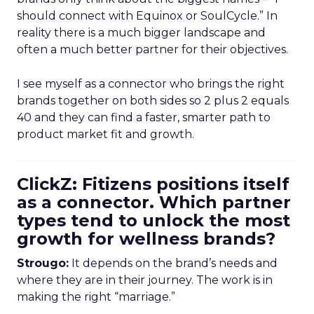
should connect with Equinox or SoulCycle.” In
reality there is a much bigger landscape and
often a much better partner for their objectives.
I see myself as a connector who brings the right
brands together on both sides so 2 plus 2 equals
40 and they can find a faster, smarter path to
product market fit and growth.
ClickZ: Fitizens positions itself
as a connector. Which partner
types tend to unlock the most
growth for wellness brands?
Strougo:
It depends on the brand’s needs and
where they are in their journey. The work is in
making the right “marriage.”