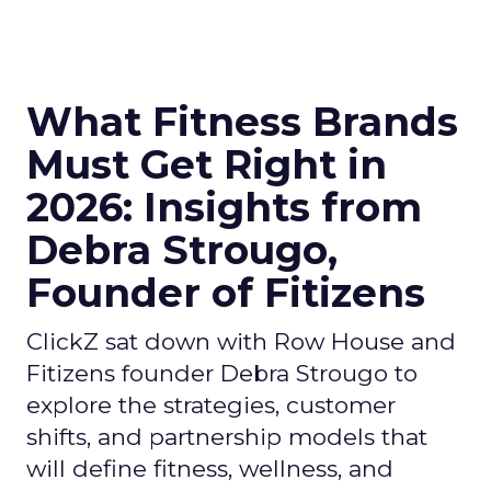
What Fitness Brands
Must Get Right in
2026: Insights from
Debra Strougo,
Founder of Fitizens
ClickZ sat down with Row House and
Fitizens founder Debra Strougo to
explore the strategies, customer
shifts, and partnership models that
will define fitness, wellness, and