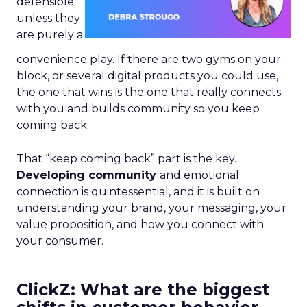
defensible
unless they
are purely a
convenience play. If there are two gyms on your
block, or several digital products you could use,
the one that wins is the one that really connects
with you and builds community so you keep
coming back.
That “keep coming back” part is the key.
Developing community
and emotional
connection is quintessential, and it is built on
understanding your brand, your messaging, your
value proposition, and how you connect with
your consumer.
ClickZ: What are the biggest