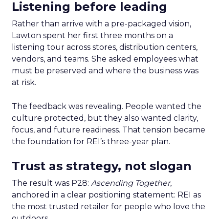
Listening before leading
Rather than arrive with a pre-packaged vision,
Lawton spent her first three months on a
listening tour across stores, distribution centers,
vendors, and teams. She asked employees what
must be preserved and where the business was
at risk.
The feedback was revealing. People wanted the
culture protected, but they also wanted clarity,
focus, and future readiness. That tension became
the foundation for REI’s three-year plan.
Trust as strategy, not slogan
The result was P28:
Ascending Together
,
anchored in a clear positioning statement: REI as
the most trusted retailer for people who love the
outdoors.