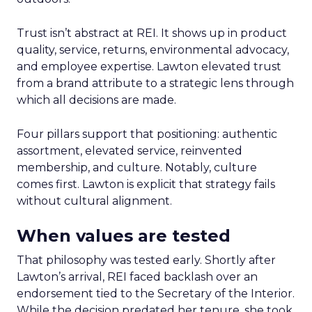
Trust isn’t abstract at REI. It shows up in product
quality, service, returns, environmental advocacy,
and employee expertise. Lawton elevated trust
from a brand attribute to a strategic lens through
which all decisions are made.
Four pillars support that positioning: authentic
assortment, elevated service, reinvented
membership, and culture. Notably, culture
comes first. Lawton is explicit that strategy fails
without cultural alignment.
When values are tested
That philosophy was tested early. Shortly after
Lawton’s arrival, REI faced backlash over an
endorsement tied to the Secretary of the Interior.
While the decision predated her tenure, she took