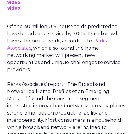
Video
Video
Of the 30 million U.S. households predicted to
have broadband service by 2004, 17 million will
have a home network, according to
Parks
Associates
, which also found the home
networking market will present new
opportunities and unique challenges to service
providers.
Parks Associates’ report, “The Broadband
Networked Home: Profiles of an Emerging
Market,” found the consumer segment
interested in broadband networks already places
strong emphasis on product reliability and
interoperability. Most consumers in a household
with a broadband network are inclined to