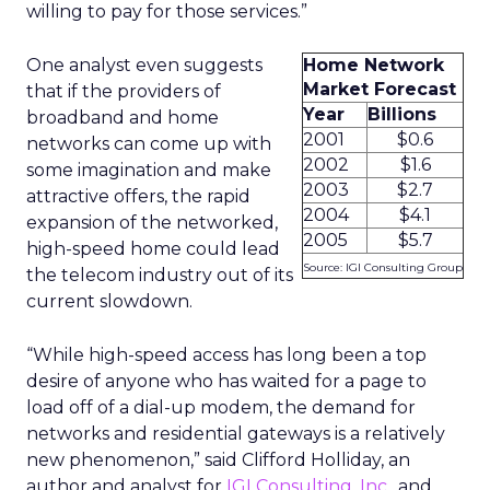
willing to pay for those services.”
One analyst even suggests
Home Network
Market Forecast
that if the providers of
Year
Billions
broadband and home
2001
$0.6
networks can come up with
2002
$1.6
some imagination and make
2003
$2.7
attractive offers, the rapid
2004
$4.1
expansion of the networked,
2005
$5.7
high-speed home could lead
Source: IGI Consulting Group
the telecom industry out of its
current slowdown.
“While high-speed access has long been a top
desire of anyone who has waited for a page to
load off of a dial-up modem, the demand for
networks and residential gateways is a relatively
new phenomenon,” said Clifford Holliday, an
author and analyst for
IGI Consulting, Inc.
, and