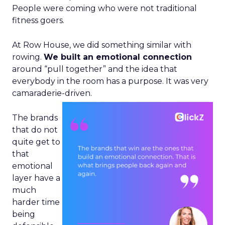
People were coming who were not traditional
fitness goers.
At Row House, we did something similar with
rowing.
We built an emotional connection
around “pull together” and the idea that
everybody in the room has a purpose. It was very
camaraderie-driven.
The brands
that do not
quite get to
that
emotional
layer have a
much
harder time
being