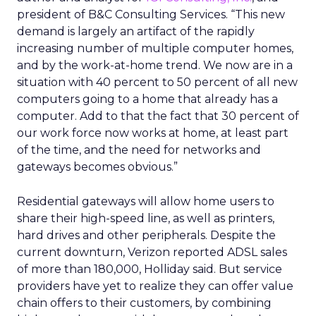
president of B&C Consulting Services. “This new
demand is largely an artifact of the rapidly
increasing number of multiple computer homes,
and by the work-at-home trend. We now are in a
situation with 40 percent to 50 percent of all new
computers going to a home that already has a
computer. Add to that the fact that 30 percent of
our work force now works at home, at least part
of the time, and the need for networks and
gateways becomes obvious.”
Residential gateways will allow home users to
share their high-speed line, as well as printers,
hard drives and other peripherals. Despite the
current downturn, Verizon reported ADSL sales
of more than 180,000, Holliday said. But service
providers have yet to realize they can offer value
chain offers to their customers, by combining