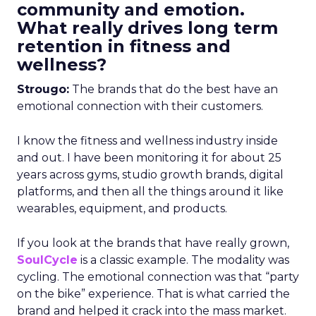
community and emotion.
What really drives long term
retention in fitness and
wellness?
Strougo:
The brands that do the best have an
emotional connection with their customers.
I know the fitness and wellness industry inside
and out. I have been monitoring it for about 25
years across gyms, studio growth brands, digital
platforms, and then all the things around it like
wearables, equipment, and products.
If you look at the brands that have really grown,
SoulCycle
is a classic example. The modality was
cycling. The emotional connection was that “party
on the bike” experience. That is what carried the
brand and helped it crack into the mass market.