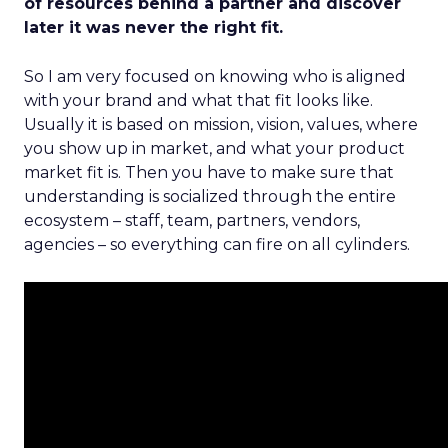
of resources behind a partner and discover
later it was never the right fit.
So I am very focused on knowing who is aligned
with your brand and what that fit looks like.
Usually it is based on mission, vision, values, where
you show up in market, and what your product
market fit is. Then you have to make sure that
understanding is socialized through the entire
ecosystem – staff, team, partners, vendors,
agencies – so everything can fire on all cylinders.