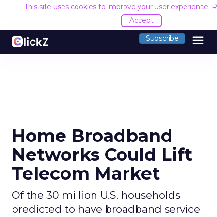
This site uses cookies to improve your user experience.
R
Accept
menu
Subscribe
Home Broadband
Networks Could Lift
Telecom Market
Of the 30 million U.S. households
predicted to have broadband service