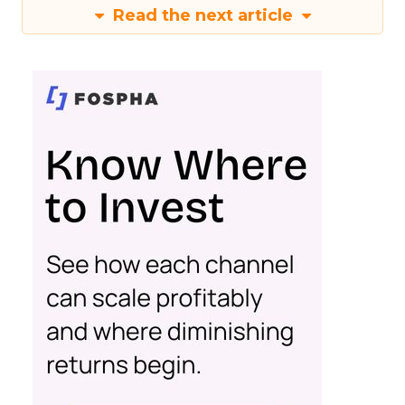
Read the next article