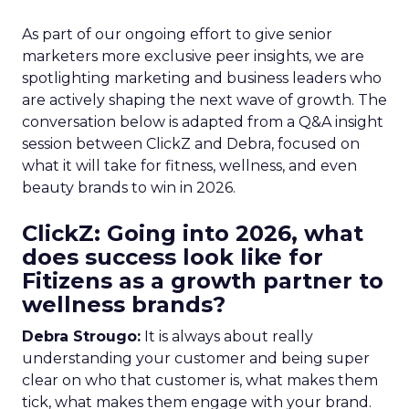
As part of our ongoing effort to give senior
marketers more exclusive peer insights, we are
spotlighting marketing and business leaders who
are actively shaping the next wave of growth. The
conversation below is adapted from a Q&A insight
session between ClickZ and Debra, focused on
what it will take for fitness, wellness, and even
beauty brands to win in 2026.
ClickZ: Going into 2026, what
does success look like for
Fitizens as a growth partner to
wellness brands?
Debra Strougo:
It is always about really
understanding your customer and being super
clear on who that customer is, what makes them
tick, what makes them engage with your brand.