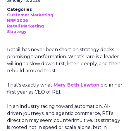
January 13, 2026
Categories
Customer Marketing
NRF 2026
Retail Marketing
Strategy
Retail has never been short on strategy decks
promising transformation. What’s rare is a leader
willing to slow down first, listen deeply, and then
rebuild around trust.
That’s exactly what
Mary Beth Lawton
did in her
first year as CEO of REI.
In an industry racing toward automation, AI-
driven journeys, and agentic commerce, REI’s
direction may seem counterintuitive. Its strategy
is rooted not in speed or scale alone, but in