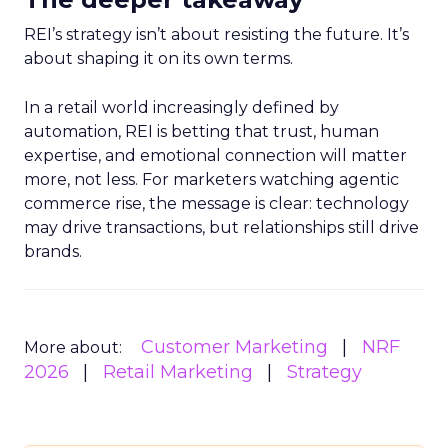
REI’s strategy isn’t about resisting the future. It’s
about shaping it on its own terms.
In a retail world increasingly defined by
automation, REI is betting that trust, human
expertise, and emotional connection will matter
more, not less. For marketers watching agentic
commerce rise, the message is clear: technology
may drive transactions, but relationships still drive
brands.
Customer Marketing
NRF
More about:
2026
Retail Marketing
Strategy