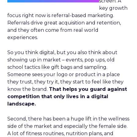
screen. A
key growth
focus right now is referral-based marketing.
Referrals drive great acquisition and retention,
and they often come from real world
experiences.
So you think digital, but you also think about
showing up in market – events, pop ups, old
school tactics like gift bags and sampling.
Someone sees your logo or product in a place
they trust, they try it, they start to feel like they
know the brand.
That helps you guard against
competition that only lives in a digital
landscape.
Second, there has been a huge lift in the wellness
side of the market and especially the female side.
A lot of fitness routines, nutrition plans, and