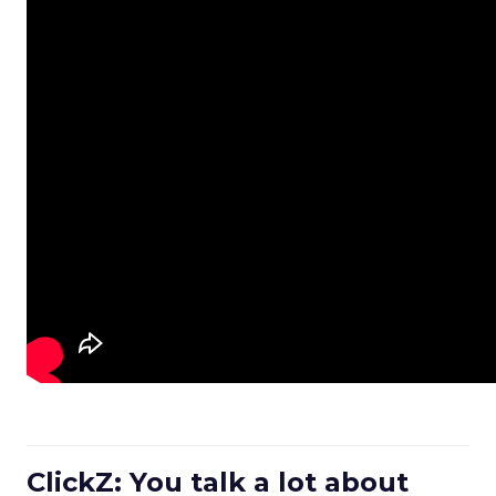
ClickZ: You talk a lot about