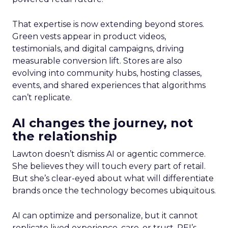
That expertise is now extending beyond stores.
Green vests appear in product videos,
testimonials, and digital campaigns, driving
measurable conversion lift. Stores are also
evolving into community hubs, hosting classes,
events, and shared experiences that algorithms
can’t replicate.
AI changes the journey, not
the relationship
Lawton doesn’t dismiss AI or agentic commerce.
She believes they will touch every part of retail.
But she’s clear-eyed about what will differentiate
brands once the technology becomes ubiquitous.
AI can optimize and personalize, but it cannot
replicate lived experience, care, or trust. REI’s