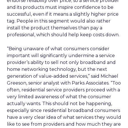
endorse reliability over price; so a service provider
and its products must inspire confidence to be
successful, even if it means a slightly higher price
tag. People in this segment would also rather
install the product themselves than pay a
professional, which should help keep costs down.
“Being unaware of what consumers consider
important will significantly undermine a service
provider’s ability to sell not only broadband and
home networking technology, but the next
generation of value-added services,” said Michael
Greeson, senior analyst with Parks Associates. “Too
often, residential service providers proceed with a
very limited awareness of what the consumer
actually wants. This should not be happening,
especially since residential broadband consumers
have a very clear idea of what services they would
like to see from providers and how much they are