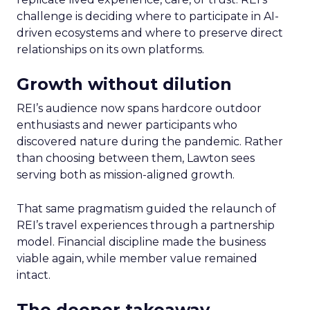
challenge is deciding where to participate in AI-
driven ecosystems and where to preserve direct
relationships on its own platforms.
Growth without dilution
REI’s audience now spans hardcore outdoor
enthusiasts and newer participants who
discovered nature during the pandemic. Rather
than choosing between them, Lawton sees
serving both as mission-aligned growth.
That same pragmatism guided the relaunch of
REI’s travel experiences through a partnership
model. Financial discipline made the business
viable again, while member value remained
intact.
The deeper takeaway