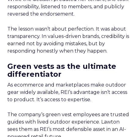
responsibility, listened to members, and publicly
reversed the endorsement.
The lesson wasn’t about perfection. It was about
transparency. In values-driven brands, credibility is
earned not by avoiding mistakes, but by
responding honestly when they happen.
Green vests as the ultimate
differentiator
As ecommerce and marketplaces make outdoor
gear widely available, REI’s advantage isn’t access
to product. It’s access to expertise.
The company’s green vest employees are trusted
guides with lived outdoor experience. Lawton
sees them as REI’s most defensible asset in an AI-
powered retail future.