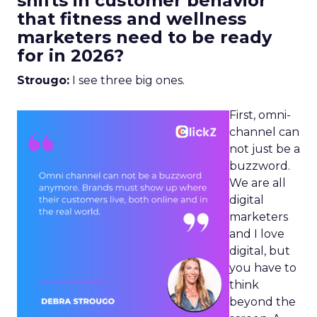
shifts in customer behavior
that fitness and wellness
marketers need to be ready
for in 2026?
Strougo:
I see three big ones.
First, omni-
channel can
not just be a
buzzword.
We are all
digital
marketers
and I love
digital, but
you have to
think
beyond the