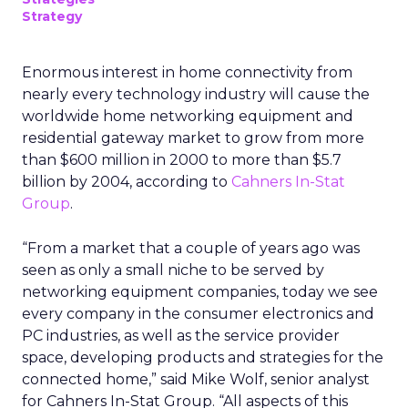
Strategy
Enormous interest in home connectivity from
nearly every technology industry will cause the
worldwide home networking equipment and
residential gateway market to grow from more
than $600 million in 2000 to more than $5.7
billion by 2004, according to
Cahners In-Stat
Group
.
“From a market that a couple of years ago was
seen as only a small niche to be served by
networking equipment companies, today we see
every company in the consumer electronics and
PC industries, as well as the service provider
space, developing products and strategies for the
connected home,” said Mike Wolf, senior analyst
for Cahners In-Stat Group. “All aspects of this