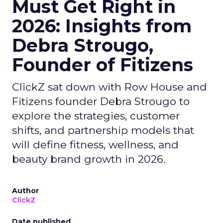
Must Get Right in
2026: Insights from
Debra Strougo,
Founder of Fitizens
ClickZ sat down with Row House and
Fitizens founder Debra Strougo to
explore the strategies, customer
shifts, and partnership models that
will define fitness, wellness, and
beauty brand growth in 2026.
Author
ClickZ
Date published