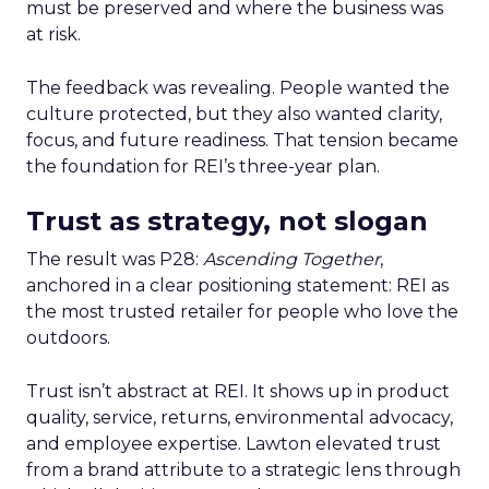
must be preserved and where the business was
at risk.
The feedback was revealing. People wanted the
culture protected, but they also wanted clarity,
focus, and future readiness. That tension became
the foundation for REI’s three-year plan.
Trust as strategy, not slogan
The result was P28:
Ascending Together
,
anchored in a clear positioning statement: REI as
the most trusted retailer for people who love the
outdoors.
Trust isn’t abstract at REI. It shows up in product
quality, service, returns, environmental advocacy,
and employee expertise. Lawton elevated trust
from a brand attribute to a strategic lens through