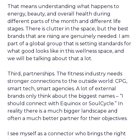
That means understanding what happens to
energy, beauty, and overall health during
different parts of the month and different life
stages. There is clutter in the space, but the best
brands that are rising are genuinely needed. I am
part of a global group that is setting standards for
what good looks like in this wellness space, and
we will be talking about that a lot.
Third, partnerships. The fitness industry needs
stronger connections to the outside world: CPG,
smart tech, smart agencies. A lot of external
brands only think about the biggest names – “I
should connect with Equinox or SoulCycle.” In
reality there is a much bigger landscape and
often a much better partner for their objectives.
I see myself as a connector who brings the right