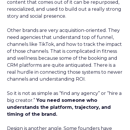
content that comes out of it can be repurposed,
resocialized, and used to build out a really strong
story and social presence.
Other brands are very acquisition-oriented. They
need agencies that understand top of funnel,
channels like TikTok, and how to track the impact
of those channels. That is complicated in fitness
and wellness because some of the booking and
CRM platforms are quite antiquated. There is a
real hurdle in connecting those systems to newer
channels and understanding ROI.
So it is not as simple as “find any agency” or “hire a
big creator.”
You need someone who
understands the platform, trajectory, and
timing of the brand.
Design is another angle. Some founders have