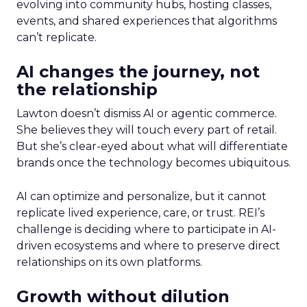
evolving into community hubs, hosting classes,
events, and shared experiences that algorithms
can’t replicate.
AI changes the journey, not
the relationship
Lawton doesn’t dismiss AI or agentic commerce.
She believes they will touch every part of retail.
But she’s clear-eyed about what will differentiate
brands once the technology becomes ubiquitous.
AI can optimize and personalize, but it cannot
replicate lived experience, care, or trust. REI’s
challenge is deciding where to participate in AI-
driven ecosystems and where to preserve direct
relationships on its own platforms.
Growth without dilution