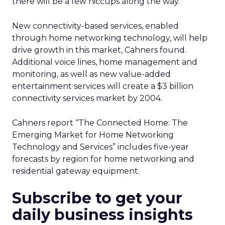
there will be a few hiccups along the way.”
New connectivity-based services, enabled
through home networking technology, will help
drive growth in this market, Cahners found.
Additional voice lines, home management and
monitoring, as well as new value-added
entertainment services will create a $3 billion
connectivity services market by 2004.
Cahners report “The Connected Home: The
Emerging Market for Home Networking
Technology and Services” includes five-year
forecasts by region for home networking and
residential gateway equipment.
Subscribe to get your
daily business insights