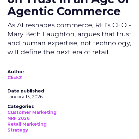
Agentic Commerce
As AI reshapes commerce, REI’s CEO -
Mary Beth Laughton, argues that trust
and human expertise, not technology,
will define the next era of retail.
Author
ClickZ
Date published
January 13, 2026
Categories
Customer Marketing
NRF 2026
Retail Marketing
Strategy