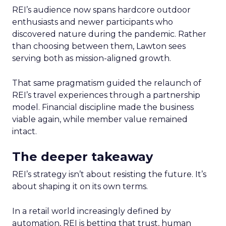
REI’s audience now spans hardcore outdoor
enthusiasts and newer participants who
discovered nature during the pandemic. Rather
than choosing between them, Lawton sees
serving both as mission-aligned growth.
That same pragmatism guided the relaunch of
REI’s travel experiences through a partnership
model. Financial discipline made the business
viable again, while member value remained
intact.
The deeper takeaway
REI’s strategy isn’t about resisting the future. It’s
about shaping it on its own terms.
In a retail world increasingly defined by
automation, REI is betting that trust, human