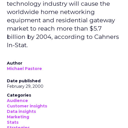
technology industry will cause the
worldwide home networking
equipment and residential gateway
market to reach more than $5.7
billion by 2004, according to Cahners
In-Stat.
Author
Michael Pastore
Date published
February 29, 2000
Categories
Audience
Customer insights
Data insights
Marketing
Stats
Strategies