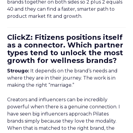
brands together on both sides so 2 plus 2 equals
40 and they can find a faster, smarter path to
product market fit and growth.
ClickZ: Fitizens positions itself
as a connector. Which partner
types tend to unlock the most
growth for wellness brands?
Strougo:
It depends on the brand’s needs and
where they are in their journey. The work is in
making the right “marriage.”
Creators and influencers can be incredibly
powerful when there is a genuine connection. I
have seen big influencers approach Pilates
brands simply because they love the modality.
When that is matched to the right brand, the