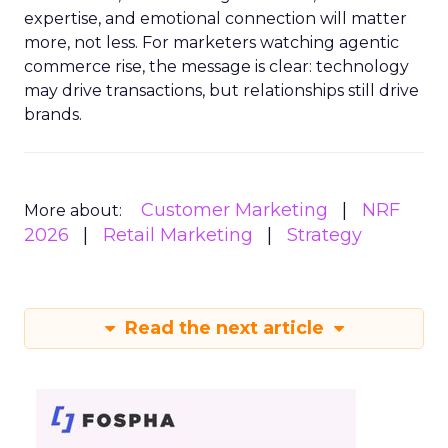
expertise, and emotional connection will matter
more, not less. For marketers watching agentic
commerce rise, the message is clear: technology
may drive transactions, but relationships still drive
brands.
Customer Marketing
NRF
More about:
2026
Retail Marketing
Strategy
Read the next article