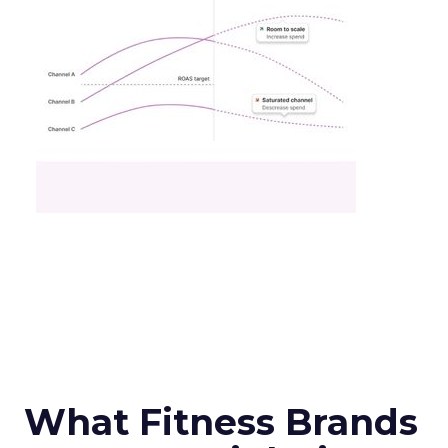
What Fitness Brands