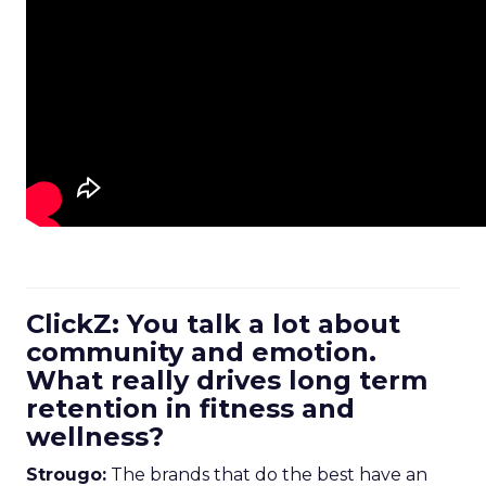
ClickZ: You talk a lot about
community and emotion.
What really drives long term
retention in fitness and
wellness?
Strougo:
The brands that do the best have an