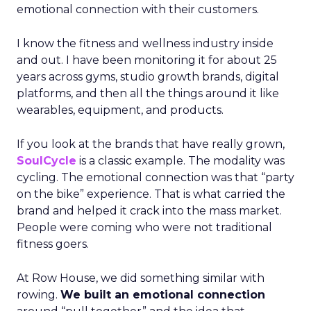
emotional connection with their customers.
I know the fitness and wellness industry inside
and out. I have been monitoring it for about 25
years across gyms, studio growth brands, digital
platforms, and then all the things around it like
wearables, equipment, and products.
If you look at the brands that have really grown,
SoulCycle
is a classic example. The modality was
cycling. The emotional connection was that “party
on the bike” experience. That is what carried the
brand and helped it crack into the mass market.
People were coming who were not traditional
fitness goers.
At Row House, we did something similar with
rowing.
We built an emotional connection