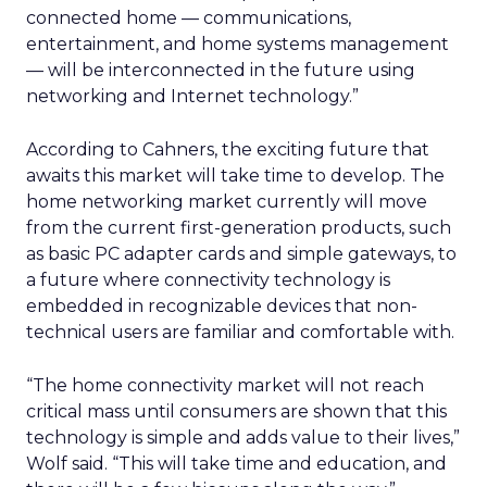
connected home — communications,
entertainment, and home systems management
— will be interconnected in the future using
networking and Internet technology.”
According to Cahners, the exciting future that
awaits this market will take time to develop. The
home networking market currently will move
from the current first-generation products, such
as basic PC adapter cards and simple gateways, to
a future where connectivity technology is
embedded in recognizable devices that non-
technical users are familiar and comfortable with.
“The home connectivity market will not reach
critical mass until consumers are shown that this
technology is simple and adds value to their lives,”
Wolf said. “This will take time and education, and