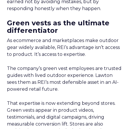
earned not by avoiding mistakes, but by
responding honestly when they happen.
Green vests as the ultimate
differentiator
As ecommerce and marketplaces make outdoor
gear widely available, REI’s advantage isn’t access
to product. It’s access to expertise.
The company’s green vest employees are trusted
guides with lived outdoor experience. Lawton
sees them as REI’s most defensible asset in an AI-
powered retail future.
That expertise is now extending beyond stores.
Green vests appear in product videos,
testimonials, and digital campaigns, driving
measurable conversion lift. Stores are also