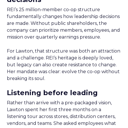
REI’s 25 million-member co-op structure
fundamentally changes how leadership decisions
are made. Without public shareholders, the
company can prioritize members, employees, and
mission over quarterly earnings pressure.
For Lawton, that structure was both an attraction
and a challenge. REI’s heritage is deeply loved,
but legacy can also create resistance to change.
Her mandate was clear: evolve the co-op without
breaking its soul.
Listening before leading
Rather than arrive with a pre-packaged vision,
Lawton spent her first three months on a
listening tour across stores, distribution centers,
vendors, and teams. She asked employees what