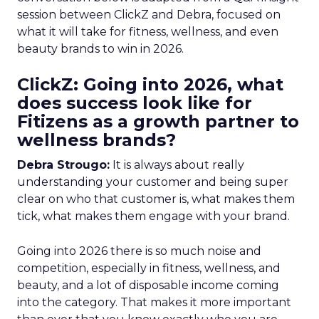
session between ClickZ and Debra, focused on
what it will take for fitness, wellness, and even
beauty brands to win in 2026.
ClickZ: Going into 2026, what
does success look like for
Fitizens as a growth partner to
wellness brands?
Debra Strougo:
It is always about really
understanding your customer and being super
clear on who that customer is, what makes them
tick, what makes them engage with your brand.
Going into 2026 there is so much noise and
competition, especially in fitness, wellness, and
beauty, and a lot of disposable income coming
into the category. That makes it more important