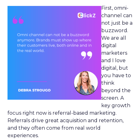
First, omni-
channel can
not just be a
buzzword.
We are all
digital
marketers
and I love
digital, but
you have to
think
beyond the
screen. A
key growth
focus right now is referral-based marketing.
Referrals drive great acquisition and retention,
and they often come from real world
experiences.