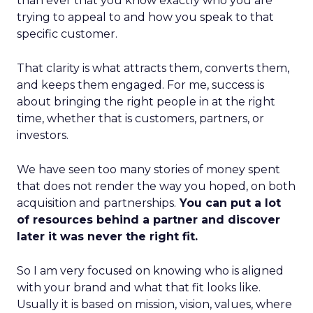
than ever that you know exactly who you are
trying to appeal to and how you speak to that
specific customer.
That clarity is what attracts them, converts them,
and keeps them engaged. For me, success is
about bringing the right people in at the right
time, whether that is customers, partners, or
investors.
We have seen too many stories of money spent
that does not render the way you hoped, on both
acquisition and partnerships.
You can put a lot
of resources behind a partner and discover
later it was never the right fit.
So I am very focused on knowing who is aligned
with your brand and what that fit looks like.
Usually it is based on mission, vision, values, where