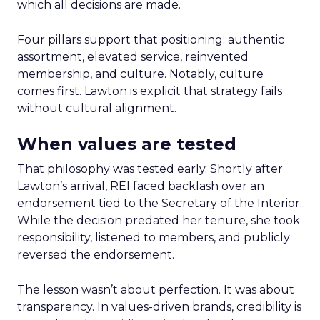
which all decisions are made.
Four pillars support that positioning: authentic
assortment, elevated service, reinvented
membership, and culture. Notably, culture
comes first. Lawton is explicit that strategy fails
without cultural alignment.
When values are tested
That philosophy was tested early. Shortly after
Lawton’s arrival, REI faced backlash over an
endorsement tied to the Secretary of the Interior.
While the decision predated her tenure, she took
responsibility, listened to members, and publicly
reversed the endorsement.
The lesson wasn’t about perfection. It was about
transparency. In values-driven brands, credibility is