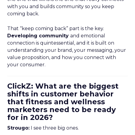
with you and builds community so you keep
coming back.
That “keep coming back” part is the key.
Developing community
and emotional
connection is quintessential, and it is built on
understanding your brand, your messaging, your
value proposition, and how you connect with
your consumer.
ClickZ: What are the biggest
shifts in customer behavior
that fitness and wellness
marketers need to be ready
for in 2026?
Strougo:
I see three big ones.