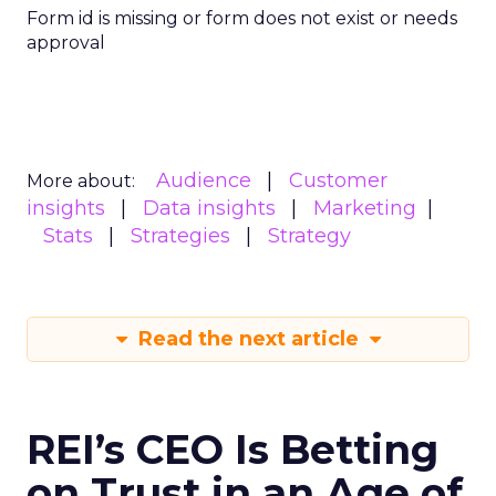
Form id is missing or form does not exist or needs
approval
Audience
Customer
More about:
insights
Data insights
Marketing
Stats
Strategies
Strategy
Read the next article
REI’s CEO Is Betting
on Trust in an Age of