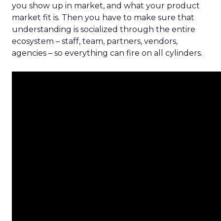
you show up in market, and what your product
market fit is. Then you have to make sure that
understanding is socialized through the entire
ecosystem – staff, team, partners, vendors,
agencies – so everything can fire on all cylinders.