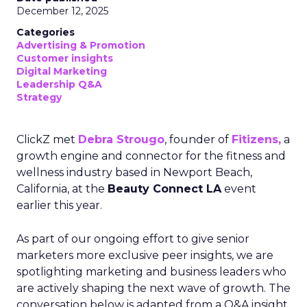
December 12, 2025
Categories
Advertising & Promotion
Customer insights
Digital Marketing
Leadership Q&A
Strategy
ClickZ met
Debra Strougo
, founder of
Fitizens,
a
growth engine and connector for the fitness and
wellness industry based in Newport Beach,
California, at the
Beauty Connect LA
event
earlier this year.
As part of our ongoing effort to give senior
marketers more exclusive peer insights, we are
spotlighting marketing and business leaders who
are actively shaping the next wave of growth. The
conversation below is adapted from a Q&A insight