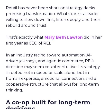
Retail has never been short on strategy decks
promising transformation. What’s rare is a leader
willing to slow down first, listen deeply, and then
rebuild around trust.
That’s exactly what
Mary Beth Lawton
did in her
first year as CEO of REI.
In an industry racing toward automation, AI-
driven journeys, and agentic commerce, REI’s
direction may seem counterintuitive. Its strategy
is rooted not in speed or scale alone, but in
human expertise, emotional connection, and a
cooperative structure that allows for long-term
thinking.
A co-op built for long-term
decisions