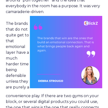
around “pull together” and the idea that
everybody in the room has a purpose. It was very
camaraderie-driven.
The brands
that do not
quite get to
that
emotional
layer have a
much
harder time
being
defensible
unless they
are purely a
convenience play. If there are two gyms on your
block, or several digital products you could use,
the one that wins is the one that really connects