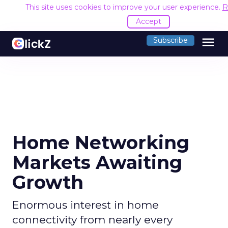
This site uses cookies to improve your user experience.
R
Accept
menu
Subscribe
Home Networking
Markets Awaiting
Growth
Enormous interest in home
connectivity from nearly every