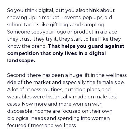
So you think digital, but you also think about
showing up in market – events, pop ups, old
school tactics like gift bags and sampling.
Someone sees your logo or product in a place
they trust, they try it, they start to feel like they
know the brand.
That helps you guard against
competition that only lives in a digital
landscape.
Second, there has been a huge lift in the wellness
side of the market and especially the female side.
A lot of fitness routines, nutrition plans, and
wearables were historically made on male test
cases. Now more and more women with
disposable income are focused on their own
biological needs and spending into women
focused fitness and wellness.