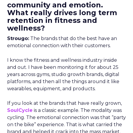
community and emotion.
What really drives long term
retention in fitness and
wellness?
Strougo:
The brands that do the best have an
emotional connection with their customers.
I know the fitness and wellness industry inside
and out. I have been monitoring it for about 25
years across gyms, studio growth brands, digital
platforms, and then all the things around it like
wearables, equipment, and products.
If you look at the brands that have really grown,
SoulCycle
is a classic example. The modality was
cycling. The emotional connection was that “party
on the bike” experience. That is what carried the
brand and helped it crack into the mass market.