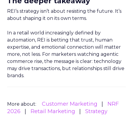
The deeper takeaway
REI’s strategy isn’t about resisting the future. It’s
about shaping it on its own terms.
In a retail world increasingly defined by
automation, REI is betting that trust, human
expertise, and emotional connection will matter
more, not less. For marketers watching agentic
commerce rise, the message is clear: technology
may drive transactions, but relationships still drive
brands.
Customer Marketing
NRF
More about:
2026
Retail Marketing
Strategy