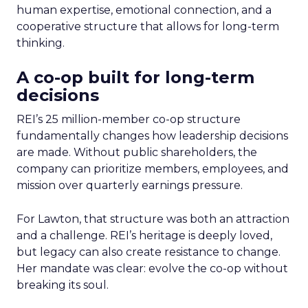
human expertise, emotional connection, and a
cooperative structure that allows for long-term
thinking.
A co-op built for long-term
decisions
REI’s 25 million-member co-op structure
fundamentally changes how leadership decisions
are made. Without public shareholders, the
company can prioritize members, employees, and
mission over quarterly earnings pressure.
For Lawton, that structure was both an attraction
and a challenge. REI’s heritage is deeply loved,
but legacy can also create resistance to change.
Her mandate was clear: evolve the co-op without
breaking its soul.