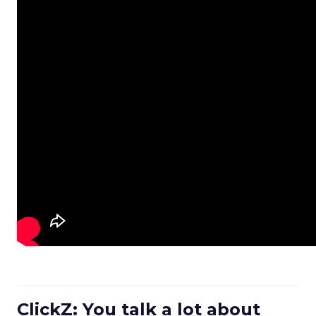
ClickZ: You talk a lot about