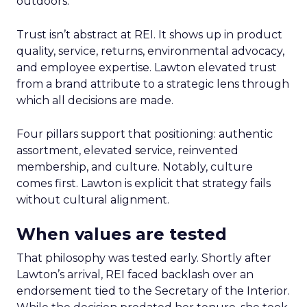
outdoors.
Trust isn’t abstract at REI. It shows up in product
quality, service, returns, environmental advocacy,
and employee expertise. Lawton elevated trust
from a brand attribute to a strategic lens through
which all decisions are made.
Four pillars support that positioning: authentic
assortment, elevated service, reinvented
membership, and culture. Notably, culture
comes first. Lawton is explicit that strategy fails
without cultural alignment.
When values are tested
That philosophy was tested early. Shortly after
Lawton’s arrival, REI faced backlash over an
endorsement tied to the Secretary of the Interior.