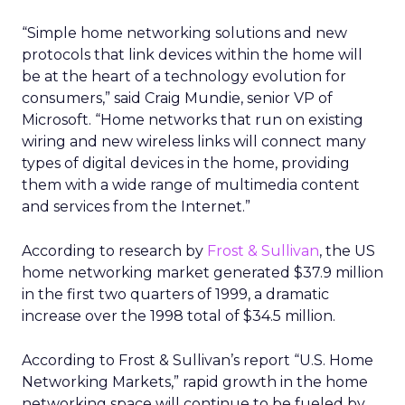
“Simple home networking solutions and new
protocols that link devices within the home will
be at the heart of a technology evolution for
consumers,” said Craig Mundie, senior VP of
Microsoft. “Home networks that run on existing
wiring and new wireless links will connect many
types of digital devices in the home, providing
them with a wide range of multimedia content
and services from the Internet.”
According to research by
Frost & Sullivan
, the US
home networking market generated $37.9 million
in the first two quarters of 1999, a dramatic
increase over the 1998 total of $34.5 million.
According to Frost & Sullivan’s report “U.S. Home
Networking Markets,” rapid growth in the home
networking space will continue to be fueled by