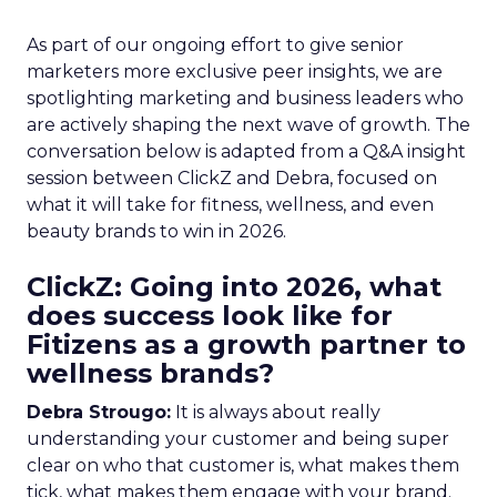
As part of our ongoing effort to give senior
marketers more exclusive peer insights, we are
spotlighting marketing and business leaders who
are actively shaping the next wave of growth. The
conversation below is adapted from a Q&A insight
session between ClickZ and Debra, focused on
what it will take for fitness, wellness, and even
beauty brands to win in 2026.
ClickZ: Going into 2026, what
does success look like for
Fitizens as a growth partner to
wellness brands?
Debra Strougo:
It is always about really
understanding your customer and being super
clear on who that customer is, what makes them
tick, what makes them engage with your brand.