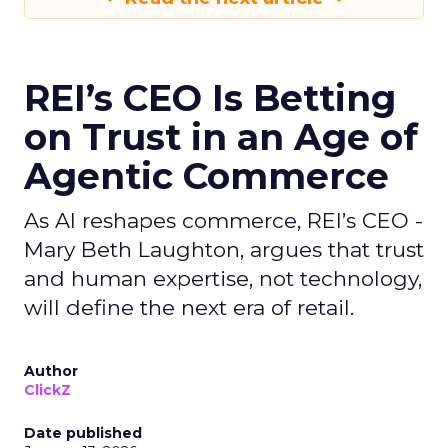
REI’s CEO Is Betting
on Trust in an Age of
Agentic Commerce
As AI reshapes commerce, REI’s CEO -
Mary Beth Laughton, argues that trust
and human expertise, not technology,
will define the next era of retail.
Author
ClickZ
Date published