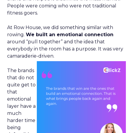
People were coming who were not traditional
fitness goers.
At Row House, we did something similar with
rowing.
We built an emotional connection
around “pull together” and the idea that
everybody in the room has a purpose. It was very
camaraderie-driven.
The brands
that do not
quite get to
that
emotional
layer have a
much
harder time
being