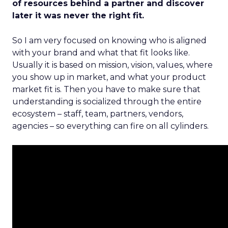
of resources behind a partner and discover
later it was never the right fit.
So I am very focused on knowing who is aligned
with your brand and what that fit looks like.
Usually it is based on mission, vision, values, where
you show up in market, and what your product
market fit is. Then you have to make sure that
understanding is socialized through the entire
ecosystem – staff, team, partners, vendors,
agencies – so everything can fire on all cylinders.