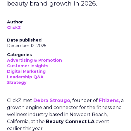
beauty brand growth in 2026.
Author
ClickZ
Date published
December 12, 2025
Categories
Advertising & Promotion
Customer insights
Digital Marketing
Leadership Q&A
Strategy
ClickZ met
Debra Strougo
, founder of
Fitizens,
a
growth engine and connector for the fitness and
wellness industry based in Newport Beach,
California, at the
Beauty Connect LA
event
earlier this year.