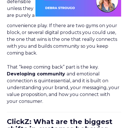
defensible
unless they
are purely a
convenience play. If there are two gyms on your
block, or several digital products you could use,
the one that wins is the one that really connects
with you and builds community so you keep
coming back.
That “keep coming back” part is the key.
Developing community
and emotional
connection is quintessential, and it is built on
understanding your brand, your messaging, your
value proposition, and how you connect with
your consumer.
ClickZ: What are the biggest