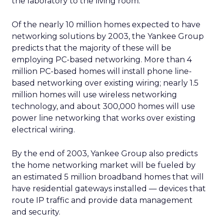
the laboratory to the living room.”
Of the nearly 10 million homes expected to have
networking solutions by 2003, the Yankee Group
predicts that the majority of these will be
employing PC-based networking. More than 4
million PC-based homes will install phone line-
based networking over existing wiring; nearly 1.5
million homes will use wireless networking
technology, and about 300,000 homes will use
power line networking that works over existing
electrical wiring.
By the end of 2003, Yankee Group also predicts
the home networking market will be fueled by
an estimated 5 million broadband homes that will
have residential gateways installed — devices that
route IP traffic and provide data management
and security.