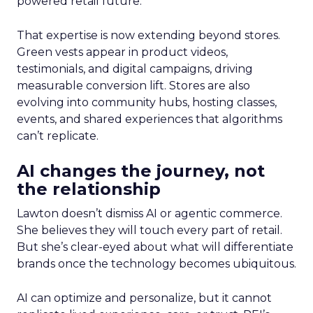
powered retail future.
That expertise is now extending beyond stores.
Green vests appear in product videos,
testimonials, and digital campaigns, driving
measurable conversion lift. Stores are also
evolving into community hubs, hosting classes,
events, and shared experiences that algorithms
can’t replicate.
AI changes the journey, not
the relationship
Lawton doesn’t dismiss AI or agentic commerce.
She believes they will touch every part of retail.
But she’s clear-eyed about what will differentiate
brands once the technology becomes ubiquitous.
AI can optimize and personalize, but it cannot