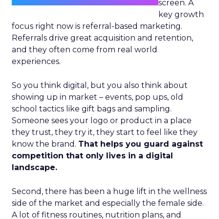
screen. A
key growth
focus right now is referral-based marketing.
Referrals drive great acquisition and retention,
and they often come from real world
experiences.
So you think digital, but you also think about
showing up in market – events, pop ups, old
school tactics like gift bags and sampling.
Someone sees your logo or product in a place
they trust, they try it, they start to feel like they
know the brand.
That helps you guard against
competition that only lives in a digital
landscape.
Second, there has been a huge lift in the wellness
side of the market and especially the female side.
A lot of fitness routines, nutrition plans, and