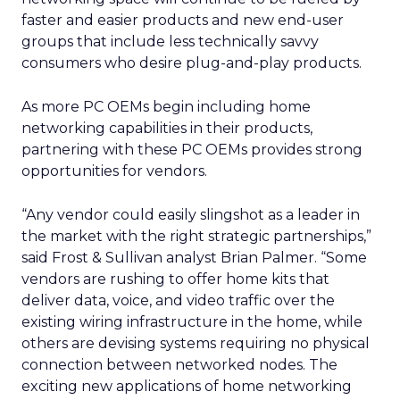
faster and easier products and new end-user
groups that include less technically savvy
consumers who desire plug-and-play products.
As more PC OEMs begin including home
networking capabilities in their products,
partnering with these PC OEMs provides strong
opportunities for vendors.
“Any vendor could easily slingshot as a leader in
the market with the right strategic partnerships,”
said Frost & Sullivan analyst Brian Palmer. “Some
vendors are rushing to offer home kits that
deliver data, voice, and video traffic over the
existing wiring infrastructure in the home, while
others are devising systems requiring no physical
connection between networked nodes. The
exciting new applications of home networking