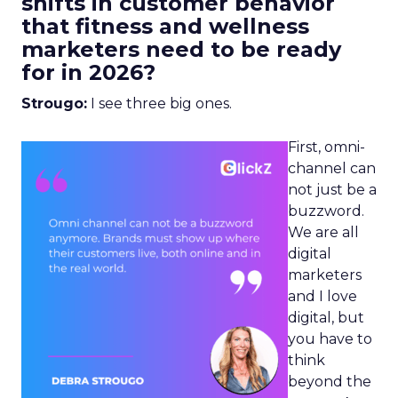
shifts in customer behavior
that fitness and wellness
marketers need to be ready
for in 2026?
Strougo:
I see three big ones.
First, omni-
channel can
not just be a
buzzword.
We are all
digital
marketers
and I love
digital, but
you have to
think
beyond the