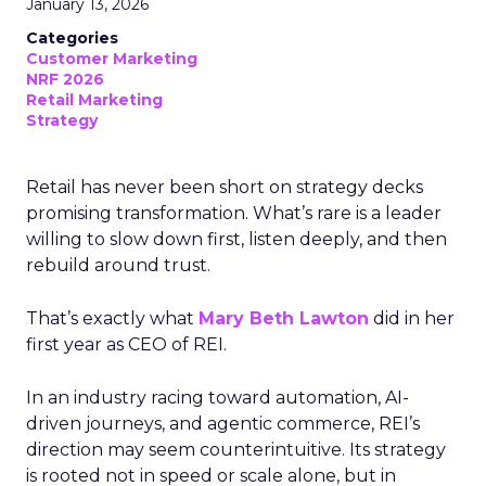
January 13, 2026
Categories
Customer Marketing
NRF 2026
Retail Marketing
Strategy
Retail has never been short on strategy decks
promising transformation. What’s rare is a leader
willing to slow down first, listen deeply, and then
rebuild around trust.
That’s exactly what
Mary Beth Lawton
did in her
first year as CEO of REI.
In an industry racing toward automation, AI-
driven journeys, and agentic commerce, REI’s
direction may seem counterintuitive. Its strategy
is rooted not in speed or scale alone, but in