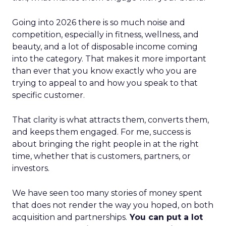
Going into 2026 there is so much noise and
competition, especially in fitness, wellness, and
beauty, and a lot of disposable income coming
into the category. That makes it more important
than ever that you know exactly who you are
trying to appeal to and how you speak to that
specific customer.
That clarity is what attracts them, converts them,
and keeps them engaged. For me, success is
about bringing the right people in at the right
time, whether that is customers, partners, or
investors.
We have seen too many stories of money spent
that does not render the way you hoped, on both
acquisition and partnerships.
You can put a lot