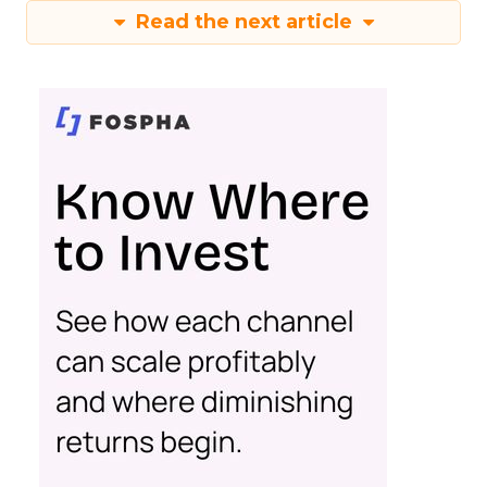
Read the next article