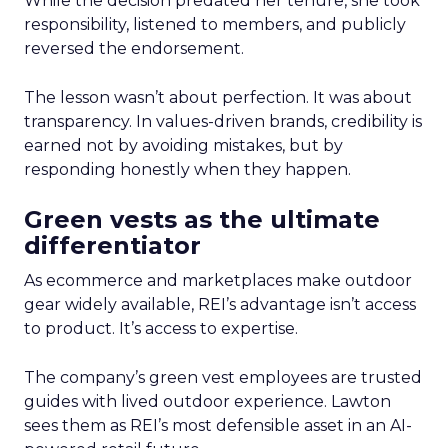
While the decision predated her tenure, she took
responsibility, listened to members, and publicly
reversed the endorsement.
The lesson wasn’t about perfection. It was about
transparency. In values-driven brands, credibility is
earned not by avoiding mistakes, but by
responding honestly when they happen.
Green vests as the ultimate
differentiator
As ecommerce and marketplaces make outdoor
gear widely available, REI’s advantage isn’t access
to product. It’s access to expertise.
The company’s green vest employees are trusted
guides with lived outdoor experience. Lawton
sees them as REI’s most defensible asset in an AI-