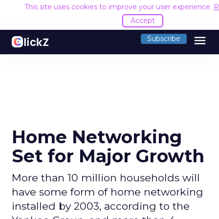
This site uses cookies to improve your user experience.
R
Accept
menu
Subscribe
Home Networking
Set for Major Growth
More than 10 million households will
have some form of home networking
installed by 2003, according to the