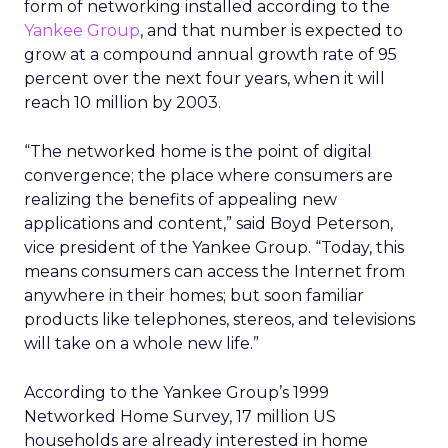
form of networking installed according to the
Yankee Group
, and that number is expected to
grow at a compound annual growth rate of 95
percent over the next four years, when it will
reach 10 million by 2003.
“The networked home is the point of digital
convergence; the place where consumers are
realizing the benefits of appealing new
applications and content,” said Boyd Peterson,
vice president of the Yankee Group. “Today, this
means consumers can access the Internet from
anywhere in their homes; but soon familiar
products like telephones, stereos, and televisions
will take on a whole new life.”
According to the Yankee Group’s 1999
Networked Home Survey, 17 million US
households are already interested in home