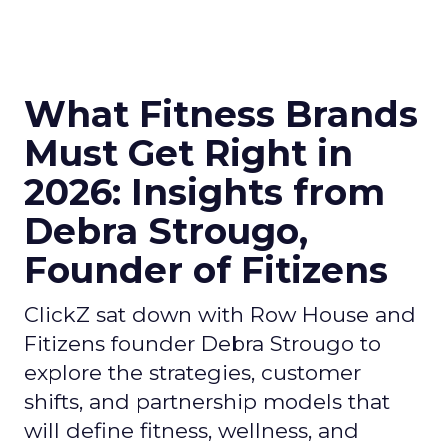
What Fitness Brands
Must Get Right in
2026: Insights from
Debra Strougo,
Founder of Fitizens
ClickZ sat down with Row House and
Fitizens founder Debra Strougo to
explore the strategies, customer
shifts, and partnership models that
will define fitness, wellness, and