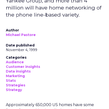
Yankee Group, and more than 4
million will have home networking of
the phone line-based variety.
Author
Michael Pastore
Date published
November 4, 1999
Categories
Audience
Customer insights
Data insights
Marketing
Stats
Strategies
Strategy
Approximately 650,000 US homes have some