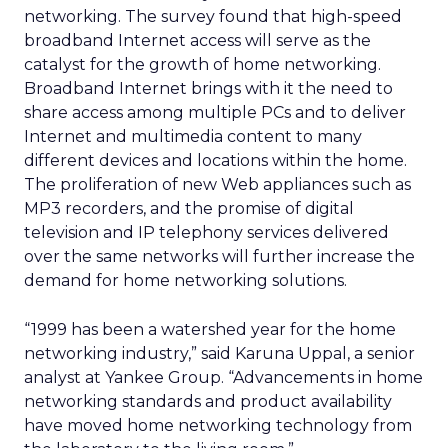
networking. The survey found that high-speed
broadband Internet access will serve as the
catalyst for the growth of home networking.
Broadband Internet brings with it the need to
share access among multiple PCs and to deliver
Internet and multimedia content to many
different devices and locations within the home.
The proliferation of new Web appliances such as
MP3 recorders, and the promise of digital
television and IP telephony services delivered
over the same networks will further increase the
demand for home networking solutions.
“1999 has been a watershed year for the home
networking industry,” said Karuna Uppal, a senior
analyst at Yankee Group. “Advancements in home
networking standards and product availability
have moved home networking technology from