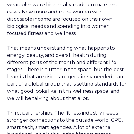
wearables were historically made on male test
cases. Now more and more women with
disposable income are focused on their own
biological needs and spending into women
focused fitness and wellness.
That means understanding what happens to
energy, beauty, and overall health during
different parts of the month and different life
stages. There is clutter in the space, but the best
brands that are rising are genuinely needed. I am
part of a global group that is setting standards for
what good looks like in this wellness space, and
we will be talking about that a lot.
Third, partnerships. The fitness industry needs
stronger connections to the outside world: CPG,
smart tech, smart agencies. A lot of external