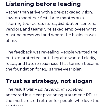
Listening before leading
Rather than arrive with a pre-packaged vision,
Lawton spent her first three months on a
listening tour across stores, distribution centers,
vendors, and teams. She asked employees what
must be preserved and where the business was
at risk.
The feedback was revealing. People wanted the
culture protected, but they also wanted clarity,
focus, and future readiness. That tension became
the foundation for REI’s three-year plan.
Trust as strategy, not slogan
The result was P28:
Ascending Together
,
anchored in a clear positioning statement: REI as
the most trusted retailer for people who love the