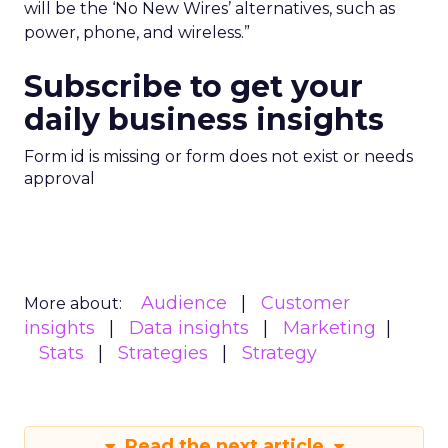
will be the ‘No New Wires’ alternatives, such as
power, phone, and wireless.”
Subscribe to get your
daily business insights
Form id is missing or form does not exist or needs
approval
Audience
Customer
More about:
insights
Data insights
Marketing
Stats
Strategies
Strategy
Read the next article