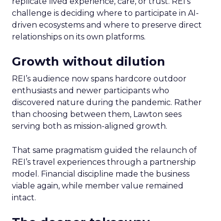
replicate lived experience, care, or trust. REI’s
challenge is deciding where to participate in AI-
driven ecosystems and where to preserve direct
relationships on its own platforms.
Growth without dilution
REI’s audience now spans hardcore outdoor
enthusiasts and newer participants who
discovered nature during the pandemic. Rather
than choosing between them, Lawton sees
serving both as mission-aligned growth.
That same pragmatism guided the relaunch of
REI’s travel experiences through a partnership
model. Financial discipline made the business
viable again, while member value remained
intact.