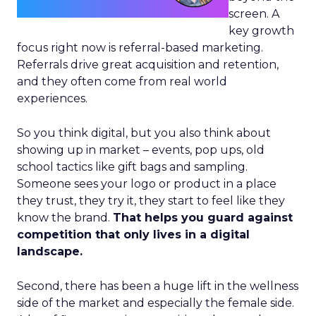
screen. A
key growth
focus right now is referral-based marketing.
Referrals drive great acquisition and retention,
and they often come from real world
experiences.
So you think digital, but you also think about
showing up in market – events, pop ups, old
school tactics like gift bags and sampling.
Someone sees your logo or product in a place
they trust, they try it, they start to feel like they
know the brand.
That helps you guard against
competition that only lives in a digital
landscape.
Second, there has been a huge lift in the wellness
side of the market and especially the female side.