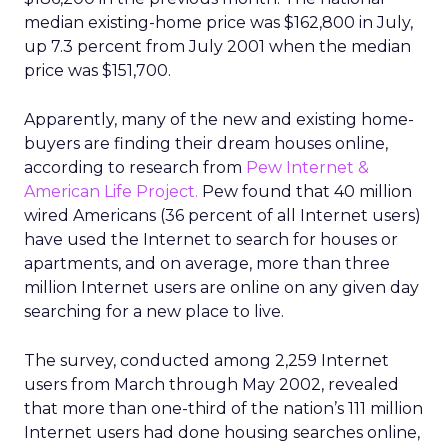
median existing-home price was $162,800 in July,
up 7.3 percent from July 2001 when the median
price was $151,700.
Apparently, many of the new and existing home-
buyers are finding their dream houses online,
according to research from
Pew Internet &
American Life Project.
Pew found that 40 million
wired Americans (36 percent of all Internet users)
have used the Internet to search for houses or
apartments, and on average, more than three
million Internet users are online on any given day
searching for a new place to live.
The survey, conducted among 2,259 Internet
users from March through May 2002, revealed
that more than one-third of the nation’s 111 million
Internet users had done housing searches online,