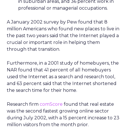
in suburban areas, and 36 percent work in
professional or managerial occupations.
A January 2002 survey by Pew found that 8
million Americans who found new places to live in
the past two years said that the Internet played a
crucial or important role in helping them
through that transition.
Furthermore, in a 2001 study of homebuyers, the
NAR found that 41 percent of all homebuyers
used the Internet as a search and research tool,
and 63 percent said that the Internet shortened
the search time for their home.
Research firm
comScore
found that real estate
was the second fastest growing online sector
during July 2002, with a 15 percent increase to 23
million visitors from the month prior.