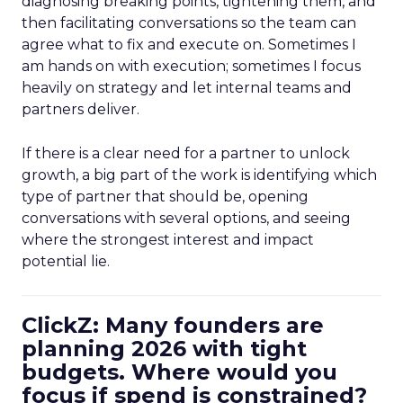
diagnosing breaking points, tightening them, and
then facilitating conversations so the team can
agree what to fix and execute on. Sometimes I
am hands on with execution; sometimes I focus
heavily on strategy and let internal teams and
partners deliver.
If there is a clear need for a partner to unlock
growth, a big part of the work is identifying which
type of partner that should be, opening
conversations with several options, and seeing
where the strongest interest and impact
potential lie.
ClickZ: Many founders are
planning 2026 with tight
budgets. Where would you
focus if spend is constrained?