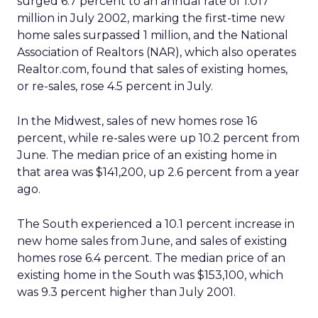
surged 6.7 percent to an annual rate of 1.017
million in July 2002, marking the first-time new
home sales surpassed 1 million, and the National
Association of Realtors (NAR), which also operates
Realtor.com, found that sales of existing homes,
or re-sales, rose 4.5 percent in July.
In the Midwest, sales of new homes rose 16
percent, while re-sales were up 10.2 percent from
June. The median price of an existing home in
that area was $141,200, up 2.6 percent from a year
ago.
The South experienced a 10.1 percent increase in
new home sales from June, and sales of existing
homes rose 6.4 percent. The median price of an
existing home in the South was $153,100, which
was 9.3 percent higher than July 2001.