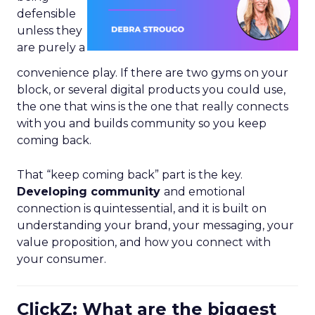
defensible
unless they
are purely a
convenience play. If there are two gyms on your
block, or several digital products you could use,
the one that wins is the one that really connects
with you and builds community so you keep
coming back.
That “keep coming back” part is the key.
Developing community
and emotional
connection is quintessential, and it is built on
understanding your brand, your messaging, your
value proposition, and how you connect with
your consumer.
ClickZ: What are the biggest