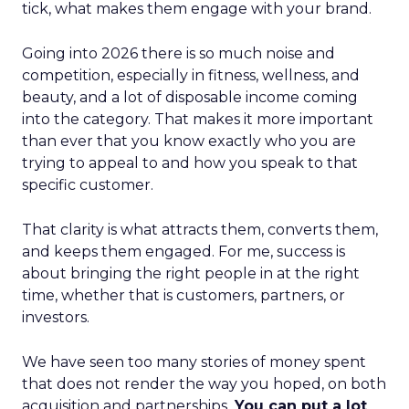
tick, what makes them engage with your brand.
Going into 2026 there is so much noise and
competition, especially in fitness, wellness, and
beauty, and a lot of disposable income coming
into the category. That makes it more important
than ever that you know exactly who you are
trying to appeal to and how you speak to that
specific customer.
That clarity is what attracts them, converts them,
and keeps them engaged. For me, success is
about bringing the right people in at the right
time, whether that is customers, partners, or
investors.
We have seen too many stories of money spent
that does not render the way you hoped, on both
acquisition and partnerships.
You can put a lot