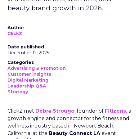
beauty brand growth in 2026.
Author
ClickZ
Date published
December 12, 2025
Categories
Advertising & Promotion
Customer insights
Digital Marketing
Leadership Q&A
Strategy
ClickZ met
Debra Strougo
, founder of
Fitizens,
a
growth engine and connector for the fitness and
wellness industry based in Newport Beach,
California, at the
Beauty Connect LA
event