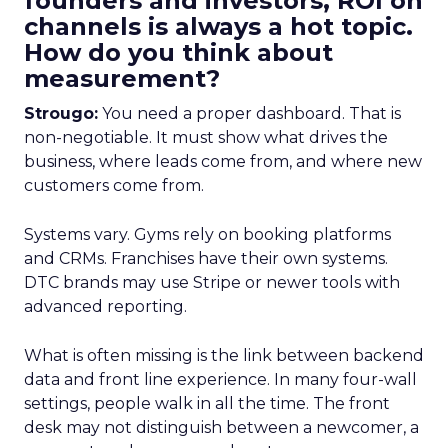
founders and investors, ROI on
channels is always a hot topic.
How do you think about
measurement?
Strougo:
You need a proper dashboard. That is
non-negotiable. It must show what drives the
business, where leads come from, and where new
customers come from.
Systems vary. Gyms rely on booking platforms
and CRMs. Franchises have their own systems.
DTC brands may use Stripe or newer tools with
advanced reporting.
What is often missing is the link between backend
data and front line experience. In many four-wall
settings, people walk in all the time. The front
desk may not distinguish between a newcomer, a