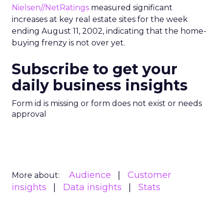
Nielsen//NetRatings
measured significant
increases at key real estate sites for the week
ending August 11, 2002, indicating that the home-
buying frenzy is not over yet.
Subscribe to get your
daily business insights
Form id is missing or form does not exist or needs
approval
Audience
Customer
More about:
insights
Data insights
Stats