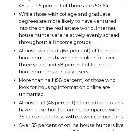
49 and 25 percent of those ages 50-64.
While those with college and graduate
degrees are more likely to have ventured
into the online real estate world, Internet
house hunters are relatively evenly spread
throughout all income groups.
Almost two-thirds (62 percent) of Internet
house hunters have been online for over
three years, and 58 percent of Internet
house hunters are daily users.
More than half (58 percent) of those who
look for housing information online are
unmarried.
Almost half (46 percent) of broadband users
have house-hunted online, compared with
35 percent of those with slower connections.
Over 55 percent of online house hunters live