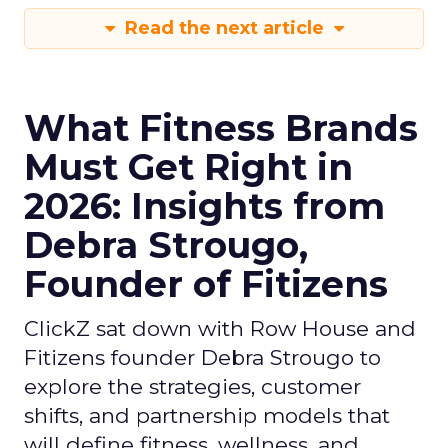
Read the next article
What Fitness Brands
Must Get Right in
2026: Insights from
Debra Strougo,
Founder of Fitizens
ClickZ sat down with Row House and
Fitizens founder Debra Strougo to
explore the strategies, customer
shifts, and partnership models that
will define fitness, wellness, and