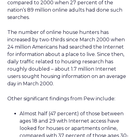
compared to 2000 when 27 percent of the
nation’s 89 million online adults had done such
searches.
The number of online house hunters has
increased by two-thirds since March 2000 when
24 million Americans had searched the Internet
for information about a place to live. Since then,
daily traffic related to housing research has
roughly doubled – about 1.7 million Internet
users sought housing information on an average
day in March 2000.
Other significant findings from Pew include:
Almost half (47 percent) of those between
ages 18 and 29 with Internet access have
looked for houses or apartments online,
compared with 37 percent of those ages 30-