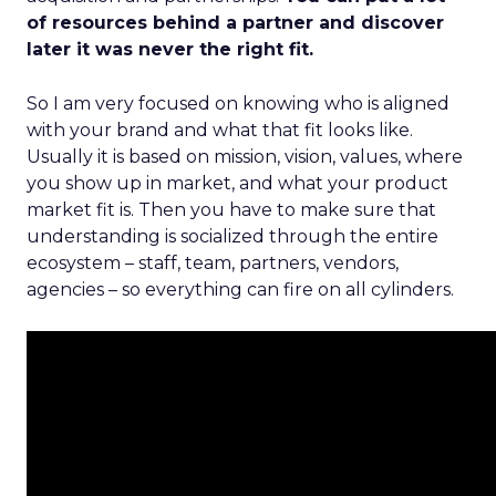
of resources behind a partner and discover
later it was never the right fit.
So I am very focused on knowing who is aligned
with your brand and what that fit looks like.
Usually it is based on mission, vision, values, where
you show up in market, and what your product
market fit is. Then you have to make sure that
understanding is socialized through the entire
ecosystem – staff, team, partners, vendors,
agencies – so everything can fire on all cylinders.