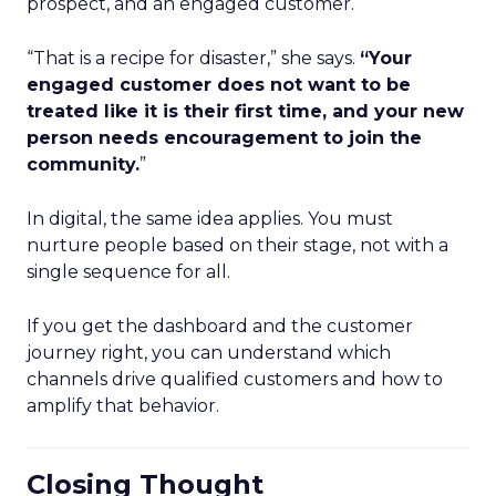
prospect, and an engaged customer.
“That is a recipe for disaster,” she says.
“Your
engaged customer does not want to be
treated like it is their first time, and your new
person needs encouragement to join the
community.
”
In digital, the same idea applies. You must
nurture people based on their stage, not with a
single sequence for all.
If you get the dashboard and the customer
journey right, you can understand which
channels drive qualified customers and how to
amplify that behavior.
Closing Thought