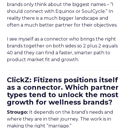
brands only think about the biggest names – “I
should connect with Equinox or SoulCycle.” In
reality there is a much bigger landscape and
often a much better partner for their objectives.
I see myself as a connector who brings the right
brands together on both sides so 2 plus 2 equals
40 and they can find a faster, smarter path to
product market fit and growth.
ClickZ: Fitizens positions itself
as a connector. Which partner
types tend to unlock the most
growth for wellness brands?
Strougo:
It depends on the brand’s needs and
where they are in their journey. The work is in
making the right “marriage.”