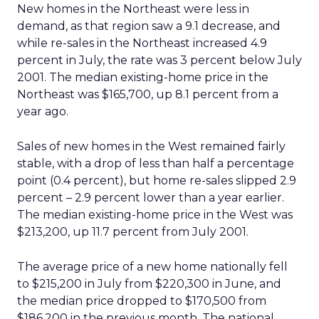
New homes in the Northeast were less in
demand, as that region saw a 9.1 decrease, and
while re-sales in the Northeast increased 4.9
percent in July, the rate was 3 percent below July
2001. The median existing-home price in the
Northeast was $165,700, up 8.1 percent from a
year ago.
Sales of new homes in the West remained fairly
stable, with a drop of less than half a percentage
point (0.4 percent), but home re-sales slipped 2.9
percent – 2.9 percent lower than a year earlier.
The median existing-home price in the West was
$213,200, up 11.7 percent from July 2001.
The average price of a new home nationally fell
to $215,200 in July from $220,300 in June, and
the median price dropped to $170,500 from
$186,200 in the previous month. The national