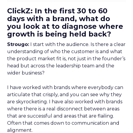
ClickZ: In the first 30 to 60
days with a brand, what do
you look at to diagnose where
growth is being held back?
Strougo:
I start with the audience. Is there a clear
understanding of who the customer is and what
the product market fit is, not just in the founder’s
head but across the leadership team and the
wider business?
I have worked with brands where everybody can
articulate that crisply, and you can see why they
are skyrocketing. I have also worked with brands
where there is a real disconnect between areas
that are successful and areas that are flailing.
Often that comes down to communication and
alignment.