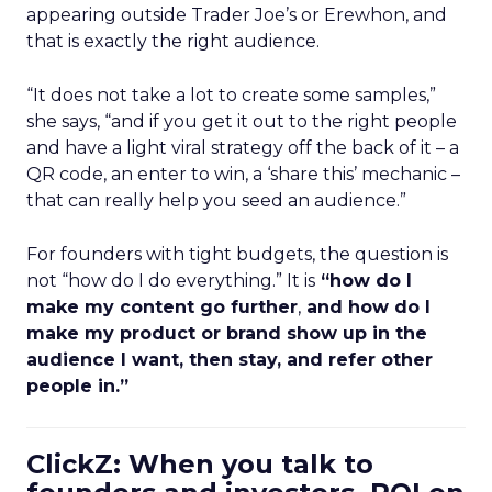
appearing outside Trader Joe’s or Erewhon, and
that is exactly the right audience.
“It does not take a lot to create some samples,”
she says, “and if you get it out to the right people
and have a light viral strategy off the back of it – a
QR code, an enter to win, a ‘share this’ mechanic –
that can really help you seed an audience.”
For founders with tight budgets, the question is
not “how do I do everything.” It is
“how do I
make my content go further
,
and how do I
make my product or brand show up in the
audience I want, then stay, and refer other
people in.”
ClickZ: When you talk to