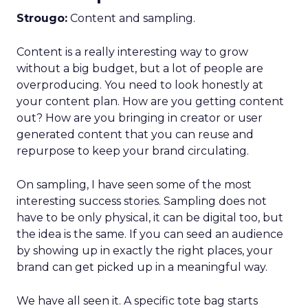
Strougo:
Content and sampling.
Content is a really interesting way to grow
without a big budget, but a lot of people are
overproducing. You need to look honestly at
your content plan. How are you getting content
out? How are you bringing in creator or user
generated content that you can reuse and
repurpose to keep your brand circulating.
On sampling, I have seen some of the most
interesting success stories. Sampling does not
have to be only physical, it can be digital too, but
the idea is the same. If you can seed an audience
by showing up in exactly the right places, your
brand can get picked up in a meaningful way.
We have all seen it. A specific tote bag starts