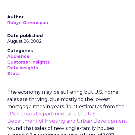
Author
Robyn Greenspan
Date published
August 26, 2002
Categories
Audience
Customer insights
Data insights
Stats
The economy may be suffering but U.S. home
sales are thriving, due mostly to the lowest
mortgage rates in years. Joint estimates from the
U.S. Census Department
and the
U.S.
Department of Housing and Urban Development
found that sales of new single-family houses