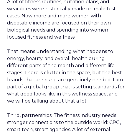
A lot of fitness routines, nutrition plans, and
wearables were historically made on male test
cases. Now more and more women with
disposable income are focused on their own
biological needs and spending into women
focused fitness and wellness.
That means understanding what happens to
energy, beauty, and overall health during
different parts of the month and different life
stages. There is clutter in the space, but the best
brands that are rising are genuinely needed. I am
part of a global group that is setting standards for
what good looks like in this wellness space, and
we will be talking about that a lot.
Third, partnerships. The fitness industry needs
stronger connections to the outside world: CPG,
smart tech, smart agencies. A lot of external