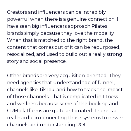
Creators and influencers can be incredibly
powerful when there is a genuine connection. I
have seen big influencers approach Pilates
brands simply because they love the modality.
When that is matched to the right brand, the
content that comes out of it can be repurposed,
resocialized, and used to build out a really strong
story and social presence.
Other brands are very acquisition-oriented. They
need agencies that understand top of funnel,
channels like TikTok, and how to track the impact
of those channels. That is complicated in fitness
and wellness because some of the booking and
CRM platforms are quite antiquated. There is a
real hurdle in connecting those systems to newer
channels and understanding ROI.