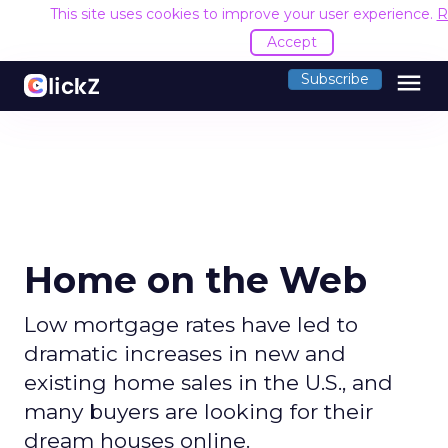
This site uses cookies to improve your user experience.
R
Accept
menu
Subscribe
Home on the Web
Low mortgage rates have led to
dramatic increases in new and
existing home sales in the U.S., and
many buyers are looking for their
dream houses online.