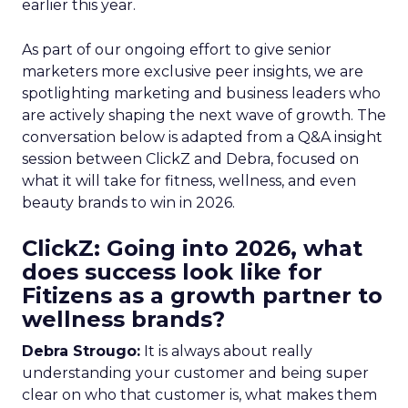
earlier this year.
As part of our ongoing effort to give senior
marketers more exclusive peer insights, we are
spotlighting marketing and business leaders who
are actively shaping the next wave of growth. The
conversation below is adapted from a Q&A insight
session between ClickZ and Debra, focused on
what it will take for fitness, wellness, and even
beauty brands to win in 2026.
ClickZ: Going into 2026, what
does success look like for
Fitizens as a growth partner to
wellness brands?
Debra Strougo:
It is always about really
understanding your customer and being super
clear on who that customer is, what makes them