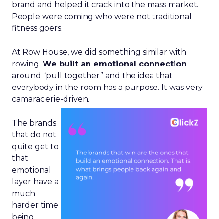
brand and helped it crack into the mass market.
People were coming who were not traditional
fitness goers.
At Row House, we did something similar with
rowing.
We built an emotional connection
around “pull together” and the idea that
everybody in the room has a purpose. It was very
camaraderie-driven.
The brands
that do not
quite get to
that
emotional
layer have a
much
harder time
being