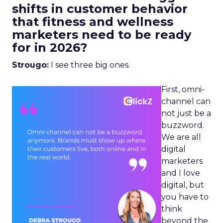
shifts in customer behavior
that fitness and wellness
marketers need to be ready
for in 2026?
Strougo:
I see three big ones.
First, omni-
channel can
not just be a
buzzword.
We are all
digital
marketers
and I love
digital, but
you have to
think
beyond the