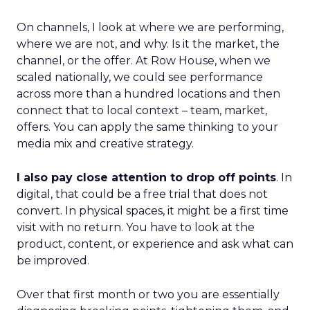
On channels, I look at where we are performing,
where we are not, and why. Is it the market, the
channel, or the offer. At Row House, when we
scaled nationally, we could see performance
across more than a hundred locations and then
connect that to local context – team, market,
offers. You can apply the same thinking to your
media mix and creative strategy.
I also pay close attention to drop off points
. In
digital, that could be a free trial that does not
convert. In physical spaces, it might be a first time
visit with no return. You have to look at the
product, content, or experience and ask what can
be improved.
Over that first month or two you are essentially