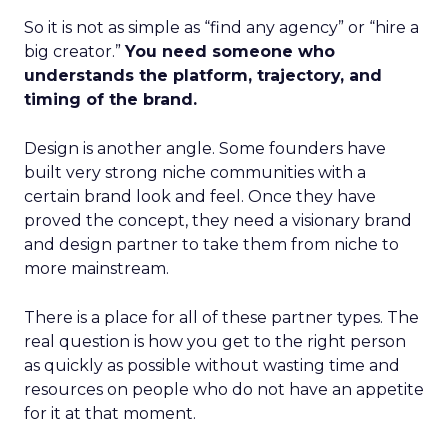
So it is not as simple as “find any agency” or “hire a
big creator.”
You need someone who
understands the platform, trajectory, and
timing of the brand.
Design is another angle. Some founders have
built very strong niche communities with a
certain brand look and feel. Once they have
proved the concept, they need a visionary brand
and design partner to take them from niche to
more mainstream.
There is a place for all of these partner types. The
real question is how you get to the right person
as quickly as possible without wasting time and
resources on people who do not have an appetite
for it at that moment.