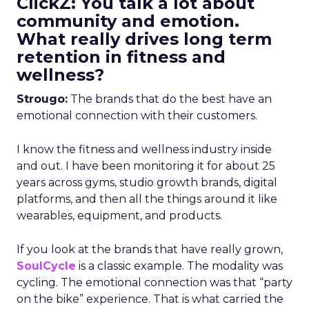
ClickZ: You talk a lot about
community and emotion.
What really drives long term
retention in fitness and
wellness?
Strougo:
The brands that do the best have an
emotional connection with their customers.
I know the fitness and wellness industry inside
and out. I have been monitoring it for about 25
years across gyms, studio growth brands, digital
platforms, and then all the things around it like
wearables, equipment, and products.
If you look at the brands that have really grown,
SoulCycle
is a classic example. The modality was
cycling. The emotional connection was that “party
on the bike” experience. That is what carried the