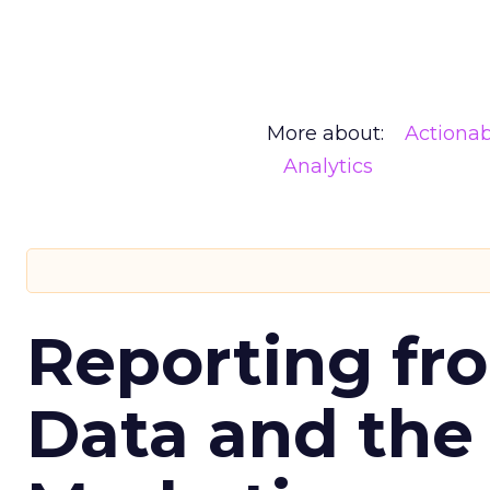
More about:
Actionab
Analytics
Reporting fr
Data and the