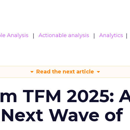
le Analysis
Actionable analysis
Analytics
Read the next article
om TFM 2025: A
 Next Wave of