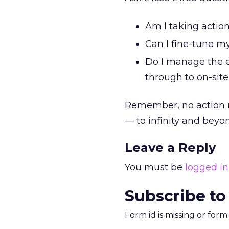
Am I taking actio
Can I fine-tune my
Do I manage the en
through to on-sit
Remember, no action 
— to infinity and beyo
Leave a Reply
You must be
logged in
Subscribe to
Form id is missing or for