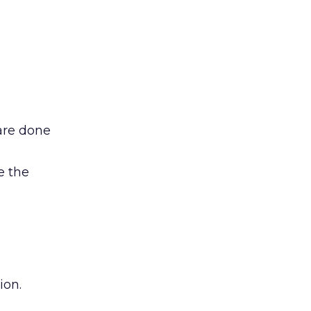
are done
e the
ion.