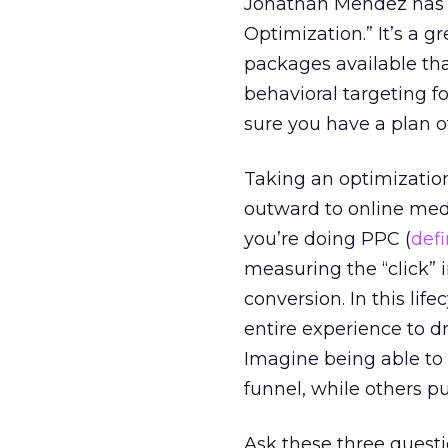
Jonathan Mendez has 
Optimization.” It’s a gr
packages available th
behavioral targeting f
sure you have a plan of
Taking an optimizatio
outward to online med
you’re doing PPC (
def
measuring the “click” in
conversion. In this lif
entire experience to d
Imagine being able to 
funnel, while others 
Ask these three quest