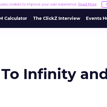
e uses cookies to improve your user experience.
Read More
M Calculator
The ClickZ Interview
Events H
o Infinity an