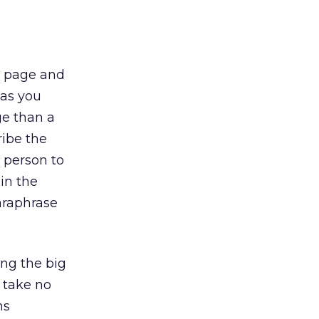
e page and
 as you
ge than a
ibe the
m person to
in the
paraphrase
ng the big
u take no
ns