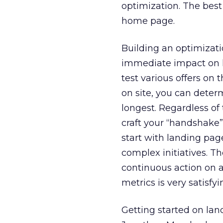
optimization. The best
home page.
Building an optimizat
immediate impact on ke
test various offers on
on site, you can dete
longest. Regardless of
craft your “handshake”
start with landing pag
complex initiatives. T
continuous action on 
metrics is very satisfyi
Getting started on lan