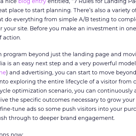
a nice
blog entry
entitled, “7 Rules for Landing P
eat place to start planning. There’s also a variety 
at do everything from simple A/B testing to comp
or your site. Before you make an investment in on
 action.
n program beyond just the landing page and mov
ia is an easy next step and a very powerful mode
ine
) and advertising, you can start to move beyond
to exploring the entire lifecycle of a visitor from c
ecycle optimization scenario, you can continuously 
rive the specific outcomes necessary to grow your
fine-tune ads so some push visitors into your pur
push through to deeper brand engagement.
ions now: