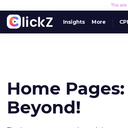
This sit
Insights
More
CP
Home Pages: T
Beyond!