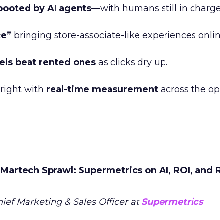
booted by AI agents
—with humans still in charge
ce”
bringing store-associate-like experiences onlin
ls beat rented ones
as clicks dry up.
right with
real-time measurement
across the o
Martech Sprawl: Supermetrics on AI, ROI, and R
hief Marketing & Sales Officer at
Supermetrics