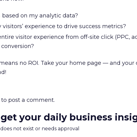
n based on my analytic data?
 visitors’ experience to drive success metrics?
tire visitor experience from off-site click (PPC, a
e conversion?
means no ROI. Take your home page — and your
nd!
to post a comment.
 get your daily business insi
m does not exist or needs approval