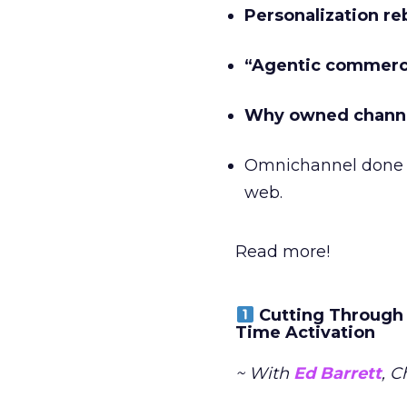
Personalization re
“Agentic commer
Why owned channe
Omnichannel done 
web.
Read more!
Cutting Through 
Time Activation
~ With
Ed Barrett
, C