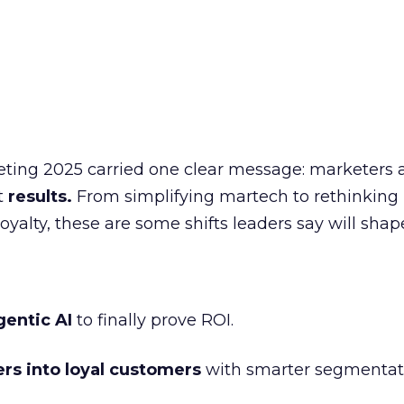
eting 2025 carried one clear message: marketers 
nt
results.
From simplifying martech to rethinking
oyalty, these are some shifts leaders say will shap
gentic AI
to finally prove ROI.
ers into loyal customers
with smarter segmentat