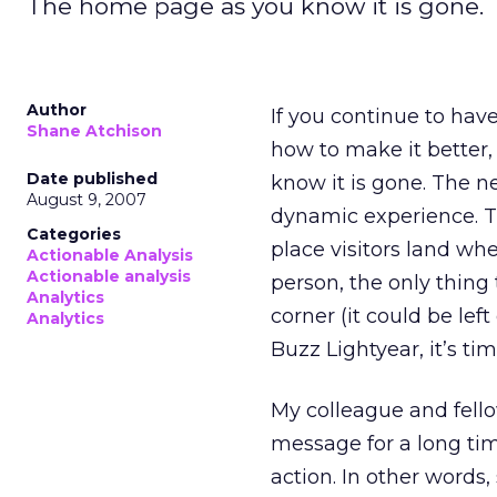
The home page as you know it is gone.
Author
If you continue to ha
Shane Atchison
how to make it better,
Date published
know it is gone. The n
August 9, 2007
dynamic experience. T
Categories
place visitors land whe
Actionable Analysis
Actionable analysis
person, the only thing
Analytics
corner (it could be left
Analytics
Buzz Lightyear, it’s t
My colleague and fell
message for a long tim
action. In other words,