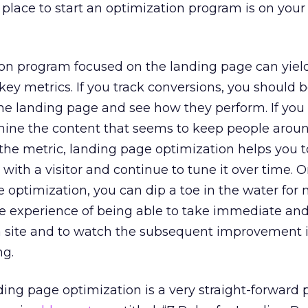
 place to start an optimization program is on your
ion program focused on the landing page can yiel
y metrics. If you track conversions, you should b
 the landing page and see how they perform. If you
rmine the content that seems to keep people arou
 the metric, landing page optimization helps you t
 with a visitor and continue to tune it over time. 
e optimization, you can dip a toe in the water for
he experience of being able to take immediate an
a site and to watch the subsequent improvement 
ng.
ding page optimization is a very straight-forward 