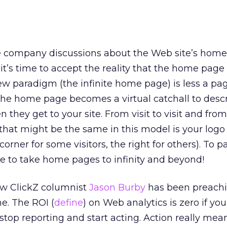
ve company discussions about the Web site’s hom
 it’s time to accept the reality that the home page
ew paradigm (the infinite home page) is less a pa
he home page becomes a virtual catchall to descr
n they get to your site. From visit to visit and fro
 that might be the same in this model is your logo 
 corner for some visitors, the right for others). To 
ime to take home pages to infinity and beyond!
ow ClickZ columnist
Jason Burby
has been preachi
e. The ROI (
define
) on Web analytics is zero if yo
 stop reporting and start acting. Action really mea