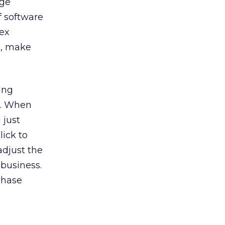
age
of software
lex
e, make
ing
l. When
 just
lick to
adjust the
 business.
chase