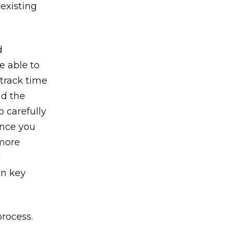
 existing
d
e able to
 track time
nd the
o carefully
Once you
 more
d
in key
process.