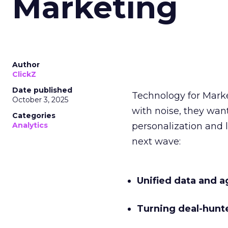
Marketing
Author
ClickZ
Date published
Technology for Mark
October 3, 2025
with noise, they wa
Categories
Analytics
personalization and l
next wave:
Unified data and a
Turning deal-hunt