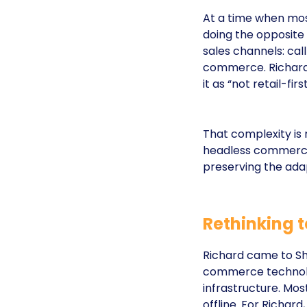
At a time when most
doing the opposite
sales channels: cal
commerce. Richard 
it as “not retail-firs
That complexity is
headless commerce 
preserving the adap
Rethinking t
Richard came to Sh
commerce technolo
infrastructure. Mos
offline. For Richard