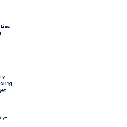
ties
.
t
tly
elling
get
-by-