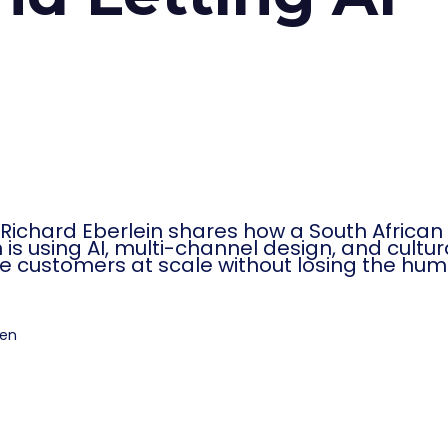
ichard Eberlein shares how a South African
on is using AI, multi-channel design, and cultur
ve customers at scale without losing the hu
ten