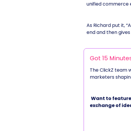
unified commerce en
As Richard put it, “
end and then gives i
Got 15 Minute
The ClickZ team wi
marketers shaping
Want to feature
exchange of ide