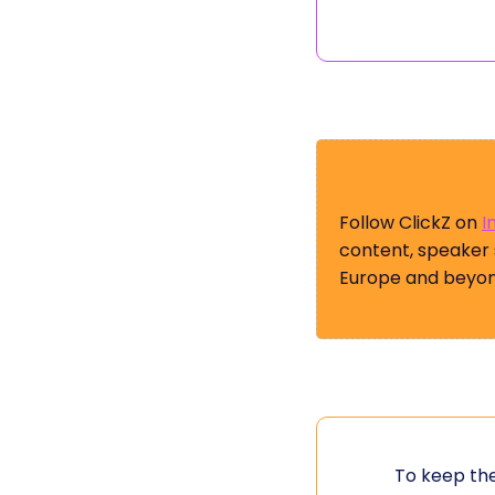
Follow ClickZ on
I
content, speaker
Europe and beyon
To keep the