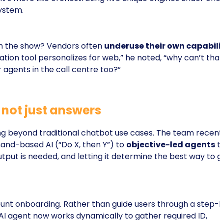
ystem.
 the show? Vendors often
underuse their own capabili
zation tool personalizes for web,” he noted, “why can’t tha
 agents in the call centre too?”
, not just answers
g beyond traditional chatbot use cases. The team recen
nd-based AI (“Do X, then Y”) to
objective-led agents
t
put is needed, and letting it determine the best way to 
nt onboarding. Rather than guide users through a step
 AI agent now works dynamically to gather required ID,