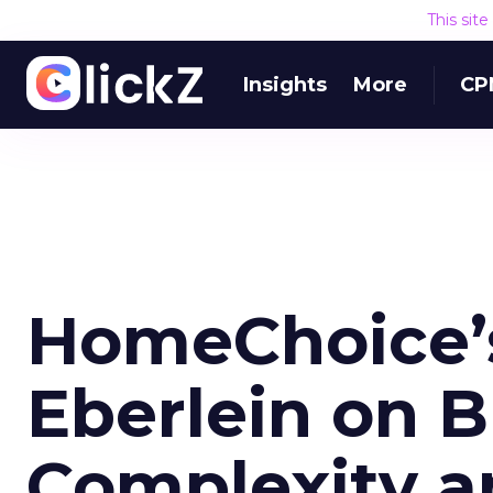
This sit
Insights
More
CP
HomeChoice’
Eberlein on B
Complexity a