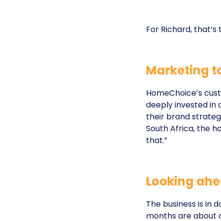
For Richard, that’s
Marketing to
HomeChoice’s cust
deeply invested in
their brand strate
South Africa, the h
that.”
Looking ah
The business is in
months are about d