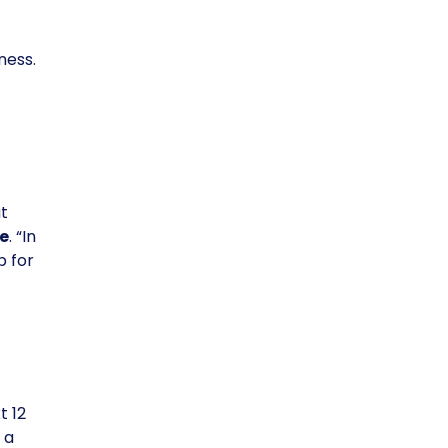
ness.
t
e
. “In
p for
t 12
 a