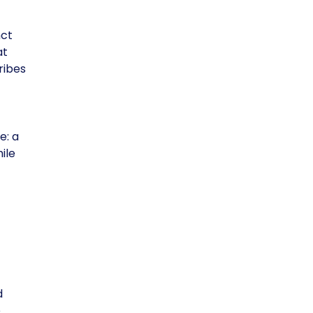
nct
at
ribes
e: a
ile
d
e