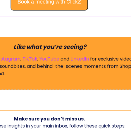
Book a meeting with ClickZ
Like what you’re seeing?
nstagram
,
TikTok
,
YouTube
and
LinkedIn
for exclusive vide
 soundbites, and behind-the-scenes moments from Shop
d.
Make sure you don’t miss us.
se insights in your main inbox, follow these quick steps: