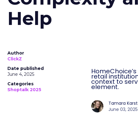
Help
Author
ClickZ
Date published
HomeChoice’s R
June 4, 2025
retail instituti
context to ser
Categories
element.
Shoptalk 2025
Tamara Kars
June 03, 2025