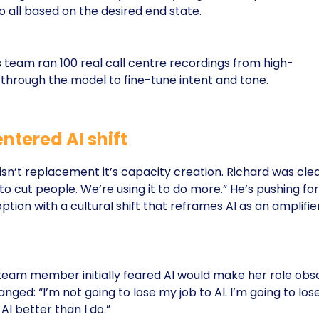
 all based on the desired end state.
d’s team ran 100 real call centre recordings from high-
through the model to fine-tune intent and tone.
tered AI shift
 isn’t replacement it’s capacity creation. Richard was clea
to cut people. We’re using it to do more.” He’s pushing for
on with a cultural shift that reframes AI as an amplifier
team member initially feared AI would make her role obso
ged: “I’m not going to lose my job to AI. I’m going to lose
I better than I do.”