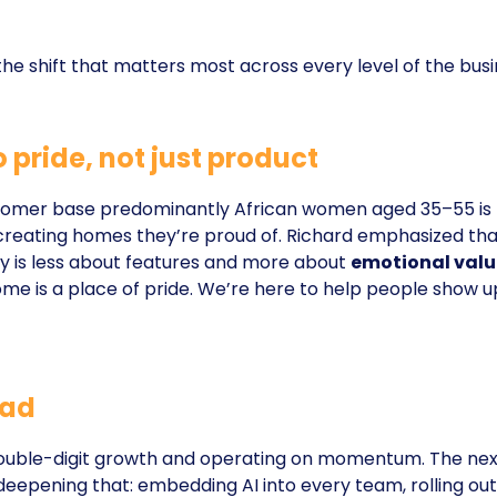
 the shift that matters most across every level of the busi
 pride, not just product
omer base predominantly African women aged 35–55 is
 creating homes they’re proud of. Richard emphasized tha
gy is less about features and more about
emotional valu
ome is a place of pride. We’re here to help people show u
ead
 double-digit growth and operating on momentum. The nex
eepening that: embedding AI into every team, rolling out