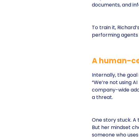
documents, and info
To train it, Richar
performing agents 
A human-cen
Internally, the goal
“We’re not using AI 
company-wide adopti
a threat.
One story stuck. A 
But her mindset chan
someone who uses A