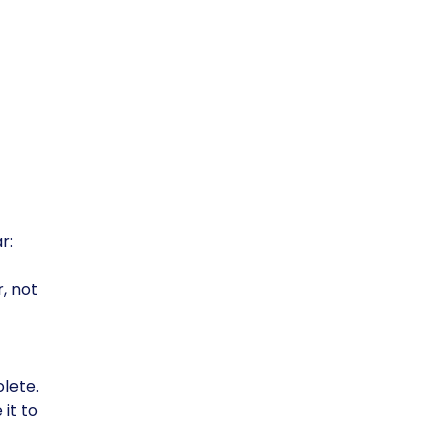
r:
, not
lete.
 it to