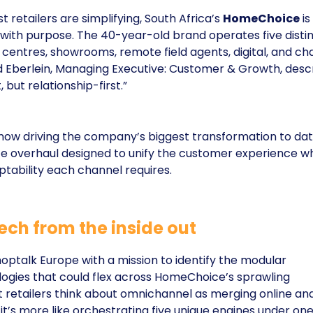
 retailers are simplifying, South Africa’s
HomeChoice
is
 with purpose. The 40-year-old brand operates five disti
l centres, showrooms, remote field agents, digital, and ch
Eberlein, Managing Executive: Customer & Growth, desc
t, but relationship-first.”
 now driving the company’s biggest transformation to dat
overhaul designed to unify the customer experience wh
tability each channel requires.
ech from the inside out
optalk Europe with a mission to identify the modular
gies that could flex across HomeChoice’s sprawling
t retailers think about omnichannel as merging online an
, it’s more like orchestrating five unique engines under on