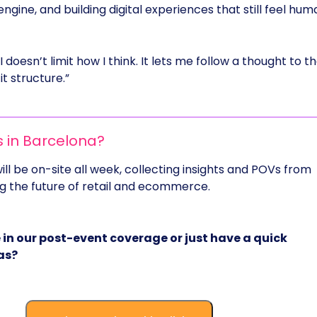
gine, and building digital experiences that still feel hum
AI doesn’t limit how I think. It lets me follow a thought to t
t structure.”
s in Barcelona?
ll be on-site all week, collecting insights and POVs from
 the future of retail and ecommerce.
 in our post-event coverage or just have a quick
as?