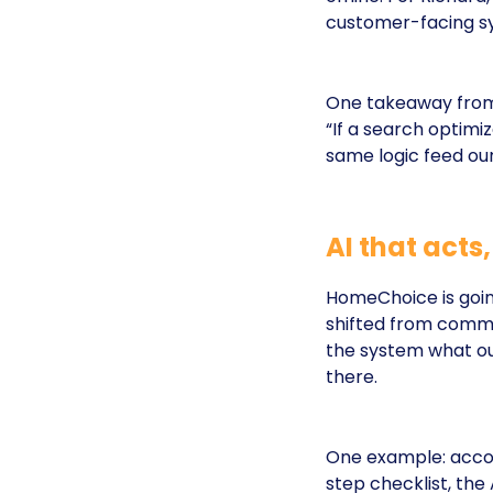
customer-facing s
One takeaway from
“If a search optimi
same logic feed our
AI that acts
HomeChoice is goin
shifted from comma
the system what out
there.
One example: accou
step checklist, the