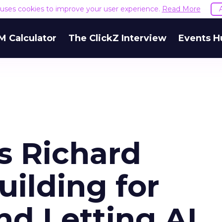
e uses cookies to improve your user experience.
Read More
M Calculator
The ClickZ Interview
Events H
s Richard
uilding for
nd Letting AI