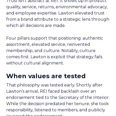
Trust isn’t abstract at REI. It shows up in product
quality, service, returns, environmental advocacy,
and employee expertise. Lawton elevated trust
from a brand attribute to a strategic lens through
which all decisions are made.
Four pillars support that positioning: authentic
assortment, elevated service, reinvented
membership, and culture. Notably, culture
comes first. Lawton is explicit that strategy fails
without cultural alignment.
When values are tested
That philosophy was tested early. Shortly after
Lawton’s arrival, REI faced backlash over an
endorsement tied to the Secretary of the Interior.
While the decision predated her tenure, she took
responsibility, listened to members, and publicly