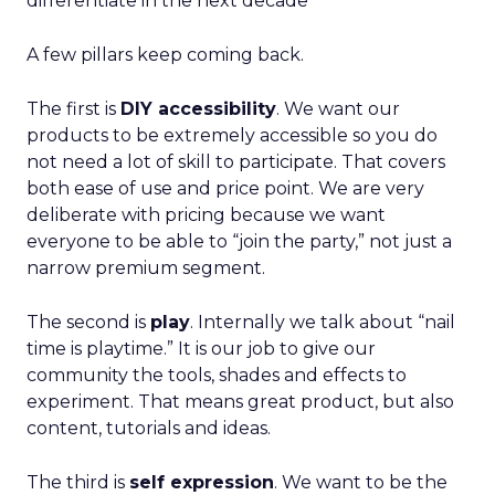
differentiate in the next decade
A few pillars keep coming back.
The first is
DIY accessibility
. We want our
products to be extremely accessible so you do
not need a lot of skill to participate. That covers
both ease of use and price point. We are very
deliberate with pricing because we want
everyone to be able to “join the party,” not just a
narrow premium segment.
The second is
play
. Internally we talk about “nail
time is playtime.” It is our job to give our
community the tools, shades and effects to
experiment. That means great product, but also
content, tutorials and ideas.
The third is
self expression
. We want to be the