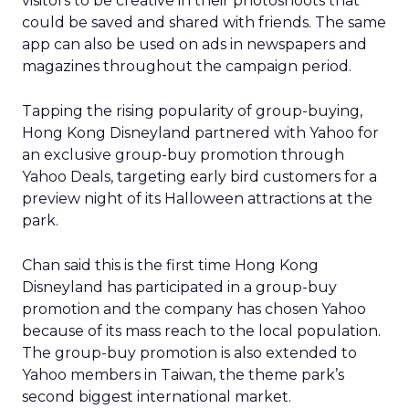
visitors to be creative in their photoshoots that
could be saved and shared with friends. The same
app can also be used on ads in newspapers and
magazines throughout the campaign period.
Tapping the rising popularity of group-buying,
Hong Kong Disneyland partnered with Yahoo for
an exclusive group-buy promotion through
Yahoo Deals, targeting early bird customers for a
preview night of its Halloween attractions at the
park.
Chan said this is the first time Hong Kong
Disneyland has participated in a group-buy
promotion and the company has chosen Yahoo
because of its mass reach to the local population.
The group-buy promotion is also extended to
Yahoo members in Taiwan, the theme park’s
second biggest international market.