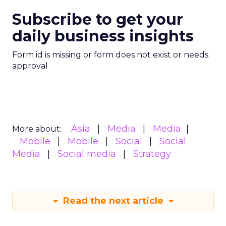
Subscribe to get your
daily business insights
Form id is missing or form does not exist or needs
approval
Asia
Media
Media
More about:
Mobile
Mobile
Social
Social
Media
Social media
Strategy
Read the next article