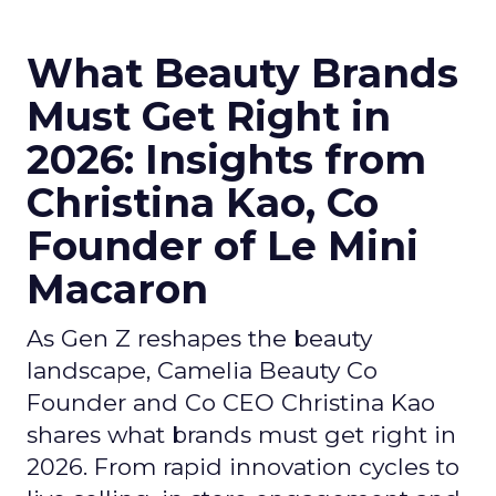
What Beauty Brands
Must Get Right in
2026: Insights from
Christina Kao, Co
Founder of Le Mini
Macaron
As Gen Z reshapes the beauty
landscape, Camelia Beauty Co
Founder and Co CEO Christina Kao
shares what brands must get right in
2026. From rapid innovation cycles to