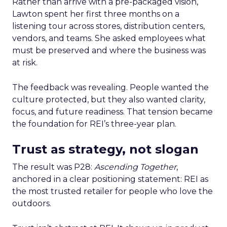
Rather than arrive with a pre-packaged vision,
Lawton spent her first three months on a
listening tour across stores, distribution centers,
vendors, and teams. She asked employees what
must be preserved and where the business was
at risk.
The feedback was revealing. People wanted the
culture protected, but they also wanted clarity,
focus, and future readiness. That tension became
the foundation for REI’s three-year plan.
Trust as strategy, not slogan
The result was P28:
Ascending Together
,
anchored in a clear positioning statement: REI as
the most trusted retailer for people who love the
outdoors.