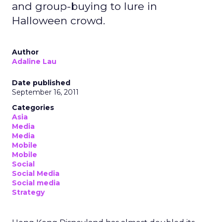
and group-buying to lure in
Halloween crowd.
Author
Adaline Lau
Date published
September 16, 2011
Categories
Asia
Media
Media
Mobile
Mobile
Social
Social Media
Social media
Strategy