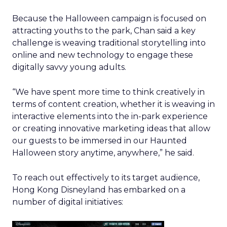
Because the Halloween campaign is focused on
attracting youths to the park, Chan said a key
challenge is weaving traditional storytelling into
online and new technology to engage these
digitally savvy young adults.
“We have spent more time to think creatively in
terms of content creation, whether it is weaving in
interactive elements into the in-park experience
or creating innovative marketing ideas that allow
our guests to be immersed in our Haunted
Halloween story anytime, anywhere,” he said.
To reach out effectively to its target audience,
Hong Kong Disneyland has embarked on a
number of digital initiatives: