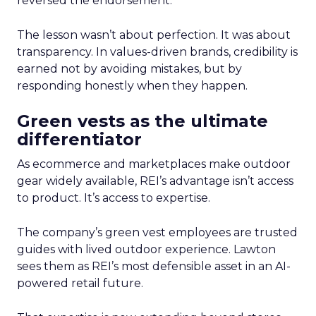
reversed the endorsement.
The lesson wasn’t about perfection. It was about
transparency. In values-driven brands, credibility is
earned not by avoiding mistakes, but by
responding honestly when they happen.
Green vests as the ultimate
differentiator
As ecommerce and marketplaces make outdoor
gear widely available, REI’s advantage isn’t access
to product. It’s access to expertise.
The company’s green vest employees are trusted
guides with lived outdoor experience. Lawton
sees them as REI’s most defensible asset in an AI-
powered retail future.