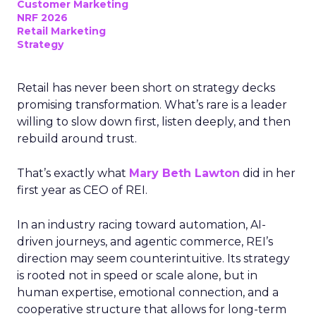
Customer Marketing
NRF 2026
Retail Marketing
Strategy
Retail has never been short on strategy decks
promising transformation. What’s rare is a leader
willing to slow down first, listen deeply, and then
rebuild around trust.
That’s exactly what
Mary Beth Lawton
did in her
first year as CEO of REI.
In an industry racing toward automation, AI-
driven journeys, and agentic commerce, REI’s
direction may seem counterintuitive. Its strategy
is rooted not in speed or scale alone, but in
human expertise, emotional connection, and a
cooperative structure that allows for long-term