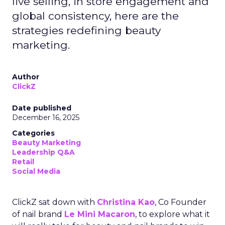
live selling, in store engagement and
global consistency, here are the
strategies redefining beauty
marketing.
Author
ClickZ
Date published
December 16, 2025
Categories
Beauty Marketing
Leadership Q&A
Retail
Social Media
ClickZ sat down with
Christina Kao
, Co Founder
of nail brand
Le Mini Macaron
, to explore what it