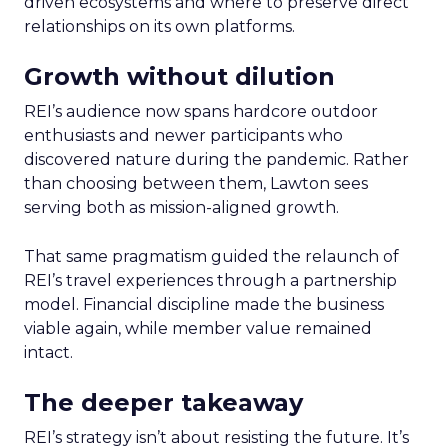
driven ecosystems and where to preserve direct
relationships on its own platforms.
Growth without dilution
REI’s audience now spans hardcore outdoor
enthusiasts and newer participants who
discovered nature during the pandemic. Rather
than choosing between them, Lawton sees
serving both as mission-aligned growth.
That same pragmatism guided the relaunch of
REI’s travel experiences through a partnership
model. Financial discipline made the business
viable again, while member value remained
intact.
The deeper takeaway
REI’s strategy isn’t about resisting the future. It’s