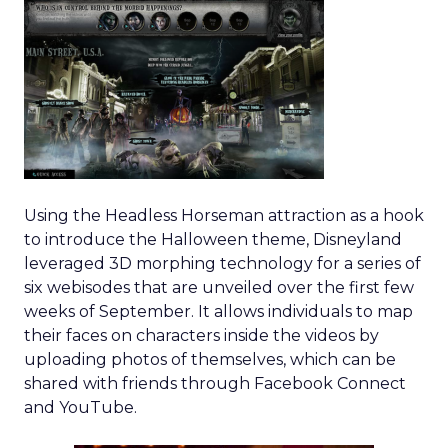
Using the Headless Horseman attraction as a hook
to introduce the Halloween theme, Disneyland
leveraged 3D morphing technology for a series of
six webisodes that are unveiled over the first few
weeks of September. It allows individuals to map
their faces on characters inside the videos by
uploading photos of themselves, which can be
shared with friends through Facebook Connect
and YouTube.