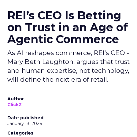
REI’s CEO Is Betting
on Trust in an Age of
Agentic Commerce
As AI reshapes commerce, REI’s CEO -
Mary Beth Laughton, argues that trust
and human expertise, not technology,
will define the next era of retail.
Author
ClickZ
Date published
January 13, 2026
Categories