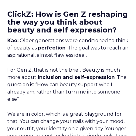
ClickZ: How is Gen Z reshaping
the way you think about
beauty and self expression?
Kao:
Older generations were conditioned to think
of beauty as
perfection
. The goal was to reach an
aspirational, almost flawless ideal.
For Gen Z, that is not the brief. Beauty is much
more about
inclusion and self-expression
. The
question is: “How can beauty support who I
already am, rather than turn me into someone
else”
We are in color, which is a great playground for
that. You can change your nails with your mood,
your outfit, your identity on a given day. Younger
consumers are not locked into a single look. They