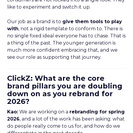
like to experiment and switch it up.
Our job as a brand is to
give them tools to play
with
, not a rigid template to conform to. There is
no single fixed ideal everyone has to chase. That is
a thing of the past. The younger generation is
much more confident embracing that, and we
see our role as supporting that journey.
ClickZ: What are the core
brand pillars you are doubling
down on as you rebrand for
2026?
Kao:
We are working on a
rebranding for spring
2026
, and a lot of the work has been asking: what
do people really come to us for, and how do we