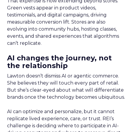
That expertise is now extending beyond stores.
Green vests appear in product videos,
testimonials, and digital campaigns, driving
measurable conversion lift. Stores are also
evolving into community hubs, hosting classes,
events, and shared experiences that algorithms
can’t replicate.
AI changes the journey, not
the relationship
Lawton doesn’t dismiss AI or agentic commerce.
She believes they will touch every part of retail.
But she’s clear-eyed about what will differentiate
brands once the technology becomes ubiquitous.
AI can optimize and personalize, but it cannot
replicate lived experience, care, or trust. REI’s
challenge is deciding where to participate in AI-