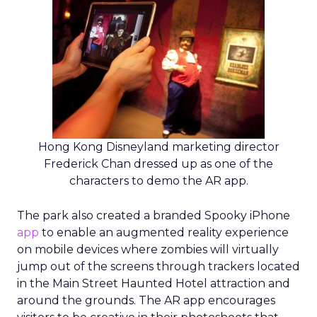
Hong Kong Disneyland marketing director
Frederick Chan dressed up as one of the
characters to demo the AR app.
The park also created a branded Spooky iPhone
app
to enable an augmented reality experience
on mobile devices where zombies will virtually
jump out of the screens through trackers located
in the Main Street Haunted Hotel attraction and
around the grounds. The AR app encourages