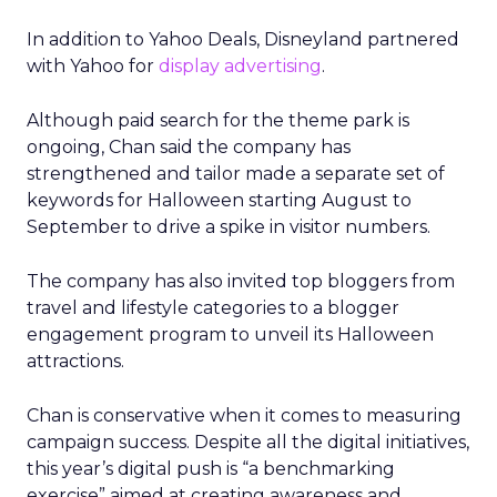
In addition to Yahoo Deals, Disneyland partnered
with Yahoo for
display advertising
.
Although paid search for the theme park is
ongoing, Chan said the company has
strengthened and tailor made a separate set of
keywords for Halloween starting August to
September to drive a spike in visitor numbers.
The company has also invited top bloggers from
travel and lifestyle categories to a blogger
engagement program to unveil its Halloween
attractions.
Chan is conservative when it comes to measuring
campaign success. Despite all the digital initiatives,
this year’s digital push is “a benchmarking
exercise” aimed at creating awareness and