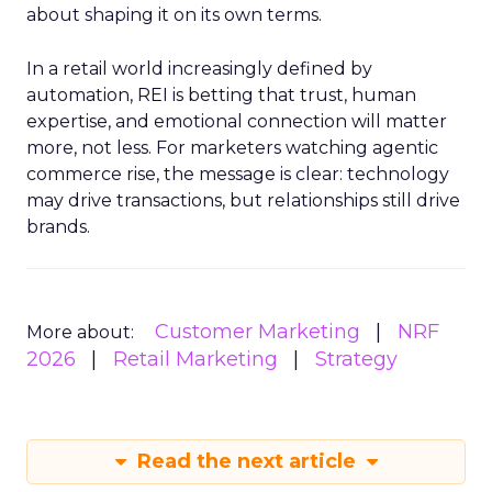
about shaping it on its own terms.
In a retail world increasingly defined by
automation, REI is betting that trust, human
expertise, and emotional connection will matter
more, not less. For marketers watching agentic
commerce rise, the message is clear: technology
may drive transactions, but relationships still drive
brands.
Customer Marketing
NRF
More about:
2026
Retail Marketing
Strategy
Read the next article