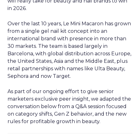
will really take for beauty and nail brands to win
in 2026.
Over the last 10 years, Le Mini Macaron has grown
from a single gel nail kit concept into an
international brand with presence in more than
30 markets. The team is based largely in
Barcelona, with global distribution across Europe,
the United States, Asia and the Middle East, plus
retail partnerships with names like Ulta Beauty,
Sephora and now Target.
As part of our ongoing effort to give senior
marketers exclusive peer insight, we adapted the
conversation below from a Q&A session focused
on category shifts, Gen Z behavior, and the new
rules for profitable growth in beauty.