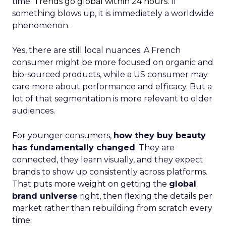
time.
Trends go global within 24 hours.
If
something blows up, it is immediately a worldwide
phenomenon.
Yes, there are still local nuances. A French
consumer might be more focused on organic and
bio-sourced products, while a US consumer may
care more about performance and efficacy. But a
lot of that segmentation is more relevant to older
audiences.
For younger consumers,
how they buy beauty
has fundamentally changed
. They are
connected, they learn visually, and they expect
brands to show up consistently across platforms.
That puts more weight on getting the
global
brand universe
right, then flexing the details per
market rather than rebuilding from scratch every
time.