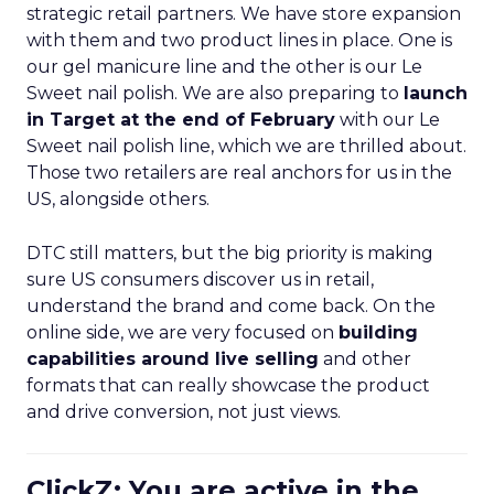
strategic retail partners. We have store expansion
with them and two product lines in place. One is
our gel manicure line and the other is our Le
Sweet nail polish. We are also preparing to
launch
in Target at the end of February
with our Le
Sweet nail polish line, which we are thrilled about.
Those two retailers are real anchors for us in the
US, alongside others.
DTC still matters, but the big priority is making
sure US consumers discover us in retail,
understand the brand and come back. On the
online side, we are very focused on
building
capabilities around live selling
and other
formats that can really showcase the product
and drive conversion, not just views.
ClickZ: You are active in the