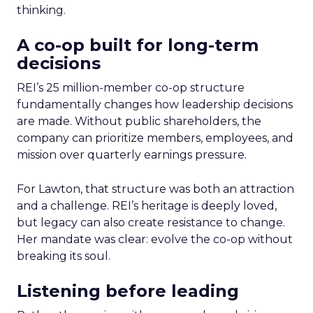
thinking.
A co-op built for long-term
decisions
REI’s 25 million-member co-op structure
fundamentally changes how leadership decisions
are made. Without public shareholders, the
company can prioritize members, employees, and
mission over quarterly earnings pressure.
For Lawton, that structure was both an attraction
and a challenge. REI’s heritage is deeply loved,
but legacy can also create resistance to change.
Her mandate was clear: evolve the co-op without
breaking its soul.
Listening before leading