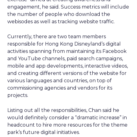
engagement, he said. Success metrics will include
the number of people who download the
webisodes as well as tracking website traffic.
Currently, there are two team members
responsible for Hong Kong Disneyland’s digital
activities spanning from maintaining its Facebook
and YouTube channels, paid search campaigns,
mobile and app developments, interactive videos,
and creating different versions of the website for
various languages and countries, on top of
commissioning agencies and vendors for its
projects.
Listing out all the responsibilities, Chan said he
would definitely consider a “dramatic increase” in
headcount to hire more resources for the theme
park’s future digital initiatives.