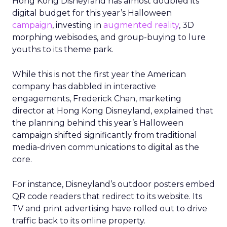
Hong Kong Disneyland has almost doubled its
digital budget for this year’s Halloween
campaign
, investing in
augmented reality
, 3D
morphing webisodes, and group-buying to lure
youths to its theme park.
While this is not the first year the American
company has dabbled in interactive
engagements, Frederick Chan, marketing
director at Hong Kong Disneyland, explained that
the planning behind this year’s Halloween
campaign shifted significantly from traditional
media-driven communications to digital as the
core.
For instance, Disneyland’s outdoor posters embed
QR code readers that redirect to its website. Its
TV and print advertising have rolled out to drive
traffic back to its online property.