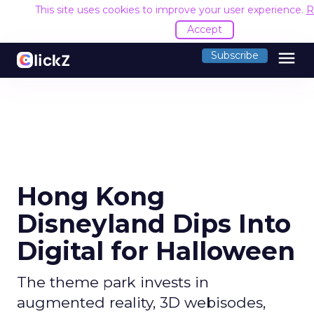
This site uses cookies to improve your user experience.
R
Accept
menu
Subscribe
Hong Kong
Disneyland Dips Into
Digital for Halloween
The theme park invests in
augmented reality, 3D webisodes,