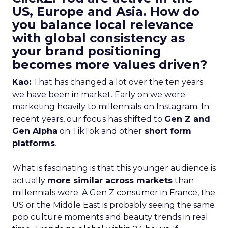
US, Europe and Asia. How do
you balance local relevance
with global consistency as
your brand positioning
becomes more values driven?
Kao:
That has changed a lot over the ten years
we have been in market. Early on we were
marketing heavily to millennials on Instagram. In
recent years, our focus has shifted to
Gen Z and
Gen Alpha
on TikTok and other
short form
platforms
.
What is fascinating is that this younger audience is
actually
more similar across markets
than
millennials were. A Gen Z consumer in France, the
US or the Middle East is probably seeing the same
pop culture moments and beauty trends in real