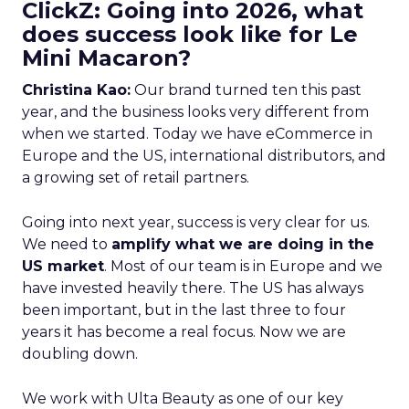
ClickZ: Going into 2026, what
does success look like for Le
Mini Macaron?
Christina Kao:
Our brand turned ten this past
year, and the business looks very different from
when we started. Today we have eCommerce in
Europe and the US, international distributors, and
a growing set of retail partners.
Going into next year, success is very clear for us.
We need to
amplify what we are doing in the
US market
. Most of our team is in Europe and we
have invested heavily there. The US has always
been important, but in the last three to four
years it has become a real focus. Now we are
doubling down.
We work with Ulta Beauty as one of our key