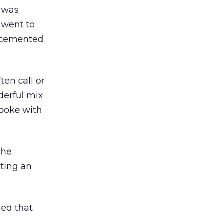
I was
 went to
h cemented
ten call or
derful mix
spoke with
 he
ting an
ned that