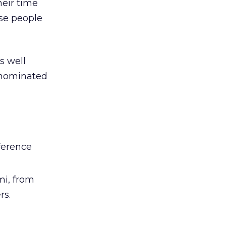
heir time
ese people
t’s well
n nominated
ference
i, from
rs.