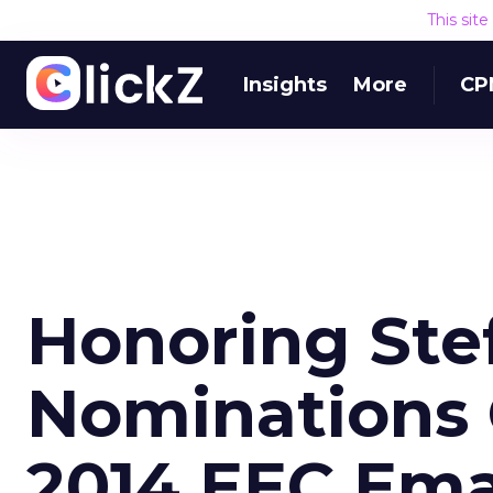
This sit
Insights
More
CP
Honoring Stef
Nominations 
2014 EEC Ema