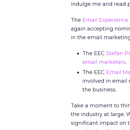
indulge me and read pa
The
Email Experience 
again accepting nomina
in the email marketing
The EEC
Stefan P
email marketers
.
The EEC
Email Ma
involved in email
the business.
Take a moment to thin
the industry at large.
significant impact on t