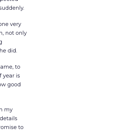
suddenly.
ne very
m, not only
g
he did.
name, to
 year is
how good
om my
 details
romise to