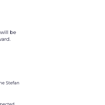
will be
ward.
me Stefan
spected