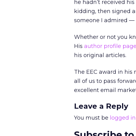
he hadn’t received his
kidding, then signed a
someone I admired — 
Whether or not you k
His
author profile page
his original articles.
The EEC award in his 
all of us to pass forwa
excellent email market
Leave a Reply
You must be
logged in
Subscribe to