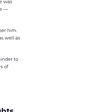
he was
he —
er him.
as well as
inder to
s of
ghts