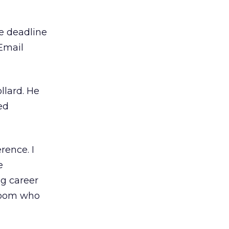
he deadline
Email
llard. He
ed
rence. I
e
ng career
 room who