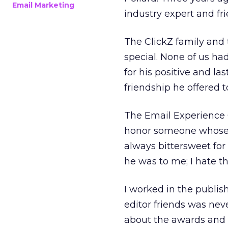
Email Marketing
industry expert and fr
The ClickZ family and 
special. None of us ha
for his positive and l
friendship he offered
The Email Experience C
honor someone whose co
always bittersweet fo
he was to me; I hate th
I worked in the publis
editor friends was never
about the awards and 