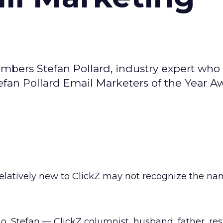
bers Stefan Pollard, industry expert who 
efan Pollard Email Marketers of the Year A
elatively new to ClickZ may not recognize the na
go, Stefan — ClickZ columnist, husband, father, re