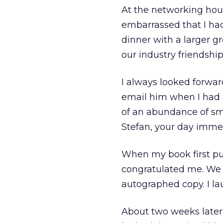
At the networking hour
embarrassed that I had
dinner with a larger g
our industry friendship
I always looked forwar
email him when I had 
of an abundance of sm
Stefan, your day immed
When my book first pub
congratulated me. We 
autographed copy. I la
About two weeks later,