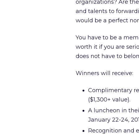
organizations? Are the
and talents to forward
would be a perfect no
You have to be a mem
worth it if you are se
does not have to belon
Winners will receive:
Complimentary reg
($1,300+ value).
A luncheon in the
January 22-24, 201
Recognition and e