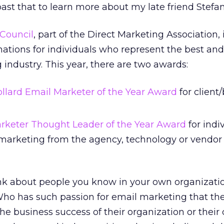
st that to learn more about my late friend Stefan
Council
, part of the Direct Marketing Association, 
tions for individuals who represent the best and
 industry. This year, there are two awards:
ollard Email Marketer of the Year Award
for client
rketer Thought Leader of the Year Award
for indi
 marketing from the agency, technology or vendor 
k about people you know in your own organizati
 Who has such passion for email marketing that th
he business success of their organization or their c