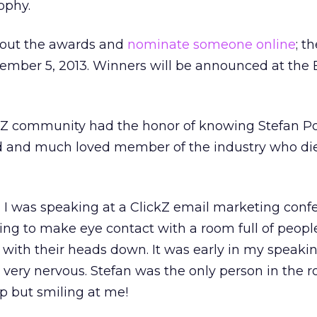
ophy.
bout the awards and
nominate someone online
; t
cember 5, 2013. Winners will be announced at the 
ckZ community had the honor of knowing Stefan Po
d and much loved member of the industry who di
n I was speaking at a ClickZ email marketing confe
ing to make eye contact with a room full of peopl
 with their heads down. It was early in my speaki
very nervous. Stefan was the only person in the
p but smiling at me!