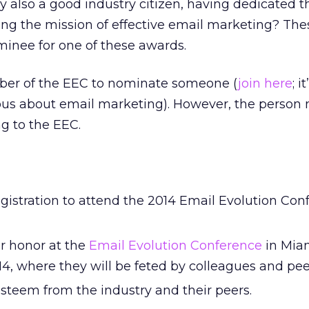
y also a good industry citizen, having dedicated t
ing the mission of effective email marketing? Th
minee for one of these awards.
ber of the EEC to nominate someone (
join here
; i
rious about email marketing). However, the perso
g to the EEC.
istration to attend the 2014 Email Evolution Con
ir honor at the
Email Evolution Conference
in Miam
4, where they will be feted by colleagues and pee
steem from the industry and their peers.