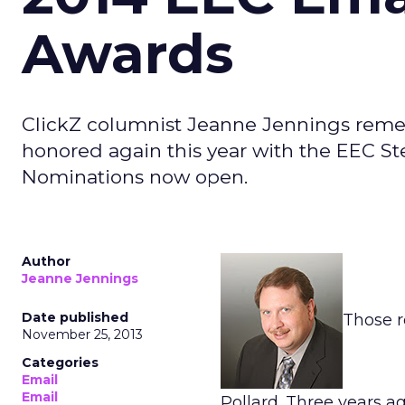
Awards
ClickZ columnist Jeanne Jennings remem
honored again this year with the EEC St
Nominations now open.
Author
Jeanne Jennings
Date published
Those r
November 25, 2013
Categories
Email
Email
Pollard. Three years a