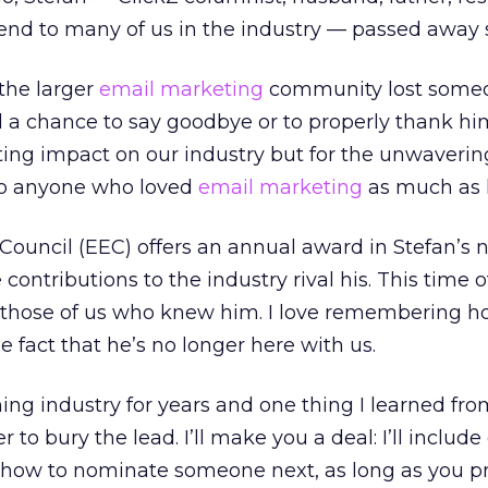
iend to many of us in the industry — passed away 
the larger
email marketing
community lost someo
d a chance to say goodbye or to properly thank hi
asting impact on our industry but for the unwaverin
 to anyone who loved
email marketing
as much as 
ouncil (EEC) offers an annual award in Stefan’s 
ntributions to the industry rival his. This time of
r those of us who knew him. I love remembering 
e fact that he’s no longer here with us.
hing industry for years and one thing I learned fr
 to bury the lead. I’ll make you a deal: I’ll include
how to nominate someone next, as long as you p