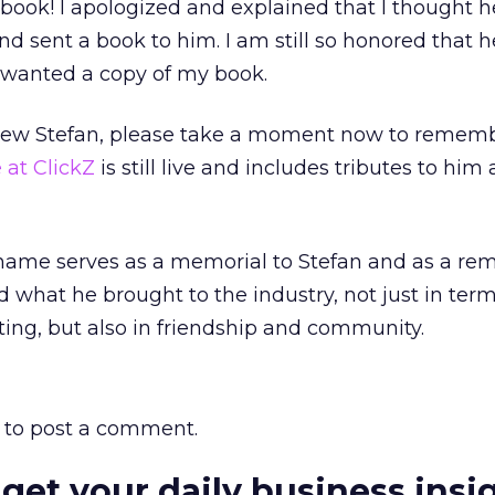
 book! I apologized and explained that I thought 
nd sent a book to him. I am still so honored that 
wanted a copy of my book.
new Stefan, please take a moment now to rememb
 at ClickZ
is still live and includes tributes to him 
name serves as a memorial to Stefan and as a rem
rd what he brought to the industry, not just in term
ing, but also in friendship and community.
to post a comment.
 get your daily business insi