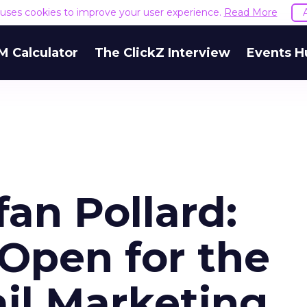
e uses cookies to improve your user experience.
Read More
M Calculator
The ClickZ Interview
Events H
an Pollard:
Open for the
il Marketing