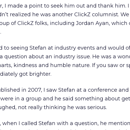
, I made a point to seek him out and thank him. 
n’t realized he was another ClickZ columnist. We
roup of ClickZ folks, including Jordan Ayan, whic
.
d to seeing Stefan at industry events and would of
a question about an industry issue. He was a won
arts, kindness and humble nature. If you saw or 
iately got brighter.
lished in 2007, I saw Stefan at a conference and
were in a group and he said something about get
ughed, not really thinking he was serious.
 when I called Stefan with a question, he mentio