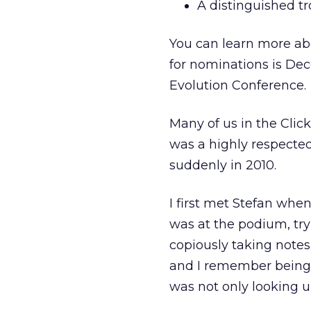
A distinguished tr
You can learn more a
for nominations is De
Evolution Conference.
Many of us in the Cli
was a highly respecte
suddenly in 2010.
I first met Stefan whe
was at the podium, try
copiously taking notes
and I remember being 
was not only looking u