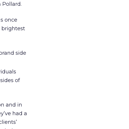
 Pollard.
is once
 brightest
/brand side
viduals
sides of
on and in
ey’ve had a
lients’