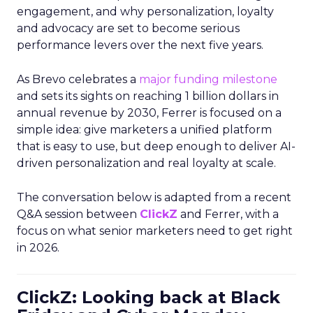
engagement, and why personalization, loyalty
and advocacy are set to become serious
performance levers over the next five years.
As Brevo celebrates a
major funding milestone
and sets its sights on reaching 1 billion dollars in
annual revenue by 2030, Ferrer is focused on a
simple idea: give marketers a unified platform
that is easy to use, but deep enough to deliver AI-
driven personalization and real loyalty at scale.
The conversation below is adapted from a recent
Q&A session between
ClickZ
and Ferrer, with a
focus on what senior marketers need to get right
in 2026.
ClickZ: Looking back at Black