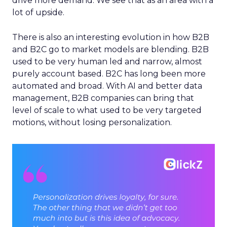
drive more demand. We see that as an area with a
lot of upside.
There is also an interesting evolution in how B2B
and B2C go to market models are blending. B2B
used to be very human led and narrow, almost
purely account based. B2C has long been more
automated and broad. With AI and better data
management, B2B companies can bring that
level of scale to what used to be very targeted
motions, without losing personalization.