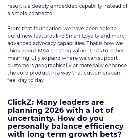
result is a deeply embedded capability instead of
a simple connector.
From that foundation, we have been able to
build new features like Smart Loyalty and more
advanced advocacy capabilities. That is how we
think about M&A creating value. It has to either
meaningfully expand where we can support
customers geographically or materially enhance
the core product in a way that customers can
feel day to day.
ClickZ: Many leaders are
planning 2026 with a lot of
uncertainty. How do you
personally balance efficiency
with long term growth bets?