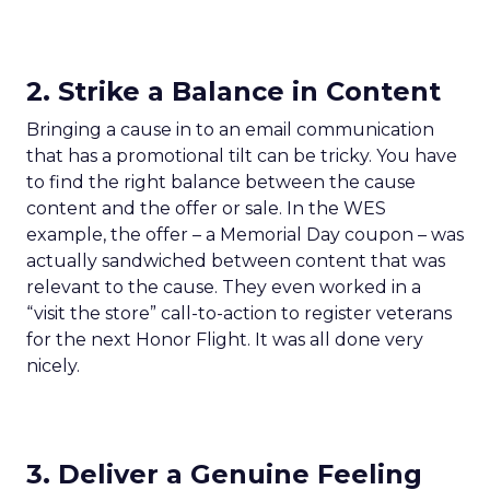
2. Strike a Balance in Content
Bringing a cause in to an email communication
that has a promotional tilt can be tricky. You have
to find the right balance between the cause
content and the offer or sale. In the WES
example, the offer – a Memorial Day coupon – was
actually sandwiched between content that was
relevant to the cause. They even worked in a
“visit the store” call-to-action to register veterans
for the next Honor Flight. It was all done very
nicely.
3. Deliver a Genuine Feeling