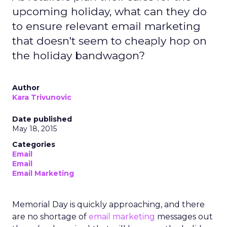
upcoming holiday, what can they do
to ensure relevant email marketing
that doesn't seem to cheaply hop on
the holiday bandwagon?
Author
Kara Trivunovic
Date published
May 18, 2015
Categories
Email
Email
Email Marketing
Memorial Day is quickly approaching, and there
are no shortage of
email marketing
messages out