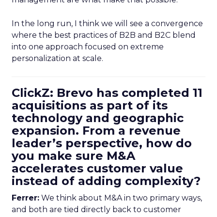
In the long run, I think we will see a convergence
where the best practices of B2B and B2C blend
into one approach focused on extreme
personalization at scale.
ClickZ: Brevo has completed 11
acquisitions as part of its
technology and geographic
expansion. From a revenue
leader’s perspective, how do
you make sure M&A
accelerates customer value
instead of adding complexity?
Ferrer:
We think about M&A in two primary ways,
and both are tied directly back to customer