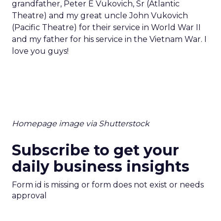
grandfather, Peter E Vukovich, Sr (Atlantic
Theatre) and my great uncle John Vukovich
(Pacific Theatre) for their service in World War II
and my father for his service in the Vietnam War. I
love you guys!
Homepage image via Shutterstock
Subscribe to get your
daily business insights
Form id is missing or form does not exist or needs
approval