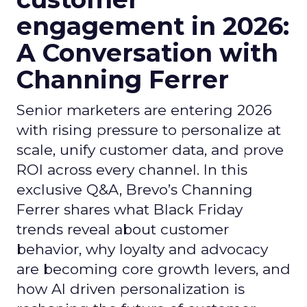
engagement in 2026:
A Conversation with
Channing Ferrer
Senior marketers are entering 2026
with rising pressure to personalize at
scale, unify customer data, and prove
ROI across every channel. In this
exclusive Q&A, Brevo’s Channing
Ferrer shares what Black Friday
trends reveal about customer
behavior, why loyalty and advocacy
are becoming core growth levers, and
how AI driven personalization is