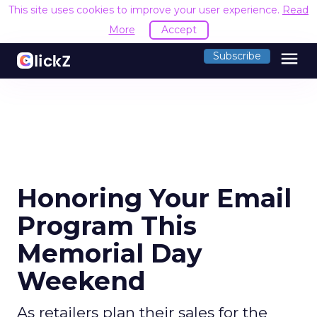
This site uses cookies to improve your user experience.
Read
More
Accept
menu
Subscribe
Honoring Your Email
Program This
Memorial Day
Weekend
As retailers plan their sales for the