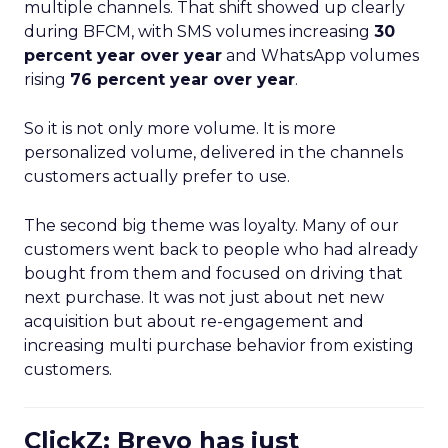
multiple channels. That shift showed up clearly
during BFCM, with SMS volumes increasing
30
percent year over year
and WhatsApp volumes
rising
76 percent year over year
.
So it is not only more volume. It is more
personalized volume, delivered in the channels
customers actually prefer to use.
The second big theme was loyalty. Many of our
customers went back to people who had already
bought from them and focused on driving that
next purchase. It was not just about net new
acquisition but about re-engagement and
increasing multi purchase behavior from existing
customers.
ClickZ: Brevo has just