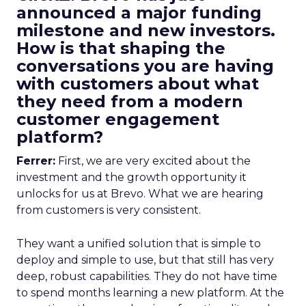
announced a major funding
milestone and new investors.
How is that shaping the
conversations you are having
with customers about what
they need from a modern
customer engagement
platform?
Ferrer:
First, we are very excited about the
investment and the growth opportunity it
unlocks for us at Brevo. What we are hearing
from customers is very consistent.
They want a unified solution that is simple to
deploy and simple to use, but that still has very
deep, robust capabilities. They do not have time
to spend months learning a new platform. At the