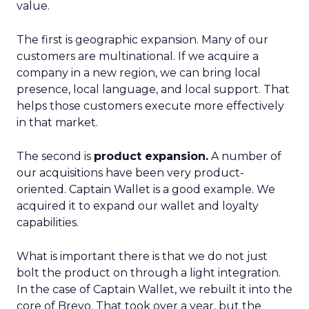
value.
The first is geographic expansion. Many of our
customers are multinational. If we acquire a
company in a new region, we can bring local
presence, local language, and local support. That
helps those customers execute more effectively
in that market.
The second is
product expansion.
A number of
our acquisitions have been very product-
oriented. Captain Wallet is a good example. We
acquired it to expand our wallet and loyalty
capabilities.
What is important there is that we do not just
bolt the product on through a light integration.
In the case of Captain Wallet, we rebuilt it into the
core of Brevo. That took over a year, but the