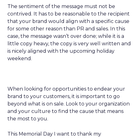
The sentiment of the message must not be
contrived. It has to be reasonable to the recipient
that your brand would align with a specific cause
for some other reason than PR and sales. In this
case, the message wasn’t over done; while it is a
little copy heavy, the copy is very well written and
is nicely aligned with the upcoming holiday
weekend.
When looking for opportunities to endear your
brand to your customers, it is important to go
beyond what is on sale. Look to your organization
and your culture to find the cause that means
the most to you.
This Memorial Day I want to thank my