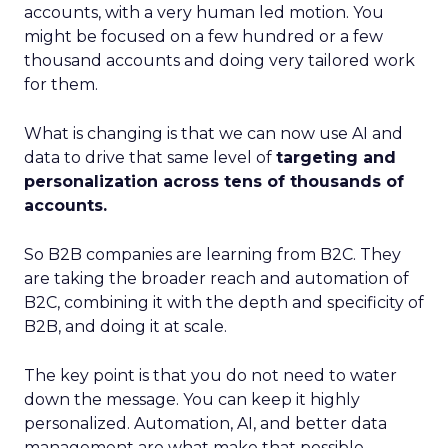
accounts, with a very human led motion. You
might be focused on a few hundred or a few
thousand accounts and doing very tailored work
for them.
What is changing is that we can now use AI and
data to drive that same level of
targeting and
personalization across tens of thousands of
accounts.
So B2B companies are learning from B2C. They
are taking the broader reach and automation of
B2C, combining it with the depth and specificity of
B2B, and doing it at scale.
The key point is that you do not need to water
down the message. You can keep it highly
personalized. Automation, AI, and better data
management are what make that possible.