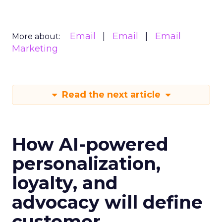
Email
Email
Email
More about:
Marketing
Read the next article
How AI-powered
personalization,
loyalty, and
advocacy will define
customer