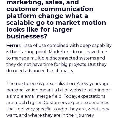
marketing, sales, and
customer communication
platform change what a
scalable go to market motion
looks like for larger
businesses?
Ferrer:
Ease of use combined with deep capability
is the starting point. Marketers do not have time
to manage multiple disconnected systems and
they do not have time for big projects. But they
do need advanced functionality.
The next piece is personalization. A few years ago,
personalization meant a bit of website tailoring or
a simple email merge field. Today, expectations
are much higher. Customers expect experiences
that feel very specific to who they are, what they
want, and where they are in their journey.