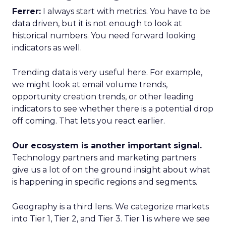
Ferrer:
I always start with metrics. You have to be
data driven, but it is not enough to look at
historical numbers. You need forward looking
indicators as well.
Trending data is very useful here. For example,
we might look at email volume trends,
opportunity creation trends, or other leading
indicators to see whether there is a potential drop
off coming. That lets you react earlier.
Our ecosystem is another important signal.
Technology partners and marketing partners
give us a lot of on the ground insight about what
is happening in specific regions and segments.
Geography is a third lens. We categorize markets
into Tier 1, Tier 2, and Tier 3. Tier 1 is where we see