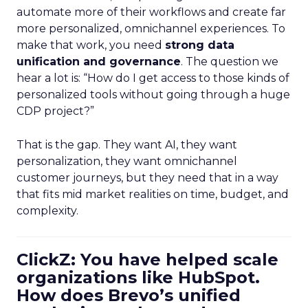
automate more of their workflows and create far
more personalized, omnichannel experiences. To
make that work, you need
strong data
unification and governance
. The question we
hear a lot is: “How do I get access to those kinds of
personalized tools without going through a huge
CDP project?”
That is the gap. They want AI, they want
personalization, they want omnichannel
customer journeys, but they need that in a way
that fits mid market realities on time, budget, and
complexity.
ClickZ: You have helped scale
organizations like HubSpot.
How does Brevo’s unified