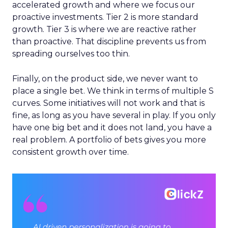
accelerated growth and where we focus our
proactive investments. Tier 2 is more standard
growth. Tier 3 is where we are reactive rather
than proactive. That discipline prevents us from
spreading ourselves too thin.
Finally, on the product side, we never want to
place a single bet. We think in terms of multiple S
curves. Some initiatives will not work and that is
fine, as long as you have several in play. If you only
have one big bet and it does not land, you have a
real problem. A portfolio of bets gives you more
consistent growth over time.