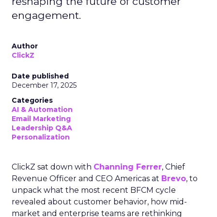
reshaping the future of customer
engagement.
Author
ClickZ
Date published
December 17, 2025
Categories
AI & Automation
Email Marketing
Leadership Q&A
Personalization
ClickZ sat down with
Channing Ferrer
, Chief
Revenue Officer and CEO Americas at
Brevo
, to
unpack what the most recent BFCM cycle
revealed about customer behavior, how mid-
market and enterprise teams are rethinking