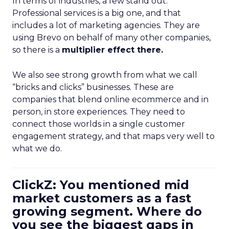
In terms of industries, a few stand out.
Professional services is a big one, and that
includes a lot of marketing agencies. They are
using Brevo on behalf of many other companies,
so there is a
multiplier effect there.
We also see strong growth from what we call
“bricks and clicks” businesses. These are
companies that blend online ecommerce and in
person, in store experiences. They need to
connect those worlds in a single customer
engagement strategy, and that maps very well to
what we do.
ClickZ: You mentioned mid
market customers as a fast
growing segment. Where do
you see the biggest gaps in