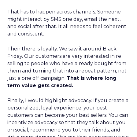
That has to happen across channels. Someone
might interact by SMS one day, email the next,
and social after that. It all needs to feel coherent
and consistent.
Then there is loyalty. We saw it around Black
Friday. Our customers are very interested in re
selling to people who have already bought from
them and turning that into a repeat pattern, not
just a one off campaign.
That is where long
term value gets created.
Finally, I would highlight advocacy. If you create a
personalized, loyal experience, your best
customers can become your best sellers. You can
incentivize advocacy so that they talk about you
on social, recommend you to their friends, and