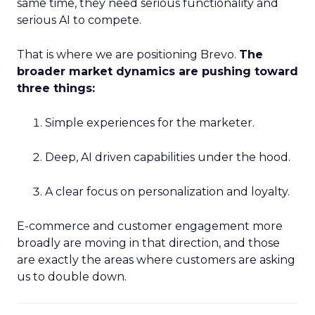
same time, they need serious functionality and
serious AI to compete.
That is where we are positioning Brevo.
The
broader market dynamics are pushing toward
three things:
Simple experiences for the marketer.
Deep, AI driven capabilities under the hood.
A clear focus on personalization and loyalty.
E-commerce and customer engagement more
broadly are moving in that direction, and those
are exactly the areas where customers are asking
us to double down.