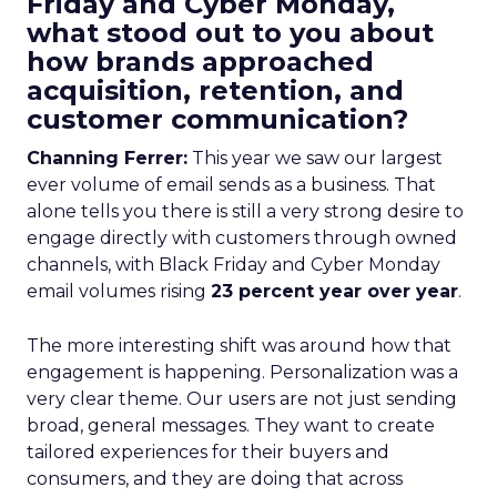
Friday and Cyber Monday,
what stood out to you about
how brands approached
acquisition, retention, and
customer communication?
Channing Ferrer:
This year we saw our largest
ever volume of email sends as a business. That
alone tells you there is still a very strong desire to
engage directly with customers through owned
channels, with Black Friday and Cyber Monday
email volumes rising
23 percent year over year
.
The more interesting shift was around how that
engagement is happening. Personalization was a
very clear theme. Our users are not just sending
broad, general messages. They want to create
tailored experiences for their buyers and
consumers, and they are doing that across