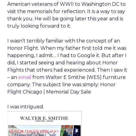
American veterans of WWII to Washington DC to
visit the memorials for reflection. It is a way to say
thank you. He will be going later this year and is
truly looking forward to it.
I wasn’t terribly familiar with the concept of an
Honor Flight. When my father first told me it was
happening, I admit… I had to Google it. But after I
did, I started seeing and hearing about Honor
Flights that others had experienced. Then I saw it
– an
email
from Walter E Smithe (WES) furniture
company. The subject line was simply: Honor
Flight Chicago | Memorial Day Sale
I was intrigued.