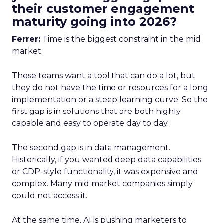
their customer engagement
maturity going into 2026?
Ferrer:
Time is the biggest constraint in the mid
market.
These teams want a tool that can do a lot, but
they do not have the time or resources for a long
implementation or a steep learning curve. So the
first gap is in solutions that are both highly
capable and easy to operate day to day.
The second gap is in data management.
Historically, if you wanted deep data capabilities
or CDP-style functionality, it was expensive and
complex. Many mid market companies simply
could not access it.
At the same time, AI is pushing marketers to