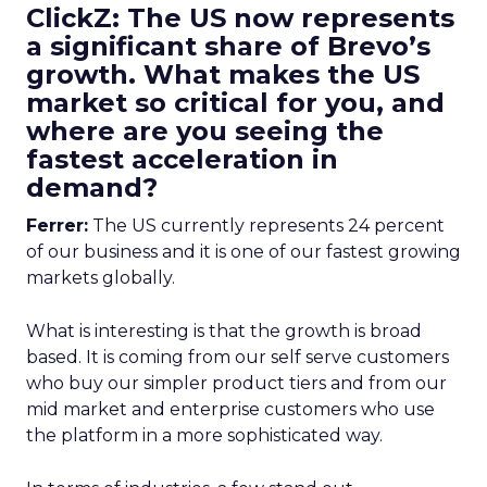
ClickZ: The US now represents
a significant share of Brevo’s
growth. What makes the US
market so critical for you, and
where are you seeing the
fastest acceleration in
demand?
Ferrer:
The US currently represents 24 percent
of our business and it is one of our fastest growing
markets globally.
What is interesting is that the growth is broad
based. It is coming from our self serve customers
who buy our simpler product tiers and from our
mid market and enterprise customers who use
the platform in a more sophisticated way.