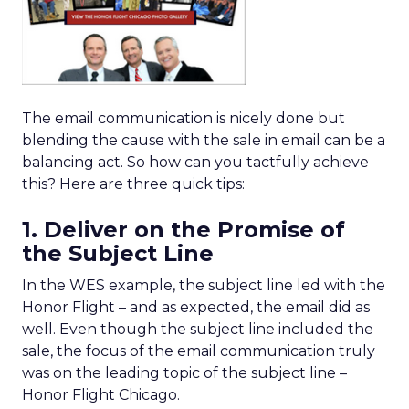
The email communication is nicely done but
blending the cause with the sale in email can be a
balancing act. So how can you tactfully achieve
this? Here are three quick tips:
1. Deliver on the Promise of
the Subject Line
In the WES example, the subject line led with the
Honor Flight – and as expected, the email did as
well. Even though the subject line included the
sale, the focus of the email communication truly
was on the leading topic of the subject line –
Honor Flight Chicago.