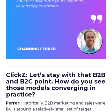
ClickZ: Let’s stay with that B2B
and B2C point. How do you see
those models converging in
practice?
Ferrer:
Historically, B2B marketing and sales were
built around a relatively small set of target