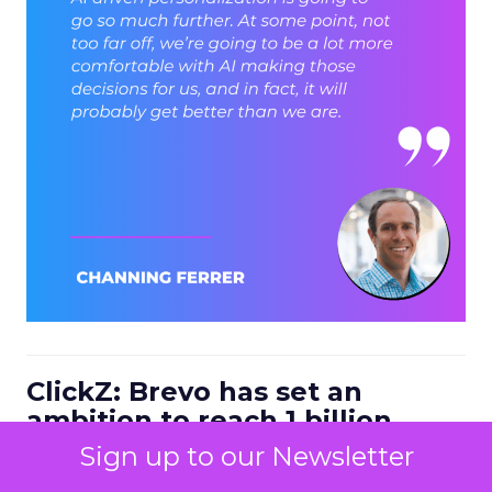
ClickZ: Brevo has set an
ambition to reach 1 billion
dollars in annual revenue by
Sign up to our Newsletter
2030. Looking at the next four