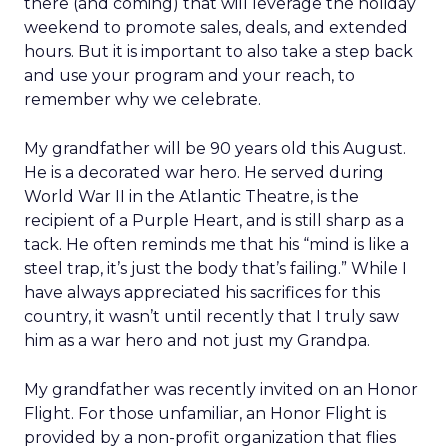
there (and coming) that will leverage the holiday
weekend to promote sales, deals, and extended
hours. But it is important to also take a step back
and use your program and your reach, to
remember why we celebrate.
My grandfather will be 90 years old this August.
He is a decorated war hero. He served during
World War II in the Atlantic Theatre, is the
recipient of a Purple Heart, and is still sharp as a
tack. He often reminds me that his “mind is like a
steel trap, it’s just the body that’s failing.” While I
have always appreciated his sacrifices for this
country, it wasn’t until recently that I truly saw
him as a war hero and not just my Grandpa.
My grandfather was recently invited on an Honor
Flight. For those unfamiliar, an Honor Flight is
provided by a non-profit organization that flies