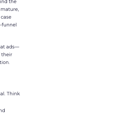
ind the
 mature,
d case
l-funnel
 at ads—
 their
ion.
al. Think
and