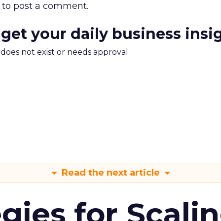
to post a comment.
 get your daily business insi
m does not exist or needs approval
Read the next article
gies for Scali