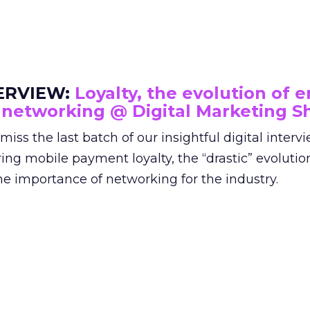
ERVIEW:
Loyalty, the evolution of e
 networking @ Digital Marketing 
miss the last batch of our insightful digital interv
ing mobile payment loyalty, the “drastic” evolutio
he importance of networking for the industry.