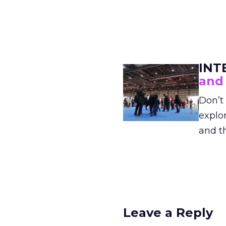
INT
and
Don’t 
explor
and t
Leave a Reply