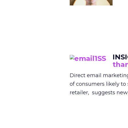
INS
than
Direct email marketing
of consumers likely to
retailer, suggests new