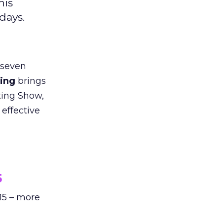
his
days.
 seven
sing
brings
eting Show,
 effective
5
15 – more