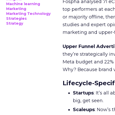
Fospha analysed 71 eC
Machine learning
Marketing
top performers at each
Marketing Technology
or majority offline, the
Strategies
Strategy
studies and expert opin
marketing and upper-f
Upper Funnel Adverti
they’re strategically i
Meta budget and 22% o
Why? Because brand visi
Lifecycle-Specif
Startups
: It’s al
big, get seen.
Scaleups
: Now’s 