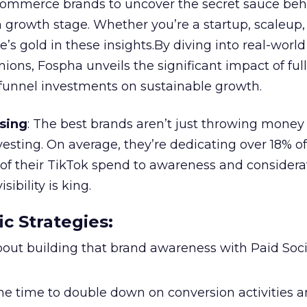
ommerce brands to uncover the secret sauce beh
 growth stage. Whether you’re a startup, scaleup,
re’s gold in these insights.By diving into real-worl
ions, Fospha unveils the significant impact of ful
unnel investments on sustainable growth.
sing
: The best brands aren’t just throwing money
nvesting. On average, they’re dedicating over 18% of
f their TikTok spend to awareness and considerat
bility is king.
ic Strategies
:
l about building that brand awareness with Paid Soci
the time to double down on conversion activities 