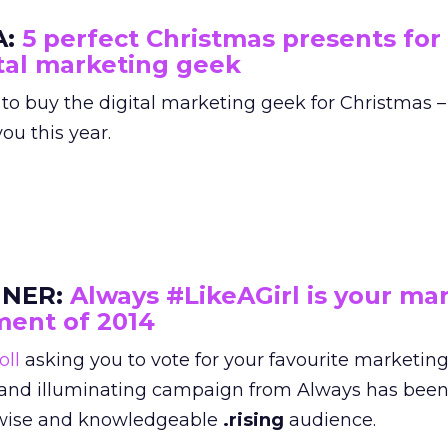
A:
5 perfect Christmas presents for
tal marketing geek
 to buy the digital marketing geek for Christmas –
ou this year.
NER:
Always #LikeAGirl is your ma
ent of 2014
oll
asking you to vote for your favourite marketi
ing and illuminating campaign from Always has be
e wise and knowledgeable
.rising
audience.