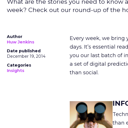
What are the stories you need to know a
week? Check out our round-up of the hott
Author
Every week, we bring y
Huw Jenkins
days. It’s essential re
Date published
you our last batch of i
December 19, 2014
a set of digital predic
Categories
Insights
than social.
INF
Techn
than 