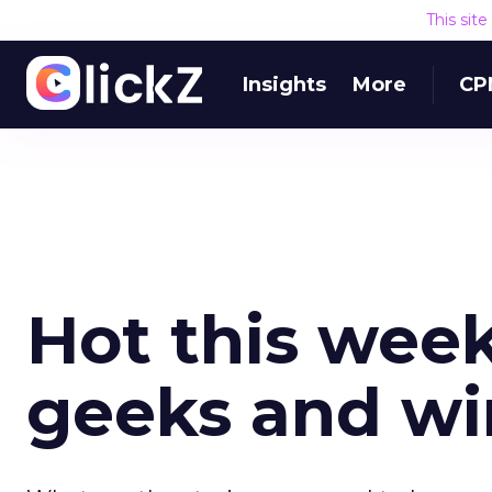
This sit
Insights
More
CP
Hot this week:
geeks and w