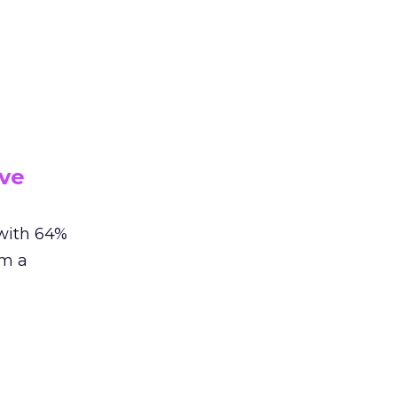
ive
 with 64%
om a