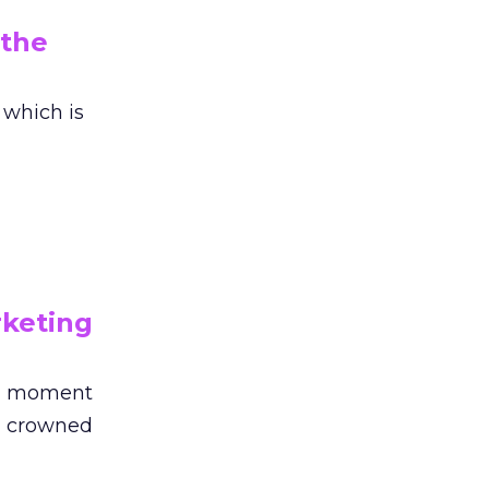
 the
 which is
rketing
ng moment
en crowned