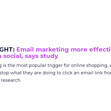
IGHT:
Email marketing more effect
 social, says study
 is the most popular trigger for online shopping,
 stop what they are doing to click an email link fr
 research.