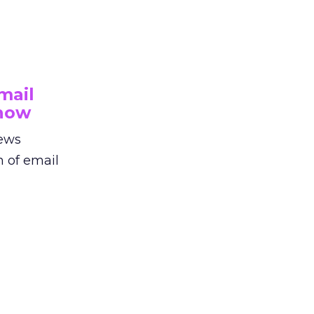
mail
Show
iews
n of email