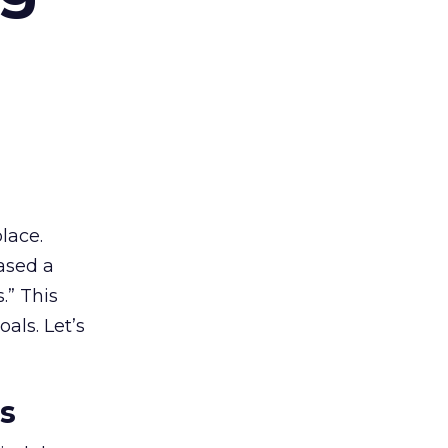
lace.
ased a
.” This
als. Let’s
es