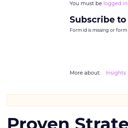
You must be
logged in
Subscribe to
Form id is missing or for
More about:
Insights
Proven Strate