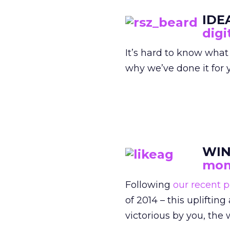
IDE
digi
It’s hard to know what
why we’ve done it for y
WIN
mom
Following
our recent p
of 2014 – this uplift
victorious by you, th