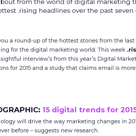
bout from the world of digital marketing t
est .rising headlines over the past seven 
ou a round-up of the hottest stories from the last
ading for the digital marketing world. This week
.ri
nsightful interview’s from this year’s Digital Mark
tions for 2015 and a study that claims email is more
OGRAPHIC:
15 digital trends for 201
ology will drive the way marketing changes in 20
ever before – suggests new research.