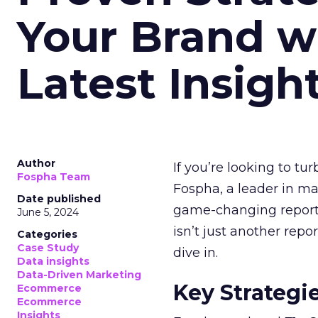
Your Brand w
Latest Insigh
Author
If you’re looking to tu
Fospha Team
Fospha, a leader in m
Date published
game-changing report:
June 5, 2024
isn’t just another rep
Categories
Case Study
dive in.
Data insights
Data-Driven Marketing
Key Strategi
Ecommerce
Ecommerce
Insights