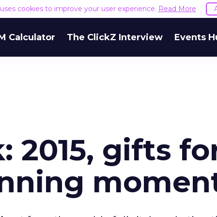
e uses cookies to improve your user experience.
Read More
M Calculator
The ClickZ Interview
Events H
 2015, gifts fo
inning momen