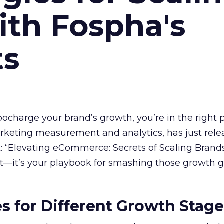
ith Fospha's
ts
rbocharge your brand’s growth, you’re in the right p
arketing measurement and analytics, has just rele
 “Elevating eCommerce: Secrets of Scaling Brands
ort—it’s your playbook for smashing those growth go
es for Different Growth Stag