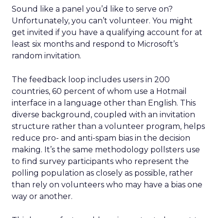
Sound like a panel you’d like to serve on?
Unfortunately, you can’t volunteer. You might
get invited if you have a qualifying account for at
least six months and respond to Microsoft’s
random invitation.
The feedback loop includes users in 200
countries, 60 percent of whom use a Hotmail
interface in a language other than English. This
diverse background, coupled with an invitation
structure rather than a volunteer program, helps
reduce pro- and anti-spam bias in the decision
making. It’s the same methodology pollsters use
to find survey participants who represent the
polling population as closely as possible, rather
than rely on volunteers who may have a bias one
way or another.