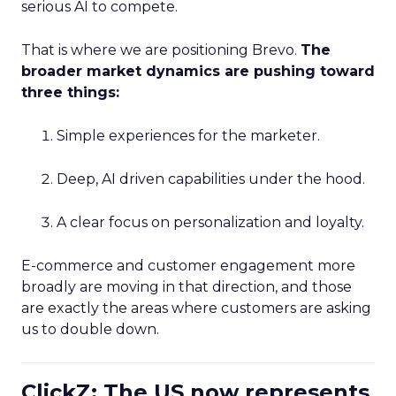
serious AI to compete.
That is where we are positioning Brevo.
The
broader market dynamics are pushing toward
three things:
Simple experiences for the marketer.
Deep, AI driven capabilities under the hood.
A clear focus on personalization and loyalty.
E-commerce and customer engagement more
broadly are moving in that direction, and those
are exactly the areas where customers are asking
us to double down.
ClickZ: The US now represents