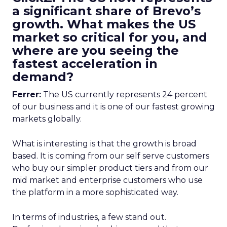
a significant share of Brevo’s
growth. What makes the US
market so critical for you, and
where are you seeing the
fastest acceleration in
demand?
Ferrer:
The US currently represents 24 percent
of our business and it is one of our fastest growing
markets globally.
What is interesting is that the growth is broad
based. It is coming from our self serve customers
who buy our simpler product tiers and from our
mid market and enterprise customers who use
the platform in a more sophisticated way.
In terms of industries, a few stand out.