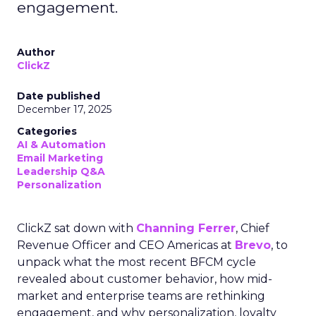
engagement.
Author
ClickZ
Date published
December 17, 2025
Categories
AI & Automation
Email Marketing
Leadership Q&A
Personalization
ClickZ sat down with
Channing Ferrer
, Chief
Revenue Officer and CEO Americas at
Brevo
, to
unpack what the most recent BFCM cycle
revealed about customer behavior, how mid-
market and enterprise teams are rethinking
engagement, and why personalization, loyalty