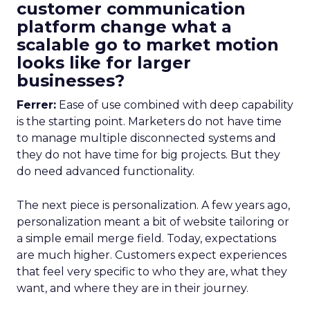
customer communication
platform change what a
scalable go to market motion
looks like for larger
businesses?
Ferrer:
Ease of use combined with deep capability
is the starting point. Marketers do not have time
to manage multiple disconnected systems and
they do not have time for big projects. But they
do need advanced functionality.
The next piece is personalization. A few years ago,
personalization meant a bit of website tailoring or
a simple email merge field. Today, expectations
are much higher. Customers expect experiences
that feel very specific to who they are, what they
want, and where they are in their journey.