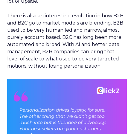
lot of upside.
There is also an interesting evolution in how B2B
and B2C go to market models are blending. B2B
used to be very human led and narrow, almost
purely account based. B2C has long been more
automated and broad. With AI and better data
management, B2B companies can bring that
level of scale to what used to be very targeted
motions, without losing personalization.