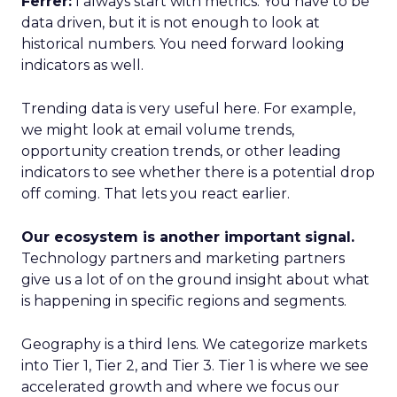
Ferrer:
I always start with metrics. You have to be
data driven, but it is not enough to look at
historical numbers. You need forward looking
indicators as well.
Trending data is very useful here. For example,
we might look at email volume trends,
opportunity creation trends, or other leading
indicators to see whether there is a potential drop
off coming. That lets you react earlier.
Our ecosystem is another important signal.
Technology partners and marketing partners
give us a lot of on the ground insight about what
is happening in specific regions and segments.
Geography is a third lens. We categorize markets
into Tier 1, Tier 2, and Tier 3. Tier 1 is where we see
accelerated growth and where we focus our