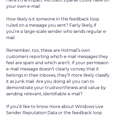
Here’s the impact Microsoft’s panel could have on
your own e-mail:
How likely is it someone in this feedback loop
ruled on a message you sent? Fairly likely, if
you’re a large-scale sender who sends regular e-
mail.
Remember, too, these are Hotmail’s own
customers reporting which e-mail messages they
feel are spam and which aren’t. If your permission
e-mail message doesn’t clearly convey that it
belongs in their inboxes, they’ll more likely classify
it as junk mail. Are you doing all you can to
demonstrate your trustworthiness and value by
sending relevant, identifiable e-mail?
If you’d like to know more about Windows Live
Sender Reputation Data or the feedback loop