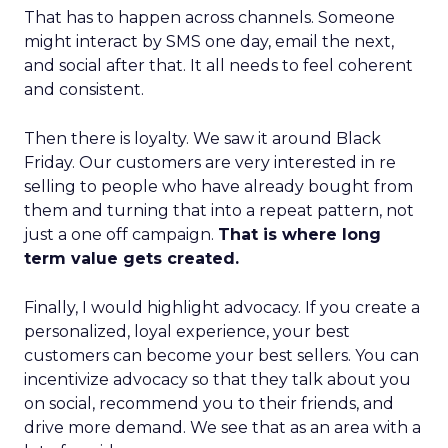
That has to happen across channels. Someone
might interact by SMS one day, email the next,
and social after that. It all needs to feel coherent
and consistent.
Then there is loyalty. We saw it around Black
Friday. Our customers are very interested in re
selling to people who have already bought from
them and turning that into a repeat pattern, not
just a one off campaign.
That is where long
term value gets created.
Finally, I would highlight advocacy. If you create a
personalized, loyal experience, your best
customers can become your best sellers. You can
incentivize advocacy so that they talk about you
on social, recommend you to their friends, and
drive more demand. We see that as an area with a