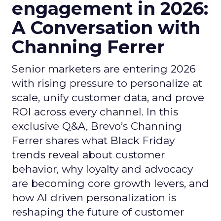
engagement in 2026:
A Conversation with
Channing Ferrer
Senior marketers are entering 2026
with rising pressure to personalize at
scale, unify customer data, and prove
ROI across every channel. In this
exclusive Q&A, Brevo’s Channing
Ferrer shares what Black Friday
trends reveal about customer
behavior, why loyalty and advocacy
are becoming core growth levers, and
how AI driven personalization is
reshaping the future of customer