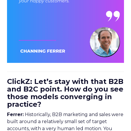
ClickZ: Let’s stay with that B2B
and B2C point. How do you see
those models converging in
practice?
Ferrer:
Historically, B2B marketing and sales were
built around a relatively small set of target
accounts, with a very human led motion. You