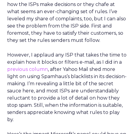
how the ISPs make decisions or they chafe at
what seems an ever-changing set of rules. I’ve
leveled my share of complaints, too, but I can also
see the problem from the ISP side. First and
foremost, they have to satisfy their customers, so
they set the rules senders must follow.
However, I applaud any ISP that takes the time to
explain how it blocks or filters e-mail, as I did in a
previous column
, after Yahoo Mail shed more
light on using Spamhaus’s blacklists in its decision-
making. I’m revealing a little bit of the secret
sauce here, and most ISPs are understandably
reluctant to provide a lot of detail on how they
stop spam. Still, when the information is suitable,
senders appreciate knowing what rules to play
by.