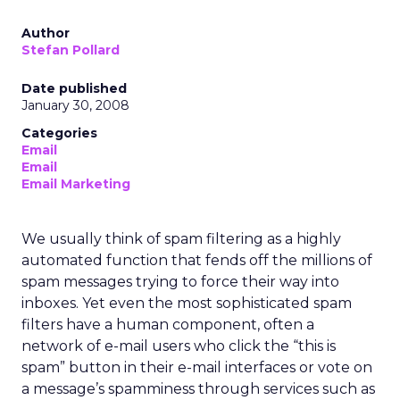
Author
Stefan Pollard
Date published
January 30, 2008
Categories
Email
Email
Email Marketing
We usually think of spam filtering as a highly
automated function that fends off the millions of
spam messages trying to force their way into
inboxes. Yet even the most sophisticated spam
filters have a human component, often a
network of e-mail users who click the “this is
spam” button in their e-mail interfaces or vote on
a message’s spamminess through services such as