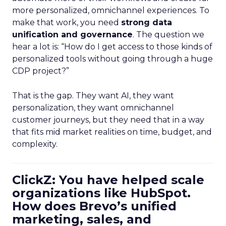
more personalized, omnichannel experiences. To
make that work, you need
strong data
unification and governance
. The question we
hear a lot is: “How do I get access to those kinds of
personalized tools without going through a huge
CDP project?”
That is the gap. They want AI, they want
personalization, they want omnichannel
customer journeys, but they need that in a way
that fits mid market realities on time, budget, and
complexity.
ClickZ: You have helped scale
organizations like HubSpot.
How does Brevo’s unified
marketing, sales, and