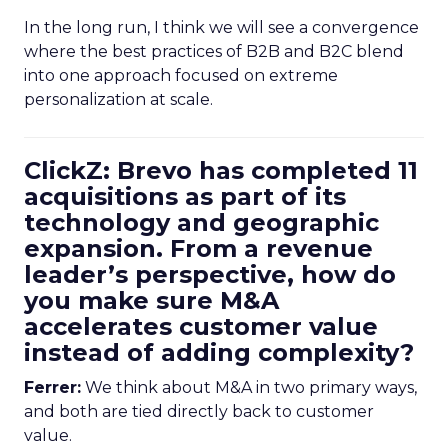
In the long run, I think we will see a convergence
where the best practices of B2B and B2C blend
into one approach focused on extreme
personalization at scale.
ClickZ: Brevo has completed 11
acquisitions as part of its
technology and geographic
expansion. From a revenue
leader’s perspective, how do
you make sure M&A
accelerates customer value
instead of adding complexity?
Ferrer:
We think about M&A in two primary ways,
and both are tied directly back to customer
value.