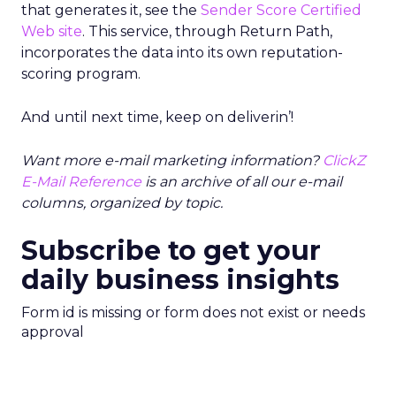
that generates it, see the
Sender Score Certified
Web site
. This service, through Return Path,
incorporates the data into its own reputation-
scoring program.
And until next time, keep on deliverin’!
Want more e-mail marketing information?
ClickZ
E-Mail Reference
is an archive of all our e-mail
columns, organized by topic.
Subscribe to get your
daily business insights
Form id is missing or form does not exist or needs
approval