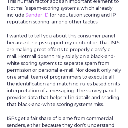
This human factor adds an important element to
Hotmail’s spam-scoring systems, which already
include
Sender ID
for reputation scoring and IP
reputation scoring, among other tactics.
I wanted to tell you about this consumer panel
because it helps support my contention that ISPs
are making great efforts to properly classify e-
mail. Hotmail doesn’t rely solely on a black-and-
white scoring systems to separate spam from
permission or personal e-mail. Nor does it only rely
on a small team of programmers to execute all
the identification and matching rules based on its
interpretation of a messaging. The survey panel
provides data that helps fill in details and shading
that black-and-white scoring systems miss.
ISPs get a fair share of blame from commercial
senders, either because they don’t understand