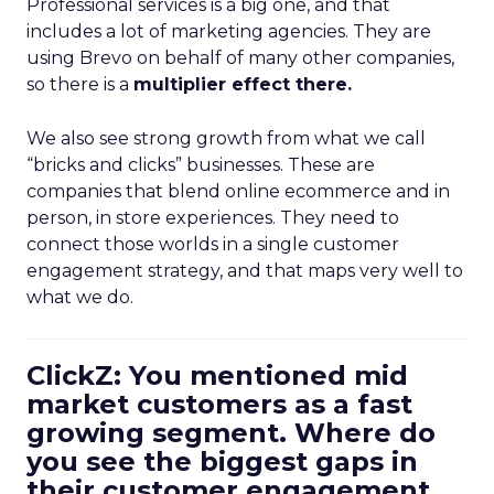
Professional services is a big one, and that
includes a lot of marketing agencies. They are
using Brevo on behalf of many other companies,
so there is a
multiplier effect there.
We also see strong growth from what we call
“bricks and clicks” businesses. These are
companies that blend online ecommerce and in
person, in store experiences. They need to
connect those worlds in a single customer
engagement strategy, and that maps very well to
what we do.
ClickZ: You mentioned mid
market customers as a fast
growing segment. Where do
you see the biggest gaps in
their customer engagement