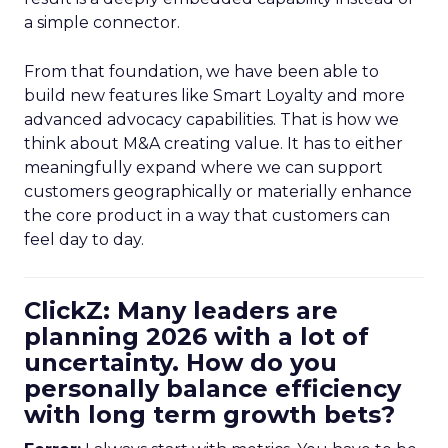
a simple connector.
From that foundation, we have been able to
build new features like Smart Loyalty and more
advanced advocacy capabilities. That is how we
think about M&A creating value. It has to either
meaningfully expand where we can support
customers geographically or materially enhance
the core product in a way that customers can
feel day to day.
ClickZ: Many leaders are
planning 2026 with a lot of
uncertainty. How do you
personally balance efficiency
with long term growth bets?