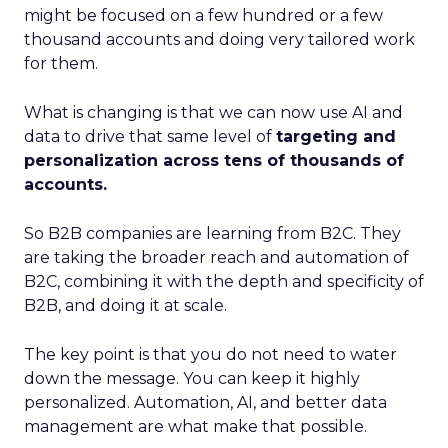
might be focused on a few hundred or a few
thousand accounts and doing very tailored work
for them.
What is changing is that we can now use AI and
data to drive that same level of
targeting and
personalization across tens of thousands of
accounts.
So B2B companies are learning from B2C. They
are taking the broader reach and automation of
B2C, combining it with the depth and specificity of
B2B, and doing it at scale.
The key point is that you do not need to water
down the message. You can keep it highly
personalized. Automation, AI, and better data
management are what make that possible.