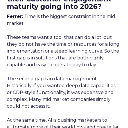
maturity going into 2026?
Ferrer:
Time is the biggest constraint in the mid
market.
These teams want a tool that can do a lot, but
they do not have the time or resources for a long
implementation or a steep learning curve. So the
first gap is in solutions that are both highly
capable and easy to operate day to day.
The second gap is in data management.
Historically, if you wanted deep data capabilities
or CDP-style functionality, it was expensive and
complex. Many mid market companies simply
could not access it.
At the same time, AI is pushing marketers to
automate more of their workflows and create far