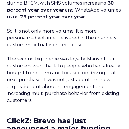
during BFCM, with SMS volumes increasing
30
percent year over year
and WhatsApp volumes
rising
76 percent year over year
.
So it is not only more volume. It is more
personalized volume, delivered in the channels
customers actually prefer to use.
The second big theme was loyalty. Many of our
customers went back to people who had already
bought from them and focused on driving that
next purchase. It was not just about net new
acquisition but about re-engagement and
increasing multi purchase behavior from existing
customers.
ClickZ: Brevo has just
announced a major funding