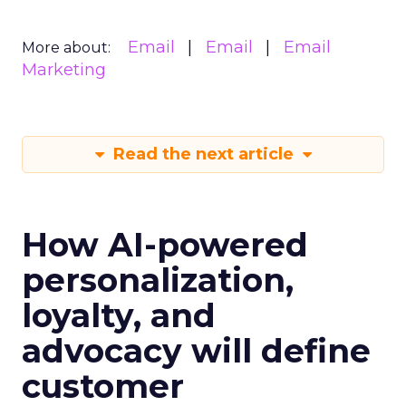
Email
Email
Email
More about:
Marketing
Read the next article
How AI-powered
personalization,
loyalty, and
advocacy will define
customer