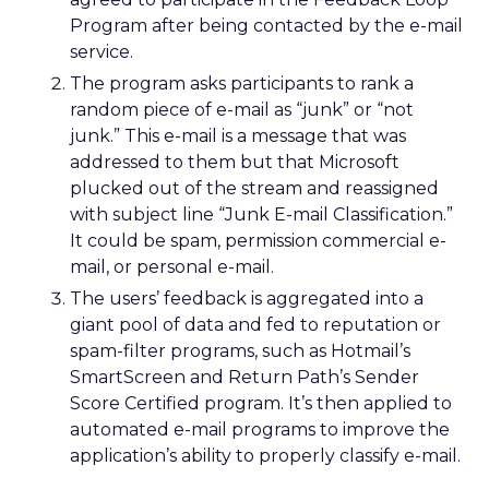
Program after being contacted by the e-mail
service.
The program asks participants to rank a
random piece of e-mail as “junk” or “not
junk.” This e-mail is a message that was
addressed to them but that Microsoft
plucked out of the stream and reassigned
with subject line “Junk E-mail Classification.”
It could be spam, permission commercial e-
mail, or personal e-mail.
The users’ feedback is aggregated into a
giant pool of data and fed to reputation or
spam-filter programs, such as Hotmail’s
SmartScreen and Return Path’s Sender
Score Certified program. It’s then applied to
automated e-mail programs to improve the
application’s ability to properly classify e-mail.