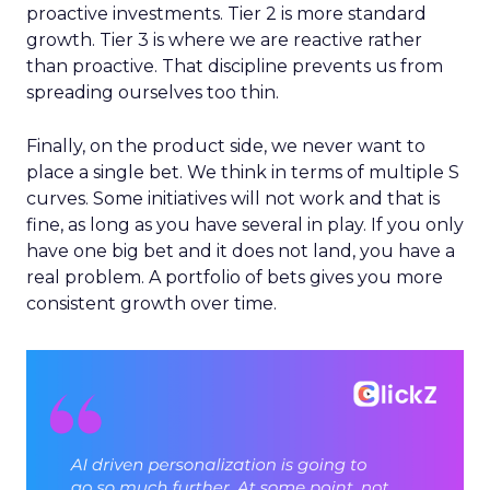
proactive investments. Tier 2 is more standard
growth. Tier 3 is where we are reactive rather
than proactive. That discipline prevents us from
spreading ourselves too thin.
Finally, on the product side, we never want to
place a single bet. We think in terms of multiple S
curves. Some initiatives will not work and that is
fine, as long as you have several in play. If you only
have one big bet and it does not land, you have a
real problem. A portfolio of bets gives you more
consistent growth over time.