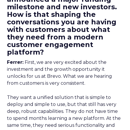
milestone and new investors.
How is that shaping the
conversations you are having
with customers about what
they need from a modern
customer engagement
platform?
Ferrer:
First, we are very excited about the
investment and the growth opportunity it
unlocks for us at Brevo. What we are hearing
from customers is very consistent.
They want a unified solution that is simple to
deploy and simple to use, but that still has very
deep, robust capabilities. They do not have time
to spend months learning a new platform. At the
same time, they need serious functionality and