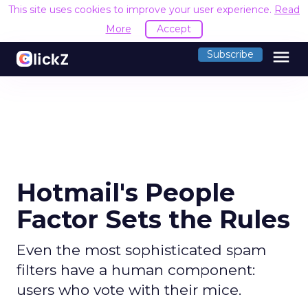
This site uses cookies to improve your user experience.
Read
More
Accept
menu
Subscribe
Hotmail's People
Factor Sets the Rules
Even the most sophisticated spam
filters have a human component:
users who vote with their mice.