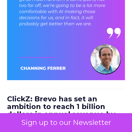
ClickZ: Brevo has set an
ambition to reach 1 billion
dollars in annual revenue by
2030. Looking at the next four
Sign up to our Newsletter
to five years, what strategic