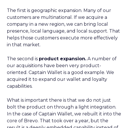
The first is geographic expansion. Many of our
customers are multinational. If we acquire a
company in a new region, we can bring local
presence, local language, and local support. That
helps those customers execute more effectively
in that market.
The second is
product expansion.
A number of
our acquisitions have been very product-
oriented. Captain Wallet is a good example. We
acquired it to expand our wallet and loyalty
capabilities.
What is important there is that we do not just
bolt the product on through a light integration.
In the case of Captain Wallet, we rebuilt it into the
core of Brevo. That took over a year, but the
result is a deeply embedded capability instead of