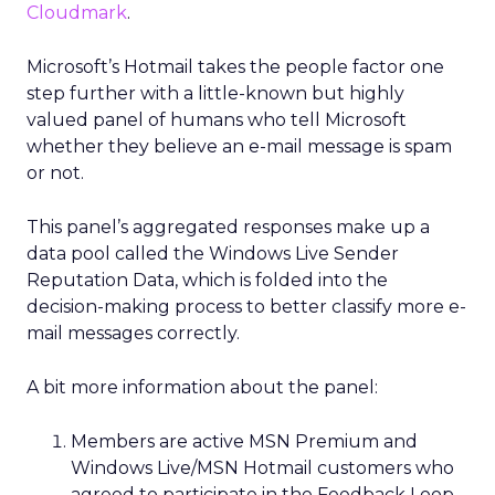
Cloudmark
.
Microsoft’s Hotmail takes the people factor one
step further with a little-known but highly
valued panel of humans who tell Microsoft
whether they believe an e-mail message is spam
or not.
This panel’s aggregated responses make up a
data pool called the Windows Live Sender
Reputation Data, which is folded into the
decision-making process to better classify more e-
mail messages correctly.
A bit more information about the panel:
Members are active MSN Premium and
Windows Live/MSN Hotmail customers who
agreed to participate in the Feedback Loop