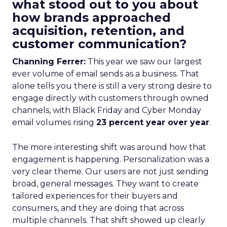
what stood out to you about
how brands approached
acquisition, retention, and
customer communication?
Channing Ferrer:
This year we saw our largest
ever volume of email sends as a business. That
alone tells you there is still a very strong desire to
engage directly with customers through owned
channels, with Black Friday and Cyber Monday
email volumes rising
23 percent year over year
.
The more interesting shift was around how that
engagement is happening. Personalization was a
very clear theme. Our users are not just sending
broad, general messages. They want to create
tailored experiences for their buyers and
consumers, and they are doing that across
multiple channels. That shift showed up clearly