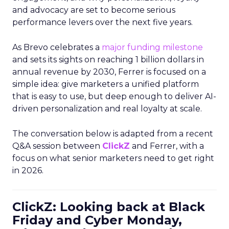
and advocacy are set to become serious
performance levers over the next five years.
As Brevo celebrates a
major funding milestone
and sets its sights on reaching 1 billion dollars in
annual revenue by 2030, Ferrer is focused on a
simple idea: give marketers a unified platform
that is easy to use, but deep enough to deliver AI-
driven personalization and real loyalty at scale.
The conversation below is adapted from a recent
Q&A session between
ClickZ
and Ferrer, with a
focus on what senior marketers need to get right
in 2026.
ClickZ: Looking back at Black
Friday and Cyber Monday,