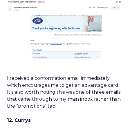
I received a conformation email immediately,
which encourages me to get an advantage card.
It’s also worth noting this was one of three emails
that came through to my main inbox rather than
the “promotions” tab.
12. Currys