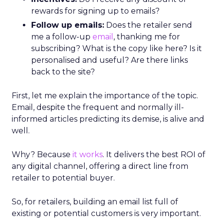
rewards for signing up to emails?
Follow up emails:
Does the retailer send
me a follow-up
email
, thanking me for
subscribing? What is the copy like here? Is it
personalised and useful? Are there links
back to the site?
First, let me explain the importance of the topic.
Email, despite the frequent and normally ill-
informed articles predicting its demise, is alive and
well.
Why? Because
it works
. It delivers the best ROI of
any digital channel, offering a direct line from
retailer to potential buyer.
So, for retailers, building an email list full of
existing or potential customers is very important.