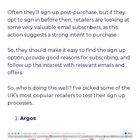
Often they’ll sign up post-purchase, but if they
opt to sign in before then, retailers are looking at
some very valuable email subscribers, as this
action suggests a strong intent to purchase.
So, they should make it easy to find the sign up
option, provide good reasons for subscribing, and
follow up this interest with relevant emails and
offers.
So, who is doing this well? I’ve picked some of the
UK’s most popular retailers to test their sign up
processes…
Argos