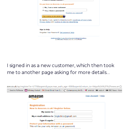
I signed in as a new customer, which then took
me to another page asking for more details…