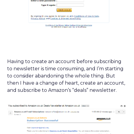
Having to create an account before subscribing
to newsletter is time consuming, and I’m starting
to consider abandoning the whole thing. But
then I have a change of heart, create an account,
and subscribe to Amazon’s “deals” newsletter.