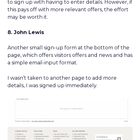
to sign up with having to enter details. However, if
this pays off with more relevant offers, the effort
may be worth it.
8. John Lewis
Another small sign-up form at the bottom of the
page, which offers visitors offers and news and has
a simple email-input format.
I wasn’t taken to another page to add more
details, I was signed up immediately.