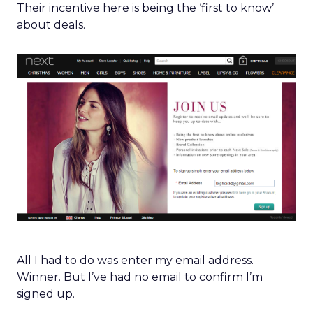
Their incentive here is being the ‘first to know’
about deals.
All I had to do was enter my email address.
Winner. But I’ve had no email to confirm I’m
signed up.