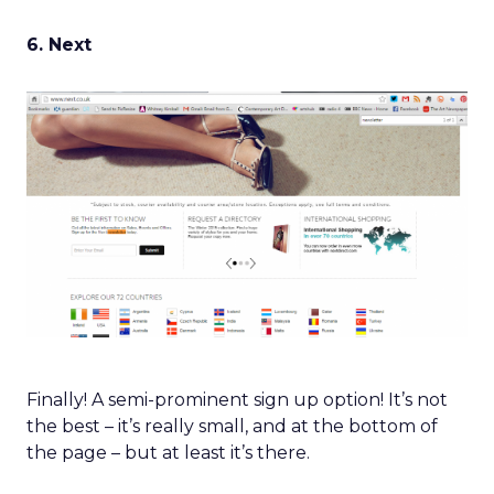
6. Next
Finally! A semi-prominent sign up option! It’s not
the best – it’s really small, and at the bottom of
the page – but at least it’s there.