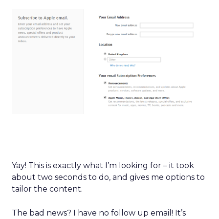
Yay! This is exactly what I’m looking for – it took
about two seconds to do, and gives me options to
tailor the content.
The bad news? I have no follow up email! It’s