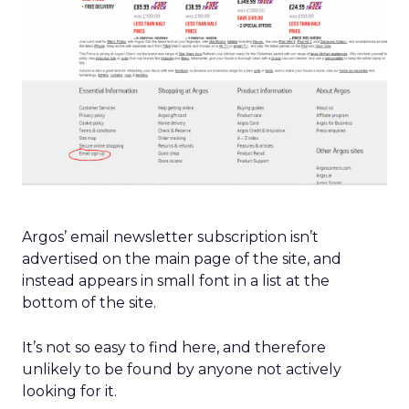
Argos’ email newsletter subscription isn’t
advertised on the main page of the site, and
instead appears in small font in a list at the
bottom of the site.
It’s not so easy to find here, and therefore
unlikely to be found by anyone not actively
looking for it.