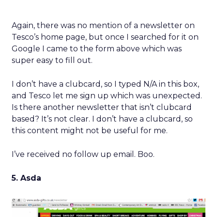
Again, there was no mention of a newsletter on
Tesco’s home page, but once I searched for it on
Google I came to the form above which was
super easy to fill out.
I don’t have a clubcard, so I typed N/A in this box,
and Tesco let me sign up which was unexpected.
Is there another newsletter that isn’t clubcard
based? It’s not clear. I don’t have a clubcard, so
this content might not be useful for me.
I’ve received no follow up email. Boo.
5. Asda