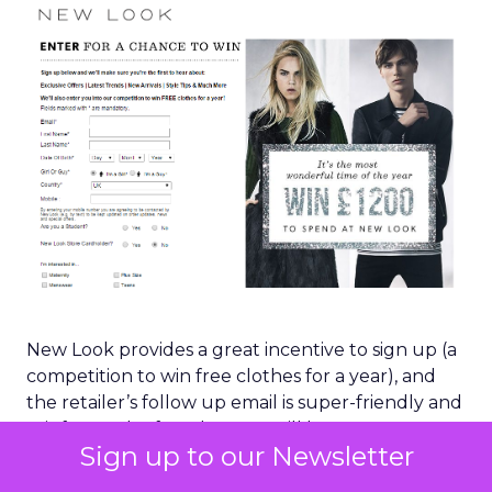
New Look provides a great incentive to sign up (a
competition to win free clothes for a year), and
the retailer’s follow up email is super-friendly and
reinforces the fact that you will have access to
Sign up to our Newsletter
information and offers that others won’t: