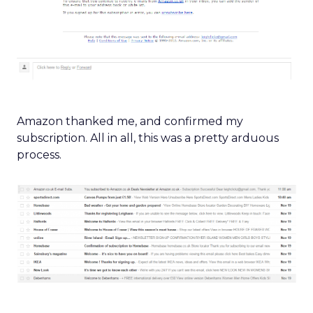
Amazon thanked me, and confirmed my
subscription. All in all, this was a pretty arduous
process.