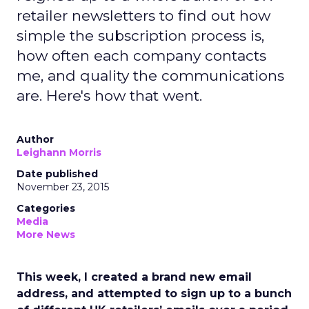
retailer newsletters to find out how
simple the subscription process is,
how often each company contacts
me, and quality the communications
are. Here's how that went.
Author
Leighann Morris
Date published
November 23, 2015
Categories
Media
More News
This week, I created a brand new email
address, and attempted to sign up to a bunch