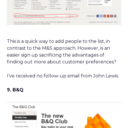
This is a quick way to add people to the list, in
contrast to the M&S approach. However, is an
easier sign up sacrificing the advantages of
finding out more about customer preferences?
I’ve received no follow-up email from John Lewis.
9. B&Q