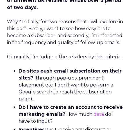
of different UK retailers’ emails over a period
of two days.
Why? Initially, for two reasons that I will explore in
this post. Firstly, I want to see how easy it is to
become a subscriber, and secondly, I’m interested
in the frequency and quality of follow-up emails.
Generally, I’m judging the retailers by this criteria:
Do sites push email subscription on their
sites?
(through pop-ups, prominent
placement etc. I don’t want to perform a
Google search to reach the subscription
page).
Do I have to create an account to receive
marketing emails?
How much
data
do I
have to input?
Incentives:
Do I receive any discount or