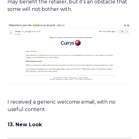
may benefit the retailer, but it’s an obstacle that
some will not bother with.
I received a generic welcome email, with no
useful content.
13. New Look