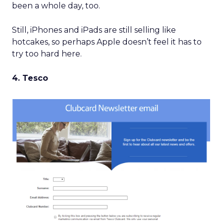
been a whole day, too.
Still, iPhones and iPads are still selling like
hotcakes, so perhaps Apple doesn’t feel it has to
try too hard here.
4. Tesco