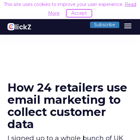
This site uses cookies to improve your user experience.
Read
More
Accept
menu
Subscribe
How 24 retailers use
email marketing to
collect customer
data
I signed up to a whole bunch of UK