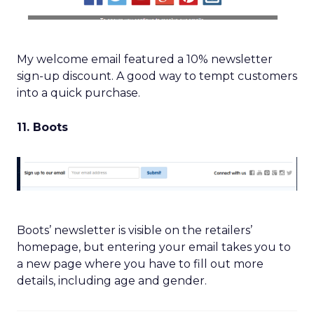
My welcome email featured a 10% newsletter
sign-up discount. A good way to tempt customers
into a quick purchase.
11. Boots
Boots’ newsletter is visible on the retailers’
homepage, but entering your email takes you to
a new page where you have to fill out more
details, including age and gender.