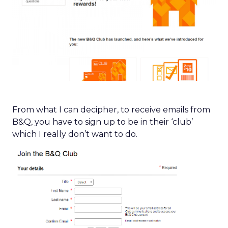
From what I can decipher, to receive emails from
B&Q, you have to sign up to be in their ‘club’
which I really don’t want to do.