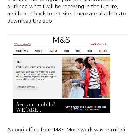
outlined what I will be receiving in the future,
and linked back to the site. There are also links to
download the app.
A good effort from M&S, More work was required