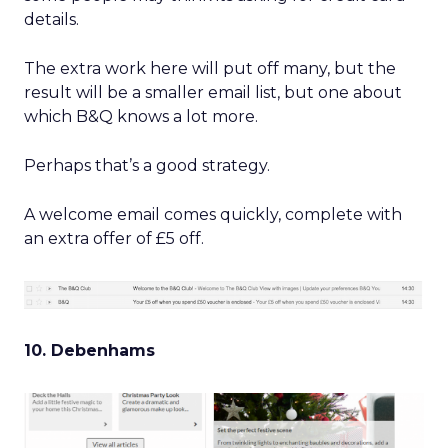
details.
The extra work here will put off many, but the
result will be a smaller email list, but one about
which B&Q knows a lot more.
Perhaps that’s a good strategy.
A welcome email comes quickly, complete with
an extra offer of £5 off.
10. Debenhams