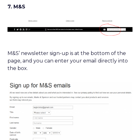
7. M&S
M&S’ newsletter sign-up is at the bottom of the
page, and you can enter your email directly into
the box.