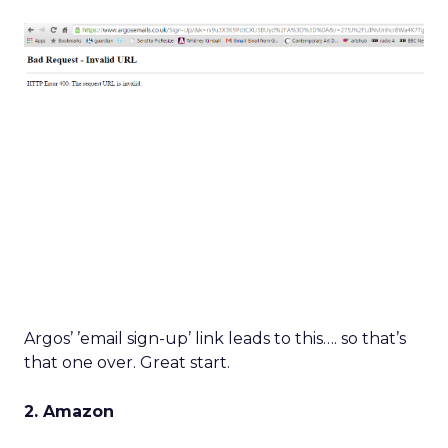
Argos’ ’email sign-up’ link leads to this…. so that’s
that one over. Great start.
2. Amazon