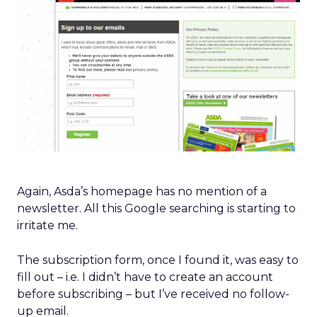
Again, Asda’s homepage has no mention of a
newsletter. All this Google searching is starting to
irritate me.
The subscription form, once I found it, was easy to
fill out – i.e. I didn’t have to create an account
before subscribing – but I’ve received no follow-
up email.