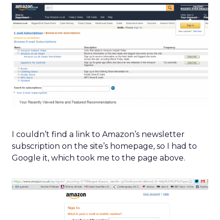
I couldn’t find a link to Amazon’s newsletter
subscription on the site’s homepage, so I had to
Google it, which took me to the page above.