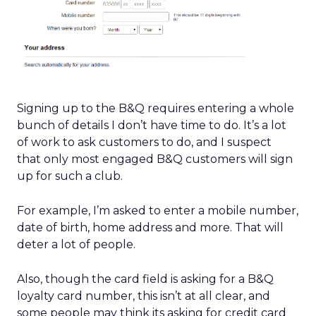
Signing up to the B&Q requires entering a whole
bunch of details I don’t have time to do. It’s a lot
of work to ask customers to do, and I suspect
that only most engaged B&Q customers will sign
up for such a club.
For example, I’m asked to enter a mobile number,
date of birth, home address and more. That will
deter a lot of people.
Also, though the card field is asking for a B&Q
loyalty card number, this isn’t at all clear, and
some people may think its asking for credit card