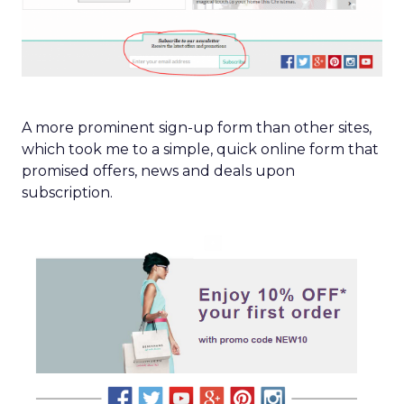
A more prominent sign-up form than other sites,
which took me to a simple, quick online form that
promised offers, news and deals upon
subscription.