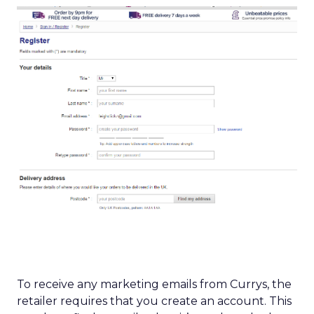
To receive any marketing emails from Currys, the
retailer requires that you create an account. This