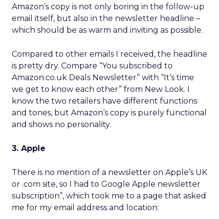
Amazon’s copy is not only boring in the follow-up
email itself, but also in the newsletter headline –
which should be as warm and inviting as possible.
Compared to other emails I received, the headline
is pretty dry. Compare “You subscribed to
Amazon.co.uk Deals Newsletter” with “It’s time
we get to know each other” from New Look. I
know the two retailers have different functions
and tones, but Amazon’s copy is purely functional
and shows no personality.
3. Apple
There is no mention of a newsletter on Apple’s UK
or .com site, so I had to Google Apple newsletter
subscription”, which took me to a page that asked
me for my email address and location: