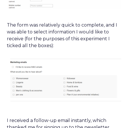
The form was relatively quick to complete, and I
was able to select information I would like to
receive (for the purposes of this experiment I
ticked all the boxes):
I received a follow-up email instantly, which
thanked me for signing up to the newsletter,