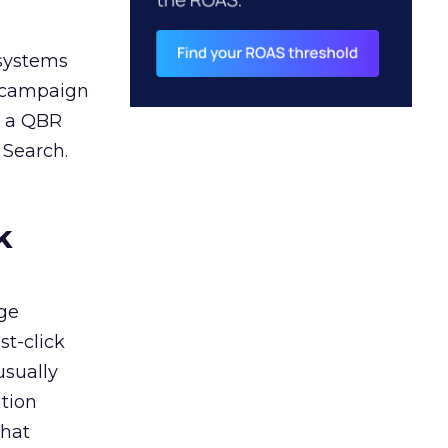
 systems
A campaign
n a QBR
 Search.
k
ge
st-click
usually
tion
that