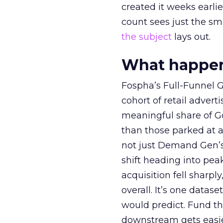
created it weeks earl
count sees just the sma
the subject
lays out.
What happens
Fospha’s Full-Funnel Go
cohort of retail adve
meaningful share of G
than those parked at 
not just Demand Gen’s 
shift heading into pea
acquisition fell sharp
overall. It’s one datas
would predict. Fund th
downstream gets easie