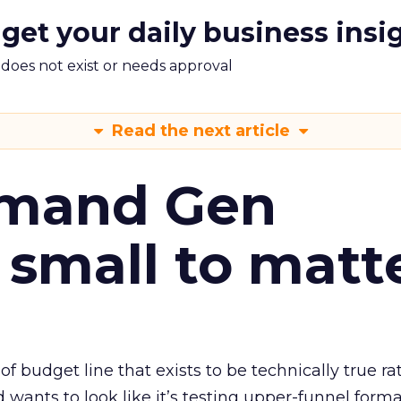
 get your daily business insi
m does not exist or needs approval
Read the next article
emand Gen
 small to matt
 of budget line that exists to be technically true r
d wants to look like it’s testing upper-funnel forma