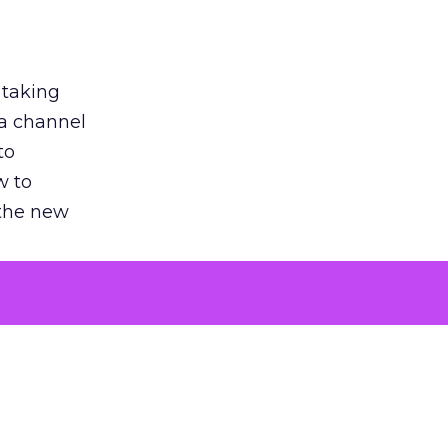
 taking
 a channel
to
w to
 the new
argument
 evaluated
killing a
the point