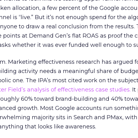
n allocation, a few percent of the Google accoun
el is “live.” But it’s not enough spend for the alg
anyone to draw a real conclusion from the results. 
 points at Demand Gen’s flat ROAS as proof the 
asks whether it was ever funded well enough to s
em. Marketing effectiveness research has argued f
lding activity needs a meaningful share of budge
lic one. The IPA’s most cited work on the subje
r Field’s analysis of effectiveness case studies.
It
t roughly 60% toward brand-building and 40% towa
alanced growth. Most Google accounts run somethi
erwhelming majority sits in Search and PMax, with
 anything that looks like awareness.