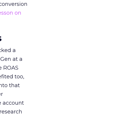
 conversion
esson on
s
acked a
 Gen at a
de ROAS
ited too,
nto that
er
he account
 research