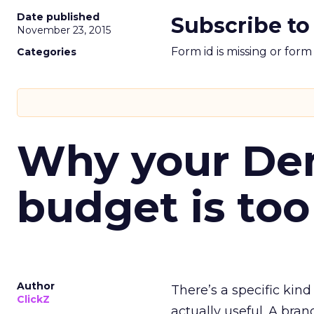
Date published
Subscribe to
November 23, 2015
Form id is missing or for
Categories
Why your D
budget is too
Author
There’s a specific kind
ClickZ
actually useful. A bran