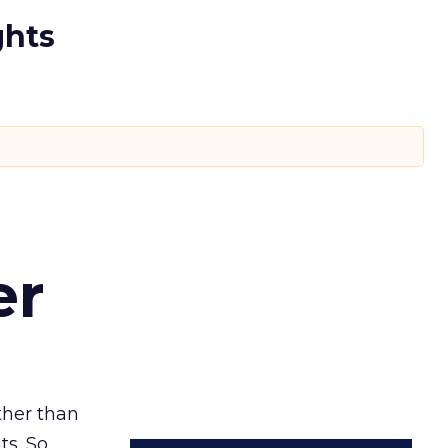
ghts
er
ather than
ts. So