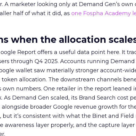
ier. A marketer looking only at Demand Gen’s own
ller half of what it did, as
one Fospha Academy l
 when the allocation scale
ogle Report offers a useful data point here. It tr
rtisers through Q4 2025. Accounts running Demand
oogle wallet saw materially stronger account-wi
a token allocation. The downstream channels benef
own numbers. One retailer in the report leaned i
k. As Demand Gen scaled, its Brand Search cost p
ly, alongside broader Google revenue growth for t
et, but it’s consistent with what the Binet and Field
e awareness layer properly, and the capture layer
r.