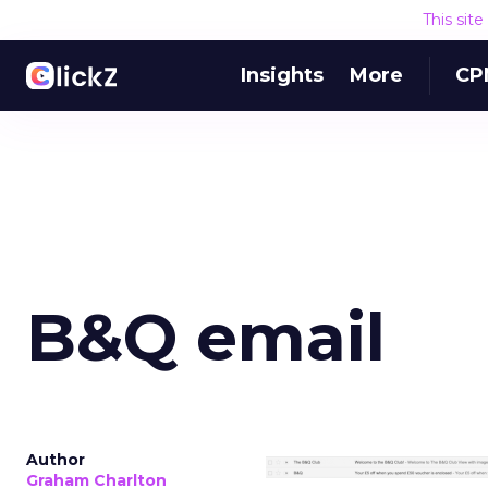
This sit
Insights
More
CP
B&Q email
Author
Graham Charlton