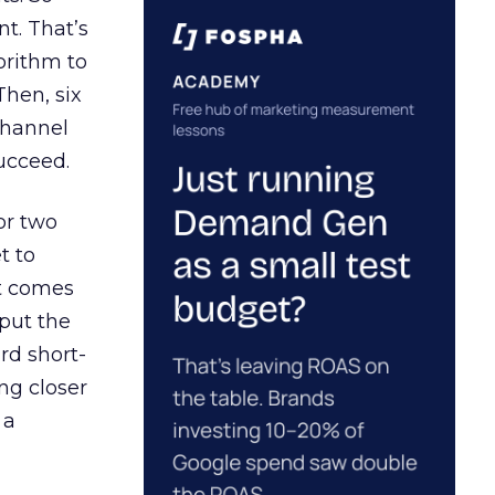
t. That’s
orithm to
Then, six
channel
ucceed.
or two
t to
ct comes
 put the
rd short-
ng closer
 a