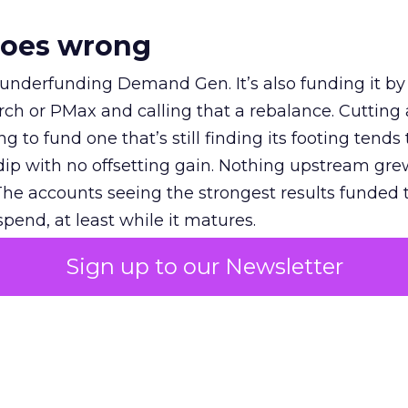
goes wrong
 underfunding Demand Gen. It’s also funding it by
h or PMax and calling that a rebalance. Cutting
g to fund one that’s still finding its footing tends 
ip with no offsetting gain. Nothing upstream gre
The accounts seeing the strongest results funded
pend, at least while it matures.
Sign up to our Newsletter
 on the table
mand Gen deserves half the Google budget. The 
m too small to exit its own learning phase can’t be
S. It hasn’t had a fair chance to earn one. Before 
rforming,” ask whether anyone ever funded it past 