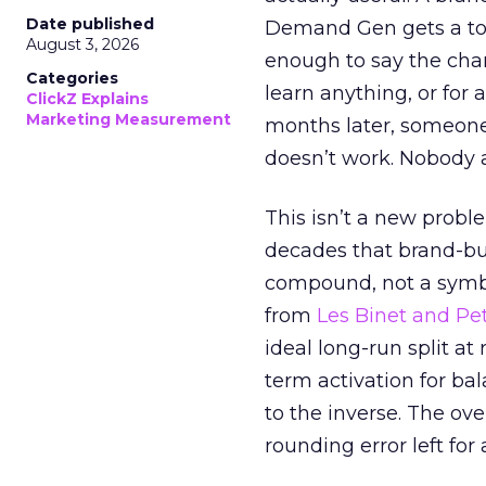
Date published
Demand Gen gets a toke
August 3, 2026
enough to say the chann
Categories
learn anything, or for 
ClickZ Explains
Marketing Measurement
months later, someone
doesn’t work. Nobody 
This isn’t a new probl
decades that brand-bui
compound, not a symbo
from
Les Binet and Pete
ideal long-run split a
term activation for b
to the inverse. The ov
rounding error left for