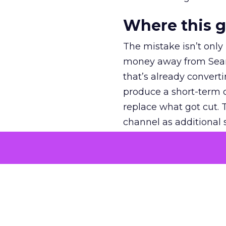
Where this 
The mistake isn’t only
money away from Searc
that’s already convertin
produce a short-term d
replace what got cut. 
channel as additional s
The decision
Nobody is arguing De
is narrower. A line ite
on its own reported ROA
channel that “isn’t pe