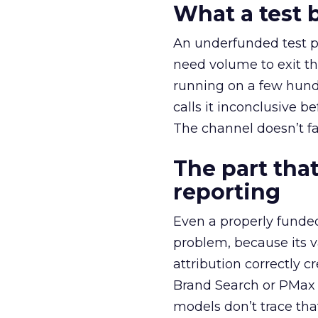
What a test 
An underfunded test p
need volume to exit th
running on a few hund
calls it inconclusive 
The channel doesn’t fai
The part that
reporting
Even a properly fund
problem, because its v
attribution correctly c
Brand Search or PMax 
models don’t trace th