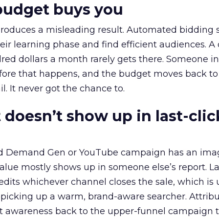
budget buys you
roduces a misleading result. Automated bidding
eir learning phase and find efficient audiences. 
red dollars a month rarely gets there. Someone i
before that happens, and the budget moves back to
l. It never got the chance to.
 doesn’t show up in last-clic
ed Demand Gen or YouTube campaign has an ima
alue mostly shows up in someone else’s report. La
redits whichever channel closes the sale, which is 
picking up a warm, brand-aware searcher. Attribu
at awareness back to the upper-funnel campaign 