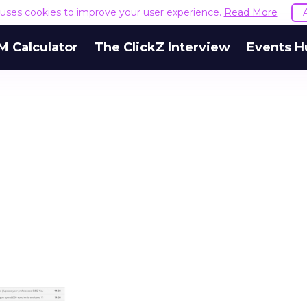
e uses cookies to improve your user experience.
Read More
M Calculator
The ClickZ Interview
Events H