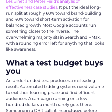
Les Binet and Peter Field’s analysis of
effectiveness case studies.
It put the ideal long-
run split at roughly 60% toward brand-building
and 40% toward short-term activation for
balanced growth. Most Google accounts run
something closer to the inverse. The
overwhelming majority sits in Search and PMax,
with a rounding error left for anything that looks
like awareness.
What a test budget buys
you
An underfunded test produces a misleading
result. Automated bidding systems need volume
to exit their learning phase and find efficient
audiences. A campaign running on a few
hundred dollars a month rarely gets there.
Someone in a QBR calls it inconclusive before