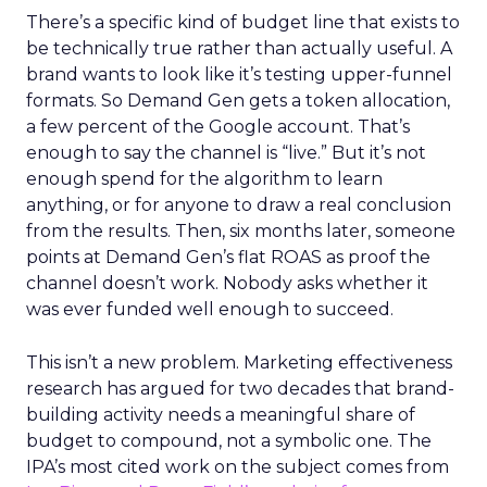
There’s a specific kind of budget line that exists to
be technically true rather than actually useful. A
brand wants to look like it’s testing upper-funnel
formats. So Demand Gen gets a token allocation,
a few percent of the Google account. That’s
enough to say the channel is “live.” But it’s not
enough spend for the algorithm to learn
anything, or for anyone to draw a real conclusion
from the results. Then, six months later, someone
points at Demand Gen’s flat ROAS as proof the
channel doesn’t work. Nobody asks whether it
was ever funded well enough to succeed.
This isn’t a new problem. Marketing effectiveness
research has argued for two decades that brand-
building activity needs a meaningful share of
budget to compound, not a symbolic one. The
IPA’s most cited work on the subject comes from