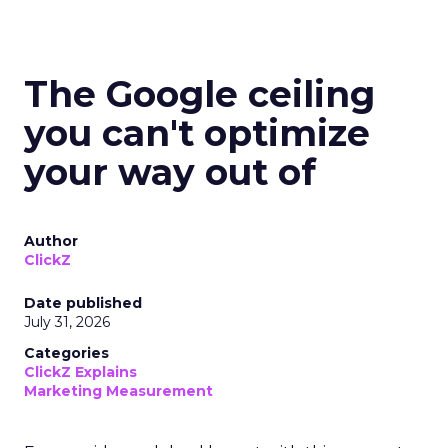
The Google ceiling
you can't optimize
your way out of
Author
ClickZ
Date published
July 31, 2026
Categories
ClickZ Explains
Marketing Measurement