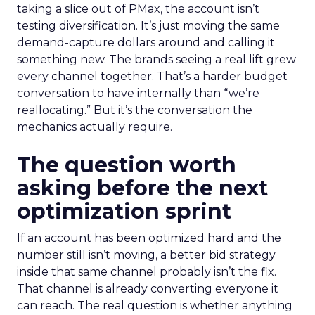
taking a slice out of PMax, the account isn’t
testing diversification. It’s just moving the same
demand-capture dollars around and calling it
something new. The brands seeing a real lift grew
every channel together. That’s a harder budget
conversation to have internally than “we’re
reallocating.” But it’s the conversation the
mechanics actually require.
The question worth
asking before the next
optimization sprint
If an account has been optimized hard and the
number still isn’t moving, a better bid strategy
inside that same channel probably isn’t the fix.
That channel is already converting everyone it
can reach. The real question is whether anything