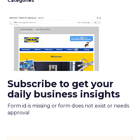
Categories
Subscribe to get your
daily business insights
Form id is missing or form does not exist or needs
approval