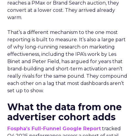
reaches a PMax or Brand Search auction, they
convert at a lower cost. They arrived already
warm.
That’s a different mechanism to the one most
reporting is built to measure. It’s also a large part
of why long-running research on marketing
effectiveness, including the IPA’s work by Les
Binet and Peter Field, has argued for years that
brand-building and short-term activation aren’t
really rivals for the same pound. They compound
each other on a lag that most dashboards aren’t
set up to show.
What the data from one
advertiser cohort adds
Fospha’s Full-Funnel Google Report
tracked
Q4 2025 performance across a cohort of retail