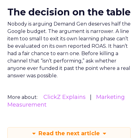
The decision on the table
Nobody is arguing Demand Gen deserves half the
Google budget. The argument is narrower. A line
item too small to exit its own learning phase can’t
be evaluated on its own reported ROAS. It hasn’t
had a fair chance to earn one. Before killing a
channel that “isn’t performing,” ask whether
anyone ever funded it past the point where a real
answer was possible.
ClickZ Explains
Marketing
More about:
Measurement
Read the next article