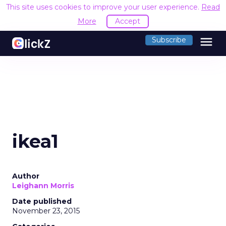
This site uses cookies to improve your user experience.
Read
More
Accept
menu
Subscribe
ikea1
Author
Leighann Morris
Date published
November 23, 2015