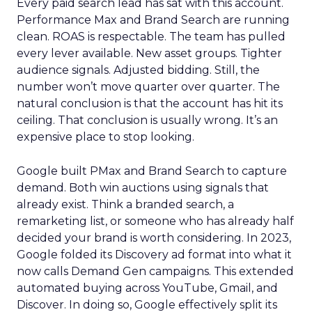
Every paid search lead has sat with this account.
Performance Max and Brand Search are running
clean. ROAS is respectable. The team has pulled
every lever available. New asset groups. Tighter
audience signals. Adjusted bidding. Still, the
number won’t move quarter over quarter. The
natural conclusion is that the account has hit its
ceiling. That conclusion is usually wrong. It’s an
expensive place to stop looking.
Google built PMax and Brand Search to capture
demand. Both win auctions using signals that
already exist. Think a branded search, a
remarketing list, or someone who has already half
decided your brand is worth considering. In 2023,
Google folded its Discovery ad format into what it
now calls Demand Gen campaigns. This extended
automated buying across YouTube, Gmail, and
Discover. In doing so, Google effectively split its