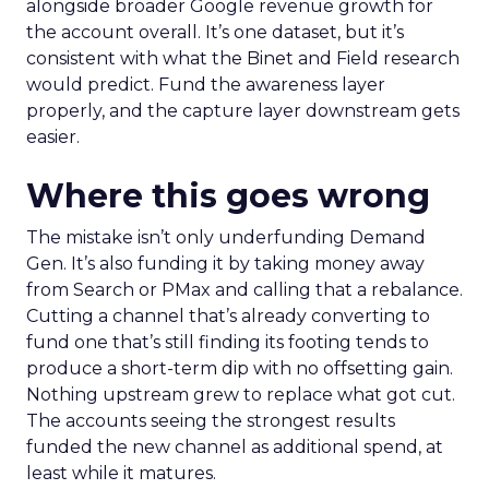
alongside broader Google revenue growth for
the account overall. It’s one dataset, but it’s
consistent with what the Binet and Field research
would predict. Fund the awareness layer
properly, and the capture layer downstream gets
easier.
Where this goes wrong
The mistake isn’t only underfunding Demand
Gen. It’s also funding it by taking money away
from Search or PMax and calling that a rebalance.
Cutting a channel that’s already converting to
fund one that’s still finding its footing tends to
produce a short-term dip with no offsetting gain.
Nothing upstream grew to replace what got cut.
The accounts seeing the strongest results
funded the new channel as additional spend, at
least while it matures.