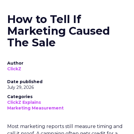
How to Tell If
Marketing Caused
The Sale
Author
ClickZ
Date published
July 29, 2026
Categories
ClickZ Explains
Marketing Measurement
Most marketing reports still measure timing and
call it proof. A campaign often gets credit for a