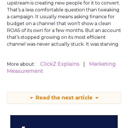
upstream is creating new people for it to convert.
That’s a less comfortable question than tweaking
a campaign. It usually means asking finance for
budget on a channel that won’t show a clean
ROAS of its own for a few months. But an account
that’s stopped growing on its most efficient
channel was never actually stuck. It was starving.
ClickZ Explains
Marketing
More about:
Measurement
Read the next article