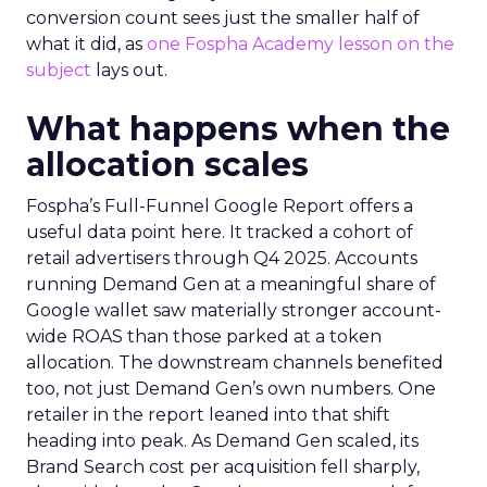
conversion count sees just the smaller half of
what it did, as
one Fospha Academy lesson on the
subject
lays out.
What happens when the
allocation scales
Fospha’s Full-Funnel Google Report offers a
useful data point here. It tracked a cohort of
retail advertisers through Q4 2025. Accounts
running Demand Gen at a meaningful share of
Google wallet saw materially stronger account-
wide ROAS than those parked at a token
allocation. The downstream channels benefited
too, not just Demand Gen’s own numbers. One
retailer in the report leaned into that shift
heading into peak. As Demand Gen scaled, its
Brand Search cost per acquisition fell sharply,