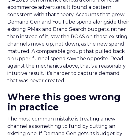
ecommerce advertisers. It found a pattern
consistent with that theory. Accounts that grew
Demand Gen and YouTube spend alongside their
existing PMax and Brand Search budgets, rather
than instead of it, saw the ROAS on those existing
channels move up, not down, as the new spend
matured. A comparable group that pulled back
on upper-funnel spend saw the opposite. Read
against the mechanics above, that’s a reasonably
intuitive result. It’s harder to capture demand
that was never created.
Where this goes wrong
in practice
The most common mistake is treating a new
channel as something to fund by cutting an
existing one. If Demand Gen gets its budget by