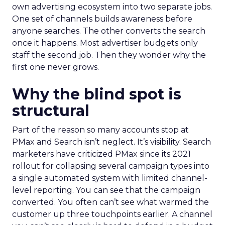
own advertising ecosystem into two separate jobs.
One set of channels builds awareness before
anyone searches. The other converts the search
once it happens. Most advertiser budgets only
staff the second job. Then they wonder why the
first one never grows.
Why the blind spot is
structural
Part of the reason so many accounts stop at
PMax and Search isn’t neglect. It’s visibility. Search
marketers have criticized PMax since its 2021
rollout for collapsing several campaign types into
a single automated system with limited channel-
level reporting. You can see that the campaign
converted. You often can’t see what warmed the
customer up three touchpoints earlier. A channel