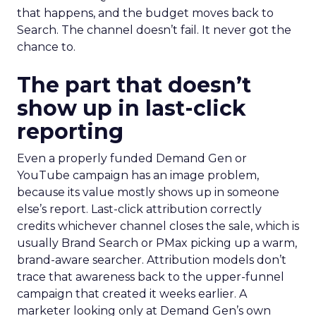
that happens, and the budget moves back to
Search. The channel doesn’t fail. It never got the
chance to.
The part that doesn’t
show up in last-click
reporting
Even a properly funded Demand Gen or
YouTube campaign has an image problem,
because its value mostly shows up in someone
else’s report. Last-click attribution correctly
credits whichever channel closes the sale, which is
usually Brand Search or PMax picking up a warm,
brand-aware searcher. Attribution models don’t
trace that awareness back to the upper-funnel
campaign that created it weeks earlier. A
marketer looking only at Demand Gen’s own