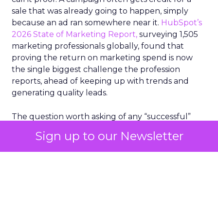
sale that was already going to happen, simply
because an ad ran somewhere near it.
HubSpot’s
2026 State of Marketing Report,
surveying 1,505
marketing professionals globally, found that
proving the return on marketing spend is now
the single biggest challenge the profession
reports, ahead of keeping up with trends and
generating quality leads.
The question worth asking of any “successful”
campaign is simple. Would that customer have
Sign up to our Newsletter
bought anyway. Most measurement stacks have a
limited way to answer it. They were built to track
what happened after an ad ran, and few of them
model what would have happened if the ad had
never run at all.
Correlation still passes