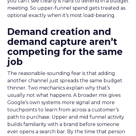
you can’t see clearly is hard to defend in a budget
meeting. So upper-funnel spend gets treated as
optional exactly when it’s most load-bearing.
Demand creation and
demand capture aren’t
competing for the same
job
The reasonable-sounding fear is that adding
another channel just spreads the same budget
thinner. Two mechanics explain why that’s
usually not what happens. A broader mix gives
Google’s own systems more signal and more
touchpoints to learn from across a customer’s
path to purchase. Upper and mid funnel activity
builds familiarity with a brand before someone
ever opens a search bar. By the time that person