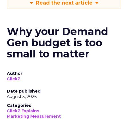
Read the next article
Why your Demand
Gen budget is too
small to matter
Author
ClickZ
Date published
August 3, 2026
Categories
ClickZ Explains
Marketing Measurement