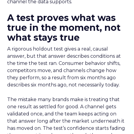
channel the data supports.
A test proves what was
true in the moment, not
what stays true
A rigorous holdout test gives a real, causal
answer, but that answer describes conditions at
the time the test ran. Consumer behavior shifts,
competitors move, and channels change how
they perform, so a result from six months ago
describes six months ago, not necessarily today.
The mistake many brands make is treating that
one result as settled for good. A channel gets
validated once, and the team keeps acting on
that answer long after the market underneath it
has moved on. The test’s confidence starts fading