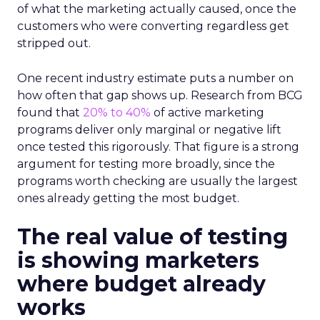
of what the marketing actually caused, once the
customers who were converting regardless get
stripped out.
One recent industry estimate puts a number on
how often that gap shows up. Research from BCG
found that
20% to 40%
of active marketing
programs deliver only marginal or negative lift
once tested this rigorously. That figure is a strong
argument for testing more broadly, since the
programs worth checking are usually the largest
ones already getting the most budget.
The real value of testing
is showing marketers
where budget already
works