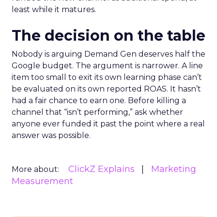
least while it matures.
The decision on the table
Nobody is arguing Demand Gen deserves half the
Google budget. The argument is narrower. A line
item too small to exit its own learning phase can’t
be evaluated on its own reported ROAS. It hasn’t
had a fair chance to earn one. Before killing a
channel that “isn’t performing,” ask whether
anyone ever funded it past the point where a real
answer was possible.
ClickZ Explains
Marketing
More about:
Measurement