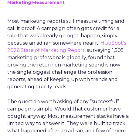
Marketing Measurement
Most marketing reports still measure timing and
call it proof. A campaign often gets credit for a
sale that was already going to happen, simply
because an ad ran somewhere near it.
HubSpot’s
2026 State of Marketing Report,
surveying 1,505
marketing professionals globally, found that
proving the return on marketing spend is now
the single biggest challenge the profession
reports, ahead of keeping up with trends and
generating quality leads.
The question worth asking of any “successful”
campaign is simple. Would that customer have
bought anyway. Most measurement stacks have a
limited way to answer it. They were built to track
what happened after an ad ran, and few of them