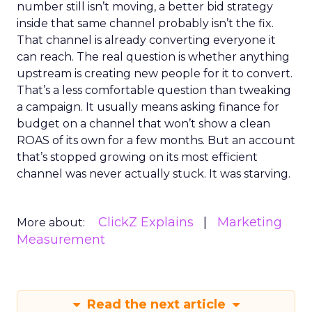
number still isn’t moving, a better bid strategy
inside that same channel probably isn’t the fix.
That channel is already converting everyone it
can reach. The real question is whether anything
upstream is creating new people for it to convert.
That’s a less comfortable question than tweaking
a campaign. It usually means asking finance for
budget on a channel that won’t show a clean
ROAS of its own for a few months. But an account
that’s stopped growing on its most efficient
channel was never actually stuck. It was starving.
ClickZ Explains
Marketing
More about:
Measurement
Read the next article