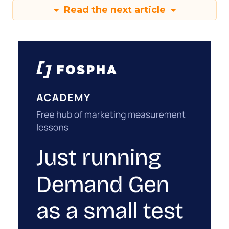
Read the next article