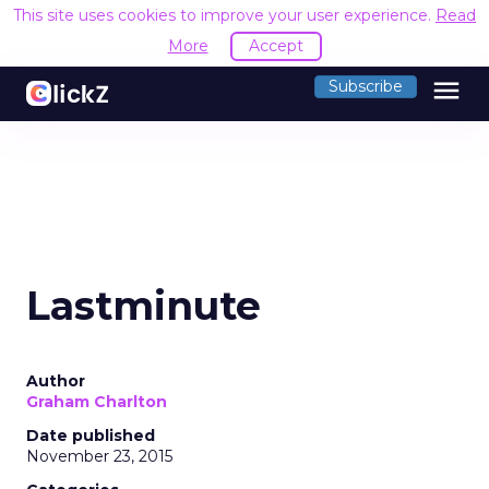
This site uses cookies to improve your user experience.
Read
More
Accept
menu
Subscribe
Lastminute
Author
Graham Charlton
Date published
November 23, 2015