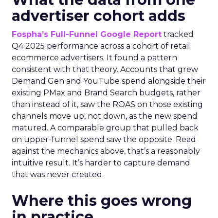
advertiser cohort adds
Fospha’s Full-Funnel Google Report
tracked
Q4 2025 performance across a cohort of retail
ecommerce advertisers. It found a pattern
consistent with that theory. Accounts that grew
Demand Gen and YouTube spend alongside their
existing PMax and Brand Search budgets, rather
than instead of it, saw the ROAS on those existing
channels move up, not down, as the new spend
matured. A comparable group that pulled back
on upper-funnel spend saw the opposite. Read
against the mechanics above, that’s a reasonably
intuitive result. It’s harder to capture demand
that was never created.
Where this goes wrong
in practice