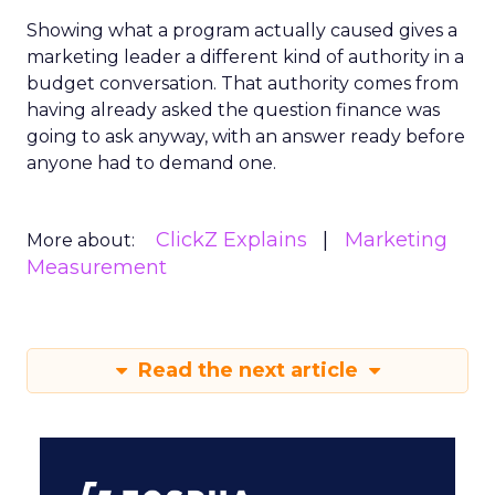
Showing what a program actually caused gives a
marketing leader a different kind of authority in a
budget conversation. That authority comes from
having already asked the question finance was
going to ask anyway, with an answer ready before
anyone had to demand one.
ClickZ Explains
Marketing
More about:
Measurement
Read the next article