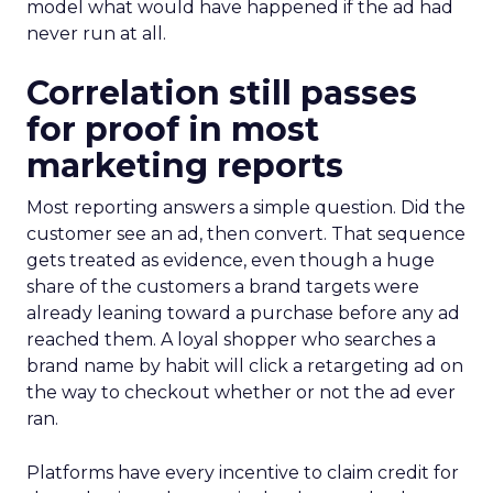
model what would have happened if the ad had
never run at all.
Correlation still passes
for proof in most
marketing reports
Most reporting answers a simple question. Did the
customer see an ad, then convert. That sequence
gets treated as evidence, even though a huge
share of the customers a brand targets were
already leaning toward a purchase before any ad
reached them. A loyal shopper who searches a
brand name by habit will click a retargeting ad on
the way to checkout whether or not the ad ever
ran.
Platforms have every incentive to claim credit for