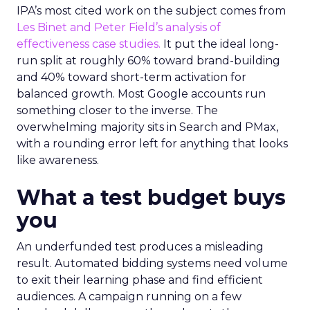
IPA’s most cited work on the subject comes from
Les Binet and Peter Field’s analysis of
effectiveness case studies.
It put the ideal long-
run split at roughly 60% toward brand-building
and 40% toward short-term activation for
balanced growth. Most Google accounts run
something closer to the inverse. The
overwhelming majority sits in Search and PMax,
with a rounding error left for anything that looks
like awareness.
What a test budget buys
you
An underfunded test produces a misleading
result. Automated bidding systems need volume
to exit their learning phase and find efficient
audiences. A campaign running on a few