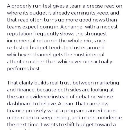
A properly run test gives a team a precise read on
where its budget is already earning its keep, and
that read often turns up more good news than
teams expect going in. A channel with a modest
reputation frequently shows the strongest
incremental return in the whole mix, since
untested budget tends to cluster around
whichever channel gets the most internal
attention rather than whichever one actually
performs best.
That clarity builds real trust between marketing
and finance, because both sides are looking at
the same evidence instead of debating whose
dashboard to believe. A team that can show
finance precisely what a program caused earns
more room to keep testing, and more confidence
the next time it wants to shift budget toward a