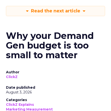
Read the next article
Why your Demand
Gen budget is too
small to matter
Author
ClickZ
Date published
August 3, 2026
Categories
ClickZ Explains
Marketing Measurement