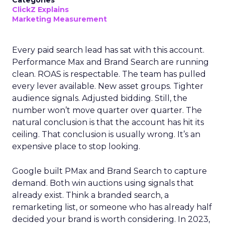
Categories
ClickZ Explains
Marketing Measurement
Every paid search lead has sat with this account.
Performance Max and Brand Search are running
clean. ROAS is respectable. The team has pulled
every lever available. New asset groups. Tighter
audience signals. Adjusted bidding. Still, the
number won’t move quarter over quarter. The
natural conclusion is that the account has hit its
ceiling. That conclusion is usually wrong. It’s an
expensive place to stop looking.
Google built PMax and Brand Search to capture
demand. Both win auctions using signals that
already exist. Think a branded search, a
remarketing list, or someone who has already half
decided your brand is worth considering. In 2023,