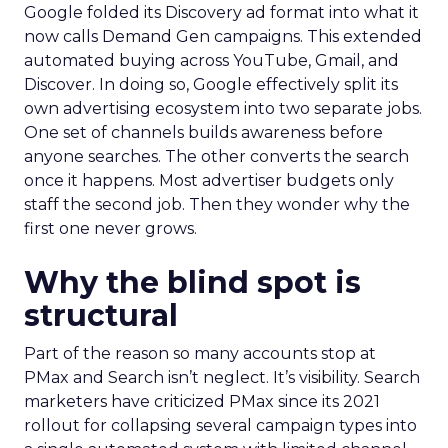
Google folded its Discovery ad format into what it
now calls Demand Gen campaigns. This extended
automated buying across YouTube, Gmail, and
Discover. In doing so, Google effectively split its
own advertising ecosystem into two separate jobs.
One set of channels builds awareness before
anyone searches. The other converts the search
once it happens. Most advertiser budgets only
staff the second job. Then they wonder why the
first one never grows.
Why the blind spot is
structural
Part of the reason so many accounts stop at
PMax and Search isn’t neglect. It’s visibility. Search
marketers have criticized PMax since its 2021
rollout for collapsing several campaign types into