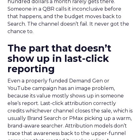
hundred dollars a month rarely gets there.
Someone in a QBR calls it inconclusive before
that happens, and the budget moves back to
Search. The channel doesn’t fail. It never got the
chance to.
The part that doesn’t
show up in last-click
reporting
Even a properly funded Demand Gen or
YouTube campaign has an image problem,
because its value mostly shows up in someone
else’s report. Last-click attribution correctly
credits whichever channel closes the sale, which is
usually Brand Search or PMax picking up a warm,
brand-aware searcher. Attribution models don’t
trace that awareness back to the upper-funnel