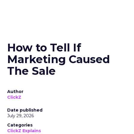
How to Tell If
Marketing Caused
The Sale
Author
ClickZ
Date published
July 29, 2026
Categories
ClickZ Explains