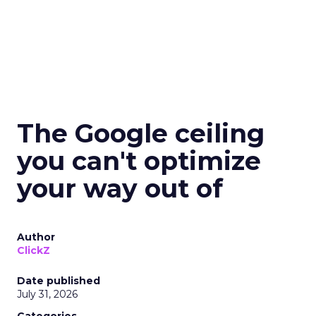
The Google ceiling
you can't optimize
your way out of
Author
ClickZ
Date published
July 31, 2026