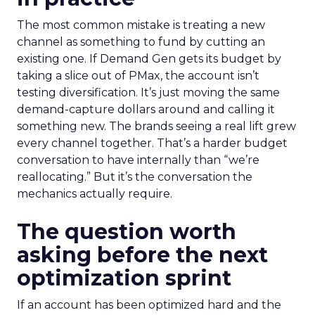
The most common mistake is treating a new
channel as something to fund by cutting an
existing one. If Demand Gen gets its budget by
taking a slice out of PMax, the account isn’t
testing diversification. It’s just moving the same
demand-capture dollars around and calling it
something new. The brands seeing a real lift grew
every channel together. That’s a harder budget
conversation to have internally than “we’re
reallocating.” But it’s the conversation the
mechanics actually require.
The question worth
asking before the next
optimization sprint
If an account has been optimized hard and the