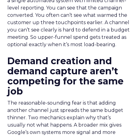
a single automated system with limited channel-
level reporting. You can see that the campaign
converted. You often can’t see what warmed the
customer up three touchpoints earlier. A channel
you can’t see clearly is hard to defend in a budget
meeting. So upper-funnel spend gets treated as
optional exactly when it’s most load-bearing.
Demand creation and
demand capture aren’t
competing for the same
job
The reasonable-sounding fear is that adding
another channel just spreads the same budget
thinner. Two mechanics explain why that’s
usually not what happens. A broader mix gives
Google’s own systems more signal and more