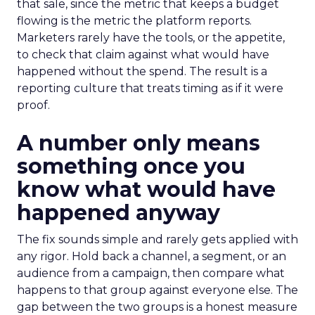
that sale, since the metric that keeps a budget
flowing is the metric the platform reports.
Marketers rarely have the tools, or the appetite,
to check that claim against what would have
happened without the spend. The result is a
reporting culture that treats timing as if it were
proof.
A number only means
something once you
know what would have
happened anyway
The fix sounds simple and rarely gets applied with
any rigor. Hold back a channel, a segment, or an
audience from a campaign, then compare what
happens to that group against everyone else. The
gap between the two groups is a honest measure