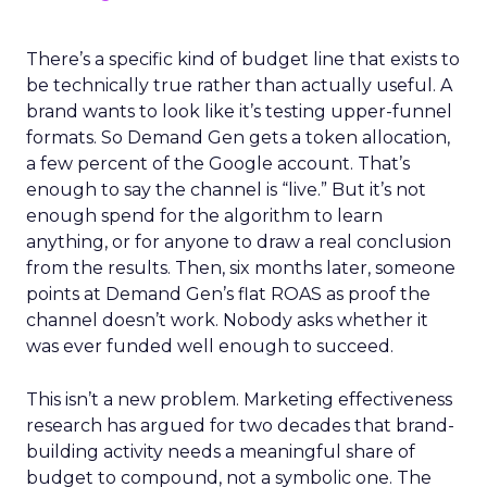
There’s a specific kind of budget line that exists to
be technically true rather than actually useful. A
brand wants to look like it’s testing upper-funnel
formats. So Demand Gen gets a token allocation,
a few percent of the Google account. That’s
enough to say the channel is “live.” But it’s not
enough spend for the algorithm to learn
anything, or for anyone to draw a real conclusion
from the results. Then, six months later, someone
points at Demand Gen’s flat ROAS as proof the
channel doesn’t work. Nobody asks whether it
was ever funded well enough to succeed.
This isn’t a new problem. Marketing effectiveness
research has argued for two decades that brand-
building activity needs a meaningful share of
budget to compound, not a symbolic one. The