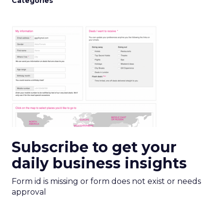
Categories
Subscribe to get your
daily business insights
Form id is missing or form does not exist or needs
approval