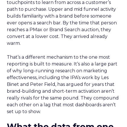
touchpoints to learn from across a customer’s
path to purchase. Upper and mid funnel activity
builds familiarity with a brand before someone
ever opens a search bar. By the time that person
reaches a PMax or Brand Search auction, they
convert at a lower cost. They arrived already
warm.
That’s a different mechanism to the one most
reporting is built to measure. It’s also a large part
of why long-running research on marketing
effectiveness, including the IPA’s work by Les
Binet and Peter Field, has argued for years that
brand-building and short-term activation aren’t
really rivals for the same pound. They compound
each other on a lag that most dashboards aren’t
set up to show.
What the data from one