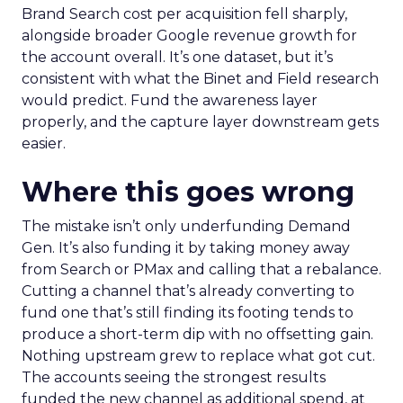
Brand Search cost per acquisition fell sharply,
alongside broader Google revenue growth for
the account overall. It’s one dataset, but it’s
consistent with what the Binet and Field research
would predict. Fund the awareness layer
properly, and the capture layer downstream gets
easier.
Where this goes wrong
The mistake isn’t only underfunding Demand
Gen. It’s also funding it by taking money away
from Search or PMax and calling that a rebalance.
Cutting a channel that’s already converting to
fund one that’s still finding its footing tends to
produce a short-term dip with no offsetting gain.
Nothing upstream grew to replace what got cut.
The accounts seeing the strongest results
funded the new channel as additional spend, at