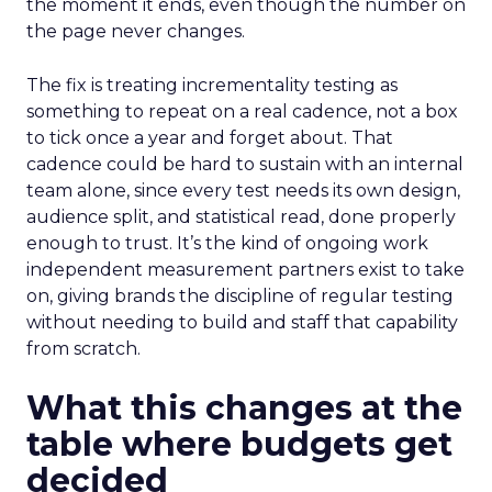
the moment it ends, even though the number on
the page never changes.
The fix is treating incrementality testing as
something to repeat on a real cadence, not a box
to tick once a year and forget about. That
cadence could be hard to sustain with an internal
team alone, since every test needs its own design,
audience split, and statistical read, done properly
enough to trust. It’s the kind of ongoing work
independent measurement partners exist to take
on, giving brands the discipline of regular testing
without needing to build and staff that capability
from scratch.
What this changes at the
table where budgets get
decided