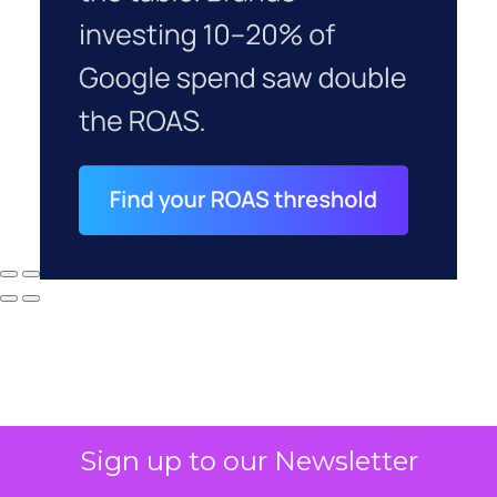
Sign up to our Newsletter
Why your CFO's