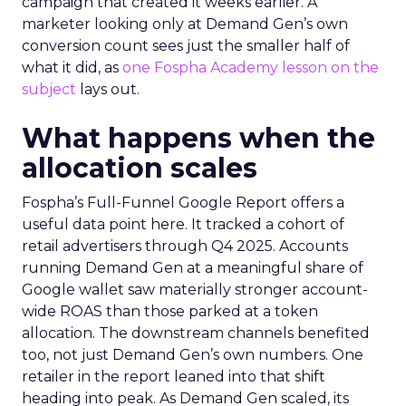
campaign that created it weeks earlier. A
marketer looking only at Demand Gen’s own
conversion count sees just the smaller half of
what it did, as
one Fospha Academy lesson on the
subject
lays out.
What happens when the
allocation scales
Fospha’s Full-Funnel Google Report offers a
useful data point here. It tracked a cohort of
retail advertisers through Q4 2025. Accounts
running Demand Gen at a meaningful share of
Google wallet saw materially stronger account-
wide ROAS than those parked at a token
allocation. The downstream channels benefited
too, not just Demand Gen’s own numbers. One
retailer in the report leaned into that shift
heading into peak. As Demand Gen scaled, its