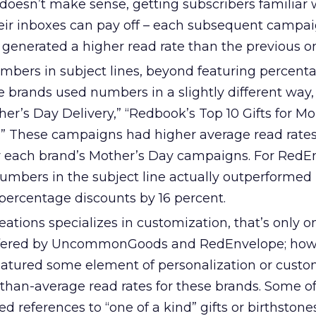
 doesn’t make sense, getting subscribers familiar 
eir inboxes can pay off – each subsequent campa
 generated a higher read rate than the previous o
mbers in subject lines, beyond featuring percent
ee brands used numbers in a slightly different way,
ther’s Day Delivery,” “Redbook’s Top 10 Gifts for M
s.” These campaigns had higher average read rate
or each brand’s Mother’s Day campaigns. For RedE
mbers in the subject line actually outperformed
ercentage discounts by 16 percent.
ations specializes in customization, that’s only o
 offered by UncommonGoods and RedEnvelope; how
atured some element of personalization or custo
than-average read rates for these brands. Some of
 references to “one of a kind” gifts or birthstones