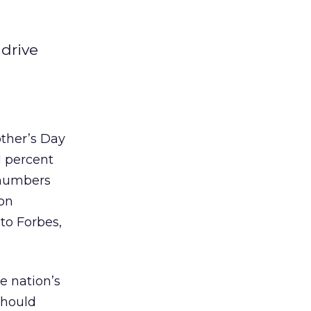
 drive
other’s Day
1 percent
l numbers
 on
to Forbes,
he nation’s
should