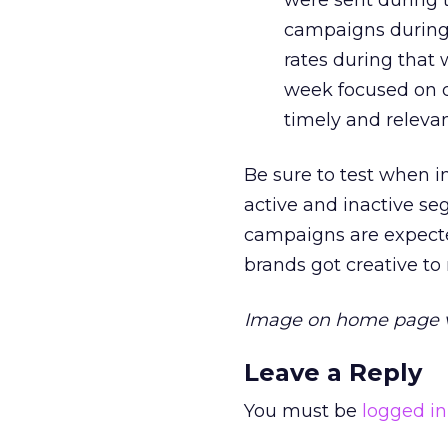
were sent during 
campaigns during 
rates during that 
week focused on 
timely and relevan
Be sure to test when 
active and inactive se
campaigns are expecte
brands got creative to
Image on home page 
Leave a Reply
You must be
logged in