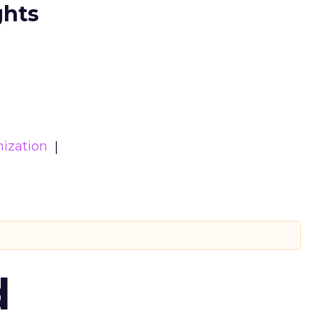
ghts
ization
d