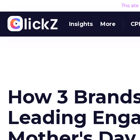
This sit
Insights
More
CP
How 3 Brands
Leading Eng
Mother's Day