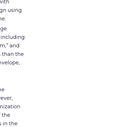
with
ign using
ne.
age
 including:
om,” and
s than the
nvelope,
ne
ever,
mization
 the
 in the