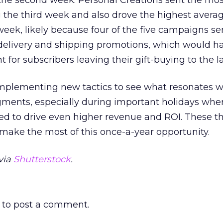
the second week. Personal Creations sent the mos
the third week and also drove the highest avera
week, likely because four of the five campaigns se
delivery and shipping promotions, which would h
t for subscribers leaving their gift-buying to the l
implementing new tactics to see what resonates w
gments, especially during important holidays whe
d to drive even higher revenue and ROI. These t
 make the most of this once-a-year opportunity.
via
Shutterstock
.
to post a comment.