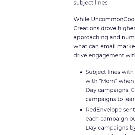
subject lines.
While UncommonGoods 
Creations drove higher
approaching and numer
what can email markete
drive engagement with
Subject lines wit
with “Mom” when c
Day campaigns. Con
campaigns to lear
RedEnvelope sent 
each campaign out
Day campaigns by a