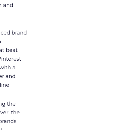
on and
nced brand
n
at beat
interest
with a
ter and
line
ng the
ver, the
 brands