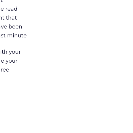
t
ge read
nt that
ave been
ast minute.
ith your
re your
hree