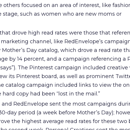
le others focused on an area of interest, like fashi
ife stage, such as women who are new moms or
hat drove high read rates were those that refere
er marketing channel, like RedEnvelope’s campaig
 Mother’s Day catalog, which drove a read rate th
age by 14 percent, and a campaign referencing a P
ys”). The Pinterest campaign included creative 
view its Pinterest board, as well as prominent Twit
he catalog campaign included links to view the on
e hard copy had been “lost in the mail.”
nd RedEnvelope sent the most campaigns duri
 30-day period (a week before Mother’s Day); howe
ove the highest average read rates for these two