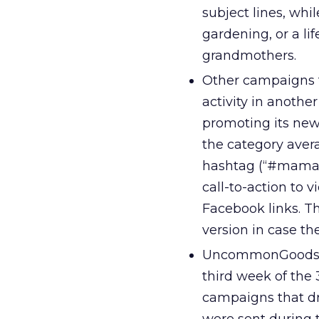
subject lines, whi
gardening, or a l
grandmothers.
Other campaigns t
activity in anoth
promoting its new
the category aver
hashtag (“#mamasa
call-to-action to 
Facebook links. T
version in case th
UncommonGoods a
third week of the
campaigns that dr