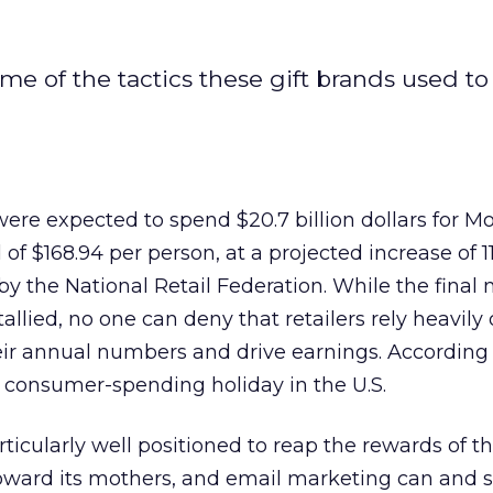
e of the tactics these gift brands used to
ere expected to spend $20.7 billion dollars for M
of $168.94 per person, at a projected increase of 1
by the National Retail Federation. While the fina
 tallied, no one can deny that retailers rely heavily
eir annual numbers and drive earnings. According 
t consumer-spending holiday in the U.S.
articularly well positioned to reap the rewards of t
toward its mothers, and email marketing can and 