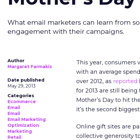
What email marketers can learn from som
engagement with their campaigns.
Author
This year, consumers w
Margaret Farmakis
with an average spend 
Date published
over 2012, as
reported
May 29, 2013
for 2013 are still being
Categories
Mother’s Day to hit th
Ecommerce
Email
it’s the second bigges
Email
Email Marketing
Optimization
Online gift sites are p
Marketing
collective generosity 
Retail