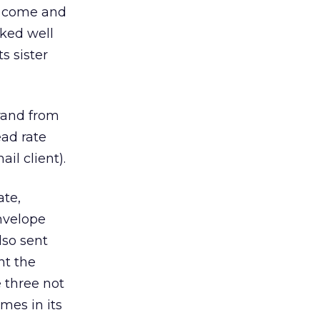
 come and
rked well
s sister
rand from
ead rate
il client).
te,
nvelope
so sent
nt the
 three not
mes in its