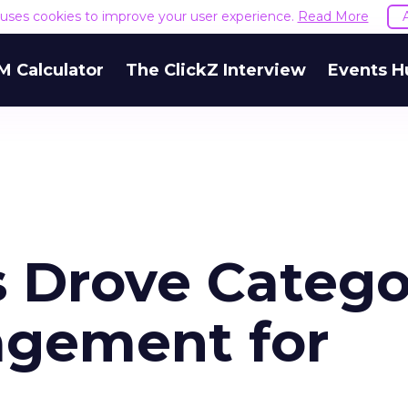
e uses cookies to improve your user experience.
Read More
M Calculator
The ClickZ Interview
Events H
 Drove Catego
agement for