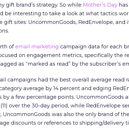
ny gift brand’s strategy. So while
Mother’s Day
has
d be interesting to take a look at what tactics wo
ne gift sites: UncommonGoods, RedEnvelope, and it
ons.
rth of
email marketing
campaign data for each b
 focused on engagement metrics, specifically the r
agged as “marked as read” by the subscriber’s ema
 campaigns had the best overall average read ra
category average by 14 percent and edging RedE
ns by a few percentage points. UncommonGoods al
11) over the 30-day period, while RedEnvelope se
gly, UncommonGoods was also the only brand of the
age discounts or references to shipping/delivery ti