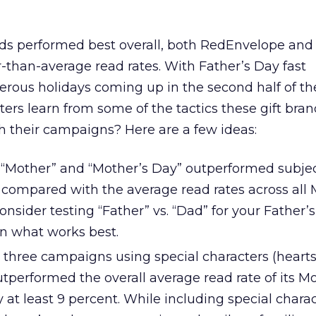
performed best overall, both RedEnvelope and 
-than-average read rates. With Father’s Day fast
ous holidays coming up in the second half of the
rs learn from some of the tactics these gift bran
 their campaigns? Here are a few ideas:
h “Mother” and “Mother’s Day” outperformed subjec
ompared with the average read rates across all 
sider testing “Father” vs. “Dad” for your Father’
n what works best.
three campaigns using special characters (hearts
performed the overall average read rate of its Mo
t least 9 percent. While including special charac