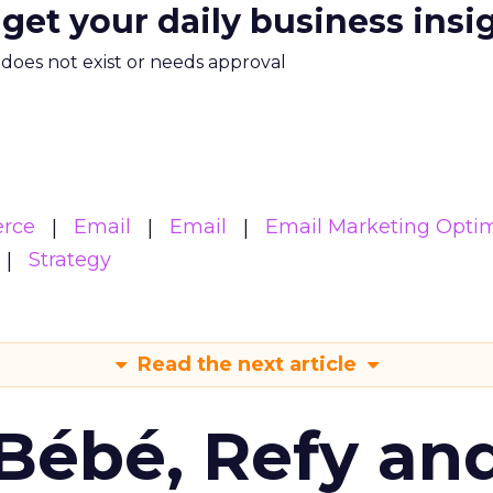
 get your daily business insi
m does not exist or needs approval
rce
Email
Email
Email Marketing Optim
Strategy
Read the next article
Bébé, Refy an