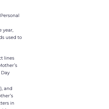
Personal
 year,
ds used to
t lines
Mother’s
s Day
), and
ther’s
ters in