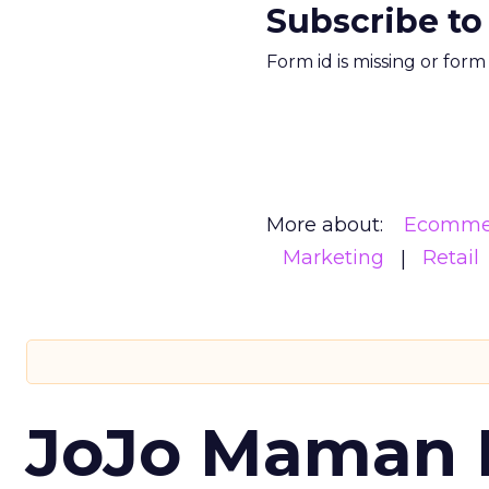
Subscribe to
Form id is missing or for
More about:
Ecomme
Marketing
Retail
JoJo Maman 