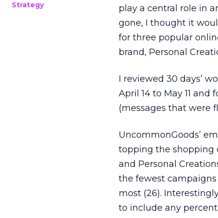
Strategy
play a central role in a
gone, I thought it woul
for three popular onli
brand, Personal Creati
I reviewed 30 days’ wo
April 14 to May 11 and
(messages that were fl
UncommonGoods’ email
topping the shopping 
and Personal Creatio
the fewest campaigns (
most (26). Interestin
to include any percent