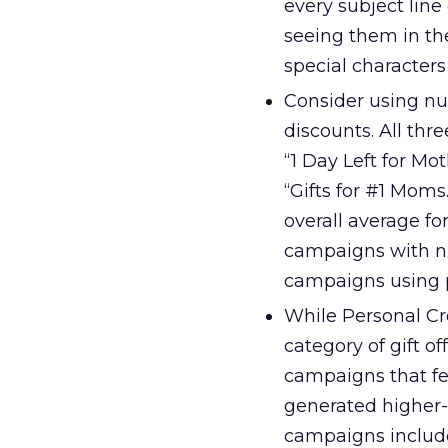
every subject line
seeing them in th
special characters
Consider using nu
discounts. All thr
“1 Day Left for Mo
“Gifts for #1 Mom
overall average f
campaigns with nu
campaigns using p
While Personal Cre
category of gift
campaigns that fe
generated higher-
campaigns included