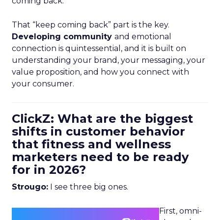
coming back.
That “keep coming back” part is the key.
Developing community
and emotional
connection is quintessential, and it is built on
understanding your brand, your messaging, your
value proposition, and how you connect with
your consumer.
ClickZ: What are the biggest
shifts in customer behavior
that fitness and wellness
marketers need to be ready
for in 2026?
Strougo:
I see three big ones.
First, omni-