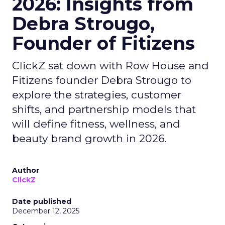
2026: Insights from
Debra Strougo,
Founder of Fitizens
ClickZ sat down with Row House and
Fitizens founder Debra Strougo to
explore the strategies, customer
shifts, and partnership models that
will define fitness, wellness, and
beauty brand growth in 2026.
Author
ClickZ
Date published
December 12, 2025