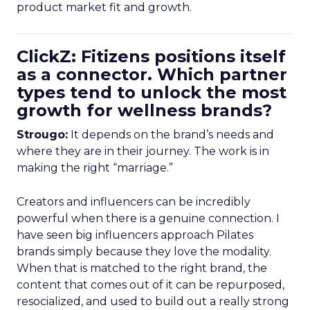
product market fit and growth.
ClickZ: Fitizens positions itself
as a connector. Which partner
types tend to unlock the most
growth for wellness brands?
Strougo:
It depends on the brand’s needs and
where they are in their journey. The work is in
making the right “marriage.”
Creators and influencers can be incredibly
powerful when there is a genuine connection. I
have seen big influencers approach Pilates
brands simply because they love the modality.
When that is matched to the right brand, the
content that comes out of it can be repurposed,
resocialized, and used to build out a really strong