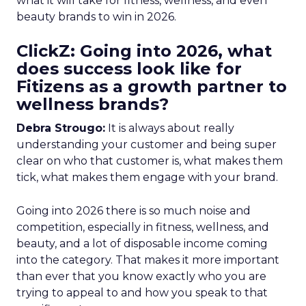
what it will take for fitness, wellness, and even
beauty brands to win in 2026.
ClickZ: Going into 2026, what
does success look like for
Fitizens as a growth partner to
wellness brands?
Debra Strougo:
It is always about really
understanding your customer and being super
clear on who that customer is, what makes them
tick, what makes them engage with your brand.
Going into 2026 there is so much noise and
competition, especially in fitness, wellness, and
beauty, and a lot of disposable income coming
into the category. That makes it more important
than ever that you know exactly who you are
trying to appeal to and how you speak to that