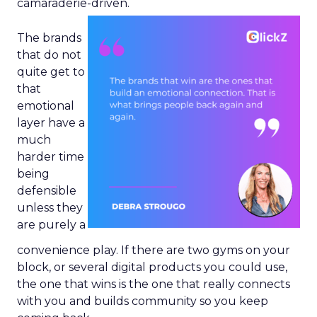
camaraderie-driven.
The brands
that do not
quite get to
that
emotional
layer have a
much
harder time
being
defensible
unless they
are purely a
convenience play. If there are two gyms on your
block, or several digital products you could use,
the one that wins is the one that really connects
with you and builds community so you keep