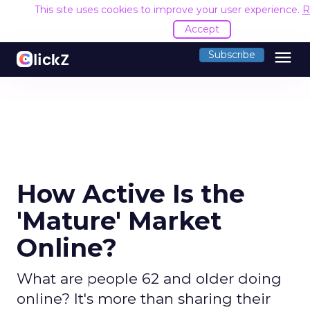
This site uses cookies to improve your user experience.
R
Accept
menu
Subscribe
How Active Is the
'Mature' Market
Online?
What are people 62 and older doing
online? It's more than sharing their