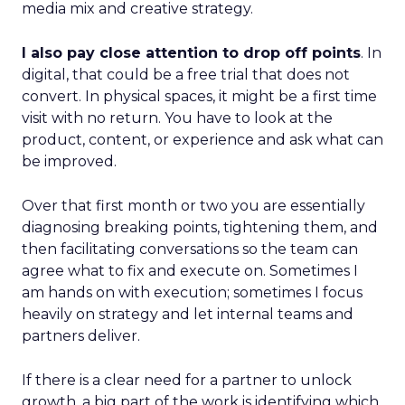
media mix and creative strategy.
I also pay close attention to drop off points
. In
digital, that could be a free trial that does not
convert. In physical spaces, it might be a first time
visit with no return. You have to look at the
product, content, or experience and ask what can
be improved.
Over that first month or two you are essentially
diagnosing breaking points, tightening them, and
then facilitating conversations so the team can
agree what to fix and execute on. Sometimes I
am hands on with execution; sometimes I focus
heavily on strategy and let internal teams and
partners deliver.
If there is a clear need for a partner to unlock
growth, a big part of the work is identifying which