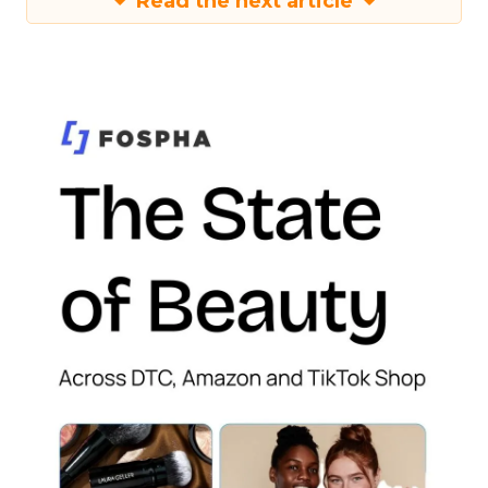
Read the next article