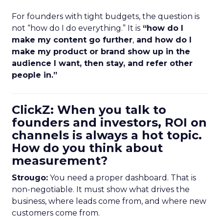
For founders with tight budgets, the question is
not “how do I do everything.” It is
“how do I
make my content go further
,
and how do I
make my product or brand show up in the
audience I want, then stay, and refer other
people in.”
ClickZ: When you talk to
founders and investors, ROI on
channels is always a hot topic.
How do you think about
measurement?
Strougo:
You need a proper dashboard. That is
non-negotiable. It must show what drives the
business, where leads come from, and where new
customers come from.