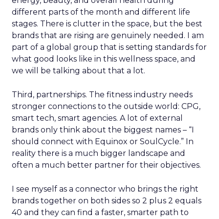
energy, beauty, and overall health during
different parts of the month and different life
stages. There is clutter in the space, but the best
brands that are rising are genuinely needed. I am
part of a global group that is setting standards for
what good looks like in this wellness space, and
we will be talking about that a lot.
Third, partnerships. The fitness industry needs
stronger connections to the outside world: CPG,
smart tech, smart agencies. A lot of external
brands only think about the biggest names – “I
should connect with Equinox or SoulCycle.” In
reality there is a much bigger landscape and
often a much better partner for their objectives.
I see myself as a connector who brings the right
brands together on both sides so 2 plus 2 equals
40 and they can find a faster, smarter path to