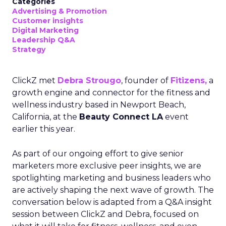
Categories
Advertising & Promotion
Customer insights
Digital Marketing
Leadership Q&A
Strategy
ClickZ met
Debra Strougo
, founder of
Fitizens,
a
growth engine and connector for the fitness and
wellness industry based in Newport Beach,
California, at the
Beauty Connect LA
event
earlier this year.
As part of our ongoing effort to give senior
marketers more exclusive peer insights, we are
spotlighting marketing and business leaders who
are actively shaping the next wave of growth. The
conversation below is adapted from a Q&A insight
session between ClickZ and Debra, focused on