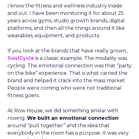
I know the fitness and wellness industry inside
and out. I have been monitoring it for about 25
years across gyms, studio growth brands, digital
platforms, and then all the things around it like
wearables, equipment, and products.
If you look at the brands that have really grown,
SoulCycle
is a classic example. The modality was
cycling. The emotional connection was that “party
on the bike” experience. That is what carried the
brand and helped it crack into the mass market.
People were coming who were not traditional
fitness goers.
At Row House, we did something similar with
rowing.
We built an emotional connection
around “pull together” and the idea that
everybody in the room has a purpose. It was very