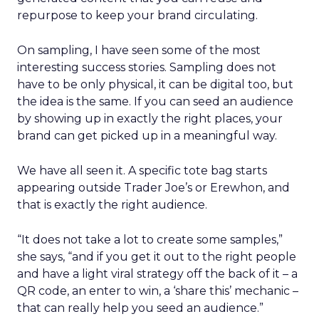
repurpose to keep your brand circulating.
On sampling, I have seen some of the most
interesting success stories. Sampling does not
have to be only physical, it can be digital too, but
the idea is the same. If you can seed an audience
by showing up in exactly the right places, your
brand can get picked up in a meaningful way.
We have all seen it. A specific tote bag starts
appearing outside Trader Joe’s or Erewhon, and
that is exactly the right audience.
“It does not take a lot to create some samples,”
she says, “and if you get it out to the right people
and have a light viral strategy off the back of it – a
QR code, an enter to win, a ‘share this’ mechanic –
that can really help you seed an audience.”