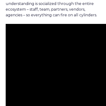
understanding is socialized through the entire
ecosystem – staff, team, partners, vendors,
agencies – so everything can fire on all cylinders.