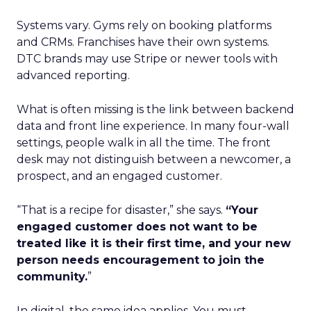
Systems vary. Gyms rely on booking platforms
and CRMs. Franchises have their own systems.
DTC brands may use Stripe or newer tools with
advanced reporting.
What is often missing is the link between backend
data and front line experience. In many four-wall
settings, people walk in all the time. The front
desk may not distinguish between a newcomer, a
prospect, and an engaged customer.
“That is a recipe for disaster,” she says.
“Your
engaged customer does not want to be
treated like it is their first time, and your new
person needs encouragement to join the
community.
”
In digital, the same idea applies. You must