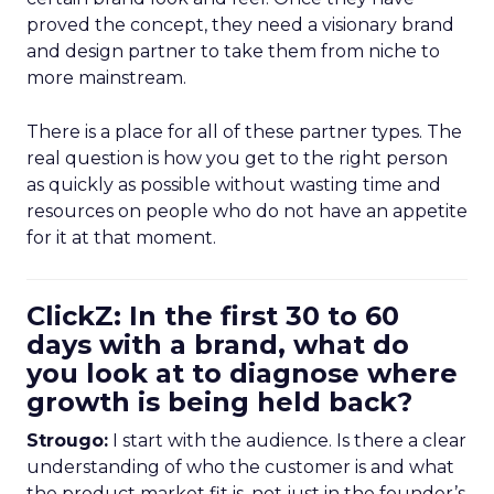
proved the concept, they need a visionary brand
and design partner to take them from niche to
more mainstream.
There is a place for all of these partner types. The
real question is how you get to the right person
as quickly as possible without wasting time and
resources on people who do not have an appetite
for it at that moment.
ClickZ: In the first 30 to 60
days with a brand, what do
you look at to diagnose where
growth is being held back?
Strougo:
I start with the audience. Is there a clear
understanding of who the customer is and what
the product market fit is, not just in the founder’s