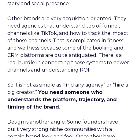
story and social presence.
Other brands are very acquisition-oriented. They
need agencies that understand top of funnel,
channels like TikTok, and how to track the impact
of those channels. That is complicated in fitness
and wellness because some of the booking and
CRM platforms are quite antiquated. There is a
real hurdle in connecting those systems to newer
channels and understanding ROI.
So it is not as simple as “find any agency” or “hire a
big creator.”
You need someone who
understands the platform, trajectory, and
timing of the brand.
Design is another angle. Some founders have
built very strong niche communities with a
certain brand look and feel. Once they have