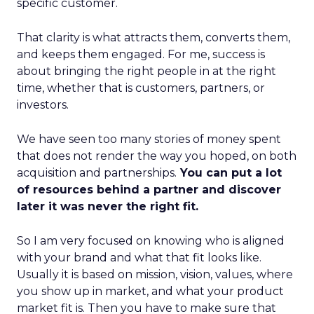
specific customer.
That clarity is what attracts them, converts them,
and keeps them engaged. For me, success is
about bringing the right people in at the right
time, whether that is customers, partners, or
investors.
We have seen too many stories of money spent
that does not render the way you hoped, on both
acquisition and partnerships.
You can put a lot
of resources behind a partner and discover
later it was never the right fit.
So I am very focused on knowing who is aligned
with your brand and what that fit looks like.
Usually it is based on mission, vision, values, where
you show up in market, and what your product
market fit is. Then you have to make sure that