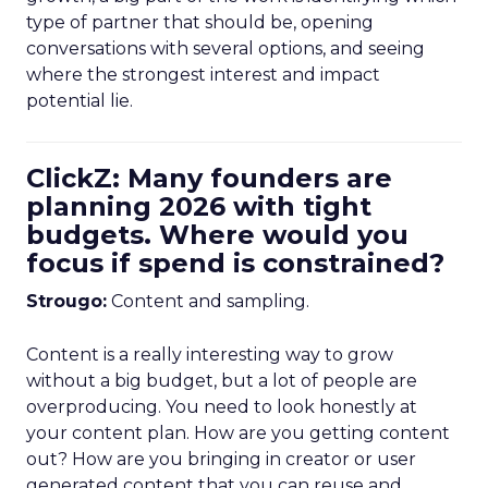
type of partner that should be, opening
conversations with several options, and seeing
where the strongest interest and impact
potential lie.
ClickZ: Many founders are
planning 2026 with tight
budgets. Where would you
focus if spend is constrained?
Strougo:
Content and sampling.
Content is a really interesting way to grow
without a big budget, but a lot of people are
overproducing. You need to look honestly at
your content plan. How are you getting content
out? How are you bringing in creator or user
generated content that you can reuse and