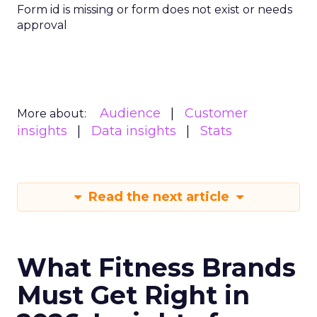
Form id is missing or form does not exist or needs
approval
Audience
Customer
More about:
insights
Data insights
Stats
Read the next article
What Fitness Brands
Must Get Right in