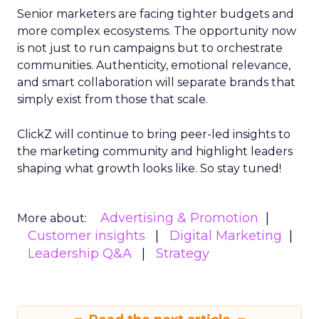
Senior marketers are facing tighter budgets and
more complex ecosystems. The opportunity now
is not just to run campaigns but to orchestrate
communities. Authenticity, emotional relevance,
and smart collaboration will separate brands that
simply exist from those that scale.
ClickZ will continue to bring peer-led insights to
the marketing community and highlight leaders
shaping what growth looks like. So stay tuned!
Advertising & Promotion
More about:
Customer insights
Digital Marketing
Leadership Q&A
Strategy