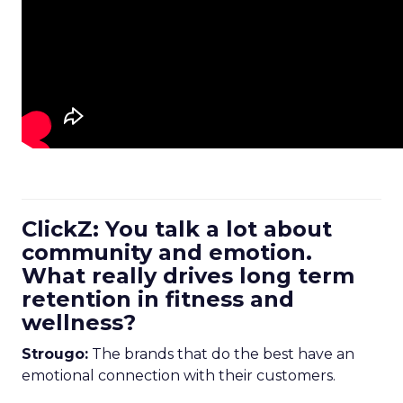
ClickZ: You talk a lot about
community and emotion.
What really drives long term
retention in fitness and
wellness?
Strougo:
The brands that do the best have an
emotional connection with their customers.