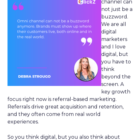
channel can
not just be a
buzzword.
We are all
digital
marketers
and I love
digital, but
you have to
think
beyond the
screen. A
key growth
focus right now is referral-based marketing.
Referrals drive great acquisition and retention,
and they often come from real world
experiences.
So you think digital, but you also think about