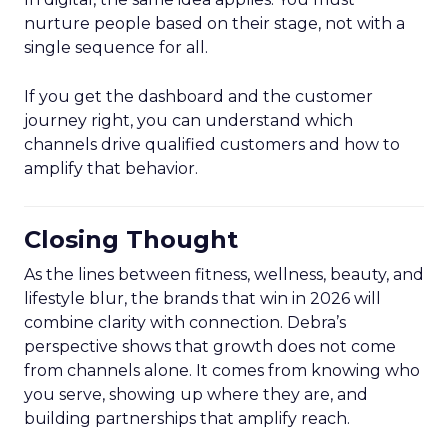
nurture people based on their stage, not with a
single sequence for all.
If you get the dashboard and the customer
journey right, you can understand which
channels drive qualified customers and how to
amplify that behavior.
Closing Thought
As the lines between fitness, wellness, beauty, and
lifestyle blur, the brands that win in 2026 will
combine clarity with connection. Debra’s
perspective shows that growth does not come
from channels alone. It comes from knowing who
you serve, showing up where they are, and
building partnerships that amplify reach.