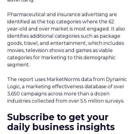
Pharmaceutical and insurance advertising are
identified as the top categories where the 62
year-old and over market is most engaged. It also
identifies additional categories such as package
goods, travel, and entertainment, which includes
movies, television shows and games as viable
categories for marketing to this demographic
segment.
The report uses MarketNorms data from Dynamic
Logic, a marketing effectiveness database of over
3,650 campaigns across more than a dozen
industries collected from over 5.5 million surveys.
Subscribe to get your
daily business insights