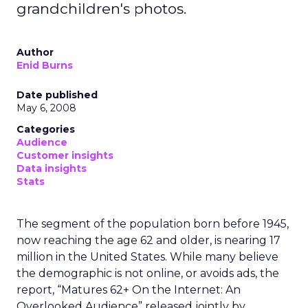
grandchildren's photos.
Author
Enid Burns
Date published
May 6, 2008
Categories
Audience
Customer insights
Data insights
Stats
The segment of the population born before 1945,
now reaching the age 62 and older, is nearing 17
million in the United States. While many believe
the demographic is not online, or avoids ads, the
report, “Matures 62+ On the Internet: An
Overlooked Audience” released jointly by