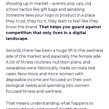
showing up in market – events, pop ups, old
school tactics like gift bags and sampling.
Someone sees your logo or product in a place
they trust, they try it, they start to feel like they
know the brand.
That helps you guard against
competition that only lives in a digital
landscape.
Second, there has been a huge lift in the wellness
side of the market and especially the female side.
A lot of fitness routines, nutrition plans, and
wearables were historically made on male test
cases. Now more and more women with
disposable income are focused on their own
biological needs and spending into women
focused fitness and wellness.
That means understanding what happens to