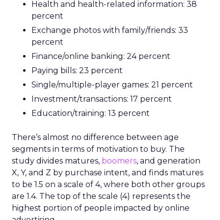
Health and health-related information: 38
percent
Exchange photos with family/friends: 33
percent
Finance/online banking: 24 percent
Paying bills: 23 percent
Single/multiple-player games: 21 percent
Investment/transactions: 17 percent
Education/training: 13 percent
There’s almost no difference between age
segments in terms of motivation to buy. The
study divides matures,
boomers
, and generation
X, Y, and Z by purchase intent, and finds matures
to be 1.5 on a scale of 4, where both other groups
are 1.4. The top of the scale (4) represents the
highest portion of people impacted by online
advertising.