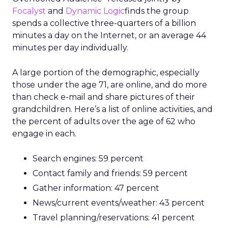
Focalyst
and
Dynamic Logic
finds the group
spends a collective three-quarters of a billion
minutes a day on the Internet, or an average 44
minutes per day individually.
A large portion of the demographic, especially
those under the age 71, are online, and do more
than check e-mail and share pictures of their
grandchildren. Here’s a list of online activities, and
the percent of adults over the age of 62 who
engage in each.
Search engines: 59 percent
Contact family and friends: 59 percent
Gather information: 47 percent
News/current events/weather: 43 percent
Travel planning/reservations: 41 percent