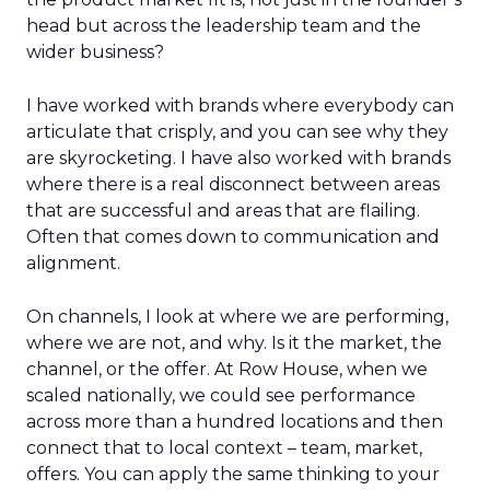
head but across the leadership team and the
wider business?
I have worked with brands where everybody can
articulate that crisply, and you can see why they
are skyrocketing. I have also worked with brands
where there is a real disconnect between areas
that are successful and areas that are flailing.
Often that comes down to communication and
alignment.
On channels, I look at where we are performing,
where we are not, and why. Is it the market, the
channel, or the offer. At Row House, when we
scaled nationally, we could see performance
across more than a hundred locations and then
connect that to local context – team, market,
offers. You can apply the same thinking to your