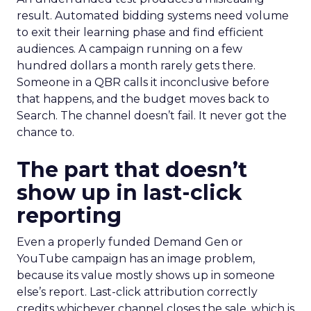
result. Automated bidding systems need volume
to exit their learning phase and find efficient
audiences. A campaign running on a few
hundred dollars a month rarely gets there.
Someone in a QBR calls it inconclusive before
that happens, and the budget moves back to
Search. The channel doesn’t fail. It never got the
chance to.
The part that doesn’t
show up in last-click
reporting
Even a properly funded Demand Gen or
YouTube campaign has an image problem,
because its value mostly shows up in someone
else’s report. Last-click attribution correctly
credits whichever channel closes the sale, which is