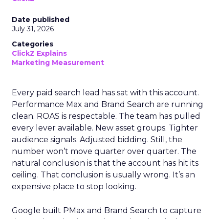
Date published
July 31, 2026
Categories
ClickZ Explains
Marketing Measurement
Every paid search lead has sat with this account.
Performance Max and Brand Search are running
clean. ROAS is respectable. The team has pulled
every lever available. New asset groups. Tighter
audience signals. Adjusted bidding. Still, the
number won’t move quarter over quarter. The
natural conclusion is that the account has hit its
ceiling. That conclusion is usually wrong. It’s an
expensive place to stop looking.
Google built PMax and Brand Search to capture