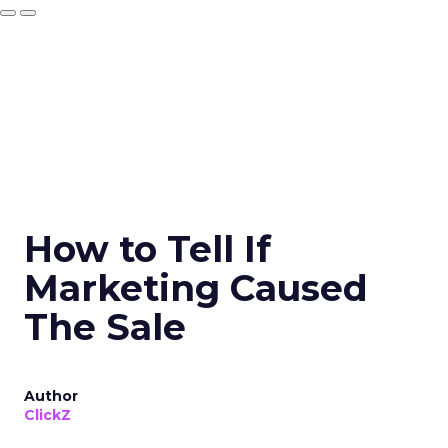
How to Tell If
Marketing Caused
The Sale
Author
ClickZ