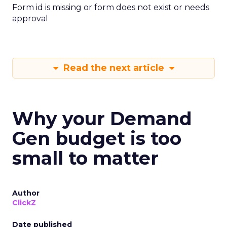
Form id is missing or form does not exist or needs
approval
Read the next article
Why your Demand
Gen budget is too
small to matter
Author
ClickZ
Date published