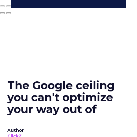
The Google ceiling
you can't optimize
your way out of
Author
ClickZ