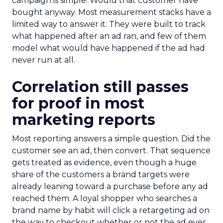
campaign is simple. Would that customer have
bought anyway. Most measurement stacks have a
limited way to answer it. They were built to track
what happened after an ad ran, and few of them
model what would have happened if the ad had
never run at all.
Correlation still passes
for proof in most
marketing reports
Most reporting answers a simple question. Did the
customer see an ad, then convert. That sequence
gets treated as evidence, even though a huge
share of the customers a brand targets were
already leaning toward a purchase before any ad
reached them. A loyal shopper who searches a
brand name by habit will click a retargeting ad on
the way to checkout whether or not the ad ever