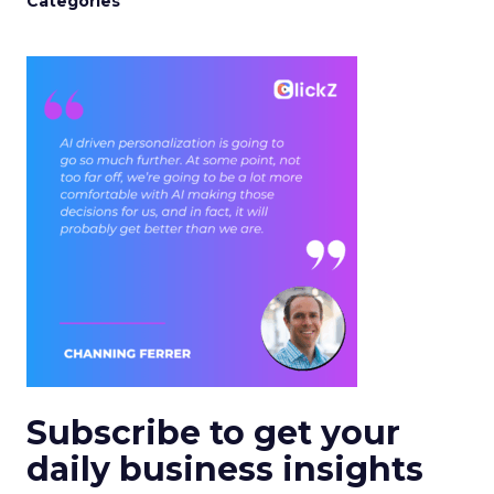
Categories
Subscribe to get your
daily business insights