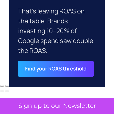
Sign up to our Newsletter