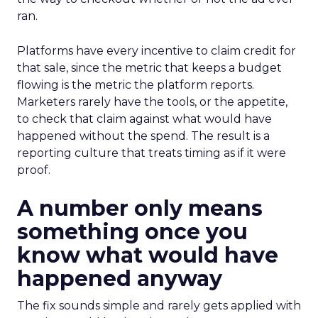
ran.
Platforms have every incentive to claim credit for
that sale, since the metric that keeps a budget
flowing is the metric the platform reports.
Marketers rarely have the tools, or the appetite,
to check that claim against what would have
happened without the spend. The result is a
reporting culture that treats timing as if it were
proof.
A number only means
something once you
know what would have
happened anyway
The fix sounds simple and rarely gets applied with