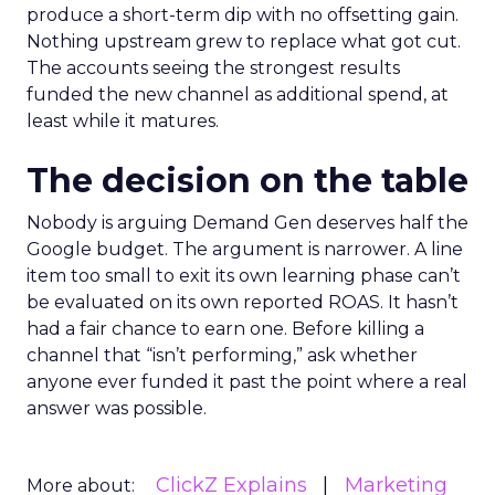
produce a short-term dip with no offsetting gain.
Nothing upstream grew to replace what got cut.
The accounts seeing the strongest results
funded the new channel as additional spend, at
least while it matures.
The decision on the table
Nobody is arguing Demand Gen deserves half the
Google budget. The argument is narrower. A line
item too small to exit its own learning phase can’t
be evaluated on its own reported ROAS. It hasn’t
had a fair chance to earn one. Before killing a
channel that “isn’t performing,” ask whether
anyone ever funded it past the point where a real
answer was possible.
ClickZ Explains
Marketing
More about: