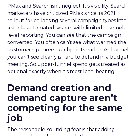
PMax and Search isn’t neglect. It’s visibility. Search
marketers have criticized PMax since its 2021
rollout for collapsing several campaign types into
a single automated system with limited channel-
level reporting. You can see that the campaign
converted. You often can’t see what warmed the
customer up three touchpoints earlier. A channel
you can’t see clearly is hard to defend in a budget
meeting. So upper-funnel spend gets treated as
optional exactly when it’s most load-bearing.
Demand creation and
demand capture aren’t
competing for the same
job
The reasonable-sounding fear is that adding