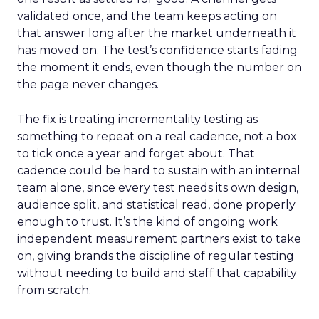
validated once, and the team keeps acting on
that answer long after the market underneath it
has moved on. The test’s confidence starts fading
the moment it ends, even though the number on
the page never changes.
The fix is treating incrementality testing as
something to repeat on a real cadence, not a box
to tick once a year and forget about. That
cadence could be hard to sustain with an internal
team alone, since every test needs its own design,
audience split, and statistical read, done properly
enough to trust. It’s the kind of ongoing work
independent measurement partners exist to take
on, giving brands the discipline of regular testing
without needing to build and staff that capability
from scratch.