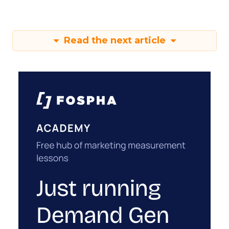
Read the next article