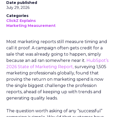
Date published
July 29, 2026
Categories
ClickZ Explains
Marketing Measurement
Most marketing reports still measure timing and
call it proof. A campaign often gets credit for a
sale that was already going to happen, simply
because an ad ran somewhere near it.
HubSpot’s
2026 State of Marketing Report,
surveying 1,505
marketing professionals globally, found that
proving the return on marketing spend is now
the single biggest challenge the profession
reports, ahead of keeping up with trends and
generating quality leads.
The question worth asking of any “successful”