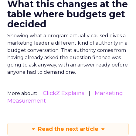
What this changes at the
table where budgets get
decided
Showing what a program actually caused gives a
marketing leader a different kind of authority in a
budget conversation. That authority comes from
having already asked the question finance was
going to ask anyway, with an answer ready before
anyone had to demand one.
ClickZ Explains
Marketing
More about:
Measurement
Read the next article