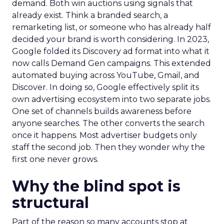
demand. Both win auctions using signals that
already exist. Think a branded search, a
remarketing list, or someone who has already half
decided your brand is worth considering. In 2023,
Google folded its Discovery ad format into what it
now calls Demand Gen campaigns. This extended
automated buying across YouTube, Gmail, and
Discover. In doing so, Google effectively split its
own advertising ecosystem into two separate jobs.
One set of channels builds awareness before
anyone searches. The other converts the search
once it happens. Most advertiser budgets only
staff the second job. Then they wonder why the
first one never grows.
Why the blind spot is
structural
Part of the reason so many accounts stop at