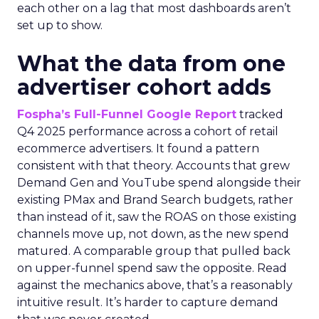
each other on a lag that most dashboards aren’t
set up to show.
What the data from one
advertiser cohort adds
Fospha’s Full-Funnel Google Report
tracked
Q4 2025 performance across a cohort of retail
ecommerce advertisers. It found a pattern
consistent with that theory. Accounts that grew
Demand Gen and YouTube spend alongside their
existing PMax and Brand Search budgets, rather
than instead of it, saw the ROAS on those existing
channels move up, not down, as the new spend
matured. A comparable group that pulled back
on upper-funnel spend saw the opposite. Read
against the mechanics above, that’s a reasonably
intuitive result. It’s harder to capture demand