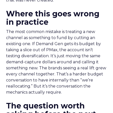
that was never created.
Where this goes wrong
in practice
The most common mistake is treating a new
channel as something to fund by cutting an
existing one. If Demand Gen gets its budget by
taking a slice out of PMax, the account isn’t
testing diversification. It’s just moving the same
demand-capture dollars around and calling it
something new. The brands seeing a real lift grew
every channel together. That’s a harder budget
conversation to have internally than “we’re
reallocating.” But it’s the conversation the
mechanics actually require.
The question worth