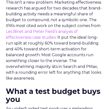
This isn’t a new problem. Marketing effectiveness
research has argued for two decades that brand-
building activity needs a meaningful share of
budget to compound, not a symbolic one. The
IPA’s most cited work on the subject comes from
Les Binet and Peter Field’s analysis of
effectiveness case studies.
It put the ideal long-
run split at roughly 60% toward brand-building
and 40% toward short-term activation for
balanced growth. Most Google accounts run
something closer to the inverse. The
overwhelming majority sits in Search and PMax,
with a rounding error left for anything that looks
like awareness.
What a test budget buys
you
An underfunded test produces a misleading