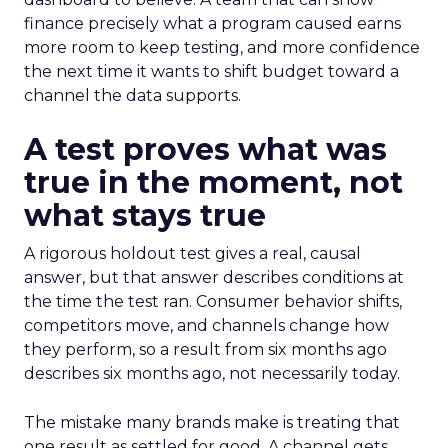
finance precisely what a program caused earns
more room to keep testing, and more confidence
the next time it wants to shift budget toward a
channel the data supports.
A test proves what was
true in the moment, not
what stays true
A rigorous holdout test gives a real, causal
answer, but that answer describes conditions at
the time the test ran. Consumer behavior shifts,
competitors move, and channels change how
they perform, so a result from six months ago
describes six months ago, not necessarily today.
The mistake many brands make is treating that
one result as settled for good. A channel gets