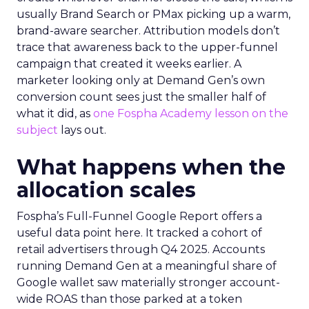
usually Brand Search or PMax picking up a warm,
brand-aware searcher. Attribution models don’t
trace that awareness back to the upper-funnel
campaign that created it weeks earlier. A
marketer looking only at Demand Gen’s own
conversion count sees just the smaller half of
what it did, as
one Fospha Academy lesson on the
subject
lays out.
What happens when the
allocation scales
Fospha’s Full-Funnel Google Report offers a
useful data point here. It tracked a cohort of
retail advertisers through Q4 2025. Accounts
running Demand Gen at a meaningful share of
Google wallet saw materially stronger account-
wide ROAS than those parked at a token