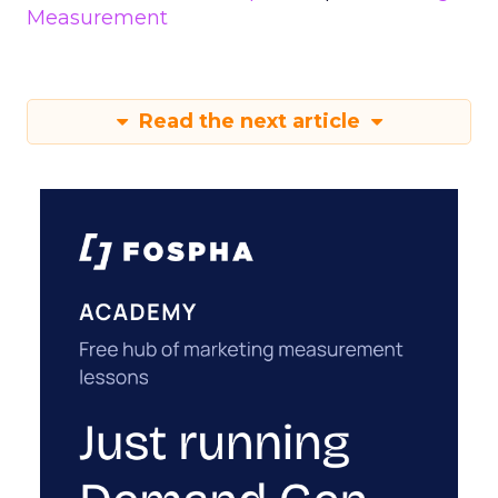
Measurement
Read the next article