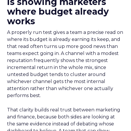
is showing marketers
where budget already
works
A properly run test gives a team a precise read on
where its budget is already earning its keep, and
that read often turns up more good news than
teams expect going in. A channel with a modest
reputation frequently shows the strongest
incremental return in the whole mix, since
untested budget tends to cluster around
whichever channel gets the most internal
attention rather than whichever one actually
performs best.
That clarity builds real trust between marketing
and finance, because both sides are looking at
the same evidence instead of debating whose
dashboard to believe. A team that can show