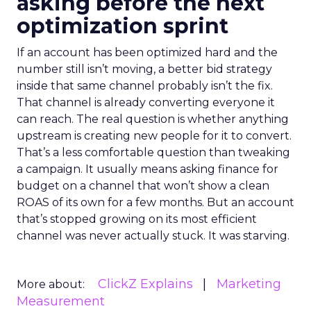
asking before the next
optimization sprint
If an account has been optimized hard and the
number still isn’t moving, a better bid strategy
inside that same channel probably isn’t the fix.
That channel is already converting everyone it
can reach. The real question is whether anything
upstream is creating new people for it to convert.
That’s a less comfortable question than tweaking
a campaign. It usually means asking finance for
budget on a channel that won’t show a clean
ROAS of its own for a few months. But an account
that’s stopped growing on its most efficient
channel was never actually stuck. It was starving.
ClickZ Explains
Marketing
More about:
Measurement