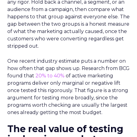
any rigor. Hold back a channel, a segment, or an
audience from a campaign, then compare what
happens to that group against everyone else. The
gap between the two groups is a honest measure
of what the marketing actually caused, once the
customers who were converting regardless get
stripped out.
One recent industry estimate puts a number on
how often that gap shows up. Research from BCG
found that
20% to 40%
of active marketing
programs deliver only marginal or negative lift
once tested this rigorously. That figure is a strong
argument for testing more broadly, since the
programs worth checking are usually the largest
ones already getting the most budget.
The real value of testing