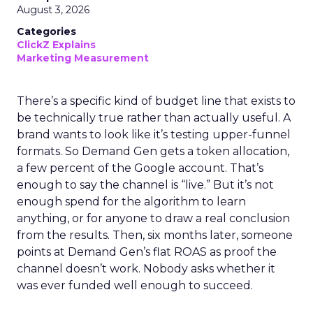
August 3, 2026
Categories
ClickZ Explains
Marketing Measurement
There’s a specific kind of budget line that exists to
be technically true rather than actually useful. A
brand wants to look like it’s testing upper-funnel
formats. So Demand Gen gets a token allocation,
a few percent of the Google account. That’s
enough to say the channel is “live.” But it’s not
enough spend for the algorithm to learn
anything, or for anyone to draw a real conclusion
from the results. Then, six months later, someone
points at Demand Gen’s flat ROAS as proof the
channel doesn’t work. Nobody asks whether it
was ever funded well enough to succeed.