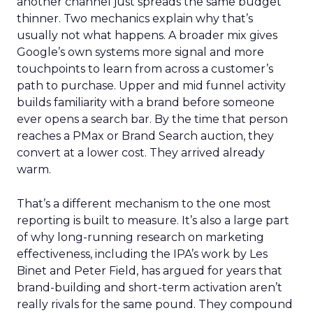
another channel just spreads the same budget
thinner. Two mechanics explain why that’s
usually not what happens. A broader mix gives
Google’s own systems more signal and more
touchpoints to learn from across a customer’s
path to purchase. Upper and mid funnel activity
builds familiarity with a brand before someone
ever opens a search bar. By the time that person
reaches a PMax or Brand Search auction, they
convert at a lower cost. They arrived already
warm.
That’s a different mechanism to the one most
reporting is built to measure. It’s also a large part
of why long-running research on marketing
effectiveness, including the IPA’s work by Les
Binet and Peter Field, has argued for years that
brand-building and short-term activation aren’t
really rivals for the same pound. They compound