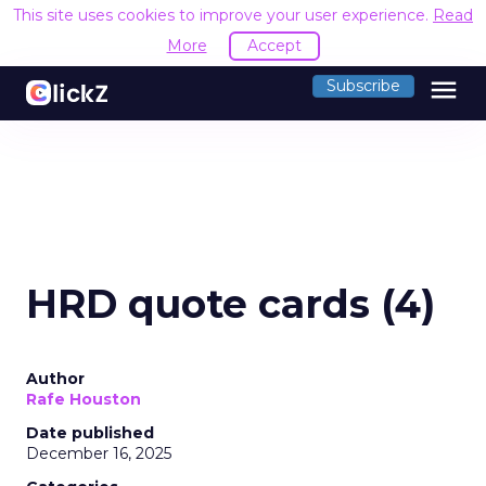
This site uses cookies to improve your user experience.
Read
More
Accept
menu
Subscribe
HRD quote cards (4)
Author
Rafe Houston
Date published
December 16, 2025