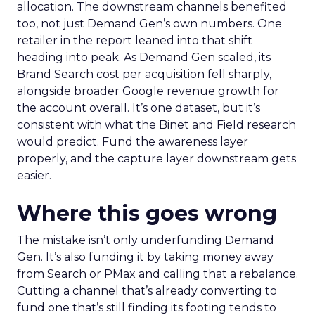
allocation. The downstream channels benefited
too, not just Demand Gen’s own numbers. One
retailer in the report leaned into that shift
heading into peak. As Demand Gen scaled, its
Brand Search cost per acquisition fell sharply,
alongside broader Google revenue growth for
the account overall. It’s one dataset, but it’s
consistent with what the Binet and Field research
would predict. Fund the awareness layer
properly, and the capture layer downstream gets
easier.
Where this goes wrong
The mistake isn’t only underfunding Demand
Gen. It’s also funding it by taking money away
from Search or PMax and calling that a rebalance.
Cutting a channel that’s already converting to
fund one that’s still finding its footing tends to