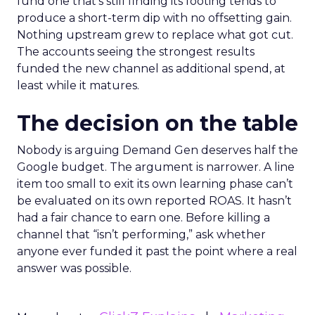
fund one that’s still finding its footing tends to
produce a short-term dip with no offsetting gain.
Nothing upstream grew to replace what got cut.
The accounts seeing the strongest results
funded the new channel as additional spend, at
least while it matures.
The decision on the table
Nobody is arguing Demand Gen deserves half the
Google budget. The argument is narrower. A line
item too small to exit its own learning phase can’t
be evaluated on its own reported ROAS. It hasn’t
had a fair chance to earn one. Before killing a
channel that “isn’t performing,” ask whether
anyone ever funded it past the point where a real
answer was possible.