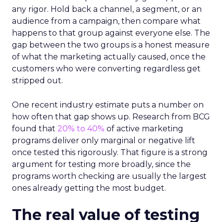
any rigor. Hold back a channel, a segment, or an
audience from a campaign, then compare what
happens to that group against everyone else. The
gap between the two groups is a honest measure
of what the marketing actually caused, once the
customers who were converting regardless get
stripped out.
One recent industry estimate puts a number on
how often that gap shows up. Research from BCG
found that
20% to 40%
of active marketing
programs deliver only marginal or negative lift
once tested this rigorously. That figure is a strong
argument for testing more broadly, since the
programs worth checking are usually the largest
ones already getting the most budget.
The real value of testing