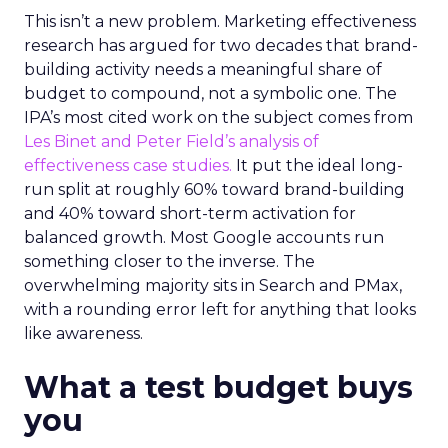
This isn’t a new problem. Marketing effectiveness
research has argued for two decades that brand-
building activity needs a meaningful share of
budget to compound, not a symbolic one. The
IPA’s most cited work on the subject comes from
Les Binet and Peter Field’s analysis of
effectiveness case studies.
It put the ideal long-
run split at roughly 60% toward brand-building
and 40% toward short-term activation for
balanced growth. Most Google accounts run
something closer to the inverse. The
overwhelming majority sits in Search and PMax,
with a rounding error left for anything that looks
like awareness.
What a test budget buys
you