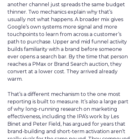
another channel just spreads the same budget
thinner. Two mechanics explain why that’s
usually not what happens. A broader mix gives
Google’s own systems more signal and more
touchpoints to learn from across a customer’s
path to purchase. Upper and mid funnel activity
builds familiarity with a brand before someone
ever opens a search bar. By the time that person
reaches a PMax or Brand Search auction, they
convert at a lower cost. They arrived already
warm.
That’s a different mechanism to the one most
reporting is built to measure. It’s also a large part
of why long-running research on marketing
effectiveness, including the IPA’s work by Les
Binet and Peter Field, has argued for years that
brand-building and short-term activation aren’t
really rivals for the same pound. They compound