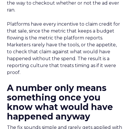
the way to checkout whether or not the ad ever
ran.
Platforms have every incentive to claim credit for
that sale, since the metric that keeps a budget
flowing is the metric the platform reports.
Marketers rarely have the tools, or the appetite,
to check that claim against what would have
happened without the spend. The result is a
reporting culture that treats timing as if it were
proof.
A number only means
something once you
know what would have
happened anyway
The fix sounds simple and rarely gets applied with