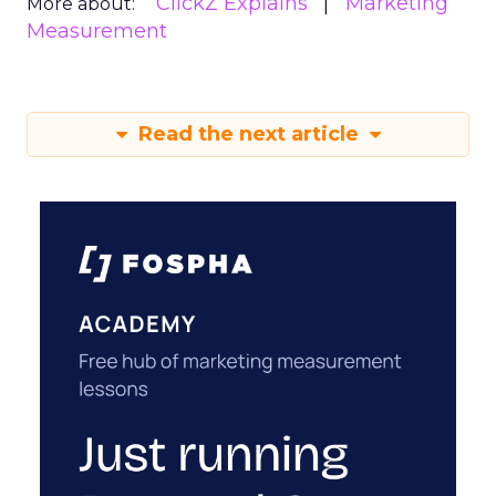
ClickZ Explains
Marketing
More about:
Measurement
Read the next article