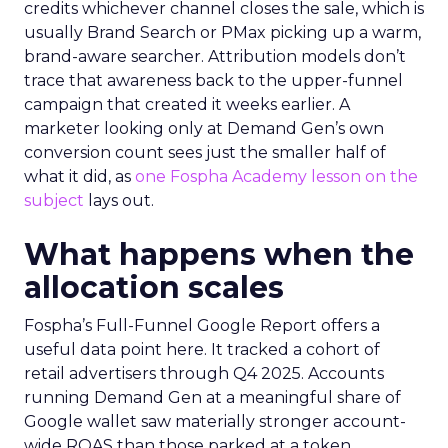
credits whichever channel closes the sale, which is
usually Brand Search or PMax picking up a warm,
brand-aware searcher. Attribution models don’t
trace that awareness back to the upper-funnel
campaign that created it weeks earlier. A
marketer looking only at Demand Gen’s own
conversion count sees just the smaller half of
what it did, as
one Fospha Academy lesson on the
subject
lays out.
What happens when the
allocation scales
Fospha’s Full-Funnel Google Report offers a
useful data point here. It tracked a cohort of
retail advertisers through Q4 2025. Accounts
running Demand Gen at a meaningful share of
Google wallet saw materially stronger account-
wide ROAS than those parked at a token