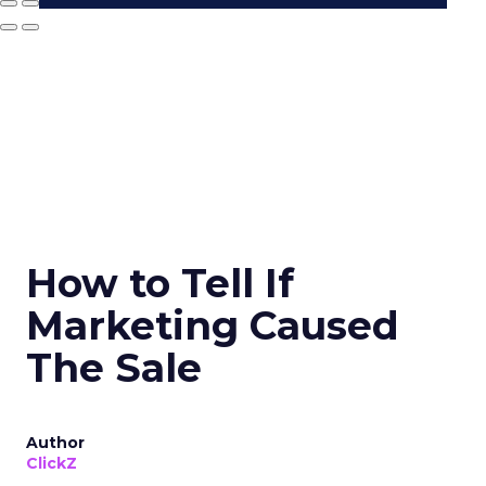
How to Tell If
Marketing Caused
The Sale
Author
ClickZ