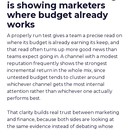
is showing marketers
where budget already
works
A properly run test gives a team a precise read on
where its budget is already earning its keep, and
that read often turns up more good news than
teams expect going in. A channel with a modest
reputation frequently shows the strongest
incremental return in the whole mix, since
untested budget tends to cluster around
whichever channel gets the most internal
attention rather than whichever one actually
performs best.
That clarity builds real trust between marketing
and finance, because both sides are looking at
the same evidence instead of debating whose