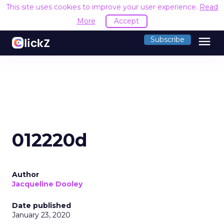
This site uses cookies to improve your user experience.
Read
More
Accept
menu
Subscribe
012220d
Author
Jacqueline Dooley
Date published
January 23, 2020