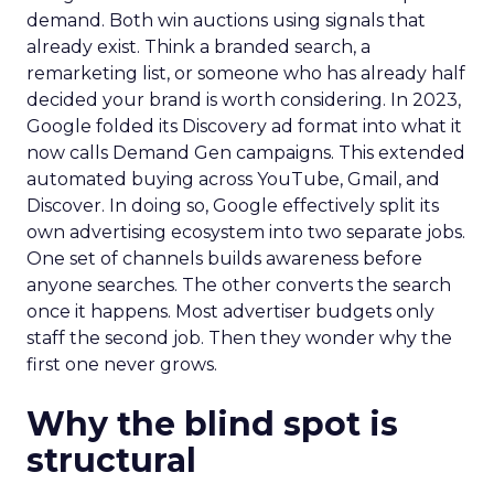
demand. Both win auctions using signals that
already exist. Think a branded search, a
remarketing list, or someone who has already half
decided your brand is worth considering. In 2023,
Google folded its Discovery ad format into what it
now calls Demand Gen campaigns. This extended
automated buying across YouTube, Gmail, and
Discover. In doing so, Google effectively split its
own advertising ecosystem into two separate jobs.
One set of channels builds awareness before
anyone searches. The other converts the search
once it happens. Most advertiser budgets only
staff the second job. Then they wonder why the
first one never grows.
Why the blind spot is
structural