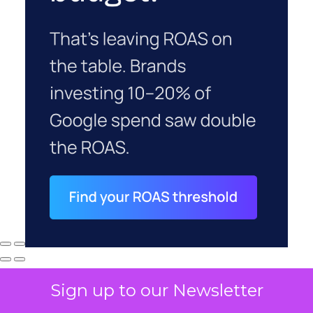
Sign up to our Newsletter