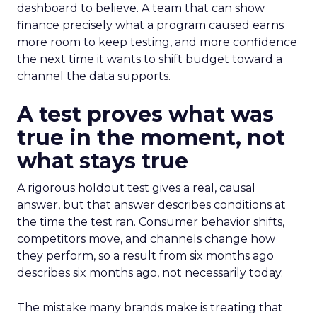
dashboard to believe. A team that can show
finance precisely what a program caused earns
more room to keep testing, and more confidence
the next time it wants to shift budget toward a
channel the data supports.
A test proves what was
true in the moment, not
what stays true
A rigorous holdout test gives a real, causal
answer, but that answer describes conditions at
the time the test ran. Consumer behavior shifts,
competitors move, and channels change how
they perform, so a result from six months ago
describes six months ago, not necessarily today.
The mistake many brands make is treating that