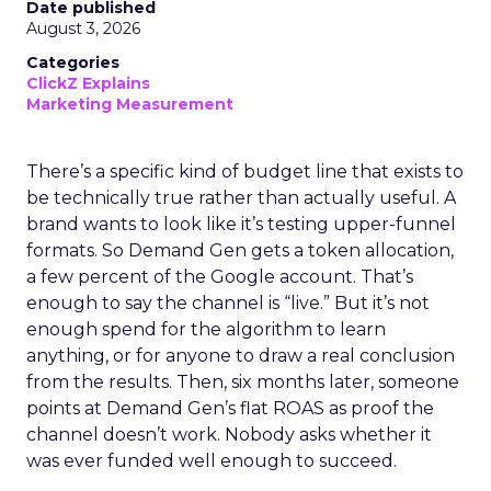
Date published
August 3, 2026
Categories
ClickZ Explains
Marketing Measurement
There’s a specific kind of budget line that exists to
be technically true rather than actually useful. A
brand wants to look like it’s testing upper-funnel
formats. So Demand Gen gets a token allocation,
a few percent of the Google account. That’s
enough to say the channel is “live.” But it’s not
enough spend for the algorithm to learn
anything, or for anyone to draw a real conclusion
from the results. Then, six months later, someone
points at Demand Gen’s flat ROAS as proof the
channel doesn’t work. Nobody asks whether it
was ever funded well enough to succeed.