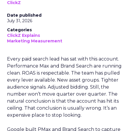
ClickZ
Date published
July 31, 2026
Categories
ClickZ Explains
Marketing Measurement
Every paid search lead has sat with this account.
Performance Max and Brand Search are running
clean. ROAS is respectable. The team has pulled
every lever available. New asset groups. Tighter
audience signals. Adjusted bidding. Still, the
number won’t move quarter over quarter. The
natural conclusion is that the account has hit its
ceiling. That conclusion is usually wrong. It’s an
expensive place to stop looking.
Google built PMax and Brand Search to capture