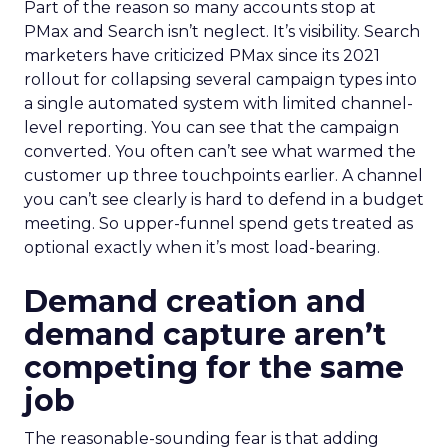
Part of the reason so many accounts stop at
PMax and Search isn’t neglect. It’s visibility. Search
marketers have criticized PMax since its 2021
rollout for collapsing several campaign types into
a single automated system with limited channel-
level reporting. You can see that the campaign
converted. You often can’t see what warmed the
customer up three touchpoints earlier. A channel
you can’t see clearly is hard to defend in a budget
meeting. So upper-funnel spend gets treated as
optional exactly when it’s most load-bearing.
Demand creation and
demand capture aren’t
competing for the same
job
The reasonable-sounding fear is that adding