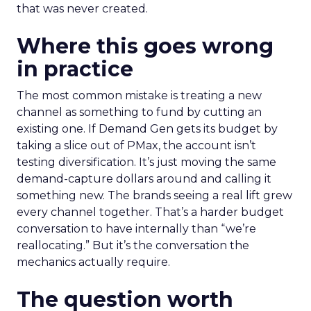
that was never created.
Where this goes wrong
in practice
The most common mistake is treating a new
channel as something to fund by cutting an
existing one. If Demand Gen gets its budget by
taking a slice out of PMax, the account isn’t
testing diversification. It’s just moving the same
demand-capture dollars around and calling it
something new. The brands seeing a real lift grew
every channel together. That’s a harder budget
conversation to have internally than “we’re
reallocating.” But it’s the conversation the
mechanics actually require.
The question worth