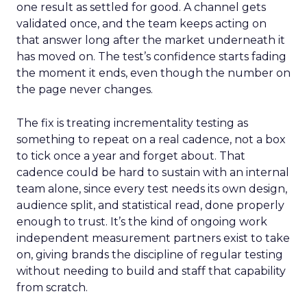
one result as settled for good. A channel gets
validated once, and the team keeps acting on
that answer long after the market underneath it
has moved on. The test’s confidence starts fading
the moment it ends, even though the number on
the page never changes.
The fix is treating incrementality testing as
something to repeat on a real cadence, not a box
to tick once a year and forget about. That
cadence could be hard to sustain with an internal
team alone, since every test needs its own design,
audience split, and statistical read, done properly
enough to trust. It’s the kind of ongoing work
independent measurement partners exist to take
on, giving brands the discipline of regular testing
without needing to build and staff that capability
from scratch.