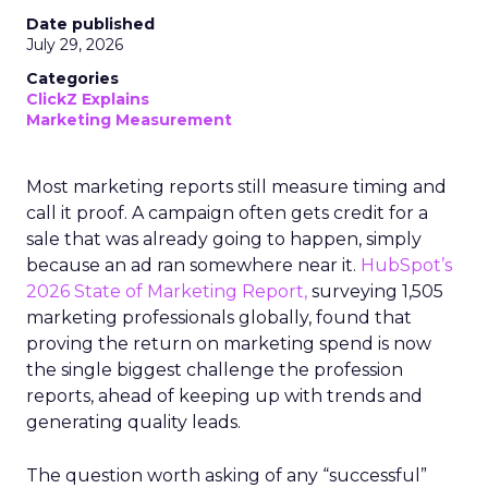
Date published
July 29, 2026
Categories
ClickZ Explains
Marketing Measurement
Most marketing reports still measure timing and
call it proof. A campaign often gets credit for a
sale that was already going to happen, simply
because an ad ran somewhere near it.
HubSpot’s
2026 State of Marketing Report,
surveying 1,505
marketing professionals globally, found that
proving the return on marketing spend is now
the single biggest challenge the profession
reports, ahead of keeping up with trends and
generating quality leads.
The question worth asking of any “successful”