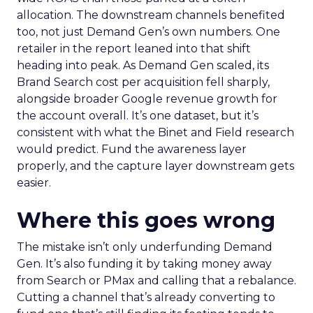
allocation. The downstream channels benefited
too, not just Demand Gen’s own numbers. One
retailer in the report leaned into that shift
heading into peak. As Demand Gen scaled, its
Brand Search cost per acquisition fell sharply,
alongside broader Google revenue growth for
the account overall. It’s one dataset, but it’s
consistent with what the Binet and Field research
would predict. Fund the awareness layer
properly, and the capture layer downstream gets
easier.
Where this goes wrong
The mistake isn’t only underfunding Demand
Gen. It’s also funding it by taking money away
from Search or PMax and calling that a rebalance.
Cutting a channel that’s already converting to