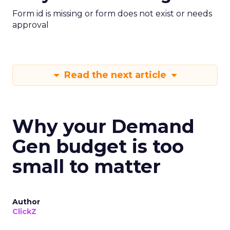
Form id is missing or form does not exist or needs
approval
Read the next article
Why your Demand
Gen budget is too
small to matter
Author
ClickZ