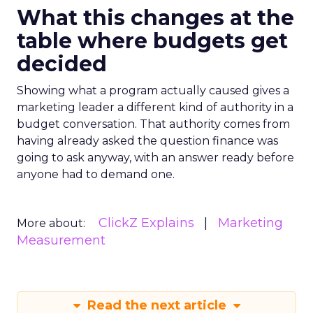
What this changes at the
table where budgets get
decided
Showing what a program actually caused gives a
marketing leader a different kind of authority in a
budget conversation. That authority comes from
having already asked the question finance was
going to ask anyway, with an answer ready before
anyone had to demand one.
ClickZ Explains
Marketing
More about:
Measurement
Read the next article