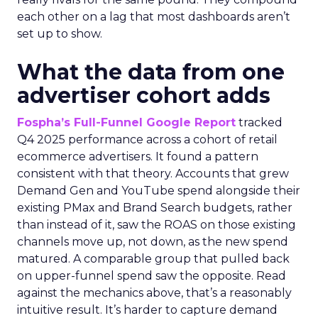
each other on a lag that most dashboards aren’t
set up to show.
What the data from one
advertiser cohort adds
Fospha’s Full-Funnel Google Report
tracked
Q4 2025 performance across a cohort of retail
ecommerce advertisers. It found a pattern
consistent with that theory. Accounts that grew
Demand Gen and YouTube spend alongside their
existing PMax and Brand Search budgets, rather
than instead of it, saw the ROAS on those existing
channels move up, not down, as the new spend
matured. A comparable group that pulled back
on upper-funnel spend saw the opposite. Read
against the mechanics above, that’s a reasonably
intuitive result. It’s harder to capture demand