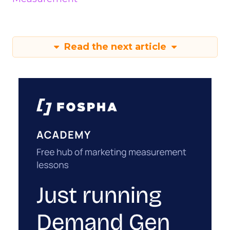
Read the next article