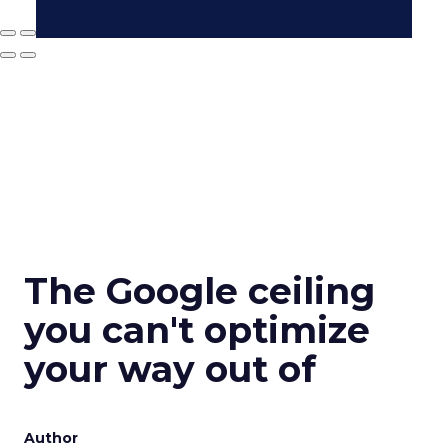
The Google ceiling
you can't optimize
your way out of
Author