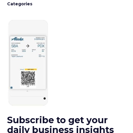
Categories
Subscribe to get your
daily business insights