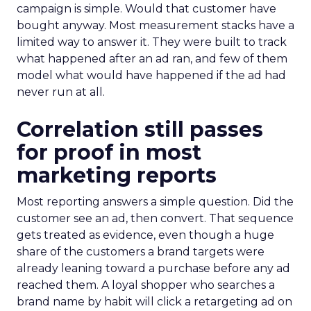
campaign is simple. Would that customer have
bought anyway. Most measurement stacks have a
limited way to answer it. They were built to track
what happened after an ad ran, and few of them
model what would have happened if the ad had
never run at all.
Correlation still passes
for proof in most
marketing reports
Most reporting answers a simple question. Did the
customer see an ad, then convert. That sequence
gets treated as evidence, even though a huge
share of the customers a brand targets were
already leaning toward a purchase before any ad
reached them. A loyal shopper who searches a
brand name by habit will click a retargeting ad on