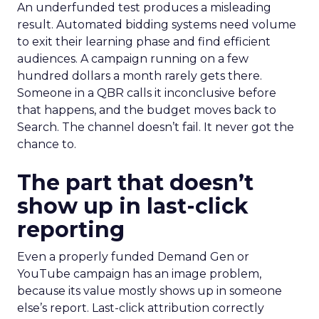
An underfunded test produces a misleading
result. Automated bidding systems need volume
to exit their learning phase and find efficient
audiences. A campaign running on a few
hundred dollars a month rarely gets there.
Someone in a QBR calls it inconclusive before
that happens, and the budget moves back to
Search. The channel doesn’t fail. It never got the
chance to.
The part that doesn’t
show up in last-click
reporting
Even a properly funded Demand Gen or
YouTube campaign has an image problem,
because its value mostly shows up in someone
else’s report. Last-click attribution correctly