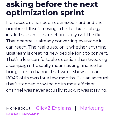
asking before the next
optimization sprint
If an account has been optimized hard and the
number still isn’t moving, a better bid strategy
inside that same channel probably isn’t the fix.
That channel is already converting everyone it
can reach. The real question is whether anything
upstream is creating new people for it to convert.
That’s a less comfortable question than tweaking
a campaign. It usually means asking finance for
budget on a channel that won’t show a clean
ROAS of its own for a few months. But an account
that’s stopped growing on its most efficient
channel was never actually stuck. It was starving.
ClickZ Explains
Marketing
More about:
Measurement