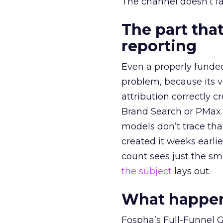
The channel doesn’t fai
The part that
reporting
Even a properly fund
problem, because its v
attribution correctly c
Brand Search or PMax 
models don’t trace th
created it weeks earl
count sees just the sma
the subject
lays out.
What happens
Fospha’s Full-Funnel Go