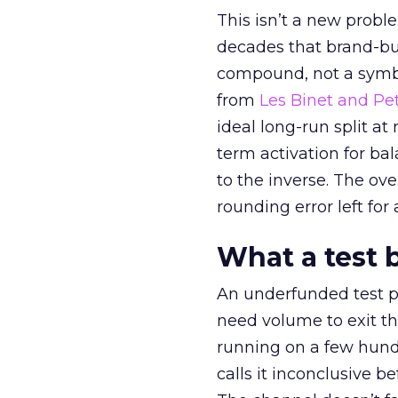
This isn’t a new probl
decades that brand-bui
compound, not a symbo
from
Les Binet and Pete
ideal long-run split a
term activation for b
to the inverse. The ov
rounding error left for
What a test 
An underfunded test p
need volume to exit th
running on a few hund
calls it inconclusive 