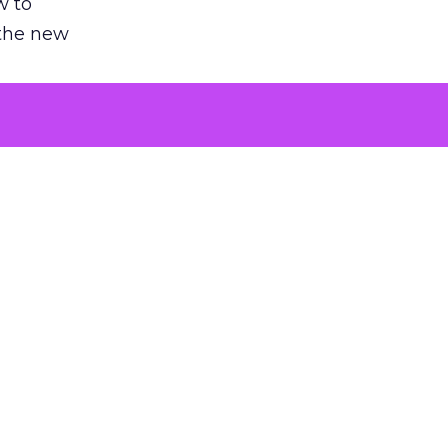
w to
 the new
argument
 evaluated
killing a
the point