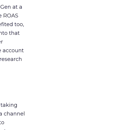
 Gen at a
de ROAS
ited too,
nto that
er
he account
 research
 taking
 a channel
to