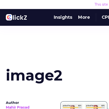
This sit
Insights
More
CP
image2
Author
Mahir Prasad