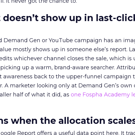
l. It never got the chance to.
 doesn’t show up in last-clic
ed Demand Gen or YouTube campaign has an ima
alue mostly shows up in someone else’s report. La
redits whichever channel closes the sale, which is 
picking up a warm, brand-aware searcher. Attribu
at awareness back to the upper-funnel campaign 
ier. A marketer looking only at Demand Gen’s own
ller half of what it did, as
one Fospha Academy l
 when the allocation scale
ogle Report offers a useful data point here. It tr