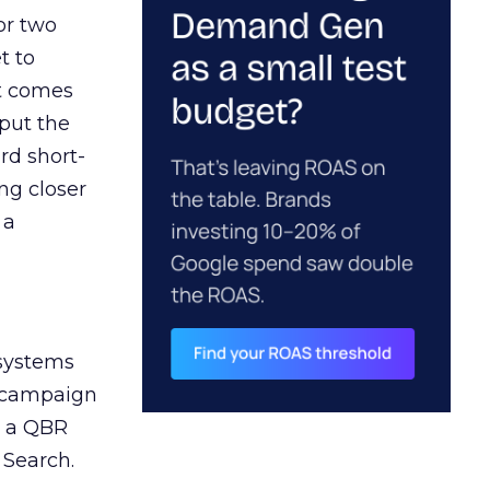
or two
t to
ct comes
 put the
rd short-
ng closer
 a
 systems
A campaign
n a QBR
 Search.