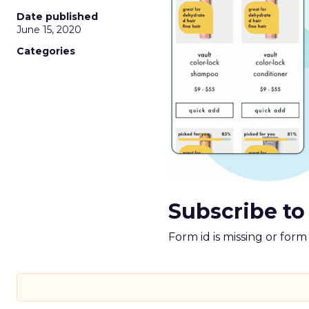
Date published
June 15, 2020
Categories
Subscribe to
Form id is missing or for