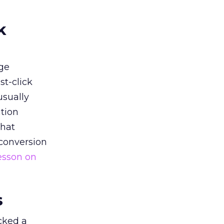
k
ge
st-click
usually
tion
that
 conversion
esson on
s
acked a