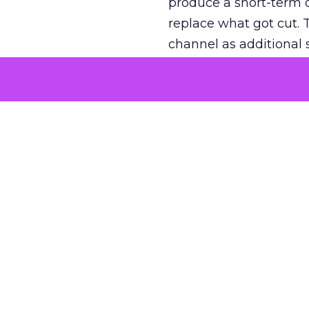
produce a short-term d
replace what got cut. 
channel as additional s
The decision
Nobody is arguing De
is narrower. A line ite
on its own reported ROA
channel that “isn’t pe
where a real answer wa
More about:
ClickZ E