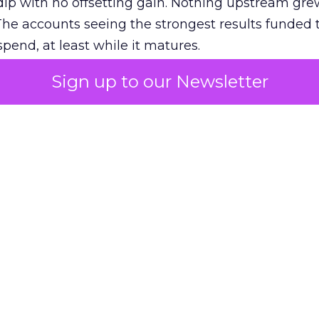
ip with no offsetting gain. Nothing upstream gre
The accounts seeing the strongest results funded
pend, at least while it matures.
Sign up to our Newsletter
 on the table
mand Gen deserves half the Google budget. The 
m too small to exit its own learning phase can’t be
S. It hasn’t had a fair chance to earn one. Before 
rforming,” ask whether anyone ever funded it past 
s possible.
xplains
Marketing Measurement