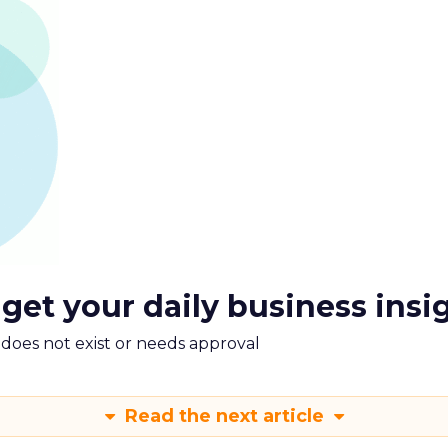
 get your daily business insi
m does not exist or needs approval
Read the next article