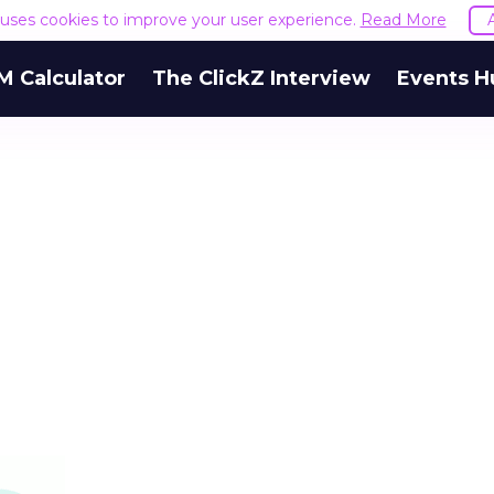
e uses cookies to improve your user experience.
Read More
M Calculator
The ClickZ Interview
Events H