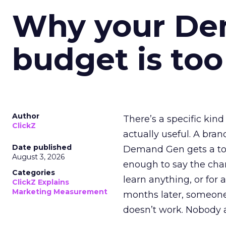
Why your D
budget is too
Author
There’s a specific kind
ClickZ
actually useful. A bran
Date published
Demand Gen gets a toke
August 3, 2026
enough to say the chann
Categories
learn anything, or for 
ClickZ Explains
Marketing Measurement
months later, someone
doesn’t work. Nobody 