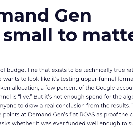
emand Gen
 small to matt
 of budget line that exists to be technically true r
d wants to look like it’s testing upper-funnel forma
n allocation, a few percent of the Google accoun
el is “live.” But it’s not enough spend for the alg
anyone to draw a real conclusion from the results. 
 points at Demand Gen’s flat ROAS as proof the 
asks whether it was ever funded well enough to s