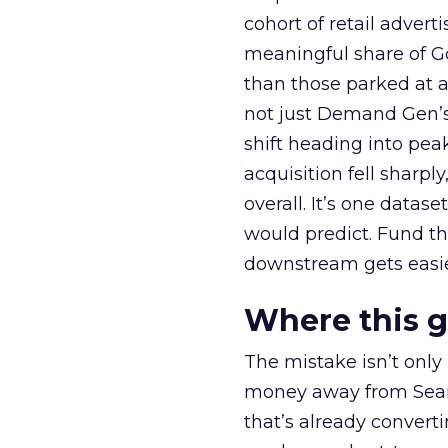
cohort of retail adve
meaningful share of G
than those parked at 
not just Demand Gen’s 
shift heading into pea
acquisition fell sharp
overall. It’s one datas
would predict. Fund th
downstream gets easie
Where this 
The mistake isn’t only
money away from Searc
that’s already convertin