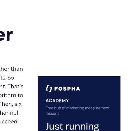
er
ather than
ts. So
t. That’s
orithm to
Then, six
channel
ucceed.