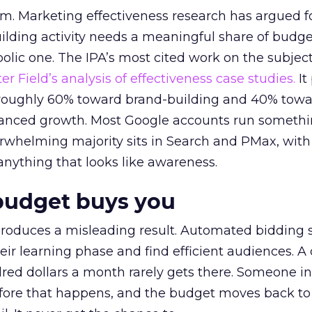
em. Marketing effectiveness research has argued f
lding activity needs a meaningful share of budge
lic one. The IPA’s most cited work on the subje
r Field’s analysis of effectiveness case studies.
It
t roughly 60% toward brand-building and 40% towa
alanced growth. Most Google accounts run somethi
erwhelming majority sits in Search and PMax, with
 anything that looks like awareness.
budget buys you
roduces a misleading result. Automated bidding
eir learning phase and find efficient audiences. 
red dollars a month rarely gets there. Someone i
before that happens, and the budget moves back to