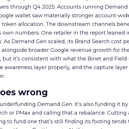
rtisers through Q4 2025. Accounts running Demand
oogle wallet saw materially stronger account-wi
a token allocation. The downstream channels benef
own numbers. One retailer in the report leaned i
k. As Demand Gen scaled, its Brand Search cost p
ly, alongside broader Google revenue growth for t
et, but it’s consistent with what the Binet and Field
e awareness layer properly, and the capture layer
r.
goes wrong
 underfunding Demand Gen. It’s also funding it by
h or PMax and calling that a rebalance. Cutting
g to fund one that’s still finding its footing tends 