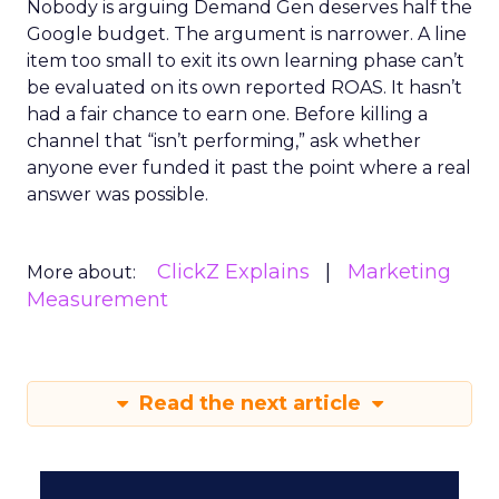
Nobody is arguing Demand Gen deserves half the
Google budget. The argument is narrower. A line
item too small to exit its own learning phase can’t
be evaluated on its own reported ROAS. It hasn’t
had a fair chance to earn one. Before killing a
channel that “isn’t performing,” ask whether
anyone ever funded it past the point where a real
answer was possible.
ClickZ Explains
Marketing
More about:
Measurement
Read the next article