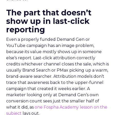
The part that doesn’t
show up in last-click
reporting
Even a properly funded Demand Gen or
YouTube campaign has an image problem,
because its value mostly shows up in someone
else’s report. Last-click attribution correctly
credits whichever channel closes the sale, which is
usually Brand Search or PMax picking up a warm,
brand-aware searcher. Attribution models don’t
trace that awareness back to the upper-funnel
campaign that created it weeks earlier. A
marketer looking only at Demand Gen’s own
conversion count sees just the smaller half of
what it did, as
one Fospha Academy lesson on the
subject
lays out.