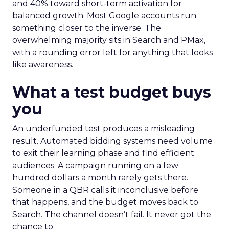
and 40% toward short-term activation for
balanced growth. Most Google accounts run
something closer to the inverse. The
overwhelming majority sits in Search and PMax,
with a rounding error left for anything that looks
like awareness.
What a test budget buys
you
An underfunded test produces a misleading
result. Automated bidding systems need volume
to exit their learning phase and find efficient
audiences. A campaign running on a few
hundred dollars a month rarely gets there.
Someone in a QBR calls it inconclusive before
that happens, and the budget moves back to
Search. The channel doesn’t fail. It never got the
chance to.