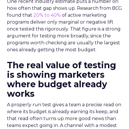
One recent industry estimate puts a number on
how often that gap shows up. Research from BCG
found that
20% to 40%
of active marketing
programs deliver only marginal or negative lift
once tested this rigorously. That figure is a strong
argument for testing more broadly, since the
programs worth checking are usually the largest
ones already getting the most budget.
The real value of testing
is showing marketers
where budget already
works
A properly run test gives a team a precise read on
where its budget is already earning its keep, and
that read often turns up more good news than
teams expect going in. A channel with a modest