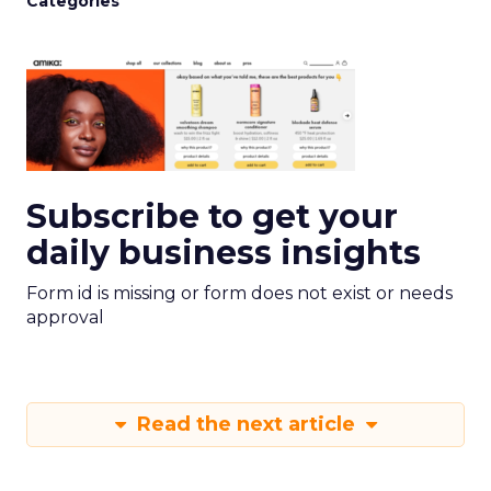
Categories
Subscribe to get your
daily business insights
Form id is missing or form does not exist or needs
approval
Read the next article