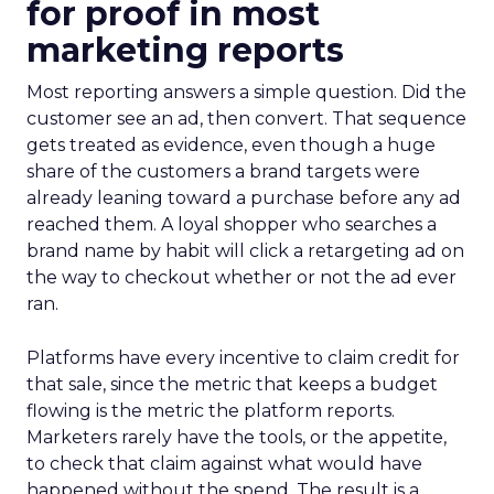
for proof in most
marketing reports
Most reporting answers a simple question. Did the
customer see an ad, then convert. That sequence
gets treated as evidence, even though a huge
share of the customers a brand targets were
already leaning toward a purchase before any ad
reached them. A loyal shopper who searches a
brand name by habit will click a retargeting ad on
the way to checkout whether or not the ad ever
ran.
Platforms have every incentive to claim credit for
that sale, since the metric that keeps a budget
flowing is the metric the platform reports.
Marketers rarely have the tools, or the appetite,
to check that claim against what would have
happened without the spend. The result is a