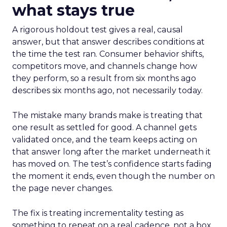
what stays true
A rigorous holdout test gives a real, causal
answer, but that answer describes conditions at
the time the test ran. Consumer behavior shifts,
competitors move, and channels change how
they perform, so a result from six months ago
describes six months ago, not necessarily today.
The mistake many brands make is treating that
one result as settled for good. A channel gets
validated once, and the team keeps acting on
that answer long after the market underneath it
has moved on. The test’s confidence starts fading
the moment it ends, even though the number on
the page never changes.
The fix is treating incrementality testing as
something to repeat on a real cadence, not a box