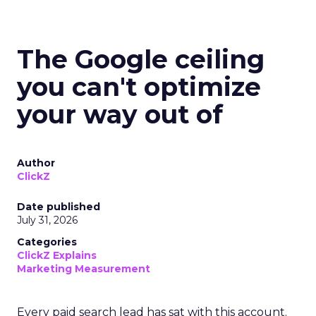
The Google ceiling
you can't optimize
your way out of
Author
ClickZ
Date published
July 31, 2026
Categories
ClickZ Explains
Marketing Measurement
Every paid search lead has sat with this account.