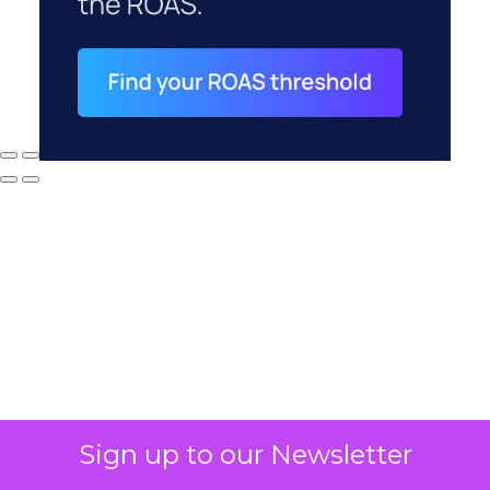
Why your CFO's
Sign up to our Newsletter
revenue number