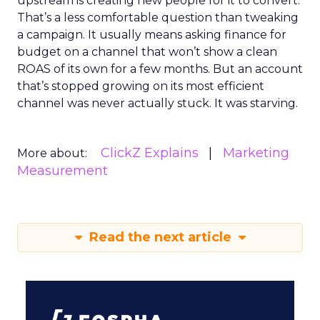
upstream is creating new people for it to convert.
That’s a less comfortable question than tweaking
a campaign. It usually means asking finance for
budget on a channel that won’t show a clean
ROAS of its own for a few months. But an account
that’s stopped growing on its most efficient
channel was never actually stuck. It was starving.
ClickZ Explains
Marketing
More about:
Measurement
Read the next article