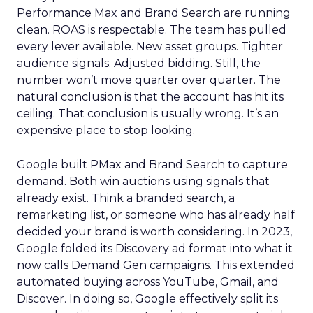
Performance Max and Brand Search are running
clean. ROAS is respectable. The team has pulled
every lever available. New asset groups. Tighter
audience signals. Adjusted bidding. Still, the
number won’t move quarter over quarter. The
natural conclusion is that the account has hit its
ceiling. That conclusion is usually wrong. It’s an
expensive place to stop looking.
Google built PMax and Brand Search to capture
demand. Both win auctions using signals that
already exist. Think a branded search, a
remarketing list, or someone who has already half
decided your brand is worth considering. In 2023,
Google folded its Discovery ad format into what it
now calls Demand Gen campaigns. This extended
automated buying across YouTube, Gmail, and
Discover. In doing so, Google effectively split its