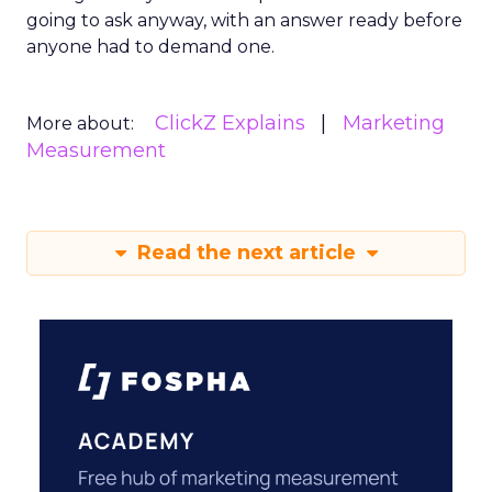
going to ask anyway, with an answer ready before
anyone had to demand one.
ClickZ Explains
Marketing
More about:
Measurement
Read the next article