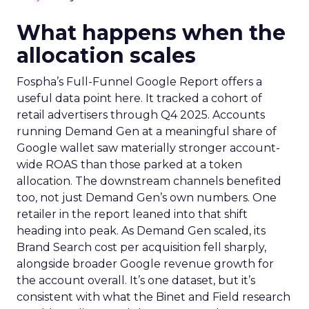
What happens when the
allocation scales
Fospha’s Full-Funnel Google Report offers a
useful data point here. It tracked a cohort of
retail advertisers through Q4 2025. Accounts
running Demand Gen at a meaningful share of
Google wallet saw materially stronger account-
wide ROAS than those parked at a token
allocation. The downstream channels benefited
too, not just Demand Gen’s own numbers. One
retailer in the report leaned into that shift
heading into peak. As Demand Gen scaled, its
Brand Search cost per acquisition fell sharply,
alongside broader Google revenue growth for
the account overall. It’s one dataset, but it’s
consistent with what the Binet and Field research