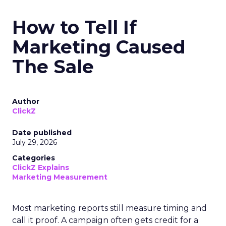
How to Tell If
Marketing Caused
The Sale
Author
ClickZ
Date published
July 29, 2026
Categories
ClickZ Explains
Marketing Measurement
Most marketing reports still measure timing and
call it proof. A campaign often gets credit for a