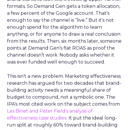
formats. So Demand Gen gets a token allocation,
a few percent of the Google account. That’s
enough to say the channel is “live.” But it’s not
enough spend for the algorithm to learn
anything, or for anyone to draw a real conclusion
from the results. Then, six months later, someone
points at Demand Gen’s flat ROAS as proof the
channel doesn’t work. Nobody asks whether it
was ever funded well enough to succeed.
This isn’t a new problem. Marketing effectiveness
research has argued for two decades that brand-
building activity needs a meaningful share of
budget to compound, not a symbolic one. The
IPA’s most cited work on the subject comes from
Les Binet and Peter Field’s analysis of
effectiveness case studies.
It put the ideal long-
run split at roughly 60% toward brand-building