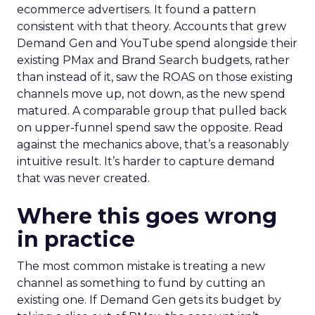
ecommerce advertisers. It found a pattern
consistent with that theory. Accounts that grew
Demand Gen and YouTube spend alongside their
existing PMax and Brand Search budgets, rather
than instead of it, saw the ROAS on those existing
channels move up, not down, as the new spend
matured. A comparable group that pulled back
on upper-funnel spend saw the opposite. Read
against the mechanics above, that’s a reasonably
intuitive result. It’s harder to capture demand
that was never created.
Where this goes wrong
in practice
The most common mistake is treating a new
channel as something to fund by cutting an
existing one. If Demand Gen gets its budget by