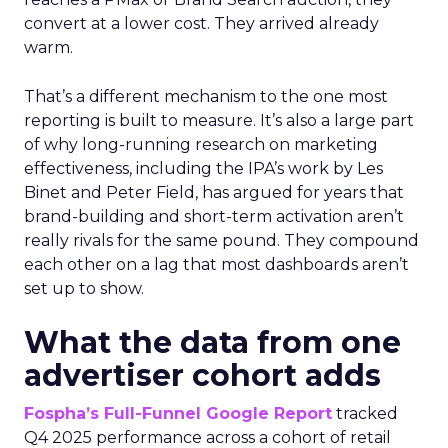
convert at a lower cost. They arrived already
warm.
That’s a different mechanism to the one most
reporting is built to measure. It’s also a large part
of why long-running research on marketing
effectiveness, including the IPA’s work by Les
Binet and Peter Field, has argued for years that
brand-building and short-term activation aren’t
really rivals for the same pound. They compound
each other on a lag that most dashboards aren’t
set up to show.
What the data from one
advertiser cohort adds
Fospha’s Full-Funnel Google Report
tracked
Q4 2025 performance across a cohort of retail