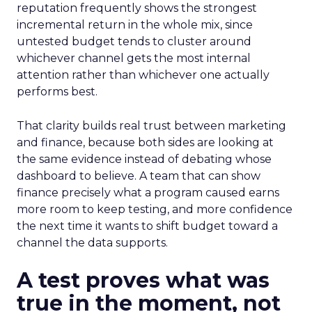
reputation frequently shows the strongest
incremental return in the whole mix, since
untested budget tends to cluster around
whichever channel gets the most internal
attention rather than whichever one actually
performs best.
That clarity builds real trust between marketing
and finance, because both sides are looking at
the same evidence instead of debating whose
dashboard to believe. A team that can show
finance precisely what a program caused earns
more room to keep testing, and more confidence
the next time it wants to shift budget toward a
channel the data supports.
A test proves what was
true in the moment, not