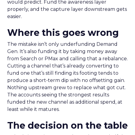
would predict. Fund the awareness layer
properly, and the capture layer downstream gets
easier.
Where this goes wrong
The mistake isn’t only underfunding Demand
Gen. It’s also funding it by taking money away
from Search or PMax and calling that a rebalance.
Cutting a channel that’s already converting to
fund one that’s still finding its footing tends to
produce a short-term dip with no offsetting gain.
Nothing upstream grew to replace what got cut.
The accounts seeing the strongest results
funded the new channel as additional spend, at
least while it matures.
The decision on the table