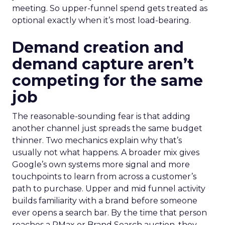
meeting. So upper-funnel spend gets treated as
optional exactly when it’s most load-bearing.
Demand creation and
demand capture aren’t
competing for the same
job
The reasonable-sounding fear is that adding
another channel just spreads the same budget
thinner. Two mechanics explain why that’s
usually not what happens. A broader mix gives
Google’s own systems more signal and more
touchpoints to learn from across a customer’s
path to purchase. Upper and mid funnel activity
builds familiarity with a brand before someone
ever opens a search bar. By the time that person
reaches a PMax or Brand Search auction, they