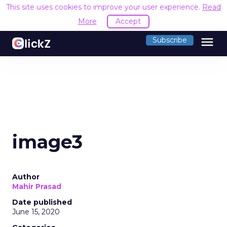
This site uses cookies to improve your user experience.
Read
More
Accept
menu
Subscribe
image3
Author
Mahir Prasad
Date published
June 15, 2020