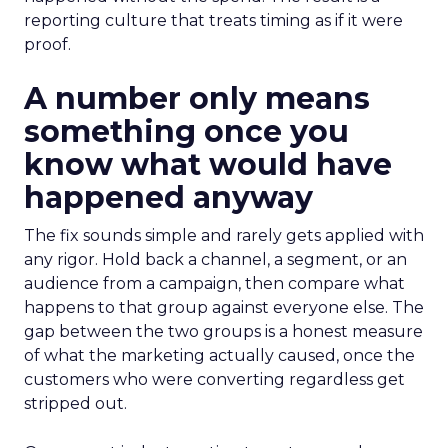
reporting culture that treats timing as if it were
proof.
A number only means
something once you
know what would have
happened anyway
The fix sounds simple and rarely gets applied with
any rigor. Hold back a channel, a segment, or an
audience from a campaign, then compare what
happens to that group against everyone else. The
gap between the two groups is a honest measure
of what the marketing actually caused, once the
customers who were converting regardless get
stripped out.