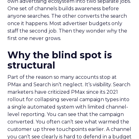
own advertising ecosystem into two separate jobs.
One set of channels builds awareness before
anyone searches. The other converts the search
once it happens. Most advertiser budgets only
staff the second job. Then they wonder why the
first one never grows.
Why the blind spot is
structural
Part of the reason so many accounts stop at
PMax and Search isn’t neglect. It’s visibility. Search
marketers have criticized PMax since its 2021
rollout for collapsing several campaign types into
a single automated system with limited channel-
level reporting. You can see that the campaign
converted. You often can’t see what warmed the
customer up three touchpoints earlier. A channel
you can’t see clearly is hard to defend in a budget