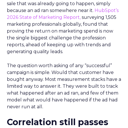
sale that was already going to happen, simply
because an ad ran somewhere near it.
HubSpot’s
2026 State of Marketing Report,
surveying 1,505
marketing professionals globally, found that
proving the return on marketing spend is now
the single biggest challenge the profession
reports, ahead of keeping up with trends and
generating quality leads.
The question worth asking of any “successful”
campaign is simple. Would that customer have
bought anyway. Most measurement stacks have a
limited way to answer it. They were built to track
what happened after an ad ran, and few of them
model what would have happened if the ad had
never run at all.
Correlation still passes