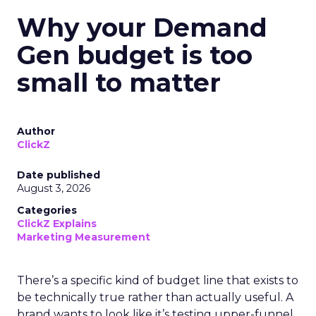
Why your Demand
Gen budget is too
small to matter
Author
ClickZ
Date published
August 3, 2026
Categories
ClickZ Explains
Marketing Measurement
There’s a specific kind of budget line that exists to
be technically true rather than actually useful. A
brand wants to look like it’s testing upper-funnel