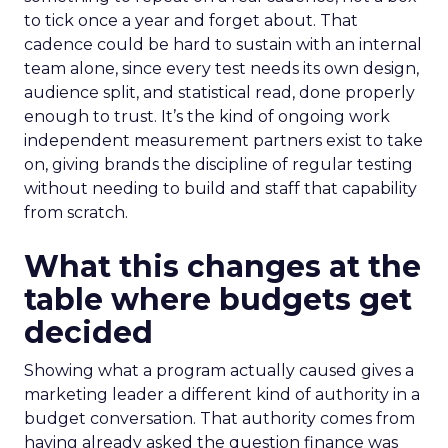
to tick once a year and forget about. That
cadence could be hard to sustain with an internal
team alone, since every test needs its own design,
audience split, and statistical read, done properly
enough to trust. It’s the kind of ongoing work
independent measurement partners exist to take
on, giving brands the discipline of regular testing
without needing to build and staff that capability
from scratch.
What this changes at the
table where budgets get
decided
Showing what a program actually caused gives a
marketing leader a different kind of authority in a
budget conversation. That authority comes from
having already asked the question finance was