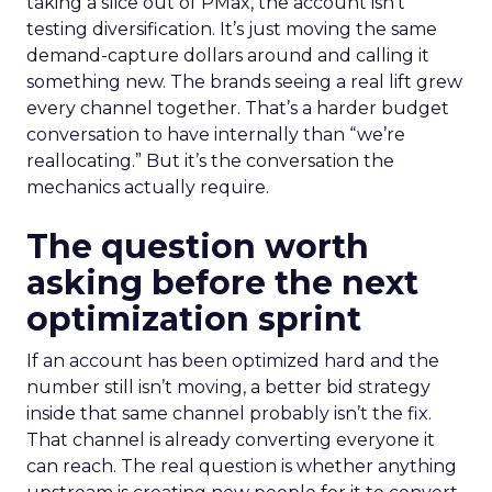
taking a slice out of PMax, the account isn’t
testing diversification. It’s just moving the same
demand-capture dollars around and calling it
something new. The brands seeing a real lift grew
every channel together. That’s a harder budget
conversation to have internally than “we’re
reallocating.” But it’s the conversation the
mechanics actually require.
The question worth
asking before the next
optimization sprint
If an account has been optimized hard and the
number still isn’t moving, a better bid strategy
inside that same channel probably isn’t the fix.
That channel is already converting everyone it
can reach. The real question is whether anything