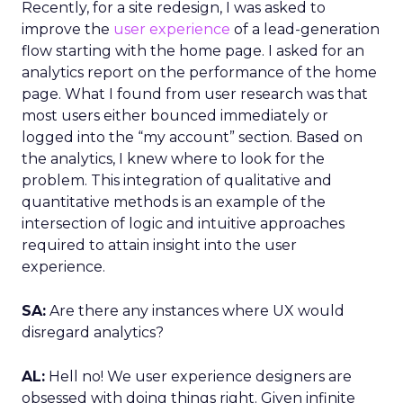
Recently, for a site redesign, I was asked to
improve the
user experience
of a lead-generation
flow starting with the home page. I asked for an
analytics report on the performance of the home
page. What I found from user research was that
most users either bounced immediately or
logged into the “my account” section. Based on
the analytics, I knew where to look for the
problem. This integration of qualitative and
quantitative methods is an example of the
intersection of logic and intuitive approaches
required to attain insight into the user
experience.
SA:
Are there any instances where UX would
disregard analytics?
AL:
Hell no! We user experience designers are
obsessed with doing things right. Given infinite