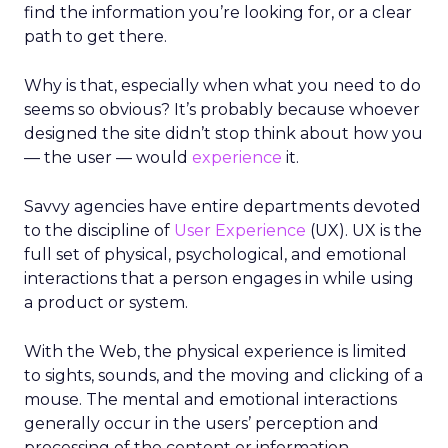
find the information you’re looking for, or a clear
path to get there.
Why is that, especially when what you need to do
seems so obvious? It’s probably because whoever
designed the site didn’t stop think about how you
— the user — would
experience
it.
Savvy agencies have entire departments devoted
to the discipline of
User Experience
(UX). UX is the
full set of physical, psychological, and emotional
interactions that a person engages in while using
a product or system.
With the Web, the physical experience is limited
to sights, sounds, and the moving and clicking of a
mouse. The mental and emotional interactions
generally occur in the users’ perception and
processing of the content or information.