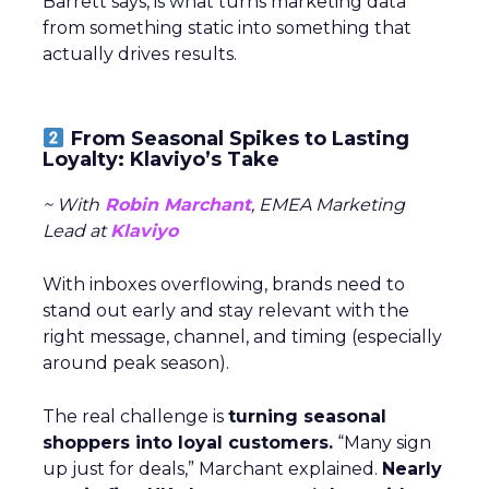
Barrett says, is what turns marketing data
from something static into something that
actually drives results.
From Seasonal Spikes to Lasting
Loyalty: Klaviyo’s Take
~ With
Robin Marchant
, EMEA Marketing
Lead at
Klaviyo
With inboxes overflowing, brands need to
stand out early and stay relevant with the
right message, channel, and timing (especially
around peak season).
The real challenge is
turning seasonal
shoppers into loyal customers.
“Many sign
up just for deals,” Marchant explained.
Nearly