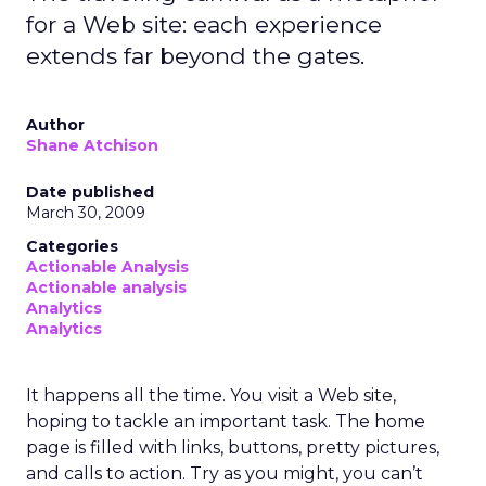
for a Web site: each experience
extends far beyond the gates.
Author
Shane Atchison
Date published
March 30, 2009
Categories
Actionable Analysis
Actionable analysis
Analytics
Analytics
It happens all the time. You visit a Web site,
hoping to tackle an important task. The home
page is filled with links, buttons, pretty pictures,
and calls to action. Try as you might, you can’t