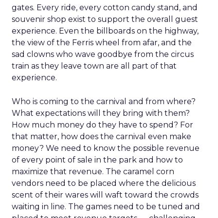
gates. Every ride, every cotton candy stand, and
souvenir shop exist to support the overall guest
experience. Even the billboards on the highway,
the view of the Ferris wheel from afar, and the
sad clowns who wave goodbye from the circus
train as they leave town are all part of that
experience.
Who is coming to the carnival and from where?
What expectations will they bring with them?
How much money do they have to spend? For
that matter, how does the carnival even make
money? We need to know the possible revenue
of every point of sale in the park and how to
maximize that revenue. The caramel corn
vendors need to be placed where the delicious
scent of their wares will waft toward the crowds
waiting in line. The games need to be tuned and