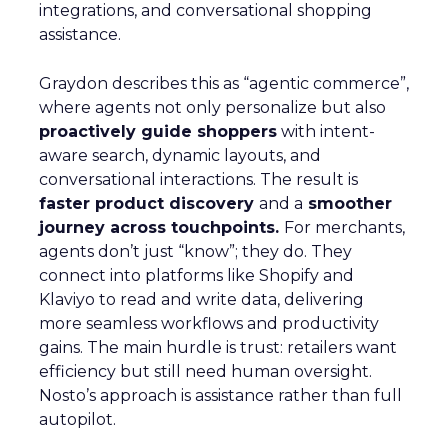
integrations, and conversational shopping
assistance.
Graydon describes this as “agentic commerce”,
where agents not only personalize but also
proactively guide shoppers
with intent-
aware search, dynamic layouts, and
conversational interactions. The result is
faster product discovery
and a
smoother
journey across touchpoints.
For merchants,
agents don’t just “know”; they do. They
connect into platforms like Shopify and
Klaviyo to read and write data, delivering
more seamless workflows and productivity
gains. The main hurdle is trust: retailers want
efficiency but still need human oversight.
Nosto’s approach is assistance rather than full
autopilot.