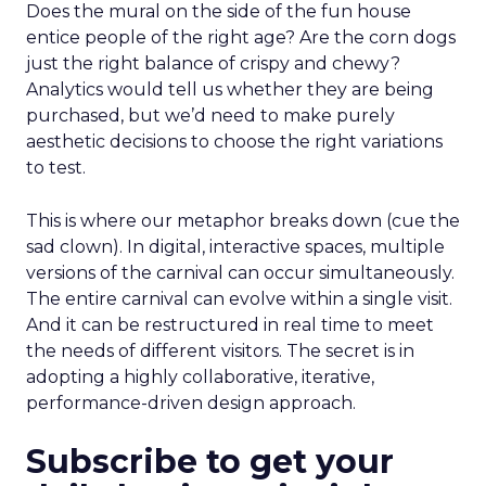
Does the mural on the side of the fun house
entice people of the right age? Are the corn dogs
just the right balance of crispy and chewy?
Analytics would tell us whether they are being
purchased, but we’d need to make purely
aesthetic decisions to choose the right variations
to test.
This is where our metaphor breaks down (cue the
sad clown). In digital, interactive spaces, multiple
versions of the carnival can occur simultaneously.
The entire carnival can evolve within a single visit.
And it can be restructured in real time to meet
the needs of different visitors. The secret is in
adopting a highly collaborative, iterative,
performance-driven design approach.
Subscribe to get your