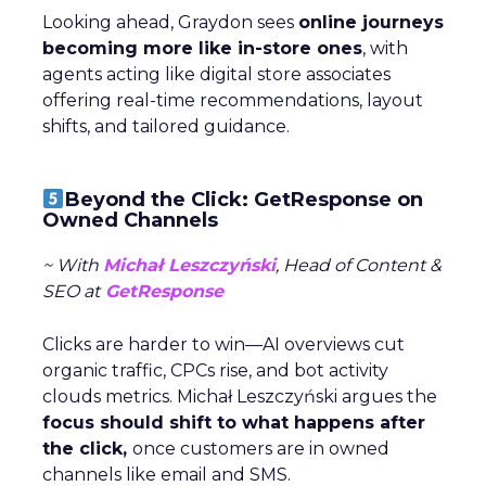
Looking ahead, Graydon sees
online journeys
becoming more like in-store ones
, with
agents acting like digital store associates
offering real-time recommendations, layout
shifts, and tailored guidance.
Beyond the Click: GetResponse on
Owned Channels
~ With
Michał Leszczyński
, Head of Content &
SEO at
GetResponse
Clicks are harder to win—AI overviews cut
organic traffic, CPCs rise, and bot activity
clouds metrics. Michał Leszczyński argues the
focus should shift to what happens after
the click,
once customers are in owned
channels like email and SMS.