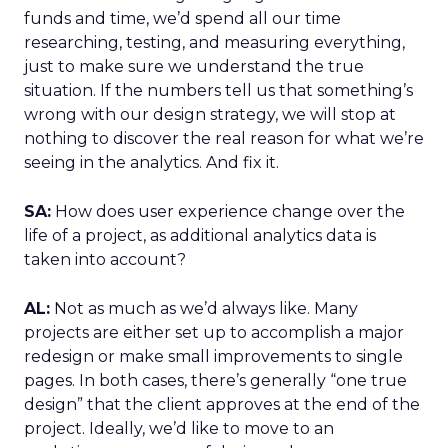
funds and time, we’d spend all our time
researching, testing, and measuring everything,
just to make sure we understand the true
situation. If the numbers tell us that something’s
wrong with our design strategy, we will stop at
nothing to discover the real reason for what we’re
seeing in the analytics. And fix it.
SA:
How does user experience change over the
life of a project, as additional analytics data is
taken into account?
AL:
Not as much as we’d always like. Many
projects are either set up to accomplish a major
redesign or make small improvements to single
pages. In both cases, there’s generally “one true
design” that the client approves at the end of the
project. Ideally, we’d like to move to an