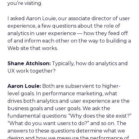
you’re visiting.
I asked Aaron Louie, our associate director of user
experience, a few questions about the role of
analytics in user experience — how they feed off
of and inform each other on the way to building a
Web site that works.
Shane Atchison:
Typically, how do analytics and
UX work together?
Aaron Louie:
Both are subservient to higher-
level goals. In performance marketing, what
drives both analytics and user experience are the
business goals and user goals. We ask the
fundamental questions: “Why does the site exist?”
“What do you want users to do?” and so on. The
answers to these questions determine what we
design and how we measure the performance of