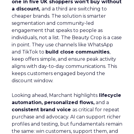
one in five UK shoppers won’t buy without
a discount,
and a third are switching to
cheaper brands. The solution is smarter
segmentation and community-led
engagement that speaks to people as
individuals, not a list. The Beauty Crop is a case
in point. They use channels like WhatsApp
and TikTok to
build close communities
,
keep offers simple, and ensure peak activity
aligns with day-to-day communications. This
keeps customers engaged beyond the
discount window.
Looking ahead, Marchant highlights
lifecycle
automation, personalized flows,
and a
consistent brand voice
as critical for repeat
purchase and advocacy. AI can support richer
profiles and testing, but fundamentals remain
the same: win customers, support them, and