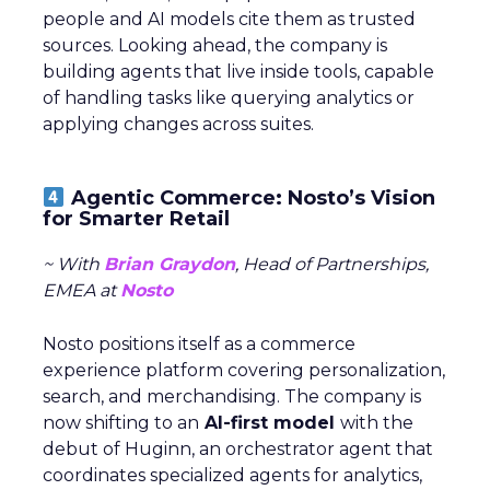
people and AI models cite them as trusted
sources. Looking ahead, the company is
building agents that live inside tools, capable
of handling tasks like querying analytics or
applying changes across suites.
Agentic Commerce: Nosto’s Vision
for Smarter Retail
~ With
Brian Graydon
, Head of Partnerships,
EMEA at
Nosto
Nosto positions itself as a commerce
experience platform covering personalization,
search, and merchandising. The company is
now shifting to an
AI-first model
with the
debut of Huginn, an orchestrator agent that
coordinates specialized agents for analytics,