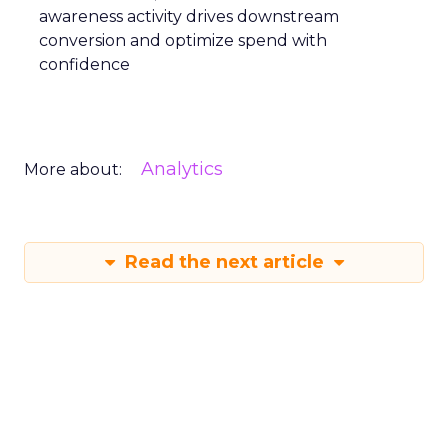
awareness activity drives downstream
conversion and optimize spend with
confidence
Analytics
More about:
Read the next article