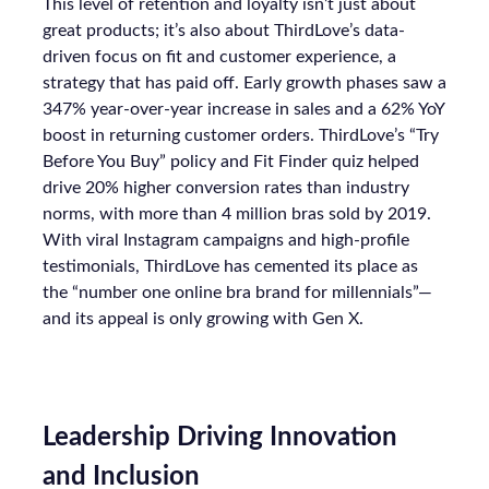
This level of retention and loyalty isn’t just about
great products; it’s also about ThirdLove’s data-
driven focus on fit and customer experience, a
strategy that has paid off. Early growth phases saw a
347% year-over-year increase in sales and a 62% YoY
boost in returning customer orders. ThirdLove’s “Try
Before You Buy” policy and Fit Finder quiz helped
drive 20% higher conversion rates than industry
norms, with more than 4 million bras sold by 2019.
With viral Instagram campaigns and high-profile
testimonials, ThirdLove has cemented its place as
the “number one online bra brand for millennials”—
and its appeal is only growing with Gen X.
Leadership Driving Innovation
and Inclusion