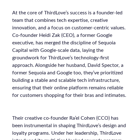
At the core of ThirdLove’s success is a founder-led
team that combines tech expertise, creative
innovation, and a focus on customer-centric values.
Co-founder Heidi Zak (CEO), a former Google
executive, has merged the discipline of Sequoia
Capital with Google-scale data, laying the
groundwork for ThirdLove’s technology-first
approach. Alongside her husband, David Spector, a
former Sequoia and Google too, they’ve prioritized
building a stable and scalable tech infrastructure,
ensuring that their online platform remains reliable
for customers shopping for their bras and intimates.
Their creative co-founder Ra’el Cohen (CCO) has
been instrumental in shaping ThirdLove’s design and
loyalty programs. Under her leadership, ThirdLove