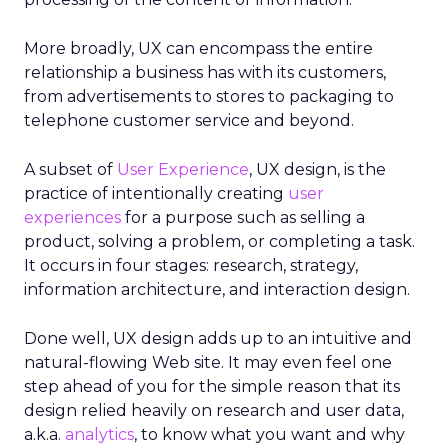
More broadly, UX can encompass the entire
relationship a business has with its customers,
from advertisements to stores to packaging to
telephone customer service and beyond.
A subset of
User Experience
, UX design, is the
practice of intentionally creating
user
experiences
for a purpose such as selling a
product, solving a problem, or completing a task.
It occurs in four stages: research, strategy,
information architecture, and interaction design.
Done well, UX design adds up to an intuitive and
natural-flowing Web site. It may even feel one
step ahead of you for the simple reason that its
design relied heavily on research and user data,
a.k.a.
analytics
, to know what you want and why