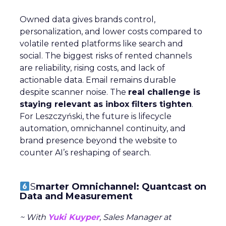
Owned data gives brands control,
personalization, and lower costs compared to
volatile rented platforms like search and
social. The biggest risks of rented channels
are reliability, rising costs, and lack of
actionable data. Email remains durable
despite scanner noise. The
real challenge is
staying relevant as inbox filters tighten
.
For Leszczyński, the future is lifecycle
automation, omnichannel continuity, and
brand presence beyond the website to
counter AI’s reshaping of search.
S
marter Omnichannel: Quantcast on
Data and Measurement
~ With
Yuki Kuyper
, Sales Manager at