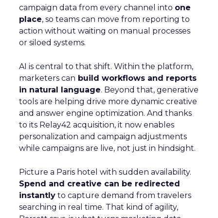
campaign data from every channel into
one
place
, so teams can move from reporting to
action without waiting on manual processes
or siloed systems.
AI is central to that shift. Within the platform,
marketers can
build workflows and reports
in natural language
. Beyond that, generative
tools are helping drive more dynamic creative
and answer engine optimization. And thanks
to its Relay42 acquisition, it now enables
personalization and campaign adjustments
while campaigns are live, not just in hindsight.
Picture a Paris hotel with sudden availability.
Spend and creative can be redirected
instantly
to capture demand from travelers
searching in real time. That kind of agility,