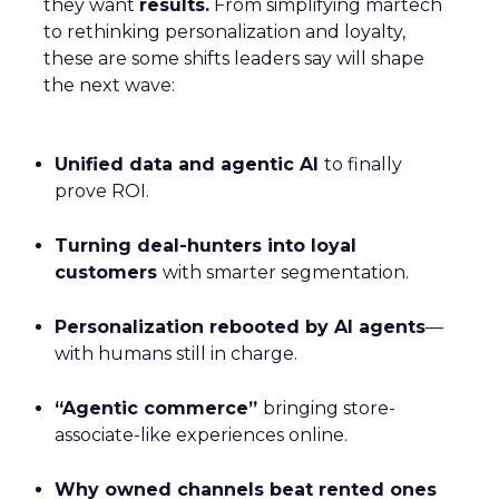
they want
results.
From simplifying martech
to rethinking personalization and loyalty,
these are some shifts leaders say will shape
the next wave:
Unified data and agentic AI
to finally
prove ROI.
Turning deal-hunters into loyal
customers
with smarter segmentation.
Personalization rebooted by AI agents
—
with humans still in charge.
“Agentic commerce”
bringing store-
associate-like experiences online.
Why owned channels beat rented ones