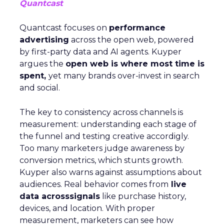
Quantcast
Quantcast focuses on
performance
advertising
across the open web, powered
by first-party data and AI agents. Kuyper
argues the
open web is where most time is
spent,
yet many brands over-invest in search
and social.
The key to consistency across channels is
measurement: understanding each stage of
the funnel and testing creative accordigly.
Too many marketers judge awareness by
conversion metrics, which stunts growth.
Kuyper also warns against assumptions about
audiences. Real behavior comes from
live
data acrosssignals
like purchase history,
devices, and location. With proper
measurement, marketers can see how