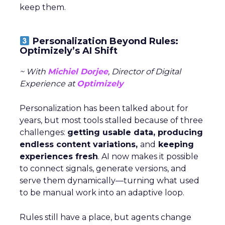
keep them.
Personalization Beyond Rules:
Optimizely’s AI Shift
~ With
Michiel Dorjee
, Director of Digital
Experience at
Optimizely
Personalization has been talked about for
years, but most tools stalled because of three
challenges:
getting usable data, producing
endless content variations,
and
keeping
experiences fresh
. AI now makes it possible
to connect signals, generate versions, and
serve them dynamically—turning what used
to be manual work into an adaptive loop.
Rules still have a place, but agents change