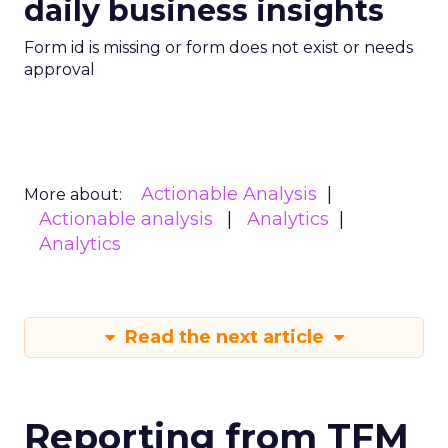
daily business insights
Form id is missing or form does not exist or needs
approval
Actionable Analysis
More about:
Actionable analysis
Analytics
Analytics
Read the next article
Reporting from TFM