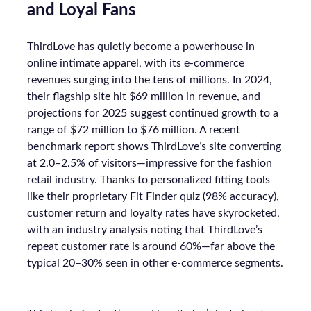
and Loyal Fans
ThirdLove has quietly become a powerhouse in
online intimate apparel, with its e-commerce
revenues surging into the tens of millions. In 2024,
their flagship site hit $69 million in revenue, and
projections for 2025 suggest continued growth to a
range of $72 million to $76 million. A recent
benchmark report shows ThirdLove’s site converting
at 2.0–2.5% of visitors—impressive for the fashion
retail industry. Thanks to personalized fitting tools
like their proprietary Fit Finder quiz (98% accuracy),
customer return and loyalty rates have skyrocketed,
with an industry analysis noting that ThirdLove’s
repeat customer rate is around 60%—far above the
typical 20–30% seen in other e-commerce segments.