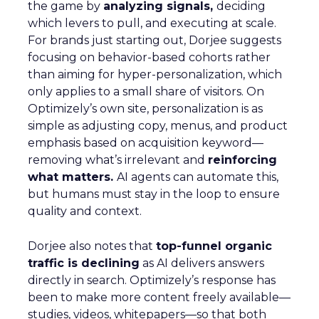
the game by
analyzing signals,
deciding
which levers to pull, and executing at scale.
For brands just starting out, Dorjee suggests
focusing on behavior-based cohorts rather
than aiming for hyper-personalization, which
only applies to a small share of visitors. On
Optimizely’s own site, personalization is as
simple as adjusting copy, menus, and product
emphasis based on acquisition keyword—
removing what’s irrelevant and
reinforcing
what matters.
AI agents can automate this,
but humans must stay in the loop to ensure
quality and context.
Dorjee also notes that
top-funnel organic
traffic is declining
as AI delivers answers
directly in search. Optimizely’s response has
been to make more content freely available—
studies, videos, whitepapers—so that both