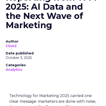
2025: AI Data and
the Next Wave of
Marketing
Author
ClickZ
Date published
October 3, 2025
Categories
Analytics
Technology for Marketing 2025 carried one
clear message: marketers are done with noise,