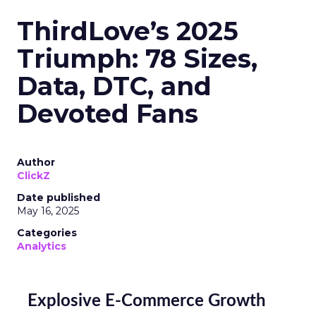
ThirdLove’s 2025
Triumph: 78 Sizes,
Data, DTC, and
Devoted Fans
Author
ClickZ
Date published
May 16, 2025
Categories
Analytics
Explosive E-Commerce Growth