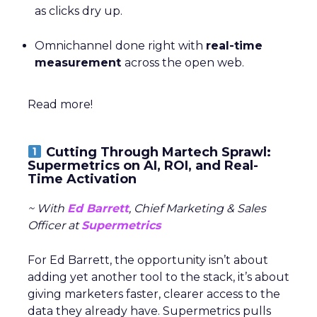
as clicks dry up.
Omnichannel done right with
real-time
measurement
across the open web.
Read more!
Cutting Through Martech Sprawl:
Supermetrics on AI, ROI, and Real-
Time Activation
~ With
Ed Barrett
, Chief Marketing & Sales
Officer at
Supermetrics
For Ed Barrett, the opportunity isn’t about
adding yet another tool to the stack, it’s about
giving marketers faster, clearer access to the
data they already have. Supermetrics pulls