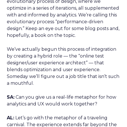
evolutionary process of design, where we
optimize in a series of iterations, all supplemented
with and informed by analytics. We’re calling this
evolutionary process “performance-driven
design.” Keep an eye out for some blog posts and,
hopefully, a book on the topic.
We’ve actually begun this process of integration
by creating a hybrid role — the “online test
designer/user experience architect” — that
blends optimization and user experience.
Someday we’ll figure out a job title that isn’t such
a mouthful.
SA:
Can you give us a real-life metaphor for how
analytics and UX would work together?
AL:
Let’s go with the metaphor of a traveling
carnival. The experience extends far beyond the