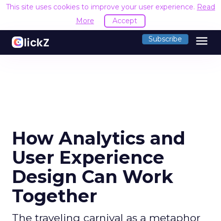
This site uses cookies to improve your user experience.
Read
More
Accept
menu
Subscribe
How Analytics and
User Experience
Design Can Work
Together
The traveling carnival as a metaphor