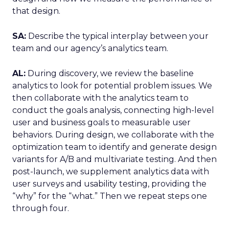
that design.
SA:
Describe the typical interplay between your
team and our agency’s analytics team.
AL:
During discovery, we review the baseline
analytics to look for potential problem issues. We
then collaborate with the analytics team to
conduct the goals analysis, connecting high-level
user and business goals to measurable user
behaviors. During design, we collaborate with the
optimization team to identify and generate design
variants for A/B and multivariate testing. And then
post-launch, we supplement analytics data with
user surveys and usability testing, providing the
“why” for the “what.” Then we repeat steps one
through four.