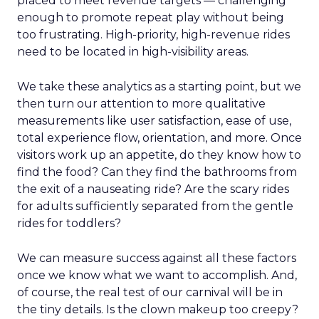
placed to meet revenue targets — challenging
enough to promote repeat play without being
too frustrating. High-priority, high-revenue rides
need to be located in high-visibility areas.
We take these analytics as a starting point, but we
then turn our attention to more qualitative
measurements like user satisfaction, ease of use,
total experience flow, orientation, and more. Once
visitors work up an appetite, do they know how to
find the food? Can they find the bathrooms from
the exit of a nauseating ride? Are the scary rides
for adults sufficiently separated from the gentle
rides for toddlers?
We can measure success against all these factors
once we know what we want to accomplish. And,
of course, the real test of our carnival will be in
the tiny details. Is the clown makeup too creepy?