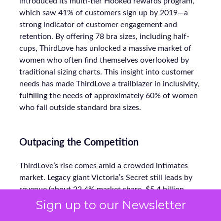
introduced its multi-tier Hooked rewards program,
which saw 41% of customers sign up by 2019—a
strong indicator of customer engagement and
retention. By offering 78 bra sizes, including half-
cups, ThirdLove has unlocked a massive market of
women who often find themselves overlooked by
traditional sizing charts. This insight into customer
needs has made ThirdLove a trailblazer in inclusivity,
fulfilling the needs of approximately 60% of women
who fall outside standard bra sizes.
Outpacing the Competition
ThirdLove’s rise comes amid a crowded intimates
market. Legacy giant Victoria’s Secret still leads by
revenue (about 22.4% market share, $5.4 billion
annually), but it’s under siege. In aggregate, direct-
Sign up to our Newsletter
to-consumer lingerie—led by ThirdLove, Savage X,